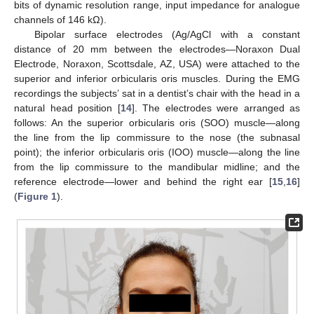
bits of dynamic resolution range, input impedance for analogue
channels of 146 kΩ).
Bipolar surface electrodes (Ag/AgCl with a constant
distance of 20 mm between the electrodes—Noraxon Dual
Electrode, Noraxon, Scottsdale, AZ, USA) were attached to the
superior and inferior orbicularis oris muscles. During the EMG
recordings the subjects’ sat in a dentist’s chair with the head in a
natural head position [
14
]. The electrodes were arranged as
follows: An the superior orbicularis oris (SOO) muscle—along
the line from the lip commissure to the nose (the subnasal
point); the inferior orbicularis oris (IOO) muscle—along the line
from the lip commissure to the mandibular midline; and the
reference electrode—lower and behind the right ear [
15
,
16
]
(
Figure 1
).