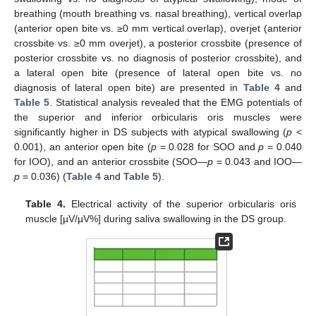
breathing (mouth breathing vs. nasal breathing), vertical overlap
(anterior open bite vs. ≥0 mm vertical overlap), overjet (anterior
crossbite vs. ≥0 mm overjet), a posterior crossbite (presence of
posterior crossbite vs. no diagnosis of posterior crossbite), and
a lateral open bite (presence of lateral open bite vs. no
diagnosis of lateral open bite) are presented in
Table 4
and
Table 5
. Statistical analysis revealed that the EMG potentials of
the superior and inferior orbicularis oris muscles were
13. May
14. May
15. May
16. May
17. May
18. May
19. May
20. May
21. May
23. May
24. May
25. May
26. May
27. May
28. May
29. May
30. May
31. May
2. Jun
3. Jun
4. Jun
5. Jun
6. Jun
7. Jun
8. Jun
9. Jun
10. Jun
12. Jun
13. Jun
14. Jun
15. Jun
16. Jun
17. Jun
18. Jun
19. Jun
20. Jun
22. Jun
23. Jun
24. Jun
25. Jun
26. Jun
27. Jun
28. Jun
29. Jun
30. Jun
2. Jul
3. Jul
4. Jul
5. Jul
6. Jul
7. Jul
8. Jul
9. Jul
10. Jul
12. Jul
13. Jul
14. Jul
15. Jul
16. Jul
17. Jul
18. Jul
19. Jul
20. Jul
22. Jul
23. Jul
24. Jul
25. Jul
26. Jul
27. Jul
28. Jul
29. Jul
30. Jul
1. Aug
2. Aug
3. Aug
4. Aug
5. Aug
6. Aug
7. Aug
8. Aug
9. Aug
significantly higher in DS subjects with atypical swallowing (
p
<
0.001), an anterior open bite (
p
= 0.028 for SOO and
p
= 0.040
for IOO), and an anterior crossbite (SOO—
p
= 0.043 and IOO—
p
= 0.036) (
Table 4
and
Table 5
).
Table 4.
Electrical activity of the superior orbicularis oris
muscle [µV/µV%] during saliva swallowing in the DS group.