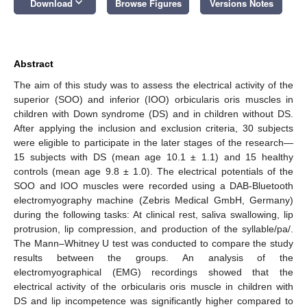
keyboard_arrow_down
Download
Browse Figures
Versions Notes
Abstract
The aim of this study was to assess the electrical activity of the
superior (SOO) and inferior (IOO) orbicularis oris muscles in
children with Down syndrome (DS) and in children without DS.
After applying the inclusion and exclusion criteria, 30 subjects
were eligible to participate in the later stages of the research—
15 subjects with DS (mean age 10.1 ± 1.1) and 15 healthy
controls (mean age 9.8 ± 1.0). The electrical potentials of the
SOO and IOO muscles were recorded using a DAB-Bluetooth
electromyography machine (Zebris Medical GmbH, Germany)
during the following tasks: At clinical rest, saliva swallowing, lip
protrusion, lip compression, and production of the syllable/pa/.
The Mann–Whitney U test was conducted to compare the study
results between the groups. An analysis of the
electromyographical (EMG) recordings showed that the
electrical activity of the orbicularis oris muscle in children with
DS and lip incompetence was significantly higher compared to