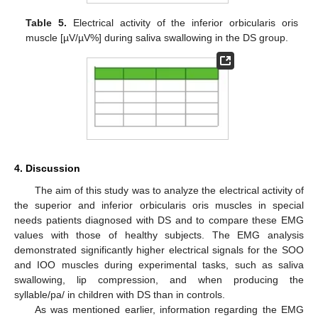
Table 5.
Electrical activity of the inferior orbicularis oris
muscle [µV/µV%] during saliva swallowing in the DS group.
4. Discussion
The aim of this study was to analyze the electrical activity of
the superior and inferior orbicularis oris muscles in special
needs patients diagnosed with DS and to compare these EMG
values with those of healthy subjects. The EMG analysis
demonstrated significantly higher electrical signals for the SOO
and IOO muscles during experimental tasks, such as saliva
swallowing, lip compression, and when producing the
syllable/pa/ in children with DS than in controls.
As was mentioned earlier, information regarding the EMG