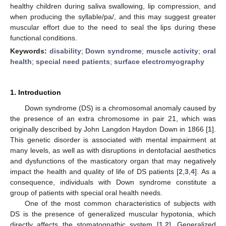
healthy children during saliva swallowing, lip compression, and
when producing the syllable/pa/, and this may suggest greater
muscular effort due to the need to seal the lips during these
functional conditions.
Keywords:
disability
;
Down syndrome
;
muscle activity
;
oral
health
;
special need patients
;
surface electromyography
1. Introduction
Down syndrome (DS) is a chromosomal anomaly caused by
the presence of an extra chromosome in pair 21, which was
originally described by John Langdon Haydon Down in 1866 [
1
].
This genetic disorder is associated with mental impairment at
many levels, as well as with disruptions in dentofacial aesthetics
and dysfunctions of the masticatory organ that may negatively
impact the health and quality of life of DS patients [
2
,
3
,
4
]. As a
consequence, individuals with Down syndrome constitute a
group of patients with special oral health needs.
One of the most common characteristics of subjects with
DS is the presence of generalized muscular hypotonia, which
directly affects the stomatognathic system [
1
,
2
]. Generalized