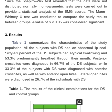
Since the Shapiro–Wilk test revealed that the data were not
distributed normally, non-parametric tests were carried out to
provide a statistical analysis of the EMG scores. The Mann–
Whitney U test was conducted to compare the study results
between groups. A value of
p
< 0.05 was considered significant.
3. Results
Table 1
summarizes the characteristics of the study
population. All the subjects with DS had an abnormal lip seal.
Sixty-six percent of the DS subjects had atypical swallowing and
53.3% predominantly breathed through their mouth. Posterior
crossbites were diagnosed in 66.7% of the DS subjects, while
33.3% of the subjects with DS were diagnosed with anterior
crossbites, as well as with anterior open bites. Lateral open bites
were diagnosed in 26.7% of the individuals with DS.
Table 1.
The results of the clinical examinations for the DS
and control groups.