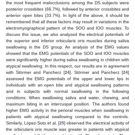
the most frequent malocclusions among the DS subjects were
posterior crossbites (66.7%), followed by anterior crossbites and
anterior open bites (33.7%). In light of the above, it should be
remembered that all these factors may result in variations in the
electromyographical pattern of the SOO and IOO muscles. To
discuss this issue, we also analyzed the electrical potentials of
the superior and inferior orbicularis oris muscles during saliva
swallowing in the DS group. An analysis of the EMG values
showed that the EMG potentials of the SOO and IOO muscles
were significantly higher during saliva swallowing in children with
atypical swallowing. In this respect, our results are in agreement
with Störmer and Pancherz [
24
]. Störmer and Pancherz [
24
]
assessed the EMG potentials of the upper and lower lips in
individuals with an open bite and atypical swallowing patterns
and in subjects with normal swallowing in the following
conditions: When swallowing saliva and water, chewing, and
maximum biting in an intercuspal position. The authors found
higher EMG activity in the perioral muscles when swallowing in
patients with atypical swallowing compared to the controls.
Similarly, López-Soto et al. [
25
] observed the electrical activity of
the orbicularis oris muscle was greater in patients with atypical