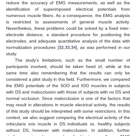
reduce the accuracy of EMG measurements, as well as the
identification of superimposed electrical potentials from
numerous muscle fibers. As a consequence, the EMG analysis
is restricted to assessments of general muscle activity.
Nevertheless, these problems could be solved by a fixed inter-
electrode distance, a standard procedure for positioning the
electrodes, and adequate quantitative analysis of the data with
normalization procedures [
32
,
33
,
34
], as was performed in our
study.
The study’s limitations, such as the small number of
participants involved, should be taken heed of, while at the
same time also remembering that the results can only be
considered a pilot study in this field. Furthermore, we compared
the EMG potentials of the SOO and IOO muscles in subjects
with DS and malocclusion with those of subjects with no DS and
normal occlusion. Since malocclusion is one of the factors that
may result in alterations in muscle electrical activity, the results
of this study should be interpreted with some restrictions. In this
context, we also suggest comparing the electrical activity of the
orbicularis oris muscle in DS individuals vs. healthy subjects
without DS, however with malocclusion. In addition, further