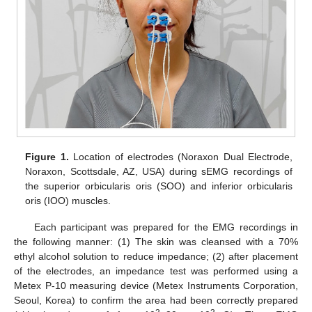
Figure 1.
Location of electrodes (Noraxon Dual Electrode,
Noraxon, Scottsdale, AZ, USA) during sEMG recordings of
the superior orbicularis oris (SOO) and inferior orbicularis
oris (IOO) muscles.
Each participant was prepared for the EMG recordings in
the following manner: (1) The skin was cleansed with a 70%
ethyl alcohol solution to reduce impedance; (2) after placement
of the electrodes, an impedance test was performed using a
Metex P-10 measuring device (Metex Instruments Corporation,
Seoul, Korea) to confirm the area had been correctly prepared