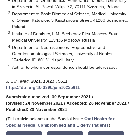
Department of Orthodontics, Pomeranian Medical University
in Szczecin, Al. Powst. Wlkp. 72, 70111 Szczecin, Poland
2
Department of Basic Biomedical Science, Medical University
of Silesia, Katowice, 3 Kasztanowa Street, 41200 Sosnowiec,
Poland
3
Institute of Dentistry, I. M. Sechenov First Moscow State
Medical University, 119435 Moscow, Russia
4
Department of Neurosciences, Reproductive and
Odontostomatological Sciences, University of Naples
“Federico II”, 80131 Napoli, Italy
*
Author to whom correspondence should be addressed.
J. Clin. Med.
2021
,
10
(23), 5611;
https://doi.org/10.3390/jcm10235611
Submission received: 30 September 2021
/
Revised: 24 November 2021
/
Accepted: 28 November 2021
/
Published: 29 November 2021
(This article belongs to the Special Issue
Oral Health for
Special Needs, Compromised and Elderly Patients
)