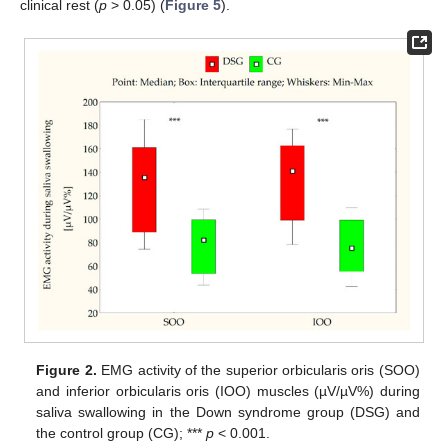
clinical rest (
p
> 0.05) (
Figure 5
).
Figure 2.
EMG activity of the superior orbicularis oris (SOO)
and inferior orbicularis oris (IOO) muscles (µV/µV%) during
saliva swallowing in the Down syndrome group (DSG) and
the control group (CG); ***
p
< 0.001.