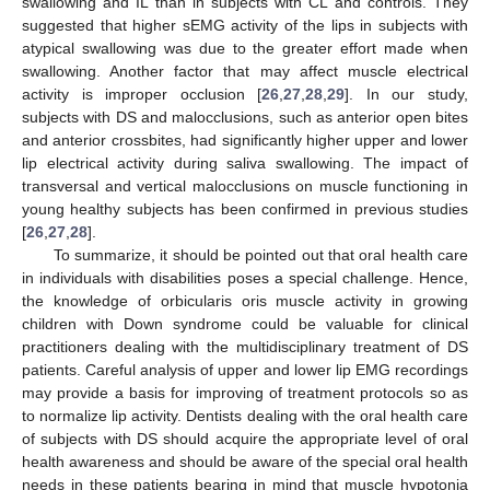
swallowing and IL than in subjects with CL and controls. They
suggested that higher sEMG activity of the lips in subjects with
atypical swallowing was due to the greater effort made when
swallowing. Another factor that may affect muscle electrical
activity is improper occlusion [
26
,
27
,
28
,
29
]. In our study,
subjects with DS and malocclusions, such as anterior open bites
and anterior crossbites, had significantly higher upper and lower
lip electrical activity during saliva swallowing. The impact of
transversal and vertical malocclusions on muscle functioning in
young healthy subjects has been confirmed in previous studies
[
26
,
27
,
28
].
To summarize, it should be pointed out that oral health care
in individuals with disabilities poses a special challenge. Hence,
the knowledge of orbicularis oris muscle activity in growing
children with Down syndrome could be valuable for clinical
practitioners dealing with the multidisciplinary treatment of DS
patients. Careful analysis of upper and lower lip EMG recordings
may provide a basis for improving of treatment protocols so as
to normalize lip activity. Dentists dealing with the oral health care
of subjects with DS should acquire the appropriate level of oral
health awareness and should be aware of the special oral health
needs in these patients bearing in mind that muscle hypotonia