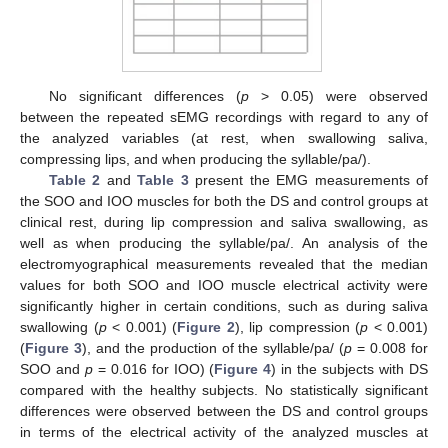
No significant differences (
p
> 0.05) were observed
between the repeated sEMG recordings with regard to any of
the analyzed variables (at rest, when swallowing saliva,
compressing lips, and when producing the syllable/pa/).
Table 2
and
Table 3
present the EMG measurements of
the SOO and IOO muscles for both the DS and control groups at
clinical rest, during lip compression and saliva swallowing, as
well as when producing the syllable/pa/. An analysis of the
electromyographical measurements revealed that the median
values for both SOO and IOO muscle electrical activity were
significantly higher in certain conditions, such as during saliva
swallowing (
p
< 0.001) (
Figure 2
), lip compression (
p
< 0.001)
(
Figure 3
), and the production of the syllable/pa/ (
p
= 0.008 for
SOO and
p
= 0.016 for IOO) (
Figure 4
) in the subjects with DS
compared with the healthy subjects. No statistically significant
differences were observed between the DS and control groups
in terms of the electrical activity of the analyzed muscles at