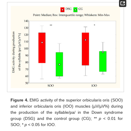
Figure 4.
EMG activity of the superior orbicularis oris (SOO)
and inferior orbicularis oris (IOO) muscles (µV/µV%) during
the production of the syllable/pa/ in the Down syndrome
group (DSG) and the control group (CG); **
p
< 0.01 for
SOO; *
p
< 0.05 for IOO.