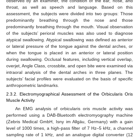
observed by an examiner, the condition of the ear, nose, and
throat, as well as speech and language. Based on this
assessment, the subjects were divided into two groups: Those
predominantly breathing through the nose and those
predominantly breathing through the mouth. Visual observation
of the subjects’ perioral muscles was also used to diagnose
atypical swallowing. Atypical swallowing was defined as anterior
or lateral pressure of the tongue against the dental arches, or
when the tongue is placed in an anterior or lateral position
during swallowing. Occlusal features, including vertical overlap,
overjet, Angle Class, crossbite, and open bite were examined via
intraoral analysis of the dental arches in three planes. The
subjects’ facial profiles were evaluated on the basis of specific
anthropometric landmarks.
2.3.2. Electromyographical Assessment of the Orbicularis Oris
Muscle Activity
An EMG analysis of orbicularis oris muscle activity was
performed using a DAB-Bluetooth electromyography machine
(Zebris Medical GmbH, Isny im Allgäu, Germany) with a gain
level of 1000 times, a high-pass filter of 7 Hz–5 kHz, a channel
sampling rate of 1 kHz, and an analogue digital converter (12