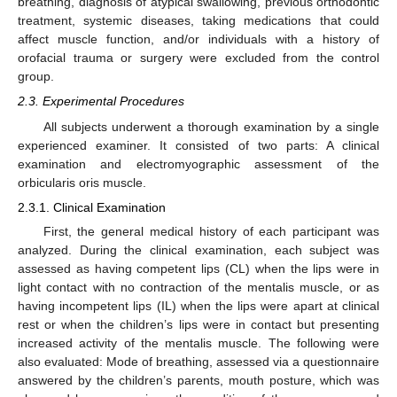
breathing, diagnosis of atypical swallowing, previous orthodontic
treatment, systemic diseases, taking medications that could
affect muscle function, and/or individuals with a history of
orofacial trauma or surgery were excluded from the control
group.
2.3. Experimental Procedures
All subjects underwent a thorough examination by a single
experienced examiner. It consisted of two parts: A clinical
examination and electromyographic assessment of the
orbicularis oris muscle.
2.3.1. Clinical Examination
First, the general medical history of each participant was
analyzed. During the clinical examination, each subject was
assessed as having competent lips (CL) when the lips were in
light contact with no contraction of the mentalis muscle, or as
having incompetent lips (IL) when the lips were apart at clinical
rest or when the children’s lips were in contact but presenting
increased activity of the mentalis muscle. The following were
also evaluated: Mode of breathing, assessed via a questionnaire
answered by the children’s parents, mouth posture, which was