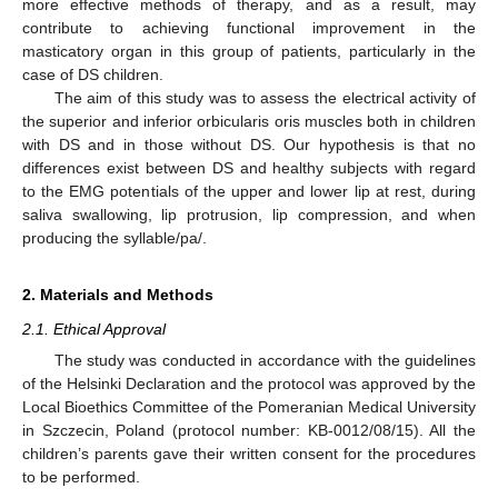
more effective methods of therapy, and as a result, may
contribute to achieving functional improvement in the
masticatory organ in this group of patients, particularly in the
case of DS children.
The aim of this study was to assess the electrical activity of
the superior and inferior orbicularis oris muscles both in children
with DS and in those without DS. Our hypothesis is that no
differences exist between DS and healthy subjects with regard
to the EMG potentials of the upper and lower lip at rest, during
saliva swallowing, lip protrusion, lip compression, and when
producing the syllable/pa/.
2. Materials and Methods
2.1. Ethical Approval
The study was conducted in accordance with the guidelines
of the Helsinki Declaration and the protocol was approved by the
Local Bioethics Committee of the Pomeranian Medical University
in Szczecin, Poland (protocol number: KB-0012/08/15). All the
children’s parents gave their written consent for the procedures
to be performed.