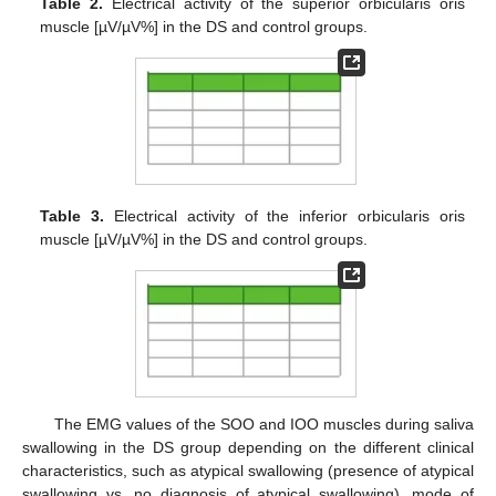
Table 2.
Electrical activity of the superior orbicularis oris
muscle [µV/µV%] in the DS and control groups.
Table 3.
Electrical activity of the inferior orbicularis oris
muscle [µV/µV%] in the DS and control groups.
The EMG values of the SOO and IOO muscles during saliva
swallowing in the DS group depending on the different clinical
characteristics, such as atypical swallowing (presence of atypical
swallowing vs. no diagnosis of atypical swallowing), mode of