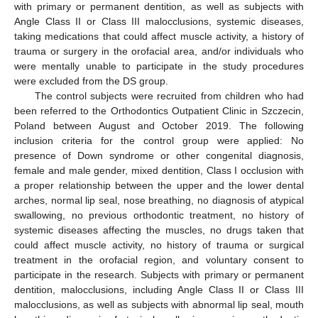
with primary or permanent dentition, as well as subjects with
Angle Class II or Class III malocclusions, systemic diseases,
taking medications that could affect muscle activity, a history of
trauma or surgery in the orofacial area, and/or individuals who
were mentally unable to participate in the study procedures
were excluded from the DS group.
The control subjects were recruited from children who had
been referred to the Orthodontics Outpatient Clinic in Szczecin,
Poland between August and October 2019. The following
inclusion criteria for the control group were applied: No
presence of Down syndrome or other congenital diagnosis,
female and male gender, mixed dentition, Class I occlusion with
a proper relationship between the upper and the lower dental
arches, normal lip seal, nose breathing, no diagnosis of atypical
swallowing, no previous orthodontic treatment, no history of
systemic diseases affecting the muscles, no drugs taken that
could affect muscle activity, no history of trauma or surgical
treatment in the orofacial region, and voluntary consent to
participate in the research. Subjects with primary or permanent
dentition, malocclusions, including Angle Class II or Class III
malocclusions, as well as subjects with abnormal lip seal, mouth