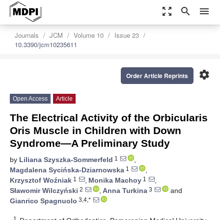
zoom_out_map
search
menu
Journals
JCM
Volume 10
Issue 23
10.3390/jcm10235611
settings
Order Article Reprints
Open Access
Article
The Electrical Activity of the Orbicularis
Oris Muscle in Children with Down
Syndrome—A Preliminary Study
1
by
Liliana Szyszka-Sommerfeld
,
1
Magdalena Sycińska-Dziarnowska
,
1
1
Krzysztof Woźniak
,
Monika Machoy
,
2
3
Sławomir Wilczyński
,
Anna Turkina
and
3,4,*
Gianrico Spagnuolo
1