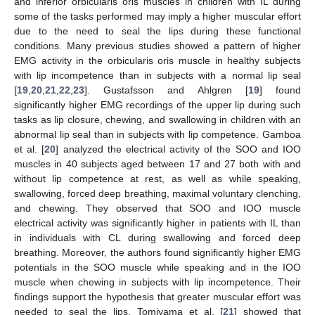
and inferior orbicularis oris muscles in children with IL during
some of the tasks performed may imply a higher muscular effort
due to the need to seal the lips during these functional
conditions. Many previous studies showed a pattern of higher
EMG activity in the orbicularis oris muscle in healthy subjects
with lip incompetence than in subjects with a normal lip seal
[
19
,
20
,
21
,
22
,
23
]. Gustafsson and Ahlgren [
19
] found
significantly higher EMG recordings of the upper lip during such
tasks as lip closure, chewing, and swallowing in children with an
abnormal lip seal than in subjects with lip competence. Gamboa
et al. [
20
] analyzed the electrical activity of the SOO and IOO
muscles in 40 subjects aged between 17 and 27 both with and
without lip competence at rest, as well as while speaking,
swallowing, forced deep breathing, maximal voluntary clenching,
and chewing. They observed that SOO and IOO muscle
electrical activity was significantly higher in patients with IL than
in individuals with CL during swallowing and forced deep
breathing. Moreover, the authors found significantly higher EMG
potentials in the SOO muscle while speaking and in the IOO
muscle when chewing in subjects with lip incompetence. Their
findings support the hypothesis that greater muscular effort was
needed to seal the lips. Tomiyama et al. [
21
] showed that