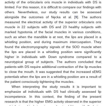
activity of the orbicularis oris muscle in individuals with DS is
limited. For this reason, it is difficult to compare our findings with
others. Nevertheless, our study results can be assessed
alongside the outcomes of Nęcka et al. [
9
]. The authors
measured the electrical activity of the superior orbicularis oris
muscle in 22 subjects with DS and 23 healthy subjects with
marked hypotonia of the facial muscles in various conditions,
such as when the mandible is at rest, the lips are placed in a
whistling position, and during maximum intercuspation. They
found the electromyography signals of the SOO muscle when
the lips are placed in a whistling position were significantly
higher in individuals with Down syndrome compared to a
neurotypical group of subjects. The authors concluded that
patients with DS require additional contraction of the lip muscles
to close the mouth. It was suggested that the increased sEMG
potentials when the lips are in a whistling position are a result of
the patient consciously tightening the muscles.
When interpreting the study results it is important to
emphasize all individuals with DS had clinically assessed lip
incompetence. In this context, the finding of the present
research is that the higher EMG activity observed in the superior