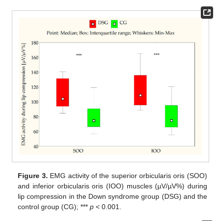
Figure 3.
EMG activity of the superior orbicularis oris (SOO)
and inferior orbicularis oris (IOO) muscles (µV/µV%) during
lip compression in the Down syndrome group (DSG) and the
control group (CG); ***
p
< 0.001.