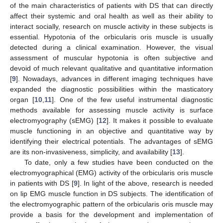
of the main characteristics of patients with DS that can directly
affect their systemic and oral health as well as their ability to
interact socially, research on muscle activity in these subjects is
essential. Hypotonia of the orbicularis oris muscle is usually
detected during a clinical examination. However, the visual
assessment of muscular hypotonia is often subjective and
devoid of much relevant qualitative and quantitative information
[
9
]. Nowadays, advances in different imaging techniques have
expanded the diagnostic possibilities within the masticatory
organ [
10
,
11
]. One of the few useful instrumental diagnostic
methods available for assessing muscle activity is surface
electromyography (sEMG) [
12
]. It makes it possible to evaluate
muscle functioning in an objective and quantitative way by
identifying their electrical potentials. The advantages of sEMG
are its non-invasiveness, simplicity, and availability [
13
].
To date, only a few studies have been conducted on the
electromyographical (EMG) activity of the orbicularis oris muscle
in patients with DS [
9
]. In light of the above, research is needed
on lip EMG muscle function in DS subjects. The identification of
the electromyographic pattern of the orbicularis oris muscle may
provide a basis for the development and implementation of