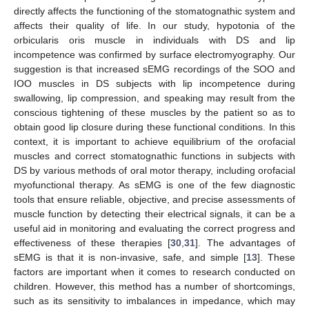
directly affects the functioning of the stomatognathic system and
affects their quality of life. In our study, hypotonia of the
orbicularis oris muscle in individuals with DS and lip
incompetence was confirmed by surface electromyography. Our
suggestion is that increased sEMG recordings of the SOO and
IOO muscles in DS subjects with lip incompetence during
swallowing, lip compression, and speaking may result from the
conscious tightening of these muscles by the patient so as to
obtain good lip closure during these functional conditions. In this
context, it is important to achieve equilibrium of the orofacial
muscles and correct stomatognathic functions in subjects with
DS by various methods of oral motor therapy, including orofacial
myofunctional therapy. As sEMG is one of the few diagnostic
tools that ensure reliable, objective, and precise assessments of
muscle function by detecting their electrical signals, it can be a
useful aid in monitoring and evaluating the correct progress and
effectiveness of these therapies [
30
,
31
]. The advantages of
sEMG is that it is non-invasive, safe, and simple [
13
]. These
factors are important when it comes to research conducted on
children. However, this method has a number of shortcomings,
such as its sensitivity to imbalances in impedance, which may