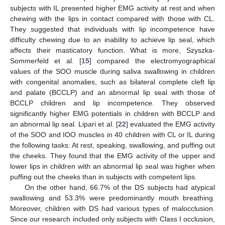
subjects with IL presented higher EMG activity at rest and when
chewing with the lips in contact compared with those with CL.
They suggested that individuals with lip incompetence have
difficulty chewing due to an inability to achieve lip seal, which
affects their masticatory function. What is more, Szyszka-
Sommerfeld et al. [
15
] compared the electromyographical
values of the SOO muscle during saliva swallowing in children
with congenital anomalies, such as bilateral complete cleft lip
and palate (BCCLP) and an abnormal lip seal with those of
BCCLP children and lip incompetence. They observed
significantly higher EMG potentials in children with BCCLP and
an abnormal lip seal. Lipari et al. [
22
] evaluated the EMG activity
of the SOO and IOO muscles in 40 children with CL or IL during
the following tasks: At rest, speaking, swallowing, and puffing out
the cheeks. They found that the EMG activity of the upper and
lower lips in children with an abnormal lip seal was higher when
puffing out the cheeks than in subjects with competent lips.
On the other hand, 66.7% of the DS subjects had atypical
swallowing and 53.3% were predominantly mouth breathing.
Moreover, children with DS had various types of malocclusion.
Since our research included only subjects with Class I occlusion,