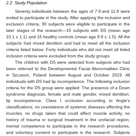
2.2. Study Population
Seventy individuals between the ages of 7.9 and 11.8 were
invited to participate in the study. After applying the inclusion and
exclusion criteria, 30 subjects were eligible to participate in the
later stages of the research—15 subjects with DS (mean age
10.1 ± 1.1) and 15 healthy controls (mean age 9.8 ± 1.0). All the
subjects had mixed dentition and had to meet all the inclusion
criteria listed below. Forty individuals who did not meet all listed
inclusion criteria were excluded from the study groups.
The children with DS were selected from subjects who had
been referred to the Developmental Facial Abnormalities Clinic
in Szczecin, Poland between August and October 2019. All
individuals with DS had lip incompetence. The following inclusion
criteria for the DS group were applied: The presence of a Down
syndrome diagnosis, female and male gender, mixed dentition,
lip incompetence, Class I occlusion according to Angle’s
classifications, no coexistence of systemic diseases affecting the
muscles, no drugs taken that could affect muscle activity, no
history of trauma or surgical treatment in the orofacial region,
mental competence to participate in the research procedures,
and voluntary consent to participate in the research. Subjects