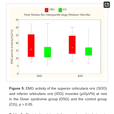
Figure 5.
EMG activity of the superior orbicularis oris (SOO)
and inferior orbicularis oris (IOO) muscles (µV/µV%) at rest
in the Down syndrome group (DSG) and the control group
(CG);
p
> 0.05.