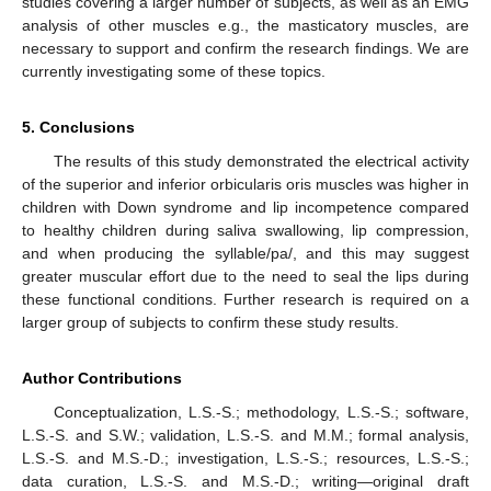
studies covering a larger number of subjects, as well as an EMG
analysis of other muscles e.g., the masticatory muscles, are
necessary to support and confirm the research findings. We are
currently investigating some of these topics.
5. Conclusions
The results of this study demonstrated the electrical activity
of the superior and inferior orbicularis oris muscles was higher in
children with Down syndrome and lip incompetence compared
to healthy children during saliva swallowing, lip compression,
and when producing the syllable/pa/, and this may suggest
greater muscular effort due to the need to seal the lips during
these functional conditions. Further research is required on a
larger group of subjects to confirm these study results.
Author Contributions
Conceptualization, L.S.-S.; methodology, L.S.-S.; software,
L.S.-S. and S.W.; validation, L.S.-S. and M.M.; formal analysis,
L.S.-S. and M.S.-D.; investigation, L.S.-S.; resources, L.S.-S.;
data curation, L.S.-S. and M.S.-D.; writing—original draft