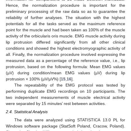
Hence, the normalization procedure is important for the
preliminary processing of the raw data so as to guarantee the
reliability of further analyses. The situation with the highest
potentials for all the tasks served as the maximum reference
point for the muscle and had been taken as 100% of the muscle
activity of the orbicularis oris muscle. EMG muscle activity during
lip protrusion differed significantly from all other clinical
conditions and showed the highest electromyographic activity of
all. Finally, the normalization procedure involved expressing the
measured data as a percentage of the reference value, i.e., lip
protrusion, based on the following formula: Mean EMG values
(µV) during condition/mean EMG values (µV) during lip
protrusion × 100% (µV/µV%) [
15
,
16
].
The repeatability of the EMG protocol was tested by
performing duplicate EMG recordings on 10 participants. The
two independent measurements of muscle electrical activity
were separated by 15 minutes’ rest between activities.
2.4. Statistical Analysis
The data were analyzed using STATISTICA 13.0 PL for
Windows software package (StatSoft Poland, Cracow, Poland).