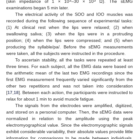
3
3
(skin impedance of 1 × 10
–30 × 10
Ω). The sEMG
examinations began 5 min later.
The electrical activity of the SOO and IOO muscles was
recorded during the following sequence of experimental tasks:
(1) At clinical rest when the lips were relaxed; (2) when
swallowing saliva; (3) when the lips were in a protruding
position; (4) when the lips were compressed; and (5) when
producing the syllable/pa/. Before the sEMG measurements
were taken, all the subjects were instructed in the procedure.
To ascertain stability, all the tasks were repeated at least
three times. For each subject, all the EMG data were based on
the arithmetic mean of the last two EMG recordings since the
first EMG measurement frequently varied significantly from the
other two repetitions and was not taken into consideration
[
17
,
18
]. Between each action, the participants were instructed to
relax for about 1 min to avoid muscle fatigue.
The signals from the electrodes were amplified, digitized,
and stored on a personal computer. Then, the sEMG data were
normalized in relation to the amplitude using the peak
electromyographical value. Since the electromyographic signals
exhibit considerable variability, their absolute values provide little
information for comparisons to be made between individuals.