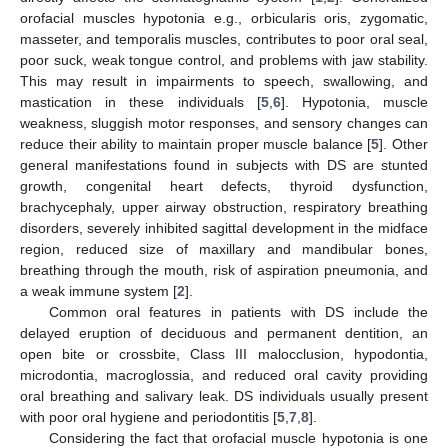
orofacial muscles hypotonia e.g., orbicularis oris, zygomatic,
masseter, and temporalis muscles, contributes to poor oral seal,
poor suck, weak tongue control, and problems with jaw stability.
This may result in impairments to speech, swallowing, and
mastication in these individuals [
5
,
6
]. Hypotonia, muscle
weakness, sluggish motor responses, and sensory changes can
reduce their ability to maintain proper muscle balance [
5
]. Other
general manifestations found in subjects with DS are stunted
growth, congenital heart defects, thyroid dysfunction,
brachycephaly, upper airway obstruction, respiratory breathing
disorders, severely inhibited sagittal development in the midface
region, reduced size of maxillary and mandibular bones,
breathing through the mouth, risk of aspiration pneumonia, and
a weak immune system [
2
].
Common oral features in patients with DS include the
delayed eruption of deciduous and permanent dentition, an
open bite or crossbite, Class III malocclusion, hypodontia,
microdontia, macroglossia, and reduced oral cavity providing
oral breathing and salivary leak. DS individuals usually present
with poor oral hygiene and periodontitis [
5
,
7
,
8
].
Considering the fact that orofacial muscle hypotonia is one