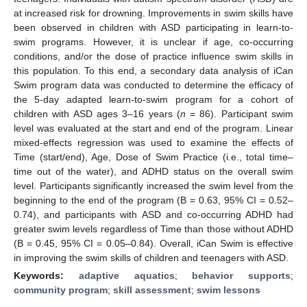
at increased risk for drowning. Improvements in swim skills have
been observed in children with ASD participating in learn-to-
swim programs. However, it is unclear if age, co-occurring
conditions, and/or the dose of practice influence swim skills in
this population. To this end, a secondary data analysis of iCan
Swim program data was conducted to determine the efficacy of
the 5-day adapted learn-to-swim program for a cohort of
children with ASD ages 3–16 years (
n
= 86). Participant swim
level was evaluated at the start and end of the program. Linear
mixed-effects regression was used to examine the effects of
Time (start/end), Age, Dose of Swim Practice (i.e., total time–
time out of the water), and ADHD status on the overall swim
level. Participants significantly increased the swim level from the
beginning to the end of the program (B = 0.63, 95% CI = 0.52–
0.74), and participants with ASD and co-occurring ADHD had
greater swim levels regardless of Time than those without ADHD
(B = 0.45, 95% CI = 0.05–0.84). Overall, iCan Swim is effective
in improving the swim skills of children and teenagers with ASD.
Keywords:
adaptive aquatics
;
behavior supports
;
community program
;
skill assessment
;
swim lessons