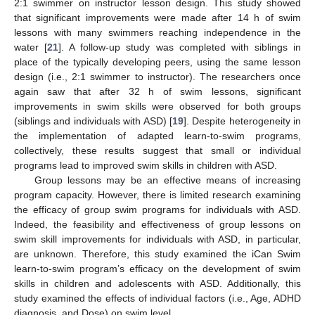
2:1 swimmer on instructor lesson design. This study showed
that significant improvements were made after 14 h of swim
lessons with many swimmers reaching independence in the
water [
21
]. A follow-up study was completed with siblings in
place of the typically developing peers, using the same lesson
design (i.e., 2:1 swimmer to instructor). The researchers once
again saw that after 32 h of swim lessons, significant
improvements in swim skills were observed for both groups
(siblings and individuals with ASD) [
19
]. Despite heterogeneity in
the implementation of adapted learn-to-swim programs,
collectively, these results suggest that small or individual
programs lead to improved swim skills in children with ASD.
Group lessons may be an effective means of increasing
program capacity. However, there is limited research examining
the efficacy of group swim programs for individuals with ASD.
Indeed, the feasibility and effectiveness of group lessons on
swim skill improvements for individuals with ASD, in particular,
are unknown. Therefore, this study examined the iCan Swim
learn-to-swim program’s efficacy on the development of swim
skills in children and adolescents with ASD. Additionally, this
study examined the effects of individual factors (i.e., Age, ADHD
diagnosis, and Dose) on swim level.