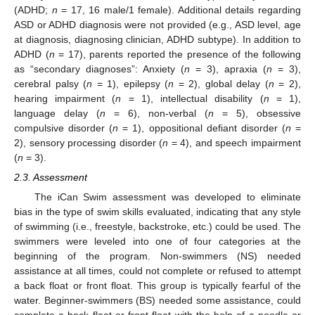
(ADHD;
n
= 17, 16 male/1 female). Additional details regarding
ASD or ADHD diagnosis were not provided (e.g., ASD level, age
at diagnosis, diagnosing clinician, ADHD subtype). In addition to
ADHD (
n
= 17), parents reported the presence of the following
as “secondary diagnoses”: Anxiety (
n
= 3), apraxia (
n
= 3),
cerebral palsy (
n
= 1), epilepsy (
n
= 2), global delay (
n
= 2),
hearing impairment (
n
= 1), intellectual disability (
n
= 1),
language delay (
n
= 6), non-verbal (
n
= 5), obsessive
compulsive disorder (
n
= 1), oppositional defiant disorder (
n
=
2), sensory processing disorder (
n
= 4), and speech impairment
(
n
= 3).
2.3. Assessment
The iCan Swim assessment was developed to eliminate
bias in the type of swim skills evaluated, indicating that any style
of swimming (i.e., freestyle, backstroke, etc.) could be used. The
swimmers were leveled into one of four categories at the
beginning of the program. Non-swimmers (NS) needed
assistance at all times, could not complete or refused to attempt
a back float or front float. This group is typically fearful of the
water. Beginner-swimmers (BS) needed some assistance, could
complete a back float or front float with the help of a noodle or