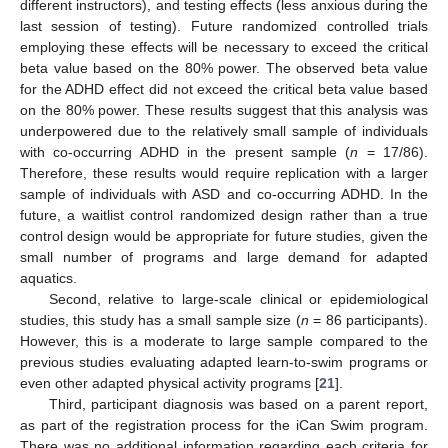
different instructors), and testing effects (less anxious during the
last session of testing). Future randomized controlled trials
employing these effects will be necessary to exceed the critical
beta value based on the 80% power. The observed beta value
for the ADHD effect did not exceed the critical beta value based
on the 80% power. These results suggest that this analysis was
underpowered due to the relatively small sample of individuals
with co-occurring ADHD in the present sample (
n
= 17/86).
Therefore, these results would require replication with a larger
sample of individuals with ASD and co-occurring ADHD. In the
future, a waitlist control randomized design rather than a true
control design would be appropriate for future studies, given the
small number of programs and large demand for adapted
aquatics.
Second, relative to large-scale clinical or epidemiological
studies, this study has a small sample size (
n
= 86 participants).
However, this is a moderate to large sample compared to the
previous studies evaluating adapted learn-to-swim programs or
even other adapted physical activity programs [
21
].
Third, participant diagnosis was based on a parent report,
as part of the registration process for the iCan Swim program.
There was no additional information regarding each criteria for