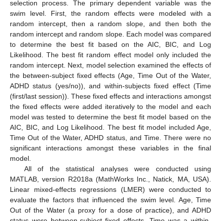
selection process. The primary dependent variable was the
swim level. First, the random effects were modeled with a
random intercept, then a random slope, and then both the
random intercept and random slope. Each model was compared
to determine the best fit based on the AIC, BIC, and Log
Likelihood. The best fit random effect model only included the
random intercept. Next, model selection examined the effects of
the between-subject fixed effects (Age, Time Out of the Water,
ADHD status (yes/no)), and within-subjects fixed effect (Time
(first/last session)). These fixed effects and interactions amongst
the fixed effects were added iteratively to the model and each
model was tested to determine the best fit model based on the
AIC, BIC, and Log Likelihood. The best fit model included Age,
Time Out of the Water, ADHD status, and Time. There were no
significant interactions amongst these variables in the final
model.
All of the statistical analyses were conducted using
MATLAB, version R2018a (MathWorks Inc., Natick, MA, USA).
Linear mixed-effects regressions (LMER) were conducted to
evaluate the factors that influenced the swim level. Age, Time
Out of the Water (a proxy for a dose of practice), and ADHD
status were between-subject fixed effects. Time was a within-