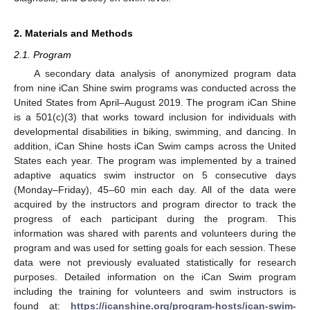
2. Materials and Methods
2.1. Program
A secondary data analysis of anonymized program data
from nine iCan Shine swim programs was conducted across the
United States from April–August 2019. The program iCan Shine
is a 501(c)(3) that works toward inclusion for individuals with
developmental disabilities in biking, swimming, and dancing. In
addition, iCan Shine hosts iCan Swim camps across the United
States each year. The program was implemented by a trained
adaptive aquatics swim instructor on 5 consecutive days
(Monday–Friday), 45–60 min each day. All of the data were
acquired by the instructors and program director to track the
progress of each participant during the program. This
information was shared with parents and volunteers during the
program and was used for setting goals for each session. These
data were not previously evaluated statistically for research
purposes. Detailed information on the iCan Swim program
including the training for volunteers and swim instructors is
found at:
https://icanshine.org/program-hosts/ican-swim-