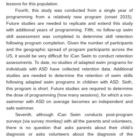
lessons for this population.
Fourth, this study was conducted from a single year of
programming from a relatively new program (onset 2015).
Future studies are needed to replicate and extend this study
with additional years of programming. Fifth, no follow-up swim
skill assessment was completed to determine skill retention
following program completion. Given the number of participants
and the geographic spread of program participants across the
US, it would be very difficult for iCan Swim to conduct retention
assessments. To date, no studies of adapted swim programs for
individuals with ASD have collected retention data. Additional
studies are needed to determine the retention of swim skills
following adapted swim programs in children with ASD. Sixth,
this program is short. Future studies are required to determine
the dose of programming (how many sessions), for which a non-
swimmer with ASD on average becomes an independent and
safe swimmer.
Seventh, although iCan Swim conducts post-program
surveys (via survey monkey) with all the parents and volunteers,
there is no question that asks parents about their child’s
diagnosis or asks volunteers about the diagnosis of the