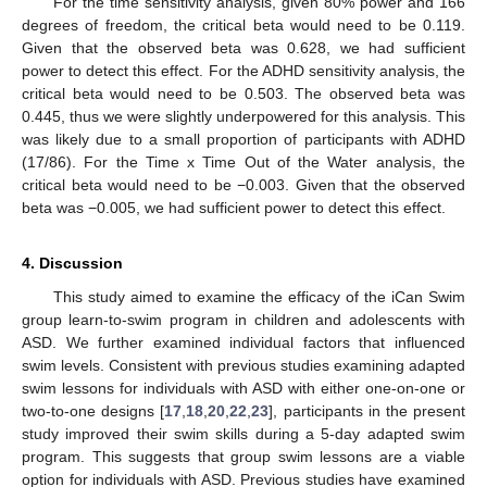
For the time sensitivity analysis, given 80% power and 166
degrees of freedom, the critical beta would need to be 0.119.
Given that the observed beta was 0.628, we had sufficient
power to detect this effect. For the ADHD sensitivity analysis, the
critical beta would need to be 0.503. The observed beta was
0.445, thus we were slightly underpowered for this analysis. This
was likely due to a small proportion of participants with ADHD
(17/86). For the Time x Time Out of the Water analysis, the
critical beta would need to be −0.003. Given that the observed
beta was −0.005, we had sufficient power to detect this effect.
4. Discussion
This study aimed to examine the efficacy of the iCan Swim
group learn-to-swim program in children and adolescents with
ASD. We further examined individual factors that influenced
swim levels. Consistent with previous studies examining adapted
swim lessons for individuals with ASD with either one-on-one or
two-to-one designs [
17
,
18
,
20
,
22
,
23
], participants in the present
study improved their swim skills during a 5-day adapted swim
program. This suggests that group swim lessons are a viable
option for individuals with ASD. Previous studies have examined