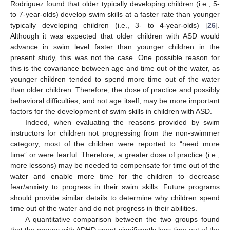
Rodriguez found that older typically developing children (i.e., 5-
to 7-year-olds) develop swim skills at a faster rate than younger
typically developing children (i.e., 3- to 4-year-olds) [
26
].
Although it was expected that older children with ASD would
advance in swim level faster than younger children in the
present study, this was not the case. One possible reason for
this is the covariance between age and time out of the water, as
younger children tended to spend more time out of the water
than older children. Therefore, the dose of practice and possibly
behavioral difficulties, and not age itself, may be more important
factors for the development of swim skills in children with ASD.
Indeed, when evaluating the reasons provided by swim
instructors for children not progressing from the non-swimmer
category, most of the children were reported to “need more
time” or were fearful. Therefore, a greater dose of practice (i.e.,
more lessons) may be needed to compensate for time out of the
water and enable more time for the children to decrease
fear/anxiety to progress in their swim skills. Future programs
should provide similar details to determine why children spend
time out of the water and do not progress in their abilities.
A quantitative comparison between the two groups found
that the groups with ADHD spent significantly less time out of the