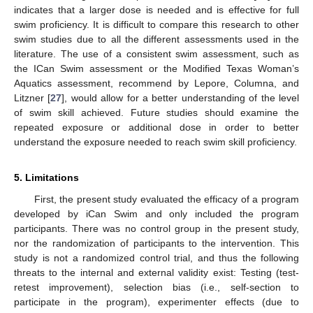
indicates that a larger dose is needed and is effective for full
swim proficiency. It is difficult to compare this research to other
swim studies due to all the different assessments used in the
literature. The use of a consistent swim assessment, such as
the ICan Swim assessment or the Modified Texas Woman’s
Aquatics assessment, recommend by Lepore, Columna, and
Litzner [
27
], would allow for a better understanding of the level
of swim skill achieved. Future studies should examine the
repeated exposure or additional dose in order to better
understand the exposure needed to reach swim skill proficiency.
5. Limitations
First, the present study evaluated the efficacy of a program
developed by iCan Swim and only included the program
participants. There was no control group in the present study,
nor the randomization of participants to the intervention. This
study is not a randomized control trial, and thus the following
threats to the internal and external validity exist: Testing (test-
retest improvement), selection bias (i.e., self-section to
participate in the program), experimenter effects (due to