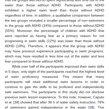
water than those without ADHD. Participants with ADHD
exhibited a higher swim level than those without ADHD
regardless of time. In addition, a qualitative comparison between
the two groups revealed a smaller percentage of non-swimmers
in the group with ADHD (24%) compared to those without ADHD
(55%). Moreover, the percentage of children with ADHD that
were reported as having fear as a primary reason for not
progressing in swim skills (12%) was lower than those without
ADHD (19%). Therefore, it appears that the group with ADHD
may have previous experience participating in swim programs,
which may have resulted in less time out of the water and less
fear compared to those without ADHD.
While over half of the participants improved their swim skills
in 5 days, only eight of the participants reached the highest level
of swim proficiency measured. This means that many
participants will need additional swim lessons in order to
continue to gain the skills to be proficient and independently
safe swimmers. The participants in this study did not disclose
previous swim lesson experience. To this note, however, Caputo
et al. [
18
] showed that after 96 h of water safety instruction, 78%
of swimmers gained independence in the water [
18
]. This