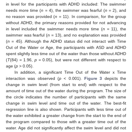
in level for the participants with ADHD included: The swimmer
needs more time (
n
= 4), the swimmer was fearful (
n
= 2), and
no reason was provided (
n
= 11). In comparison, for the group
without ADHD, the primary reasons provided for not advancing
in level included the swimmer needs more time (
n
= 11), the
swimmer was fearful (
n
= 13), and no explanation was provided
(
n
= 45). Although the ADHD status did not interact with Time
Out of the Water or Age, the participants with ASD and ADHD
spent slightly less time out of the water than those without ADHD
(
T
(84) = 1.96,
p
= 0.05), but were not different with respect to
age (
p
> 0.05).
In addition, a significant Time Out of the Water x Time
interaction was observed (
p
< 0.001).
Figure 3
depicts the
change in swim level (from start to end) with respect to the
amount of time out of the water during the program. The size of
the circle indicates the number of participants with the same
change in swim level and time out of the water. The best-fit
regression line is also shown. Participants with less time out of
the water exhibited a greater change from the start to the end of
the program compared to those with a greater time out of the
water. Age did not significantly affect the swim level and did not