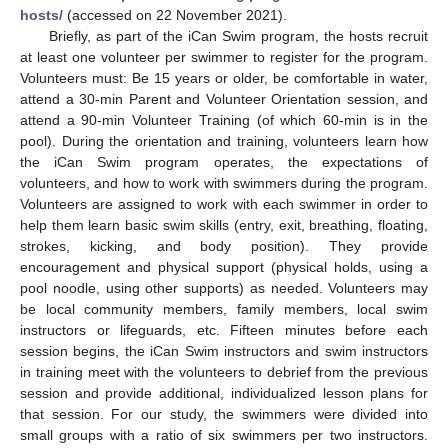
hosts/
(accessed on 22 November 2021).
Briefly, as part of the iCan Swim program, the hosts recruit
at least one volunteer per swimmer to register for the program.
Volunteers must: Be 15 years or older, be comfortable in water,
attend a 30-min Parent and Volunteer Orientation session, and
attend a 90-min Volunteer Training (of which 60-min is in the
pool). During the orientation and training, volunteers learn how
the iCan Swim program operates, the expectations of
volunteers, and how to work with swimmers during the program.
Volunteers are assigned to work with each swimmer in order to
help them learn basic swim skills (entry, exit, breathing, floating,
strokes, kicking, and body position). They provide
encouragement and physical support (physical holds, using a
pool noodle, using other supports) as needed. Volunteers may
be local community members, family members, local swim
instructors or lifeguards, etc. Fifteen minutes before each
session begins, the iCan Swim instructors and swim instructors
in training meet with the volunteers to debrief from the previous
session and provide additional, individualized lesson plans for
that session. For our study, the swimmers were divided into
small groups with a ratio of six swimmers per two instructors.