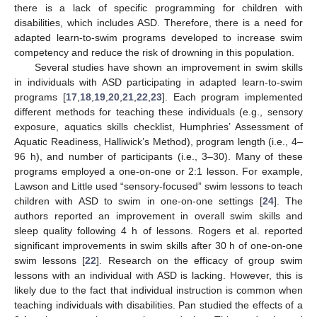
there is a lack of specific programming for children with
disabilities, which includes ASD. Therefore, there is a need for
adapted learn-to-swim programs developed to increase swim
competency and reduce the risk of drowning in this population.
Several studies have shown an improvement in swim skills
in individuals with ASD participating in adapted learn-to-swim
programs [
17
,
18
,
19
,
20
,
21
,
22
,
23
]. Each program implemented
different methods for teaching these individuals (e.g., sensory
exposure, aquatics skills checklist, Humphries’ Assessment of
Aquatic Readiness, Halliwick’s Method), program length (i.e., 4–
96 h), and number of participants (i.e., 3–30). Many of these
programs employed a one-on-one or 2:1 lesson. For example,
Lawson and Little used “sensory-focused” swim lessons to teach
children with ASD to swim in one-on-one settings [
24
]. The
authors reported an improvement in overall swim skills and
sleep quality following 4 h of lessons. Rogers et al. reported
significant improvements in swim skills after 30 h of one-on-one
swim lessons [
22
]. Research on the efficacy of group swim
lessons with an individual with ASD is lacking. However, this is
likely due to the fact that individual instruction is common when
teaching individuals with disabilities. Pan studied the effects of a