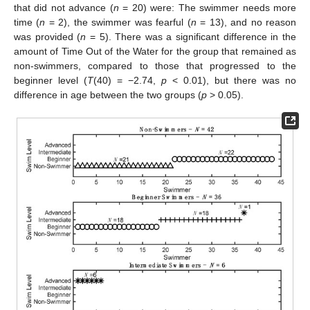
that did not advance (
n
= 20) were: The swimmer needs more
time (
n
= 2), the swimmer was fearful (
n
= 13), and no reason
was provided (
n
= 5). There was a significant difference in the
amount of Time Out of the Water for the group that remained as
non-swimmers, compared to those that progressed to the
beginner level (
T
(40) = −2.74,
p
< 0.01), but there was no
difference in age between the two groups (
p
> 0.05).