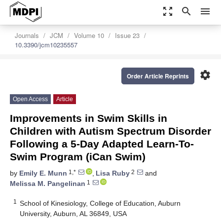
zoom_out_map
search
menu
Journals
JCM
Volume 10
Issue 23
10.3390/jcm10235557
settings
Order Article Reprints
Open Access
Article
Improvements in Swim Skills in
Children with Autism Spectrum Disorder
Following a 5-Day Adapted Learn-To-
Swim Program (iCan Swim)
1,*
2
by
Emily E. Munn
,
Lisa Ruby
and
1
Melissa M. Pangelinan
1
School of Kinesiology, College of Education, Auburn
University, Auburn, AL 36849, USA