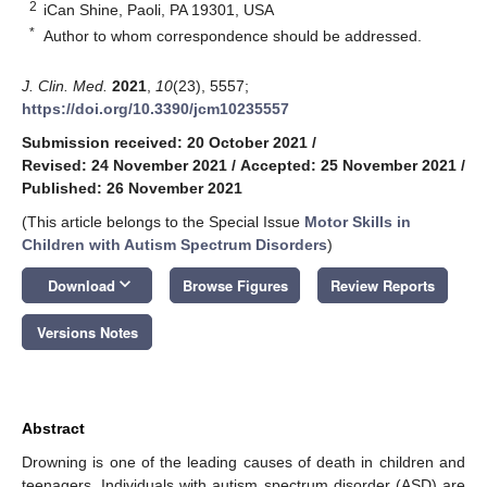
2
iCan Shine, Paoli, PA 19301, USA
*
Author to whom correspondence should be addressed.
J. Clin. Med.
2021
,
10
(23), 5557;
https://doi.org/10.3390/jcm10235557
Submission received: 20 October 2021
/
Revised: 24 November 2021
/
Accepted: 25 November 2021
/
Published: 26 November 2021
(This article belongs to the Special Issue
Motor Skills in
Children with Autism Spectrum Disorders
)
keyboard_arrow_down
Download
Browse Figures
Review Reports
Versions Notes
Abstract
Drowning is one of the leading causes of death in children and
teenagers. Individuals with autism spectrum disorder (ASD) are