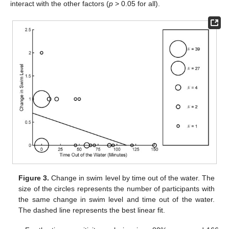
interact with the other factors (
p
> 0.05 for all).
Figure 3.
Change in swim level by time out of the water. The
size of the circles represents the number of participants with
the same change in swim level and time out of the water.
The dashed line represents the best linear fit.