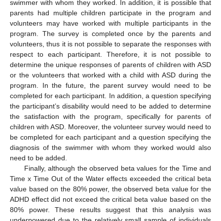
swimmer with whom they worked. In addition, it is possible that
parents had multiple children participate in the program and
volunteers may have worked with multiple participants in the
program. The survey is completed once by the parents and
volunteers, thus it is not possible to separate the responses with
respect to each participant. Therefore, it is not possible to
determine the unique responses of parents of children with ASD
or the volunteers that worked with a child with ASD during the
program. In the future, the parent survey would need to be
completed for each participant. In addition, a question specifying
the participant’s disability would need to be added to determine
the satisfaction with the program, specifically for parents of
children with ASD. Moreover, the volunteer survey would need to
be completed for each participant and a question specifying the
diagnosis of the swimmer with whom they worked would also
need to be added.
Finally, although the observed beta values for the Time and
Time x Time Out of the Water effects exceeded the critical beta
value based on the 80% power, the observed beta value for the
ADHD effect did not exceed the critical beta value based on the
80% power. These results suggest that this analysis was
underpowered due to the relatively small sample of individuals