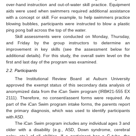
over-hand instruction and out-of-water skill practice. Equipment
aids were used when swimmers required additional assistance
with a concept or skill. For example, to help swimmers practice
blowing bubbles, participants were instructed to blow a plastic
ping pong ball across the top of the water.
Skill assessments were conducted on Monday, Thursday,
and Friday by the group instructors to determine an
improvement in key skills (see the assessment below for
additional details). For this study, the overall swim level on the
first and last day of the program was examined.
2.2. Participants
The Institutional Review Board at Auburn University
approved the exempt status of this secondary data analysis of
anonymized data from the iCan Swim program (IRB#21-555 EX
2111). Therefore, no consent/assent forms were required. As
part of the iCan Swim program intake forms, the parents report
the primary diagnosis, which was used to identify participants
with ASD.
The iCan Swim program includes any individual ages 3 and
older with a disability (e.g., ASD, Down syndrome, cerebral