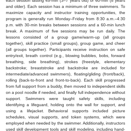
each session lasting 45-min (3–7 years old) or 60-min (8 years
and older). Each session has a minimum of three swimmers. To
maximize capacity and instructor training opportunities, the
program is generally run Monday–Friday from 8:30 a.m.–4:30
p.m. with 30-min breaks between sessions and a 60-min lunch
break. A maximum of five sessions may be run daily. The
lessons consisted of a group game/warm-up (all groups
together), skill practice (small groups), group game, and cheer
(all groups together). Participants receive instruction on safe
entry/exit, breath control (e.g., blowing bubbles, bobs, forward
breathing, side breathing), strokes (freestyle, elementary
backstroke; breaststroke and backstroke are included for
intermediate/advanced swimmers), floating/gliding (front/back),
rolling (back-to-front and front-to-back). Each skill progressed
from full support from a buddy, then moved to independent skills
on a pool noodle if needed, and finally full independence without
support. Swimmers were taught safety skills, including
identifying a lifeguard, holding onto the wall for support, and
using a lifejacket. Behavioral supports included picture
schedules, visual supports, and token systems, which were
employed when needed by the swimmer. Additionally, instructors
used skill development tools and skill modeling, including hand-