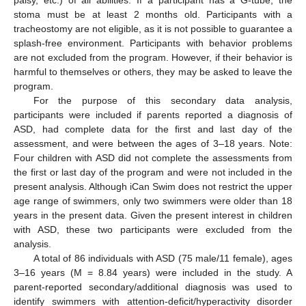
palsy, etc.) of all abilities. If a participant has a G-tube, the
stoma must be at least 2 months old. Participants with a
tracheostomy are not eligible, as it is not possible to guarantee a
splash-free environment. Participants with behavior problems
are not excluded from the program. However, if their behavior is
harmful to themselves or others, they may be asked to leave the
program.
For the purpose of this secondary data analysis,
participants were included if parents reported a diagnosis of
ASD, had complete data for the first and last day of the
assessment, and were between the ages of 3–18 years. Note:
Four children with ASD did not complete the assessments from
the first or last day of the program and were not included in the
present analysis. Although iCan Swim does not restrict the upper
age range of swimmers, only two swimmers were older than 18
years in the present data. Given the present interest in children
with ASD, these two participants were excluded from the
analysis.
A total of 86 individuals with ASD (75 male/11 female), ages
3–16 years (M = 8.84 years) were included in the study. A
parent-reported secondary/additional diagnosis was used to
identify swimmers with attention-deficit/hyperactivity disorder