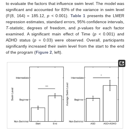
to evaluate the factors that influence swim level. The model was
significant and accounted for 83% of the variance in swim level
(F(8, 164) = 185.12,
p
< 0.001).
Table 1
presents the LMER
regression estimates, standard errors, 95% confidence intervals,
T
-statistic, degrees of freedom, and
p
-values for each factor
examined. A significant main effect of Time (
p
< 0.001) and
ADHD status (
p
= 0.03) were observed. Overall, participants
significantly increased their swim level from the start to the end
of the program (
Figure 2
, left).