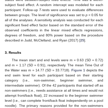
subject fixed effect. A random intercept was modeled for each
participant. Follow-up
T
-tests were used to evaluate differences
between groups. The level of significance was set to
p
< 0.05 for
all of the analyses. A sensitivity analysis was conducted for each
significant fixed effect factor based on the standard error of the
observed coefficients in the linear mixed effects regressions,
degrees of freedom, and 80% power based on the procedure
described in Judd, McClelland, and Ryan (2017) [
25
].
3. Results
The mean start and end levels were m = 0.63 (SD = 0.72)
and m = 1.17 (SD = 0.91), respectively. The mean Time Out of
the Water was m = 14.77 (SD = 33.7718).
Figure 1
depicts the
end swim level for each participant based on their starting
category (i.e., non-swimmer, beginner swimmer, and
intermediate swimmer). Of the 42 participants that started off as
non-swimmers (i.e., needs assistance at all times and would not
attempt front/back float), 22 increased to the beginner swimmer
level (i.e., can complete front/back float independently on a pool
noodle). The primary reasons provided for the non-swimmers