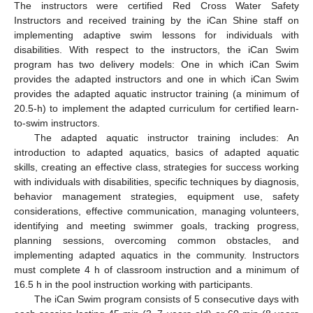
The instructors were certified Red Cross Water Safety
Instructors and received training by the iCan Shine staff on
implementing adaptive swim lessons for individuals with
disabilities. With respect to the instructors, the iCan Swim
program has two delivery models: One in which iCan Swim
provides the adapted instructors and one in which iCan Swim
provides the adapted aquatic instructor training (a minimum of
20.5-h) to implement the adapted curriculum for certified learn-
to-swim instructors.
The adapted aquatic instructor training includes: An
introduction to adapted aquatics, basics of adapted aquatic
skills, creating an effective class, strategies for success working
with individuals with disabilities, specific techniques by diagnosis,
behavior management strategies, equipment use, safety
considerations, effective communication, managing volunteers,
identifying and meeting swimmer goals, tracking progress,
planning sessions, overcoming common obstacles, and
implementing adapted aquatics in the community. Instructors
must complete 4 h of classroom instruction and a minimum of
16.5 h in the pool instruction working with participants.
The iCan Swim program consists of 5 consecutive days with