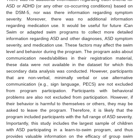
ASD or ADHD (or any other co-occurring conditions) based on
the DSM-5, nor was there information regarding symptom
severity. Moreover, there was no additional information
regarding medication use. It would be useful for future iCan
Swim or adapted swim programs to collect more detailed
information regarding ASD and other diagnoses, ASD symptom
severity, and medication use. These factors may affect the swim
level and behavior during the program. The program asks about
communication needs/abilities in their registration material,
these data were not available in the dataset for which this
secondary data analysis was conducted. However, participants
that are non-verbal, minimally verbal or use alternative
communication (e.g., sign language, PECS) are not excluded
from program participation. Participants with behavioral
problems are also not excluded from participation. However, if
their behavior is harmful to themselves or others, they may be
asked to leave the program. Therefore, it is likely that the
program included participants with the full range of ASD severity.
Importantly, this study includes the largest sample of children
with ASD participating in a learn-to-swim program, and thus
provides valuable information on the efficacy of group swim