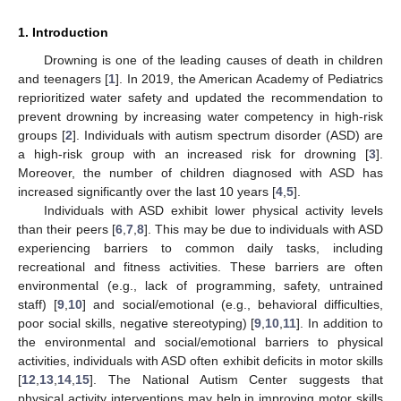
1. Introduction
Drowning is one of the leading causes of death in children
and teenagers [
1
]. In 2019, the American Academy of Pediatrics
reprioritized water safety and updated the recommendation to
prevent drowning by increasing water competency in high-risk
groups [
2
]. Individuals with autism spectrum disorder (ASD) are
a high-risk group with an increased risk for drowning [
3
].
Moreover, the number of children diagnosed with ASD has
increased significantly over the last 10 years [
4
,
5
].
Individuals with ASD exhibit lower physical activity levels
than their peers [
6
,
7
,
8
]. This may be due to individuals with ASD
experiencing barriers to common daily tasks, including
recreational and fitness activities. These barriers are often
environmental (e.g., lack of programming, safety, untrained
staff) [
9
,
10
] and social/emotional (e.g., behavioral difficulties,
poor social skills, negative stereotyping) [
9
,
10
,
11
]. In addition to
the environmental and social/emotional barriers to physical
activities, individuals with ASD often exhibit deficits in motor skills
[
12
,
13
,
14
,
15
]. The National Autism Center suggests that
physical activity interventions may help in improving motor skills