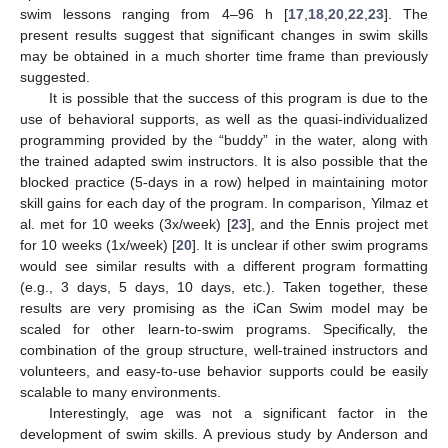
swim lessons ranging from 4–96 h [
17
,
18
,
20
,
22
,
23
]. The
present results suggest that significant changes in swim skills
may be obtained in a much shorter time frame than previously
suggested.
It is possible that the success of this program is due to the
use of behavioral supports, as well as the quasi-individualized
programming provided by the “buddy” in the water, along with
the trained adapted swim instructors. It is also possible that the
blocked practice (5-days in a row) helped in maintaining motor
skill gains for each day of the program. In comparison, Yilmaz et
al. met for 10 weeks (3x/week) [
23
], and the Ennis project met
for 10 weeks (1x/week) [
20
]. It is unclear if other swim programs
would see similar results with a different program formatting
(e.g., 3 days, 5 days, 10 days, etc.). Taken together, these
results are very promising as the iCan Swim model may be
scaled for other learn-to-swim programs. Specifically, the
combination of the group structure, well-trained instructors and
volunteers, and easy-to-use behavior supports could be easily
scalable to many environments.
Interestingly, age was not a significant factor in the
development of swim skills. A previous study by Anderson and