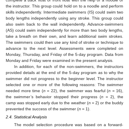
the instructor. This group could hold on to a noodle and perform
skills independently. Intermediate swimmers (IS) could swim two
body lengths independently using any stroke. This group could
also swim back to the wall independently. Advance-swimmers
(AS) could swim independently for more than two body lengths,
take a breath on their own, and learn additional swim strokes.
The swimmers could then use any kind of stroke or technique to
advance to the next level. Assessments were completed on
Monday, Thursday, and Friday of the 5-day program. Data from
Monday and Friday were examined in the present analysis.
In addition, for each of the non-swimmers, the instructors
provided details at the end of the 5-day program as to why the
swimmer did not progress to the beginner level. The instructor
selected one or more of the following reasons: The swimmer
needed more time (
n
= 22), the swimmer was fearful (
n
= 16),
the swimmer’s behavior stopped their progress (
n
= 2), the
camp was stopped early due to the weather (
n
= 2) or the buddy
prevented the success of the swimmer (
n
= 1).
2.4. Statistical Analysis
The model selection procedure was based on a forward-