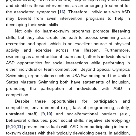
and identifies these interventions as an emerging treatment for
the associated symptoms [
16
]. Therefore, individuals with ASD
may benefit from swim intervention programs to help in
developing their swim skills.
Not only do learn-to-swim programs promote lifesaving
skills, but they also create the path to access swimming as a
recreation and sport, which is an excellent source of physical
activity and exercise across the lifespan. Furthermore,
swimming as a nontraditional team sport, affords individuals with
ASD opportunities for social interactions while performing in
either individual or team competition. Beyond Special Olympics
Swimming, organizations such as USA Swimming and the United
States Masters Swimming both have statements of inclusion,
promoting the participation of individuals with ASD in
competition.
Despite these opportunities for participation and
competition, environmental (e.g., lack of programming, safety,
untrained staff) [
9
,
10
] and social/emotional barriers (e.g.,
behavioral difficulties, poor social skills, negative stereotyping)
[
9
,
10
,
11
] prevent individuals with ASD from participating in learn-
to-swim classes with their typically developing peers. In addition,