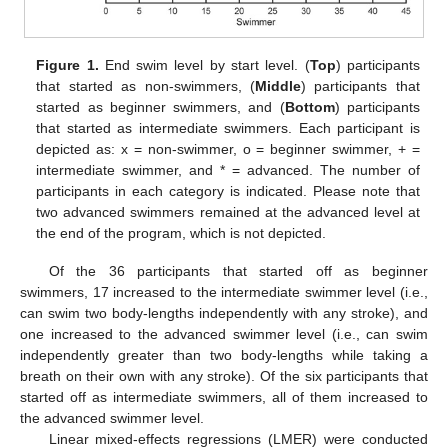
Figure 1.
End swim level by start level. (
Top
) participants
that started as non-swimmers, (
Middle
) participants that
started as beginner swimmers, and (
Bottom
) participants
that started as intermediate swimmers. Each participant is
depicted as: x = non-swimmer, o = beginner swimmer, + =
intermediate swimmer, and * = advanced. The number of
participants in each category is indicated. Please note that
two advanced swimmers remained at the advanced level at
the end of the program, which is not depicted.
Of the 36 participants that started off as beginner
swimmers, 17 increased to the intermediate swimmer level (i.e.,
can swim two body-lengths independently with any stroke), and
one increased to the advanced swimmer level (i.e., can swim
independently greater than two body-lengths while taking a
breath on their own with any stroke). Of the six participants that
started off as intermediate swimmers, all of them increased to
the advanced swimmer level.
Linear mixed-effects regressions (LMER) were conducted