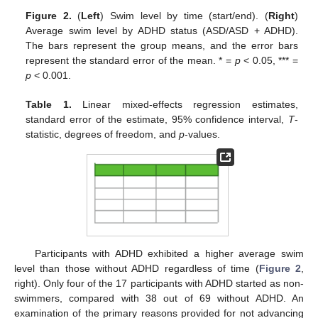
Figure 2.
(
Left
) Swim level by time (start/end). (
Right
)
Average swim level by ADHD status (ASD/ASD + ADHD).
The bars represent the group means, and the error bars
represent the standard error of the mean. * =
p
< 0.05, *** =
13. May
14. May
15. May
16. May
17. May
18. May
19. May
20. May
21. May
23. May
24. May
25. May
26. May
27. May
28. May
29. May
30. May
31. May
2. Jun
3. Jun
4. Jun
5. Jun
6. Jun
7. Jun
8. Jun
9. Jun
10. Jun
12. Jun
13. Jun
14. Jun
15. Jun
16. Jun
17. Jun
18. Jun
19. Jun
20. Jun
22. Jun
23. Jun
24. Jun
25. Jun
26. Jun
27. Jun
28. Jun
29. Jun
30. Jun
2. Jul
3. Jul
4. Jul
5. Jul
6. Jul
7. Jul
8. Jul
9. Jul
10. Jul
12. Jul
13. Jul
14. Jul
15. Jul
16. Jul
17. Jul
18. Jul
19. Jul
20. Jul
22. Jul
23. Jul
24. Jul
25. Jul
26. Jul
27. Jul
28. Jul
29. Jul
30. Jul
1. Aug
2. Aug
3. Aug
4. Aug
5. Aug
6. Aug
7. Aug
8. Aug
9. Aug
p
< 0.001.
Table 1.
Linear mixed-effects regression estimates,
standard error of the estimate, 95% confidence interval,
T
-
statistic, degrees of freedom, and
p
-values.
Participants with ADHD exhibited a higher average swim
level than those without ADHD regardless of time (
Figure 2
,
right). Only four of the 17 participants with ADHD started as non-
swimmers, compared with 38 out of 69 without ADHD. An
examination of the primary reasons provided for not advancing