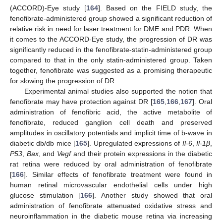
(ACCORD)-Eye study [
164
]. Based on the FIELD study, the
fenofibrate-administered group showed a significant reduction of
relative risk in need for laser treatment for DME and PDR. When
it comes to the ACCORD-Eye study, the progression of DR was
significantly reduced in the fenofibrate-statin-administered group
compared to that in the only statin-administered group. Taken
together, fenofibrate was suggested as a promising therapeutic
for slowing the progression of DR.
Experimental animal studies also supported the notion that
fenofibrate may have protection against DR [
165
,
166
,
167
]. Oral
administration of fenofibric acid, the active metabolite of
fenofibrate, reduced ganglion cell death and preserved
amplitudes in oscillatory potentials and implicit time of b-wave in
diabetic db/db mice [
165
]. Upregulated expressions of
Il-6
,
Il-1β
,
P53
,
Bax
, and
Vegf
and their protein expressions in the diabetic
rat retina were reduced by oral administration of fenofibrate
[
166
]. Similar effects of fenofibrate treatment were found in
human retinal microvascular endothelial cells under high
glucose stimulation [
166
]. Another study showed that oral
administration of fenofibrate attenuated oxidative stress and
neuroinflammation in the diabetic mouse retina via increasing