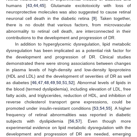
humans [
43
,
44
,
45
]. Glutamate excitotoxicity with loss of
neuroprotective molecules was also suggested to cause retinal
neuronal cell death in the diabetic retina [
9
]. Taken together,
there is no doubt that various factors, from microvascular
abnormality to retinal cell death, are interconnected in their
contributions to the development and progression of DR.
In addition to hyperglycemic dysregulation, lipid metabolic
dysregulation has been implicated as a potential risk factor for
the development and progression of DR. Clinical studies
demonstrated there were strong associations between changes
in plasma levels of high-density and low-density lipoproteins
(HDL and LDL) and the development of severities of DR as well
as diabetes [
46
,
47
,
48
,
49
,
50
,
51
,
52
]. Abnormal levels of lipids in
the blood (termed dyslipidemia), including elevation of LDL, free
fatty acids, and triglycerides, reduction of HDL, and inhibition of
reverse cholesterol transport gene expressions, could be
promoted under insulin-resistant conditions [
53
,
54
,
55
]. A higher
frequency of retinal abnormalities was reported in diabetic
subjects with dyslipidemia [
56
,
57
]. Even though more
experimental evidence on lipid metabolic dysregulation with the
development and progression of DR are needed, emerging