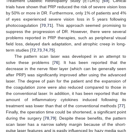
Treatment Diabetic Retinopathy Study (ETDRS) [
69
]. Clinical
trials have shown that PRP reduced the risk of severe vision loss
by 50% or more in DR. Furthermore, only 1% of patients and 4%
of eyes experienced severe vision loss in 5 years following
photocoagulation [
70
,
71
]. This approach seemed promising to
suppress the progression of DR. However, there were several
problems reported in PRP therapies, such as peripheral visual
field loss, delayed dark adaptation, and atrophic creep in long-
term studies [
72
,
73
,
74
,
75
].
The pattern scan laser was developed in an attempt to
solve these problems [
76
]. It has been reported that the
decrease in the nerve fiber layer (which can be generally seen
after PRP) was significantly improved after using the advanced
laser. The degree of pain for the patient and the expansion of
the coagulation zone were also reduced compared to those in
the conventional laser. In addition, it has been reported that the
amount of inflammatory cytokines induced following its
treatment was lower than that of the conventional methods [
77
].
Finally, the operation time could be shortened, a significant point
during the surgery [
78
,
79
]. Despite these benefits, the pattern
scan laser has a narrow safety margin because of the short-
pulse laser features and is easily influenced by hazy media such