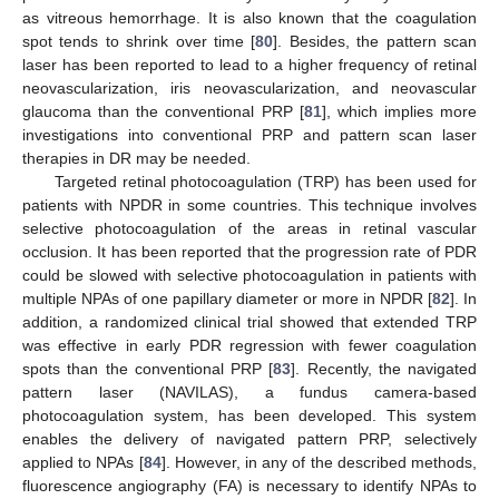
as vitreous hemorrhage. It is also known that the coagulation
spot tends to shrink over time [
80
]. Besides, the pattern scan
laser has been reported to lead to a higher frequency of retinal
neovascularization, iris neovascularization, and neovascular
glaucoma than the conventional PRP [
81
], which implies more
investigations into conventional PRP and pattern scan laser
therapies in DR may be needed.
Targeted retinal photocoagulation (TRP) has been used for
patients with NPDR in some countries. This technique involves
selective photocoagulation of the areas in retinal vascular
occlusion. It has been reported that the progression rate of PDR
could be slowed with selective photocoagulation in patients with
multiple NPAs of one papillary diameter or more in NPDR [
82
]. In
addition, a randomized clinical trial showed that extended TRP
was effective in early PDR regression with fewer coagulation
spots than the conventional PRP [
83
]. Recently, the navigated
pattern laser (NAVILAS), a fundus camera-based
photocoagulation system, has been developed. This system
enables the delivery of navigated pattern PRP, selectively
applied to NPAs [
84
]. However, in any of the described methods,
fluorescence angiography (FA) is necessary to identify NPAs to