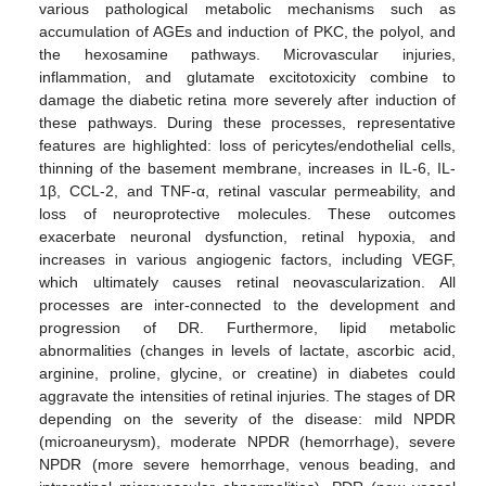
various pathological metabolic mechanisms such as
accumulation of AGEs and induction of PKC, the polyol, and
the hexosamine pathways. Microvascular injuries,
inflammation, and glutamate excitotoxicity combine to
damage the diabetic retina more severely after induction of
these pathways. During these processes, representative
features are highlighted: loss of pericytes/endothelial cells,
thinning of the basement membrane, increases in IL-6, IL-
1β, CCL-2, and TNF-α, retinal vascular permeability, and
loss of neuroprotective molecules. These outcomes
exacerbate neuronal dysfunction, retinal hypoxia, and
increases in various angiogenic factors, including VEGF,
which ultimately causes retinal neovascularization. All
processes are inter-connected to the development and
progression of DR. Furthermore, lipid metabolic
abnormalities (changes in levels of lactate, ascorbic acid,
arginine, proline, glycine, or creatine) in diabetes could
aggravate the intensities of retinal injuries. The stages of DR
depending on the severity of the disease: mild NPDR
(microaneurysm), moderate NPDR (hemorrhage), severe
NPDR (more severe hemorrhage, venous beading, and