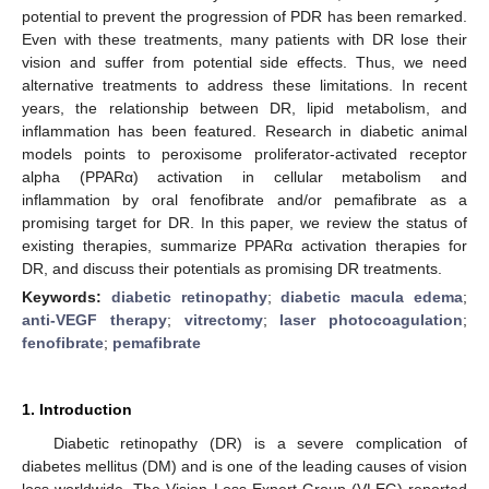
potential to prevent the progression of PDR has been remarked.
Even with these treatments, many patients with DR lose their
vision and suffer from potential side effects. Thus, we need
alternative treatments to address these limitations. In recent
years, the relationship between DR, lipid metabolism, and
inflammation has been featured. Research in diabetic animal
models points to peroxisome proliferator-activated receptor
alpha (PPARα) activation in cellular metabolism and
inflammation by oral fenofibrate and/or pemafibrate as a
promising target for DR. In this paper, we review the status of
existing therapies, summarize PPARα activation therapies for
DR, and discuss their potentials as promising DR treatments.
Keywords:
diabetic retinopathy
;
diabetic macula edema
;
anti-VEGF therapy
;
vitrectomy
;
laser photocoagulation
;
fenofibrate
;
pemafibrate
1. Introduction
Diabetic retinopathy (DR) is a severe complication of
diabetes mellitus (DM) and is one of the leading causes of vision
loss worldwide. The Vision Loss Expert Group (VLEG) reported