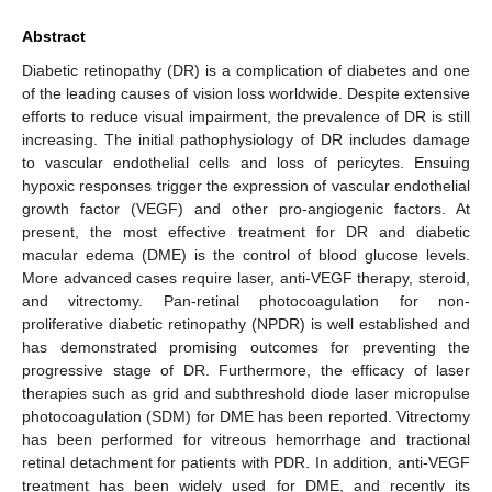
Abstract
Diabetic retinopathy (DR) is a complication of diabetes and one
of the leading causes of vision loss worldwide. Despite extensive
efforts to reduce visual impairment, the prevalence of DR is still
increasing. The initial pathophysiology of DR includes damage
to vascular endothelial cells and loss of pericytes. Ensuing
hypoxic responses trigger the expression of vascular endothelial
growth factor (VEGF) and other pro-angiogenic factors. At
present, the most effective treatment for DR and diabetic
macular edema (DME) is the control of blood glucose levels.
More advanced cases require laser, anti-VEGF therapy, steroid,
and vitrectomy. Pan-retinal photocoagulation for non-
proliferative diabetic retinopathy (NPDR) is well established and
has demonstrated promising outcomes for preventing the
progressive stage of DR. Furthermore, the efficacy of laser
therapies such as grid and subthreshold diode laser micropulse
photocoagulation (SDM) for DME has been reported. Vitrectomy
has been performed for vitreous hemorrhage and tractional
retinal detachment for patients with PDR. In addition, anti-VEGF
treatment has been widely used for DME, and recently its