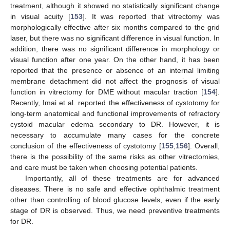
treatment, although it showed no statistically significant change
in visual acuity [
153
]. It was reported that vitrectomy was
morphologically effective after six months compared to the grid
laser, but there was no significant difference in visual function. In
addition, there was no significant difference in morphology or
visual function after one year. On the other hand, it has been
reported that the presence or absence of an internal limiting
membrane detachment did not affect the prognosis of visual
function in vitrectomy for DME without macular traction [
154
].
Recently, Imai et al. reported the effectiveness of cystotomy for
long-term anatomical and functional improvements of refractory
cystoid macular edema secondary to DR. However, it is
necessary to accumulate many cases for the concrete
conclusion of the effectiveness of cystotomy [
155
,
156
]. Overall,
there is the possibility of the same risks as other vitrectomies,
and care must be taken when choosing potential patients.
Importantly, all of these treatments are for advanced
diseases. There is no safe and effective ophthalmic treatment
other than controlling of blood glucose levels, even if the early
stage of DR is observed. Thus, we need preventive treatments
for DR.