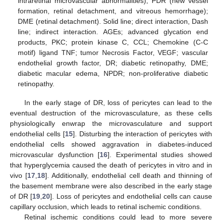
intraretinal microvascular abnormalities), PDR (new vessel
formation, retinal detachment, and vitreous hemorrhage);
DME (retinal detachment). Solid line; direct interaction, Dash
line; indirect interaction. AGEs; advanced glycation end
products, PKC; protein kinase C, CCL; Chemokine (C-C
motif) ligand TNF; tumor Necrosis Factor, VEGF; vascular
endothelial growth factor, DR; diabetic retinopathy, DME;
diabetic macular edema, NPDR; non-proliferative diabetic
retinopathy.
In the early stage of DR, loss of pericytes can lead to the
eventual destruction of the microvasculature, as these cells
physiologically enwrap the microvasculature and support
endothelial cells [
15
]. Disturbing the interaction of pericytes with
endothelial cells showed aggravation in diabetes-induced
microvascular dysfunction [
16
]. Experimental studies showed
that hyperglycemia caused the death of pericytes in vitro and in
vivo [
17
,
18
]. Additionally, endothelial cell death and thinning of
the basement membrane were also described in the early stage
of DR [
19
,
20
]. Loss of pericytes and endothelial cells can cause
capillary occlusion, which leads to retinal ischemic conditions.
Retinal ischemic conditions could lead to more severe