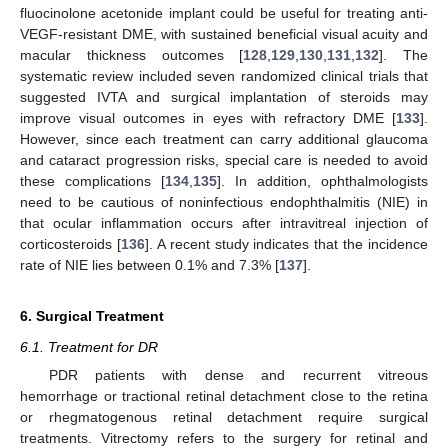
fluocinolone acetonide implant could be useful for treating anti-
VEGF-resistant DME, with sustained beneficial visual acuity and
macular thickness outcomes [
128
,
129
,
130
,
131
,
132
]. The
systematic review included seven randomized clinical trials that
suggested IVTA and surgical implantation of steroids may
improve visual outcomes in eyes with refractory DME [
133
].
However, since each treatment can carry additional glaucoma
and cataract progression risks, special care is needed to avoid
these complications [
134
,
135
]. In addition, ophthalmologists
need to be cautious of noninfectious endophthalmitis (NIE) in
that ocular inflammation occurs after intravitreal injection of
corticosteroids [
136
]. A recent study indicates that the incidence
rate of NIE lies between 0.1% and 7.3% [
137
].
6. Surgical Treatment
6.1. Treatment for DR
PDR patients with dense and recurrent vitreous
hemorrhage or tractional retinal detachment close to the retina
or rhegmatogenous retinal detachment require surgical
treatments. Vitrectomy refers to the surgery for retinal and