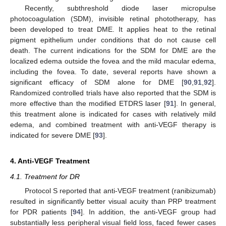
Recently, subthreshold diode laser micropulse
photocoagulation (SDM), invisible retinal phototherapy, has
been developed to treat DME. It applies heat to the retinal
pigment epithelium under conditions that do not cause cell
death. The current indications for the SDM for DME are the
localized edema outside the fovea and the mild macular edema,
including the fovea. To date, several reports have shown a
significant efficacy of SDM alone for DME [
90
,
91
,
92
].
Randomized controlled trials have also reported that the SDM is
more effective than the modified ETDRS laser [
91
]. In general,
this treatment alone is indicated for cases with relatively mild
edema, and combined treatment with anti-VEGF therapy is
indicated for severe DME [
93
].
4. Anti-VEGF Treatment
4.1. Treatment for DR
Protocol S reported that anti-VEGF treatment (ranibizumab)
resulted in significantly better visual acuity than PRP treatment
for PDR patients [
94
]. In addition, the anti-VEGF group had
substantially less peripheral visual field loss, faced fewer cases