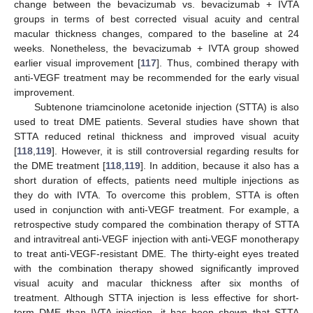
change between the bevacizumab vs. bevacizumab + IVTA
groups in terms of best corrected visual acuity and central
macular thickness changes, compared to the baseline at 24
weeks. Nonetheless, the bevacizumab + IVTA group showed
earlier visual improvement [
117
]. Thus, combined therapy with
anti-VEGF treatment may be recommended for the early visual
improvement.
Subtenone triamcinolone acetonide injection (STTA) is also
used to treat DME patients. Several studies have shown that
STTA reduced retinal thickness and improved visual acuity
[
118
,
119
]. However, it is still controversial regarding results for
the DME treatment [
118
,
119
]. In addition, because it also has a
short duration of effects, patients need multiple injections as
they do with IVTA. To overcome this problem, STTA is often
used in conjunction with anti-VEGF treatment. For example, a
retrospective study compared the combination therapy of STTA
and intravitreal anti-VEGF injection with anti-VEGF monotherapy
to treat anti-VEGF-resistant DME. The thirty-eight eyes treated
with the combination therapy showed significantly improved
visual acuity and macular thickness after six months of
treatment. Although STTA injection is less effective for short-
term DME than IVTA injection, it has been shown that STTA