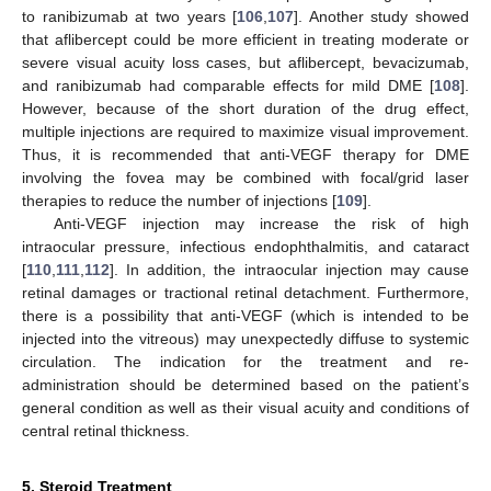
to ranibizumab at two years [
106
,
107
]. Another study showed
that aflibercept could be more efficient in treating moderate or
severe visual acuity loss cases, but aflibercept, bevacizumab,
and ranibizumab had comparable effects for mild DME [
108
].
However, because of the short duration of the drug effect,
multiple injections are required to maximize visual improvement.
Thus, it is recommended that anti-VEGF therapy for DME
involving the fovea may be combined with focal/grid laser
therapies to reduce the number of injections [
109
].
Anti-VEGF injection may increase the risk of high
intraocular pressure, infectious endophthalmitis, and cataract
[
110
,
111
,
112
]. In addition, the intraocular injection may cause
retinal damages or tractional retinal detachment. Furthermore,
there is a possibility that anti-VEGF (which is intended to be
injected into the vitreous) may unexpectedly diffuse to systemic
circulation. The indication for the treatment and re-
administration should be determined based on the patient’s
general condition as well as their visual acuity and conditions of
central retinal thickness.
5. Steroid Treatment