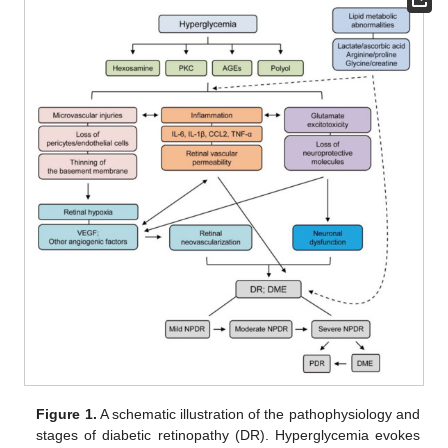
Figure 1.
A schematic illustration of the pathophysiology and
stages of diabetic retinopathy (DR). Hyperglycemia evokes