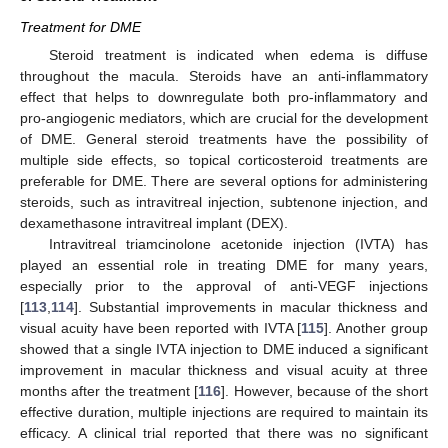
Treatment for DME
Steroid treatment is indicated when edema is diffuse
throughout the macula. Steroids have an anti-inflammatory
effect that helps to downregulate both pro-inflammatory and
pro-angiogenic mediators, which are crucial for the development
of DME. General steroid treatments have the possibility of
multiple side effects, so topical corticosteroid treatments are
preferable for DME. There are several options for administering
steroids, such as intravitreal injection, subtenone injection, and
dexamethasone intravitreal implant (DEX).
Intravitreal triamcinolone acetonide injection (IVTA) has
played an essential role in treating DME for many years,
especially prior to the approval of anti-VEGF injections
[
113
,
114
]. Substantial improvements in macular thickness and
visual acuity have been reported with IVTA [
115
]. Another group
showed that a single IVTA injection to DME induced a significant
improvement in macular thickness and visual acuity at three
months after the treatment [
116
]. However, because of the short
effective duration, multiple injections are required to maintain its
efficacy. A clinical trial reported that there was no significant