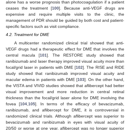
alone has a worse prognosis than photocoagulation if a patient
ceases the treatment [
100
]. Because anti-VEGF drugs are
expensive and require multiple visits to the clinic, the
management of PDR should be guided by both cost and patient-
specific factors such as visit compliance.
4.2. Treatment for DME
A multicenter randomized clinical trial showed that anti-
VEGF drugs had a therapeutic effect for DME that involves the
central macula [
101
]. The RESTORE study showed that
ranibizumab and laser therapy improved visual acuity more than
focal/grid laser in patients with DME [
102
]. The RISE and RIDE
study showed that ranibizumab improved visual acuity and
macular edema in patients with DME [
103
]. On the other hand,
the VISTA and VIVID studies showed that aflibercept had better
visual improvement and more reduction in central retinal
thickness than the focal/grid laser alone for DME involving the
fovea [
104
,
105
]. In terms of the efficacy of bevacizumab,
ranibizumab, and aflibercept for DME, it is controversial in
randomized clinical trials. Although aflibercept was superior to
bevacizumab and ranibizumab in eyes with visual acuity of
20/50 or worse at one year, aflibercept was no longer superior