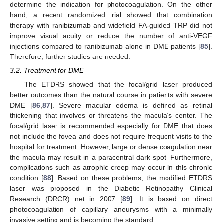
determine the indication for photocoagulation. On the other
hand, a recent randomized trial showed that combination
therapy with ranibizumab and widefield FA-guided TRP did not
improve visual acuity or reduce the number of anti-VEGF
injections compared to ranibizumab alone in DME patients [
85
].
Therefore, further studies are needed.
3.2. Treatment for DME
The ETDRS showed that the focal/grid laser produced
better outcomes than the natural course in patients with severe
DME [
86
,
87
]. Severe macular edema is defined as retinal
thickening that involves or threatens the macula’s center. The
focal/grid laser is recommended especially for DME that does
not include the fovea and does not require frequent visits to the
hospital for treatment. However, large or dense coagulation near
the macula may result in a paracentral dark spot. Furthermore,
complications such as atrophic creep may occur in this chronic
condition [
88
]. Based on these problems, the modified ETDRS
laser was proposed in the Diabetic Retinopathy Clinical
Research (DRCR) net in 2007 [
89
]. It is based on direct
photocoagulation of capillary aneurysms with a minimally
invasive setting and is becoming the standard.