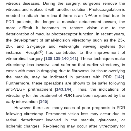
vitreous diseases. During the surgery, surgeons remove the
vitreous and replace it with another solution. Photocoagulation is
needed to attach the retina if there is an NPA or retinal tear. In
PDR patients, the longer a macular detachment occurs, the
more difficult it becomes to restore vision due to the
deterioration of macular photoreceptor function. In recent years,
the development of small-incision vitrectomy such as the 23-,
25-, and 27-gauge and wide-angle viewing systems (for
®
instance, Resight
) has contributed to the improvement of
vitreoretinal surgery [
138
,
139
,
140
,
141
]. These techniques make
vitrectomy less invasive and safer so that earlier vitrectomy, in
cases with macula dragging due to fibrovascular tissue overlying
the macula, may be indicated in patients with PDR [
142
].
Furthermore, these operations are shown to be safer following
anti-VEGF pretreatment [
143
,
144
]. Thus, the indications of
vitrectomy for the treatment of PDR have been expanded by the
early intervention [
145
].
However, there are many cases of poor prognosis in PDR
following vitrectomy. Permanent vision loss may occur due to
retinal detachment involved in the macula, glaucoma, or
ischemic changes. Re-bleeding may occur after vitrectomy for