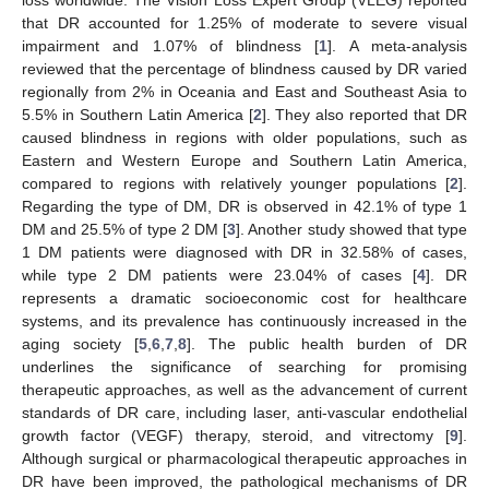
that DR accounted for 1.25% of moderate to severe visual
impairment and 1.07% of blindness [
1
]. A meta-analysis
reviewed that the percentage of blindness caused by DR varied
regionally from 2% in Oceania and East and Southeast Asia to
5.5% in Southern Latin America [
2
]. They also reported that DR
caused blindness in regions with older populations, such as
Eastern and Western Europe and Southern Latin America,
compared to regions with relatively younger populations [
2
].
Regarding the type of DM, DR is observed in 42.1% of type 1
DM and 25.5% of type 2 DM [
3
]. Another study showed that type
1 DM patients were diagnosed with DR in 32.58% of cases,
while type 2 DM patients were 23.04% of cases [
4
]. DR
represents a dramatic socioeconomic cost for healthcare
systems, and its prevalence has continuously increased in the
aging society [
5
,
6
,
7
,
8
]. The public health burden of DR
underlines the significance of searching for promising
therapeutic approaches, as well as the advancement of current
standards of DR care, including laser, anti-vascular endothelial
growth factor (VEGF) therapy, steroid, and vitrectomy [
9
].
Although surgical or pharmacological therapeutic approaches in
DR have been improved, the pathological mechanisms of DR