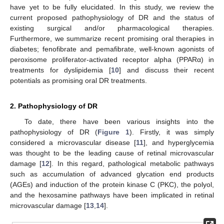
have yet to be fully elucidated. In this study, we review the
current proposed pathophysiology of DR and the status of
existing surgical and/or pharmacological therapies.
Furthermore, we summarize recent promising oral therapies in
diabetes; fenofibrate and pemafibrate, well-known agonists of
peroxisome proliferator-activated receptor alpha (PPARα) in
treatments for dyslipidemia [
10
] and discuss their recent
potentials as promising oral DR treatments.
2. Pathophysiology of DR
To date, there have been various insights into the
pathophysiology of DR (
Figure 1
). Firstly, it was simply
considered a microvascular disease [
11
], and hyperglycemia
was thought to be the leading cause of retinal microvascular
damage [
12
]. In this regard, pathological metabolic pathways
such as accumulation of advanced glycation end products
(AGEs) and induction of the protein kinase C (PKC), the polyol,
and the hexosamine pathways have been implicated in retinal
microvascular damage [
13
,
14
].