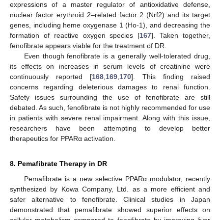
expressions of a master regulator of antioxidative defense,
nuclear factor erythroid 2–related factor 2 (Nrf2) and its target
genes, including heme oxygenase 1 (Ho-1), and decreasing the
formation of reactive oxygen species [
167
]. Taken together,
fenofibrate appears viable for the treatment of DR.
Even though fenofibrate is a generally well-tolerated drug,
its effects on increases in serum levels of creatinine were
continuously reported [
168
,
169
,
170
]. This finding raised
concerns regarding deleterious damages to renal function.
Safety issues surrounding the use of fenofibrate are still
debated. As such, fenofibrate is not highly recommended for use
in patients with severe renal impairment. Along with this issue,
researchers have been attempting to develop better
therapeutics for PPARα activation.
8. Pemafibrate Therapy in DR
Pemafibrate is a new selective PPARα modulator, recently
synthesized by Kowa Company, Ltd. as a more efficient and
safer alternative to fenofibrate. Clinical studies in Japan
demonstrated that pemafibrate showed superior effects on