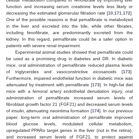
cellular metabolism compared to fenofibrate by improving liver
function and increasing serum creatinine levels less likely or
decreasing the estimated glomerular filtration rate [
10
,
171
,
172
].
One of the possible reasons is that pemafibrate is metabolized
in the liver and excreted into the bile, while other fibrates,
including fenofibrate, are predominantly excreted from the
kidney. In this regard, pemafibrate could be a safer option in
patients with severe renal impairment.
Experimental animal studies showed that pemafibrate could
be used as a promising drug in diabetes and DR. In diabetic
mice, oral administration of pemafibrate reduced plasma levels
of triglycerides and vasoconstrictive eicosanoids [
173
].
Furthermore, impaired endothelial function in diabetic mice was
attenuated by treatment with pemafibrate [
173
]. In high-fat diet
mice with a femoral artery endothelial denudation injury, oral
administration of pemafibrate increased serum levels of
fibroblast growth factor 21 (FGF21) and decreased serum levels
of insulin, attenuating neointima formation [
174
]. In our previous
paper, long-term oral administration of pemafibrate improved
blood glucose levels, modulated cellular metabolism,
upregulated PPARα target genes in the liver (not in the retina),
and increased serum levels of FGF21, to protect against