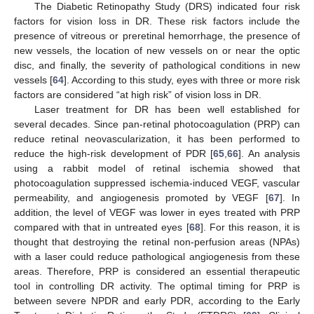
The Diabetic Retinopathy Study (DRS) indicated four risk
factors for vision loss in DR. These risk factors include the
presence of vitreous or preretinal hemorrhage, the presence of
new vessels, the location of new vessels on or near the optic
disc, and finally, the severity of pathological conditions in new
vessels [
64
]. According to this study, eyes with three or more risk
factors are considered “at high risk” of vision loss in DR.
Laser treatment for DR has been well established for
several decades. Since pan-retinal photocoagulation (PRP) can
reduce retinal neovascularization, it has been performed to
reduce the high-risk development of PDR [
65
,
66
]. An analysis
using a rabbit model of retinal ischemia showed that
photocoagulation suppressed ischemia-induced VEGF, vascular
permeability, and angiogenesis promoted by VEGF [
67
]. In
addition, the level of VEGF was lower in eyes treated with PRP
compared with that in untreated eyes [
68
]. For this reason, it is
thought that destroying the retinal non-perfusion areas (NPAs)
with a laser could reduce pathological angiogenesis from these
areas. Therefore, PRP is considered an essential therapeutic
tool in controlling DR activity. The optimal timing for PRP is
between severe NPDR and early PDR, according to the Early