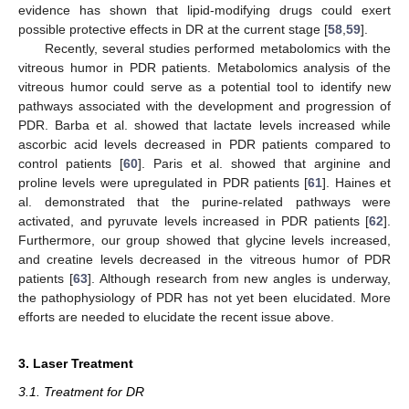
evidence has shown that lipid-modifying drugs could exert
possible protective effects in DR at the current stage [
58
,
59
].
Recently, several studies performed metabolomics with the
vitreous humor in PDR patients. Metabolomics analysis of the
vitreous humor could serve as a potential tool to identify new
pathways associated with the development and progression of
PDR. Barba et al. showed that lactate levels increased while
ascorbic acid levels decreased in PDR patients compared to
control patients [
60
]. Paris et al. showed that arginine and
proline levels were upregulated in PDR patients [
61
]. Haines et
al. demonstrated that the purine-related pathways were
activated, and pyruvate levels increased in PDR patients [
62
].
Furthermore, our group showed that glycine levels increased,
and creatine levels decreased in the vitreous humor of PDR
patients [
63
]. Although research from new angles is underway,
the pathophysiology of PDR has not yet been elucidated. More
efforts are needed to elucidate the recent issue above.
3. Laser Treatment
3.1. Treatment for DR