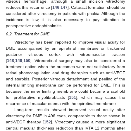
vitreous hemorrhage, although a small incision vitrectomy
reduces this recurrence [
146
,
147
]. Cataract formation should be
considered after vitrectomy in patients with phakia. Although the
incidence is low, it is also necessary to pay attention to
postoperative endophthalmitis.
6.2. Treatment for DME
Vitrectomy has been reported to improve visual acuity for
DME accompanied by an epiretinal membrane or thickened
posterior vitreous cortex with vitreomacular traction
[
148
,
149
,
150
]. Vitreoretinal surgery may also be considered a
treatment option when the outcomes were not satisfactory from
retinal photocoagulation and drug therapies such as anti-VEGF
and steroids. Posterior vitreous detachment and peeling of the
internal limiting membrane can be performed for DME. This is
because the inner limiting membrane could become a scaffold
for proliferative myofibroblasts [
151
], which may cause the
recurrence of macular edema with the epiretinal membrane.
Long-term results showed improved visual acuity after
vitrectomy for DME in 496 eyes, comparable to those shown in
anti-VEGF therapy [
152
]. Vitrectomy caused a more significant
central macular thickness reduction than IVTA 12 months after