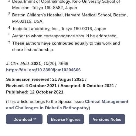
2
Department of Ophthalmology, Keio University School of
Medicine, Tokyo 160-8582, Japan
3
Boston Children’s Hospital, Harvard Medical School, Boston,
MA 02115, USA
4
Tsubota Laboratory, Inc., Tokyo 160-0016, Japan
*
Author to whom correspondence should be addressed.
†
These authors have contributed equally to this work and
share first authorship.
J. Clin. Med.
2021
,
10
(20), 4666;
https://doi.org/10.3390/jcm10204666
Submission received: 21 August 2021
/
Revised: 4 October 2021
/
Accepted: 9 October 2021
/
Published: 12 October 2021
(This article belongs to the Special Issue
Clinical Management
and Challenges in Diabetic Retinopathy
)
keyboard_arrow_down
Download
Browse Figures
Versions Notes