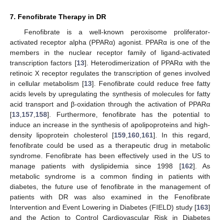
7. Fenofibrate Therapy in DR
Fenofibrate is a well-known peroxisome proliferator-
activated receptor alpha (PPARα) agonist. PPARα is one of the
members in the nuclear receptor family of ligand-activated
transcription factors [
13
]. Heterodimerization of PPARα with the
retinoic X receptor regulates the transcription of genes involved
in cellular metabolism [
13
]. Fenofibrate could reduce free fatty
acids levels by upregulating the synthesis of molecules for fatty
acid transport and β-oxidation through the activation of PPARα
[
13
,
157
,
158
]. Furthermore, fenofibrate has the potential to
induce an increase in the synthesis of apolipoproteins and high-
density lipoprotein cholesterol [
159
,
160
,
161
]. In this regard,
fenofibrate could be used as a therapeutic drug in metabolic
syndrome. Fenofibrate has been effectively used in the US to
manage patients with dyslipidemia since 1998 [
162
]. As
metabolic syndrome is a common finding in patients with
diabetes, the future use of fenofibrate in the management of
patients with DR was also examined in the Fenofibrate
Intervention and Event Lowering in Diabetes (FIELD) study [
163
]
and the Action to Control Cardiovascular Risk in Diabetes