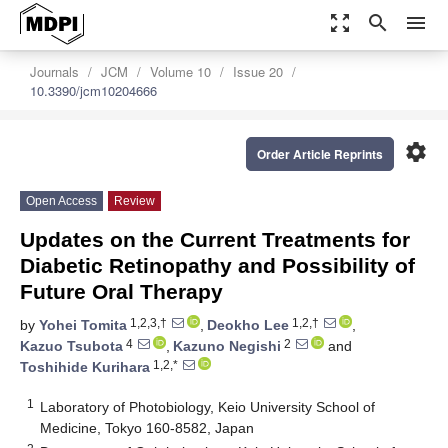
zoom_out_map
search
menu
Journals
JCM
Volume 10
Issue 20
10.3390/jcm10204666
settings
Order Article Reprints
Open Access
Review
Updates on the Current Treatments for
Diabetic Retinopathy and Possibility of
Future Oral Therapy
1,2,3,†
1,2,†
by
Yohei Tomita
,
Deokho Lee
,
4
2
Kazuo Tsubota
,
Kazuno Negishi
and
1,2,*
Toshihide Kurihara
1
Laboratory of Photobiology, Keio University School of
Medicine, Tokyo 160-8582, Japan