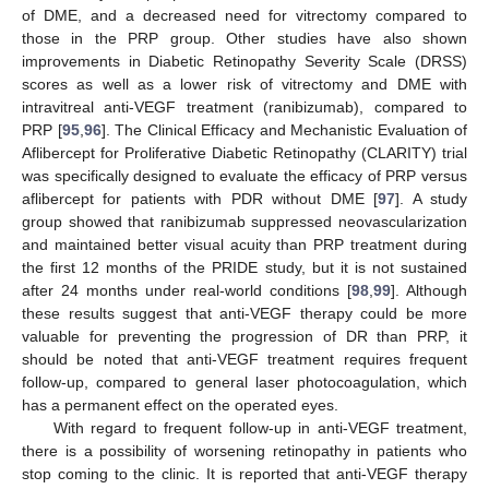
of DME, and a decreased need for vitrectomy compared to
those in the PRP group. Other studies have also shown
improvements in Diabetic Retinopathy Severity Scale (DRSS)
scores as well as a lower risk of vitrectomy and DME with
intravitreal anti-VEGF treatment (ranibizumab), compared to
PRP [
95
,
96
]. The Clinical Efficacy and Mechanistic Evaluation of
Aflibercept for Proliferative Diabetic Retinopathy (CLARITY) trial
was specifically designed to evaluate the efficacy of PRP versus
aflibercept for patients with PDR without DME [
97
]. A study
group showed that ranibizumab suppressed neovascularization
and maintained better visual acuity than PRP treatment during
the first 12 months of the PRIDE study, but it is not sustained
after 24 months under real-world conditions [
98
,
99
]. Although
these results suggest that anti-VEGF therapy could be more
valuable for preventing the progression of DR than PRP, it
should be noted that anti-VEGF treatment requires frequent
follow-up, compared to general laser photocoagulation, which
has a permanent effect on the operated eyes.
With regard to frequent follow-up in anti-VEGF treatment,
there is a possibility of worsening retinopathy in patients who
stop coming to the clinic. It is reported that anti-VEGF therapy