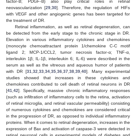
factor-B; PDGF-B) also play critical roles in retinal
neovascularization [
29
,
30
]. Therefore, the regulation of HIFs
with VEGF and other angiogenic genes has been targeted for
the treatment of DR.
Retinal inflammation, as well as retinal degeneration, can
be detected from the early stage to the chronic stage in DR.
Elevation in various inflammatory cytokines and chemokines
(monocyte chemoattractant protein 1/chemokine C-C motif
ligand 2; MCP-1/CCL2, tumor necrosis factor-α; TNF-α,
interleukin 1β; IL-1β, interleukin 6; IL-6) were described in the
serum as well as the vitreous and aqueous humor of patients
with DR [
31
,
32
,
33
,
34
,
35
,
36
,
37
,
38
,
39
,
40
]. Many experimental
studies showed that increases in these cytokines and
chemokines contributed to cell death of retinal neurons in DR
[
41
,
42
]. Specifically, massive chronic inflammatory responses
(such as infiltration of inflammatory cells to the retina, activation
of retinal microglia, and retinal vascular permeability) consisting
of numerous cytokines and chemokines are considered critical
in the progression of DR, as opposed to individual inflammatory
proteins. When it comes to retinal degeneration, increases in the
expression of Bax and activation of caspase-3 were detected in
retinal neuronal cells in experimental models of diabetes and