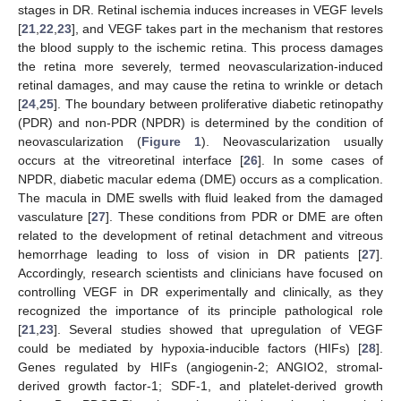
stages in DR. Retinal ischemia induces increases in VEGF levels
[
21
,
22
,
23
], and VEGF takes part in the mechanism that restores
the blood supply to the ischemic retina. This process damages
the retina more severely, termed neovascularization-induced
retinal damages, and may cause the retina to wrinkle or detach
[
24
,
25
]. The boundary between proliferative diabetic retinopathy
(PDR) and non-PDR (NPDR) is determined by the condition of
neovascularization (
Figure 1
). Neovascularization usually
occurs at the vitreoretinal interface [
26
]. In some cases of
NPDR, diabetic macular edema (DME) occurs as a complication.
The macula in DME swells with fluid leaked from the damaged
vasculature [
27
]. These conditions from PDR or DME are often
related to the development of retinal detachment and vitreous
hemorrhage leading to loss of vision in DR patients [
27
].
Accordingly, research scientists and clinicians have focused on
controlling VEGF in DR experimentally and clinically, as they
recognized the importance of its principle pathological role
[
21
,
23
]. Several studies showed that upregulation of VEGF
could be mediated by hypoxia-inducible factors (HIFs) [
28
].
Genes regulated by HIFs (angiogenin-2; ANGIO2, stromal-
derived growth factor-1; SDF-1, and platelet-derived growth