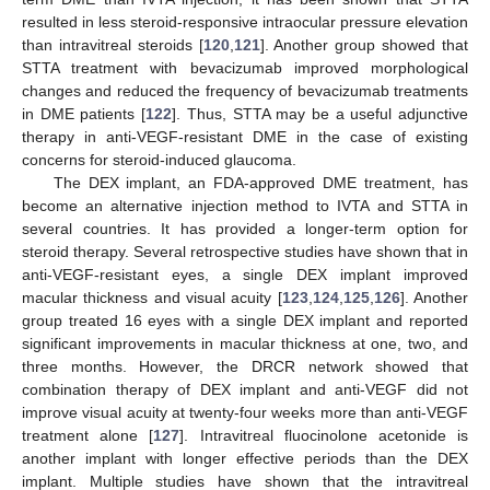
resulted in less steroid-responsive intraocular pressure elevation
than intravitreal steroids [
120
,
121
]. Another group showed that
STTA treatment with bevacizumab improved morphological
changes and reduced the frequency of bevacizumab treatments
in DME patients [
122
]. Thus, STTA may be a useful adjunctive
therapy in anti-VEGF-resistant DME in the case of existing
concerns for steroid-induced glaucoma.
The DEX implant, an FDA-approved DME treatment, has
become an alternative injection method to IVTA and STTA in
several countries. It has provided a longer-term option for
steroid therapy. Several retrospective studies have shown that in
anti-VEGF-resistant eyes, a single DEX implant improved
macular thickness and visual acuity [
123
,
124
,
125
,
126
]. Another
group treated 16 eyes with a single DEX implant and reported
significant improvements in macular thickness at one, two, and
three months. However, the DRCR network showed that
combination therapy of DEX implant and anti-VEGF did not
improve visual acuity at twenty-four weeks more than anti-VEGF
treatment alone [
127
]. Intravitreal fluocinolone acetonide is
another implant with longer effective periods than the DEX
implant. Multiple studies have shown that the intravitreal