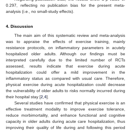
0.297, reflecting no publication bias for the present meta-
analysis (i.e., no small-study effects).
4. Discussion
The main aim of this systematic review and meta-analysis
was to appraise the effects of exercise training, mainly
resistance protocols, on inflammatory parameters in acutely
hospitalized older adults. Although our findings must be
interpreted carefully due to the limited number of RCTs
assessed, results indicate that exercise during acute
hospitalization could offer a mild improvement in the
inflammatory status as compared with usual care. Therefore,
physical exercise during acute hospitalization could decrease
the vulnerability of older adults to risks normally incurred during
their hospital stay [
2
,
4
].
Several studies have confirmed that physical exercise is an
effective treatment modality to improve exercise tolerance,
reduce morbimortality, and enhance functional and cognitive
capacity in older adults during acute care hospitalization, thus
improving their quality of life during and following this period