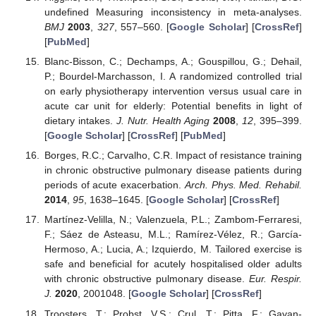
undefined Measuring inconsistency in meta-analyses.
BMJ
2003
,
327
, 557–560. [
Google Scholar
] [
CrossRef
]
[
PubMed
]
Blanc-Bisson, C.; Dechamps, A.; Gouspillou, G.; Dehail,
P.; Bourdel-Marchasson, I. A randomized controlled trial
on early physiotherapy intervention versus usual care in
acute car unit for elderly: Potential benefits in light of
dietary intakes.
J. Nutr. Health Aging
2008
,
12
, 395–399.
[
Google Scholar
] [
CrossRef
] [
PubMed
]
Borges, R.C.; Carvalho, C.R. Impact of resistance training
in chronic obstructive pulmonary disease patients during
periods of acute exacerbation.
Arch. Phys. Med. Rehabil.
2014
,
95
, 1638–1645. [
Google Scholar
] [
CrossRef
]
Martínez-Velilla, N.; Valenzuela, P.L.; Zambom-Ferraresi,
F.; Sáez de Asteasu, M.L.; Ramírez-Vélez, R.; García-
Hermoso, A.; Lucia, A.; Izquierdo, M. Tailored exercise is
safe and beneficial for acutely hospitalised older adults
with chronic obstructive pulmonary disease.
Eur. Respir.
J.
2020
, 2001048. [
Google Scholar
] [
CrossRef
]
Troosters, T.; Probst, V.S.; Crul, T.; Pitta, F.; Gayan-