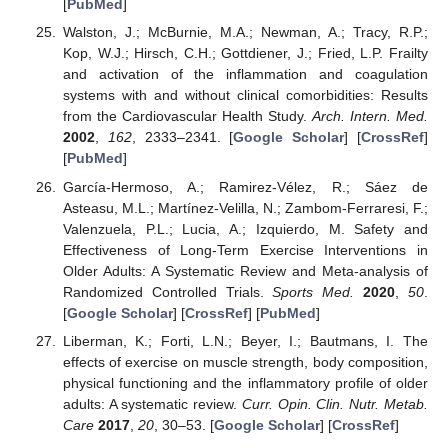
[
PubMed
]
Walston, J.; McBurnie, M.A.; Newman, A.; Tracy, R.P.;
Kop, W.J.; Hirsch, C.H.; Gottdiener, J.; Fried, L.P. Frailty
and activation of the inflammation and coagulation
systems with and without clinical comorbidities: Results
from the Cardiovascular Health Study.
Arch. Intern. Med.
2002
,
162
, 2333–2341. [
Google Scholar
] [
CrossRef
]
[
PubMed
]
García-Hermoso, A.; Ramirez-Vélez, R.; Sáez de
Asteasu, M.L.; Martínez-Velilla, N.; Zambom-Ferraresi, F.;
Valenzuela, P.L.; Lucia, A.; Izquierdo, M. Safety and
Effectiveness of Long-Term Exercise Interventions in
Older Adults: A Systematic Review and Meta-analysis of
Randomized Controlled Trials.
Sports Med.
2020
,
50
.
[
Google Scholar
] [
CrossRef
] [
PubMed
]
Liberman, K.; Forti, L.N.; Beyer, I.; Bautmans, I. The
effects of exercise on muscle strength, body composition,
physical functioning and the inflammatory profile of older
adults: A systematic review.
Curr. Opin. Clin. Nutr. Metab.
Care
2017
,
20
, 30–53. [
Google Scholar
] [
CrossRef
]