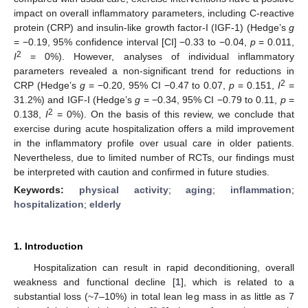
impact on overall inflammatory parameters, including C-reactive
protein (CRP) and insulin-like growth factor-I (IGF-1) (Hedge’s
g
= −0.19, 95% confidence interval [CI] −0.33 to −0.04,
p
= 0.011,
2
I
= 0%). However, analyses of individual inflammatory
parameters revealed a non-significant trend for reductions in
2
CRP (Hedge’s
g
= −0.20, 95% CI −0.47 to 0.07,
p
= 0.151,
I
=
31.2%) and IGF-I (Hedge’s
g
= −0.34, 95% CI −0.79 to 0.11,
p
=
2
0.138,
I
= 0%). On the basis of this review, we conclude that
exercise during acute hospitalization offers a mild improvement
in the inflammatory profile over usual care in older patients.
Nevertheless, due to limited number of RCTs, our findings must
be interpreted with caution and confirmed in future studies.
Keywords:
physical activity
;
aging
;
inflammation
;
hospitalization
;
elderly
1. Introduction
Hospitalization can result in rapid deconditioning, overall
weakness and functional decline [
1
], which is related to a
substantial loss (~7–10%) in total lean leg mass in as little as 7