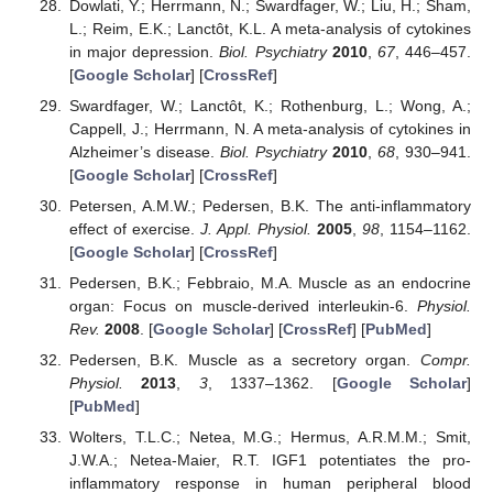
Dowlati, Y.; Herrmann, N.; Swardfager, W.; Liu, H.; Sham,
L.; Reim, E.K.; Lanctôt, K.L. A meta-analysis of cytokines
in major depression.
Biol. Psychiatry
2010
,
67
, 446–457.
[
Google Scholar
] [
CrossRef
]
Swardfager, W.; Lanctôt, K.; Rothenburg, L.; Wong, A.;
Cappell, J.; Herrmann, N. A meta-analysis of cytokines in
Alzheimer’s disease.
Biol. Psychiatry
2010
,
68
, 930–941.
[
Google Scholar
] [
CrossRef
]
Petersen, A.M.W.; Pedersen, B.K. The anti-inflammatory
effect of exercise.
J. Appl. Physiol.
2005
,
98
, 1154–1162.
[
Google Scholar
] [
CrossRef
]
Pedersen, B.K.; Febbraio, M.A. Muscle as an endocrine
organ: Focus on muscle-derived interleukin-6.
Physiol.
Rev.
2008
. [
Google Scholar
] [
CrossRef
] [
PubMed
]
Pedersen, B.K. Muscle as a secretory organ.
Compr.
Physiol.
2013
,
3
, 1337–1362. [
Google Scholar
]
[
PubMed
]
Wolters, T.L.C.; Netea, M.G.; Hermus, A.R.M.M.; Smit,
J.W.A.; Netea-Maier, R.T. IGF1 potentiates the pro-
inflammatory response in human peripheral blood