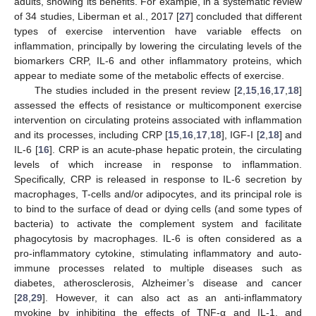
adults, showing its benefits. For example, in a systematic review
of 34 studies, Liberman et al., 2017 [
27
] concluded that different
types of exercise intervention have variable effects on
inflammation, principally by lowering the circulating levels of the
biomarkers CRP, IL-6 and other inflammatory proteins, which
appear to mediate some of the metabolic effects of exercise.
The studies included in the present review [
2
,
15
,
16
,
17
,
18
]
assessed the effects of resistance or multicomponent exercise
intervention on circulating proteins associated with inflammation
and its processes, including CRP [
15
,
16
,
17
,
18
], IGF-I [
2
,
18
] and
IL-6 [
16
]. CRP is an acute-phase hepatic protein, the circulating
levels of which increase in response to inflammation.
Specifically, CRP is released in response to IL-6 secretion by
macrophages, T-cells and/or adipocytes, and its principal role is
to bind to the surface of dead or dying cells (and some types of
bacteria) to activate the complement system and facilitate
phagocytosis by macrophages. IL-6 is often considered as a
pro-inflammatory cytokine, stimulating inflammatory and auto-
immune processes related to multiple diseases such as
diabetes, atherosclerosis, Alzheimer’s disease and cancer
[
28
,
29
]. However, it can also act as an anti-inflammatory
myokine by inhibiting the effects of TNF-α and IL-1, and