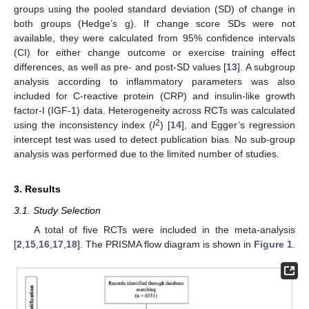
groups using the pooled standard deviation (SD) of change in
both groups (Hedge’s g). If change score SDs were not
available, they were calculated from 95% confidence intervals
(CI) for either change outcome or exercise training effect
differences, as well as pre- and post-SD values [
13
]. A subgroup
analysis according to inflammatory parameters was also
included for C-reactive protein (CRP) and insulin-like growth
factor-I (IGF-1) data. Heterogeneity across RCTs was calculated
2
using the inconsistency index (
I
) [
14
], and Egger’s regression
intercept test was used to detect publication bias. No sub-group
analysis was performed due to the limited number of studies.
3. Results
3.1. Study Selection
A total of five RCTs were included in the meta-analysis
[
2
,
15
,
16
,
17
,
18
]. The PRISMA flow diagram is shown in
Figure 1
.