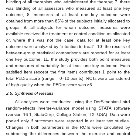
blinding of all therapists who administered the therapy; 7. there
was blinding of all assessors who measured at least one key
outcome; 8. measures of at least one key outcome were
obtained from more than 85% of the subjects initially allocated to
groups; 9. all subjects for whom outcome measures were
available received the treatment or control condition as allocated
or, where this was not the case, data for at least one key
outcome were analyzed by “intention to treat”; 10. the results of
between-group statistical comparisons are reported for at least
one key outcome; 11. the study provides both point measures
and measures of variability for at least one key outcome. Each
satisfied item (except the first item) contributes 1 point to the
total PEDro score (range = 0–10 points). RCTs were considered
of high quality when the PEDro score was ≥6.
2.5. Synthesis of Results
All analyses were conducted using the DerSimonian-Laird
random-effects inverse-variance model using STATA software
(version 16.1; StataCorp, College Station, TX, USA). Data were
pooled only if outcomes were reported in at least two studies.
Changes in both parameters in the RCTs were calculated by
subtracting the differences between the exercise and control