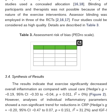
studies used a concealed allocation [
16
,
18
]. Blinding of
participants and therapists was not possible because of the
nature of the exercise interventions. Assessor blinding was
employed in three of the RCTs [
2
,
16
,
17
]. Four studies could be
considered as high quality. Details are described in
Table 3
.
Table 3.
Assessment risk of bias (PEDro scale).
3.4. Synthesis of Results
The results indicate that exercise significantly decreased
overall inflammation as compared with usual care (Hedge’s
g
=
2
−0.19, 95% CI −0.33 to −0.04,
p
= 0.011,
I
= 0%) (
Figure 2
).
However, analyses of individual inflammatory parameters
showed a non-significant trend for reductions in CRP (Hedge’s
g
2
= −0.20, 95% CI −0.47 to 0.07,
p
= 0.151,
I
= 31.2%) and IGF-I