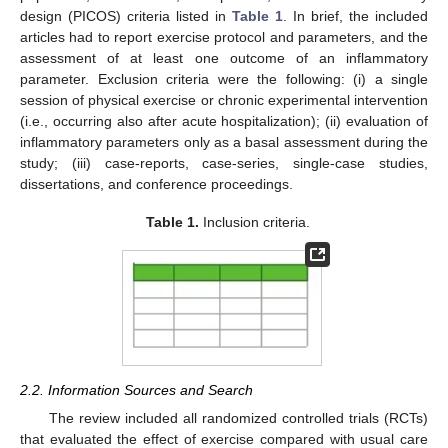
design (PICOS) criteria listed in
Table 1
. In brief, the included
articles had to report exercise protocol and parameters, and the
assessment of at least one outcome of an inflammatory
parameter. Exclusion criteria were the following: (i) a single
session of physical exercise or chronic experimental intervention
(i.e., occurring also after acute hospitalization); (ii) evaluation of
inflammatory parameters only as a basal assessment during the
study; (iii) case-reports, case-series, single-case studies,
dissertations, and conference proceedings.
Table 1.
Inclusion criteria.
2.2. Information Sources and Search
The review included all randomized controlled trials (RCTs)
that evaluated the effect of exercise compared with usual care