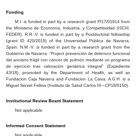
Funding
M.I. is funded in part by a research grant PI17/01814 from
the Ministerio de Economía, Industria, y Competitividad (ISCIII,
FEDER). R.R.-V. is funded in part by a Postdoctotal fellowship
(grant ID 420/2019) of the Universidad Pública de Navarra,
Spain. N.M.-V. is funded in part by a research grant from the
Gobierno de Navarra: “Project prevención de deterioro funcional
del anciano frágil con cáncer de pulmón mediante un programa
de ejercicio tras valoración geriátrica integral” (Expediente
43/18), promoted by the Department of Health, as well as
Fundacion Caja Navarra and Fundacion La Caixa. A.G.H. is a
Miguel Servet Fellow (Instituto de Salud Carlos III—CP18/0150).
Institutional Review Board Statement
Not applicable.
Informed Consent Statement
Not applicable.