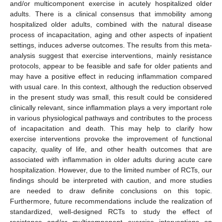
and/or multicomponent exercise in acutely hospitalized older
adults. There is a clinical consensus that immobility among
hospitalized older adults, combined with the natural disease
process of incapacitation, aging and other aspects of inpatient
settings, induces adverse outcomes. The results from this meta-
analysis suggest that exercise interventions, mainly resistance
protocols, appear to be feasible and safe for older patients and
may have a positive effect in reducing inflammation compared
with usual care. In this context, although the reduction observed
in the present study was small, this result could be considered
clinically relevant, since inflammation plays a very important role
in various physiological pathways and contributes to the process
of incapacitation and death. This may help to clarify how
exercise interventions provoke the improvement of functional
capacity, quality of life, and other health outcomes that are
associated with inflammation in older adults during acute care
hospitalization. However, due to the limited number of RCTs, our
findings should be interpreted with caution, and more studies
are needed to draw definite conclusions on this topic.
Furthermore, future recommendations include the realization of
standardized, well-designed RCTs to study the effect of
resistance and/or multicomponent exercise interventions on