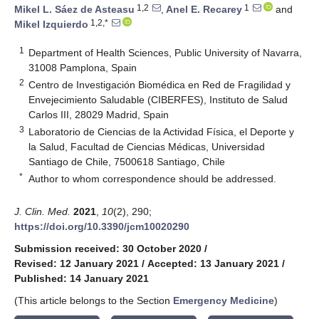
1,2
1
Mikel L. Sáez de Asteasu
,
Anel E. Recarey
and
1,2,*
Mikel Izquierdo
1
Department of Health Sciences, Public University of Navarra,
31008 Pamplona, Spain
2
Centro de Investigación Biomédica en Red de Fragilidad y
Envejecimiento Saludable (CIBERFES), Instituto de Salud
Carlos III, 28029 Madrid, Spain
3
Laboratorio de Ciencias de la Actividad Física, el Deporte y
la Salud, Facultad de Ciencias Médicas, Universidad
Santiago de Chile, 7500618 Santiago, Chile
*
Author to whom correspondence should be addressed.
J. Clin. Med.
2021
,
10
(2), 290;
https://doi.org/10.3390/jcm10020290
Submission received: 30 October 2020
/
Revised: 12 January 2021
/
Accepted: 13 January 2021
/
Published: 14 January 2021
(This article belongs to the Section
Emergency Medicine
)