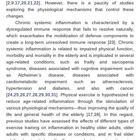
[
2
,
9
,
17
,
20
,
21
,
22
]. However, there is a paucity of studies
exploring the physiological mechanisms that control these
changes.
Chronic systemic inflammation is characterized by a
dysregulated immune response that fails to resolve naturally,
which exacerbates the mobilization of defense components to
create a long-term unresolved immune response [
23
]. Chronic
systemic inflammation is related to impaired physical function,
morbidity and mortality in the elderly and is implicated in several
age-related conditions, such as frailty and sarcopenia
syndrome, diseases associated with cognitive impairment such
as Alzheimer’s disease, diseases associated with
cardiometabolic impairment such as atherosclerosis,
hypertension and diabetes, and also with cancer
[
24
,
25
,
26
,
27
,
28
,
29
,
30
,
31
]. Physical exercise is hypothesized to
reduce age-related inflammation through the stimulation of
various physiological mechanisms—thus improving the quality of
life and general health of the elderly [
17
,
26
]. In this regard,
previous studies have assessed the effects of different types of
exercise training on inflammation in healthy older adults, older
adults with specific diseases or conditions, and in frail older