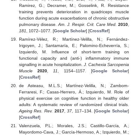
Ramirez, G.; Decramer, M.; Gosselink, R. Resistance
training prevents deterioration in quadriceps muscle
function during acute exacerbations of chronic obstructive
pulmonary disease.
Am. J. Respir. Crit. Care Med.
2010
,
181
, 1072–1077. [
Google Scholar
] [
CrossRef
]
Ramírez-Vélez, R.; Martínez-Velilla, N.; Fernández-
Irigoyen, J.; Santamaría, E.; Palomino-Echeverría, S.;
Izquierdo, M. Influence of short-term training on
functional capacity and (anti-) inflammatory immune
signalling in acute hospitalization.
J. Cachexia Sarcopenia
Muscle
2020
,
11
, 1154–1157. [
Google Scholar
]
[
CrossRef
]
de Asteasu, M.L.S.; Martínez-Velilla, N.; Zambom-
Ferraresi, F.; Casas-Herrero, Á.; Izquierdo, M. Role of
physical exercise on cognitive function in healthy older
adults: A systematic review of randomized clinical trials.
Ageing Res. Rev.
2017
,
37
, 117–134. [
Google Scholar
]
[
CrossRef
]
Valenzuela, P.L.; Morales, J.S.; Castillo-García, A.;
Mayordomo-Cava, J.; García-Hermoso, A.; Izquierdo, M.;