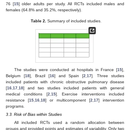
76 [
15
] older adults per study. All RCTs included males and
females (64.8% and 35.2%, respectively).
Table 2.
Summary of included studies.
The studies were conducted at hospitals in France [
15
],
Belgium [
18
], Brazil [
16
] and Spain [
2
,
17
]. Three studies
included patients with chronic obstructive pulmonary disease
[
16
,
17
,
18
] and two studies included patients with general
medical conditions [
2
,
15
]. Exercise interventions included
resistance [
15
,
16
,
18
] or multicomponent [
2
,
17
] intervention
programs.
3.3. Risk of Bias within Studies
All included RCTs used a random allocation between
groups and provided points and estimates of variability. Only two