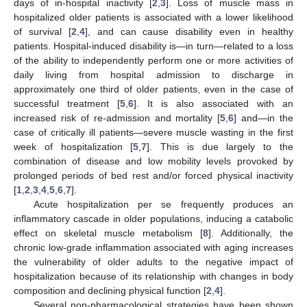
days of in-hospital inactivity [
2
,
3
]. Loss of muscle mass in
hospitalized older patients is associated with a lower likelihood
of survival [
2
,
4
], and can cause disability even in healthy
patients. Hospital-induced disability is—in turn—related to a loss
of the ability to independently perform one or more activities of
daily living from hospital admission to discharge in
approximately one third of older patients, even in the case of
successful treatment [
5
,
6
]. It is also associated with an
increased risk of re-admission and mortality [
5
,
6
] and—in the
case of critically ill patients—severe muscle wasting in the first
week of hospitalization [
5
,
7
]. This is due largely to the
combination of disease and low mobility levels provoked by
prolonged periods of bed rest and/or forced physical inactivity
[
1
,
2
,
3
,
4
,
5
,
6
,
7
].
Acute hospitalization per se frequently produces an
inflammatory cascade in older populations, inducing a catabolic
effect on skeletal muscle metabolism [
8
]. Additionally, the
chronic low-grade inflammation associated with aging increases
the vulnerability of older adults to the negative impact of
hospitalization because of its relationship with changes in body
composition and declining physical function [
2
,
4
].
Several non-pharmacological strategies have been shown