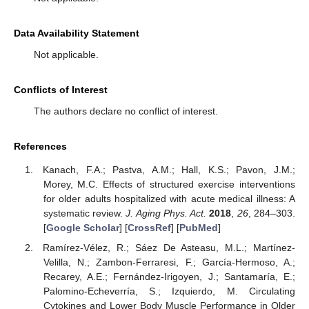
Data Availability Statement
Not applicable.
Conflicts of Interest
The authors declare no conflict of interest.
References
Kanach, F.A.; Pastva, A.M.; Hall, K.S.; Pavon, J.M.;
Morey, M.C. Effects of structured exercise interventions
for older adults hospitalized with acute medical illness: A
systematic review.
J. Aging Phys. Act.
2018
,
26
, 284–303.
[
Google Scholar
] [
CrossRef
] [
PubMed
]
Ramírez-Vélez, R.; Sáez De Asteasu, M.L.; Martínez-
Velilla, N.; Zambon-Ferraresi, F.; García-Hermoso, A.;
Recarey, A.E.; Fernández-Irigoyen, J.; Santamaría, E.;
Palomino-Echeverría, S.; Izquierdo, M. Circulating
Cytokines and Lower Body Muscle Performance in Older