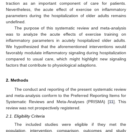
traction as an important component of care for patients.
Nevertheless, the acute effect of exercise on inflammatory
parameters during the hospitalization of older adults remains
undefined.
The purpose of this systematic review and meta-analysis
was to analyze the acute effects of exercise training on
inflammatory parameters in acutely hospitalized older adults.
We hypothesized that the aforementioned interventions would
favorably modulate inflammatory signaling during hospitalization
compared to usual care, which might highlight new signaling
factors that contribute to physiological adaptions.
2. Methods
The conduct and reporting of the present systematic review
and meta-analysis conform to the Preferred Reporting Items for
Systematic Reviews and Meta-Analyses (PRISMA) [
11
]. This
review was not prospectively registered.
2.1. Eligibility Criteria
The included studies were eligible if they met the
population, intervention, comparison, outcomes and study