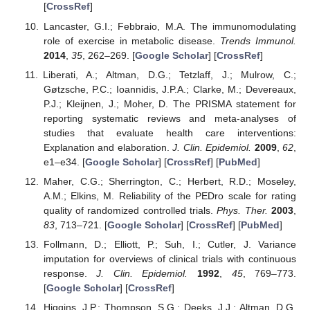
[
CrossRef
]
Lancaster, G.I.; Febbraio, M.A. The immunomodulating
role of exercise in metabolic disease.
Trends Immunol.
2014
,
35
, 262–269. [
Google Scholar
] [
CrossRef
]
Liberati, A.; Altman, D.G.; Tetzlaff, J.; Mulrow, C.;
Gøtzsche, P.C.; Ioannidis, J.P.A.; Clarke, M.; Devereaux,
P.J.; Kleijnen, J.; Moher, D. The PRISMA statement for
reporting systematic reviews and meta-analyses of
studies that evaluate health care interventions:
Explanation and elaboration.
J. Clin. Epidemiol.
2009
,
62
,
e1–e34. [
Google Scholar
] [
CrossRef
] [
PubMed
]
Maher, C.G.; Sherrington, C.; Herbert, R.D.; Moseley,
A.M.; Elkins, M. Reliability of the PEDro scale for rating
quality of randomized controlled trials.
Phys. Ther.
2003
,
83
, 713–721. [
Google Scholar
] [
CrossRef
] [
PubMed
]
Follmann, D.; Elliott, P.; Suh, I.; Cutler, J. Variance
imputation for overviews of clinical trials with continuous
response.
J. Clin. Epidemiol.
1992
,
45
, 769–773.
[
Google Scholar
] [
CrossRef
]
Higgins, J.P.; Thompson, S.G.; Deeks, J.J.; Altman, D.G.