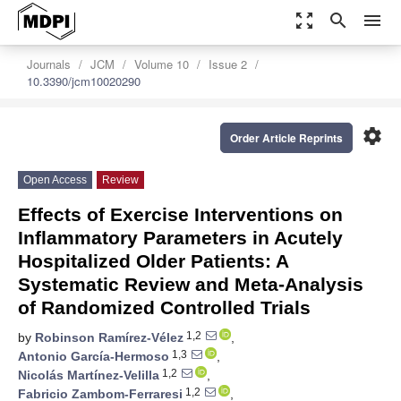
zoom_out_map
search
menu
Journals
JCM
Volume 10
Issue 2
10.3390/jcm10020290
settings
Order Article Reprints
Open Access
Review
Effects of Exercise Interventions on
Inflammatory Parameters in Acutely
Hospitalized Older Patients: A
Systematic Review and Meta-Analysis
of Randomized Controlled Trials
1,2
by
Robinson Ramírez-Vélez
,
1,3
Antonio García-Hermoso
,
1,2
Nicolás Martínez-Velilla
,
1,2
Fabricio Zambom-Ferraresi
,