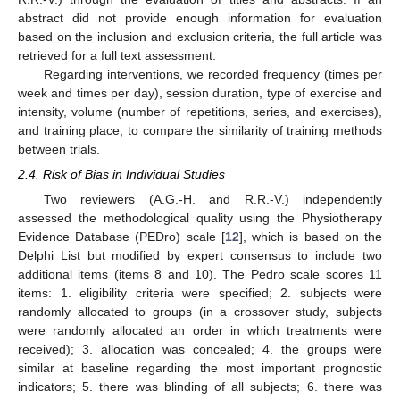
abstract did not provide enough information for evaluation
based on the inclusion and exclusion criteria, the full article was
retrieved for a full text assessment.
Regarding interventions, we recorded frequency (times per
week and times per day), session duration, type of exercise and
intensity, volume (number of repetitions, series, and exercises),
and training place, to compare the similarity of training methods
between trials.
2.4. Risk of Bias in Individual Studies
Two reviewers (A.G.-H. and R.R.-V.) independently
assessed the methodological quality using the Physiotherapy
Evidence Database (PEDro) scale [
12
], which is based on the
Delphi List but modified by expert consensus to include two
additional items (items 8 and 10). The Pedro scale scores 11
items: 1. eligibility criteria were specified; 2. subjects were
randomly allocated to groups (in a crossover study, subjects
were randomly allocated an order in which treatments were
received); 3. allocation was concealed; 4. the groups were
similar at baseline regarding the most important prognostic
indicators; 5. there was blinding of all subjects; 6. there was