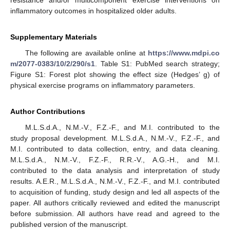
inflammatory outcomes in hospitalized older adults.
Supplementary Materials
The following are available online at
https://www.mdpi.co
m/2077-0383/10/2/290/s1
. Table S1: PubMed search strategy;
Figure S1: Forest plot showing the effect size (Hedges’ g) of
physical exercise programs on inflammatory parameters.
Author Contributions
M.L.S.d.A., N.M.-V., F.Z.-F., and M.I. contributed to the
study proposal development. M.L.S.d.A., N.M.-V., F.Z.-F., and
M.I. contributed to data collection, entry, and data cleaning.
M.L.S.d.A., N.M.-V., F.Z.-F., R.R.-V., A.G.-H., and M.I.
contributed to the data analysis and interpretation of study
results. A.E.R., M.L.S.d.A., N.M.-V., F.Z.-F., and M.I. contributed
to acquisition of funding, study design and led all aspects of the
paper. All authors critically reviewed and edited the manuscript
before submission. All authors have read and agreed to the
published version of the manuscript.