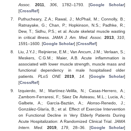
Assoc.
2011
,
306
, 1782–1793. [
Google Scholar
]
[
CrossRef
]
Puthucheary, Z.A.; Rawal, J.; McPhail, M.; Connolly, B.;
Ratnayake, G.; Chan, P.; Hopkinson, N.S.; Padhke, R.;
Dew, T.; Sidhu, P.S.; et al. Acute skeletal muscle wasting
in critical illness.
JAMA J. Am. Med. Assoc.
2013
,
310
,
1591–1600. [
Google Scholar
] [
CrossRef
]
Liu, J.Y.J.; Reijnierse, E.M.; Van Ancum, J.M.; Verlaan, S.;
Meskers, C.G.M.; Maier, A.B. Acute inflammation is
associated with lower muscle strength, muscle mass and
functional dependency in male hospitalised older
patients.
PLoS ONE
2019
,
14
. [
Google Scholar
]
[
CrossRef
]
Izquierdo, M.; Martínez-Velilla, N.; Casas-Herrero, A.;
Zambom-Ferraresi, F.; Sáez De Asteasu, M.L.; Lucia, A.;
Galbete, A.; García-Baztán, A.; Alonso-Renedo, J.;
González-Glaría, B.; et al. Effect of Exercise Intervention
on Functional Decline in Very Elderly Patients During
Acute Hospitalization: A Randomized Clinical Trial.
JAMA
Intern. Med.
2019
,
179
, 28–36. [
Google Scholar
]