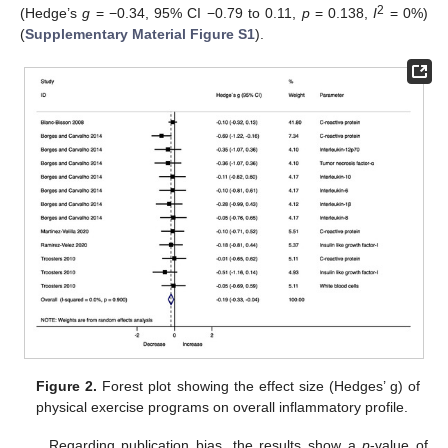
2
(Hedge’s
g
= −0.34, 95% CI −0.79 to 0.11,
p
= 0.138,
I
= 0%)
(
Supplementary Material Figure S1
).
Figure 2.
Forest plot showing the effect size (Hedges’ g) of
physical exercise programs on overall inflammatory profile.
Regarding publication bias, the results show a
p
-value of