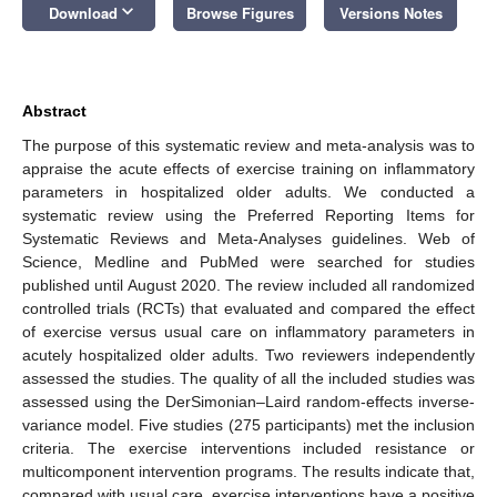
keyboard_arrow_down
Download
Browse Figures
Versions Notes
Abstract
The purpose of this systematic review and meta-analysis was to
appraise the acute effects of exercise training on inflammatory
parameters in hospitalized older adults. We conducted a
systematic review using the Preferred Reporting Items for
Systematic Reviews and Meta-Analyses guidelines. Web of
Science, Medline and PubMed were searched for studies
published until August 2020. The review included all randomized
controlled trials (RCTs) that evaluated and compared the effect
of exercise versus usual care on inflammatory parameters in
acutely hospitalized older adults. Two reviewers independently
assessed the studies. The quality of all the included studies was
assessed using the DerSimonian–Laird random-effects inverse-
variance model. Five studies (275 participants) met the inclusion
criteria. The exercise interventions included resistance or
multicomponent intervention programs. The results indicate that,
compared with usual care, exercise interventions have a positive