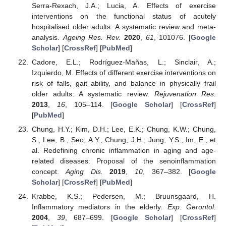
Serra-Rexach, J.A.; Lucia, A. Effects of exercise
interventions on the functional status of acutely
hospitalised older adults: A systematic review and meta-
analysis.
Ageing Res. Rev.
2020
,
61
, 101076. [
Google
Scholar
] [
CrossRef
] [
PubMed
]
Cadore, E.L.; Rodríguez-Mañas, L.; Sinclair, A.;
Izquierdo, M. Effects of different exercise interventions on
risk of falls, gait ability, and balance in physically frail
older adults: A systematic review.
Rejuvenation Res.
2013
,
16
, 105–114. [
Google Scholar
] [
CrossRef
]
[
PubMed
]
Chung, H.Y.; Kim, D.H.; Lee, E.K.; Chung, K.W.; Chung,
S.; Lee, B.; Seo, A.Y.; Chung, J.H.; Jung, Y.S.; Im, E.; et
al. Redefining chronic inflammation in aging and age-
related diseases: Proposal of the senoinflammation
concept.
Aging Dis.
2019
,
10
, 367–382. [
Google
Scholar
] [
CrossRef
] [
PubMed
]
Krabbe, K.S.; Pedersen, M.; Bruunsgaard, H.
Inflammatory mediators in the elderly.
Exp. Gerontol.
2004
,
39
, 687–699. [
Google Scholar
] [
CrossRef
]