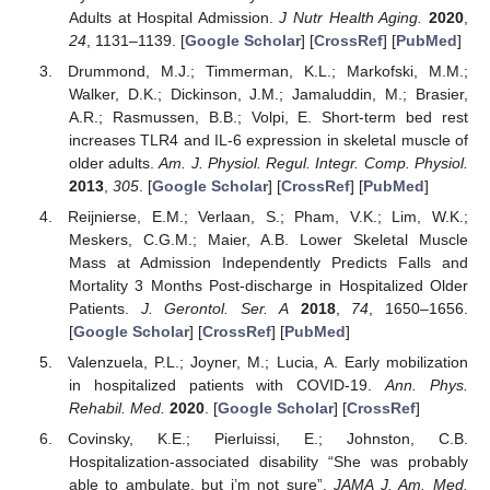
Adults at Hospital Admission.
J Nutr Health Aging.
2020
,
24
, 1131–1139. [
Google Scholar
] [
CrossRef
] [
PubMed
]
Drummond, M.J.; Timmerman, K.L.; Markofski, M.M.;
Walker, D.K.; Dickinson, J.M.; Jamaluddin, M.; Brasier,
A.R.; Rasmussen, B.B.; Volpi, E. Short-term bed rest
increases TLR4 and IL-6 expression in skeletal muscle of
older adults.
Am. J. Physiol. Regul. Integr. Comp. Physiol.
2013
,
305
. [
Google Scholar
] [
CrossRef
] [
PubMed
]
Reijnierse, E.M.; Verlaan, S.; Pham, V.K.; Lim, W.K.;
Meskers, C.G.M.; Maier, A.B. Lower Skeletal Muscle
Mass at Admission Independently Predicts Falls and
Mortality 3 Months Post-discharge in Hospitalized Older
Patients.
J. Gerontol. Ser. A
2018
,
74
, 1650–1656.
[
Google Scholar
] [
CrossRef
] [
PubMed
]
Valenzuela, P.L.; Joyner, M.; Lucia, A. Early mobilization
in hospitalized patients with COVID-19.
Ann. Phys.
Rehabil. Med.
2020
. [
Google Scholar
] [
CrossRef
]
Covinsky, K.E.; Pierluissi, E.; Johnston, C.B.
Hospitalization-associated disability “She was probably
able to ambulate, but i’m not sure”.
JAMA J. Am. Med.