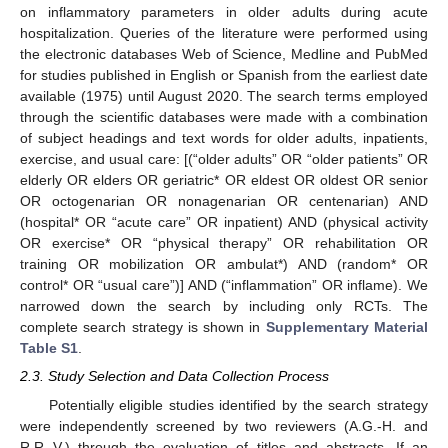
on inflammatory parameters in older adults during acute
hospitalization. Queries of the literature were performed using
the electronic databases Web of Science, Medline and PubMed
for studies published in English or Spanish from the earliest date
available (1975) until August 2020. The search terms employed
through the scientific databases were made with a combination
of subject headings and text words for older adults, inpatients,
exercise, and usual care: [(“older adults” OR “older patients” OR
elderly OR elders OR geriatric* OR eldest OR oldest OR senior
OR octogenarian OR nonagenarian OR centenarian) AND
(hospital* OR “acute care” OR inpatient) AND (physical activity
OR exercise* OR “physical therapy” OR rehabilitation OR
training OR mobilization OR ambulat*) AND (random* OR
control* OR “usual care”)] AND (“inflammation” OR inflame). We
narrowed down the search by including only RCTs. The
complete search strategy is shown in
Supplementary Material
Table S1
.
2.3. Study Selection and Data Collection Process
Potentially eligible studies identified by the search strategy
were independently screened by two reviewers (A.G.-H. and
R.R.-V.) through the evaluation of titles and abstracts. If an