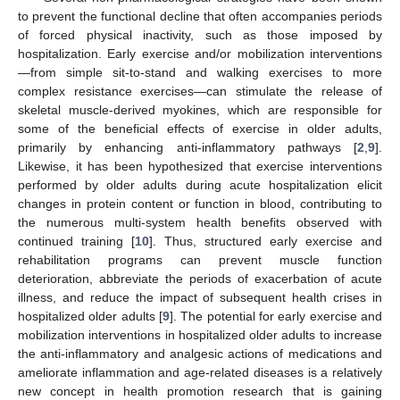
to prevent the functional decline that often accompanies periods
of forced physical inactivity, such as those imposed by
hospitalization. Early exercise and/or mobilization interventions
—from simple sit-to-stand and walking exercises to more
complex resistance exercises—can stimulate the release of
skeletal muscle-derived myokines, which are responsible for
some of the beneficial effects of exercise in older adults,
primarily by enhancing anti-inflammatory pathways [
2
,
9
].
Likewise, it has been hypothesized that exercise interventions
performed by older adults during acute hospitalization elicit
changes in protein content or function in blood, contributing to
the numerous multi-system health benefits observed with
continued training [
10
]. Thus, structured early exercise and
rehabilitation programs can prevent muscle function
deterioration, abbreviate the periods of exacerbation of acute
illness, and reduce the impact of subsequent health crises in
hospitalized older adults [
9
]. The potential for early exercise and
mobilization interventions in hospitalized older adults to increase
the anti-inflammatory and analgesic actions of medications and
ameliorate inflammation and age-related diseases is a relatively
new concept in health promotion research that is gaining