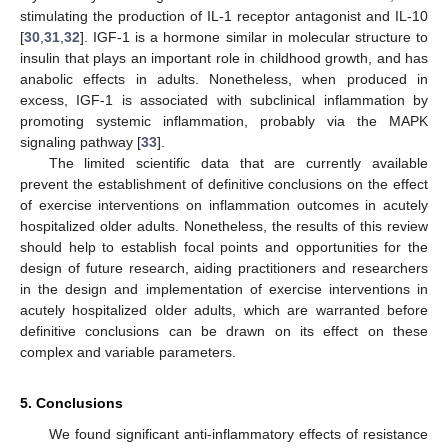
stimulating the production of IL-1 receptor antagonist and IL-10
[
30
,
31
,
32
]. IGF-1 is a hormone similar in molecular structure to
insulin that plays an important role in childhood growth, and has
anabolic effects in adults. Nonetheless, when produced in
excess, IGF-1 is associated with subclinical inflammation by
promoting systemic inflammation, probably via the MAPK
signaling pathway [
33
].
The limited scientific data that are currently available
prevent the establishment of definitive conclusions on the effect
of exercise interventions on inflammation outcomes in acutely
hospitalized older adults. Nonetheless, the results of this review
should help to establish focal points and opportunities for the
design of future research, aiding practitioners and researchers
in the design and implementation of exercise interventions in
acutely hospitalized older adults, which are warranted before
definitive conclusions can be drawn on its effect on these
complex and variable parameters.
5. Conclusions
We found significant anti-inflammatory effects of resistance