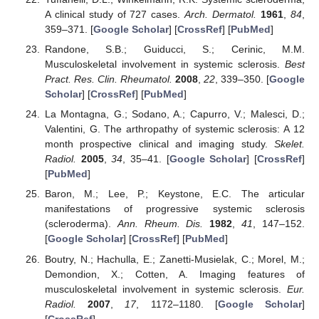
A clinical study of 727 cases.
Arch. Dermatol.
1961
,
84
,
359–371. [
Google Scholar
] [
CrossRef
] [
PubMed
]
Randone, S.B.; Guiducci, S.; Cerinic, M.M.
Musculoskeletal involvement in systemic sclerosis.
Best
Pract. Res. Clin. Rheumatol.
2008
,
22
, 339–350. [
Google
Scholar
] [
CrossRef
] [
PubMed
]
La Montagna, G.; Sodano, A.; Capurro, V.; Malesci, D.;
Valentini, G. The arthropathy of systemic sclerosis: A 12
month prospective clinical and imaging study.
Skelet.
Radiol.
2005
,
34
, 35–41. [
Google Scholar
] [
CrossRef
]
[
PubMed
]
Baron, M.; Lee, P.; Keystone, E.C. The articular
manifestations of progressive systemic sclerosis
(scleroderma).
Ann. Rheum. Dis.
1982
,
41
, 147–152.
[
Google Scholar
] [
CrossRef
] [
PubMed
]
Boutry, N.; Hachulla, E.; Zanetti-Musielak, C.; Morel, M.;
Demondion, X.; Cotten, A. Imaging features of
musculoskeletal involvement in systemic sclerosis.
Eur.
Radiol.
2007
,
17
, 1172–1180. [
Google Scholar
]
[
CrossRef
]