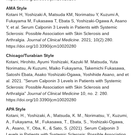
AMA Style
Kotani H, Yoshizaki A, Matsuda KM, Norimatsu Y, Kuzumi A,
Fukayama M, Fukasawa T, Ebata S, Yoshizaki-Ogawa A, Asano
Y, et al. Serum Calponin 3 Levels in Patients with Systemic
Sclerosis: Possible Association with Skin Sclerosis and
Arthralgia.
Journal of Clinical Medicine
. 2021; 10(2):280.
https://doi.org/10.3390/jcm10020280
Chicago/Turabian Style
Kotani, Hirohito, Ayumi Yoshizaki, Kazuki M. Matsuda, Yuta
Norimatsu, Ai Kuzumi, Maiko Fukayama, Takemichi Fukasawa,
Satoshi Ebata, Asako Yoshizaki-Ogawa, Yoshihide Asano, and et
al. 2021. "Serum Calponin 3 Levels in Patients with Systemic
Sclerosis: Possible Association with Skin Sclerosis and
Arthralgia"
Journal of Clinical Medicine
10, no. 2: 280.
https://doi.org/10.3390/jcm10020280
APA Style
Kotani, H., Yoshizaki, A., Matsuda, K. M., Norimatsu, Y., Kuzumi,
A., Fukayama, M., Fukasawa, T., Ebata, S., Yoshizaki-Ogawa,
A., Asano, Y., Oba, K., & Sato, S. (2021). Serum Calponin 3
Levels in Patients with Systemic Sclerosis: Possible Association