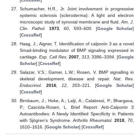
Schumacher, H.R., Jr. Joint involvement in progressive
systemic sclerosis (scleroderma): A light and electron
microscopic study of synovial membrane and fluid.
Am. J.
Clin. Pathol.
1973
,
60
, 593–600. [
Google Scholar
]
[
CrossRef
]
Haag, J.; Aigner, T. Identification of calponin 3 as a novel
Smad-binding modulator of BMP signaling expressed in
cartilage.
Exp. Cell Res.
2007
,
313
, 3386–3394. [
Google
Scholar
] [
CrossRef
]
Salazar, V.S.; Gamer, L.W.; Rosen, V. BMP signalling in
skeletal development, disease and repair.
Nat. Rev.
Endocrinol.
2016
,
12
, 203–221. [
Google Scholar
]
[
CrossRef
]
Birnbaum, J.; Hoke, A.; Lalji, A.; Calabresi, P.; Bhargava,
P.; Casciola-Rosen, L. Brief Report: Anti-Calponin 3
Autoantibodies: A Newly Identified Specificity in Patients
with Sjögren’s Syndrome.
Arthritis Rheumatol.
2018
,
70
,
1610–1616. [
Google Scholar
] [
CrossRef
]