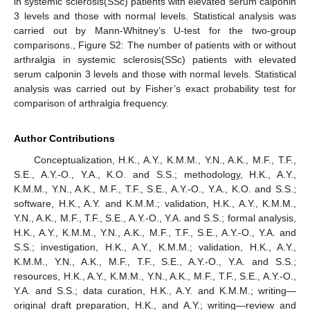
in systemic sclerosis(SSc) patients with elevated serum calponin
3 levels and those with normal levels. Statistical analysis was
carried out by Mann-Whitney’s U-test for the two-group
comparisons., Figure S2: The number of patients with or without
arthralgia in systemic sclerosis(SSc) patients with elevated
serum calponin 3 levels and those with normal levels. Statistical
analysis was carried out by Fisher’s exact probability test for
comparison of arthralgia frequency.
Author Contributions
Conceptualization, H.K., A.Y., K.M.M., Y.N., A.K., M.F., T.F.,
S.E., A.Y.-O., Y.A., K.O. and S.S.; methodology, H.K., A.Y.,
K.M.M., Y.N., A.K., M.F., T.F., S.E., A.Y.-O., Y.A., K.O. and S.S.;
software, H.K., A.Y. and K.M.M.; validation, H.K., A.Y., K.M.M.,
Y.N., A.K., M.F., T.F., S.E., A.Y.-O., Y.A. and S.S.; formal analysis,
H.K., A.Y., K.M.M., Y.N., A.K., M.F., T.F., S.E., A.Y.-O., Y.A. and
S.S.; investigation, H.K., A.Y., K.M.M.; validation, H.K., A.Y.,
K.M.M., Y.N., A.K., M.F., T.F., S.E., A.Y.-O., Y.A. and S.S.;
resources, H.K., A.Y., K.M.M., Y.N., A.K., M.F., T.F., S.E., A.Y.-O.,
Y.A. and S.S.; data curation, H.K., A.Y. and K.M.M.; writing—
original draft preparation, H.K., and A.Y.; writing—review and