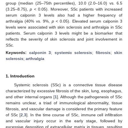
group (median (25–75th percentiles), 10.0 (2.0–16.0) vs. 6.5
(3.25–8.75),
p
< 0.05). Moreover, SSc patients with increased
serum calponin 3 levels also had a higher frequency of
arthralgia (40% vs. 9%,
p
< 0.05). Elevated serum calponin 3
levels were associated with skin sclerosis and arthralgia in SSc
patients. Serum calponin 3 levels might be a biomarker that
reflects the severity of skin sclerosis and joint involvement in
SSc.
Keywords:
calponin 3
;
systemic sclerosis
;
fibrosis
;
skin
sclerosis
;
arthralgia
1. Introduction
Systemic sclerosis (SSc) is a connective tissue disease
characterized by excessive fibrosis of the skin, lung, esophagus,
and other internal organs [
1
]. Although the pathogenesis of SSc
remains unclear, a triad of immunological abnormality, tissue
fibrosis, and vascular damage is considered the primary feature
of SSc [
2
,
3
]. In the time course of SSc, immune cell infiltration
and vascular injury occur in the early stage, followed by
excessive deposition of extracellular matrix in tissues, resulting