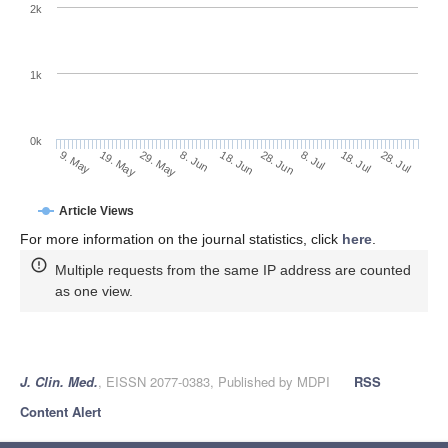
2k
1k
0k
28. Jun
18. Jun
8. Jun
19. May
29. May
9. May
28. Jul
18. Jul
8. Jul
Article Views
For more information on the journal statistics, click
here
.
Multiple requests from the same IP address are counted
as one view.
J. Clin. Med.
, EISSN 2077-0383, Published by MDPI
RSS
Content Alert