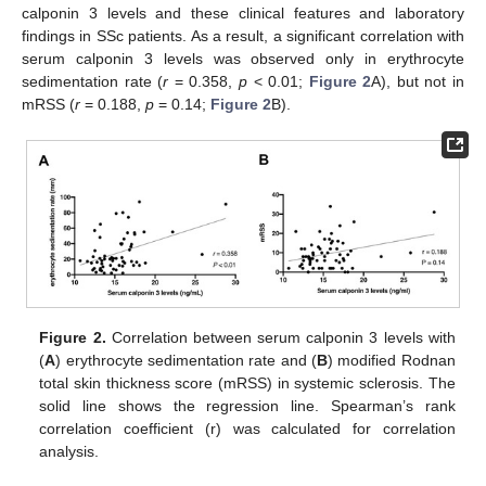
calponin 3 levels and these clinical features and laboratory
findings in SSc patients. As a result, a significant correlation with
serum calponin 3 levels was observed only in erythrocyte
sedimentation rate (
r
= 0.358,
p
< 0.01;
Figure 2
A), but not in
mRSS (
r
= 0.188,
p
= 0.14;
Figure 2
B).
Figure 2.
Correlation between serum calponin 3 levels with
(
A
) erythrocyte sedimentation rate and (
B
) modified Rodnan
total skin thickness score (mRSS) in systemic sclerosis. The
solid line shows the regression line. Spearman’s rank
correlation coefficient (r) was calculated for correlation
analysis.