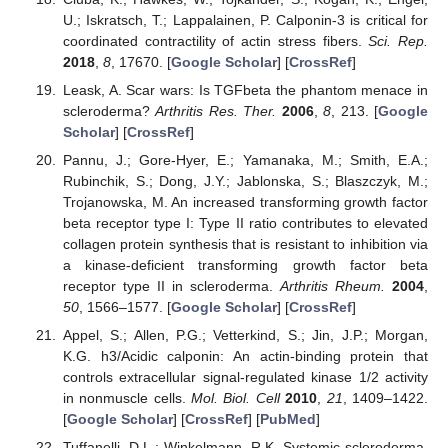
U.; Iskratsch, T.; Lappalainen, P. Calponin-3 is critical for
coordinated contractility of actin stress fibers.
Sci. Rep.
2018
,
8
, 17670. [
Google Scholar
] [
CrossRef
]
Leask, A. Scar wars: Is TGFbeta the phantom menace in
scleroderma?
Arthritis Res. Ther.
2006
,
8
, 213. [
Google
Scholar
] [
CrossRef
]
Pannu, J.; Gore-Hyer, E.; Yamanaka, M.; Smith, E.A.;
Rubinchik, S.; Dong, J.Y.; Jablonska, S.; Blaszczyk, M.;
Trojanowska, M. An increased transforming growth factor
beta receptor type I: Type II ratio contributes to elevated
collagen protein synthesis that is resistant to inhibition via
a kinase-deficient transforming growth factor beta
receptor type II in scleroderma.
Arthritis Rheum.
2004
,
50
, 1566–1577. [
Google Scholar
] [
CrossRef
]
Appel, S.; Allen, P.G.; Vetterkind, S.; Jin, J.P.; Morgan,
K.G. h3/Acidic calponin: An actin-binding protein that
controls extracellular signal-regulated kinase 1/2 activity
in nonmuscle cells.
Mol. Biol. Cell
2010
,
21
, 1409–1422.
[
Google Scholar
] [
CrossRef
] [
PubMed
]
Tuffanelli, D.L.; Winkelmann, R.K. Systemic scleroderma,