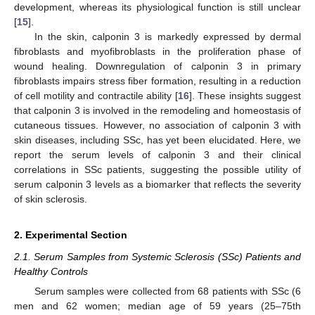
development, whereas its physiological function is still unclear
[
15
].
In the skin, calponin 3 is markedly expressed by dermal
fibroblasts and myofibroblasts in the proliferation phase of
wound healing. Downregulation of calponin 3 in primary
fibroblasts impairs stress fiber formation, resulting in a reduction
of cell motility and contractile ability [
16
]. These insights suggest
that calponin 3 is involved in the remodeling and homeostasis of
cutaneous tissues. However, no association of calponin 3 with
skin diseases, including SSc, has yet been elucidated. Here, we
report the serum levels of calponin 3 and their clinical
correlations in SSc patients, suggesting the possible utility of
serum calponin 3 levels as a biomarker that reflects the severity
of skin sclerosis.
2. Experimental Section
2.1. Serum Samples from Systemic Sclerosis (SSc) Patients and
Healthy Controls
Serum samples were collected from 68 patients with SSc (6
men and 62 women; median age of 59 years (25–75th