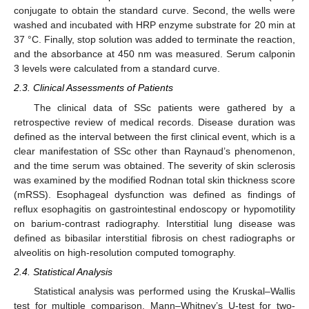
conjugate to obtain the standard curve. Second, the wells were
washed and incubated with HRP enzyme substrate for 20 min at
37 °C. Finally, stop solution was added to terminate the reaction,
and the absorbance at 450 nm was measured. Serum calponin
3 levels were calculated from a standard curve.
2.3. Clinical Assessments of Patients
10. May
11. May
12. May
13. May
14. May
15. May
16. May
17. May
18. May
20. May
21. May
22. May
23. May
24. May
25. May
26. May
27. May
28. May
30. May
31. May
1. Jun
2. Jun
3. Jun
4. Jun
5. Jun
6. Jun
7. Jun
9. Jun
10. Jun
11. Jun
12. Jun
13. Jun
14. Jun
15. Jun
16. Jun
17. Jun
19. Jun
20. Jun
21. Jun
22. Jun
23. Jun
24. Jun
25. Jun
26. Jun
27. Jun
29. Jun
30. Jun
1. Jul
2. Jul
3. Jul
4. Jul
5. Jul
6. Jul
7. Jul
9. Jul
10. Jul
11. Jul
12. Jul
13. Jul
14. Jul
15. Jul
16. Jul
17. Jul
19. Jul
20. Jul
21. Jul
22. Jul
23. Jul
24. Jul
25. Jul
26. Jul
27. Jul
29. Jul
30. Jul
31. Jul
1. Aug
2. Aug
3. Aug
4. Aug
5. Aug
6. Aug
The clinical data of SSc patients were gathered by a
retrospective review of medical records. Disease duration was
defined as the interval between the first clinical event, which is a
clear manifestation of SSc other than Raynaud’s phenomenon,
and the time serum was obtained. The severity of skin sclerosis
was examined by the modified Rodnan total skin thickness score
(mRSS). Esophageal dysfunction was defined as findings of
reflux esophagitis on gastrointestinal endoscopy or hypomotility
on barium-contrast radiography. Interstitial lung disease was
defined as bibasilar interstitial fibrosis on chest radiographs or
alveolitis on high-resolution computed tomography.
2.4. Statistical Analysis
Statistical analysis was performed using the Kruskal–Wallis
test for multiple comparison, Mann–Whitney’s U-test for two-