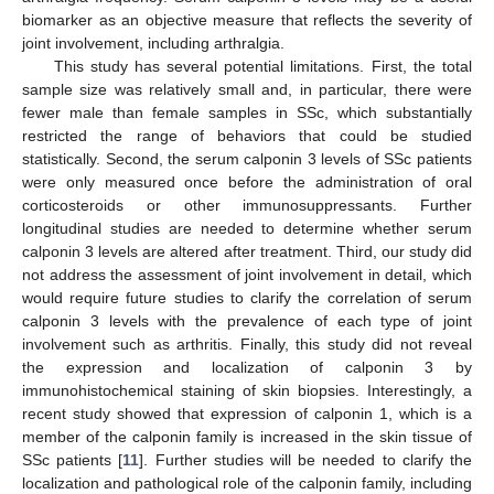
biomarker as an objective measure that reflects the severity of
joint involvement, including arthralgia.
This study has several potential limitations. First, the total
sample size was relatively small and, in particular, there were
fewer male than female samples in SSc, which substantially
restricted the range of behaviors that could be studied
statistically. Second, the serum calponin 3 levels of SSc patients
were only measured once before the administration of oral
corticosteroids or other immunosuppressants. Further
longitudinal studies are needed to determine whether serum
calponin 3 levels are altered after treatment. Third, our study did
not address the assessment of joint involvement in detail, which
would require future studies to clarify the correlation of serum
calponin 3 levels with the prevalence of each type of joint
involvement such as arthritis. Finally, this study did not reveal
the expression and localization of calponin 3 by
immunohistochemical staining of skin biopsies. Interestingly, a
recent study showed that expression of calponin 1, which is a
member of the calponin family is increased in the skin tissue of
SSc patients [
11
]. Further studies will be needed to clarify the
localization and pathological role of the calponin family, including