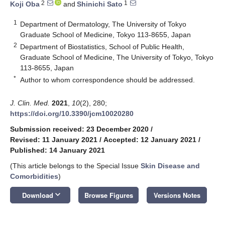
2
1
Koji Oba
and
Shinichi Sato
1
Department of Dermatology, The University of Tokyo
Graduate School of Medicine, Tokyo 113-8655, Japan
2
Department of Biostatistics, School of Public Health,
Graduate School of Medicine, The University of Tokyo, Tokyo
113-8655, Japan
*
Author to whom correspondence should be addressed.
J. Clin. Med.
2021
,
10
(2), 280;
https://doi.org/10.3390/jcm10020280
Submission received: 23 December 2020
/
Revised: 11 January 2021
/
Accepted: 12 January 2021
/
Published: 14 January 2021
(This article belongs to the Special Issue
Skin Disease and
Comorbidities
)
keyboard_arrow_down
Download
Browse Figures
Versions Notes