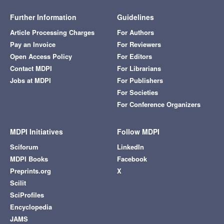
Further Information
Guidelines
Article Processing Charges
For Authors
Pay an Invoice
For Reviewers
Open Access Policy
For Editors
Contact MDPI
For Librarians
Jobs at MDPI
For Publishers
For Societies
For Conference Organizers
MDPI Initiatives
Follow MDPI
Sciforum
LinkedIn
MDPI Books
Facebook
Preprints.org
X
Scilit
SciProfiles
Encyclopedia
JAMS