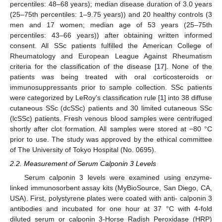
percentiles: 48–68 years); median disease duration of 3.0 years
(25–75th percentiles: 1–9.75 years)) and 20 healthy controls (3
men and 17 women; median age of 53 years (25–75th
percentiles: 43–66 years)) after obtaining written informed
consent. All SSc patients fulfilled the American College of
Rheumatology and European League Against Rheumatism
criteria for the classification of the disease [
17
]. None of the
patients was being treated with oral corticosteroids or
immunosuppressants prior to sample collection. SSc patients
were categorized by LeRoy’s classification rule [
1
] into 38 diffuse
cutaneous SSc (dcSSc) patients and 30 limited cutaneous SSc
(lcSSc) patients. Fresh venous blood samples were centrifuged
shortly after clot formation. All samples were stored at −80 °C
prior to use. The study was approved by the ethical committee
of The University of Tokyo Hospital (No. 0695).
2.2. Measurement of Serum Calponin 3 Levels
Serum calponin 3 levels were examined using enzyme-
linked immunosorbent assay kits (MyBioSource, San Diego, CA,
USA). First, polystyrene plates were coated with anti- calponin 3
antibodies and incubated for one hour at 37 °C with 4-fold
diluted serum or calponin 3-Horse Radish Peroxidase (HRP)