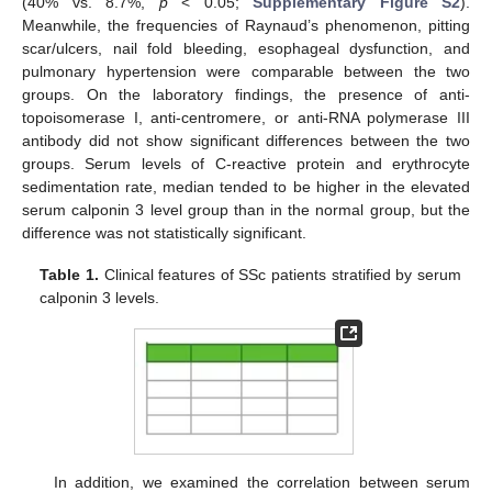
(40% vs. 8.7%,
p
< 0.05;
Supplementary Figure S2
).
Meanwhile, the frequencies of Raynaud’s phenomenon, pitting
scar/ulcers, nail fold bleeding, esophageal dysfunction, and
pulmonary hypertension were comparable between the two
groups. On the laboratory findings, the presence of anti-
topoisomerase I, anti-centromere, or anti-RNA polymerase III
antibody did not show significant differences between the two
groups. Serum levels of C-reactive protein and erythrocyte
sedimentation rate, median tended to be higher in the elevated
serum calponin 3 level group than in the normal group, but the
difference was not statistically significant.
Table 1.
Clinical features of SSc patients stratified by serum
calponin 3 levels.
In addition, we examined the correlation between serum