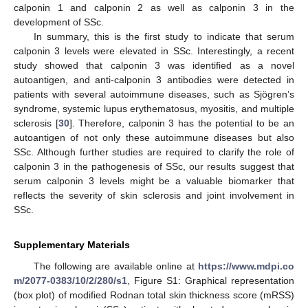
calponin 1 and calponin 2 as well as calponin 3 in the
development of SSc.
In summary, this is the first study to indicate that serum
calponin 3 levels were elevated in SSc. Interestingly, a recent
study showed that calponin 3 was identified as a novel
autoantigen, and anti-calponin 3 antibodies were detected in
patients with several autoimmune diseases, such as Sjögren’s
syndrome, systemic lupus erythematosus, myositis, and multiple
sclerosis [
30
]. Therefore, calponin 3 has the potential to be an
autoantigen of not only these autoimmune diseases but also
SSc. Although further studies are required to clarify the role of
calponin 3 in the pathogenesis of SSc, our results suggest that
serum calponin 3 levels might be a valuable biomarker that
reflects the severity of skin sclerosis and joint involvement in
SSc.
Supplementary Materials
The following are available online at
https://www.mdpi.co
m/2077-0383/10/2/280/s1
, Figure S1: Graphical representation
(box plot) of modified Rodnan total skin thickness score (mRSS)