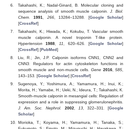
Takahashi, K.; Nadal-Ginard, B. Molecular cloning and
sequence analysis of smooth muscle calponin.
J. Biol.
Chem.
1991
,
266
, 13284–13288. [
Google Scholar
]
[
CrossRef
]
Takahashi, K.; Hiwada, K.; Kokubu, T. Vascular smooth
muscle calponin. A novel troponin T-like protein.
Hypertension
1988
,
11
, 620–626. [
Google Scholar
]
[
CrossRef
] [
PubMed
]
Liu, R.; Jin, J.P. Calponin isoforms CNN1, CNN2 and
CNN3: Regulators for actin cytoskeleton functions in
smooth muscle and non-muscle cells.
Gene
2016
,
585
,
143–153. [
Google Scholar
] [
CrossRef
]
Sugenoya, Y.; Yoshimura, A.; Yamamura, H.; Inui, K.;
Morita, H.; Yamabe, H.; Ueki, N.; Ideura, T.; Takahashi, K.
Smooth-muscle calponin in mesangial cells: Regulation of
expression and a role in suppressing glomerulonephritis.
J. Am. Soc. Nephrol.
2002
,
13
, 322–331. [
Google
Scholar
]
Morioka, T.; Koyama, H.; Yamamura, H.; Tanaka, S.;
Fukumoto, S.; Emoto, M.; Mizuguchi, H.; Hayakawa, T.;