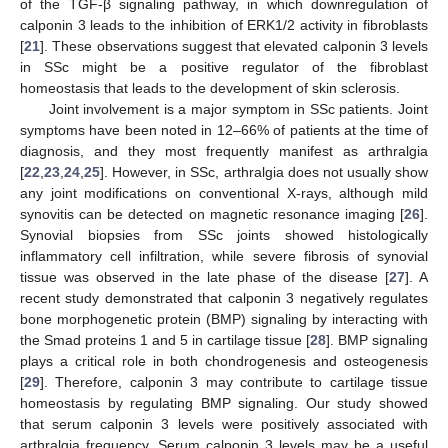
of the TGF-β signaling pathway, in which downregulation of
calponin 3 leads to the inhibition of ERK1/2 activity in fibroblasts
[
21
]. These observations suggest that elevated calponin 3 levels
in SSc might be a positive regulator of the fibroblast
homeostasis that leads to the development of skin sclerosis.
Joint involvement is a major symptom in SSc patients. Joint
symptoms have been noted in 12–66% of patients at the time of
diagnosis, and they most frequently manifest as arthralgia
[
22
,
23
,
24
,
25
]. However, in SSc, arthralgia does not usually show
any joint modifications on conventional X-rays, although mild
synovitis can be detected on magnetic resonance imaging [
26
].
Synovial biopsies from SSc joints showed histologically
inflammatory cell infiltration, while severe fibrosis of synovial
tissue was observed in the late phase of the disease [
27
]. A
recent study demonstrated that calponin 3 negatively regulates
bone morphogenetic protein (BMP) signaling by interacting with
the Smad proteins 1 and 5 in cartilage tissue [
28
]. BMP signaling
plays a critical role in both chondrogenesis and osteogenesis
[
29
]. Therefore, calponin 3 may contribute to cartilage tissue
homeostasis by regulating BMP signaling. Our study showed
that serum calponin 3 levels were positively associated with
arthralgia frequency. Serum calponin 3 levels may be a useful