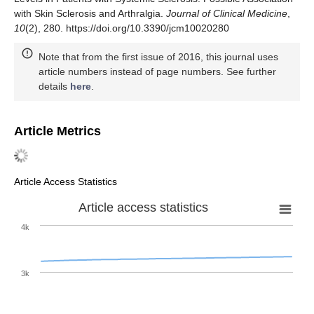
with Skin Sclerosis and Arthralgia.
Journal of Clinical Medicine
,
10
(2), 280. https://doi.org/10.3390/jcm10020280
Note that from the first issue of 2016, this journal uses
article numbers instead of page numbers. See further
details
here
.
Article Metrics
Article Access Statistics
Article access statistics
4k
3k