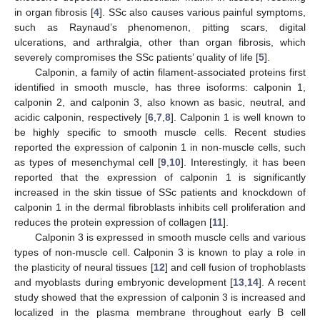
in organ fibrosis [
4
]. SSc also causes various painful symptoms,
such as Raynaud’s phenomenon, pitting scars, digital
ulcerations, and arthralgia, other than organ fibrosis, which
severely compromises the SSc patients’ quality of life [
5
].
Calponin, a family of actin filament-associated proteins first
identified in smooth muscle, has three isoforms: calponin 1,
calponin 2, and calponin 3, also known as basic, neutral, and
acidic calponin, respectively [
6
,
7
,
8
]. Calponin 1 is well known to
be highly specific to smooth muscle cells. Recent studies
reported the expression of calponin 1 in non-muscle cells, such
as types of mesenchymal cell [
9
,
10
]. Interestingly, it has been
reported that the expression of calponin 1 is significantly
increased in the skin tissue of SSc patients and knockdown of
calponin 1 in the dermal fibroblasts inhibits cell proliferation and
reduces the protein expression of collagen [
11
].
Calponin 3 is expressed in smooth muscle cells and various
types of non-muscle cell. Calponin 3 is known to play a role in
the plasticity of neural tissues [
12
] and cell fusion of trophoblasts
and myoblasts during embryonic development [
13
,
14
]. A recent
study showed that the expression of calponin 3 is increased and
localized in the plasma membrane throughout early B cell