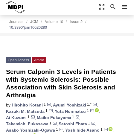
zoom_out_map
search
menu
settings
Order Article Reprints
Journals
JCM
Volume 10
Issue 2
10.3390/jcm10020280
Open Access
Article
Serum Calponin 3 Levels in Patients
with Systemic Sclerosis: Possible
Association with Skin Sclerosis and
Arthralgia
1
1,*
by
Hirohito Kotani
,
Ayumi Yoshizaki
,
1
1
Kazuki M. Matsuda
,
Yuta Norimatsu
,
1
1
Ai Kuzumi
,
Maiko Fukayama
,
1
1
Takemichi Fukasawa
,
Satoshi Ebata
,
1
1
Asako Yoshizaki-Ogawa
,
Yoshihide Asano
,