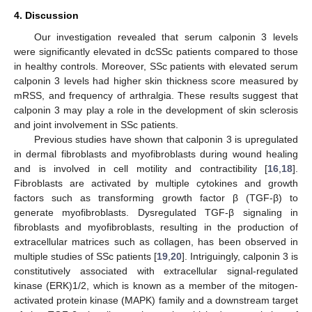
4. Discussion
Our investigation revealed that serum calponin 3 levels
were significantly elevated in dcSSc patients compared to those
in healthy controls. Moreover, SSc patients with elevated serum
calponin 3 levels had higher skin thickness score measured by
mRSS, and frequency of arthralgia. These results suggest that
calponin 3 may play a role in the development of skin sclerosis
and joint involvement in SSc patients.
Previous studies have shown that calponin 3 is upregulated
in dermal fibroblasts and myofibroblasts during wound healing
and is involved in cell motility and contractibility [
16
,
18
].
Fibroblasts are activated by multiple cytokines and growth
factors such as transforming growth factor β (TGF-β) to
generate myofibroblasts. Dysregulated TGF-β signaling in
fibroblasts and myofibroblasts, resulting in the production of
extracellular matrices such as collagen, has been observed in
multiple studies of SSc patients [
19
,
20
]. Intriguingly, calponin 3 is
constitutively associated with extracellular signal-regulated
kinase (ERK)1/2, which is known as a member of the mitogen-
activated protein kinase (MAPK) family and a downstream target