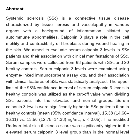
Abstract
Systemic sclerosis (SSc) is a connective tissue disease
characterized by tissue fibrosis and vasculopathy in various
organs with a background of inflammation initiated by
autoimmune abnormalities. Calponin 3 plays a role in the cell
motility and contractibility of fibroblasts during wound healing in
the skin. We aimed to evaluate serum calponin 3 levels in SSc
patients and their association with clinical manifestations of SSc.
Serum samples were collected from 68 patients with SSc and 20
healthy controls. Serum calponin 3 levels were examined using
enzyme-linked immunosorbent assay kits, and their association
with clinical features of SSc was statistically analyzed. The upper
limit of the 95% confidence interval of serum calponin 3 levels in
healthy controls was utilized as the cut-off value when dividing
SSc patients into the elevated and normal groups. Serum
calponin 3 levels were significantly higher in SSc patients than in
healthy controls (mean (95% confidence interval), 15.38 (14.66–
16.11) vs. 13.56 (12.75–14.38) ng/mL,
p
< 0.05). The modified
Rodnan total skin thickness score was significantly higher in the
elevated serum calponin 3 level group than in the normal level