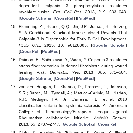
dependent calponin 3 phosphorylation regulates
myoblast fusion.
Exp. Cell Res.
2013
,
319
, 633–648.
[
Google Scholar
] [
CrossRef
] [
PubMed
]
Flemming, A.; Huang, Q.Q.; Jin, J.P.; Jumaa, H.; Herzog,
S. A Conditional Knockout Mouse Model Reveals That
Calponin-3 Is Dispensable for Early B Cell Development.
PLoS ONE
2015
,
10
, e0128385. [
Google Scholar
]
[
CrossRef
] [
PubMed
]
Daimon, E.; Shibukawa, Y.; Wada, Y. Calponin 3 regulates
stress fiber formation in dermal fibroblasts during wound
healing.
Arch. Dermatol. Res.
2013
,
305
, 571–584.
[
Google Scholar
] [
CrossRef
] [
PubMed
]
van den Hoogen, F.; Khanna, D.; Fransen, J.; Johnson,
S.R.; Baron, M.; Tyndall, A.; Matucci-Cerinic, M.; Naden,
R.P.; Medsger, T.A., Jr.; Carreira, P.E.; et al. 2013
classification criteria for systemic sclerosis: An American
College of Rheumatology/European League against
Rheumatism collaborative initiative.
Arthritis Rheum.
2013
,
65
, 2737–2747. [
Google Scholar
] [
CrossRef
]
Ciuba, K.; Hawkes, W.; Tojkander, S.; Kogan, K.; Engel,