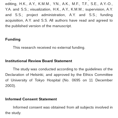
editing, H.K., A.Y., K.M.M., Y.N., A.K., M.F., T.F., S.E., A.Y.-O.,
Y.A. and S.S.; visualization, H.K., A.Y., K.M.M.; supervision, A.Y.
and S.S.; project administration, A.Y. and S.S.; funding
acquisition, A.Y. and S.S. All authors have read and agreed to
the published version of the manuscript.
Funding
This research received no external funding.
Institutional Review Board Statement
The study was conducted according to the guidelines of the
Declaration of Helsinki, and approved by the Ethics Committee
of University of Tokyo Hospital (No. 0695 on 11 December
2003).
Informed Consent Statement
Informed consent was obtained from all subjects involved in
the study.