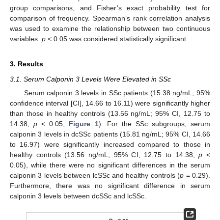
group comparisons, and Fisher’s exact probability test for
comparison of frequency. Spearman’s rank correlation analysis
was used to examine the relationship between two continuous
variables.
p
< 0.05 was considered statistically significant.
3. Results
3.1. Serum Calponin 3 Levels Were Elevated in SSc
Serum calponin 3 levels in SSc patients (15.38 ng/mL; 95%
confidence interval [CI], 14.66 to 16.11) were significantly higher
than those in healthy controls (13.56 ng/mL; 95% CI, 12.75 to
14.38,
p
< 0.05;
Figure 1
). For the SSc subgroups, serum
calponin 3 levels in dcSSc patients (15.81 ng/mL; 95% CI, 14.66
to 16.97) were significantly increased compared to those in
healthy controls (13.56 ng/mL; 95% CI, 12.75 to 14.38,
p
<
0.05), while there were no significant differences in the serum
calponin 3 levels between lcSSc and healthy controls (
p
= 0.29).
Furthermore, there was no significant difference in serum
calponin 3 levels between dcSSc and lcSSc.