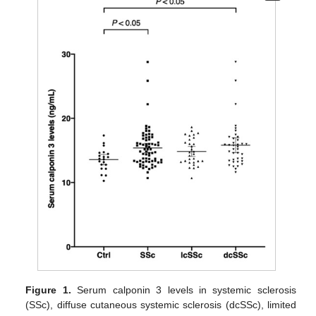
Figure 1.
Serum calponin 3 levels in systemic sclerosis
(SSc), diffuse cutaneous systemic sclerosis (dcSSc), limited