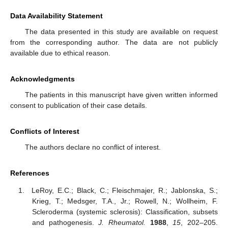
Data Availability Statement
The data presented in this study are available on request
from the corresponding author. The data are not publicly
available due to ethical reason.
Acknowledgments
The patients in this manuscript have given written informed
consent to publication of their case details.
Conflicts of Interest
The authors declare no conflict of interest.
References
LeRoy, E.C.; Black, C.; Fleischmajer, R.; Jablonska, S.;
Krieg, T.; Medsger, T.A., Jr.; Rowell, N.; Wollheim, F.
Scleroderma (systemic sclerosis): Classification, subsets
and pathogenesis.
J. Rheumatol.
1988
,
15
, 202–205.