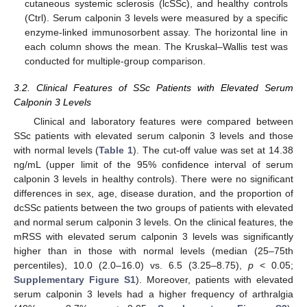
cutaneous systemic sclerosis (lcSSc), and healthy controls
(Ctrl). Serum calponin 3 levels were measured by a specific
enzyme-linked immunosorbent assay. The horizontal line in
each column shows the mean. The Kruskal–Wallis test was
conducted for multiple-group comparison.
3.2. Clinical Features of SSc Patients with Elevated Serum
Calponin 3 Levels
Clinical and laboratory features were compared between
SSc patients with elevated serum calponin 3 levels and those
with normal levels (
Table 1
). The cut-off value was set at 14.38
ng/mL (upper limit of the 95% confidence interval of serum
calponin 3 levels in healthy controls). There were no significant
differences in sex, age, disease duration, and the proportion of
dcSSc patients between the two groups of patients with elevated
and normal serum calponin 3 levels. On the clinical features, the
mRSS with elevated serum calponin 3 levels was significantly
higher than in those with normal levels (median (25–75th
percentiles), 10.0 (2.0–16.0) vs. 6.5 (3.25–8.75),
p
< 0.05;
Supplementary Figure S1
). Moreover, patients with elevated
serum calponin 3 levels had a higher frequency of arthralgia