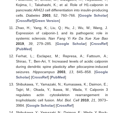
Kojima, I.; Takahashi, K.; et al. Role of H1-calponin in
pancreatic AR42J cell differentiation into insulin-producing
cells.
Diabetes
2003
,
52
, 760–766. [
Google Scholar
]
[
CrossRef
][
Green Version
]
Zhao, H.; Yang, K.; Liu, Q.; Hu, J.; Wu, W.; Wang, J.
Expression of calponin-1 and its pathogenic role in
systemic sclerosis.
Nan Fang Yi Ke Da Xue Xue Bao
2019
,
39
, 279–285. [
Google Scholar
] [
CrossRef
]
[
PubMed
]
Ferhat, L.; Esclapez, M.; Represa, A.; Fattoum, A.;
Shirao, T.; Ben-Ari, Y. Increased levels of acidic calponin
during dendritic spine plasticity after pilocarpine-induced
seizures.
Hippocampus
2003
,
13
, 845–858. [
Google
Scholar
] [
CrossRef
] [
PubMed
]
Shibukawa, Y.; Yamazaki, N.; Kumasawa, K.; Daimon, E.;
Tajiri, M.; Okada, Y.; Ikawa, M.; Wada, Y. Calponin 3
regulates actin cytoskeleton rearrangement in
trophoblastic cell fusion.
Mol. Biol. Cell
2010
,
21
, 3973–
3984. [
Google Scholar
] [
CrossRef
]
Shibukawa, Y.; Yamazaki, N.; Daimon, E.; Wada, Y. Rock-