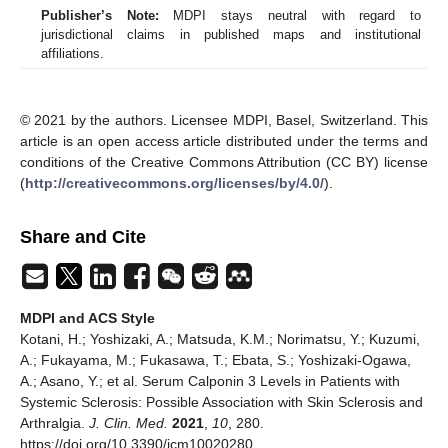
Publisher’s Note:
MDPI stays neutral with regard to
jurisdictional claims in published maps and institutional
affiliations.
© 2021 by the authors. Licensee MDPI, Basel, Switzerland. This
article is an open access article distributed under the terms and
conditions of the Creative Commons Attribution (CC BY) license
(
http://creativecommons.org/licenses/by/4.0/
).
Share and Cite
MDPI and ACS Style
Kotani, H.; Yoshizaki, A.; Matsuda, K.M.; Norimatsu, Y.; Kuzumi,
A.; Fukayama, M.; Fukasawa, T.; Ebata, S.; Yoshizaki-Ogawa,
A.; Asano, Y.; et al. Serum Calponin 3 Levels in Patients with
Systemic Sclerosis: Possible Association with Skin Sclerosis and
Arthralgia.
J. Clin. Med.
2021
,
10
, 280.
https://doi.org/10.3390/jcm10020280