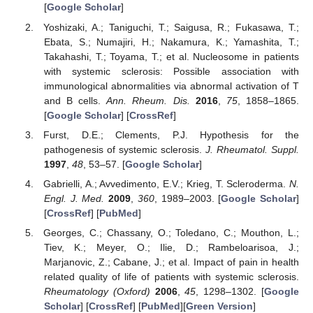
[
Google Scholar
]
Yoshizaki, A.; Taniguchi, T.; Saigusa, R.; Fukasawa, T.;
Ebata, S.; Numajiri, H.; Nakamura, K.; Yamashita, T.;
Takahashi, T.; Toyama, T.; et al. Nucleosome in patients
with systemic sclerosis: Possible association with
immunological abnormalities via abnormal activation of T
and B cells.
Ann. Rheum. Dis.
2016
,
75
, 1858–1865.
[
Google Scholar
] [
CrossRef
]
Furst, D.E.; Clements, P.J. Hypothesis for the
pathogenesis of systemic sclerosis.
J. Rheumatol. Suppl.
1997
,
48
, 53–57. [
Google Scholar
]
Gabrielli, A.; Avvedimento, E.V.; Krieg, T. Scleroderma.
N.
Engl. J. Med.
2009
,
360
, 1989–2003. [
Google Scholar
]
[
CrossRef
] [
PubMed
]
Georges, C.; Chassany, O.; Toledano, C.; Mouthon, L.;
Tiev, K.; Meyer, O.; Ilie, D.; Rambeloarisoa, J.;
Marjanovic, Z.; Cabane, J.; et al. Impact of pain in health
related quality of life of patients with systemic sclerosis.
Rheumatology (Oxford)
2006
,
45
, 1298–1302. [
Google
Scholar
] [
CrossRef
] [
PubMed
][
Green Version
]