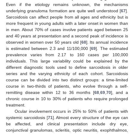
Even if the etiology remains unknown, the mechanisms
underlying granuloma formation are quite well understood [
67
].
Sarcoidosis can affect people from all ages and ethnicity but is
more frequent in young adults with a later onset in women than
in men. About 70% of cases involve patients aged between 25
and 40 years at presentation and a second peak of incidence is
observed in women over 50 years old [
68
]. Its annual incidence
is estimated between 2.3 and 11/100,000 [
69
]. The estimated
prevalence varies from 2.17 to 160 cases per 100,000
individuals. This large variability could be explained by the
different diagnostic tools used to define sarcoidosis in older
series and the varying ethnicity of each cohort. Sarcoidosis
course can be divided into two distinct groups: a time-limited
course in two-thirds of patients, who evolve through a self-
remitting disease within 12 to 36 months [
68
,
69
,
70
], and a
chronic course in 10 to 30% of patients who require prolonged
treatment.
Ocular involvement occurs in 25% to 50% of patients with
systemic sarcoidosis [
71
]. Almost every structure of the eye can
be affected, and clinical presentation include dry eye,
conjunctival granulomas, scleritis, optic neuritis, exophthalmos,