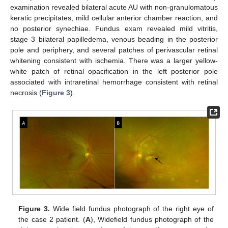
examination revealed bilateral acute AU with non-granulomatous
keratic precipitates, mild cellular anterior chamber reaction, and
no posterior synechiae. Fundus exam revealed mild vitritis,
stage 3 bilateral papilledema, venous beading in the posterior
pole and periphery, and several patches of perivascular retinal
whitening consistent with ischemia. There was a larger yellow-
white patch of retinal opacification in the left posterior pole
associated with intraretinal hemorrhage consistent with retinal
necrosis (
Figure 3
).
Figure 3.
Wide field fundus photograph of the right eye of
the case 2 patient. (
A
), Widefield fundus photograph of the