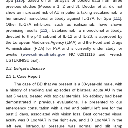
Spa [
110
]. Based on an analysis of pooled data from three
previous studies (Measure 1, 2 and 3), Deodar et al. did not
show an increased risk of AU in patients taking secukinumab, a
humanized monoclonal antibody against IL-17A, for Spa [
111
].
Other IL-17A inhibitors, such as ixekizumab, have shown
promising results [
112
]. Ustekinumab, a monoclonal antibody,
directed to the p40 subunit of IL-12 and IL-23, is approved by
the European Medicines Agency (EMA) and the Food and Drugs
Administration (FDA) for PsA and is currently under study for
uveitis (
www.clinicaltrials.gov
NCT02911116 and French
USTEKINISU trial).
2.3. Behçet’s Disease
2.3.1. Case Report
The case of BD that we present is a 39-year-old male, with
a history of smoking and episodes of bilateral acute AU in the
last 5 years, treated with topical steroids. No etiology had been
demonstrated in previous evaluations. He presented to our
emergency consultation with a red and painful left eye for the
past 2 days, associated with vision loss. Best corrected visual
acuity was 0 LogMAR in the right eye, and 1.0 LogMAR in the
left eye. Intraocular pressure was normal and slit lamp