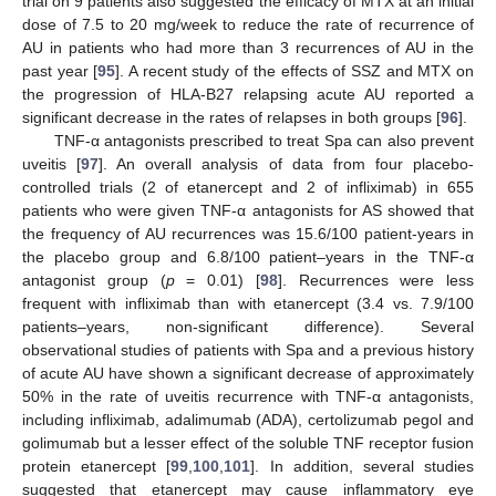
trial on 9 patients also suggested the efficacy of MTX at an initial
dose of 7.5 to 20 mg/week to reduce the rate of recurrence of
AU in patients who had more than 3 recurrences of AU in the
past year [
95
]. A recent study of the effects of SSZ and MTX on
the progression of HLA-B27 relapsing acute AU reported a
significant decrease in the rates of relapses in both groups [
96
].
TNF-α antagonists prescribed to treat Spa can also prevent
uveitis [
97
]. An overall analysis of data from four placebo-
controlled trials (2 of etanercept and 2 of infliximab) in 655
patients who were given TNF-α antagonists for AS showed that
the frequency of AU recurrences was 15.6/100 patient-years in
the placebo group and 6.8/100 patient–years in the TNF-α
antagonist group (
p
= 0.01) [
98
]. Recurrences were less
frequent with infliximab than with etanercept (3.4 vs. 7.9/100
patients–years, non-significant difference). Several
observational studies of patients with Spa and a previous history
of acute AU have shown a significant decrease of approximately
50% in the rate of uveitis recurrence with TNF-α antagonists,
including infliximab, adalimumab (ADA), certolizumab pegol and
golimumab but a lesser effect of the soluble TNF receptor fusion
protein etanercept [
99
,
100
,
101
]. In addition, several studies
suggested that etanercept may cause inflammatory eye