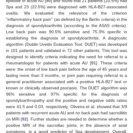
episode of acute AU [
90
] and found that 21 patients (20.5%) had
Spa and 23 (22.5%) were diagnosed with HLA-B27-associated
uveitis. We evaluated the relevance of the criterion
“inflammatory back pain” (as defined by the Berlin criteria) in the
diagnosis of spondyloarthritis (according to the ASAS criteria).
Low back pain was 90.5% sensitive and 75.3% specific in
establishing the diagnosis of spondyloarthritis. A diagnostic
algorithm (Dublin Uveitis Evaluation Tool: DUET) was developed
in 101 patients and validated in 72 other patients. This tool was
designed to identify criteria indicating the need for referral to a
rheumatologist for patients with acute AU [
91
]. These criteria
were: the onset of low back pain before the age of 45 years and
lasting more than 3 months, or joint pain requiring referral to a
general practitioner associated with a positive HLA-B27 test or
known or clinically observed psoriasis. The DUET algorithm was
96% sensitive and 97% specific for the diagnosis of
spondyloarthropathy and the positive and negative odds ratios
were 41.5 and 0.03, respectively. Oliveira et al. showed that 3/9
patients with recurrent acute AU and no back pain had sacroiliitis
on MRI [
92
]. Further studies are needed to determine whether a
positive MRI of the sacroiliac joints, in the absence of axial
symptoms, is a good predictor of Spa development. Overall,