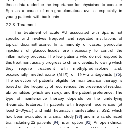
these data underline the importance for physicians to consider
Spa as a cause of non-granulomatous uveitis, especially in
young patients with back pain.
2.2.3. Treatment
The treatment of acute AU associated with Spa is not
specific and involves frequent and repeated instillations of
topical dexamethasone. In a minority of cases, periocular
injections of glucocorticoids are necessary to control the
inflammatory process. The few patients who do not respond to
this treatment usually progress to chronic uveitis, following which
they require treatment with methylprednisolone and,
occasionally, methotrexate (MTX) or TNF-α antagonists [
75
].
The selection of patients eligible for maintenance therapy is
based on the frequency of recurrences, the presence of residual
abnormalities (which are rare), and the patient preference. The
type of maintenance therapy depends on the underlying
rheumatic features. In patients with frequent recurrences (at
least 2–3/year) and mild rheumatic manifestations, SSZ, which
had been evaluated in a small study [
93
] and in a randomized
trial including 22 patients [
94
], is an option [
91
]. An open clinical