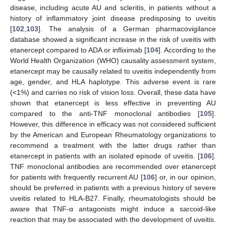
disease, including acute AU and scleritis, in patients without a
history of inflammatory joint disease predisposing to uveitis
[
102
,
103
]. The analysis of a German pharmacovigilance
database showed a significant increase in the risk of uveitis with
etanercept compared to ADA or infliximab [
104
]. According to the
World Health Organization (WHO) causality assessment system,
etanercept may be causally related to uveitis independently from
age, gender, and HLA haplotype. This adverse event is rare
(<1%) and carries no risk of vision loss. Overall, these data have
shown that etanercept is less effective in preventing AU
compared to the anti-TNF monoclonal antibodies [
105
].
However, this difference in efficacy was not considered sufficient
by the American and European Rheumatology organizations to
recommend a treatment with the latter drugs rather than
etanercept in patients with an isolated episode of uveitis. [
106
].
TNF monoclonal antibodies are recommended over etanercept
for patients with frequently recurrent AU [
106
] or, in our opinion,
should be preferred in patients with a previous history of severe
uveitis related to HLA-B27. Finally, rheumatologists should be
aware that TNF-α antagonists might induce a sarcoid-like
reaction that may be associated with the development of uveitis.