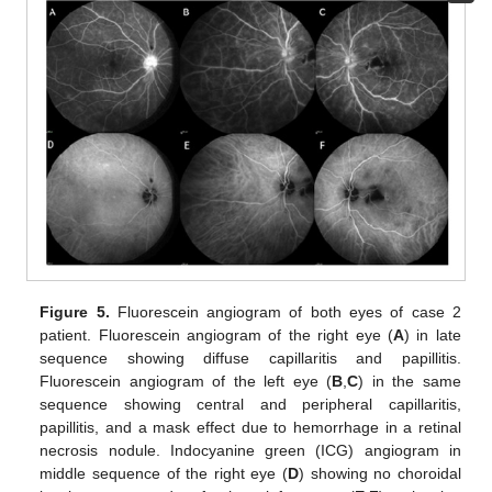
Figure 5.
Fluorescein angiogram of both eyes of case 2
patient. Fluorescein angiogram of the right eye (
A
) in late
sequence showing diffuse capillaritis and papillitis.
Fluorescein angiogram of the left eye (
B
,
C
) in the same
sequence showing central and peripheral capillaritis,
papillitis, and a mask effect due to hemorrhage in a retinal
necrosis nodule. Indocyanine green (ICG) angiogram in
middle sequence of the right eye (
D
) showing no choroidal