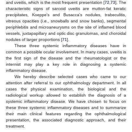
and uveitis, which is the most frequent presentation [
72
,
73
]. The
characteristic signs of sarcoid uveitis are mutton-fat keratic
precipitates, Koeppe’s and Busacca’s nodules, trabeculitis,
vitreous opacities (i.e., snowballs and snow banks), segmental
periphlebitis and microaneurysms on the site of inflamed blood
vessels, juxtapapillary and optic disc granulomas, and choroidal
nodules of larger proportions [
71
].
These three systemic inflammatory diseases have in
common a possible ocular involvement. In many cases, uveitis is
the first sign of the disease and the rheumatologist or the
internist may play a key role in diagnosing a systemic
inflammatory disease.
We hereby describe selected cases who came to our
attention after referral to our ophthalmology department. In all
cases the physical examination, the biological and the
radiological workup allowed to establish the diagnosis of a
systemic inflammatory disease. We have chosen to focus on
these three systemic inflammatory diseases and to summarize
their main clinical features regarding the ophthalmological
presentation, the associated diagnostic approach, and their
treatment.