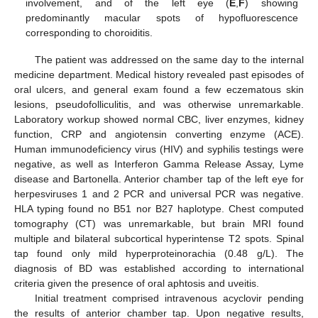
involvement, and of the left eye (
E
,
F
) showing
predominantly macular spots of hypofluorescence
corresponding to choroiditis.
The patient was addressed on the same day to the internal
medicine department. Medical history revealed past episodes of
oral ulcers, and general exam found a few eczematous skin
lesions, pseudofolliculitis, and was otherwise unremarkable.
Laboratory workup showed normal CBC, liver enzymes, kidney
function, CRP and angiotensin converting enzyme (ACE).
Human immunodeficiency virus (HIV) and syphilis testings were
negative, as well as Interferon Gamma Release Assay, Lyme
disease and Bartonella. Anterior chamber tap of the left eye for
herpesviruses 1 and 2 PCR and universal PCR was negative.
HLA typing found no B51 nor B27 haplotype. Chest computed
tomography (CT) was unremarkable, but brain MRI found
multiple and bilateral subcortical hyperintense T2 spots. Spinal
tap found only mild hyperproteinorachia (0.48 g/L). The
diagnosis of BD was established according to international
criteria given the presence of oral aphtosis and uveitis.
Initial treatment comprised intravenous acyclovir pending
the results of anterior chamber tap. Upon negative results,