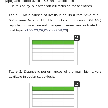
(Spa)-associated uveitis, BD, and sarcoidosis.
In this study, our attention will focus on these entities.
Table 1.
Main causes of uveitis in adults (From Sève et al.,
Autoimmun. Rev.
, 2017). The most common causes (>0.5%)
reported in most recent European series are indicated in
bold type [
21
,
22
,
23
,
24
,
25
,
26
,
27
,
28
,
29
].
Table 2.
Diagnostic performances of the main biomarkers
available in ocular sarcoidosis.