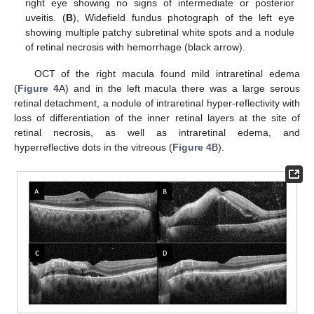
right eye showing no signs of intermediate or posterior
uveitis. (
B
), Widefield fundus photograph of the left eye
showing multiple patchy subretinal white spots and a nodule
of retinal necrosis with hemorrhage (black arrow).
OCT of the right macula found mild intraretinal edema
(
Figure 4
A) and in the left macula there was a large serous
retinal detachment, a nodule of intraretinal hyper-reflectivity with
loss of differentiation of the inner retinal layers at the site of
retinal necrosis, as well as intraretinal edema, and
hyperreflective dots in the vitreous (
Figure 4
B).