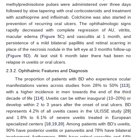
methylprednisolone pulses were administered over three days
followed by slow tapering with oral corticosteroids and treatment
with azathioprine and infliximab. Colchicine was also started in
prevention of recurring oral ulcers. The ophthalmologic signs
rapidly decreased with complete regression of AU, vitritis,
macular edema (
Figure 5
C) and vasculitis at 1 month, and
persistence of a mild bilateral papillitis and retinal scarring in
place of the necrosis nodule in the left eye at 3 months follow-up
(
Figure 5
D). At last visit 6 month later there had been no
relapse in uveitis or oral ulcers.
2.3.2. Ophthalmic Features and Diagnosis
The proportion of patients with BD who experience ocular
manifestations varies across studies from 28% to 50% [
113
],
with a higher incidence in men towards the end of the third
decade of life [
114
]. Uveitis can be either inaugural (10–20%) or
develop within 2 to 3 years after the onset of oral ulcers. BD
represents 4.2% of all uveitis cases in the ULISSE study [
29
]
and 1.8% to 6.1% of severe uveitis treated in European
specialized centers [
18
,
19
,
20
]. Among patients with BD’s uveitis,
90% have posterior uveitis or panuveitis and 78% have bilateral
involvement; furthermore, 89% have retinal vasculitis and 44%