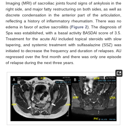
Imaging (MRI) of sacroiliac joints found signs of ankylosis in the
right side, and major fatty restructuring on both sides, as well as
discrete condensation in the anterior part of the articulation,
reflecting a history of inflammatory rheumatism. There was no
edema in favor of active sacroiliitis (
Figure 2
). The diagnosis of
Spa was established, with a basal activity BASDAI score of 3.5.
Treatment for the acute AU included topical steroids with slow
tapering, and systemic treatment with sulfasalazine (SSZ) was
initiated to decrease the frequency and duration of relapses. AU
regressed over the first month and there was only one episode
of relapse during the next three years.