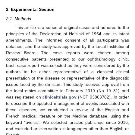
2. Experimental Section
2.1. Methods
This article is a series of original cases and adheres to the
principles of the Declaration of Helsinki of 1964 and its latest
amendments. The informed consent of all participants was
obtained, and the study was approved by the Local Institutional
Review Board. The case reports were chosen among
consecutive patients presented to our ophthalmology clinic.
Each case report was selected as they were considered by the
authors to be either representative of a classical clinical
presentation of the disease or representative of the diagnostic
issues faced by the clinician. This study received approval from
the local ethics committee in February 2019 (No 19–31) and
was registered on
clinicaltrials.gov
(NCT 03863782). In order
to describe the updated management of uveitis associated with
these diseases, we conducted a review of the English and
French medical literature on the Medline database, using the
keyword “uveitis”. We selected articles published since 2016,
and excluded articles written in languages other than English or
French.