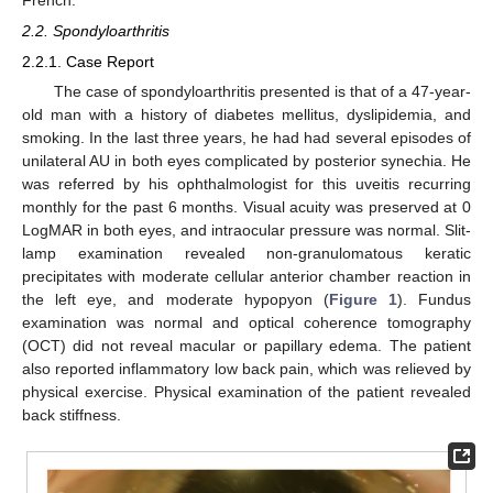
2.2. Spondyloarthritis
2.2.1. Case Report
The case of spondyloarthritis presented is that of a 47-year-
old man with a history of diabetes mellitus, dyslipidemia, and
smoking. In the last three years, he had had several episodes of
unilateral AU in both eyes complicated by posterior synechia. He
was referred by his ophthalmologist for this uveitis recurring
monthly for the past 6 months. Visual acuity was preserved at 0
LogMAR in both eyes, and intraocular pressure was normal. Slit-
lamp examination revealed non-granulomatous keratic
precipitates with moderate cellular anterior chamber reaction in
the left eye, and moderate hypopyon (
Figure 1
). Fundus
examination was normal and optical coherence tomography
(OCT) did not reveal macular or papillary edema. The patient
also reported inflammatory low back pain, which was relieved by
physical exercise. Physical examination of the patient revealed
back stiffness.