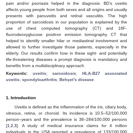
pain and/or psoriasis helped in the diagnosis. BD’s uveitis
affects young people from both sexes and all origins and usually
presents with panuveitis and retinal vasculitis. The high
proportion of sarcoidosis in our population is explained by the
use of chest computed tomography (CT) and 18F-
fluorodeoxyglucose positron emission tomography CT that
helped to identify smaller hilar or mediastinal involvement and
allowed to further investigate those patients, especially in the
elderly. Our results confirm how in these sight- and potentially
life-threatening diseases a prompt diagnosis is mandatory and
benefits from a multidisciplinary approach.
Keywords:
uveitis
;
sarcoidosis
;
HLA-B27 associated
uveitis
;
spondyloarthritis
;
Behçet’s disease
1. Introduction
Uveitis is defined as the inflammation of the iris, ciliary body,
vitreous, retina, or choroid. Its incidence is 10.5–52/100,000
person–years and the prevalence is 38–284/100,000 persons
[
1
,
2
,
3
]. A study of medical insurance claims for 4 million
individuals in the USA reported a prevalence of 133/100,000