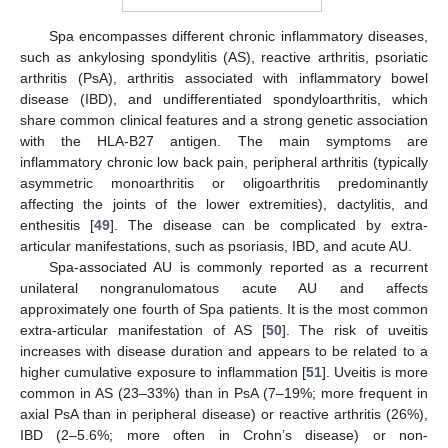
Spa encompasses different chronic inflammatory diseases,
such as ankylosing spondylitis (AS), reactive arthritis, psoriatic
arthritis (PsA), arthritis associated with inflammatory bowel
disease (IBD), and undifferentiated spondyloarthritis, which
share common clinical features and a strong genetic association
with the HLA-B27 antigen. The main symptoms are
inflammatory chronic low back pain, peripheral arthritis (typically
asymmetric monoarthritis or oligoarthritis predominantly
affecting the joints of the lower extremities), dactylitis, and
enthesitis [
49
]. The disease can be complicated by extra-
articular manifestations, such as psoriasis, IBD, and acute AU.
Spa-associated AU is commonly reported as a recurrent
unilateral nongranulomatous acute AU and affects
approximately one fourth of Spa patients. It is the most common
extra-articular manifestation of AS [
50
]. The risk of uveitis
increases with disease duration and appears to be related to a
higher cumulative exposure to inflammation [
51
]. Uveitis is more
common in AS (23–33%) than in PsA (7–19%; more frequent in
axial PsA than in peripheral disease) or reactive arthritis (26%),
IBD (2–5.6%; more often in Crohn’s disease) or non-