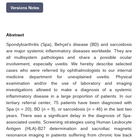
Versions Notes
Abstract
Spondyloarthritis (Spa), Behçet’s disease (BD) and sarcoidosis
are major systemic inflammatory diseases worldwide. They are
all multisystem pathologies and share a possible ocular
involvement, especially uveitis. We hereby describe selected
cases who were referred by ophthalmologists to our internal
medicine department for unexplained uveitis. Physical
examination and/or the use of laboratory and imaging
investigations allowed to make a diagnosis of a systemic
inflammatory disease in a large proportion of patients. In our
tertiary referral center, 75 patients have been diagnosed with
Spa (
n
= 20), BD (
n
= 9), or sarcoidosis (
n
= 46) in the last two
years. There was a significant delay in the diagnosis of Spa-
associated uveitis. Screening strategies using Human Leukocyte
Antigen (HLA)-B27 determination and sacroiliac magnetic
resonance imaging in patients suffering from chronic low back