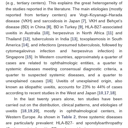
(e.g., tertiary centers). This explains the great heterogeneity of
the studies reported in the literature. The main etiologies (mostly
reported from tertiary centers) are Vogt–Koyanagi–Harada
disease (VKH) and sarcoidosis in Japan [
7
], VKH and Behçet’s
disease (BD) in China [
8
], BD in Turkey [
9
], HLA-B27-associated
uveitis in Australia [
10
], herpesvirus in North Africa [
11
] and
Thailand [
12
], tuberculosis in India [
13
], toxoplasmosis in South
America [
14
], and infections (presumed tuberculosis, followed by
cytomegalovirus infection and herpesvirus infection) in
Singapore [
15
]. In Western countries, approximately a quarter of
cases are related to ophthalmologic entities, a quarter to
systemic diseases meeting consensual diagnostic criteria, a
quarter to suspected systemic diseases, and a quarter to
unexplained causes [
16
]. Uveitis of unexplained origin, also
known as idiopathic uveitis, accounts for 23% to 44% of cases
according to recent studies in the West and Japan [
10
,
17
,
18
].
In the last twenty years alone, ten studies have been
carried out on the distribution, clinical patterns, and etiologies of
uveitis [
18
,
19
,
20
], mostly in ophthalmological centers, in
Western Europe. As shown in
Table 2
, three systemic diseases
are particularly prevalent: HLA-B27- and spondyloarthropathy