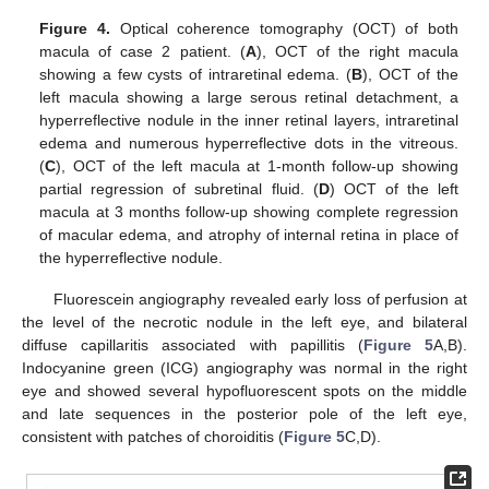
Figure 4.
Optical coherence tomography (OCT) of both
macula of case 2 patient. (
A
), OCT of the right macula
showing a few cysts of intraretinal edema. (
B
), OCT of the
left macula showing a large serous retinal detachment, a
hyperreflective nodule in the inner retinal layers, intraretinal
edema and numerous hyperreflective dots in the vitreous.
(
C
), OCT of the left macula at 1-month follow-up showing
partial regression of subretinal fluid. (
D
) OCT of the left
macula at 3 months follow-up showing complete regression
of macular edema, and atrophy of internal retina in place of
the hyperreflective nodule.
Fluorescein angiography revealed early loss of perfusion at
the level of the necrotic nodule in the left eye, and bilateral
diffuse capillaritis associated with papillitis (
Figure 5
A,B).
Indocyanine green (ICG) angiography was normal in the right
eye and showed several hypofluorescent spots on the middle
and late sequences in the posterior pole of the left eye,
consistent with patches of choroiditis (
Figure 5
C,D).