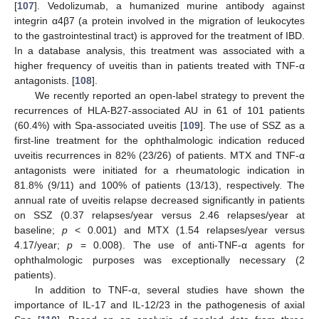
[
107
]. Vedolizumab, a humanized murine antibody against
integrin α4β7 (a protein involved in the migration of leukocytes
to the gastrointestinal tract) is approved for the treatment of IBD.
In a database analysis, this treatment was associated with a
higher frequency of uveitis than in patients treated with TNF-α
antagonists. [
108
].
We recently reported an open-label strategy to prevent the
recurrences of HLA-B27-associated AU in 61 of 101 patients
(60.4%) with Spa-associated uveitis [
109
]. The use of SSZ as a
first-line treatment for the ophthalmologic indication reduced
uveitis recurrences in 82% (23/26) of patients. MTX and TNF-α
antagonists were initiated for a rheumatologic indication in
81.8% (9/11) and 100% of patients (13/13), respectively. The
annual rate of uveitis relapse decreased significantly in patients
on SSZ (0.37 relapses/year versus 2.46 relapses/year at
baseline;
p
< 0.001) and MTX (1.54 relapses/year versus
4.17/year;
p
= 0.008). The use of anti-TNF-α agents for
ophthalmologic purposes was exceptionally necessary (2
patients).
In addition to TNF-α, several studies have shown the
importance of IL-17 and IL-12/23 in the pathogenesis of axial