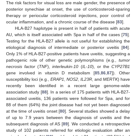
The risk factors for visual loss are male gender, the presence of
posterior synechiae at onset, the use of corticosteroid-sparing
therapy or periocular corticosteroid injections, poor control of
ocular inflammation, and a chronic course of the disease [
83
].
HLA-B27 haplotype is present in half of patients with acute
AU, which is itself associated with Spa in half of the cases [
75
].
Testing for the HLA-B27 allele is not useful for establishing the
etiological diagnosis of intermediate or posterior uveitis [
84
].
Only 1% of HLA-B27-positive patients have uveitis, suggesting a
pathogenic role of other genetic polymorphisms (e.g.,
tumor
necrosis factor
(
TNF
),
interleukin-10
(
IL-10
), or the
CYP27B1
gene involved in vitamin D metabolism [
85
,
86
,
87
]). Other
susceptibility loci (e.g.,
ERAP1
,
NOS2
,
IL23R
, and
MERTK
) have
recently been identified in a recent large genome-wide
association study [
88
]. In a series of 175 patients with HLA-B27-
associated uveitis, 136 patients were followed for Spa, and for
88 of them (64%) the joint disease had not yet been diagnosed
at the time of uveitis onset [
80
]. Several studies showed a delay
of up to 7.9 years between the diagnosis of uveitis and the
subsequent diagnosis of AS [
89
]. We conducted a retrospective
study of 102 patients referred for etiologic evaluation after an