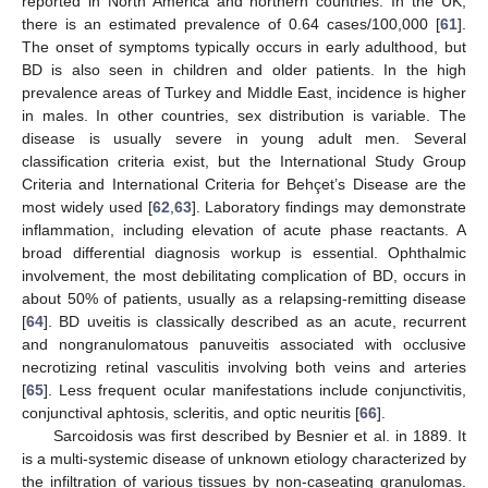
reported in North America and northern countries. In the UK,
there is an estimated prevalence of 0.64 cases/100,000 [
61
].
The onset of symptoms typically occurs in early adulthood, but
BD is also seen in children and older patients. In the high
prevalence areas of Turkey and Middle East, incidence is higher
in males. In other countries, sex distribution is variable. The
disease is usually severe in young adult men. Several
classification criteria exist, but the International Study Group
Criteria and International Criteria for Behçet’s Disease are the
most widely used [
62
,
63
]. Laboratory findings may demonstrate
inflammation, including elevation of acute phase reactants. A
broad differential diagnosis workup is essential. Ophthalmic
involvement, the most debilitating complication of BD, occurs in
about 50% of patients, usually as a relapsing-remitting disease
[
64
]. BD uveitis is classically described as an acute, recurrent
and nongranulomatous panuveitis associated with occlusive
necrotizing retinal vasculitis involving both veins and arteries
[
65
]. Less frequent ocular manifestations include conjunctivitis,
conjunctival aphtosis, scleritis, and optic neuritis [
66
].
Sarcoidosis was first described by Besnier et al. in 1889. It
is a multi-systemic disease of unknown etiology characterized by
the infiltration of various tissues by non-caseating granulomas.