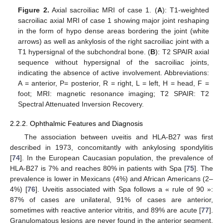
Figure 2.
Axial sacroiliac MRI of case 1. (
A
): T1-weighted
sacroiliac axial MRI of case 1 showing major joint reshaping
in the form of hypo dense areas bordering the joint (white
arrows) as well as ankylosis of the right sacroiliac joint with a
T1 hypersignal of the subchondral bone. (
B
): T2 SPAIR axial
sequence without hypersignal of the sacroiliac joints,
indicating the absence of active involvement. Abbreviations:
A = anterior, P= posterior, R = right, L = left, H = head, F =
foot; MRI: magnetic resonance imaging; T2 SPAIR: T2
Spectral Attenuated Inversion Recovery.
2.2.2. Ophthalmic Features and Diagnosis
The association between uveitis and HLA-B27 was first
described in 1973, concomitantly with ankylosing spondylitis
[
74
]. In the European Caucasian population, the prevalence of
HLA-B27 is 7% and reaches 80% in patients with Spa [
75
]. The
prevalence is lower in Mexicans (4%) and African Americans (2–
4%) [
76
]. Uveitis associated with Spa follows a « rule of 90 »:
87% of cases are unilateral, 91% of cases are anterior,
sometimes with reactive anterior vitritis, and 89% are acute [
77
].
Granulomatous lesions are never found in the anterior segment.