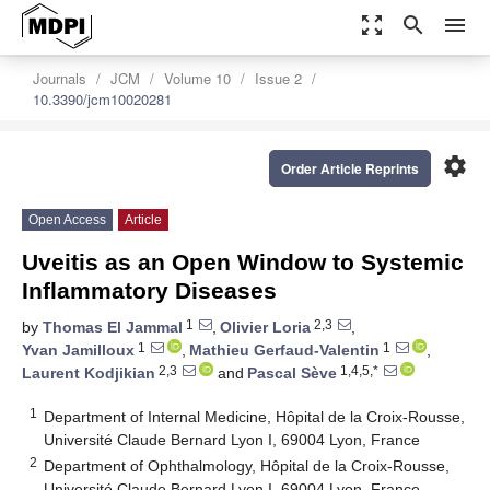
zoom_out_map
search
menu
Journals
JCM
Volume 10
Issue 2
10.3390/jcm10020281
settings
Order Article Reprints
Open Access
Article
Uveitis as an Open Window to Systemic
Inflammatory Diseases
1
2,3
by
Thomas El Jammal
,
Olivier Loria
,
1
1
Yvan Jamilloux
,
Mathieu Gerfaud-Valentin
,
2,3
1,4,5,*
Laurent Kodjikian
and
Pascal Sève
1
Department of Internal Medicine, Hôpital de la Croix-Rousse,
Université Claude Bernard Lyon I, 69004 Lyon, France
2
Department of Ophthalmology, Hôpital de la Croix-Rousse,
Université Claude Bernard Lyon I, 69004 Lyon, France