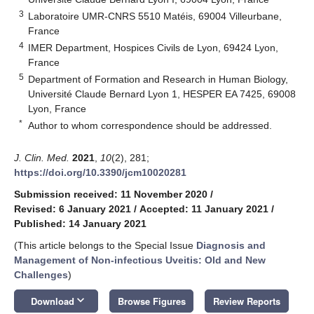
3
Laboratoire UMR-CNRS 5510 Matéis, 69004 Villeurbane,
France
4
IMER Department, Hospices Civils de Lyon, 69424 Lyon,
France
5
Department of Formation and Research in Human Biology,
Université Claude Bernard Lyon 1, HESPER EA 7425, 69008
Lyon, France
*
Author to whom correspondence should be addressed.
J. Clin. Med.
2021
,
10
(2), 281;
https://doi.org/10.3390/jcm10020281
Submission received: 11 November 2020
/
Revised: 6 January 2021
/
Accepted: 11 January 2021
/
Published: 14 January 2021
(This article belongs to the Special Issue
Diagnosis and
Management of Non-infectious Uveitis: Old and New
Challenges
)
keyboard_arrow_down
Download
Browse Figures
Review Reports