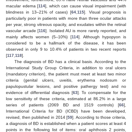
macular edema [
114
], which can cause visual impairment (with
blindness in 13–21% of cases) [
64
,
115
]. Visual prognosis is
particularly poor in patients with more than three ocular attacks
per year, strong vitreous opacity, and exudates within the retinal
vascular arcade [
116
]. Isolated AU is more rarely reported, and
mainly affects women (5–10%) [
114
]. Although hypopyon is
considered to be a hallmark of the disease, it has been
observed in only 9 to 10.4% of patients in two recent reports
[
117
,
118
].
The diagnosis of BD has a clinical basis. According to the
International Study Group Criteria, in addition to oral ulcers
(mandatory criterion), the patient must meet at least two minor
criteria (genital ulcers, uveitis, erythema nodosum or
papulopustular lesions, and positive pathergy test) and no
evidence of differential diagnosis [
63
]. To compensate for the
low sensitivity of these criteria, estimated at 86.2% in a large
series of patients (2069 BD and 1519 controls) [
66
],
International Criteria for BD (ICBD) have been developed,
revised, then published in 2014 [
59
]. According to those criteria,
a diagnosis of BD is established when a patient scores at least 4
points in the following list of items: oral aphthosis 2 points,