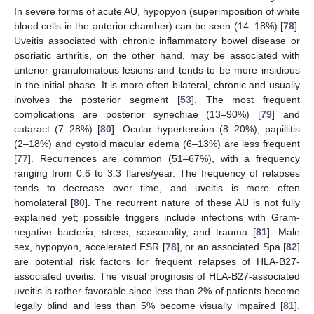
In severe forms of acute AU, hypopyon (superimposition of white
blood cells in the anterior chamber) can be seen (14–18%) [
78
].
Uveitis associated with chronic inflammatory bowel disease or
psoriatic arthritis, on the other hand, may be associated with
anterior granulomatous lesions and tends to be more insidious
in the initial phase. It is more often bilateral, chronic and usually
involves the posterior segment [
53
]. The most frequent
complications are posterior synechiae (13–90%) [
79
] and
cataract (7–28%) [
80
]. Ocular hypertension (8–20%), papillitis
(2–18%) and cystoid macular edema (6–13%) are less frequent
[
77
]. Recurrences are common (51–67%), with a frequency
ranging from 0.6 to 3.3 flares/year. The frequency of relapses
tends to decrease over time, and uveitis is more often
homolateral [
80
]. The recurrent nature of these AU is not fully
explained yet; possible triggers include infections with Gram-
negative bacteria, stress, seasonality, and trauma [
81
]. Male
sex, hypopyon, accelerated ESR [
78
], or an associated Spa [
82
]
are potential risk factors for frequent relapses of HLA-B27-
associated uveitis. The visual prognosis of HLA-B27-associated
uveitis is rather favorable since less than 2% of patients become
legally blind and less than 5% become visually impaired [
81
].