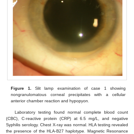
Figure 1.
Slit lamp examination of case 1 showing
nongranulomatous corneal precipitates with a cellular
anterior chamber reaction and hypopyon.
Laboratory testing found normal complete blood count
(CBC), C-reactive protein (CRP) at 6.5 mg/L, and negative
Syphilis serology. Chest X-ray was normal. HLA testing revealed
the presence of the HLA-B27 haplotype. Magnetic Resonance