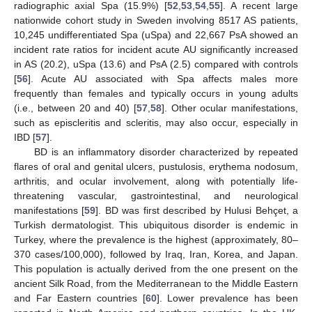
radiographic axial Spa (15.9%) [
52
,
53
,
54
,
55
]. A recent large
nationwide cohort study in Sweden involving 8517 AS patients,
10,245 undifferentiated Spa (uSpa) and 22,667 PsA showed an
incident rate ratios for incident acute AU significantly increased
in AS (20.2), uSpa (13.6) and PsA (2.5) compared with controls
[
56
]. Acute AU associated with Spa affects males more
frequently than females and typically occurs in young adults
(i.e., between 20 and 40) [
57
,
58
]. Other ocular manifestations,
such as episcleritis and scleritis, may also occur, especially in
IBD [
57
].
BD is an inflammatory disorder characterized by repeated
flares of oral and genital ulcers, pustulosis, erythema nodosum,
arthritis, and ocular involvement, along with potentially life-
threatening vascular, gastrointestinal, and neurological
manifestations [
59
]. BD was first described by Hulusi Behçet, a
Turkish dermatologist. This ubiquitous disorder is endemic in
Turkey, where the prevalence is the highest (approximately, 80–
370 cases/100,000), followed by Iraq, Iran, Korea, and Japan.
This population is actually derived from the one present on the
ancient Silk Road, from the Mediterranean to the Middle Eastern
and Far Eastern countries [
60
]. Lower prevalence has been