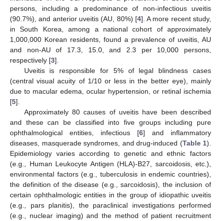
persons, including a predominance of non-infectious uveitis
(90.7%), and anterior uveitis (AU, 80%) [
4
]. A more recent study,
in South Korea, among a national cohort of approximately
1,000,000 Korean residents, found a prevalence of uveitis, AU
and non-AU of 17.3, 15.0, and 2.3 per 10,000 persons,
respectively [
3
].
Uveitis is responsible for 5% of legal blindness cases
(central visual acuity of 1/10 or less in the better eye), mainly
due to macular edema, ocular hypertension, or retinal ischemia
[
5
].
Approximately 80 causes of uveitis have been described
and these can be classified into five groups including pure
ophthalmological entities, infectious [
6
] and inflammatory
diseases, masquerade syndromes, and drug-induced (
Table 1
).
Epidemiology varies according to genetic and ethnic factors
(e.g., Human Leukocyte Antigen (HLA)-B27, sarcoidosis, etc.),
environmental factors (e.g., tuberculosis in endemic countries),
the definition of the disease (e.g., sarcoidosis), the inclusion of
certain ophthalmologic entities in the group of idiopathic uveitis
(e.g., pars planitis), the paraclinical investigations performed
(e.g., nuclear imaging) and the method of patient recruitment