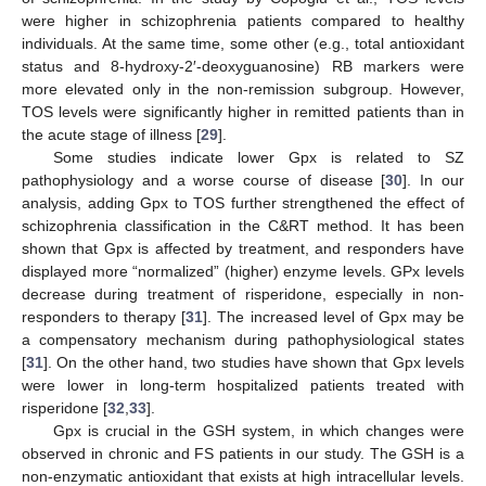
were higher in schizophrenia patients compared to healthy
individuals. At the same time, some other (e.g., total antioxidant
status and 8-hydroxy-2′-deoxyguanosine) RB markers were
more elevated only in the non-remission subgroup. However,
TOS levels were significantly higher in remitted patients than in
the acute stage of illness [
29
].
Some studies indicate lower Gpx is related to SZ
pathophysiology and a worse course of disease [
30
]. In our
analysis, adding Gpx to TOS further strengthened the effect of
schizophrenia classification in the C&RT method. It has been
shown that Gpx is affected by treatment, and responders have
displayed more “normalized” (higher) enzyme levels. GPx levels
decrease during treatment of risperidone, especially in non-
responders to therapy [
31
]. The increased level of Gpx may be
a compensatory mechanism during pathophysiological states
[
31
]. On the other hand, two studies have shown that Gpx levels
were lower in long-term hospitalized patients treated with
risperidone [
32
,
33
].
Gpx is crucial in the GSH system, in which changes were
observed in chronic and FS patients in our study. The GSH is a
non-enzymatic antioxidant that exists at high intracellular levels.