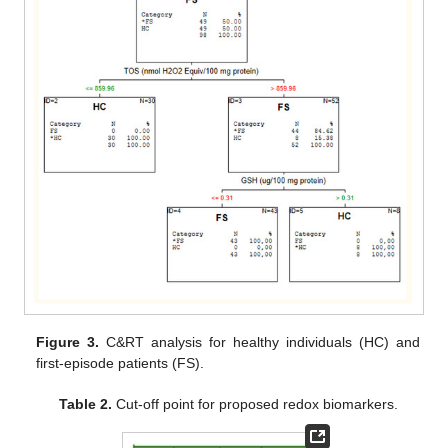
Figure 3.
C&RT analysis for healthy individuals (HC) and
first-episode patients (FS).
Table 2.
Cut-off point for proposed redox biomarkers.