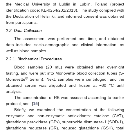
the Medical University of Lublin in Lublin, Poland (project
identification code: KE-0254/231/2013). The study complied with
the Declaration of Helsinki, and informed consent was obtained
from participants.
2.2. Data Collection
The assessment was performed one time, and obtained
data included socio-demographic and clinical information, as
well as blood samples.
2.2.1. Biochemical Procedures
Blood samples (20 mL) were obtained after overnight
fasting, and were put into Monovette blood collection tubes (S-
®
Monovette
Serum). Next, samples were centrifuged, and the
obtained serum was aliquoted and frozen at −80 °C until
analysis.
The concentration of RB was assessed according to earlier
protocol, see: [
15
].
Briefly, we examined the concentration of the following
enzymatic and non-enzymatic antioxidants: catalase (CAT),
glutathione peroxidase (GPx), superoxide dismutase-1 (SOD-1),
glutathione reductase (GR), reduced glutathione (GSH), total