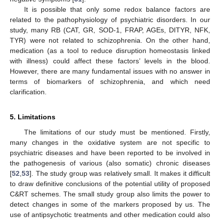
It is possible that only some redox balance factors are
related to the pathophysiology of psychiatric disorders. In our
study, many RB (CAT, GR, SOD-1, FRAP, AGEs, DITYR, NFK,
TYR) were not related to schizophrenia. On the other hand,
medication (as a tool to reduce disruption homeostasis linked
with illness) could affect these factors’ levels in the blood.
However, there are many fundamental issues with no answer in
terms of biomarkers of schizophrenia, and which need
clarification.
5. Limitations
The limitations of our study must be mentioned. Firstly,
many changes in the oxidative system are not specific to
psychiatric diseases and have been reported to be involved in
the pathogenesis of various (also somatic) chronic diseases
[
52
,
53
]. The study group was relatively small. It makes it difficult
to draw definitive conclusions of the potential utility of proposed
C&RT schemes. The small study group also limits the power to
detect changes in some of the markers proposed by us. The
use of antipsychotic treatments and other medication could also