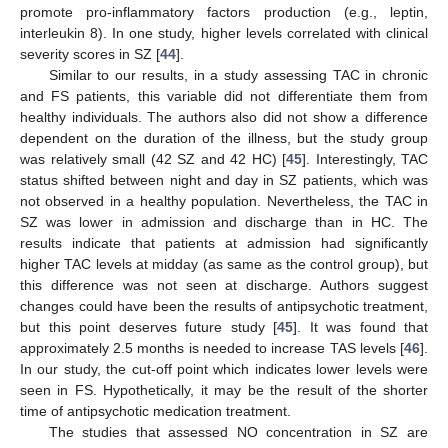
promote pro-inflammatory factors production (e.g., leptin,
interleukin 8). In one study, higher levels correlated with clinical
severity scores in SZ [
44
].
Similar to our results, in a study assessing TAC in chronic
and FS patients, this variable did not differentiate them from
healthy individuals. The authors also did not show a difference
dependent on the duration of the illness, but the study group
was relatively small (42 SZ and 42 HC) [
45
]. Interestingly, TAC
status shifted between night and day in SZ patients, which was
not observed in a healthy population. Nevertheless, the TAC in
SZ was lower in admission and discharge than in HC. The
results indicate that patients at admission had significantly
higher TAC levels at midday (as same as the control group), but
this difference was not seen at discharge. Authors suggest
changes could have been the results of antipsychotic treatment,
but this point deserves future study [
45
]. It was found that
approximately 2.5 months is needed to increase TAS levels [
46
].
In our study, the cut-off point which indicates lower levels were
seen in FS. Hypothetically, it may be the result of the shorter
time of antipsychotic medication treatment.
The studies that assessed NO concentration in SZ are