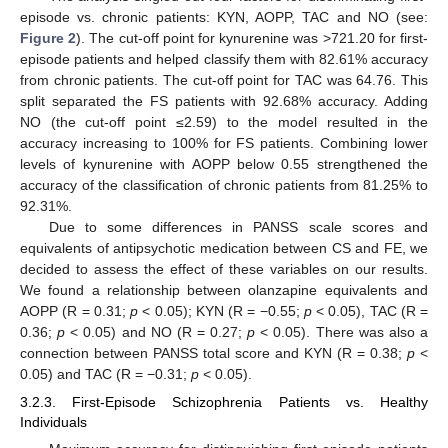
episode vs. chronic patients: KYN, AOPP, TAC and NO (see:
Figure 2
). The cut-off point for kynurenine was >721.20 for first-
episode patients and helped classify them with 82.61% accuracy
from chronic patients. The cut-off point for TAC was 64.76. This
split separated the FS patients with 92.68% accuracy. Adding
NO (the cut-off point ≤2.59) to the model resulted in the
accuracy increasing to 100% for FS patients. Combining lower
levels of kynurenine with AOPP below 0.55 strengthened the
accuracy of the classification of chronic patients from 81.25% to
92.31%.
Due to some differences in PANSS scale scores and
equivalents of antipsychotic medication between CS and FE, we
decided to assess the effect of these variables on our results.
We found a relationship between olanzapine equivalents and
AOPP (R = 0.31;
p
< 0.05); KYN (R = −0.55;
p
< 0.05), TAC (R =
0.36;
p
< 0.05) and NO (R = 0.27;
p
< 0.05). There was also a
connection between PANSS total score and KYN (R = 0.38;
p
<
0.05) and TAC (R = −0.31;
p
< 0.05).
3.2.3. First-Episode Schizophrenia Patients vs. Healthy
Individuals