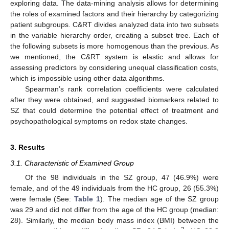
exploring data. The data-mining analysis allows for determining
the roles of examined factors and their hierarchy by categorizing
patient subgroups. C&RT divides analyzed data into two subsets
in the variable hierarchy order, creating a subset tree. Each of
the following subsets is more homogenous than the previous. As
we mentioned, the C&RT system is elastic and allows for
assessing predictors by considering unequal classification costs,
which is impossible using other data algorithms.
Spearman’s rank correlation coefficients were calculated
after they were obtained, and suggested biomarkers related to
SZ that could determine the potential effect of treatment and
psychopathological symptoms on redox state changes.
3. Results
3.1. Characteristic of Examined Group
Of the 98 individuals in the SZ group, 47 (46.9%) were
female, and of the 49 individuals from the HC group, 26 (55.3%)
were female (See:
Table 1
). The median age of the SZ group
was 29 and did not differ from the age of the HC group (median:
28). Similarly, the median body mass index (BMI) between the