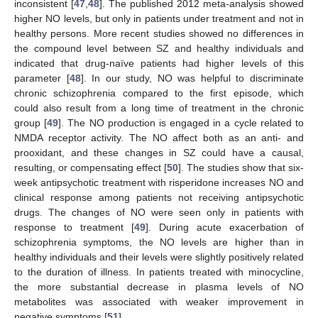
inconsistent [
47
,
48
]. The published 2012 meta-analysis showed
higher NO levels, but only in patients under treatment and not in
healthy persons. More recent studies showed no differences in
the compound level between SZ and healthy individuals and
indicated that drug-naïve patients had higher levels of this
parameter [
48
]. In our study, NO was helpful to discriminate
chronic schizophrenia compared to the first episode, which
could also result from a long time of treatment in the chronic
group [
49
]. The NO production is engaged in a cycle related to
NMDA receptor activity. The NO affect both as an anti- and
prooxidant, and these changes in SZ could have a causal,
resulting, or compensating effect [
50
]. The studies show that six-
week antipsychotic treatment with risperidone increases NO and
clinical response among patients not receiving antipsychotic
drugs. The changes of NO were seen only in patients with
response to treatment [
49
]. During acute exacerbation of
schizophrenia symptoms, the NO levels are higher than in
healthy individuals and their levels were slightly positively related
to the duration of illness. In patients treated with minocycline,
the more substantial decrease in plasma levels of NO
metabolites was associated with weaker improvement in
negative symptoms [
51
].