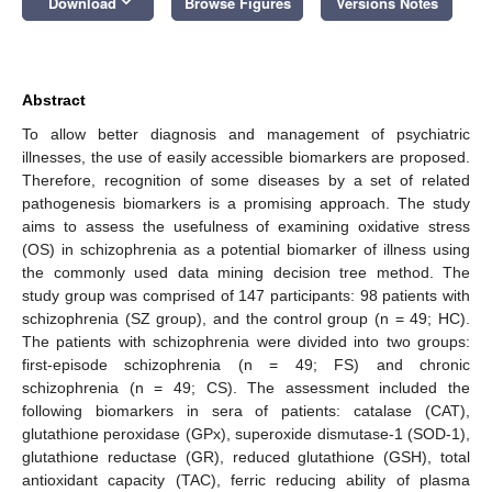
keyboard_arrow_down
Download
Browse Figures
Versions Notes
Abstract
To allow better diagnosis and management of psychiatric
illnesses, the use of easily accessible biomarkers are proposed.
Therefore, recognition of some diseases by a set of related
pathogenesis biomarkers is a promising approach. The study
aims to assess the usefulness of examining oxidative stress
(OS) in schizophrenia as a potential biomarker of illness using
the commonly used data mining decision tree method. The
study group was comprised of 147 participants: 98 patients with
schizophrenia (SZ group), and the control group (n = 49; HC).
The patients with schizophrenia were divided into two groups:
first-episode schizophrenia (n = 49; FS) and chronic
schizophrenia (n = 49; CS). The assessment included the
following biomarkers in sera of patients: catalase (CAT),
glutathione peroxidase (GPx), superoxide dismutase-1 (SOD-1),
glutathione reductase (GR), reduced glutathione (GSH), total
antioxidant capacity (TAC), ferric reducing ability of plasma