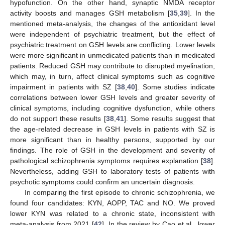
hypofunction. On the other hand, synaptic NMDA receptor
activity boosts and manages GSH metabolism [
35
,
39
]. In the
mentioned meta-analysis, the changes of the antioxidant level
were independent of psychiatric treatment, but the effect of
psychiatric treatment on GSH levels are conflicting. Lower levels
were more significant in unmedicated patients than in medicated
patients. Reduced GSH may contribute to disrupted myelination,
which may, in turn, affect clinical symptoms such as cognitive
impairment in patients with SZ [
38
,
40
]. Some studies indicate
correlations between lower GSH levels and greater severity of
clinical symptoms, including cognitive dysfunction, while others
do not support these results [
38
,
41
]. Some results suggest that
the age-related decrease in GSH levels in patients with SZ is
more significant than in healthy persons, supported by our
findings. The role of GSH in the development and severity of
pathological schizophrenia symptoms requires explanation [
38
].
Nevertheless, adding GSH to laboratory tests of patients with
psychotic symptoms could confirm an uncertain diagnosis.
In comparing the first episode to chronic schizophrenia, we
found four candidates: KYN, AOPP, TAC and NO. We proved
lower KYN was related to a chronic state, inconsistent with
meta-analysis from 2021 [
42
]. In the review by Cao et al., lower