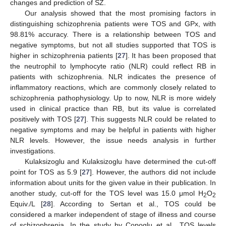
changes and prediction of SZ.
Our analysis showed that the most promising factors in
distinguishing schizophrenia patients were TOS and GPx, with
98.81% accuracy. There is a relationship between TOS and
negative symptoms, but not all studies supported that TOS is
higher in schizophrenia patients [
27
]. It has been proposed that
the neutrophil to lymphocyte ratio (NLR) could reflect RB in
patients with schizophrenia. NLR indicates the presence of
inflammatory reactions, which are commonly closely related to
schizophrenia pathophysiology. Up to now, NLR is more widely
used in clinical practice than RB, but its value is correlated
positively with TOS [
27
]. This suggests NLR could be related to
negative symptoms and may be helpful in patients with higher
NLR levels. However, the issue needs analysis in further
investigations.
Kulaksizoglu and Kulaksizoglu have determined the cut-off
point for TOS as 5.9 [
27
]. However, the authors did not include
information about units for the given value in their publication. In
another study, cut-off for the TOS level was 15.0 μmol H
O
2
2
Equiv./L [
28
]. According to Sertan et al., TOS could be
considered a marker independent of stage of illness and course
of schizophrenia. In the study by Copoglu et al., TOS levels