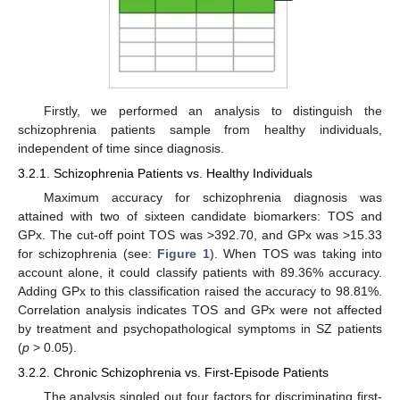
Firstly, we performed an analysis to distinguish the
schizophrenia patients sample from healthy individuals,
independent of time since diagnosis.
3.2.1. Schizophrenia Patients vs. Healthy Individuals
Maximum accuracy for schizophrenia diagnosis was
attained with two of sixteen candidate biomarkers: TOS and
GPx. The cut-off point TOS was >392.70, and GPx was >15.33
for schizophrenia (see:
Figure 1
). When TOS was taking into
account alone, it could classify patients with 89.36% accuracy.
Adding GPx to this classification raised the accuracy to 98.81%.
Correlation analysis indicates TOS and GPx were not affected
by treatment and psychopathological symptoms in SZ patients
(
p
> 0.05).
3.2.2. Chronic Schizophrenia vs. First-Episode Patients
The analysis singled out four factors for discriminating first-