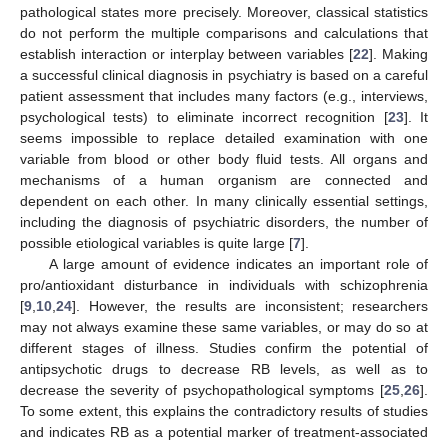
pathological states more precisely. Moreover, classical statistics
do not perform the multiple comparisons and calculations that
establish interaction or interplay between variables [
22
]. Making
a successful clinical diagnosis in psychiatry is based on a careful
patient assessment that includes many factors (e.g., interviews,
psychological tests) to eliminate incorrect recognition [
23
]. It
seems impossible to replace detailed examination with one
variable from blood or other body fluid tests. All organs and
mechanisms of a human organism are connected and
dependent on each other. In many clinically essential settings,
including the diagnosis of psychiatric disorders, the number of
possible etiological variables is quite large [
7
].
A large amount of evidence indicates an important role of
pro/antioxidant disturbance in individuals with schizophrenia
[
9
,
10
,
24
]. However, the results are inconsistent; researchers
may not always examine these same variables, or may do so at
different stages of illness. Studies confirm the potential of
antipsychotic drugs to decrease RB levels, as well as to
decrease the severity of psychopathological symptoms [
25
,
26
].
To some extent, this explains the contradictory results of studies
and indicates RB as a potential marker of treatment-associated