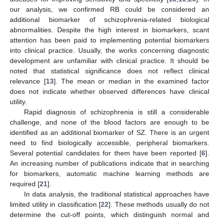
our analysis, we confirmed RB could be considered an
additional biomarker of schizophrenia-related biological
abnormalities. Despite the high interest in biomarkers, scant
attention has been paid to implementing potential biomarkers
into clinical practice. Usually, the works concerning diagnostic
development are unfamiliar with clinical practice. It should be
noted that statistical significance does not reflect clinical
relevance [
13
]. The mean or median in the examined factor
does not indicate whether observed differences have clinical
utility.
Rapid diagnosis of schizophrenia is still a considerable
challenge, and none of the blood factors are enough to be
identified as an additional biomarker of SZ. There is an urgent
need to find biologically accessible, peripheral biomarkers.
Several potential candidates for them have been reported [
6
].
An increasing number of publications indicate that in searching
for biomarkers, automatic machine learning methods are
required [
21
].
In data analysis, the traditional statistical approaches have
limited utility in classification [
22
]. These methods usually do not
determine the cut-off points, which distinguish normal and