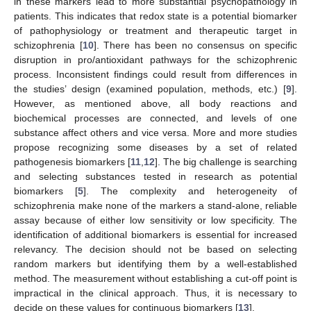
in these markers lead to more substantial psychopathology in
patients. This indicates that redox state is a potential biomarker
of pathophysiology or treatment and therapeutic target in
schizophrenia [
10
]. There has been no consensus on specific
disruption in pro/antioxidant pathways for the schizophrenic
process. Inconsistent findings could result from differences in
the studies’ design (examined population, methods, etc.) [
9
].
However, as mentioned above, all body reactions and
biochemical processes are connected, and levels of one
substance affect others and vice versa. More and more studies
propose recognizing some diseases by a set of related
pathogenesis biomarkers [
11
,
12
]. The big challenge is searching
and selecting substances tested in research as potential
biomarkers [
5
]. The complexity and heterogeneity of
schizophrenia make none of the markers a stand-alone, reliable
assay because of either low sensitivity or low specificity. The
identification of additional biomarkers is essential for increased
relevancy. The decision should not be based on selecting
random markers but identifying them by a well-established
method. The measurement without establishing a cut-off point is
impractical in the clinical approach. Thus, it is necessary to
decide on these values for continuous biomarkers [
13
].