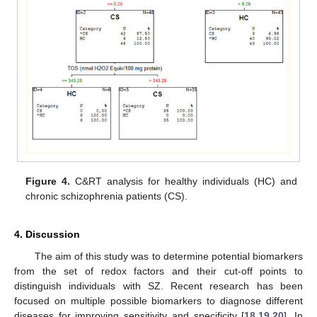
Figure 4.
C&RT analysis for healthy individuals (HC) and
chronic schizophrenia patients (CS).
4. Discussion
The aim of this study was to determine potential biomarkers
from the set of redox factors and their cut-off points to
distinguish individuals with SZ. Recent research has been
focused on multiple possible biomarkers to diagnose different
diseases for improving sensitivity and specificity [
18
,
19
,
20
]. In