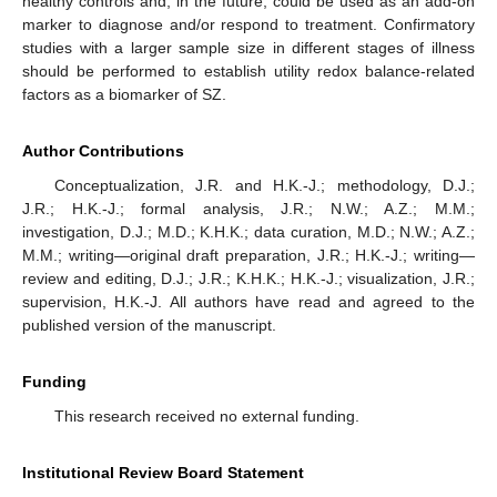
healthy controls and, in the future, could be used as an add-on
marker to diagnose and/or respond to treatment. Confirmatory
studies with a larger sample size in different stages of illness
should be performed to establish utility redox balance-related
factors as a biomarker of SZ.
Author Contributions
Conceptualization, J.R. and H.K.-J.; methodology, D.J.;
J.R.; H.K.-J.; formal analysis, J.R.; N.W.; A.Z.; M.M.;
investigation, D.J.; M.D.; K.H.K.; data curation, M.D.; N.W.; A.Z.;
M.M.; writing—original draft preparation, J.R.; H.K.-J.; writing—
review and editing, D.J.; J.R.; K.H.K.; H.K.-J.; visualization, J.R.;
supervision, H.K.-J. All authors have read and agreed to the
published version of the manuscript.
Funding
This research received no external funding.
Institutional Review Board Statement