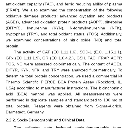
antioxidant capacity (TAC), and ferric reducing ability of plasma
(FRAP). We also examined the concentration of the following
oxidative damage products: advanced glycation end products
(AGEs), advanced oxidation protein products (AOPP), dityrosine
(DITYR), kynurenine (KYN), N-formylkynurenine (NFK),
tryptophan (TRY), and total oxidant status, (TOS). Additionally,
we examined concentrations of nitric oxide (NO) and total
protein.
The activity of CAT (EC 1.11.1.6), SOD-1 (E.C. 1.15.1.1),
GPx (EC 1.11.1.9), GR (EC 1.6.4.2.), GSH, TAC, FRAP, AOPP,
TOS, NO were assessed colorimetrically. The content of AGEs,
DITYR, KYN, NFK, and TRY were analyzed fluorimetrically. To
determine total protein concentration, we used a commercial kit
Thermo Scientific PIERCE BCA Protein Assay (Rockford, IL,
USA) according to manufacturer instructions. The bicinchoninic
acid (BCA) method was applied. All measurements were
performed in duplicate samples and standardized to 100 mg of
total protein. Reagents were obtained from Sigma-Aldrich,
Darmstadt, Germany.
2.2.2. Socio-Demographic and Clinical Data
The collected data included socio-demographic (age,