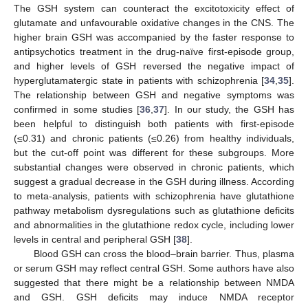
The GSH system can counteract the excitotoxicity effect of
glutamate and unfavourable oxidative changes in the CNS. The
higher brain GSH was accompanied by the faster response to
antipsychotics treatment in the drug-naïve first-episode group,
and higher levels of GSH reversed the negative impact of
hyperglutamatergic state in patients with schizophrenia [
34
,
35
].
The relationship between GSH and negative symptoms was
confirmed in some studies [
36
,
37
]. In our study, the GSH has
been helpful to distinguish both patients with first-episode
(≤0.31) and chronic patients (≤0.26) from healthy individuals,
but the cut-off point was different for these subgroups. More
substantial changes were observed in chronic patients, which
suggest a gradual decrease in the GSH during illness. According
to meta-analysis, patients with schizophrenia have glutathione
pathway metabolism dysregulations such as glutathione deficits
and abnormalities in the glutathione redox cycle, including lower
levels in central and peripheral GSH [
38
].
Blood GSH can cross the blood–brain barrier. Thus, plasma
or serum GSH may reflect central GSH. Some authors have also
suggested that there might be a relationship between NMDA
and GSH. GSH deficits may induce NMDA receptor