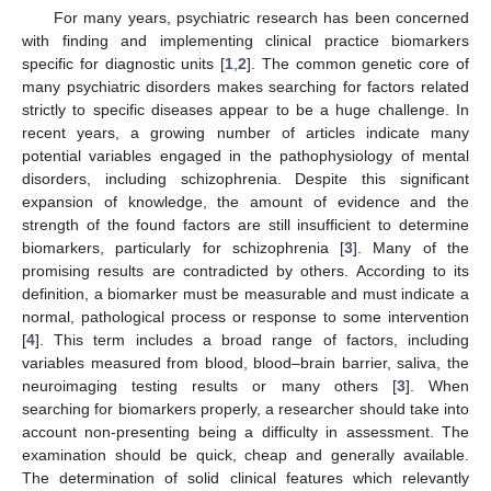
For many years, psychiatric research has been concerned
with finding and implementing clinical practice biomarkers
specific for diagnostic units [
1
,
2
]. The common genetic core of
many psychiatric disorders makes searching for factors related
strictly to specific diseases appear to be a huge challenge. In
recent years, a growing number of articles indicate many
potential variables engaged in the pathophysiology of mental
disorders, including schizophrenia. Despite this significant
expansion of knowledge, the amount of evidence and the
strength of the found factors are still insufficient to determine
biomarkers, particularly for schizophrenia [
3
]. Many of the
promising results are contradicted by others. According to its
definition, a biomarker must be measurable and must indicate a
normal, pathological process or response to some intervention
[
4
]. This term includes a broad range of factors, including
variables measured from blood, blood–brain barrier, saliva, the
neuroimaging testing results or many others [
3
]. When
searching for biomarkers properly, a researcher should take into
account non-presenting being a difficulty in assessment. The
examination should be quick, cheap and generally available.
The determination of solid clinical features which relevantly