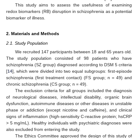
This study aims to assess the usefulness of examining
redox biomarkers (RB) disruption in schizophrenia as a potential
biomarker of illness.
2. Materials and Methods
2.1. Study Population
We recruited 147 participants between 18 and 65 years old.
The study population consisted of 98 patients who have
schizophrenia (SZ group) diagnosed according to DSM 5 criteria
[
14
], which were divided into two equal subgroups: first-episode
schizophrenia (first treatment contact) (FS group; n = 49) and
chronic schizophrenia (CS group; n = 49).
The exclusion criteria for all groups included the diagnosis
of neurological diseases, intellectual disability, organic brain
dysfunction, autoimmune diseases or other diseases in unstable
phase or addiction (except nicotine and caffeine), and clinical
signs of inflammation (high-sensitivity C-reactive protein; hsCRP
> 5 mg/mL). Healthy individuals with psychiatric diagnoses were
also excluded from entering the study.
The Ethics Committee approved the design of this study of