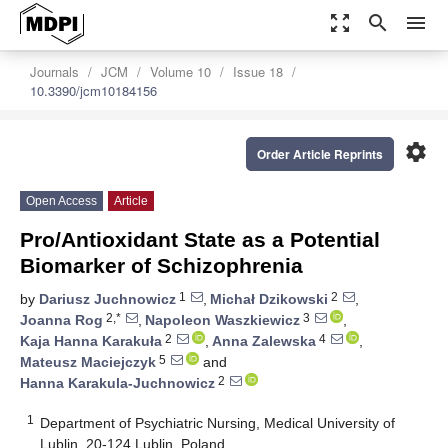
zoom_out_map
search
menu
Journals
JCM
Volume 10
Issue 18
10.3390/jcm10184156
settings
Order Article Reprints
Open Access
Article
Pro/Antioxidant State as a Potential
Biomarker of Schizophrenia
1
2
by
Dariusz Juchnowicz
,
Michał Dzikowski
,
2,*
3
Joanna Rog
,
Napoleon Waszkiewicz
,
2
4
Kaja Hanna Karakuła
,
Anna Zalewska
,
5
Mateusz Maciejczyk
and
2
Hanna Karakula-Juchnowicz
1
Department of Psychiatric Nursing, Medical University of
Lublin, 20-124 Lublin, Poland