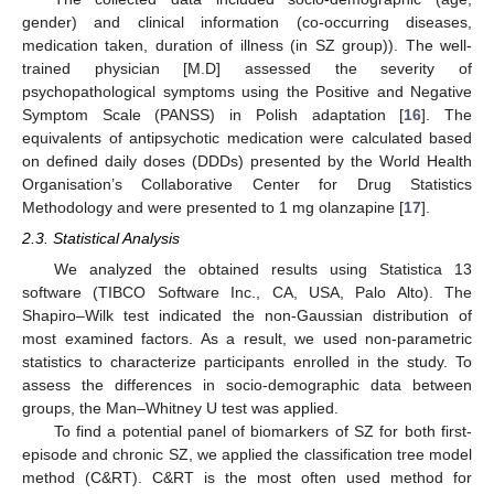
gender) and clinical information (co-occurring diseases,
medication taken, duration of illness (in SZ group)). The well-
trained physician [M.D] assessed the severity of
psychopathological symptoms using the Positive and Negative
Symptom Scale (PANSS) in Polish adaptation [
16
]. The
equivalents of antipsychotic medication were calculated based
on defined daily doses (DDDs) presented by the World Health
Organisation’s Collaborative Center for Drug Statistics
Methodology and were presented to 1 mg olanzapine [
17
].
2.3. Statistical Analysis
We analyzed the obtained results using Statistica 13
software (TIBCO Software Inc., CA, USA, Palo Alto). The
Shapiro–Wilk test indicated the non-Gaussian distribution of
most examined factors. As a result, we used non-parametric
statistics to characterize participants enrolled in the study. To
assess the differences in socio-demographic data between
groups, the Man–Whitney U test was applied.
To find a potential panel of biomarkers of SZ for both first-
episode and chronic SZ, we applied the classification tree model
method (C&RT). C&RT is the most often used method for