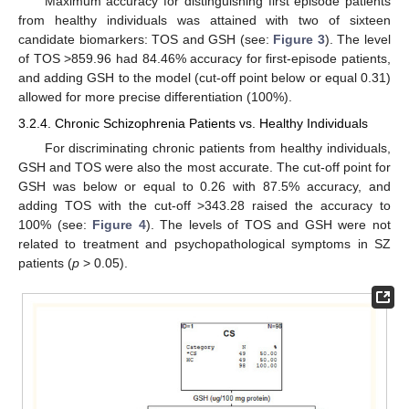
Maximum accuracy for distinguishing first episode patients
from healthy individuals was attained with two of sixteen
candidate biomarkers: TOS and GSH (see:
Figure 3
). The level
of TOS >859.96 had 84.46% accuracy for first-episode patients,
and adding GSH to the model (cut-off point below or equal 0.31)
allowed for more precise differentiation (100%).
3.2.4. Chronic Schizophrenia Patients vs. Healthy Individuals
For discriminating chronic patients from healthy individuals,
GSH and TOS were also the most accurate. The cut-off point for
GSH was below or equal to 0.26 with 87.5% accuracy, and
adding TOS with the cut-off >343.28 raised the accuracy to
100% (see:
Figure 4
). The levels of TOS and GSH were not
related to treatment and psychopathological symptoms in SZ
patients (
p
> 0.05).