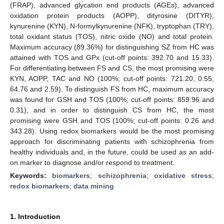
(FRAP), advanced glycation end products (AGEs), advanced
oxidation protein products (AOPP), dityrosine (DITYR),
kynurenine (KYN), N-formylkynurenine (NFK), tryptophan (TRY),
total oxidant status (TOS), nitric oxide (NO) and total protein.
Maximum accuracy (89.36%) for distinguishing SZ from HC was
attained with TOS and GPx (cut-off points: 392.70 and 15.33).
For differentiating between FS and CS, the most promising were
KYN, AOPP, TAC and NO (100%; cut-off points: 721.20, 0.55,
64.76 and 2.59). To distinguish FS from HC, maximum accuracy
was found for GSH and TOS (100%; cut-off points: 859.96 and
0.31), and in order to distinguish CS from HC, the most
promising were GSH and TOS (100%; cut-off points: 0.26 and
343.28). Using redox biomarkers would be the most promising
approach for discriminating patients with schizophrenia from
healthy individuals and, in the future, could be used as an add-
on marker to diagnose and/or respond to treatment.
Keywords:
biomarkers
;
schizophrenia
;
oxidative stress
;
redox biomarkers
;
data mining
1. Introduction