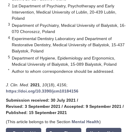
2
1st Department of Psychiatry, Psychotherapy and Early
Intervention, Medical University of Lublin, 20-439 Lublin,
Poland
3
Department of Psychiatry, Medical University of Bialystok, 16-
070 Choroszcz, Poland
4
Experimental Dentistry Laboratory and Department of
Restorative Dentistry, Medical University of Bialystok, 15-437
Bialystok, Poland
5
Department of Hygiene, Epidemiology and Ergonomics,
Medical University of Bialystok, 15-089 Bialystok, Poland
*
Author to whom correspondence should be addressed.
J. Clin. Med.
2021
,
10
(18), 4156;
https://doi.org/10.3390/jcm10184156
Submission received: 30 July 2021
/
Revised: 3 September 2021
/
Accepted: 9 September 2021
/
Published: 15 September 2021
(This article belongs to the Section
Mental Health
)