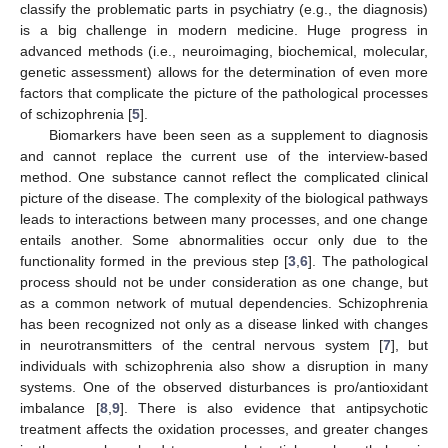
classify the problematic parts in psychiatry (e.g., the diagnosis)
is a big challenge in modern medicine. Huge progress in
advanced methods (i.e., neuroimaging, biochemical, molecular,
genetic assessment) allows for the determination of even more
factors that complicate the picture of the pathological processes
of schizophrenia [
5
].
Biomarkers have been seen as a supplement to diagnosis
and cannot replace the current use of the interview-based
method. One substance cannot reflect the complicated clinical
picture of the disease. The complexity of the biological pathways
leads to interactions between many processes, and one change
entails another. Some abnormalities occur only due to the
functionality formed in the previous step [
3
,
6
]. The pathological
process should not be under consideration as one change, but
as a common network of mutual dependencies. Schizophrenia
has been recognized not only as a disease linked with changes
in neurotransmitters of the central nervous system [
7
], but
individuals with schizophrenia also show a disruption in many
systems. One of the observed disturbances is pro/antioxidant
imbalance [
8
,
9
]. There is also evidence that antipsychotic
treatment affects the oxidation processes, and greater changes