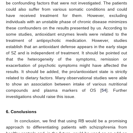
be confounding factors that were not investigated. The patients
could also suffer from various somatic conditions and could
have received treatment for them. However, excluding
individuals with an unstable phase of chronic disease minimizes
these confounders on the results presented by us. According to
some studies, antioxidant enzymes levels were related to the
treatment of antipsychotic medication. However, studies
establish that an antioxidant defense appears in the early stage
of SZ and is independent of treatment. It should be pointed out
that the heterogeneity of the symptoms, remission or
exacerbation of psychotic symptoms might have affected the
results. It should be added, the pro/antioxidant state is strictly
related to dietary factors. Many observational studies were able
to show an association between intake of various nutritional
compounds and plasma markers of OS [
54
]. Further
investigations should raise this issue.
6. Conclusions
In conclusion, we find that using RB would be a promising
approach to differentiating patients with schizophrenia from