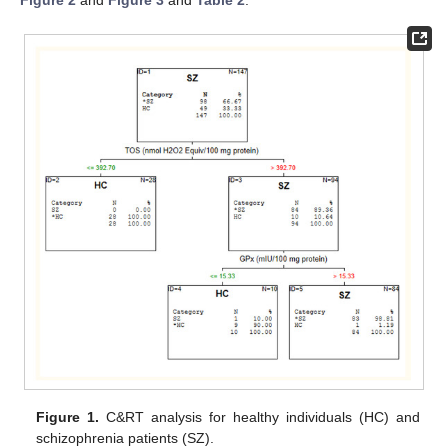
Figure 2
and
Figure 3
and
Table 2
.
Figure 1.
C&RT analysis for healthy individuals (HC) and
schizophrenia patients (SZ).