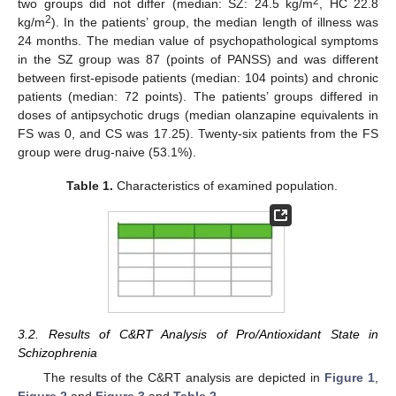
2
two groups did not differ (median: SZ: 24.5 kg/m
, HC 22.8
2
kg/m
). In the patients’ group, the median length of illness was
24 months. The median value of psychopathological symptoms
in the SZ group was 87 (points of PANSS) and was different
between first-episode patients (median: 104 points) and chronic
patients (median: 72 points). The patients’ groups differed in
doses of antipsychotic drugs (median olanzapine equivalents in
FS was 0, and CS was 17.25). Twenty-six patients from the FS
group were drug-naive (53.1%).
Table 1.
Characteristics of examined population.
3.2. Results of C&RT Analysis of Pro/Antioxidant State in
Schizophrenia
The results of the C&RT analysis are depicted in
Figure 1
,