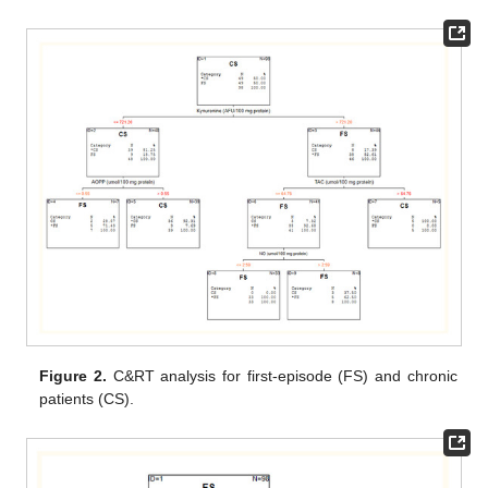
Figure 2.
C&RT analysis for first-episode (FS) and chronic
patients (CS).