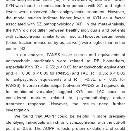
KYN was found in medication-free persons with SZ, and higher
levels were observed after antipsychotic treatment. However,
the model studies indicate higher levels of KYN as a factor
associated with SZ pathophysiology [
43
]. In the meta-analysis,
the KYN did not differ between healthy individuals and patients
with schizophrenia, similar to our results. However, serum levels
(blood fraction measured by us, as well) were higher than in the
control [
42
].
In our analysis, PANSS scale scores and equivalents of
antipsychotic medication were related to RB biomarkers,
especially KYN (R = −0.55;
p
< 0.05 for antipsychotic equivalents
and R = 0.38;
p
< 0.05 for PANSS) and TAC (R = 0.36;
p
< 0.05
for antipsychotic equivalents and R = −0.31;
p
< 0.05 for
PANSS). Inverse relationships (between PANSS and equivalents
for mentioned variables) suggest KYN and TAC could be
12. May
13. May
14. May
15. May
16. May
17. May
18. May
19. May
20. May
22. May
23. May
24. May
25. May
26. May
27. May
28. May
29. May
30. May
1. Jun
2. Jun
3. Jun
4. Jun
5. Jun
6. Jun
7. Jun
8. Jun
9. Jun
11. Jun
12. Jun
13. Jun
14. Jun
15. Jun
16. Jun
17. Jun
18. Jun
19. Jun
21. Jun
22. Jun
23. Jun
24. Jun
25. Jun
26. Jun
27. Jun
28. Jun
29. Jun
1. Jul
2. Jul
3. Jul
4. Jul
5. Jul
6. Jul
7. Jul
8. Jul
9. Jul
11. Jul
12. Jul
13. Jul
14. Jul
15. Jul
16. Jul
17. Jul
18. Jul
19. Jul
21. Jul
22. Jul
23. Jul
24. Jul
25. Jul
26. Jul
27. Jul
28. Jul
29. Jul
31. Jul
1. Aug
2. Aug
3. Aug
4. Aug
5. Aug
6. Aug
7. Aug
8. Aug
considered markers related to psychopathology and/or
treatment response. However, the results need further
investigation.
We found that AOPP could be helpful in more precisely
identifying individuals with chronic schizophrenia, with the cut-off
point of 0.55. The AOPP reflects protein oxidation and could