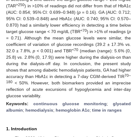
>250
(TAR
) in >10% of readings did not differ from that of HbA1c
(AUC: 0.854; 95% CI: 0.699–0.948) (
p
= 0.16). GA (AUC: 0.712;
95% CI: 0.539–0.848) and HbA1c (AUC: 0.740; 95% CI: 0.570–
0.870) had a similarly lower efficiency in detecting a time below
<70
target glucose range < 70 mg/dL (TBR
) in >1% of readings (
p
= 0.71). Although the mean glucose levels were similar, the
coefficient of variation of glucose recordings (39.2 ± 17.3% vs.
<70
32.0 ± 7.8%,
p
< 0.001) and TBR
(median (range): 5.6% (0,
25.8) vs. 2.8% (0, 17.9)) were higher during the dialysis-on than
during the dialysis-off day. In conclusion, the present study
shows that among diabetic hemodialysis patients, GA had higher
70–
accuracy than HbA1c in detecting a 7-day CGM-derived TIR
180
< 50%. However, both biomarkers provided an imprecise
reflection of acute excursions of hypoglycemia and inter-day
glucose variability.
Keywords:
continuous glucose monitoring
;
glycated
albumin
;
hemodialysis
;
hemoglobin A1c
;
time in ranges
1. Introduction