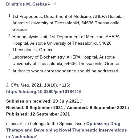
1
Dimitrios M. Grekas
1
1st Propedeutic Department of Medicine, AHEPA Hospital,
Aristotle University of Thessaloniki, 54636 Thessaloniki,
Greece
2
Hemodialysis Unit, 1st Department of Medicine, AHEPA
Hospital, Aristotle University of Thessaloniki, 54626
Thessaloniki, Greece
3
Laboratory of Biochemistry, AHEPA Hospital, Aristotle
University of Thessaloniki, 54636 Thessaloniki, Greece
*
Author to whom correspondence should be addressed.
J. Clin. Med.
2021
,
10
(18), 4116;
https://doi.org/10.3390/jcm10184116
Submission received: 29 July 2021
/
Revised: 8 September 2021
/
Accepted: 9 September 2021
/
Published: 12 September 2021
(This article belongs to the Special Issue
Optimizing Drug
Therapy and Developing Novel Therapeutic Interventions
in Nephrology
)