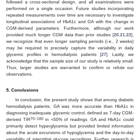
followed a cross-sectional design, and all examinations were
performed on a single occasion. Future studies incorporating
repeated measurements over time are necessary to investigate
longitudinal associations of HbA1c and GA with the change in
CGM-derived parameters. Furthermore, although our work
provided much longer CGM data than prior studies [
20
,
21
,
22
],
we recognize that even longer sampling periods (i.e., 2 weeks)
may be required to precisely capture the variability in daily
glycemic profiles in hemodialysis patients [
27
]. Lastly, we
acknowledge that the sample size of our study is relatively small.
Thus, larger studies are warranted to confirm or refute our
observations.
5. Conclusions
In conclusion, the present study shows that among diabetic
hemodialysis patients, GA was more accurate than HbA1c in
diagnosing inadequate glycemic control, defined as 7-day CGM-
70–180
derived TIR
in <50% of readings. GA and HbA1c could
primarily detect hyperglycemia but provided limited information
about the acute excursions of hypoglycemia and the day-to-day
variability of interstitial glucose recordings. Further research is