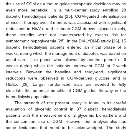
the use of CGM as a tool to guide therapeutic decisions may be
even more beneficial. In a multi-center study enrolling 28
diabetic hemodialysis patients [
25
], CGM-guided intensification
of insulin therapy over 3 months was associated with significant
reductions in HbA1c and in mean CGM-derived glucose levels;
these benefits were not counteracted by excess risk for
symptomatic hypoglycemia [
25
]. In the DIALYDIAB study [
26
], 15
diabetic hemodialysis patients entered an initial phase of 6
weeks, during which the management of diabetes was based on
usual care. This phase was followed by another period of 6
weeks during which the patients underwent CGM at 2-week
intervals. Between the baseline and study-end, significant
reductions were observed in CGM-derived glucose and in
HbA1c [
26
]. Larger randomized trials are needed to fully
elucidate the potential benefits of CGM-guided therapy in the
hemodialysis population.
The strength of the present study is found in its careful
evaluation of glycemic control in 37 diabetic hemodialysis
patients with the measurement of 2 glycemic biomarkers and
the concomitant use of CGM. However, our analysis also has
some limitations that need to be acknowledged. The study