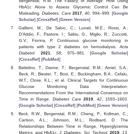
Bergenstal, R.M. The Fallacy of Average: How Using
HbA1c Alone to Assess Glycemic Control Can Be
Misleading.
Diabetes. Care
2017
,
40
, 994–999. [
Google
Scholar
] [
CrossRef
] [
Green Version
]
Gallieni, M.; De Salvo, C.; Lunati, M.E.; Rossi, A.;
D’Addio, F.; Pastore, I.; Sabiu, G.; Miglio, R.; Zuccotti,
G.V.; Fiorina, P. Continuous glucose monitoring in
patients with type 2 diabetes on hemodialysis.
Acta
Diabetol.
2021
,
58
, 975–981. [
Google Scholar
]
[
CrossRef
] [
PubMed
]
Battelino, T.; Danne, T.; Bergenstal, R.M.; Amiel, S.A.;
Beck, R.; Biester, T.; Bosi, E.; Buckingham, B.A.; Cefalu,
W.T.; Close, K.L.; et al. Clinical Targets for Continuous
Glucose Monitoring Data Interpretation:
Recommendations From the International Consensus on
Time in Range.
Diabetes Care
2019
,
42
, 1593–1603.
[
Google Scholar
] [
CrossRef
] [
PubMed
] [
Green Version
]
Beck, R.W.; Bergenstal, R.M.; Cheng, P.; Kollman, C.;
Carlson, A.L.; Johnson, M.L.; Rodbard, D. The
Relationships Between Time in Range, Hyperglycemia
Metrics, and HbA1c.
J. Diabetes. Sci. Technol.
2019
,
13
,