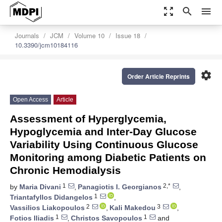
zoom_out_map
search
menu
Journals
JCM
Volume 10
Issue 18
10.3390/jcm10184116
settings
Order Article Reprints
Open Access
Article
Assessment of Hyperglycemia,
Hypoglycemia and Inter-Day Glucose
Variability Using Continuous Glucose
Monitoring among Diabetic Patients on
Chronic Hemodialysis
1
2,*
by
Maria Divani
,
Panagiotis I. Georgianos
,
1
Triantafyllos Didangelos
,
2
3
Vassilios Liakopoulos
,
Kali Makedou
,
1
1
Fotios Iliadis
,
Christos Savopoulos
and