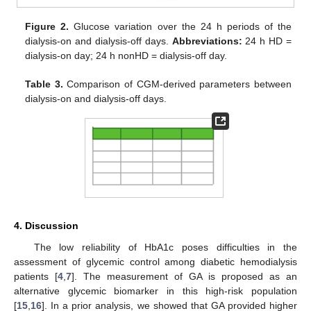
Figure 2.
Glucose variation over the 24 h periods of the
dialysis-on and dialysis-off days.
Abbreviations:
24 h HD =
dialysis-on day; 24 h nonHD = dialysis-off day.
Table 3.
Comparison of CGM-derived parameters between
dialysis-on and dialysis-off days.
4. Discussion
The low reliability of HbA1c poses difficulties in the
assessment of glycemic control among diabetic hemodialysis
patients [
4
,
7
]. The measurement of GA is proposed as an
alternative glycemic biomarker in this high-risk population
[
15
,
16
]. In a prior analysis, we showed that GA provided higher