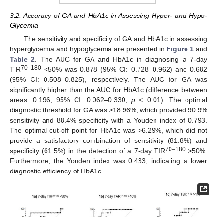
3.2. Accuracy of GA and HbA1c in Assessing Hyper- and Hypo-
Glycemia
The sensitivity and specificity of GA and HbA1c in assessing
hyperglycemia and hypoglycemia are presented in
Figure 1
and
Table 2
. The AUC for GA and HbA1c in diagnosing a 7-day
70–180
TIR
<50% was 0.878 (95% CI: 0.728–0.962) and 0.682
(95% CI: 0.508–0.825), respectively. The AUC for GA was
significantly higher than the AUC for HbA1c (difference between
areas: 0.196; 95% CI: 0.062–0.330,
p
< 0.01). The optimal
diagnostic threshold for GA was >18.96%, which provided 90.9%
sensitivity and 88.4% specificity with a Youden index of 0.793.
The optimal cut-off point for HbA1c was >6.29%, which did not
provide a satisfactory combination of sensitivity (81.8%) and
70–180
specificity (61.5%) in the detection of a 7-day TIR
>50%.
Furthermore, the Youden index was 0.433, indicating a lower
diagnostic efficiency of HbA1c.