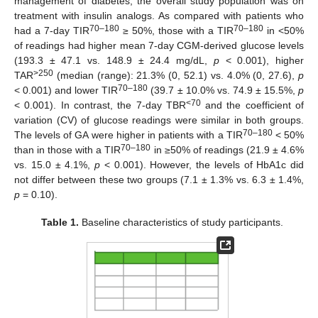
management of diabetes, the overall study population was on
treatment with insulin analogs. As compared with patients who
70–180
70–180
had a 7-day TIR
≥ 50%, those with a TIR
in <50%
of readings had higher mean 7-day CGM-derived glucose levels
(193.3 ± 47.1 vs. 148.9 ± 24.4 mg/dL,
p
< 0.001), higher
>250
TAR
(median (range): 21.3% (0, 52.1) vs. 4.0% (0, 27.6),
p
70–180
< 0.001) and lower TIR
(39.7 ± 10.0% vs. 74.9 ± 15.5%,
p
<70
< 0.001). In contrast, the 7-day TBR
and the coefficient of
variation (CV) of glucose readings were similar in both groups.
70–180
The levels of GA were higher in patients with a TIR
< 50%
70–180
than in those with a TIR
in ≥50% of readings (21.9 ± 4.6%
vs. 15.0 ± 4.1%,
p
< 0.001). However, the levels of HbA1c did
not differ between these two groups (7.1 ± 1.3% vs. 6.3 ± 1.4%,
p
= 0.10).
Table 1.
Baseline characteristics of study participants.
13. May
14. May
15. May
16. May
17. May
18. May
19. May
20. May
21. May
23. May
24. May
25. May
26. May
27. May
28. May
29. May
30. May
31. May
2. Jun
3. Jun
4. Jun
5. Jun
6. Jun
7. Jun
8. Jun
9. Jun
10. Jun
12. Jun
13. Jun
14. Jun
15. Jun
16. Jun
17. Jun
18. Jun
19. Jun
20. Jun
22. Jun
23. Jun
24. Jun
25. Jun
26. Jun
27. Jun
28. Jun
29. Jun
30. Jun
2. Jul
3. Jul
4. Jul
5. Jul
6. Jul
7. Jul
8. Jul
9. Jul
10. Jul
12. Jul
13. Jul
14. Jul
15. Jul
16. Jul
17. Jul
18. Jul
19. Jul
20. Jul
22. Jul
23. Jul
24. Jul
25. Jul
26. Jul
27. Jul
28. Jul
29. Jul
30. Jul
1. Aug
2. Aug
3. Aug
4. Aug
5. Aug
6. Aug
7. Aug
8. Aug
9. Aug