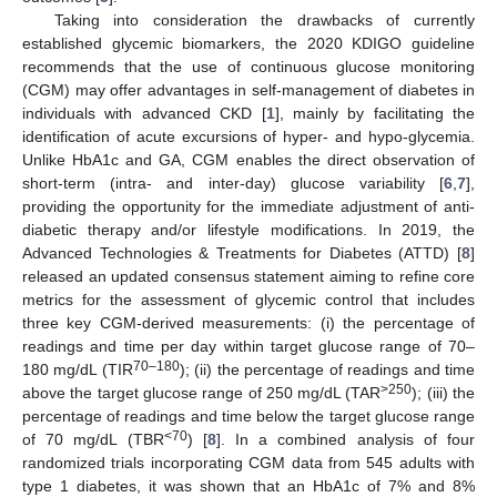
Taking into consideration the drawbacks of currently
established glycemic biomarkers, the 2020 KDIGO guideline
recommends that the use of continuous glucose monitoring
(CGM) may offer advantages in self-management of diabetes in
individuals with advanced CKD [
1
], mainly by facilitating the
identification of acute excursions of hyper- and hypo-glycemia.
Unlike HbA1c and GA, CGM enables the direct observation of
short-term (intra- and inter-day) glucose variability [
6
,
7
],
providing the opportunity for the immediate adjustment of anti-
diabetic therapy and/or lifestyle modifications. In 2019, the
Advanced Technologies & Treatments for Diabetes (ATTD) [
8
]
released an updated consensus statement aiming to refine core
metrics for the assessment of glycemic control that includes
three key CGM-derived measurements: (i) the percentage of
readings and time per day within target glucose range of 70–
70–180
180 mg/dL (TIR
); (ii) the percentage of readings and time
>250
above the target glucose range of 250 mg/dL (TAR
); (iii) the
percentage of readings and time below the target glucose range
<70
of 70 mg/dL (TBR
) [
8
]. In a combined analysis of four
randomized trials incorporating CGM data from 545 adults with
type 1 diabetes, it was shown that an HbA1c of 7% and 8%