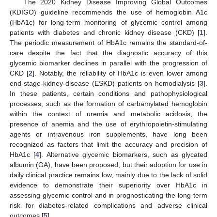
The 2020 Kidney Disease Improving Global Outcomes
(KDIGO) guideline recommends the use of hemoglobin A1c
(HbA1c) for long-term monitoring of glycemic control among
patients with diabetes and chronic kidney disease (CKD) [
1
].
The periodic measurement of HbA1c remains the standard-of-
care despite the fact that the diagnostic accuracy of this
glycemic biomarker declines in parallel with the progression of
CKD [
2
]. Notably, the reliability of HbA1c is even lower among
end-stage-kidney-disease (ESKD) patients on hemodialysis [
3
].
In these patients, certain conditions and pathophysiological
processes, such as the formation of carbamylated hemoglobin
within the context of uremia and metabolic acidosis, the
presence of anemia and the use of erythropoietin-stimulating
agents or intravenous iron supplements, have long been
recognized as factors that limit the accuracy and precision of
HbA1c [
4
]. Alternative glycemic biomarkers, such as glycated
albumin (GA), have been proposed, but their adoption for use in
daily clinical practice remains low, mainly due to the lack of solid
evidence to demonstrate their superiority over HbA1c in
assessing glycemic control and in prognosticating the long-term
risk for diabetes-related complications and adverse clinical
outcomes [
5
].