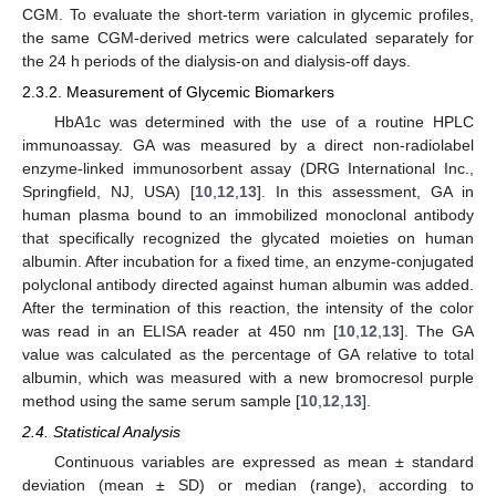
CGM. To evaluate the short-term variation in glycemic profiles,
the same CGM-derived metrics were calculated separately for
the 24 h periods of the dialysis-on and dialysis-off days.
2.3.2. Measurement of Glycemic Biomarkers
HbA1c was determined with the use of a routine HPLC
immunoassay. GA was measured by a direct non-radiolabel
enzyme-linked immunosorbent assay (DRG International Inc.,
Springfield, NJ, USA) [
10
,
12
,
13
]. In this assessment, GA in
human plasma bound to an immobilized monoclonal antibody
that specifically recognized the glycated moieties on human
albumin. After incubation for a fixed time, an enzyme-conjugated
polyclonal antibody directed against human albumin was added.
After the termination of this reaction, the intensity of the color
was read in an ELISA reader at 450 nm [
10
,
12
,
13
]. The GA
value was calculated as the percentage of GA relative to total
albumin, which was measured with a new bromocresol purple
method using the same serum sample [
10
,
12
,
13
].
2.4. Statistical Analysis
Continuous variables are expressed as mean ± standard
deviation (mean ± SD) or median (range), according to