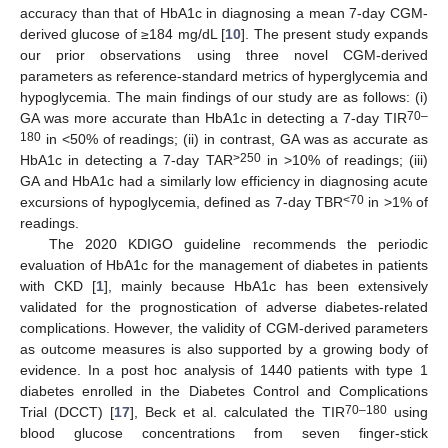
accuracy than that of HbA1c in diagnosing a mean 7-day CGM-
derived glucose of ≥184 mg/dL [
10
]. The present study expands
our prior observations using three novel CGM-derived
parameters as reference-standard metrics of hyperglycemia and
hypoglycemia. The main findings of our study are as follows: (i)
70–
GA was more accurate than HbA1c in detecting a 7-day TIR
180
in <50% of readings; (ii) in contrast, GA was as accurate as
>250
HbA1c in detecting a 7-day TAR
in >10% of readings; (iii)
GA and HbA1c had a similarly low efficiency in diagnosing acute
<70
excursions of hypoglycemia, defined as 7-day TBR
in >1% of
readings.
The 2020 KDIGO guideline recommends the periodic
evaluation of HbA1c for the management of diabetes in patients
with CKD [
1
], mainly because HbA1c has been extensively
validated for the prognostication of adverse diabetes-related
complications. However, the validity of CGM-derived parameters
as outcome measures is also supported by a growing body of
evidence. In a post hoc analysis of 1440 patients with type 1
diabetes enrolled in the Diabetes Control and Complications
70–180
Trial (DCCT) [
17
], Beck et al. calculated the TIR
using
blood glucose concentrations from seven finger-stick