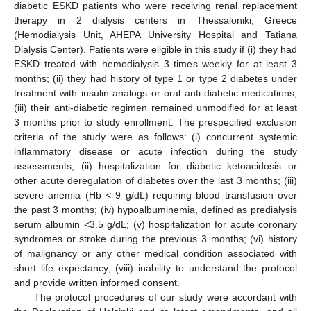
diabetic ESKD patients who were receiving renal replacement
therapy in 2 dialysis centers in Thessaloniki, Greece
(Hemodialysis Unit, AHEPA University Hospital and Tatiana
Dialysis Center). Patients were eligible in this study if (i) they had
ESKD treated with hemodialysis 3 times weekly for at least 3
months; (ii) they had history of type 1 or type 2 diabetes under
treatment with insulin analogs or oral anti-diabetic medications;
(iii) their anti-diabetic regimen remained unmodified for at least
3 months prior to study enrollment. The prespecified exclusion
criteria of the study were as follows: (i) concurrent systemic
inflammatory disease or acute infection during the study
assessments; (ii) hospitalization for diabetic ketoacidosis or
other acute deregulation of diabetes over the last 3 months; (iii)
severe anemia (Hb < 9 g/dL) requiring blood transfusion over
the past 3 months; (iv) hypoalbuminemia, defined as predialysis
serum albumin <3.5 g/dL; (v) hospitalization for acute coronary
syndromes or stroke during the previous 3 months; (vi) history
of malignancy or any other medical condition associated with
short life expectancy; (viii) inability to understand the protocol
and provide written informed consent.
The protocol procedures of our study were accordant with