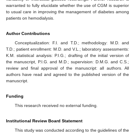
warranted to fully elucidate whether the use of CGM is superior
to usual care in improving the management of diabetes among
patients on hemodialysis.
Author Contributions
Conceptualization: F.I. and T.D.; methodology: M.D. and
T.D.; patient enrollment: M.D. and V.L.; laboratory assessments:
K.M. statistical analysis: P.I.G.; drafting of the initial version of
the manuscript, P.I.G. and M.D.; supervision: D.M.G. and C.S.;
review and final approval of the manuscript: all authors. All
authors have read and agreed to the published version of the
manuscript.
Funding
This research received no external funding.
Institutional Review Board Statement
This study was conducted according to the guidelines of the