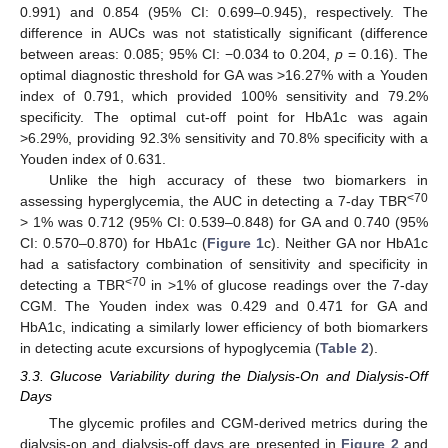
0.991) and 0.854 (95% CI: 0.699–0.945), respectively. The
difference in AUCs was not statistically significant (difference
between areas: 0.085; 95% CI: −0.034 to 0.204,
p
= 0.16). The
optimal diagnostic threshold for GA was >16.27% with a Youden
index of 0.791, which provided 100% sensitivity and 79.2%
specificity. The optimal cut-off point for HbA1c was again
>6.29%, providing 92.3% sensitivity and 70.8% specificity with a
Youden index of 0.631.
Unlike the high accuracy of these two biomarkers in
<70
assessing hyperglycemia, the AUC in detecting a 7-day TBR
> 1% was 0.712 (95% CI: 0.539–0.848) for GA and 0.740 (95%
CI: 0.570–0.870) for HbA1c (
Figure 1
c). Neither GA nor HbA1c
had a satisfactory combination of sensitivity and specificity in
<70
detecting a TBR
in >1% of glucose readings over the 7-day
CGM. The Youden index was 0.429 and 0.471 for GA and
HbA1c, indicating a similarly lower efficiency of both biomarkers
in detecting acute excursions of hypoglycemia (
Table 2
).
3.3. Glucose Variability during the Dialysis-On and Dialysis-Off
Days
The glycemic profiles and CGM-derived metrics during the
dialysis-on and dialysis-off days are presented in
Figure 2
and