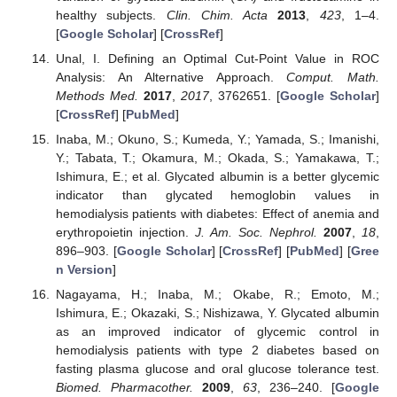
healthy subjects.
Clin. Chim. Acta
2013
,
423
, 1–4.
[
Google Scholar
] [
CrossRef
]
Unal, I. Defining an Optimal Cut-Point Value in ROC
Analysis: An Alternative Approach.
Comput. Math.
Methods Med.
2017
,
2017
, 3762651. [
Google Scholar
]
[
CrossRef
] [
PubMed
]
Inaba, M.; Okuno, S.; Kumeda, Y.; Yamada, S.; Imanishi,
Y.; Tabata, T.; Okamura, M.; Okada, S.; Yamakawa, T.;
Ishimura, E.; et al. Glycated albumin is a better glycemic
indicator than glycated hemoglobin values in
hemodialysis patients with diabetes: Effect of anemia and
erythropoietin injection.
J. Am. Soc. Nephrol.
2007
,
18
,
896–903. [
Google Scholar
] [
CrossRef
] [
PubMed
] [
Gree
n Version
]
Nagayama, H.; Inaba, M.; Okabe, R.; Emoto, M.;
Ishimura, E.; Okazaki, S.; Nishizawa, Y. Glycated albumin
as an improved indicator of glycemic control in
hemodialysis patients with type 2 diabetes based on
fasting plasma glucose and oral glucose tolerance test.
Biomed. Pharmacother.
2009
,
63
, 236–240. [
Google