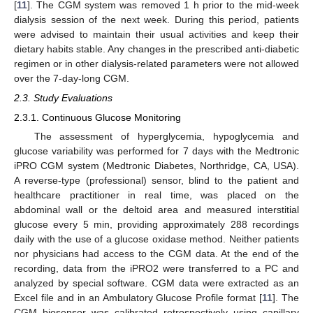
[
11
]. The CGM system was removed 1 h prior to the mid-week
dialysis session of the next week. During this period, patients
were advised to maintain their usual activities and keep their
dietary habits stable. Any changes in the prescribed anti-diabetic
regimen or in other dialysis-related parameters were not allowed
over the 7-day-long CGM.
2.3. Study Evaluations
2.3.1. Continuous Glucose Monitoring
The assessment of hyperglycemia, hypoglycemia and
glucose variability was performed for 7 days with the Medtronic
iPRO CGM system (Medtronic Diabetes, Northridge, CA, USA).
A reverse-type (professional) sensor, blind to the patient and
healthcare practitioner in real time, was placed on the
abdominal wall or the deltoid area and measured interstitial
glucose every 5 min, providing approximately 288 recordings
daily with the use of a glucose oxidase method. Neither patients
nor physicians had access to the CGM data. At the end of the
recording, data from the iPRO2 were transferred to a PC and
analyzed by special software. CGM data were extracted as an
Excel file and in an Ambulatory Glucose Profile format [
11
]. The
CGM biosensor was calibrated retrospectively using capillary