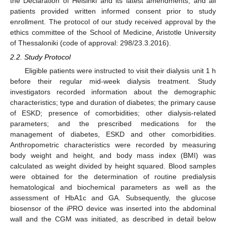
the Declaration of Helsinki and its latest amendments, and all
patients provided written informed consent prior to study
enrollment. The protocol of our study received approval by the
ethics committee of the School of Medicine, Aristotle University
of Thessaloniki (code of approval: 298/23.3.2016).
2.2. Study Protocol
Eligible patients were instructed to visit their dialysis unit 1 h
before their regular mid-week dialysis treatment. Study
investigators recorded information about the demographic
characteristics; type and duration of diabetes; the primary cause
of ESKD; presence of comorbidities; other dialysis-related
parameters; and the prescribed medications for the
management of diabetes, ESKD and other comorbidities.
Anthropometric characteristics were recorded by measuring
body weight and height, and body mass index (BMI) was
calculated as weight divided by height squared. Blood samples
were obtained for the determination of routine predialysis
hematological and biochemical parameters as well as the
assessment of HbA1c and GA. Subsequently, the glucose
biosensor of the iPRO device was inserted into the abdominal
wall and the CGM was initiated, as described in detail below