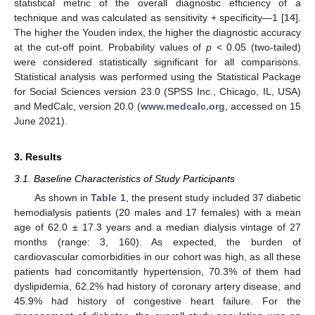
statistical metric of the overall diagnostic efficiency of a
technique and was calculated as sensitivity + specificity—1 [
14
].
The higher the Youden index, the higher the diagnostic accuracy
at the cut-off point. Probability values of
p
< 0.05 (two-tailed)
were considered statistically significant for all comparisons.
Statistical analysis was performed using the Statistical Package
for Social Sciences version 23.0 (SPSS Inc., Chicago, IL, USA)
and MedCalc, version 20.0 (
www.medcalc.org
, accessed on 15
June 2021).
3. Results
3.1. Baseline Characteristics of Study Participants
As shown in
Table 1
, the present study included 37 diabetic
hemodialysis patients (20 males and 17 females) with a mean
age of 62.0 ± 17.3 years and a median dialysis vintage of 27
months (range: 3, 160). As expected, the burden of
cardiovascular comorbidities in our cohort was high, as all these
patients had concomitantly hypertension, 70.3% of them had
dyslipidemia, 62.2% had history of coronary artery disease, and
45.9% had history of congestive heart failure. For the