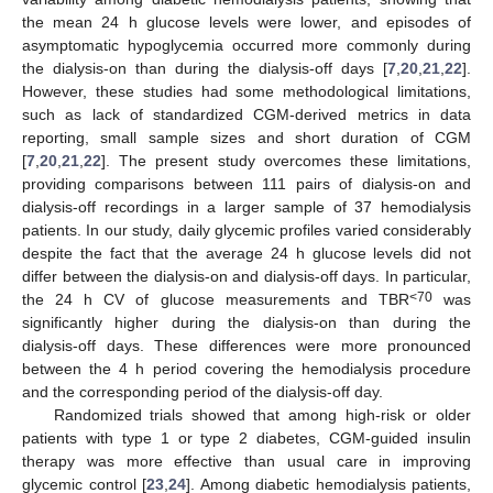
the mean 24 h glucose levels were lower, and episodes of
asymptomatic hypoglycemia occurred more commonly during
the dialysis-on than during the dialysis-off days [
7
,
20
,
21
,
22
].
However, these studies had some methodological limitations,
such as lack of standardized CGM-derived metrics in data
reporting, small sample sizes and short duration of CGM
[
7
,
20
,
21
,
22
]. The present study overcomes these limitations,
providing comparisons between 111 pairs of dialysis-on and
dialysis-off recordings in a larger sample of 37 hemodialysis
patients. In our study, daily glycemic profiles varied considerably
despite the fact that the average 24 h glucose levels did not
differ between the dialysis-on and dialysis-off days. In particular,
<70
the 24 h CV of glucose measurements and TBR
was
significantly higher during the dialysis-on than during the
dialysis-off days. These differences were more pronounced
between the 4 h period covering the hemodialysis procedure
and the corresponding period of the dialysis-off day.
Randomized trials showed that among high-risk or older
patients with type 1 or type 2 diabetes, CGM-guided insulin
therapy was more effective than usual care in improving
glycemic control [
23
,
24
]. Among diabetic hemodialysis patients,