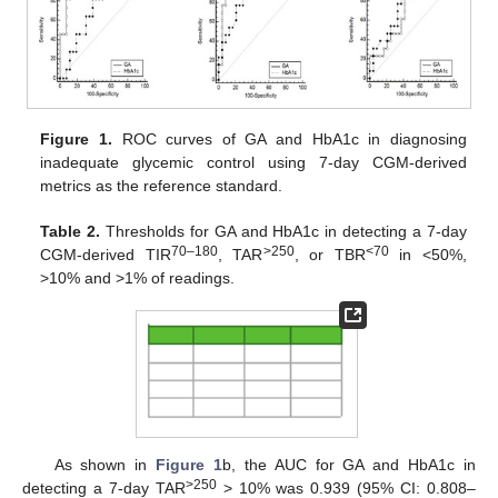
Figure 1.
ROC curves of GA and HbA1c in diagnosing
inadequate glycemic control using 7-day CGM-derived
metrics as the reference standard.
Table 2.
Thresholds for GA and HbA1c in detecting a 7-day
70–180
>250
<70
CGM-derived TIR
, TAR
, or TBR
in <50%,
>10% and >1% of readings.
As shown in
Figure 1
b, the AUC for GA and HbA1c in
>250
detecting a 7-day TAR
> 10% was 0.939 (95% CI: 0.808–