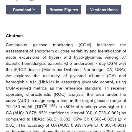
keyboard_arrow_down
Download
Browse Figures
Versions Notes
Abstract
Continuous glucose monitoring (CGM) facilitates the
assessment of short-term glucose variability and identification of
acute excursions of hyper- and hypo-glycemia. Among 37
diabetic hemodialysis patients who underwent 7-day CGM with
the iPRO2 device (Medtronic Diabetes, Northridge, CA, USA),
we explored the accuracy of glycated albumin (GA) and
hemoglobin A1c (HbA1c) in assessing glycemic control, using
CGM-derived metrics as the reference standard. In receiver
operating characteristic (ROC) analysis, the area under the
curve (AUC) in diagnosing a time in the target glucose range of
70–180
70–180 mg/dL (TIR
) in <50% of readings was higher for
GA (AUC: 0.878; 95% confidence interval (CI): 0.728–0.962) as
compared to HbA1c (AUC: 0.682; 95% CI: 0.508–0.825) (
p
<
0.01). The accuracy of GA (AUC: 0.939; 95% CI: 0.808–0.991)
in detecting a time above the target glucose range > 250 mg/dL