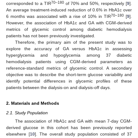
70–180
corresponded to a TIR
of 70% and 50%, respectively [
9
].
An average treatment-induced reduction of 0.6% in HbA1c over
70–180
6 months was associated with a rise of 10% in TIR
[
9
].
However, the association of HbA1c and GA with CGM-derived
metrics of glycemic control among diabetic hemodialysis
patients has not been previously investigated.
Therefore, the primary aim of the present study was to
explore the accuracy of GA versus HbA1c in assessing
hyperglycemia and hypoglycemia among 37 diabetic
hemodialysis patients using CGM-derived parameters as
reference-standard metrics of glycemic control. A secondary
objective was to describe the short-term glucose variability and
identify potential differences in glycemic profiles of these
patients between the dialysis-on and dialysis-off days.
2. Materials and Methods
2.1. Study Population
The association of HbA1c and GA with mean 7-day CGM-
derived glucose in this cohort has been previously reported
elsewhere [
10
]. The overall study population consisted of 37