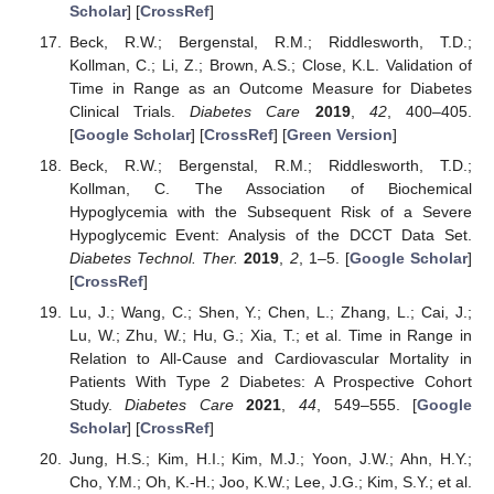
Scholar
] [
CrossRef
]
Beck, R.W.; Bergenstal, R.M.; Riddlesworth, T.D.;
Kollman, C.; Li, Z.; Brown, A.S.; Close, K.L. Validation of
Time in Range as an Outcome Measure for Diabetes
Clinical Trials.
Diabetes Care
2019
,
42
, 400–405.
[
Google Scholar
] [
CrossRef
] [
Green Version
]
Beck, R.W.; Bergenstal, R.M.; Riddlesworth, T.D.;
Kollman, C. The Association of Biochemical
Hypoglycemia with the Subsequent Risk of a Severe
Hypoglycemic Event: Analysis of the DCCT Data Set.
Diabetes Technol. Ther.
2019
,
2
, 1–5. [
Google Scholar
]
[
CrossRef
]
Lu, J.; Wang, C.; Shen, Y.; Chen, L.; Zhang, L.; Cai, J.;
Lu, W.; Zhu, W.; Hu, G.; Xia, T.; et al. Time in Range in
Relation to All-Cause and Cardiovascular Mortality in
Patients With Type 2 Diabetes: A Prospective Cohort
Study.
Diabetes Care
2021
,
44
, 549–555. [
Google
Scholar
] [
CrossRef
]
Jung, H.S.; Kim, H.I.; Kim, M.J.; Yoon, J.W.; Ahn, H.Y.;
Cho, Y.M.; Oh, K.-H.; Joo, K.W.; Lee, J.G.; Kim, S.Y.; et al.