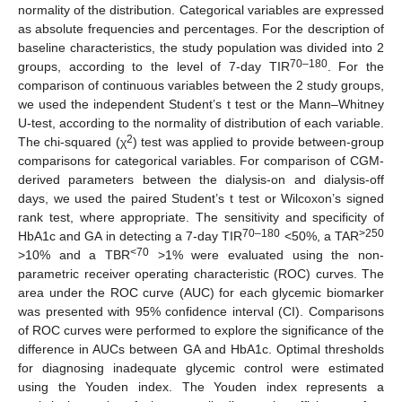
normality of the distribution. Categorical variables are expressed
as absolute frequencies and percentages. For the description of
baseline characteristics, the study population was divided into 2
70–180
groups, according to the level of 7-day TIR
. For the
comparison of continuous variables between the 2 study groups,
we used the independent Student’s t test or the Mann–Whitney
U-test, according to the normality of distribution of each variable.
2
The chi-squared (χ
) test was applied to provide between-group
comparisons for categorical variables. For comparison of CGM-
derived parameters between the dialysis-on and dialysis-off
days, we used the paired Student’s t test or Wilcoxon’s signed
rank test, where appropriate. The sensitivity and specificity of
70–180
>250
HbA1c and GA in detecting a 7-day TIR
<50%, a TAR
<70
>10% and a TBR
>1% were evaluated using the non-
parametric receiver operating characteristic (ROC) curves. The
area under the ROC curve (AUC) for each glycemic biomarker
was presented with 95% confidence interval (CI). Comparisons
of ROC curves were performed to explore the significance of the
difference in AUCs between GA and HbA1c. Optimal thresholds
for diagnosing inadequate glycemic control were estimated
using the Youden index. The Youden index represents a