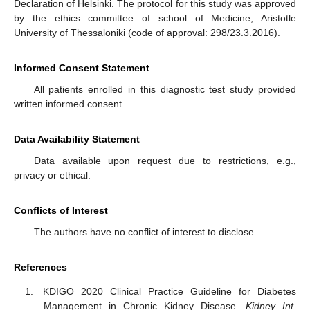
Declaration of Helsinki. The protocol for this study was approved
by the ethics committee of school of Medicine, Aristotle
University of Thessaloniki (code of approval: 298/23.3.2016).
Informed Consent Statement
All patients enrolled in this diagnostic test study provided
written informed consent.
Data Availability Statement
Data available upon request due to restrictions, e.g.,
privacy or ethical.
Conflicts of Interest
The authors have no conflict of interest to disclose.
References
KDIGO 2020 Clinical Practice Guideline for Diabetes
Management in Chronic Kidney Disease.
Kidney Int.