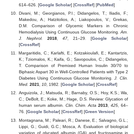
614–626. [
Google Scholar
] [
CrossRef
] [
PubMed
]
Divani, M.; Georgianos, P.I.; Didangelos, T.; Iliadis, F.;
Makedou, A.; Hatzitolios, A.; Liakopoulos, V.; Grekas,
D.M. Comparison of Glycemic Markers in Chronic
Hemodialysis Using Continuous Glucose Monitoring.
Am.
J. Nephrol.
2018
,
47
, 21–29. [
Google Scholar
]
[
CrossRef
]
Margaritidis, C.; Karlafti, E.; Kotzakioulafi, E.; Kantartzis,
K.; Tziomalos, K.; Kaifa, G.; Savopoulos, C.; Didangelos,
T. Comparison of Premixed Human Insulin 30/70 to
Biphasic Aspart 30 in Well-Controlled Patients with Type 2
Diabetes Using Continuous Glucose Monitoring.
J. Clin.
Med.
2021
,
10
, 1982. [
Google Scholar
] [
CrossRef
]
Anguizola, J.; Matsuda, R.; Barnaby, O.S.; Hoy, K.S.; Wa,
C.; DeBolt, E.; Koke, M.; Hage, D.S. Review: Glycation of
human serum albumin.
Clin. Chim. Acta
2013
,
425
, 64–
76. [
Google Scholar
] [
CrossRef
] [
Green Version
]
Montagnana, M.; Paleari, R.; Danese, E.; Salvagno, G.L.;
Lippi, G.; Guidi, G.C.; Mosca, A. Evaluation of biological
variation of glycated albumin (GA) and fructosamine in