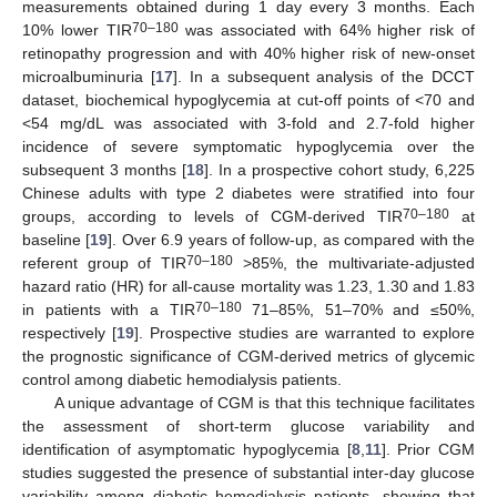
measurements obtained during 1 day every 3 months. Each
70–180
10% lower TIR
was associated with 64% higher risk of
retinopathy progression and with 40% higher risk of new-onset
microalbuminuria [
17
]. In a subsequent analysis of the DCCT
dataset, biochemical hypoglycemia at cut-off points of <70 and
<54 mg/dL was associated with 3-fold and 2.7-fold higher
incidence of severe symptomatic hypoglycemia over the
subsequent 3 months [
18
]. In a prospective cohort study, 6,225
Chinese adults with type 2 diabetes were stratified into four
70–180
groups, according to levels of CGM-derived TIR
at
baseline [
19
]. Over 6.9 years of follow-up, as compared with the
70–180
referent group of TIR
>85%, the multivariate-adjusted
hazard ratio (HR) for all-cause mortality was 1.23, 1.30 and 1.83
70–180
in patients with a TIR
71–85%, 51–70% and ≤50%,
respectively [
19
]. Prospective studies are warranted to explore
the prognostic significance of CGM-derived metrics of glycemic
control among diabetic hemodialysis patients.
A unique advantage of CGM is that this technique facilitates
the assessment of short-term glucose variability and
identification of asymptomatic hypoglycemia [
8
,
11
]. Prior CGM
studies suggested the presence of substantial inter-day glucose
variability among diabetic hemodialysis patients, showing that