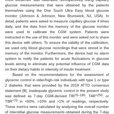
glucose measurements that were obtained by the patients
themselves using the One Touch Ultra Easy blood glucose
monitor (Johnson & Johnson, New Brunswick, NJ, USA). In
detail, patients were asked to measure capillary glucose 4 times
daily, and the data from the memory of the glucose monitor
were used to calibrate the CGM system. Patients were
instructed in the use of this monitor and were asked not to share
this device with others. To ensure the validity of the calibration,
we used only blood glucose recordings that were stored in the
memory of the monitor. Furthermore, the device had no alarm
system to notify the patients for acute fluctuations in glucose
levels aiming to eliminate any potential influence of CGM data
on their dietary habits or intensity of insulin treatment.
Based on the recommendations for the assessment of
glycemic control in older/high-risk individuals with type 1 or type
2 diabetes that were provided by the 2019 ATTD consensus
statement [
8
], inadequate glycemic control in the present study
70–180
>250
was defined as 7-day CGM-derived TIR
, TAR
, or
<70
TBR
in <50%, >10% and >1% of readings, respectively.
These metrics were calculated by analyzing the overall number
of interstitial glucose measurements obtained during the 7-day