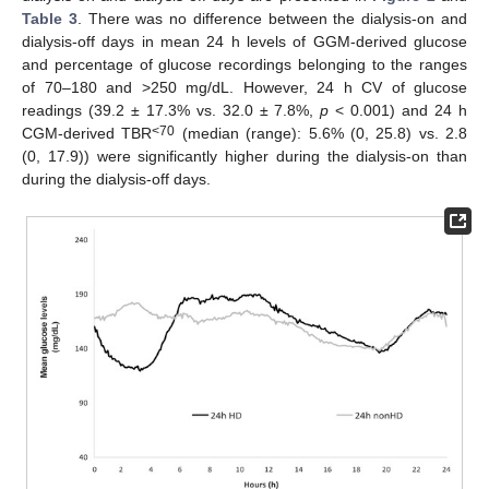
Table 3
. There was no difference between the dialysis-on and
dialysis-off days in mean 24 h levels of GGM-derived glucose
and percentage of glucose recordings belonging to the ranges
of 70–180 and >250 mg/dL. However, 24 h CV of glucose
readings (39.2 ± 17.3% vs. 32.0 ± 7.8%,
p
< 0.001) and 24 h
<70
CGM-derived TBR
(median (range): 5.6% (0, 25.8) vs. 2.8
(0, 17.9)) were significantly higher during the dialysis-on than
during the dialysis-off days.