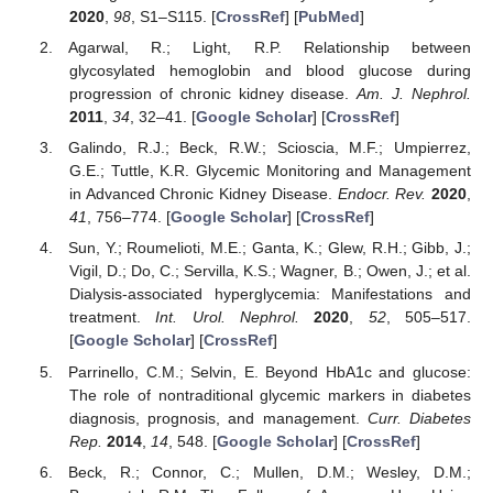
2020
,
98
, S1–S115. [
CrossRef
] [
PubMed
]
Agarwal, R.; Light, R.P. Relationship between
glycosylated hemoglobin and blood glucose during
progression of chronic kidney disease.
Am. J. Nephrol.
2011
,
34
, 32–41. [
Google Scholar
] [
CrossRef
]
Galindo, R.J.; Beck, R.W.; Scioscia, M.F.; Umpierrez,
G.E.; Tuttle, K.R. Glycemic Monitoring and Management
in Advanced Chronic Kidney Disease.
Endocr. Rev.
2020
,
41
, 756–774. [
Google Scholar
] [
CrossRef
]
Sun, Y.; Roumelioti, M.E.; Ganta, K.; Glew, R.H.; Gibb, J.;
Vigil, D.; Do, C.; Servilla, K.S.; Wagner, B.; Owen, J.; et al.
Dialysis-associated hyperglycemia: Manifestations and
treatment.
Int. Urol. Nephrol.
2020
,
52
, 505–517.
[
Google Scholar
] [
CrossRef
]
Parrinello, C.M.; Selvin, E. Beyond HbA1c and glucose:
The role of nontraditional glycemic markers in diabetes
diagnosis, prognosis, and management.
Curr. Diabetes
Rep.
2014
,
14
, 548. [
Google Scholar
] [
CrossRef
]
Beck, R.; Connor, C.; Mullen, D.M.; Wesley, D.M.;