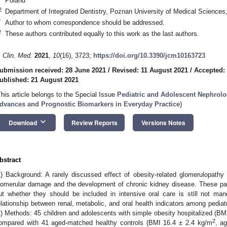
Poland
2
Department of Integrated Dentistry, Poznan University of Medical Science
*
Author to whom correspondence should be addressed.
†
These authors contributed equally to this work as the last authors.
. Clin. Med.
2021
,
10
(16), 3723;
https://doi.org/10.3390/jcm10163723
ubmission received: 28 June 2021
/
Revised: 11 August 2021
/
Accepted:
ublished: 21 August 2021
This article belongs to the Special Issue
Pediatric and Adolescent Nephrolo
dvances and Prognostic Biomarkers in Everyday Practice
)
keyboard_arrow_down
Download
Review Reports
Versions Notes
bstract
1) Background: A rarely discussed effect of obesity-related glomerulopathy
lomerular damage and the development of chronic kidney disease. These pat
ut whether they should be included in intensive oral care is still not m
elationship between renal, metabolic, and oral health indicators among pediatr
2) Methods: 45 children and adolescents with simple obesity hospitalized (BM
2
ompared with 41 aged-matched healthy controls (BMI 16.4 ± 2.4 kg/m
, a