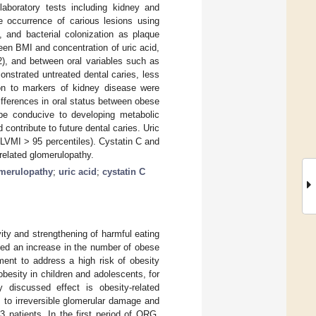
laboratory tests including kidney and
 occurrence of carious lesions using
, and bacterial colonization as plaque
een BMI and concentration of uric acid,
2), and between oral variables such as
nstrated untreated dental caries, less
tion to markers of kidney disease were
differences in oral status between obese
 be conducive to developing metabolic
ontribute to future dental caries. Uric
LVMI > 95 percentiles). Cystatin C and
related glomerulopathy.
merulopathy
;
uric acid
;
cystatin C
ity and strengthening of harmful eating
ated an increase in the number of obese
ment to address a high risk of obesity
besity in children and adolescents, for
y discussed effect is obesity-related
s to irreversible glomerular damage and
3 patients. In the first period of ORG,