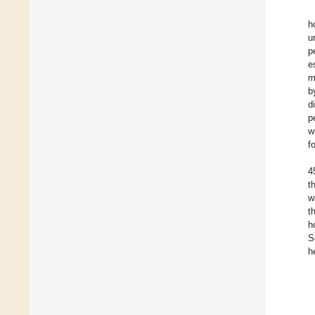
h
u
p
e
m
b
d
p
w
f
4
t
w
t
h
S
h