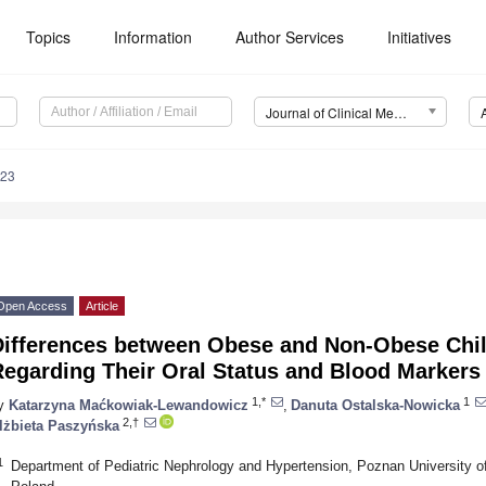
Topics
Information
Author Services
Initiatives
Journal of Clinical Medicine (JCM)
723
Open Access
Article
Differences between Obese and Non-Obese Chil
Regarding Their Oral Status and Blood Markers
1,*
1
y
Katarzyna Maćkowiak-Lewandowicz
,
Danuta Ostalska-Nowicka
2,†
lżbieta Paszyńska
1
Department of Pediatric Nephrology and Hypertension, Poznan University 