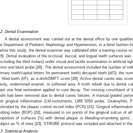
.2. Dental Examination
A dental assessment was carried out at the dental office by one qualified 
he Department of Pediatric Nephrology and Hypertension, in a blind fashion for
efore this study, the dental examiner was calibrated after a training course ev
19
]. Dental evaluation of the occlusal, buccal, and lingual teeth surfaces was
excluding the third molars) under visual and tactile examination in artificial lig
irror and blunt probe [
20
]. The dental assessment included the number of milk
rimary teeth/capital letters for permanent teeth) decayed teeth (d/D), the n
f filled teeth (f/F), as a dmft/DMFT score [
20
]. Active dental caries was scor
avity, undermined enamel, or softened area. A tooth rebuilt due to dental c
east one final restoration applied to cure decay. The missing constituent 
ooth had been removed due to dental caries failures. A manual graded perio
nd gingival inflammation (LM-instruments, LM8 5050 probe, Osakeyhtiö, P
stimated by the plaque control record index (PCR) [
21
]. Gingival inflammati
robing index (BOP) [
22
], measured in six points of the gingival sulcus of all
roportion of surfaces (%) with dental plaque or bleeding-on-probing gums, 
ubject as % of sites [
23
]. STROBE protocol was included and attached in th
.3. Statistical Analysis