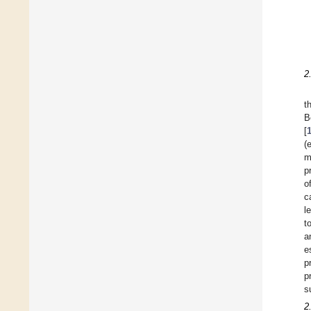
2
t
B
[
(
m
p
o
c
l
t
a
e
p
p
s
2