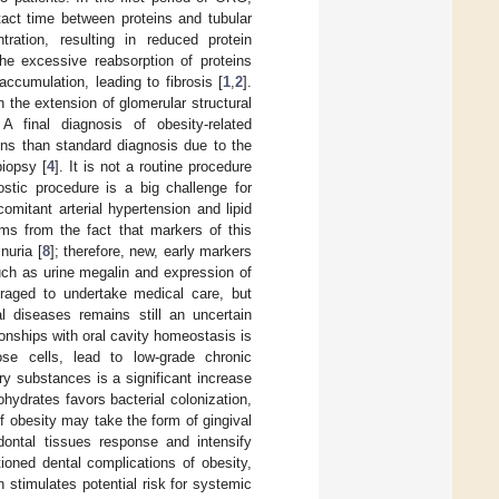
tact time between proteins and tubular
ration, resulting in reduced protein
he excessive reabsorption of proteins
accumulation, leading to fibrosis [
1
,
2
].
n the extension of glomerular structural
 A final diagnosis of obesity-related
ons than standard diagnosis due to the
biopsy [
4
]. It is not a routine procedure
stic procedure is a big challenge for
omitant arterial hypertension and lipid
ems from the fact that markers of this
nuria [
8
]; therefore, new, early markers
uch as urine megalin and expression of
uraged to undertake medical care, but
l diseases remains still an uncertain
onships with oral cavity homeostasis is
ose cells, lead to low-grade chronic
ry substances is a significant increase
bohydrates favors bacterial colonization,
of obesity may take the form of gingival
dontal tissues response and intensify
oned dental complications of obesity,
 stimulates potential risk for systemic