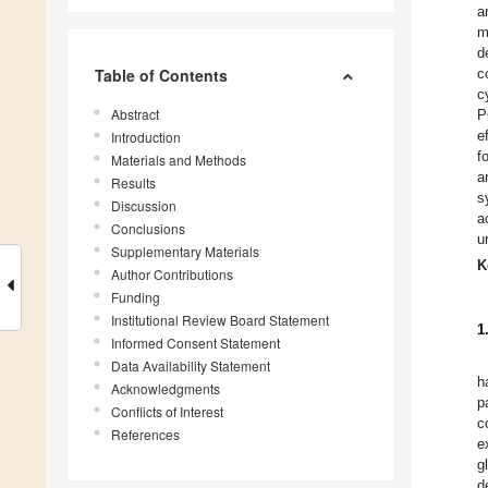
a
m
d
Table of Contents
c
c
Abstract
P
e
Introduction
f
Materials and Methods
a
Results
s
Discussion
a
Conclusions
u
Supplementary Materials
K
Author Contributions
Funding
Institutional Review Board Statement
1
Informed Consent Statement
Data Availability Statement
h
Acknowledgments
p
Conflicts of Interest
c
References
e
g
d