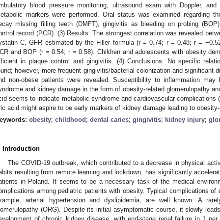
mbulatory blood pressure monitoring, ultrasound exam with Doppler, and 
etabolic markers were performed. Oral status was examined regarding the
ecay missing filling teeth (DMFT), gingivitis as bleeding on probing (BOP)
ontrol record (PCR). (3) Results: The strongest correlation was revealed betw
ystatin C, GFR estimated by the Filler formula (r = 0.74; r = 0.48; r = −0.5
CR and BOP (r = 0.54; r = 0.58). Children and adolescents with obesity demo
fficient in plaque control and gingivitis. (4) Conclusions: No specific rela
ound; however, more frequent gingivitis/bacterial colonization and significant 
nd non-obese patients were revealed. Susceptibility to inflammation may
yndrome and kidney damage in the form of obesity-related glomerulopathy and c
cid seems to indicate metabolic syndrome and cardiovascular complications (
ric acid might aspire to be early markers of kidney damage leading to obesity-
eywords:
obesity
;
childhood
;
dental caries
;
gingivitis
;
kidney injury
;
glo
. Introduction
The COVID-19 outbreak, which contributed to a decrease in physical activ
abits resulting from remote learning and lockdown, has significantly acceler
atients in Poland. It seems to be a necessary task of the medical environ
omplications among pediatric patients with obesity. Typical complications of o
xample, arterial hypertension and dyslipidemia, are well known. A rarel
lomerulopathy (ORG). Despite its initial asymptomatic course, it slowly lead
evelopment of chronic kidney disease, with end-stage renal failure in 1 per 