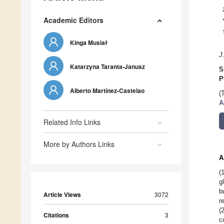
Academic Editors
Kinga Musiał
J
Katarzyna Taranta-Janusz
S
P
Alberto Martínez-Castelao
(
A
Related Info Links
More by Authors Links
A
(
g
b
Article Views
3072
r
(
Citations
3
c