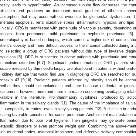
besity leads to hyperfiltration. An increased tubular flow decreases the con
pithelium and produces an increased radial gradient of albumin concent
eabsorption that may occur without evidence for glomerular dysfunction. T
enerates apoptosis, renal oxidative stress, inflammation, hypoxia, and lipid 
linically, ORG is manifested with proteinuria of various severity, depending o
hanges: from permanent, mild proteinuria to nephrotic proteinuria [
3
].
lomerulopathy is based on biopsy, which carries a higher risk of complicati
atient’s obesity and more difficult access to the material collected during a 
nd selecting a group of ORG patients without this type of invasive diagno
hysicians [
5
]. ORG is suspected in obese patients with proteinuria and conc
etabolism disorders [
6
,
7
]. Significant underestimation of ORG patients st
isease revealed by thin-needle biopsy are also found in patients without protei
f kidney damage that would find use in diagnosing ORG are searched for, s
onnexin 43 [
9
,
10
]. Pediatric patients affected by obesity should be enco
hether they should be included in oral care because of dental or gingiva
equirement; however, more and more information concerning overlapping relati
vailable in the literature. Proinflammatory cytokines, produced by adip
nflammation in the salivary glands [
11
]. The cause of the imbalance of saliva
n susceptibility to caries, even in very young patients [
12
]. A diet rich in car
reating favorable conditions for caries promotion. Another oral manifestation 
nflammation due to poor oral hygiene. Then gingivitis may generate perio
etabolic disorders or even promote weight gain. Combining the above-menti
uch as dental caries, microbial imbalance, and defective salivary composition