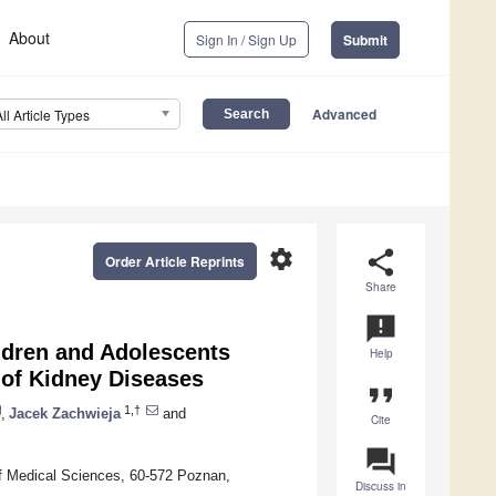
About
Sign In / Sign Up
Submit
Advanced
All Article Types
settings
share
Order Article Reprints
Share
announcement
dren and Adolescents
Help
 of Kidney Diseases
format_quote
1,†
,
Jacek Zachwieja
and
Cite
question_answer
of Medical Sciences, 60-572 Poznan,
Discuss in