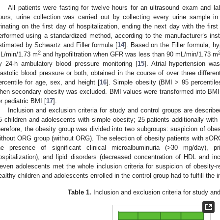
All patients were fasting for twelve hours for an ultrasound exam and la
ours, urine collection was carried out by collecting every urine sample in
rinating on the first day of hospitalization, ending the next day with the first
erformed using a standardized method, according to the manufacturer’s instru
stimated by Schwartz and Filler formula [
14
]. Based on the Filler formula, h
2
L/min/1.73 m
and hypofiltration when GFR was less than 90 mL/min/1.73 m
y 24-h ambulatory blood pressure monitoring [
15
]. Atrial hypertension w
iastolic blood pressure or both, obtained in the course of over three differe
ercentile for age, sex, and height [
16
]. Simple obesity (BMI > 95 percenti
hen secondary obesity was excluded. BMI values were transformed into BM
or pediatric BMI [
17
].
Inclusion and exclusion criteria for study and control groups are describ
5 children and adolescents with simple obesity; 25 patients additionally with 
herefore, the obesity group was divided into two subgroups: suspicion of obe
ithout ORG group (without ORG). The selection of obesity patients with sORG
he presence of significant clinical microalbuminuria (>30 mg/day), pr
ospitalization), and lipid disorders (decreased concentration of HDL and inc
even adolescents met the whole inclusion criteria for suspicion of obesity-r
ealthy children and adolescents enrolled in the control group had to fulfill the 
Table 1.
Inclusion and exclusion criteria for study an