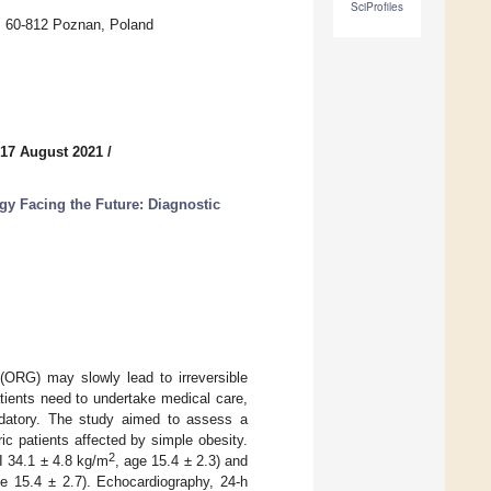
SciProfiles
s, 60-812 Poznan, Poland
 17 August 2021
/
gy Facing the Future: Diagnostic
 (ORG) may slowly lead to irreversible
ients need to undertake medical care,
andatory. The study aimed to assess a
ic patients affected by simple obesity.
2
I 34.1 ± 4.8 kg/m
, age 15.4 ± 2.3) and
ge 15.4 ± 2.7). Echocardiography, 24-h