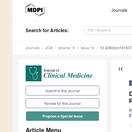
Journals
Search
for Articles
:
Journals
JCM
Volume 10
Issue 16
10.3390/jcm10163
first_page
Submit to this Journal
Review for this Journal
b
E
Propose a Special Issue
Article Menu