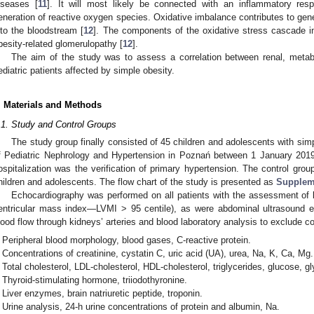
iseases [
11
]. It will most likely be connected with an inflammatory res
eneration of reactive oxygen species. Oxidative imbalance contributes to gener
nto the bloodstream [
12
]. The components of the oxidative stress cascade in
besity-related glomerulopathy [
12
].
The aim of the study was to assess a correlation between renal, metabo
ediatric patients affected by simple obesity.
. Materials and Methods
.1. Study and Control Groups
The study group finally consisted of 45 children and adolescents with sim
f Pediatric Nephrology and Hypertension in Poznań between 1 January 201
ospitalization was the verification of primary hypertension. The control gro
hildren and adolescents. The flow chart of the study is presented as
Suppleme
Echocardiography was performed on all patients with the assessment of le
entricular mass index—LVMI > 95 centile), as were abdominal ultrasound e
lood flow through kidneys’ arteries and blood laboratory analysis to exclude co
Peripheral blood morphology, blood gases, C-reactive protein.
Concentrations of creatinine, cystatin C, uric acid (UA), urea, Na, K, Ca, Mg.
1. May
2. May
3. May
4. May
5. May
6. May
7. May
8. May
9. May
1. May
2. May
3. May
4. May
5. May
6. May
7. May
8. May
9. May
1. May
 Jun
 Jun
 Jun
 Jun
 Jun
 Jun
 Jun
 Jun
. Jun
. Jun
. Jun
. Jun
. Jun
. Jun
. Jun
. Jun
. Jun
. Jun
. Jun
. Jun
. Jun
. Jun
. Jun
. Jun
. Jun
. Jun
. Jun
 Jul
 Jul
 Jul
 Jul
 Jul
 Jul
 Jul
 Jul
. Jul
. Jul
. Jul
. Jul
. Jul
. Jul
. Jul
. Jul
. Jul
. Jul
. Jul
. Jul
. Jul
. Jul
. Jul
. Jul
. Jul
. Jul
. Jul
. Jul
 Aug
 Aug
 Aug
 Aug
 Aug
 Aug
 Aug
Total cholesterol, LDL-cholesterol, HDL-cholesterol, triglycerides, glucose, gl
Thyroid-stimulating hormone, triiodothyronine.
Liver enzymes, brain natriuretic peptide, troponin.
Urine analysis, 24-h urine concentrations of protein and albumin, Na.