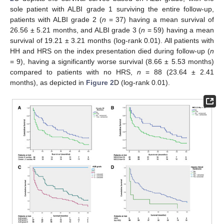
sole patient with ALBI grade 1 surviving the entire follow-up,
patients with ALBI grade 2 (
n
= 37) having a mean survival of
26.56 ± 5.21 months, and ALBI grade 3 (
n
= 59) having a mean
survival of 19.21 ± 3.21 months (log-rank 0.01). All patients with
HH and HRS on the index presentation died during follow-up (
n
= 9), having a significantly worse survival (8.66 ± 5.53 months)
compared to patients with no HRS,
n
= 88 (23.64 ± 2.41
months), as depicted in
Figure 2
D (log-rank 0.01).