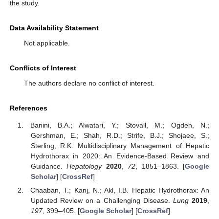
the study.
Data Availability Statement
Not applicable.
Conflicts of Interest
The authors declare no conflict of interest.
References
Banini, B.A.; Alwatari, Y.; Stovall, M.; Ogden, N.;
Gershman, E.; Shah, R.D.; Strife, B.J.; Shojaee, S.;
Sterling, R.K. Multidisciplinary Management of Hepatic
Hydrothorax in 2020: An Evidence-Based Review and
Guidance.
Hepatology
2020
,
72
, 1851–1863. [
Google
Scholar
] [
CrossRef
]
Chaaban, T.; Kanj, N.; Akl, I.B. Hepatic Hydrothorax: An
Updated Review on a Challenging Disease.
Lung
2019
,
197
, 399–405. [
Google Scholar
] [
CrossRef
]