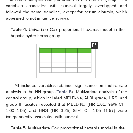
variables associated with survival largely overlapped and
followed the same trendline, except for serum albumin, which
appeared to not influence survival.
Table 4.
Univariate Cox proportional hazards model in the
hepatic hydrothorax group.
All included variables retained significance on multivariate
analysis in the HH group (
Table 5
). Multivariate analysis of the
control group, which included MELD-Na, ALBI grade, HRS, and
grade III ascites revealed that MELD-Na (HR 1.01, 95% CI—
1.00–1.05) and HRS (HR 3.25, 95% CI—1.05–11.57) were
independently associated with survival.
Table 5.
Multivariate Cox proportional hazards model in the