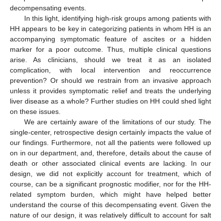
decompensating events.
In this light, identifying high-risk groups among patients with
HH appears to be key in categorizing patients in whom HH is an
accompanying symptomatic feature of ascites or a hidden
marker for a poor outcome. Thus, multiple clinical questions
arise. As clinicians, should we treat it as an isolated
complication, with local intervention and reoccurrence
prevention? Or should we restrain from an invasive approach
unless it provides symptomatic relief and treats the underlying
liver disease as a whole? Further studies on HH could shed light
on these issues.
We are certainly aware of the limitations of our study. The
single-center, retrospective design certainly impacts the value of
our findings. Furthermore, not all the patients were followed up
on in our department, and, therefore, details about the cause of
death or other associated clinical events are lacking. In our
design, we did not explicitly account for treatment, which of
course, can be a significant prognostic modifier, nor for the HH-
related symptom burden, which might have helped better
understand the course of this decompensating event. Given the
nature of our design, it was relatively difficult to account for salt