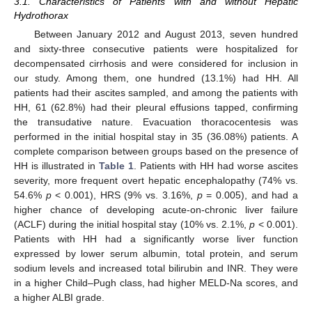
3.1. Characteristics of Patients with and without Hepatic
Hydrothorax
Between January 2012 and August 2013, seven hundred
and sixty-three consecutive patients were hospitalized for
decompensated cirrhosis and were considered for inclusion in
our study. Among them, one hundred (13.1%) had HH. All
patients had their ascites sampled, and among the patients with
HH, 61 (62.8%) had their pleural effusions tapped, confirming
the transudative nature. Evacuation thoracocentesis was
performed in the initial hospital stay in 35 (36.08%) patients. A
complete comparison between groups based on the presence of
HH is illustrated in
Table 1
. Patients with HH had worse ascites
severity, more frequent overt hepatic encephalopathy (74% vs.
54.6%
p
< 0.001), HRS (9% vs. 3.16%,
p
= 0.005), and had a
higher chance of developing acute-on-chronic liver failure
(ACLF) during the initial hospital stay (10% vs. 2.1%,
p
< 0.001).
Patients with HH had a significantly worse liver function
expressed by lower serum albumin, total protein, and serum
sodium levels and increased total bilirubin and INR. They were
in a higher Child–Pugh class, had higher MELD-Na scores, and
a higher ALBI grade.