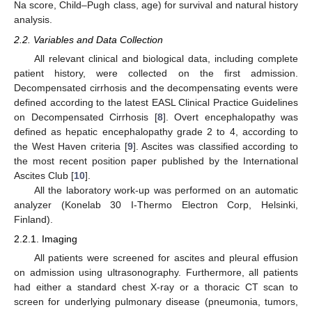
Na score, Child–Pugh class, age) for survival and natural history
analysis.
2.2. Variables and Data Collection
All relevant clinical and biological data, including complete
patient history, were collected on the first admission.
Decompensated cirrhosis and the decompensating events were
defined according to the latest EASL Clinical Practice Guidelines
on Decompensated Cirrhosis [
8
]. Overt encephalopathy was
defined as hepatic encephalopathy grade 2 to 4, according to
the West Haven criteria [
9
]. Ascites was classified according to
the most recent position paper published by the International
Ascites Club [
10
].
All the laboratory work-up was performed on an automatic
analyzer (Konelab 30 I-Thermo Electron Corp, Helsinki,
Finland).
2.2.1. Imaging
All patients were screened for ascites and pleural effusion
on admission using ultrasonography. Furthermore, all patients
had either a standard chest X-ray or a thoracic CT scan to
screen for underlying pulmonary disease (pneumonia, tumors,