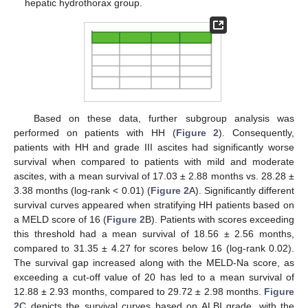
hepatic hydrothorax group.
Based on these data, further subgroup analysis was
performed on patients with HH (
Figure 2
). Consequently,
patients with HH and grade III ascites had significantly worse
survival when compared to patients with mild and moderate
ascites, with a mean survival of 17.03 ± 2.88 months vs. 28.28 ±
3.38 months (log-rank < 0.01) (
Figure 2
A). Significantly different
survival curves appeared when stratifying HH patients based on
a MELD score of 16 (
Figure 2
B). Patients with scores exceeding
this threshold had a mean survival of 18.56 ± 2.56 months,
compared to 31.35 ± 4.27 for scores below 16 (log-rank 0.02).
The survival gap increased along with the MELD-Na score, as
exceeding a cut-off value of 20 has led to a mean survival of
12.88 ± 2.93 months, compared to 29.72 ± 2.98 months.
Figure
2
C depicts the survival curves based on ALBI grade, with the