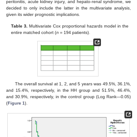
peritonitis, acute kidney injury, and hepato-renal syndrome, we
decided to only include the latter in the multivariate analysis,
given its wider prognostic implications.
Table 3.
Multivariate Cox proportional hazards model in the
entire matched cohort (
n
= 194 patients).
The overall survival at 1, 2, and 5 years was 49.5%, 36.1%,
and 15.4%, respectively, in the HH group and 51.5%, 46.4%,
and 30.9%, respectively, in the control group (Log Rank—0.05)
(
Figure 1
).
13. May
14. May
15. May
16. May
17. May
18. May
19. May
20. May
21. May
23. May
24. May
25. May
26. May
27. May
28. May
29. May
30. May
31. May
2. Jun
3. Jun
4. Jun
5. Jun
6. Jun
7. Jun
8. Jun
9. Jun
10. Jun
12. Jun
13. Jun
14. Jun
15. Jun
16. Jun
17. Jun
18. Jun
19. Jun
20. Jun
22. Jun
23. Jun
24. Jun
25. Jun
26. Jun
27. Jun
28. Jun
29. Jun
30. Jun
2. Jul
3. Jul
4. Jul
5. Jul
6. Jul
7. Jul
8. Jul
9. Jul
10. Jul
12. Jul
13. Jul
14. Jul
15. Jul
16. Jul
17. Jul
18. Jul
19. Jul
20. Jul
22. Jul
23. Jul
24. Jul
25. Jul
26. Jul
27. Jul
28. Jul
29. Jul
30. Jul
1. Aug
2. Aug
3. Aug
4. Aug
5. Aug
6. Aug
7. Aug
8. Aug
9. Aug