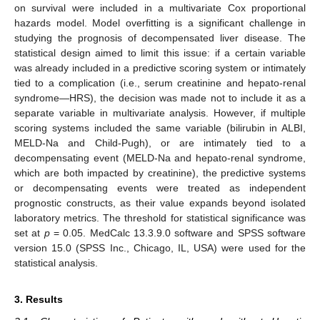
on survival were included in a multivariate Cox proportional
hazards model. Model overfitting is a significant challenge in
studying the prognosis of decompensated liver disease. The
statistical design aimed to limit this issue: if a certain variable
was already included in a predictive scoring system or intimately
tied to a complication (i.e., serum creatinine and hepato-renal
syndrome—HRS), the decision was made not to include it as a
separate variable in multivariate analysis. However, if multiple
scoring systems included the same variable (bilirubin in ALBI,
MELD-Na and Child-Pugh), or are intimately tied to a
decompensating event (MELD-Na and hepato-renal syndrome,
which are both impacted by creatinine), the predictive systems
or decompensating events were treated as independent
prognostic constructs, as their value expands beyond isolated
laboratory metrics. The threshold for statistical significance was
set at
p
= 0.05. MedCalc 13.3.9.0 software and SPSS software
version 15.0 (SPSS Inc., Chicago, IL, USA) were used for the
statistical analysis.
3. Results