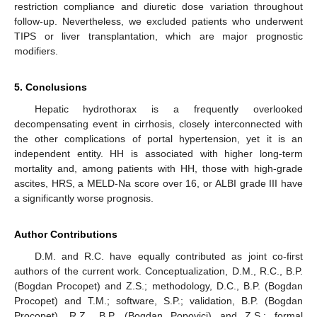
restriction compliance and diuretic dose variation throughout
follow-up. Nevertheless, we excluded patients who underwent
TIPS or liver transplantation, which are major prognostic
modifiers.
5. Conclusions
Hepatic hydrothorax is a frequently overlooked
decompensating event in cirrhosis, closely interconnected with
the other complications of portal hypertension, yet it is an
independent entity. HH is associated with higher long-term
mortality and, among patients with HH, those with high-grade
ascites, HRS, a MELD-Na score over 16, or ALBI grade III have
a significantly worse prognosis.
Author Contributions
D.M. and R.C. have equally contributed as joint co-first
authors of the current work. Conceptualization, D.M., R.C., B.P.
(Bogdan Procopet) and Z.S.; methodology, D.C., B.P. (Bogdan
Procopet) and T.M.; software, S.P.; validation, B.P. (Bogdan
Procopet), R.Z., B.P. (Bogdan Popovici) and Z.S.; formal