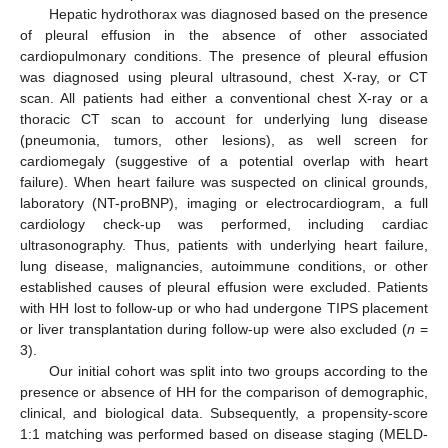
Hepatic hydrothorax was diagnosed based on the presence
of pleural effusion in the absence of other associated
cardiopulmonary conditions. The presence of pleural effusion
was diagnosed using pleural ultrasound, chest X-ray, or CT
scan. All patients had either a conventional chest X-ray or a
thoracic CT scan to account for underlying lung disease
(pneumonia, tumors, other lesions), as well screen for
cardiomegaly (suggestive of a potential overlap with heart
failure). When heart failure was suspected on clinical grounds,
laboratory (NT-proBNP), imaging or electrocardiogram, a full
cardiology check-up was performed, including cardiac
ultrasonography. Thus, patients with underlying heart failure,
lung disease, malignancies, autoimmune conditions, or other
established causes of pleural effusion were excluded. Patients
with HH lost to follow-up or who had undergone TIPS placement
or liver transplantation during follow-up were also excluded (
n
=
3).
Our initial cohort was split into two groups according to the
presence or absence of HH for the comparison of demographic,
clinical, and biological data. Subsequently, a propensity-score
1:1 matching was performed based on disease staging (MELD-