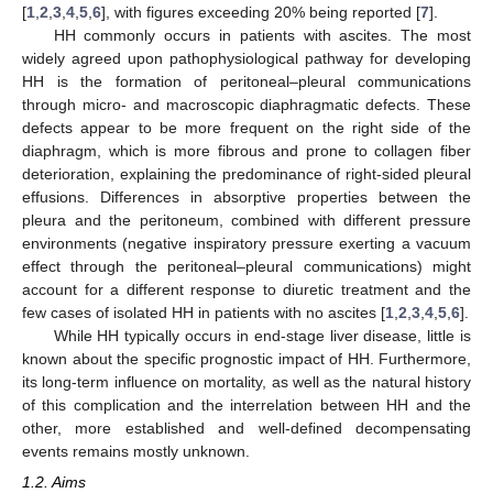
[
1
,
2
,
3
,
4
,
5
,
6
], with figures exceeding 20% being reported [
7
].
HH commonly occurs in patients with ascites. The most
widely agreed upon pathophysiological pathway for developing
HH is the formation of peritoneal–pleural communications
through micro- and macroscopic diaphragmatic defects. These
defects appear to be more frequent on the right side of the
diaphragm, which is more fibrous and prone to collagen fiber
deterioration, explaining the predominance of right-sided pleural
effusions. Differences in absorptive properties between the
pleura and the peritoneum, combined with different pressure
environments (negative inspiratory pressure exerting a vacuum
effect through the peritoneal–pleural communications) might
account for a different response to diuretic treatment and the
few cases of isolated HH in patients with no ascites [
1
,
2
,
3
,
4
,
5
,
6
].
While HH typically occurs in end-stage liver disease, little is
known about the specific prognostic impact of HH. Furthermore,
its long-term influence on mortality, as well as the natural history
of this complication and the interrelation between HH and the
other, more established and well-defined decompensating
events remains mostly unknown.
1.2. Aims