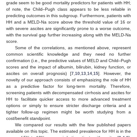
grade seem to be good mortality predictors for patients with HH;
of note, the Child–Pugh class appears to be less reliable in
predicting outcomes in this subgroup. Furthermore, patients with
HH and a MELD-Na score above the threshold value of 16 or
with severe ascites are significantly prone to a worse outcome,
with the survival gap further increasing along with the MELD-Na
score.
Some of the correlations, as mentioned above, represent
common scientific knowledge and they need no further
confirmation (i.e., the predictive values of MELD and Child–Pugh
scores and the impact of albumin, bilirubin, kidney function, or
ascites on overall prognosis) [
7
,
10
,
13
,
14
,
15
]. However, the
novelty of our approach consists of emphasizing the role of HH
as a predictive factor for long-term mortality. Therefore,
screening patients with decompensated cirrhosis and ascites for
HH to facilitate quicker access to more advanced treatment
options or simply to ensure stricter discharge criteria and a
tighter follow-up regimen might be worth studying from a
cost/benefit standpoint.
We compared our results with the few published papers
available on this topic. The estimated prevalence for HH is in the