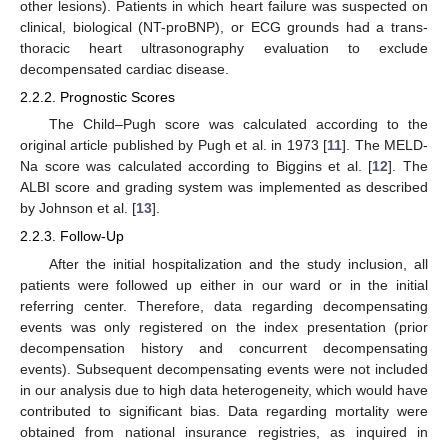
other lesions). Patients in which heart failure was suspected on
clinical, biological (NT-proBNP), or ECG grounds had a trans-
thoracic heart ultrasonography evaluation to exclude
decompensated cardiac disease.
2.2.2. Prognostic Scores
The Child–Pugh score was calculated according to the
original article published by Pugh et al. in 1973 [
11
]. The MELD-
Na score was calculated according to Biggins et al. [
12
]. The
ALBI score and grading system was implemented as described
by Johnson et al. [
13
].
2.2.3. Follow-Up
After the initial hospitalization and the study inclusion, all
patients were followed up either in our ward or in the initial
referring center. Therefore, data regarding decompensating
events was only registered on the index presentation (prior
decompensation history and concurrent decompensating
events). Subsequent decompensating events were not included
in our analysis due to high data heterogeneity, which would have
contributed to significant bias. Data regarding mortality were
obtained from national insurance registries, as inquired in