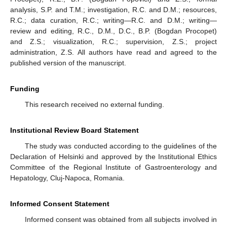
analysis, S.P. and T.M.; investigation, R.C. and D.M.; resources,
R.C.; data curation, R.C.; writing—R.C. and D.M.; writing—
review and editing, R.C., D.M., D.C., B.P. (Bogdan Procopet)
and Z.S.; visualization, R.C.; supervision, Z.S.; project
administration, Z.S. All authors have read and agreed to the
published version of the manuscript.
Funding
This research received no external funding.
Institutional Review Board Statement
The study was conducted according to the guidelines of the
Declaration of Helsinki and approved by the Institutional Ethics
Committee of the Regional Institute of Gastroenterology and
Hepatology, Cluj-Napoca, Romania.
Informed Consent Statement
Informed consent was obtained from all subjects involved in