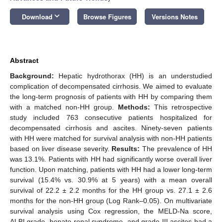
keyboard_arrow_down
Download
Browse Figures
Versions Notes
Abstract
Background:
Hepatic hydrothorax (HH) is an understudied
complication of decompensated cirrhosis. We aimed to evaluate
the long-term prognosis of patients with HH by comparing them
with a matched non-HH group.
Methods:
This retrospective
study included 763 consecutive patients hospitalized for
decompensated cirrhosis and ascites. Ninety-seven patients
with HH were matched for survival analysis with non-HH patients
based on liver disease severity.
Results:
The prevalence of HH
was 13.1%. Patients with HH had significantly worse overall liver
function. Upon matching, patients with HH had a lower long-term
survival (15.4% vs. 30.9% at 5 years) with a mean overall
survival of 22.2 ± 2.2 months for the HH group vs. 27.1 ± 2.6
months for the non-HH group (Log Rank–0.05). On multivariate
survival analysis using Cox regression, the MELD-Na score,
ALBI grade, hepato-renal syndrome, and grade III ascites had a