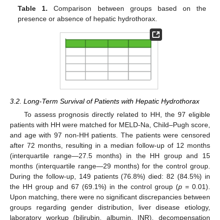
Table 1.
Comparison between groups based on the
presence or absence of hepatic hydrothorax.
3.2. Long-Term Survival of Patients with Hepatic Hydrothorax
To assess prognosis directly related to HH, the 97 eligible
patients with HH were matched for MELD-Na, Child–Pugh score,
and age with 97 non-HH patients. The patients were censored
after 72 months, resulting in a median follow-up of 12 months
(interquartile range—27.5 months) in the HH group and 15
months (interquartile range—29 months) for the control group.
During the follow-up, 149 patients (76.8%) died: 82 (84.5%) in
the HH group and 67 (69.1%) in the control group (
p
= 0.01).
Upon matching, there were no significant discrepancies between
groups regarding gender distribution, liver disease etiology,
laboratory workup (bilirubin, albumin, INR), decompensation