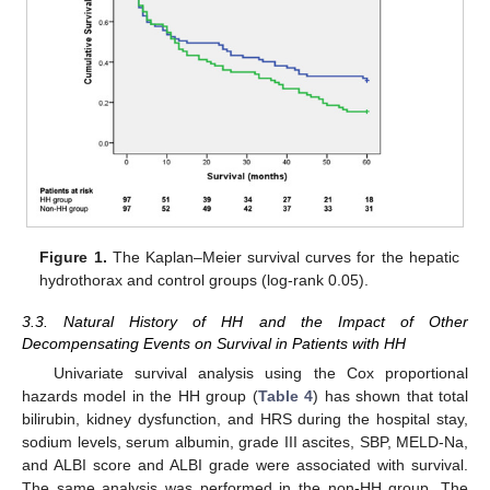
Figure 1.
The Kaplan–Meier survival curves for the hepatic
hydrothorax and control groups (log-rank 0.05).
3.3. Natural History of HH and the Impact of Other
Decompensating Events on Survival in Patients with HH
Univariate survival analysis using the Cox proportional
hazards model in the HH group (
Table 4
) has shown that total
bilirubin, kidney dysfunction, and HRS during the hospital stay,
sodium levels, serum albumin, grade III ascites, SBP, MELD-Na,
and ALBI score and ALBI grade were associated with survival.
The same analysis was performed in the non-HH group. The