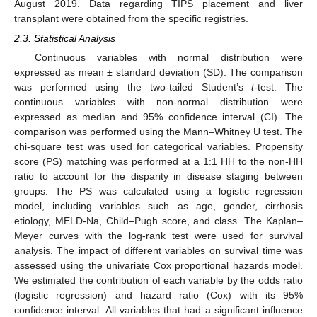
August 2019. Data regarding TIPS placement and liver
transplant were obtained from the specific registries.
2.3. Statistical Analysis
Continuous variables with normal distribution were
expressed as mean ± standard deviation (SD). The comparison
was performed using the two-tailed Student’s
t
-test. The
continuous variables with non-normal distribution were
expressed as median and 95% confidence interval (CI). The
comparison was performed using the Mann–Whitney U test. The
chi-square test was used for categorical variables. Propensity
score (PS) matching was performed at a 1:1 HH to the non-HH
ratio to account for the disparity in disease staging between
groups. The PS was calculated using a logistic regression
model, including variables such as age, gender, cirrhosis
etiology, MELD-Na, Child–Pugh score, and class. The Kaplan–
Meyer curves with the log-rank test were used for survival
analysis. The impact of different variables on survival time was
assessed using the univariate Cox proportional hazards model.
We estimated the contribution of each variable by the odds ratio
(logistic regression) and hazard ratio (Cox) with its 95%
confidence interval. All variables that had a significant influence