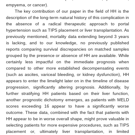
empyema, or cancer).
The key contribution of our paper in the field of HH is the
description of the long-term natural history of this complication in
the absence of a radical therapeutic approach to portal
hypertension such as TIPS placement or liver transplantation. As
previously mentioned, mortality data extending beyond 3 years
is lacking, and to our knowledge, no previously published
reports comparing survival discrepancies on matched samples
grouped by the presence or absence of HH are available. While
certainly less impactful on the immediate prognosis when
compared to other more established decompensating events
(such as ascites, variceal bleeding, or kidney dysfunction), HH
appears to enter the limelight later on in the timeline of disease
progression, significantly altering prognosis. Additionally, by
further stratifying HH patients based on their liver function,
another prognostic dichotomy emerges, as patients with MELD
scores exceeding 16 appear to have a significantly worse
outcome. These data, combined with the fact that patients with
HH appear to be in worse overall shape, might prove valuable in
selecting patients for more expensive procedures, such as TIPS
placement or, ultimately liver transplantation, in limited