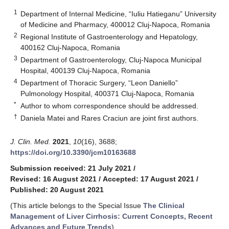
1
Department of Internal Medicine, “Iuliu Hatieganu” University
of Medicine and Pharmacy, 400012 Cluj-Napoca, Romania
2
Regional Institute of Gastroenterology and Hepatology,
400162 Cluj-Napoca, Romania
3
Department of Gastroenterology, Cluj-Napoca Municipal
Hospital, 400139 Cluj-Napoca, Romania
4
Department of Thoracic Surgery, “Leon Daniello”
Pulmonology Hospital, 400371 Cluj-Napoca, Romania
*
Author to whom correspondence should be addressed.
†
Daniela Matei and Rares Craciun are joint first authors.
J. Clin. Med.
2021
,
10
(16), 3688;
https://doi.org/10.3390/jcm10163688
Submission received: 21 July 2021
/
Revised: 16 August 2021
/
Accepted: 17 August 2021
/
Published: 20 August 2021
(This article belongs to the Special Issue
The Clinical
Management of Liver Cirrhosis: Current Concepts, Recent
Advances and Future Trends
)