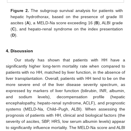
Figure 2.
The subgroup survival analysis for patients with
hepatic hydrothorax, based on the presence of grade III
ascites (
A
), a MELD-Na score exceeding 16 (
B
), ALBI grade
(
C
), and hepato-renal syndrome on the index presentation
(
D
).
4. Discussion
Our study has shown that patients with HH have a
significantly higher long-term mortality rate when compared to
patients with no HH, matched by liver function, in the absence of
liver transplantation. Overall, patients with HH tend to be on the
more severe end of the liver disease severity spectrum, as
expressed by markers of liver function (bilirubin, INR, albumin,
and sodium levels), decompensation profile (hepatic
encephalopathy, hepato-renal syndrome, ACLF), and prognostic
systems (MELD-Na, Child–Pugh, ALBI). When assessing the
prognosis of patients with HH, clinical and biological factors (the
severity of ascites, SBP, HRS, low serum albumin levels) appear
to significantly influence mortality. The MELD-Na score and ALBI