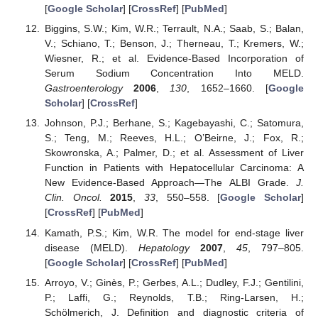
[
Google Scholar
] [
CrossRef
] [
PubMed
]
Biggins, S.W.; Kim, W.R.; Terrault, N.A.; Saab, S.; Balan,
V.; Schiano, T.; Benson, J.; Therneau, T.; Kremers, W.;
Wiesner, R.; et al. Evidence-Based Incorporation of
Serum Sodium Concentration Into MELD.
Gastroenterology
2006
,
130
, 1652–1660. [
Google
Scholar
] [
CrossRef
]
Johnson, P.J.; Berhane, S.; Kagebayashi, C.; Satomura,
S.; Teng, M.; Reeves, H.L.; O’Beirne, J.; Fox, R.;
Skowronska, A.; Palmer, D.; et al. Assessment of Liver
Function in Patients with Hepatocellular Carcinoma: A
New Evidence-Based Approach—The ALBI Grade.
J.
Clin. Oncol.
2015
,
33
, 550–558. [
Google Scholar
]
[
CrossRef
] [
PubMed
]
Kamath, P.S.; Kim, W.R. The model for end-stage liver
disease (MELD).
Hepatology
2007
,
45
, 797–805.
[
Google Scholar
] [
CrossRef
] [
PubMed
]
Arroyo, V.; Ginès, P.; Gerbes, A.L.; Dudley, F.J.; Gentilini,
P.; Laffi, G.; Reynolds, T.B.; Ring-Larsen, H.;
Schölmerich, J. Definition and diagnostic criteria of