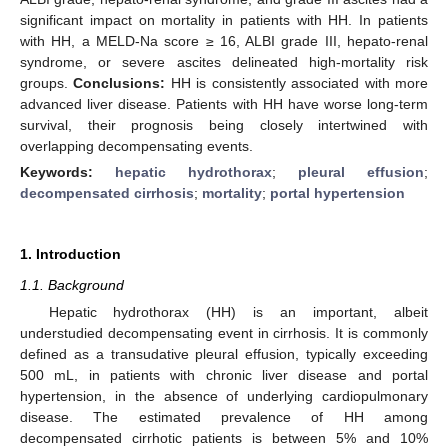
significant impact on mortality in patients with HH. In patients
with HH, a MELD-Na score ≥ 16, ALBI grade III, hepato-renal
syndrome, or severe ascites delineated high-mortality risk
groups.
Conclusions:
HH is consistently associated with more
advanced liver disease. Patients with HH have worse long-term
survival, their prognosis being closely intertwined with
overlapping decompensating events.
Keywords:
hepatic hydrothorax
;
pleural effusion
;
decompensated cirrhosis
;
mortality
;
portal hypertension
1. Introduction
1.1. Background
Hepatic hydrothorax (HH) is an important, albeit
understudied decompensating event in cirrhosis. It is commonly
defined as a transudative pleural effusion, typically exceeding
500 mL, in patients with chronic liver disease and portal
hypertension, in the absence of underlying cardiopulmonary
disease. The estimated prevalence of HH among
decompensated cirrhotic patients is between 5% and 10%