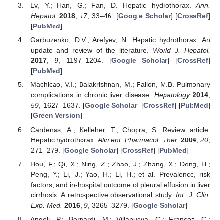
Lv, Y.; Han, G.; Fan, D. Hepatic hydrothorax.
Ann.
Hepatol.
2018
,
17
, 33–46. [
Google Scholar
] [
CrossRef
]
[
PubMed
]
Garbuzenko, D.V.; Arefyev, N. Hepatic hydrothorax: An
update and review of the literature.
World J. Hepatol.
2017
,
9
, 1197–1204. [
Google Scholar
] [
CrossRef
]
[
PubMed
]
Machicao, V.I.; Balakrishnan, M.; Fallon, M.B. Pulmonary
complications in chronic liver disease.
Hepatology
2014
,
59
, 1627–1637. [
Google Scholar
] [
CrossRef
] [
PubMed
]
[
Green Version
]
Cardenas, A.; Kelleher, T.; Chopra, S. Review article:
Hepatic hydrothorax.
Aliment. Pharmacol. Ther.
2004
,
20
,
271–279. [
Google Scholar
] [
CrossRef
] [
PubMed
]
Hou, F.; Qi, X.; Ning, Z.; Zhao, J.; Zhang, X.; Deng, H.;
Peng, Y.; Li, J.; Yao, H.; Li, H.; et al. Prevalence, risk
factors, and in-hospital outcome of pleural effusion in liver
cirrhosis: A retrospective observational study.
Int. J. Clin.
Exp. Med.
2016
,
9
, 3265–3279. [
Google Scholar
]
Angeli, P.; Bernardi, M.; Villanueva, C.; Francoz, C.;