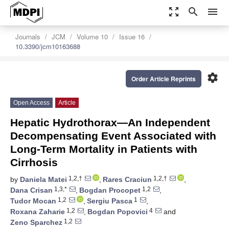
zoom_out_map
search
menu
Journals
JCM
Volume 10
Issue 16
10.3390/jcm10163688
settings
Order Article Reprints
Open Access
Article
Hepatic Hydrothorax—An Independent
Decompensating Event Associated with
Long-Term Mortality in Patients with
Cirrhosis
1,2,†
1,2,†
by
Daniela Matei
,
Rares Craciun
,
1,3,*
1,2
Dana Crisan
,
Bogdan Procopet
,
1,2
1
Tudor Mocan
,
Sergiu Pasca
,
1,2
4
Roxana Zaharie
,
Bogdan Popovici
and
1,2
Zeno Sparchez