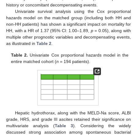
history or concomitant decompensating events.
Univariate survival analysis using the Cox proportional
hazards model on the matched group (including both HH and
non-HH patients) has shown a significant impact on mortality for
HH, with a HR of 1.37 (95% CI: 1.00–1.89,
p
= 0.05), along with
multiple other prognostic variables and decompensating events,
as illustrated in
Table 2
.
Table 2.
Univariate Cox proportional hazards model in the
entire matched cohort (
n
= 194 patients).
Hepatic hydrothorax, along with the MELD-Na score, ALBI
grade, HRS, and grade III ascites retained their significance on
multivariate analysis (
Table 3
). Considering the widely
discussed strong association among spontaneous bacterial