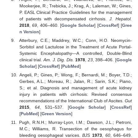
Mookerjee, R.; Trebicka, J.; Krag, A.; Laleman, W.; Gines,
P. EASL Clinical Practice Guidelines for the management
of patients with decompensated cirrhosis.
J. Hepatol.
2018
,
69
, 406–460. [
Google Scholar
] [
CrossRef
] [
Gree
n Version
]
Atterbury, C.E.; Maddrey, W.C.; Conn, H.O. Neomycin-
Sorbitol and Lactulose in the Treatment of Acute Portal-
Systemic Encephalopathy—A controlled, Double-Blind
clinical trial.
Am. J. Dig. Dis.
1978
,
23
, 398–406. [
Google
Scholar
] [
CrossRef
] [
PubMed
]
Angeli, P.; Gines, P.; Wong, F.; Bernardi, M.; Boyer, T.D.;
Gerbes, A.L.; Moreau, R.; Jalan, R.; Sarin, S.K.; Piano,
S.; et al. Diagnosis and management of acute kidney
injury in patients with cirrhosis: Revised consensus
recommendations of the International Club of Ascites.
Gut
2015
,
64
, 531–537. [
Google Scholar
] [
CrossRef
]
[
PubMed
] [
Green Version
]
Pugh, R.N.H.; Murray-Lyon, I.M.; Dawson, J.L.; Pietroni,
M.C.; Williams, R. Transection of the oesophagus for
bleeding oesophageal varices.
BJS
1973
,
60
, 646–649.