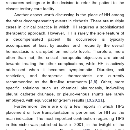
resources settings or in the decision to refer the patient to the
closest tertiary care facility.
Another aspect worth discussing is the place of HH among
the other decompensating events in cirrhosis. There are multiple
cases in clinical practice in which HH requires a sophisticated
therapeutic approach. However, HH is rarely the sole feature of
a decompensated patient. Its occurrence is typically
accompanied at least by ascites, and frequently, the overall
homeostasis is disrupted on multiple levels. Therefore, more
often than not, the critical therapeutic objectives are aimed
towards treating the other complications, while HH is actively
addressed when it becomes symptomatic. Diuretics, salt
restriction, and therapeutic thoracentesis are currently
recommended as the first-line treatments [
2
,
8
]. Other, more
specific solutions such as chemical pleurodesis, indwelling
pleural catheter drainage, or pleuro-venous shunts are rarely
employed, with equivocal long-term results [
19
,
20
,
21
].
Furthermore, there are only a few reports in which TIPS
placement or liver transplantation is performed for HH as the
main indication. The most important contribution regarding TIPS
in this niche was published back in 2001, in the twilight of the