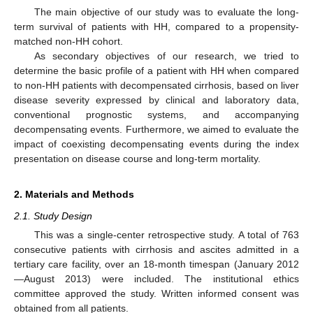
The main objective of our study was to evaluate the long-
term survival of patients with HH, compared to a propensity-
matched non-HH cohort.
As secondary objectives of our research, we tried to
determine the basic profile of a patient with HH when compared
to non-HH patients with decompensated cirrhosis, based on liver
disease severity expressed by clinical and laboratory data,
conventional prognostic systems, and accompanying
decompensating events. Furthermore, we aimed to evaluate the
impact of coexisting decompensating events during the index
presentation on disease course and long-term mortality.
2. Materials and Methods
2.1. Study Design
This was a single-center retrospective study. A total of 763
consecutive patients with cirrhosis and ascites admitted in a
tertiary care facility, over an 18-month timespan (January 2012
—August 2013) were included. The institutional ethics
committee approved the study. Written informed consent was
obtained from all patients.