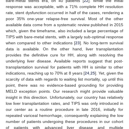
bare-metal stents era, on 40 patients [
22
]. While the initial
response was acceptable, with a 71% complete HH resolution
rate, stent dysfunction occurred in half of the cases, rendering a
poor 35% one-year relapse-free survival. Most of the other
available data come from a systematic review published in 2015
which, given the timeframe, also included a large percentage of
TIPS with bare-metal stents, with a largely sub-optimal response
when compared to other indications [
23
]. No long-term survival
data is available. On the other hand, liver transplantation
provides the definitive cure for HH, along with resolving the
underlying liver disease. Available reports suggest that post-
transplantation survival for patients with HH is similar to other
indications, reaching up to 70% at 8 years [
24
,
25
]. Yet, given the
scarcity of data with regards to waiting list mortality, up until this
point, there was no evidence-based grounding for providing
MELD exception points. Our research might provide valuable
insight in this direction. Unfortunately, our country has relatively
low liver transplantation rates, and TIPS was only introduced in
our center as a routine procedure in late 2016, initially for
repeated variceal hemorrhage, consequently explaining the low
number of patients undergoing these procedures in our cohort
of patients with advanced liver disease and multiple