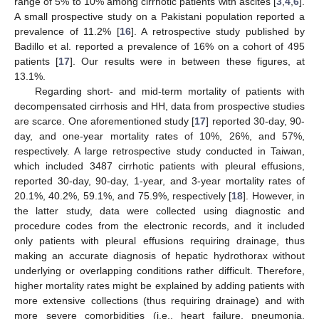
range of 5% to 10% among cirrhotic patients with ascites [
3
,
4
,
6
].
A small prospective study on a Pakistani population reported a
prevalence of 11.2% [
16
]. A retrospective study published by
Badillo et al. reported a prevalence of 16% on a cohort of 495
patients [
17
]. Our results were in between these figures, at
13.1%.
Regarding short- and mid-term mortality of patients with
decompensated cirrhosis and HH, data from prospective studies
are scarce. One aforementioned study [
17
] reported 30-day, 90-
day, and one-year mortality rates of 10%, 26%, and 57%,
respectively. A large retrospective study conducted in Taiwan,
which included 3487 cirrhotic patients with pleural effusions,
reported 30-day, 90-day, 1-year, and 3-year mortality rates of
20.1%, 40.2%, 59.1%, and 75.9%, respectively [
18
]. However, in
the latter study, data were collected using diagnostic and
procedure codes from the electronic records, and it included
only patients with pleural effusions requiring drainage, thus
making an accurate diagnosis of hepatic hydrothorax without
underlying or overlapping conditions rather difficult. Therefore,
higher mortality rates might be explained by adding patients with
more extensive collections (thus requiring drainage) and with
more severe comorbidities (i.e., heart failure, pneumonia,