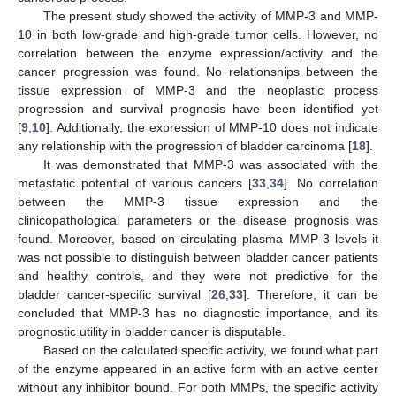
The present study showed the activity of MMP-3 and MMP-
10 in both low-grade and high-grade tumor cells. However, no
correlation between the enzyme expression/activity and the
cancer progression was found. No relationships between the
tissue expression of MMP-3 and the neoplastic process
progression and survival prognosis have been identified yet
[
9
,
10
]. Additionally, the expression of MMP-10 does not indicate
any relationship with the progression of bladder carcinoma [
18
].
It was demonstrated that MMP-3 was associated with the
metastatic potential of various cancers [
33
,
34
]. No correlation
between the MMP-3 tissue expression and the
clinicopathological parameters or the disease prognosis was
found. Moreover, based on circulating plasma MMP-3 levels it
was not possible to distinguish between bladder cancer patients
and healthy controls, and they were not predictive for the
bladder cancer-specific survival [
26
,
33
]. Therefore, it can be
concluded that MMP-3 has no diagnostic importance, and its
prognostic utility in bladder cancer is disputable.
Based on the calculated specific activity, we found what part
of the enzyme appeared in an active form with an active center
without any inhibitor bound. For both MMPs, the specific activity