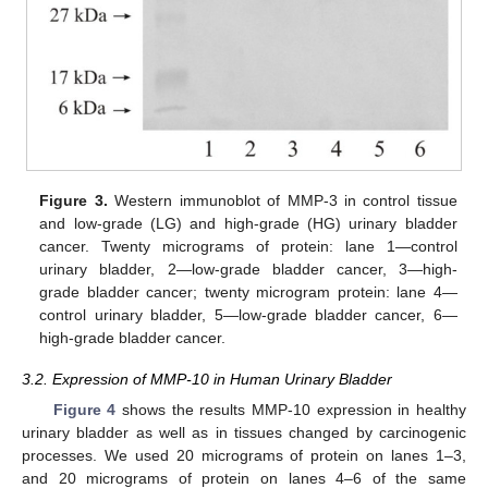
Figure 3.
Western immunoblot of MMP-3 in control tissue
and low-grade (LG) and high-grade (HG) urinary bladder
cancer. Twenty micrograms of protein: lane 1—control
urinary bladder, 2—low-grade bladder cancer, 3—high-
grade bladder cancer; twenty microgram protein: lane 4—
control urinary bladder, 5—low-grade bladder cancer, 6—
high-grade bladder cancer.
3.2. Expression of MMP-10 in Human Urinary Bladder
Figure 4
shows the results MMP-10 expression in healthy
urinary bladder as well as in tissues changed by carcinogenic
processes. We used 20 micrograms of protein on lanes 1–3,
and 20 micrograms of protein on lanes 4–6 of the same