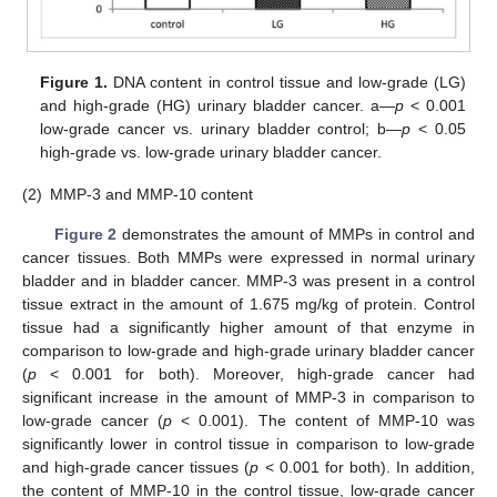
Figure 1.
DNA content in control tissue and low-grade (LG)
and high-grade (HG) urinary bladder cancer. a—
p
< 0.001
low-grade cancer vs. urinary bladder control; b—
p
< 0.05
high-grade vs. low-grade urinary bladder cancer.
(2)
MMP-3 and MMP-10 content
Figure 2
demonstrates the amount of MMPs in control and
cancer tissues. Both MMPs were expressed in normal urinary
bladder and in bladder cancer. MMP-3 was present in a control
tissue extract in the amount of 1.675 mg/kg of protein. Control
tissue had a significantly higher amount of that enzyme in
comparison to low-grade and high-grade urinary bladder cancer
(
p
< 0.001 for both). Moreover, high-grade cancer had
significant increase in the amount of MMP-3 in comparison to
low-grade cancer (
p
< 0.001). The content of MMP-10 was
significantly lower in control tissue in comparison to low-grade
and high-grade cancer tissues (
p
< 0.001 for both). In addition,
the content of MMP-10 in the control tissue, low-grade cancer