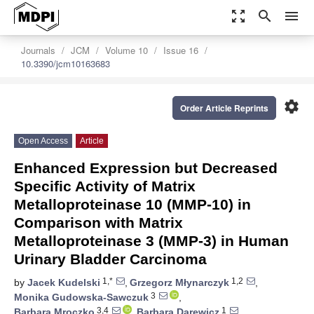
zoom_out_map
search
menu
Journals
JCM
Volume 10
Issue 16
10.3390/jcm10163683
settings
Order Article Reprints
Open Access
Article
Enhanced Expression but Decreased
Specific Activity of Matrix
Metalloproteinase 10 (MMP-10) in
Comparison with Matrix
Metalloproteinase 3 (MMP-3) in Human
Urinary Bladder Carcinoma
1,*
1,2
by
Jacek Kudelski
,
Grzegorz Młynarczyk
,
3
Monika Gudowska-Sawczuk
,
3,4
1
Barbara Mroczko
,
Barbara Darewicz
,