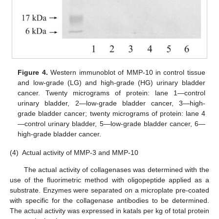
11. May
12. May
13. May
14. May
15. May
16. May
17. May
18. May
19. May
21. May
22. May
23. May
24. May
25. May
26. May
27. May
28. May
29. May
31. May
1. Jun
2. Jun
3. Jun
4. Jun
5. Jun
6. Jun
7. Jun
8. Jun
10. Jun
11. Jun
12. Jun
13. Jun
14. Jun
15. Jun
16. Jun
17. Jun
18. Jun
20. Jun
21. Jun
22. Jun
23. Jun
24. Jun
25. Jun
26. Jun
27. Jun
28. Jun
30. Jun
1. Jul
2. Jul
3. Jul
4. Jul
5. Jul
6. Jul
7. Jul
8. Jul
10. Jul
11. Jul
12. Jul
13. Jul
14. Jul
15. Jul
16. Jul
17. Jul
18. Jul
20. Jul
21. Jul
22. Jul
23. Jul
24. Jul
25. Jul
26. Jul
27. Jul
28. Jul
30. Jul
31. Jul
1. Aug
2. Aug
3. Aug
4. Aug
5. Aug
6. Aug
7. Aug
Figure 4.
Western immunoblot of MMP-10 in control tissue
and low-grade (LG) and high-grade (HG) urinary bladder
cancer. Twenty micrograms of protein: lane 1—control
urinary bladder, 2—low-grade bladder cancer, 3—high-
grade bladder cancer; twenty micrograms of protein: lane 4
—control urinary bladder, 5—low-grade bladder cancer, 6—
high-grade bladder cancer.
(4)
Actual activity of MMP-3 and MMP-10
The actual activity of collagenases was determined with the
use of the fluorimetric method with oligopeptide applied as a
substrate. Enzymes were separated on a microplate pre-coated
with specific for the collagenase antibodies to be determined.
The actual activity was expressed in katals per kg of total protein