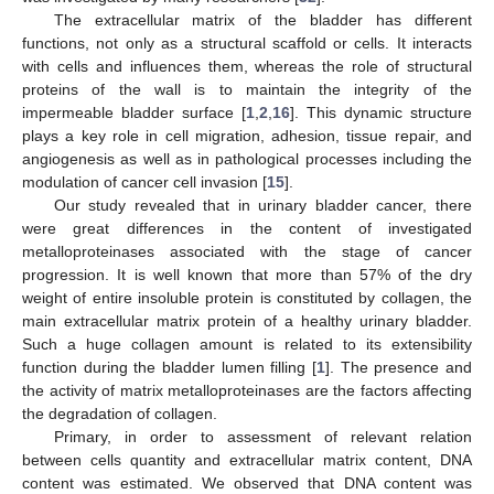
The extracellular matrix of the bladder has different
functions, not only as a structural scaffold or cells. It interacts
with cells and influences them, whereas the role of structural
proteins of the wall is to maintain the integrity of the
impermeable bladder surface [
1
,
2
,
16
]. This dynamic structure
plays a key role in cell migration, adhesion, tissue repair, and
angiogenesis as well as in pathological processes including the
modulation of cancer cell invasion [
15
].
Our study revealed that in urinary bladder cancer, there
were great differences in the content of investigated
metalloproteinases associated with the stage of cancer
progression. It is well known that more than 57% of the dry
weight of entire insoluble protein is constituted by collagen, the
main extracellular matrix protein of a healthy urinary bladder.
Such a huge collagen amount is related to its extensibility
function during the bladder lumen filling [
1
]. The presence and
the activity of matrix metalloproteinases are the factors affecting
the degradation of collagen.
Primary, in order to assessment of relevant relation
between cells quantity and extracellular matrix content, DNA
content was estimated. We observed that DNA content was