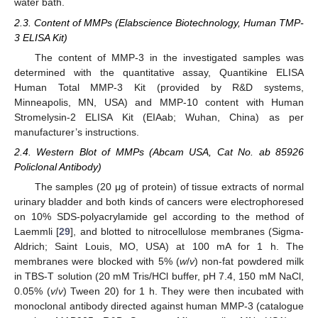
water bath.
2.3. Content of MMPs (Elabscience Biotechnology, Human TMP-
3 ELISA Kit)
The content of MMP-3 in the investigated samples was
determined with the quantitative assay, Quantikine ELISA
Human Total MMP-3 Kit (provided by R&D systems,
Minneapolis, MN, USA) and MMP-10 content with Human
Stromelysin-2 ELISA Kit (EIAab; Wuhan, China) as per
manufacturer’s instructions.
2.4. Western Blot of MMPs (Abcam USA, Cat No. ab 85926
Policlonal Antibody)
The samples (20 μg of protein) of tissue extracts of normal
urinary bladder and both kinds of cancers were electrophoresed
on 10% SDS-polyacrylamide gel according to the method of
Laemmli [
29
], and blotted to nitrocellulose membranes (Sigma-
Aldrich; Saint Louis, MO, USA) at 100 mA for 1 h. The
membranes were blocked with 5% (
w
/
v
) non-fat powdered milk
in TBS-T solution (20 mM Tris/HCl buffer, pH 7.4, 150 mM NaCl,
0.05% (
v
/
v
) Tween 20) for 1 h. They were then incubated with
monoclonal antibody directed against human MMP-3 (catalogue