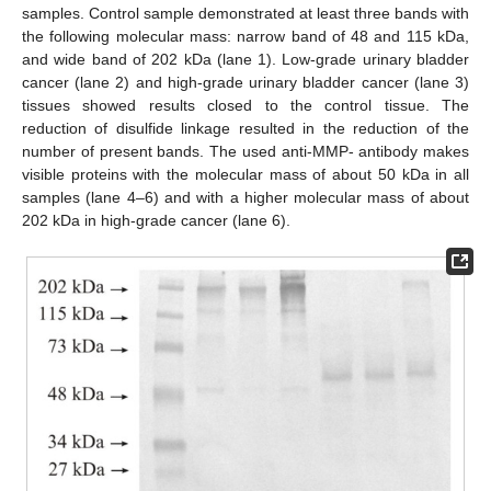
samples. Control sample demonstrated at least three bands with
the following molecular mass: narrow band of 48 and 115 kDa,
and wide band of 202 kDa (lane 1). Low-grade urinary bladder
cancer (lane 2) and high-grade urinary bladder cancer (lane 3)
tissues showed results closed to the control tissue. The
reduction of disulfide linkage resulted in the reduction of the
number of present bands. The used anti-MMP- antibody makes
visible proteins with the molecular mass of about 50 kDa in all
samples (lane 4–6) and with a higher molecular mass of about
202 kDa in high-grade cancer (lane 6).