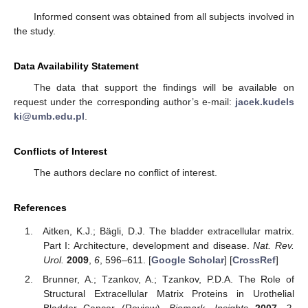
Informed consent was obtained from all subjects involved in
the study.
Data Availability Statement
The data that support the findings will be available on
request under the corresponding author’s e-mail:
jacek.kudels
ki@umb.edu.pl
.
Conflicts of Interest
The authors declare no conflict of interest.
References
Aitken, K.J.; Bägli, D.J. The bladder extracellular matrix.
Part I: Architecture, development and disease.
Nat. Rev.
Urol.
2009
,
6
, 596–611. [
Google Scholar
] [
CrossRef
]
Brunner, A.; Tzankov, A.; Tzankov, P.D.A. The Role of
Structural Extracellular Matrix Proteins in Urothelial