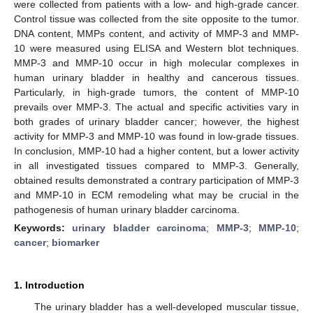
were collected from patients with a low- and high-grade cancer.
Control tissue was collected from the site opposite to the tumor.
DNA content, MMPs content, and activity of MMP-3 and MMP-
10 were measured using ELISA and Western blot techniques.
MMP-3 and MMP-10 occur in high molecular complexes in
human urinary bladder in healthy and cancerous tissues.
Particularly, in high-grade tumors, the content of MMP-10
prevails over MMP-3. The actual and specific activities vary in
both grades of urinary bladder cancer; however, the highest
activity for MMP-3 and MMP-10 was found in low-grade tissues.
In conclusion, MMP-10 had a higher content, but a lower activity
in all investigated tissues compared to MMP-3. Generally,
obtained results demonstrated a contrary participation of MMP-3
and MMP-10 in ECM remodeling what may be crucial in the
pathogenesis of human urinary bladder carcinoma.
Keywords:
urinary bladder carcinoma
;
MMP-3
;
MMP-10
;
cancer
;
biomarker
1. Introduction
The urinary bladder has a well-developed muscular tissue,