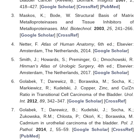
Bladder Cancer (Review).
Biomark. Insights
2007
,
2
,
418–427. [
Google Scholar
] [
CrossRef
] [
PubMed
]
Maskos, K.; Bode, W. Structural Basis of Matrix
Metalloproteinases and Tissue Inhibitors of
Metalloproteinases.
Mol. Biotechnol.
2003
,
25
, 241–266.
[
Google Scholar
] [
CrossRef
]
Netter, F.
Atlas of Human Anatomy
, 6th ed.; Elsevier:
Amsterdam, The Netherlands, 2014. [
Google Scholar
]
Smith, J.; Howards, S.; Preminger, G.; Dmochowski, R.
Hinman’s Atlas of Urologic Surgery
, 4th ed.; Elsevier:
Amsterdam, The Netherlands, 2017. [
Google Scholar
]
Golabek, T.; Darewicz, B.; Borawska, M.; Socha, K.;
Markiewicz, R.; Kudelski, J. Copper, Zinc, and Cu/Zn
Ratio in Transitional Cell Carcinoma of the Bladder.
Urol.
Int.
2012
,
89
, 342–347. [
Google Scholar
] [
CrossRef
]
Golabek, T.; Darewicz, B.; Kudelski, J.; Socha, K.;
Żukowska, R.M.; Chlosta, P.; Okoń, K.; Borawska, M.
Cadmium in urothelial carcinoma of the bladder.
Pol. J.
Pathol.
2014
,
1
, 55–59. [
Google Scholar
] [
CrossRef
]
[
PubMed
]