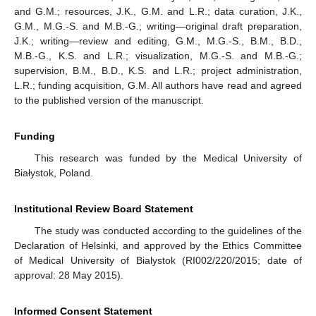
and G.M.; resources, J.K., G.M. and L.R.; data curation, J.K.,
G.M., M.G.-S. and M.B.-G.; writing—original draft preparation,
J.K.; writing—review and editing, G.M., M.G.-S., B.M., B.D.,
M.B.-G., K.S. and L.R.; visualization, M.G.-S. and M.B.-G.;
supervision, B.M., B.D., K.S. and L.R.; project administration,
L.R.; funding acquisition, G.M. All authors have read and agreed
to the published version of the manuscript.
Funding
This research was funded by the Medical University of
Białystok, Poland.
Institutional Review Board Statement
The study was conducted according to the guidelines of the
Declaration of Helsinki, and approved by the Ethics Committee
of Medical University of Bialystok (RI002/220/2015; date of
approval: 28 May 2015).
Informed Consent Statement