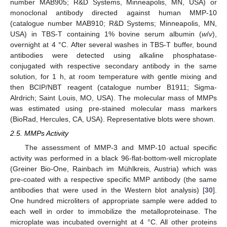
number MAB905; R&D Systems, Minneapolis, MN, USA) or
monoclonal antibody directed against human MMP-10
(catalogue number MAB910; R&D Systems; Minneapolis, MN,
USA) in TBS-T containing 1% bovine serum albumin (
w
/
v
),
overnight at 4 °C. After several washes in TBS-T buffer, bound
antibodies were detected using alkaline phosphatase-
conjugated with respective secondary antibody in the same
solution, for 1 h, at room temperature with gentle mixing and
then BCIP/NBT reagent (catalogue number B1911; Sigma-
Alrdrich; Saint Louis, MO, USA). The molecular mass of MMPs
was estimated using pre-stained molecular mass markers
(BioRad, Hercules, CA, USA). Representative blots were shown.
2.5. MMPs Activity
The assessment of MMP-3 and MMP-10 actual specific
activity was performed in a black 96-flat-bottom-well microplate
(Greiner Bio-One, Rainbach im Mühlkreis, Austria) which was
pre-coated with a respective specific MMP antibody (the same
antibodies that were used in the Western blot analysis) [
30
].
One hundred microliters of appropriate sample were added to
each well in order to immobilize the metalloproteinase. The
microplate was incubated overnight at 4 °C. All other proteins