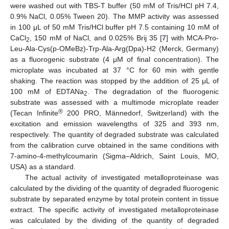
were washed out with TBS-T buffer (50 mM of Tris/HCl pH 7.4,
0.9% NaCl, 0.05% Tween 20). The MMP activity was assessed
in 100 μL of 50 mM Tris/HCl buffer pH 7.5 containing 10 mM of
CaCl
, 150 mM of NaCl, and 0.025% Brij 35 [
7
] with MCA-Pro-
2
Leu-Ala-Cys(p-OMeBz)-Trp-Ala-Arg(Dpa)-H2 (Merck, Germany)
as a fluorogenic substrate (4 μM of final concentration). The
microplate was incubated at 37 °C for 60 min with gentle
shaking. The reaction was stopped by the addition of 25 μL of
100 mM of EDTANa
. The degradation of the fluorogenic
2
substrate was assessed with a multimode microplate reader
®
(Tecan Infinite
200 PRO, Männedorf, Switzerland) with the
excitation and emission wavelengths of 325 and 393 nm,
respectively. The quantity of degraded substrate was calculated
from the calibration curve obtained in the same conditions with
7-amino-4-methylcoumarin (Sigma–Aldrich, Saint Louis, MO,
USA) as a standard.
The actual activity of investigated metalloproteinase was
calculated by the dividing of the quantity of degraded fluorogenic
substrate by separated enzyme by total protein content in tissue
extract. The specific activity of investigated metalloproteinase
was calculated by the dividing of the quantity of degraded