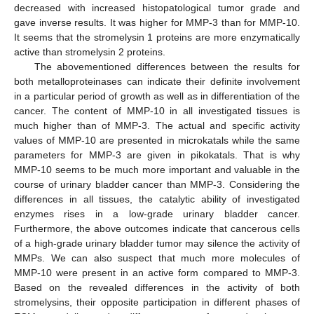
decreased with increased histopatological tumor grade and
gave inverse results. It was higher for MMP-3 than for MMP-10.
It seems that the stromelysin 1 proteins are more enzymatically
active than stromelysin 2 proteins.
The abovementioned differences between the results for
both metalloproteinases can indicate their definite involvement
in a particular period of growth as well as in differentiation of the
cancer. The content of MMP-10 in all investigated tissues is
much higher than of MMP-3. The actual and specific activity
values of MMP-10 are presented in microkatals while the same
parameters for MMP-3 are given in pikokatals. That is why
MMP-10 seems to be much more important and valuable in the
course of urinary bladder cancer than MMP-3. Considering the
differences in all tissues, the catalytic ability of investigated
enzymes rises in a low-grade urinary bladder cancer.
Furthermore, the above outcomes indicate that cancerous cells
of a high-grade urinary bladder tumor may silence the activity of
MMPs. We can also suspect that much more molecules of
MMP-10 were present in an active form compared to MMP-3.
Based on the revealed differences in the activity of both
stromelysins, their opposite participation in different phases of