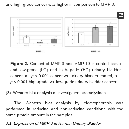
and high-grade cancer was higher in comparison to MMP-3.
Figure 2.
Content of MMP-3 and MMP-10 in control tissue
and low-grade (LG) and high-grade (HG) urinary bladder
cancer. a—
p
< 0.001 cancer vs. urinary bladder control; b—
p
< 0.001 high-grade vs. low-grade urinary bladder cancer.
(3)
Western blot analysis of investigated stromelysines
The Western blot analysis by electrophoresis was
performed in reducing and non-reducing conditions with the
same protein amount in the samples.
3.1. Expression of MMP-3 in Human Urinary Bladder