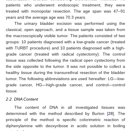
patients who underwent endoscopic treatment, they were
treated with monopolar resection. The age span was 47–91
years and the average age was 70.3 years.
The urinary bladder excision was performed using the
classical, open approach, and a tissue sample was taken from
the macroscopically visible tumor. The patients consisted of two
groups: 10 patients diagnosed with a low-grade cancer (treated
with TURBT procedure) and 10 patients diagnosed with a high-
grade cancer (treated with radical cystectomy). The control
tissue was collected following the radical open cystectomy from
the side opposite to the tumor. It was not possible to collect a
healthy tissue during the transurethral resection of the bladder
tumor. The following abbreviations are used hereafter: LG—low-
grade cancer, HG—high-grade cancer, and control—control
tissue.
2.2. DNA Content
The content of DNA in all investigated tissues was
determined with the method described by Burton [
28
]. The
principle of the method is specific colorimetric reaction of
diphenylamine with deoxyribose in acidic solution in boiling