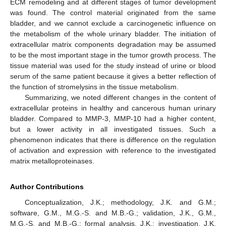
ECM remodeling and at different stages of tumor development
was found. The control material originated from the same
bladder, and we cannot exclude a carcinogenetic influence on
the metabolism of the whole urinary bladder. The initiation of
extracellular matrix components degradation may be assumed
to be the most important stage in the tumor growth process. The
tissue material was used for the study instead of urine or blood
serum of the same patient because it gives a better reflection of
the function of stromelysins in the tissue metabolism.
Summarizing, we noted different changes in the content of
extracellular proteins in healthy and cancerous human urinary
bladder. Compared to MMP-3, MMP-10 had a higher content,
but a lower activity in all investigated tissues. Such a
phenomenon indicates that there is difference on the regulation
of activation and expression with reference to the investigated
matrix metalloproteinases.
Author Contributions
Conceptualization, J.K.; methodology, J.K. and G.M.;
software, G.M., M.G.-S. and M.B.-G.; validation, J.K., G.M.,
M.G.-S. and M.B.-G.; formal analysis, J.K.; investigation, J.K.