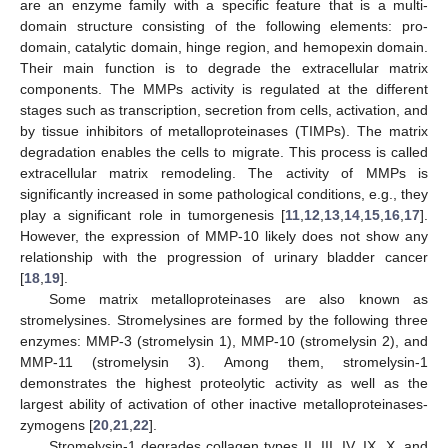
are an enzyme family with a specific feature that is a multi-
domain structure consisting of the following elements: pro-
domain, catalytic domain, hinge region, and hemopexin domain.
Their main function is to degrade the extracellular matrix
components. The MMPs activity is regulated at the different
stages such as transcription, secretion from cells, activation, and
by tissue inhibitors of metalloproteinases (TIMPs). The matrix
degradation enables the cells to migrate. This process is called
extracellular matrix remodeling. The activity of MMPs is
significantly increased in some pathological conditions, e.g., they
play a significant role in tumorgenesis [
11
,
12
,
13
,
14
,
15
,
16
,
17
].
However, the expression of MMP-10 likely does not show any
relationship with the progression of urinary bladder cancer
[
18
,
19
].
Some matrix metalloproteinases are also known as
stromelysines. Stromelysines are formed by the following three
enzymes: MMP-3 (stromelysin 1), MMP-10 (stromelysin 2), and
MMP-11 (stromelysin 3). Among them, stromelysin-1
demonstrates the highest proteolytic activity as well as the
largest ability of activation of other inactive metalloproteinases-
zymogens [
20
,
21
,
22
].
Stromelysin-1 degrades collagen types II, III, IV, IX, X, and