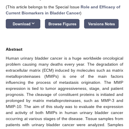
(This article belongs to the Special Issue
Role and Efficacy of
Current Biomarkers in Bladder Cancer
)
keyboard_arrow_down
Download
Browse Figures
Versions Notes
Abstract
Human urinary bladder cancer is a huge worldwide oncological
problem causing many deaths every year. The degradation of
extracellular matrix (ECM) induced by molecules such as matrix
metalloproteinases (MMPs) is one of the main factors
influencing the process of metastasis origination. The MMP
expression is tied to tumor aggressiveness, stage, and patient
prognosis. The cleavage of constituent proteins is initiated and
prolonged by matrix metalloproteinases, such as MMP-3 and
MMP-10. The aim of this study was to evaluate the expression
and activity of both MMPs in human urinary bladder cancer
occurring at various stages of the disease. Tissue samples from
patients with urinary bladder cancer were analyzed. Samples