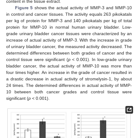
content in the tissue extract.
Figure 5
shows the actual activity of MMP-3 and MMP-10
in control and cancer tissues. The activity equals 263 pikokatals
per kg of protein for MMP-3 and 140 pikokatals per kg of total
protein for MMP-10 in normal human urinary bladder. Low-
grade urinary bladder cancer tissues were characterized by an
increase of actual activity of MMP-3. With the increase in grade
of urinary bladder cancer, the measured activity decreased. The
determined differences between both grades of cancer and the
control tissue were significant (
p
< 0.001). In low-grade urinary
bladder cancer, the actual activity of MMP-10 was more than
four times higher. An increase in the grade of cancer resulted in
a drastic decrease in actual activity of stromelysin-1, by about
24 times. The determined differences in actual activity of MMP-
10 between both cancer grades and control tissue were
significant (
p
< 0.001).