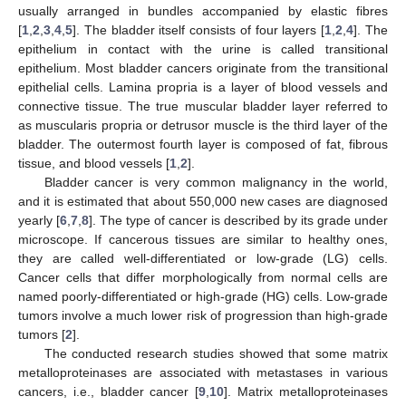
usually arranged in bundles accompanied by elastic fibres
[
1
,
2
,
3
,
4
,
5
]. The bladder itself consists of four layers [
1
,
2
,
4
]. The
epithelium in contact with the urine is called transitional
epithelium. Most bladder cancers originate from the transitional
epithelial cells. Lamina propria is a layer of blood vessels and
connective tissue. The true muscular bladder layer referred to
as muscularis propria or detrusor muscle is the third layer of the
bladder. The outermost fourth layer is composed of fat, fibrous
tissue, and blood vessels [
1
,
2
].
Bladder cancer is very common malignancy in the world,
and it is estimated that about 550,000 new cases are diagnosed
yearly [
6
,
7
,
8
]. The type of cancer is described by its grade under
microscope. If cancerous tissues are similar to healthy ones,
they are called well-differentiated or low-grade (LG) cells.
Cancer cells that differ morphologically from normal cells are
named poorly-differentiated or high-grade (HG) cells. Low-grade
tumors involve a much lower risk of progression than high-grade
tumors [
2
].
The conducted research studies showed that some matrix
metalloproteinases are associated with metastases in various
cancers, i.e., bladder cancer [
9
,
10
]. Matrix metalloproteinases