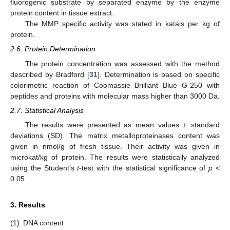
fluorogenic substrate by separated enzyme by the enzyme
protein content in tissue extract.
The MMP specific activity was stated in katals per kg of
protein.
2.6. Protein Determination
The protein concentration was assessed with the method
described by Bradford [
31
]. Determination is based on specific
colorimetric reaction of Coomassie Brilliant Blue G-250 with
peptides and proteins with molecular mass higher than 3000 Da.
2.7. Statistical Analysis
The results were presented as mean values ± standard
deviations (SD). The matrix metalloproteinases content was
given in nmol/g of fresh tissue. Their activity was given in
microkat/kg of protein. The results were statistically analyzed
using the Student’s
t
-test with the statistical significance of
p
˂
0.05.
3. Results
(1)
DNA content