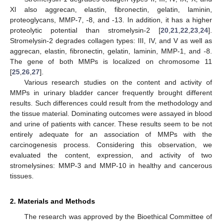
XI also aggrecan, elastin, fibronectin, gelatin, laminin,
proteoglycans, MMP-7, -8, and -13. In addition, it has a higher
proteolytic potential than stromelysin-2 [
20
,
21
,
22
,
23
,
24
].
Stromelysin-2 degrades collagen types: III, IV, and V as well as
aggrecan, elastin, fibronectin, gelatin, laminin, MMP-1, and -8.
The gene of both MMPs is localized on chromosome 11
[
25
,
26
,
27
].
Various research studies on the content and activity of
MMPs in urinary bladder cancer frequently brought different
results. Such differences could result from the methodology and
the tissue material. Dominating outcomes were assayed in blood
and urine of patients with cancer. These results seem to be not
entirely adequate for an association of MMPs with the
carcinogenesis process. Considering this observation, we
evaluated the content, expression, and activity of two
stromelysines: MMP-3 and MMP-10 in healthy and cancerous
tissues.
2. Materials and Methods
The research was approved by the Bioethical Committee of