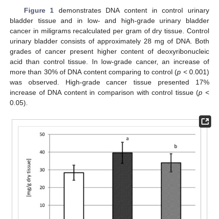
Figure 1
demonstrates DNA content in control urinary
bladder tissue and in low- and high-grade urinary bladder
cancer in miligrams recalculated per gram of dry tissue. Control
urinary bladder consists of approximately 28 mg of DNA. Both
grades of cancer present higher content of deoxyribonucleic
acid than control tissue. In low-grade cancer, an increase of
more than 30% of DNA content comparing to control (
p
< 0.001)
was observed. High-grade cancer tissue presented 17%
increase of DNA content in comparison with control tissue (
p
<
0.05).