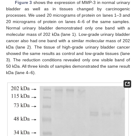
Figure 3
shows the expression of MMP-3 in normal urinary
bladder as well as in tissues changed by carcinogenic
processes. We used 20 micrograms of protein on lanes 1–3 and
20 micrograms of protein on lanes 4–6 of the same samples.
Normal urinary bladder demonstrated only one band with a
molecular mass of 202 kDa (lane 1). Low-grade urinary bladder
cancer also had one band with a similar molecular mass of 202
kDa (lane 2). The tissue of high-grade urinary bladder cancer
showed the same results as control and low-grade tissues (lane
3). The reduction conditions revealed only one visible band of
50 kDa. All three kinds of samples demonstrated the same result
kDa (lane 4–6).