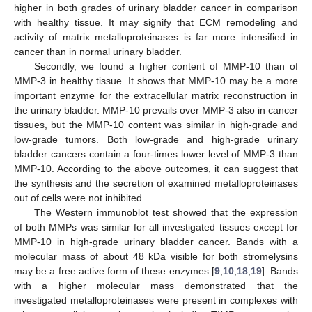
higher in both grades of urinary bladder cancer in comparison
with healthy tissue. It may signify that ECM remodeling and
activity of matrix metalloproteinases is far more intensified in
cancer than in normal urinary bladder.
Secondly, we found a higher content of MMP-10 than of
MMP-3 in healthy tissue. It shows that MMP-10 may be a more
important enzyme for the extracellular matrix reconstruction in
the urinary bladder. MMP-10 prevails over MMP-3 also in cancer
tissues, but the MMP-10 content was similar in high-grade and
low-grade tumors. Both low-grade and high-grade urinary
bladder cancers contain a four-times lower level of MMP-3 than
MMP-10. According to the above outcomes, it can suggest that
the synthesis and the secretion of examined metalloproteinases
out of cells were not inhibited.
The Western immunoblot test showed that the expression
of both MMPs was similar for all investigated tissues except for
MMP-10 in high-grade urinary bladder cancer. Bands with a
molecular mass of about 48 kDa visible for both stromelysins
may be a free active form of these enzymes [
9
,
10
,
18
,
19
]. Bands
with a higher molecular mass demonstrated that the
investigated metalloproteinases were present in complexes with