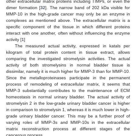
other extracellular matrix proteins including TIMPs, or even the
dimer formation [
32
]. The narrow band of 202 kDa visible for
MMP-10 in the high-grade cancer may only be an enzyme in
complexes as mentioned above. The extracellular matrix is a
specific component of the tissue in which different proteins
interact with one another, often without influencing the enzyme
activity [
1
]
The measured actual activity, expressed in katals per
kilogram of total protein content in tissue extract, allows
comparing the investigated stromelysin activities. The actual
activity of both stromelysins in normal bladder tissue is
dissimilar, namely it is much higher for MMP-3 than for MMP-10.
Since the metalloproteinases participate in the permanent
process of remodeling of extracellular matrix, it seems that
MMP-3 substantially contributes to the maintenance of ECM
homeostasis in normal urinary bladder. The actual activity of
stromelysin 2 in the low-grade urinary bladder cancer is higher
in comparison to stromelysin 1, whereas it is much lower in high-
grade urinary bladder cancer. This may be a further proof of
varying roles of MMP-3s and MMP-10s in the extracellular
matrix reconstruction process at different stages of the
cancerous process.