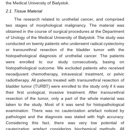
the Medical University of Bialystok.
2.1. Tissue Material
The research related to urothelial cancer, and comprised
two stages of morphological malignancy. The material was
obtained in the course of surgical procedures at the Department
of Urology of the Medical University of Bialystok. The study was
conducted on twenty patients who underwent radical cystectomy
or transurethral resection of the bladder tumor with the
histopathological diagnosis of urothelial cancer. The patients
were enrolled to our study consecutively, basing on
histopathological outcome. We excluded patients who received
neoadjuvant chemotherapy, intravesical treatment, or pelvic
radiotherapy. All patients treated with transurethral resection of
bladder tumor (TURBT) were enrolled to the study only if it was
their first urological, invasive treatment. After transurethral
resection of the tumor, only a part of the whole material was
taken to the study. Most of it was send for histopathological
examination. There was no cauterization artefact noticed by
pathologist and the diagnosis was stated with high accuracy.
Considering this fact, there was very low potential of
cauterization artefact considering biochemical methods. All