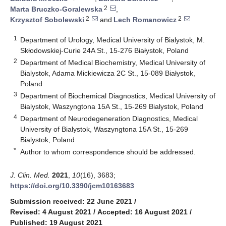
2
Marta Bruczko-Goralewska
,
2
2
Krzysztof Sobolewski
and
Lech Romanowicz
1
Department of Urology, Medical University of Bialystok, M.
Skłodowskiej-Curie 24A St., 15-276 Białystok, Poland
2
Department of Medical Biochemistry, Medical University of
Bialystok, Adama Mickiewicza 2C St., 15-089 Białystok,
Poland
3
Department of Biochemical Diagnostics, Medical University of
Bialystok, Waszyngtona 15A St., 15-269 Bialystok, Poland
4
Department of Neurodegeneration Diagnostics, Medical
University of Bialystok, Waszyngtona 15A St., 15-269
Bialystok, Poland
*
Author to whom correspondence should be addressed.
J. Clin. Med.
2021
,
10
(16), 3683;
https://doi.org/10.3390/jcm10163683
Submission received: 22 June 2021
/
Revised: 4 August 2021
/
Accepted: 16 August 2021
/
Published: 19 August 2021