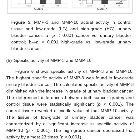
Figure 5.
MMP-3 and MMP-10 actual activity in control
tissue and low-grade (LG) and high-grade (HG) urinary
bladder cancer. a—
p
< 0.001 cancer vs. urinary bladder
control; b—
p
< 0.001 high-grade vs. low-grade urinary
bladder cancer.
(5)
Specific activity of MMP-3 and MMP-10
Figure 6
shows specific activity of MMP-3 and MMP-10.
The highest specific activity of MMP-3 was found in low-grade
urinary bladder cancer. The calculated specific activity of MMP-3
diminished with the increase in grade of urinary bladder cancer.
The determined differences between both cancer grades and
control tissue were statistically significant (
p
< 0.001). The
control tissue revealed a middle value of that MMP-10 activity.
The tissue of low-grade of urinary bladder cancer was
characterized by a significant increase in specific activity of
MMP-10 (
p
< 0.001). The high-grade cancer decreased that
activity by almost 23 times (
p
< 0.001).