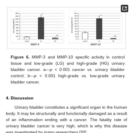
Figure 6.
MMP-3 and MMP-10 specific activity in control
tissue and low-grade (LG) and high-grade (HG) urinary
bladder cancer. a—
p
< 0.001 cancer vs. urinary bladder
control; b—
p
< 0.001 high-grade vs. low-grade urinary
bladder cancer.
4. Discussion
Urinary bladder constitutes a significant organ in the human
body. It may be structurally and functionally damaged as a result
of an inflammation ending with a cancer. The fatality rate of
urinary bladder cancer is very high, which is why this disease
was investigated by many researchers [
32
].