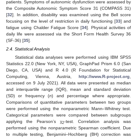
patients. Symptoms of autonomic dysfunction were assessed by
the Composite Autonomic Symptom Score 31 (COMPASS 31)
[
32
]. In addition, disability was examined using the Bell score
focusing on the level of restriction in daily functioning [
33
] and
fatigue using Chalder Fatigue Score [
34
]. Physical activities of
daily life were assessed via the Short Form Health Survey 36
(SF-36) [
35
].
2.4. Statistical Analysis
Statistical data analyses were performed using IBM SPSS
Statistics 22.0 (New York, NY, USA), GraphPad Prism 6.0 (San
Diego, CA, USA) and R 4.0 (R Foundation for Statistical
Computing, Vienna, Austria,
http://www.R-project.org
,
accessed on 9 July 2021). All data were presented as median
and interquartile range (IQR), mean and standard deviation
(SD) or frequency (
n
) and percentage where appropriate.
Comparisons of quantitative parameters between two groups
were performed using the nonparametric Mann–Whitney test.
Categorical parameters were compared between subgroups
applying the Pearson’s χ
-test. Correlation analysis was
2
performed using the nonparametric Spearman coefficient. Due
to multiple testing, Benjamini–Hochberg (BH) correction was