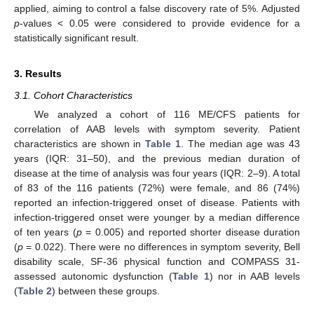
applied, aiming to control a false discovery rate of 5%. Adjusted
p
-values < 0.05 were considered to provide evidence for a
statistically significant result.
3. Results
3.1. Cohort Characteristics
We analyzed a cohort of 116 ME/CFS patients for
correlation of AAB levels with symptom severity. Patient
characteristics are shown in
Table 1
. The median age was 43
years (IQR: 31–50), and the previous median duration of
disease at the time of analysis was four years (IQR: 2–9). A total
of 83 of the 116 patients (72%) were female, and 86 (74%)
reported an infection-triggered onset of disease. Patients with
infection-triggered onset were younger by a median difference
of ten years (
p
= 0.005) and reported shorter disease duration
(
p
= 0.022). There were no differences in symptom severity, Bell
disability scale, SF-36 physical function and COMPASS 31-
assessed autonomic dysfunction (
Table 1
) nor in AAB levels
(
Table 2
) between these groups.