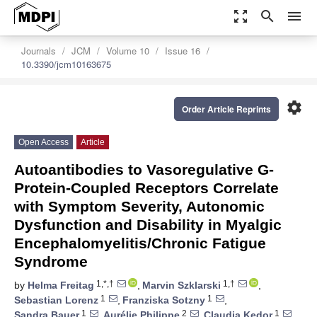
zoom_out_map
search
menu
Journals
JCM
Volume 10
Issue 16
10.3390/jcm10163675
settings
Order Article Reprints
Open Access
Article
Autoantibodies to Vasoregulative G-
Protein-Coupled Receptors Correlate
with Symptom Severity, Autonomic
Dysfunction and Disability in Myalgic
Encephalomyelitis/Chronic Fatigue
Syndrome
1,*,†
1,†
by
Helma Freitag
,
Marvin Szklarski
,
1
1
Sebastian Lorenz
,
Franziska Sotzny
,
1
2
1
Sandra Bauer
,
Aurélie Philippe
,
Claudia Kedor
,