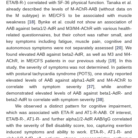
ETA/B-R-) correlated with SF-36 physical function. Tanaka et al.
already described the levels of M-AChR-AAB (without data on
the M subtype) in ME/CFS to be associated with muscle
weakness [
18
]. Bynke et al. could not show an association of
AAB against beta1/2-AdR and M3/M4-AChR with various health-
related questionnaires, but their cohort was rather small, and
key symptoms including fatigue, muscle pain, cognitive and
autonomous symptoms were not separately assessed [
20
]. We
found elevated AAB against beta2-AdR, as well as M3 and M4-
AChR, in ME/CFS patients in our previous study [
19
]. In this
study, the severity of symptoms was not determined. In patients
with postural tachycardia syndrome (POTS), one study reported
elevated levels of AAB against alpha1-AdR and M4-AChR to
correlate with symptom severity [
37
], while another
demonstrated elevated levels of AAB against beta1-AdR- and
beta2-AdR to correlate with symptom severity [
38
].
We observed a distinct pattern for cognitive impairment,
which was associated with ETA-R and AT1-R-AAB. Of interest,
ETA/B-R-, AT1-R- and further alpha1/2-AdR AAB/IgG correlated
with the severity of Bell disability score, too, capturing exertion
induced symptoms and ability to work. ETA-R-, AT1-R- and