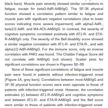
black bars). Muscle pain severity showed similar correlations to
fatigue, except for beta3-AdR-AAB/IgG. The SF-36 physical
function showed a correlation pattern similar to fatigue and
muscle pain with significant negative correlations (due to lower
scores indicating more severe impairment) with alpha2-AdR-,
beta1/2-AdR- and M4-ACh-AAB/IgG. In contrast, the severity of
cognitive symptoms correlated positively with AT1-R- and ETA-
R-AAB/IgG only. The severity of the Bell disability score showed
a similar negative correlation with AT1-R- and ETA-R-, and with
alpha1/2-AdR-AAB/IgG. For the immune score, only an inverse
correlation with PAR1 was found. The Chalder Fatigue Score did
not correlate with AAB/IgG (not shown). Scatter plots for
significant correlations are shown in
Figures S2–S5
.
None of these significant correlations of fatigue and muscle
pain were found in patients without infection-triggered onset
(
Figure 1
A, grey bars). Correlations between most AAB/IgG and
SF-36 physical function scores were even opposite to those of
patients with infection-triggered onset. However, the correlation
estimates (r) between AT1-R-AAB/IgG and cognitive symptoms
and between AT1-R- and ETA-R-AAB/IgG and the Bell score
were similar to those of patients with infection-triggered onset.