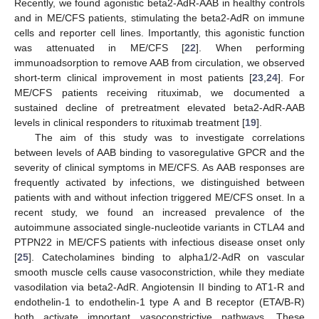
Recently, we found agonistic beta2-AdR-AAB in healthy controls
and in ME/CFS patients, stimulating the beta2-AdR on immune
cells and reporter cell lines. Importantly, this agonistic function
was attenuated in ME/CFS [
22
]. When performing
immunoadsorption to remove AAB from circulation, we observed
short-term clinical improvement in most patients [
23
,
24
]. For
ME/CFS patients receiving rituximab, we documented a
sustained decline of pretreatment elevated beta2-AdR-AAB
levels in clinical responders to rituximab treatment [
19
].
The aim of this study was to investigate correlations
between levels of AAB binding to vasoregulative GPCR and the
severity of clinical symptoms in ME/CFS. As AAB responses are
frequently activated by infections, we distinguished between
patients with and without infection triggered ME/CFS onset. In a
recent study, we found an increased prevalence of the
autoimmune associated single-nucleotide variants in CTLA4 and
PTPN22 in ME/CFS patients with infectious disease onset only
[
25
]. Catecholamines binding to alpha1/2-AdR on vascular
smooth muscle cells cause vasoconstriction, while they mediate
vasodilation via beta2-AdR. Angiotensin II binding to AT1-R and
endothelin-1 to endothelin-1 type A and B receptor (ETA/B-R)
both activate important vasoconstrictive pathways. These