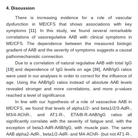
4. Discussion
There is increasing evidence for a role of vascular
dysfunction in ME/CFS that shows associations with key
symptoms [
11
]. In this study, we found several remarkable
correlations of vasoregulative AAB with clinical symptoms in
ME/CFS. The dependence between the measured biologic
gradient of AAB and the severity of symptoms suggests a causal
pathomechanistic connection.
Due to a correlation of natural regulative AAB with total IgG
[
19
] and dependence of IgG levels on age [
36
], AAB/IgG ratios
were used in our analyses in order to correct for the influence of
age. Using the AAB/IgG ratios instead of absolute AAB levels
revealed stronger and more correlations, and more
p
-values
reached a level of significance.
In line with our hypothesis of a role of vasoactive AAB in
ME/CFS, we found that levels of alpha1/2- and beta1/2/3-AdR-,
M3/4-AChR-, and AT1-R-, ETA/B-R-AAB/IgG ratios all
significantly correlate with the severity of fatigue and, with the
exception of beta3-AdR-AAB/IgG, with muscle pain. The same
AAB alpha2-AdR-, beta1/2-AdR- and M4-AChR- (but not AT1-R-,