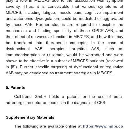
play a role in ME/CFS due to the association with symptom
severity. Thus, it is conceivable that various symptoms of
ME/CFS, including fatigue, muscle pain, cognitive impairment
and autonomic dysregulation, could be mediated or aggravated
by these AAB. Further studies are required to decipher the
mechanism and binding specificity of these GPCR-AAB, and
their effect of on vascular function in ME/CFS, and how this may
be translated into therapeutic concepts. In the case of
dysfunctional AAB, therapies targeting AAB, such as
immunoadsorption or rituximab, would be warranted and were
shown to be effective in a subset of ME/CFS patients (reviewed
in [
5
]). Further specific targeting of dysfunctional or regulative
AAB may be developed as treatment strategies in ME/CFS.
5. Patents
CellTrend GmbH holds a patent for the use of beta-
adrenergic receptor antibodies in the diagnosis of CFS.
Supplementary Materials
The following are available online at
https://www.mdpi.co