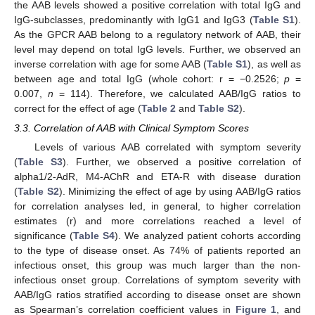
the AAB levels showed a positive correlation with total IgG and
IgG-subclasses, predominantly with IgG1 and IgG3 (
Table S1
).
As the GPCR AAB belong to a regulatory network of AAB, their
level may depend on total IgG levels. Further, we observed an
inverse correlation with age for some AAB (
Table S1
), as well as
between age and total IgG (whole cohort: r = −0.2526;
p
=
0.007,
n
= 114). Therefore, we calculated AAB/IgG ratios to
correct for the effect of age (
Table 2
and
Table S2
).
3.3. Correlation of AAB with Clinical Symptom Scores
Levels of various AAB correlated with symptom severity
(
Table S3
). Further, we observed a positive correlation of
alpha1/2-AdR, M4-AChR and ETA-R with disease duration
(
Table S2
). Minimizing the effect of age by using AAB/IgG ratios
for correlation analyses led, in general, to higher correlation
estimates (r) and more correlations reached a level of
significance (
Table S4
). We analyzed patient cohorts according
to the type of disease onset. As 74% of patients reported an
infectious onset, this group was much larger than the non-
infectious onset group. Correlations of symptom severity with
AAB/IgG ratios stratified according to disease onset are shown
as Spearman’s correlation coefficient values in
Figure 1
, and