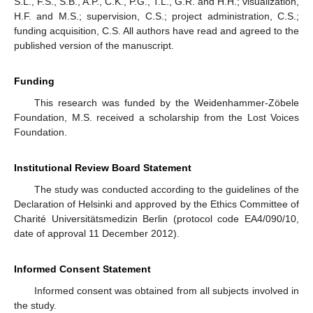
S.L., F.S., S.B., A.P., C.K., P.G., T.L., G.R. and H.H.; visualization,
H.F. and M.S.; supervision, C.S.; project administration, C.S.;
funding acquisition, C.S. All authors have read and agreed to the
published version of the manuscript.
Funding
This research was funded by the Weidenhammer-Zöbele
Foundation, M.S. received a scholarship from the Lost Voices
Foundation.
Institutional Review Board Statement
The study was conducted according to the guidelines of the
Declaration of Helsinki and approved by the Ethics Committee of
Charité Universitätsmedizin Berlin (protocol code EA4/090/10,
date of approval 11 December 2012).
Informed Consent Statement
Informed consent was obtained from all subjects involved in
the study.