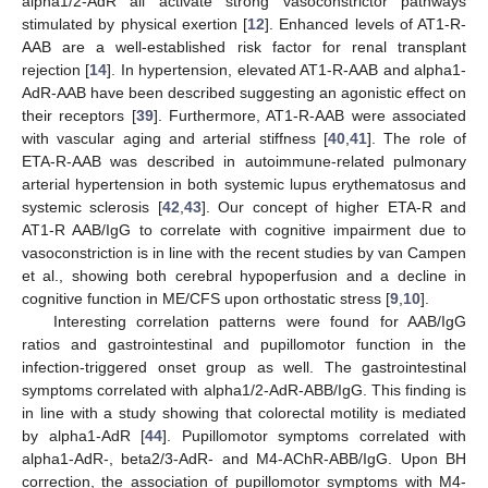
alpha1/2-AdR all activate strong vasoconstrictor pathways
stimulated by physical exertion [
12
]. Enhanced levels of AT1-R-
AAB are a well-established risk factor for renal transplant
rejection [
14
]. In hypertension, elevated AT1-R-AAB and alpha1-
AdR-AAB have been described suggesting an agonistic effect on
their receptors [
39
]. Furthermore, AT1-R-AAB were associated
with vascular aging and arterial stiffness [
40
,
41
]. The role of
ETA-R-AAB was described in autoimmune-related pulmonary
arterial hypertension in both systemic lupus erythematosus and
systemic sclerosis [
42
,
43
]. Our concept of higher ETA-R and
AT1-R AAB/IgG to correlate with cognitive impairment due to
vasoconstriction is in line with the recent studies by van Campen
et al., showing both cerebral hypoperfusion and a decline in
cognitive function in ME/CFS upon orthostatic stress [
9
,
10
].
Interesting correlation patterns were found for AAB/IgG
ratios and gastrointestinal and pupillomotor function in the
infection-triggered onset group as well. The gastrointestinal
symptoms correlated with alpha1/2-AdR-ABB/IgG. This finding is
in line with a study showing that colorectal motility is mediated
by alpha1-AdR [
44
]. Pupillomotor symptoms correlated with
alpha1-AdR-, beta2/3-AdR- and M4-AChR-ABB/IgG. Upon BH
correction, the association of pupillomotor symptoms with M4-