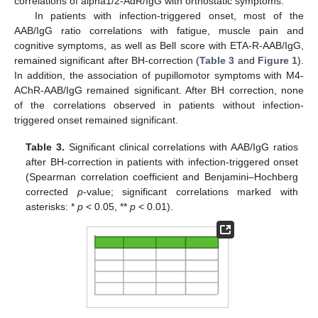
correlations of alpha1/2-AdR/IgG with orthostatic symptoms.
In patients with infection-triggered onset, most of the
AAB/IgG ratio correlations with fatigue, muscle pain and
cognitive symptoms, as well as Bell score with ETA-R-AAB/IgG,
remained significant after BH-correction (
Table 3
and
Figure 1
).
In addition, the association of pupillomotor symptoms with M4-
AChR-AAB/IgG remained significant. After BH correction, none
of the correlations observed in patients without infection-
triggered onset remained significant.
Table 3.
Significant clinical correlations with AAB/IgG ratios
after BH-correction in patients with infection-triggered onset
(Spearman correlation coefficient and Benjamini–Hochberg
corrected
p
-value; significant correlations marked with
asterisks: *
p
< 0.05, **
p
< 0.01).