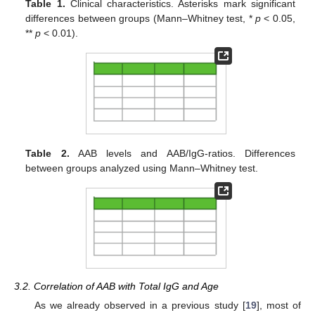
Table 1.
Clinical characteristics. Asterisks mark significant
differences between groups (Mann–Whitney test, *
p
< 0.05,
**
p
< 0.01).
Table 2.
AAB levels and AAB/IgG-ratios. Differences
between groups analyzed using Mann–Whitney test.
3.2. Correlation of AAB with Total IgG and Age
As we already observed in a previous study [
19
], most of