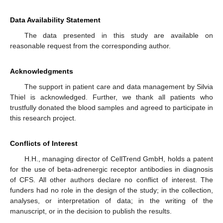
Data Availability Statement
The data presented in this study are available on
reasonable request from the corresponding author.
Acknowledgments
The support in patient care and data management by Silvia
Thiel is acknowledged. Further, we thank all patients who
trustfully donated the blood samples and agreed to participate in
this research project.
Conflicts of Interest
H.H., managing director of CellTrend GmbH, holds a patent
for the use of beta-adrenergic receptor antibodies in diagnosis
of CFS. All other authors declare no conflict of interest. The
funders had no role in the design of the study; in the collection,
analyses, or interpretation of data; in the writing of the
manuscript, or in the decision to publish the results.