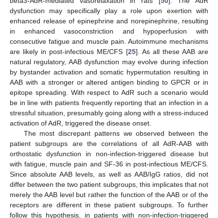
beta3-AdR-mediated vasorelaxation in rats [
50
]. The AdR
dysfunction may specifically play a role upon exertion with
enhanced release of epinephrine and norepinephrine, resulting
in enhanced vasoconstriction and hypoperfusion with
consecutive fatigue and muscle pain. Autoimmune mechanisms
are likely in post-infectious ME/CFS [
25
]. As all these AAB are
natural regulatory, AAB dysfunction may evolve during infection
by bystander activation and somatic hypermutation resulting in
AAB with a stronger or altered antigen binding to GPCR or in
epitope spreading. With respect to AdR such a scenario would
be in line with patients frequently reporting that an infection in a
stressful situation, presumably going along with a stress-induced
activation of AdR, triggered the disease onset.
The most discrepant patterns we observed between the
patient subgroups are the correlations of all AdR-AAB with
orthostatic dysfunction in non-infection-triggered disease but
with fatigue, muscle pain and SF-36 in post-infectious ME/CFS.
Since absolute AAB levels, as well as AAB/IgG ratios, did not
differ between the two patient subgroups, this implicates that not
merely the AAB level but rather the function of the AAB or of the
receptors are different in these patient subgroups. To further
follow this hypothesis, in patients with non-infection-triggered