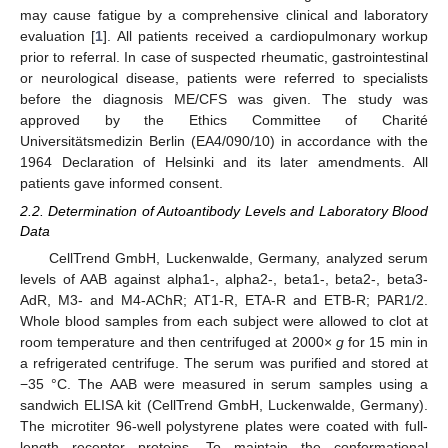
may cause fatigue by a comprehensive clinical and laboratory
evaluation [
1
]. All patients received a cardiopulmonary workup
prior to referral. In case of suspected rheumatic, gastrointestinal
or neurological disease, patients were referred to specialists
before the diagnosis ME/CFS was given. The study was
approved by the Ethics Committee of Charité
Universitätsmedizin Berlin (EA4/090/10) in accordance with the
1964 Declaration of Helsinki and its later amendments. All
patients gave informed consent.
2.2. Determination of Autoantibody Levels and Laboratory Blood
Data
CellTrend GmbH, Luckenwalde, Germany, analyzed serum
levels of AAB against alpha1-, alpha2-, beta1-, beta2-, beta3-
AdR, M3- and M4-AChR; AT1-R, ETA-R and ETB-R; PAR1/2.
Whole blood samples from each subject were allowed to clot at
room temperature and then centrifuged at 2000×
g
for 15 min in
a refrigerated centrifuge. The serum was purified and stored at
−35 °C. The AAB were measured in serum samples using a
sandwich ELISA kit (CellTrend GmbH, Luckenwalde, Germany).
The microtiter 96-well polystyrene plates were coated with full-
length receptor proteins. To maintain the conformational