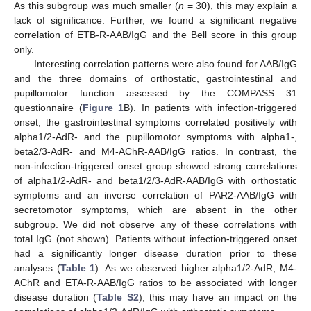
As this subgroup was much smaller (
n
= 30), this may explain a
lack of significance. Further, we found a significant negative
correlation of ETB-R-AAB/IgG and the Bell score in this group
only.
Interesting correlation patterns were also found for AAB/IgG
and the three domains of orthostatic, gastrointestinal and
pupillomotor function assessed by the COMPASS 31
questionnaire (
Figure 1
B). In patients with infection-triggered
onset, the gastrointestinal symptoms correlated positively with
alpha1/2-AdR- and the pupillomotor symptoms with alpha1-,
beta2/3-AdR- and M4-AChR-AAB/IgG ratios. In contrast, the
non-infection-triggered onset group showed strong correlations
of alpha1/2-AdR- and beta1/2/3-AdR-AAB/IgG with orthostatic
symptoms and an inverse correlation of PAR2-AAB/IgG with
secretomotor symptoms, which are absent in the other
subgroup. We did not observe any of these correlations with
total IgG (not shown). Patients without infection-triggered onset
had a significantly longer disease duration prior to these
analyses (
Table 1
). As we observed higher alpha1/2-AdR, M4-
AChR and ETA-R-AAB/IgG ratios to be associated with longer
disease duration (
Table S2
), this may have an impact on the