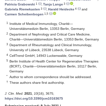
1
3
Patricia Grabowski
,
Tanja Lange
,
3
4
Gabriela Riemekasten
,
Harald Heidecke
and
1,5
Carmen Scheibenbogen
1
Institute of Medical Immunology, Charité—
Universitätsmedizin Berlin, 13353 Berlin, Germany
2
Department of Nephrology and Critical Care Medicine,
Charité—Universitätsmedizin Berlin, 13353 Berlin, Germany
3
Department of Rheumatology and Clinical Immunology,
University of Lübeck, 23538 Lübeck, Germany
4
CellTrend GmbH, 14943 Luckenwalde, Germany
5
Berlin Institute of Health Center for Regenerative Therapies
(BCRT), Charité—Universitätsmedizin Berlin, 10117 Berlin,
Germany
*
Author to whom correspondence should be addressed.
†
These authors share first authorship.
J. Clin. Med.
2021
,
10
(16), 3675;
https://doi.org/10.3390/jcm10163675
Submission received: 9 July 2021
/