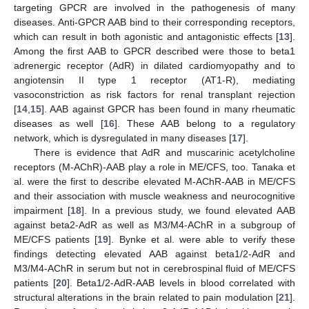
targeting GPCR are involved in the pathogenesis of many
diseases. Anti-GPCR AAB bind to their corresponding receptors,
which can result in both agonistic and antagonistic effects [
13
].
Among the first AAB to GPCR described were those to beta1
adrenergic receptor (AdR) in dilated cardiomyopathy and to
angiotensin II type 1 receptor (AT1-R), mediating
vasoconstriction as risk factors for renal transplant rejection
[
14
,
15
]. AAB against GPCR has been found in many rheumatic
diseases as well [
16
]. These AAB belong to a regulatory
network, which is dysregulated in many diseases [
17
].
There is evidence that AdR and muscarinic acetylcholine
receptors (M-AChR)-AAB play a role in ME/CFS, too. Tanaka et
al. were the first to describe elevated M-AChR-AAB in ME/CFS
and their association with muscle weakness and neurocognitive
impairment [
18
]. In a previous study, we found elevated AAB
against beta2-AdR as well as M3/M4-AChR in a subgroup of
ME/CFS patients [
19
]. Bynke et al. were able to verify these
findings detecting elevated AAB against beta1/2-AdR and
M3/M4-AChR in serum but not in cerebrospinal fluid of ME/CFS
patients [
20
]. Beta1/2-AdR-AAB levels in blood correlated with
structural alterations in the brain related to pain modulation [
21
].