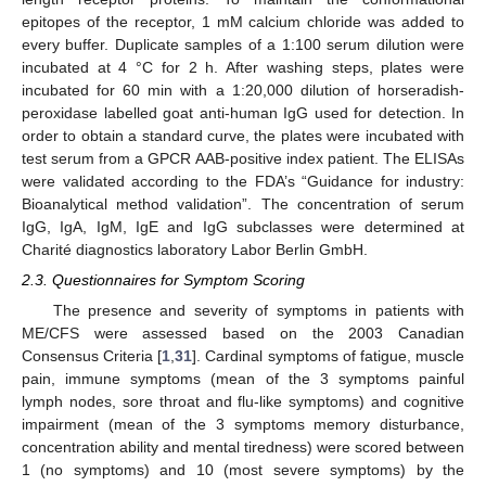
epitopes of the receptor, 1 mM calcium chloride was added to
every buffer. Duplicate samples of a 1:100 serum dilution were
incubated at 4 °C for 2 h. After washing steps, plates were
incubated for 60 min with a 1:20,000 dilution of horseradish-
peroxidase labelled goat anti-human IgG used for detection. In
order to obtain a standard curve, the plates were incubated with
test serum from a GPCR AAB-positive index patient. The ELISAs
were validated according to the FDA’s “Guidance for industry:
Bioanalytical method validation”. The concentration of serum
IgG, IgA, IgM, IgE and IgG subclasses were determined at
Charité diagnostics laboratory Labor Berlin GmbH.
2.3. Questionnaires for Symptom Scoring
The presence and severity of symptoms in patients with
ME/CFS were assessed based on the 2003 Canadian
Consensus Criteria [
1
,
31
]. Cardinal symptoms of fatigue, muscle
pain, immune symptoms (mean of the 3 symptoms painful
lymph nodes, sore throat and flu-like symptoms) and cognitive
impairment (mean of the 3 symptoms memory disturbance,
concentration ability and mental tiredness) were scored between
1 (no symptoms) and 10 (most severe symptoms) by the