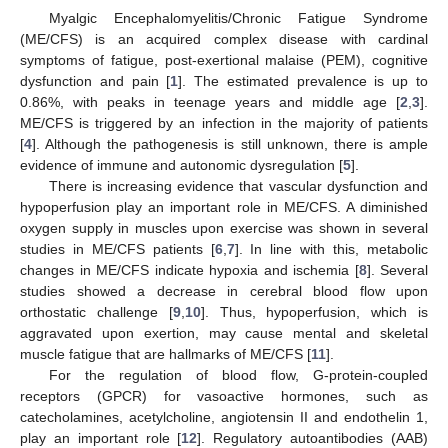
Myalgic Encephalomyelitis/Chronic Fatigue Syndrome
(ME/CFS) is an acquired complex disease with cardinal
symptoms of fatigue, post-exertional malaise (PEM), cognitive
dysfunction and pain [
1
]. The estimated prevalence is up to
0.86%, with peaks in teenage years and middle age [
2
,
3
].
ME/CFS is triggered by an infection in the majority of patients
[
4
]. Although the pathogenesis is still unknown, there is ample
evidence of immune and autonomic dysregulation [
5
].
There is increasing evidence that vascular dysfunction and
hypoperfusion play an important role in ME/CFS. A diminished
oxygen supply in muscles upon exercise was shown in several
studies in ME/CFS patients [
6
,
7
]. In line with this, metabolic
changes in ME/CFS indicate hypoxia and ischemia [
8
]. Several
studies showed a decrease in cerebral blood flow upon
orthostatic challenge [
9
,
10
]. Thus, hypoperfusion, which is
aggravated upon exertion, may cause mental and skeletal
muscle fatigue that are hallmarks of ME/CFS [
11
].
For the regulation of blood flow, G-protein-coupled
receptors (GPCR) for vasoactive hormones, such as
catecholamines, acetylcholine, angiotensin II and endothelin 1,
play an important role [
12
]. Regulatory autoantibodies (AAB)