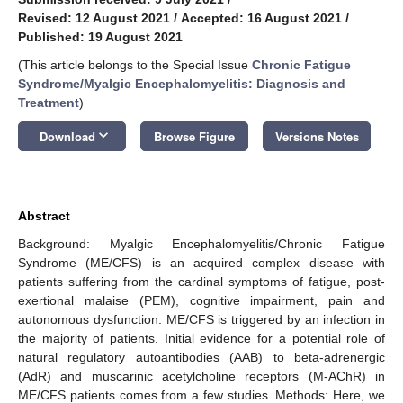
Revised: 12 August 2021
/
Accepted: 16 August 2021
/
Published: 19 August 2021
(This article belongs to the Special Issue
Chronic Fatigue
Syndrome/Myalgic Encephalomyelitis: Diagnosis and
Treatment
)
keyboard_arrow_down
Download
Browse Figure
Versions Notes
Abstract
Background: Myalgic Encephalomyelitis/Chronic Fatigue
Syndrome (ME/CFS) is an acquired complex disease with
patients suffering from the cardinal symptoms of fatigue, post-
exertional malaise (PEM), cognitive impairment, pain and
autonomous dysfunction. ME/CFS is triggered by an infection in
the majority of patients. Initial evidence for a potential role of
natural regulatory autoantibodies (AAB) to beta-adrenergic
(AdR) and muscarinic acetylcholine receptors (M-AChR) in
ME/CFS patients comes from a few studies. Methods: Here, we