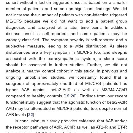
cohort without infection-triggered onset is based on a smaller
number of patients and some non-significant findings. We did
not increase the number of patients with non-infection triggered
ME/CFS because we did not want to add a patient group
diagnosed and analyzed at a later time point. In addition,
disease onset is self-reported, and some patients may be
wrongly classified. The symptom severity is self-reported and a
subjective measure, leading to a wide distribution. As sleep
disturbances are a key symptom in ME/CFS too, and sleep is
associated with the parasympathetic system, a sleep score
should be assessed in further studies. Further, we did not
analyze a healthy control cohort in this study. In previous and
ongoing unpublished studies, we constantly found that a
subgroup of approximately one-third of ME/CFS patients has
higher AAB against beta2-AdR as well as M3/M4-AChR
compared to healthy controls [
19
,
20
]. Findings from our recent
functional study suggest that the agonistic function of beta2-AdR
AAB may be attenuated in ME/CFS patients, too, despite normal
AAB levels [
22
].
In conclusion, our study provides evidence that AAB and/or
the receptor pathways of AdR, AChR as well as AT1-R and ET-R