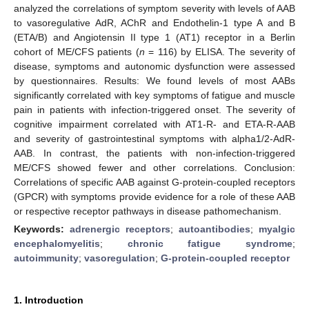
analyzed the correlations of symptom severity with levels of AAB
to vasoregulative AdR, AChR and Endothelin-1 type A and B
(ETA/B) and Angiotensin II type 1 (AT1) receptor in a Berlin
cohort of ME/CFS patients (
n
= 116) by ELISA. The severity of
disease, symptoms and autonomic dysfunction were assessed
by questionnaires. Results: We found levels of most AABs
significantly correlated with key symptoms of fatigue and muscle
pain in patients with infection-triggered onset. The severity of
cognitive impairment correlated with AT1-R- and ETA-R-AAB
and severity of gastrointestinal symptoms with alpha1/2-AdR-
AAB. In contrast, the patients with non-infection-triggered
ME/CFS showed fewer and other correlations. Conclusion:
Correlations of specific AAB against G-protein-coupled receptors
(GPCR) with symptoms provide evidence for a role of these AAB
or respective receptor pathways in disease pathomechanism.
Keywords:
adrenergic receptors
;
autoantibodies
;
myalgic
encephalomyelitis
;
chronic fatigue syndrome
;
autoimmunity
;
vasoregulation
;
G-protein-coupled receptor
1. Introduction