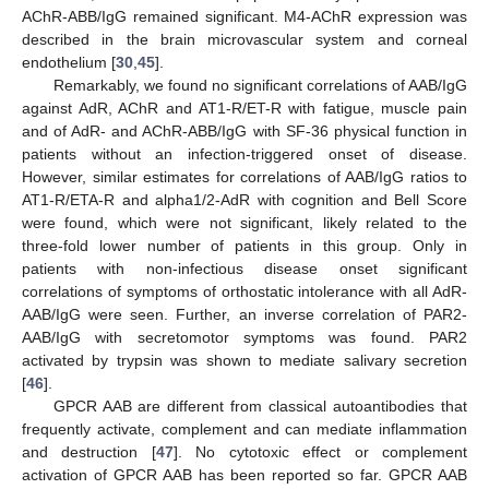
AChR-ABB/IgG remained significant. M4-AChR expression was
described in the brain microvascular system and corneal
endothelium [
30
,
45
].
Remarkably, we found no significant correlations of AAB/IgG
against AdR, AChR and AT1-R/ET-R with fatigue, muscle pain
and of AdR- and AChR-ABB/IgG with SF-36 physical function in
patients without an infection-triggered onset of disease.
However, similar estimates for correlations of AAB/IgG ratios to
AT1-R/ETA-R and alpha1/2-AdR with cognition and Bell Score
were found, which were not significant, likely related to the
three-fold lower number of patients in this group. Only in
patients with non-infectious disease onset significant
correlations of symptoms of orthostatic intolerance with all AdR-
AAB/IgG were seen. Further, an inverse correlation of PAR2-
AAB/IgG with secretomotor symptoms was found. PAR2
activated by trypsin was shown to mediate salivary secretion
[
46
].
GPCR AAB are different from classical autoantibodies that
frequently activate, complement and can mediate inflammation
and destruction [
47
]. No cytotoxic effect or complement
activation of GPCR AAB has been reported so far. GPCR AAB