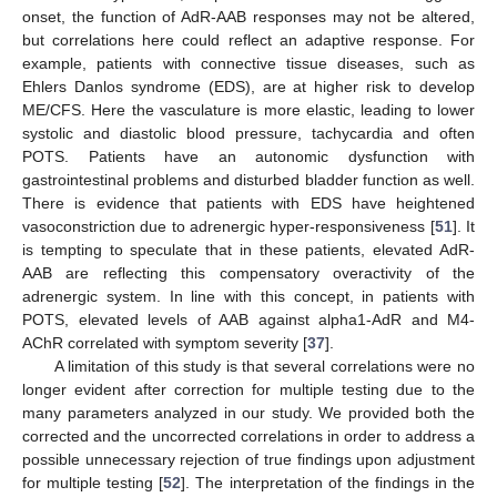
onset, the function of AdR-AAB responses may not be altered,
but correlations here could reflect an adaptive response. For
example, patients with connective tissue diseases, such as
Ehlers Danlos syndrome (EDS), are at higher risk to develop
ME/CFS. Here the vasculature is more elastic, leading to lower
systolic and diastolic blood pressure, tachycardia and often
POTS. Patients have an autonomic dysfunction with
gastrointestinal problems and disturbed bladder function as well.
There is evidence that patients with EDS have heightened
vasoconstriction due to adrenergic hyper-responsiveness [
51
]. It
is tempting to speculate that in these patients, elevated AdR-
AAB are reflecting this compensatory overactivity of the
adrenergic system. In line with this concept, in patients with
POTS, elevated levels of AAB against alpha1-AdR and M4-
AChR correlated with symptom severity [
37
].
A limitation of this study is that several correlations were no
longer evident after correction for multiple testing due to the
many parameters analyzed in our study. We provided both the
11. May
12. May
13. May
14. May
15. May
16. May
17. May
18. May
19. May
21. May
22. May
23. May
24. May
25. May
26. May
27. May
28. May
29. May
31. May
1. Jun
2. Jun
3. Jun
4. Jun
5. Jun
6. Jun
7. Jun
8. Jun
10. Jun
11. Jun
12. Jun
13. Jun
14. Jun
15. Jun
16. Jun
17. Jun
18. Jun
20. Jun
21. Jun
22. Jun
23. Jun
24. Jun
25. Jun
26. Jun
27. Jun
28. Jun
30. Jun
1. Jul
2. Jul
3. Jul
4. Jul
5. Jul
6. Jul
7. Jul
8. Jul
10. Jul
11. Jul
12. Jul
13. Jul
14. Jul
15. Jul
16. Jul
17. Jul
18. Jul
20. Jul
21. Jul
22. Jul
23. Jul
24. Jul
25. Jul
26. Jul
27. Jul
28. Jul
30. Jul
31. Jul
1. Aug
2. Aug
3. Aug
4. Aug
5. Aug
6. Aug
7. Aug
corrected and the uncorrected correlations in order to address a
possible unnecessary rejection of true findings upon adjustment
for multiple testing [
52
]. The interpretation of the findings in the