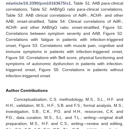
m/article/10.3390/jcm10163675/s1
, Table S1: AAB para-clinical
correlations, Table S2: AAB/IgG ratio para-clinical correlations,
Table S3: AAB clinical correlations of AdR-, AChR- and other
AAB; onset-stratified, Table S4: Clinical correlations of AdR-,
AChR- and other AAB/IgG ratio; onset-stratified, Figure S1:
Correlations between symptom severity and AAB, Figure S2:
Correlations with fatigue in patients with infection-triggered
onset, Figure S3: Correlations with muscle pain, cognitive and
immune symptoms in patients with infection-triggered onset,
Figure S4: Correlations with Bell score, physical functioning and
symptoms of autonomic dysfunction in patients with infection-
triggered onset, Figure S5: Correlations in patients without
infection-triggered onset.
Author Contributions
Conceptualization, C.S. methodology, M.S., S.L., H.F. and
H.H.; validation, M.S., H.F., S.B. and F.S.; formal analysis, M.S.;
investigation, S.B., C.K., P.G. and H.H.; resources, C.K. and
P.G.; data curation, M.S., S.L. and T.L.; writing—original draft
preparation, M.S., H.F. and C.S.; writing—review and editing,