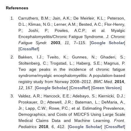
References
Carruthers, B.M.; Jain, A.K.; De Meirleir, K.L.; Peterson,
D.L.; Klimas, N.G.; Lerner, A.M.; Bested, A.C.; Flor-Henry,
P.; Joshi, P.; Powles, A.C.P.; et al. Myalgic
Encephalomyelitis/Chronic Fatigue Syndrome.
J. Chronic
Fatigue Syndr.
2003
,
11
, 7–115. [
Google Scholar
]
[
CrossRef
]
Bakken, I.J.; Tveito, K.; Gunnes, N.; Ghaderi, S.;
Stoltenberg, C.; Trogstad, L.; Haberg, S.E.; Magnus, P.
Two age peaks in the incidence of chronic fatigue
syndrome/myalgic encephalomyelitis: A population-based
registry study from Norway 2008–2012.
BMC Med.
2014
,
12
, 167. [
Google Scholar
] [
CrossRef
] [
Green Version
]
Valdez, A.R.; Hancock, E.E.; Adebayo, S.; Kiernicki, D.J.;
Proskauer, D.; Attewell, J.R.; Bateman, L.; DeMaria, A.,
Jr.; Lapp, C.W.; Rowe, P.C.; et al. Estimating Prevalence,
Demographics, and Costs of ME/CFS Using Large Scale
Medical Claims Data and Machine Learning.
Front.
Pediatrics
2018
,
6
, 412. [
Google Scholar
] [
CrossRef
]