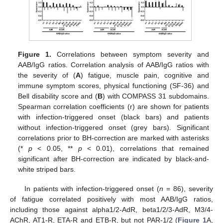
Figure 1.
Correlations between symptom severity and
AAB/IgG ratios. Correlation analysis of AAB/IgG ratios with
the severity of (
A
) fatigue, muscle pain, cognitive and
immune symptom scores, physical functioning (SF-36) and
Bell disability score and (
B
) with COMPASS 31 subdomains.
Spearman correlation coefficients (r) are shown for patients
with infection-triggered onset (black bars) and patients
without infection-triggered onset (grey bars). Significant
correlations prior to BH-correction are marked with asterisks
(*
p
< 0.05, **
p
< 0.01), correlations that remained
significant after BH-correction are indicated by black-and-
white striped bars.
In patients with infection-triggered onset (
n
= 86), severity
of fatigue correlated positively with most AAB/IgG ratios,
including those against alpha1/2-AdR, beta1/2/3-AdR, M3/4-
AChR, AT1-R, ETA-R and ETB-R, but not PAR-1/2 (
Figure 1
A,