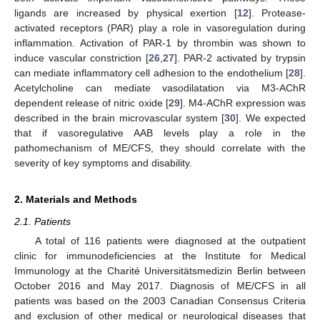
ligands are increased by physical exertion [
12
]. Protease-
activated receptors (PAR) play a role in vasoregulation during
inflammation. Activation of PAR-1 by thrombin was shown to
induce vascular constriction [
26
,
27
]. PAR-2 activated by trypsin
can mediate inflammatory cell adhesion to the endothelium [
28
].
Acetylcholine can mediate vasodilatation via M3-AChR
dependent release of nitric oxide [
29
]. M4-AChR expression was
described in the brain microvascular system [
30
]. We expected
that if vasoregulative AAB levels play a role in the
pathomechanism of ME/CFS, they should correlate with the
severity of key symptoms and disability.
2. Materials and Methods
2.1. Patients
A total of 116 patients were diagnosed at the outpatient
clinic for immunodeficiencies at the Institute for Medical
Immunology at the Charité Universitätsmedizin Berlin between
October 2016 and May 2017. Diagnosis of ME/CFS in all
patients was based on the 2003 Canadian Consensus Criteria
and exclusion of other medical or neurological diseases that