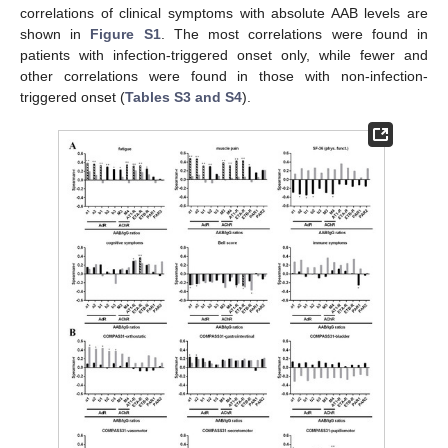
correlations of clinical symptoms with absolute AAB levels are
shown in
Figure S1
. The most correlations were found in
patients with infection-triggered onset only, while fewer and
other correlations were found in those with non-infection-
triggered onset (
Tables S3 and S4
).