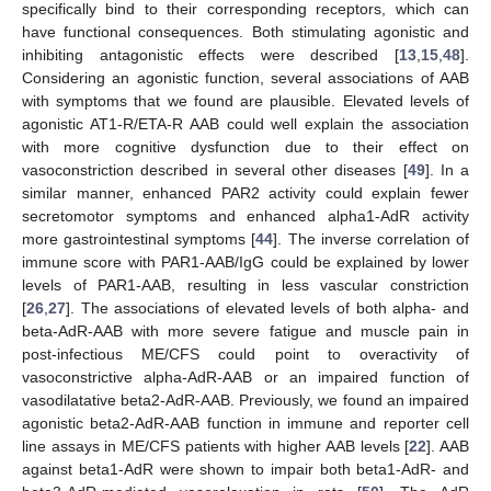
specifically bind to their corresponding receptors, which can
have functional consequences. Both stimulating agonistic and
inhibiting antagonistic effects were described [
13
,
15
,
48
].
Considering an agonistic function, several associations of AAB
with symptoms that we found are plausible. Elevated levels of
agonistic AT1-R/ETA-R AAB could well explain the association
with more cognitive dysfunction due to their effect on
vasoconstriction described in several other diseases [
49
]. In a
similar manner, enhanced PAR2 activity could explain fewer
secretomotor symptoms and enhanced alpha1-AdR activity
more gastrointestinal symptoms [
44
]. The inverse correlation of
immune score with PAR1-AAB/IgG could be explained by lower
levels of PAR1-AAB, resulting in less vascular constriction
[
26
,
27
]. The associations of elevated levels of both alpha- and
beta-AdR-AAB with more severe fatigue and muscle pain in
post-infectious ME/CFS could point to overactivity of
vasoconstrictive alpha-AdR-AAB or an impaired function of
vasodilatative beta2-AdR-AAB. Previously, we found an impaired
agonistic beta2-AdR-AAB function in immune and reporter cell
line assays in ME/CFS patients with higher AAB levels [
22
]. AAB
against beta1-AdR were shown to impair both beta1-AdR- and