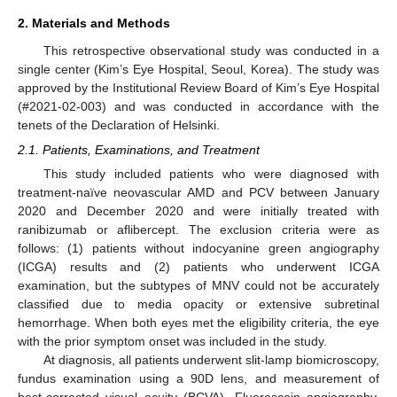
2. Materials and Methods
This retrospective observational study was conducted in a
single center (Kim’s Eye Hospital, Seoul, Korea). The study was
approved by the Institutional Review Board of Kim’s Eye Hospital
(#2021-02-003) and was conducted in accordance with the
tenets of the Declaration of Helsinki.
2.1. Patients, Examinations, and Treatment
This study included patients who were diagnosed with
treatment-naïve neovascular AMD and PCV between January
2020 and December 2020 and were initially treated with
ranibizumab or aflibercept. The exclusion criteria were as
follows: (1) patients without indocyanine green angiography
(ICGA) results and (2) patients who underwent ICGA
examination, but the subtypes of MNV could not be accurately
classified due to media opacity or extensive subretinal
hemorrhage. When both eyes met the eligibility criteria, the eye
with the prior symptom onset was included in the study.
At diagnosis, all patients underwent slit-lamp biomicroscopy,
fundus examination using a 90D lens, and measurement of