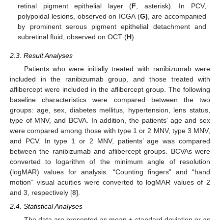
retinal pigment epithelial layer (
F
, asterisk). In PCV,
polypoidal lesions, observed on ICGA (
G
)
, are accompanied
by prominent serous pigment epithelial detachment and
subretinal fluid, observed on OCT (
H
).
2.3. Result Analyses
Patients who were initially treated with ranibizumab were
included in the ranibizumab group, and those treated with
aflibercept were included in the aflibercept group. The following
baseline characteristics were compared between the two
groups: age, sex, diabetes mellitus, hypertension, lens status,
type of MNV, and BCVA. In addition, the patients’ age and sex
were compared among those with type 1 or 2 MNV, type 3 MNV,
and PCV. In type 1 or 2 MNV, patients’ age was compared
between the ranibizumab and aflibercept groups. BCVAs were
converted to logarithm of the minimum angle of resolution
(logMAR) values for analysis. “Counting fingers” and “hand
motion” visual acuities were converted to logMAR values of 2
and 3, respectively [
8
].
2.4. Statistical Analyses
The data are presented as mean ± standard deviation or as