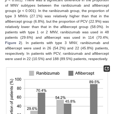
p
< 0.001). There was a significant difference in the proportion
of MNV subtypes between the ranibizumab and aflibercept
groups (
p
< 0.001). In the ranibizumab group, the proportion of
type 3 MNVs (27.1%) was relatively higher than that in the
aflibercept group (6.8%), but the proportion of PCV (22.9%) was
relatively lower than that in the aflibercept group (58.0%). In
patients with type 1 or 2 MNV, ranibizumab was used in 48
patients (29.6%) and aflibercept was used in 114 (70.4%;
Figure 2
). In patients with type 3 MNV, ranibizumab and
aflibercept were used in 26 (54.2%) and 22 (45.8%) patients,
respectively. In patients with PCV, ranibizumab and aflibercept
were used in 22 (10.5%) and 188 (89.5%) patients, respectively.