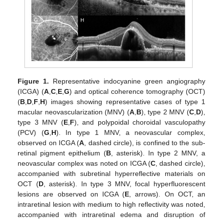
Figure 1.
Representative indocyanine green angiography
(ICGA) (
A
,
C
,
E
,
G
) and optical coherence tomography (OCT)
(
B
,
D
,
F
,
H
) images showing representative cases of type 1
macular neovascularization (MNV) (
A
,
B
), type 2 MNV (
C
,
D
),
type 3 MNV (
E
,
F
), and polypoidal choroidal vasculopathy
(PCV) (
G
,
H
). In type 1 MNV, a neovascular complex,
observed on ICGA (
A
, dashed circle), is confined to the sub-
retinal pigment epithelium (
B
, asterisk). In type 2 MNV, a
neovascular complex was noted on ICGA (
C
, dashed circle),
accompanied with subretinal hyperreflective materials on
OCT (
D
, asterisk). In type 3 MNV, focal hyperfluorescent
lesions are observed on ICGA (
E
, arrows). On OCT, an
intraretinal lesion with medium to high reflectivity was noted,
accompanied with intraretinal edema and disruption of