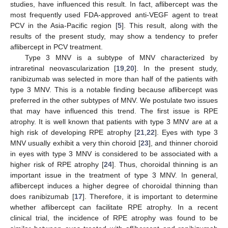
studies, have influenced this result. In fact, aflibercept was the
most frequently used FDA-approved anti-VEGF agent to treat
PCV in the Asia-Pacific region [
5
]. This result, along with the
results of the present study, may show a tendency to prefer
aflibercept in PCV treatment.
Type 3 MNV is a subtype of MNV characterized by
intraretinal neovascularization [
19
,
20
]. In the present study,
ranibizumab was selected in more than half of the patients with
type 3 MNV. This is a notable finding because aflibercept was
preferred in the other subtypes of MNV. We postulate two issues
that may have influenced this trend. The first issue is RPE
atrophy. It is well known that patients with type 3 MNV are at a
high risk of developing RPE atrophy [
21
,
22
]. Eyes with type 3
MNV usually exhibit a very thin choroid [
23
], and thinner choroid
in eyes with type 3 MNV is considered to be associated with a
higher risk of RPE atrophy [
24
]. Thus, choroidal thinning is an
important issue in the treatment of type 3 MNV. In general,
aflibercept induces a higher degree of choroidal thinning than
does ranibizumab [
17
]. Therefore, it is important to determine
whether aflibercept can facilitate RPE atrophy. In a recent
clinical trial, the incidence of RPE atrophy was found to be