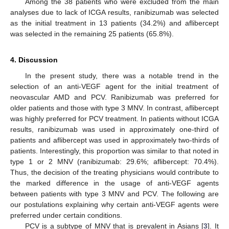
Among the 38 patients who were excluded from the main
analyses due to lack of ICGA results, ranibizumab was selected
as the initial treatment in 13 patients (34.2%) and aflibercept
was selected in the remaining 25 patients (65.8%).
12. May
13. May
14. May
15. May
16. May
17. May
18. May
19. May
20. May
22. May
23. May
24. May
25. May
26. May
27. May
28. May
29. May
30. May
1. Jun
2. Jun
3. Jun
4. Jun
5. Jun
6. Jun
7. Jun
8. Jun
9. Jun
11. Jun
12. Jun
13. Jun
14. Jun
15. Jun
16. Jun
17. Jun
18. Jun
19. Jun
21. Jun
22. Jun
23. Jun
24. Jun
25. Jun
26. Jun
27. Jun
28. Jun
29. Jun
1. Jul
2. Jul
3. Jul
4. Jul
5. Jul
6. Jul
7. Jul
8. Jul
9. Jul
11. Jul
12. Jul
13. Jul
14. Jul
15. Jul
16. Jul
17. Jul
18. Jul
19. Jul
21. Jul
22. Jul
23. Jul
24. Jul
25. Jul
26. Jul
27. Jul
28. Jul
29. Jul
31. Jul
1. Aug
2. Aug
3. Aug
4. Aug
5. Aug
6. Aug
7. Aug
8. Aug
4. Discussion
In the present study, there was a notable trend in the
selection of an anti-VEGF agent for the initial treatment of
neovascular AMD and PCV. Ranibizumab was preferred for
older patients and those with type 3 MNV. In contrast, aflibercept
was highly preferred for PCV treatment. In patients without ICGA
results, ranibizumab was used in approximately one-third of
patients and aflibercept was used in approximately two-thirds of
patients. Interestingly, this proportion was similar to that noted in
type 1 or 2 MNV (ranibizumab: 29.6%; aflibercept: 70.4%).
Thus, the decision of the treating physicians would contribute to
the marked difference in the usage of anti-VEGF agents
between patients with type 3 MNV and PCV. The following are
our postulations explaining why certain anti-VEGF agents were
preferred under certain conditions.
PCV is a subtype of MNV that is prevalent in Asians [
3
]. It