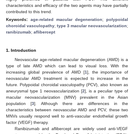
characteristics and efficacy of the two agents may have partially
contributed to this trend.
Keywords:
age-related macular degeneration
;
polypoidal
choroidal vasculopathy
;
type 3 macular neovascularization
;
ranibizumab
;
aflibercept
1. Introduction
Neovascular age-related macular degeneration (AMD) is a
type of late AMD which can lead to visual loss. With the
increasing global prevalence of AMD [
1
], the importance of
neovascular AMD treatment is expected to increase in the
future. Polypoidal choroidal vasculopathy (PCV), also known as
aneurysmal type 1 neovascularization [
2
], is a peculiar type of
macular neovascularization (MNV) prevalent in the Asian
population [
3
]. Although there are differences in the
characteristics between neovascular AMD and PCV, these two
MNVs usually respond well to anti-vascular endothelial growth
factor (VEGF) therapy.
Ranibizumab and aflibercept are widely used anti-VEGF