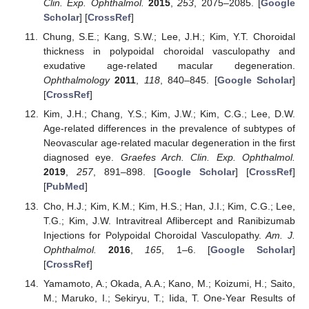
Clin. Exp. Ophthalmol.
2015
,
253
, 2075–2085. [
Google
Scholar
] [
CrossRef
]
Chung, S.E.; Kang, S.W.; Lee, J.H.; Kim, Y.T. Choroidal
thickness in polypoidal choroidal vasculopathy and
exudative age-related macular degeneration.
Ophthalmology
2011
,
118
, 840–845. [
Google Scholar
]
[
CrossRef
]
Kim, J.H.; Chang, Y.S.; Kim, J.W.; Kim, C.G.; Lee, D.W.
Age-related differences in the prevalence of subtypes of
Neovascular age-related macular degeneration in the first
diagnosed eye.
Graefes Arch. Clin. Exp. Ophthalmol.
2019
,
257
, 891–898. [
Google Scholar
] [
CrossRef
]
[
PubMed
]
Cho, H.J.; Kim, K.M.; Kim, H.S.; Han, J.I.; Kim, C.G.; Lee,
T.G.; Kim, J.W. Intravitreal Aflibercept and Ranibizumab
Injections for Polypoidal Choroidal Vasculopathy.
Am. J.
Ophthalmol.
2016
,
165
, 1–6. [
Google Scholar
]
[
CrossRef
]
Yamamoto, A.; Okada, A.A.; Kano, M.; Koizumi, H.; Saito,
M.; Maruko, I.; Sekiryu, T.; Iida, T. One-Year Results of