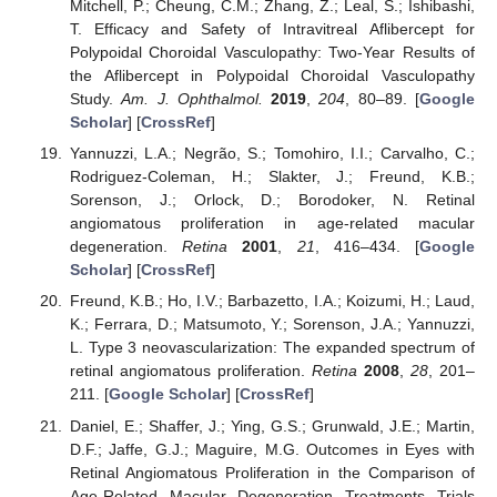
Mitchell, P.; Cheung, C.M.; Zhang, Z.; Leal, S.; Ishibashi,
T. Efficacy and Safety of Intravitreal Aflibercept for
Polypoidal Choroidal Vasculopathy: Two-Year Results of
the Aflibercept in Polypoidal Choroidal Vasculopathy
Study.
Am. J. Ophthalmol.
2019
,
204
, 80–89. [
Google
Scholar
] [
CrossRef
]
Yannuzzi, L.A.; Negrão, S.; Tomohiro, I.I.; Carvalho, C.;
Rodriguez-Coleman, H.; Slakter, J.; Freund, K.B.;
Sorenson, J.; Orlock, D.; Borodoker, N. Retinal
angiomatous proliferation in age-related macular
degeneration.
Retina
2001
,
21
, 416–434. [
Google
Scholar
] [
CrossRef
]
Freund, K.B.; Ho, I.V.; Barbazetto, I.A.; Koizumi, H.; Laud,
K.; Ferrara, D.; Matsumoto, Y.; Sorenson, J.A.; Yannuzzi,
L. Type 3 neovascularization: The expanded spectrum of
retinal angiomatous proliferation.
Retina
2008
,
28
, 201–
211. [
Google Scholar
] [
CrossRef
]
Daniel, E.; Shaffer, J.; Ying, G.S.; Grunwald, J.E.; Martin,
D.F.; Jaffe, G.J.; Maguire, M.G. Outcomes in Eyes with
Retinal Angiomatous Proliferation in the Comparison of
Age-Related Macular Degeneration Treatments Trials