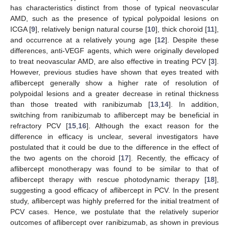
has characteristics distinct from those of typical neovascular
AMD, such as the presence of typical polypoidal lesions on
ICGA [
9
], relatively benign natural course [
10
], thick choroid [
11
],
and occurrence at a relatively young age [
12
]. Despite these
differences, anti-VEGF agents, which were originally developed
to treat neovascular AMD, are also effective in treating PCV [
3
].
However, previous studies have shown that eyes treated with
aflibercept generally show a higher rate of resolution of
polypoidal lesions and a greater decrease in retinal thickness
than those treated with ranibizumab [
13
,
14
]. In addition,
switching from ranibizumab to aflibercept may be beneficial in
refractory PCV [
15
,
16
]. Although the exact reason for the
difference in efficacy is unclear, several investigators have
postulated that it could be due to the difference in the effect of
the two agents on the choroid [
17
]. Recently, the efficacy of
aflibercept monotherapy was found to be similar to that of
aflibercept therapy with rescue photodynamic therapy [
18
],
suggesting a good efficacy of aflibercept in PCV. In the present
study, aflibercept was highly preferred for the initial treatment of
PCV cases. Hence, we postulate that the relatively superior
outcomes of aflibercept over ranibizumab, as shown in previous