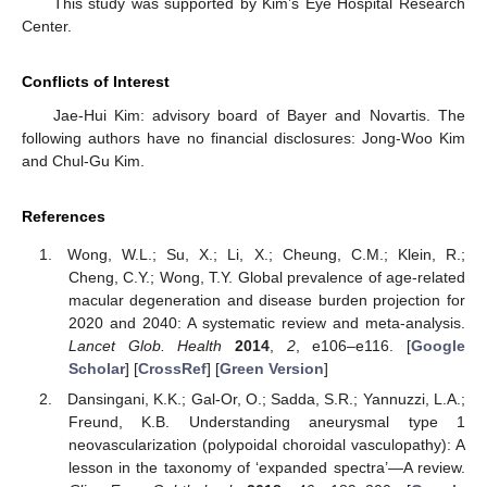
This study was supported by Kim’s Eye Hospital Research
Center.
Conflicts of Interest
Jae-Hui Kim: advisory board of Bayer and Novartis. The
following authors have no financial disclosures: Jong-Woo Kim
and Chul-Gu Kim.
References
Wong, W.L.; Su, X.; Li, X.; Cheung, C.M.; Klein, R.;
Cheng, C.Y.; Wong, T.Y. Global prevalence of age-related
macular degeneration and disease burden projection for
2020 and 2040: A systematic review and meta-analysis.
Lancet Glob. Health
2014
,
2
, e106–e116. [
Google
Scholar
] [
CrossRef
] [
Green Version
]
Dansingani, K.K.; Gal-Or, O.; Sadda, S.R.; Yannuzzi, L.A.;
Freund, K.B. Understanding aneurysmal type 1
neovascularization (polypoidal choroidal vasculopathy): A
lesson in the taxonomy of ‘expanded spectra’—A review.