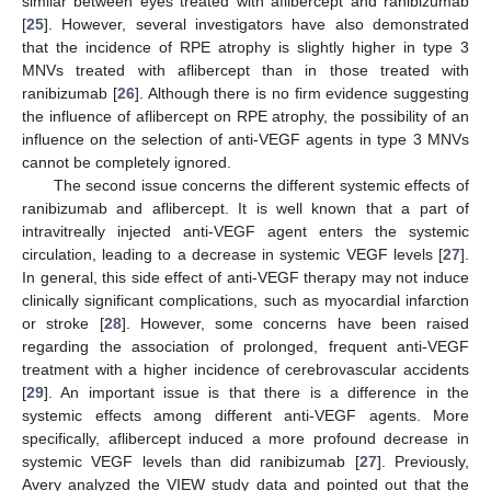
similar between eyes treated with aflibercept and ranibizumab
[
25
]. However, several investigators have also demonstrated
that the incidence of RPE atrophy is slightly higher in type 3
MNVs treated with aflibercept than in those treated with
ranibizumab [
26
]. Although there is no firm evidence suggesting
the influence of aflibercept on RPE atrophy, the possibility of an
influence on the selection of anti-VEGF agents in type 3 MNVs
cannot be completely ignored.
The second issue concerns the different systemic effects of
ranibizumab and aflibercept. It is well known that a part of
intravitreally injected anti-VEGF agent enters the systemic
circulation, leading to a decrease in systemic VEGF levels [
27
].
In general, this side effect of anti-VEGF therapy may not induce
clinically significant complications, such as myocardial infarction
or stroke [
28
]. However, some concerns have been raised
regarding the association of prolonged, frequent anti-VEGF
treatment with a higher incidence of cerebrovascular accidents
[
29
]. An important issue is that there is a difference in the
systemic effects among different anti-VEGF agents. More
specifically, aflibercept induced a more profound decrease in
systemic VEGF levels than did ranibizumab [
27
]. Previously,
Avery analyzed the VIEW study data and pointed out that the