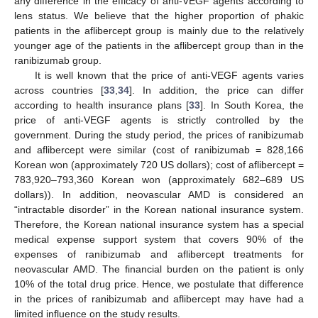
any difference in the efficacy of anti-VEGF agents according to
lens status. We believe that the higher proportion of phakic
patients in the aflibercept group is mainly due to the relatively
younger age of the patients in the aflibercept group than in the
ranibizumab group.
It is well known that the price of anti-VEGF agents varies
across countries [
33
,
34
]. In addition, the price can differ
according to health insurance plans [
33
]. In South Korea, the
price of anti-VEGF agents is strictly controlled by the
government. During the study period, the prices of ranibizumab
and aflibercept were similar (cost of ranibizumab = 828,166
Korean won (approximately 720 US dollars); cost of aflibercept =
783,920–793,360 Korean won (approximately 682–689 US
dollars)). In addition, neovascular AMD is considered an
“intractable disorder” in the Korean national insurance system.
Therefore, the Korean national insurance system has a special
medical expense support system that covers 90% of the
expenses of ranibizumab and aflibercept treatments for
neovascular AMD. The financial burden on the patient is only
10% of the total drug price. Hence, we postulate that difference
in the prices of ranibizumab and aflibercept may have had a
limited influence on the study results.