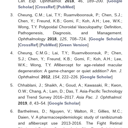
Clin. Exp. Ophthalmol.
2018
,
46
, 189–200. [
Google
Scholar
] [
CrossRef
] [
PubMed
]
Cheung, C.M.; Lai, T.Y.; Ruamviboonsuk, P.; Chen, S.J.;
Chen, Y.; Freund, K.B.; Gomi, F.; Koh, A.H.; Lee, W.K.;
Wong, T.Y. Polypoidal Choroidal Vasculopathy: Definition,
Pathogenesis, Diagnosis, and Management.
Ophthalmology
2018
,
125
, 708–724. [
Google Scholar
]
[
CrossRef
] [
PubMed
] [
Green Version
]
Cheung, C.M.G.; Lai, T.Y.; Ruamviboonsuk, P.; Chen,
S.J.; Chen, Y.; Freund, K.B.; Gomi, F.; Koh, A.H.; Lee,
W.K.; Wong, T.Y. Aflibercept for age-related macular
degeneration: A game-changer or quiet addition?
Am. J.
Ophthalmol.
2012
,
154
, 222–226. [
Google Scholar
]
Chhablani, J.; Shaikh, A.; Goud, A.; Kawasaki, R.; Kwon,
O.W.; Chang, A.; Lam, D.; Das, T. Asia-Pacific Technology
and Trend Survey 2016–2017.
Asia Pac. J. Ophthalmol.
2019
,
8
, 43–54. [
Google Scholar
]
Barthelmes, D.; Nguyen, V.; Walton, R.; Gillies, M.C.;
Daien, V. A pharmacoepidemiologic study of ranibizumab
and aflibercept use 2013-2016. The Fight Retinal