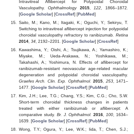
Intravitreal Aflibercept for Polypoidal Choroidal
Vasculopathy.
Ophthalmology
2015
,
122
, 1866–1872.
[
Google Scholar
] [
CrossRef
] [
PubMed
]
Saito, M.; Kano, M.; Itagaki, K.; Oguchi, Y.; Sekiryu, T.
Switching to intravitreal aflibercept injection for polypoidal
choroidal vasculopathy refractory to ranibizumab.
Retina
2014
,
34
, 2192–2201. [
Google Scholar
] [
CrossRef
]
Kawashima, Y.; Oishi, A.; Tsujikawa, A.; Yamashiro, K.;
Miyake, M.; Ueda-Arakawa, N.; Yoshikawa, M.;
Takahashi, A.; Yoshimura, N. Effects of aflibercept for
ranibizumab-resistant neovascular age-related macular
degeneration and polypoidal choroidal vasculopathy.
Graefes Arch. Clin. Exp. Ophthalmol.
2015
,
253
, 1471–
1477. [
Google Scholar
] [
CrossRef
] [
PubMed
]
Kim, J.H.; Lee, T.G.; Chang, Y.S.; Kim, C.G.; Cho, S.W.
Short-term choroidal thickness changes in patients
treated with either ranibizumab or aflibercept: A
comparative study.
Br. J. Ophthalmol.
2016
,
100
, 1634–
1639. [
Google Scholar
] [
CrossRef
] [
PubMed
]
Wong, T.Y.; Ogura, Y.; Lee, W.K.; Iida, T.; Chen, S.J.;