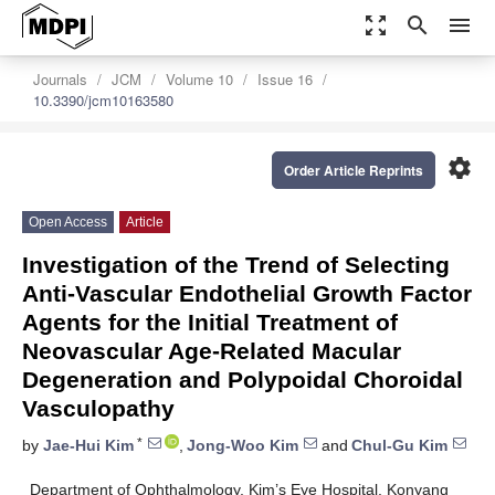
zoom_out_map
search
menu
Journals
JCM
Volume 10
Issue 16
10.3390/jcm10163580
settings
Order Article Reprints
Open Access
Article
Investigation of the Trend of Selecting
Anti-Vascular Endothelial Growth Factor
Agents for the Initial Treatment of
Neovascular Age-Related Macular
Degeneration and Polypoidal Choroidal
Vasculopathy
*
by
Jae-Hui Kim
,
Jong-Woo Kim
and
Chul-Gu Kim
Department of Ophthalmology, Kim’s Eye Hospital, Konyang