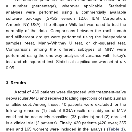
a number (percentage), wherever applicable. Statistical
analyses were performed using a commercially available
software package (SPSS version 12.0; IBM Corporation,
Armonk, NY, USA). The Shapiro–Wilk test was used to test the
normality of the data. Comparisons between the ranibizumab
and aflibercept groups were performed using the independent
samples
t
-test, Mann–Whitney U test, or chi-squared test.
Comparisons among the different subtypes of MNV were
performed using the one-way analysis of variance with Tukey’s
test and chi-squared test. Statistical significance was set at
p
<
0.05.
3. Results
A total of 460 patients were diagnosed with treatment-naïve
neovascular AMD and received loading injections of ranibizumab
or aflibercept. Among these, 40 patients were excluded for the
following reasons: (1) lack of ICGA results or subtypes of MNV
could not be accurately classified (38 patients) and (2) enrolled
in a clinical trial (2 patients). Finally, 420 patients (420 eyes; 255
men and 165 women) were included in the analysis (
Table 1
).