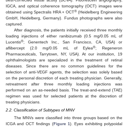
best-corrected visual acuity (BCVA). Fluorescein angiography,
IGCA, and optical coherence tomography (OCT) images were
®
obtained using Spectralis HRA + OCT
(Heidelberg Engineering
GmbH, Heidelberg, Germany). Fundus photographs were also
captured.
After diagnosis, the patients initially received three monthly
loading injections of either ranibizumab (0.5 mg/0.05 mL of
®
Lucentis
; Genentech Inc., San Francisco, CA, USA) or
®
aflibercept (2.0 mg/0.05 mL of Eylea
; Regeneron
Pharmaceuticals, Tarrytown, NY, USA). At our institution, 19
ophthalmologists are specialized in the treatment of retinal
diseases. Since there are no common guidelines for the
selection of anti-VEGF agents, the selection was solely based
on the personal discretion of each treating physician. Generally,
retreatment after three monthly loading injections was
performed on an as-needed basis. The treat-and-extend (TAE)
regimen was used for selected patients at the discretion of
treating physicians.
2.2. Classification of Subtypes of MNV
The MNVs were classified into three groups based on the
ICGA and OCT findings (
Figure 1
). Eyes exhibiting polypoidal