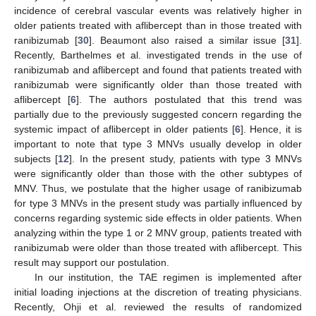
incidence of cerebral vascular events was relatively higher in
older patients treated with aflibercept than in those treated with
ranibizumab [
30
]. Beaumont also raised a similar issue [
31
].
Recently, Barthelmes et al. investigated trends in the use of
ranibizumab and aflibercept and found that patients treated with
ranibizumab were significantly older than those treated with
aflibercept [
6
]. The authors postulated that this trend was
partially due to the previously suggested concern regarding the
systemic impact of aflibercept in older patients [
6
]. Hence, it is
important to note that type 3 MNVs usually develop in older
subjects [
12
]. In the present study, patients with type 3 MNVs
were significantly older than those with the other subtypes of
MNV. Thus, we postulate that the higher usage of ranibizumab
for type 3 MNVs in the present study was partially influenced by
concerns regarding systemic side effects in older patients. When
analyzing within the type 1 or 2 MNV group, patients treated with
ranibizumab were older than those treated with aflibercept. This
result may support our postulation.
In our institution, the TAE regimen is implemented after
initial loading injections at the discretion of treating physicians.
Recently, Ohji et al. reviewed the results of randomized