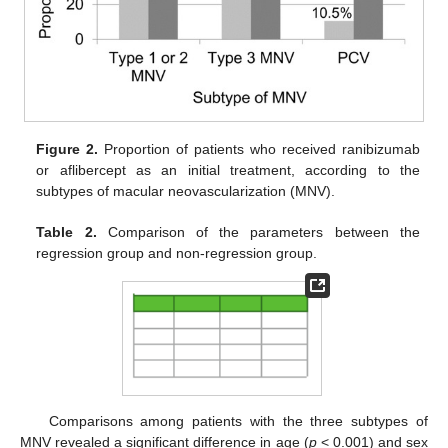
Figure 2.
Proportion of patients who received ranibizumab
or aflibercept as an initial treatment, according to the
subtypes of macular neovascularization (MNV).
Table 2.
Comparison of the parameters between the
regression group and non-regression group.
Comparisons among patients with the three subtypes of
MNV revealed a significant difference in age (
p
< 0.001) and sex