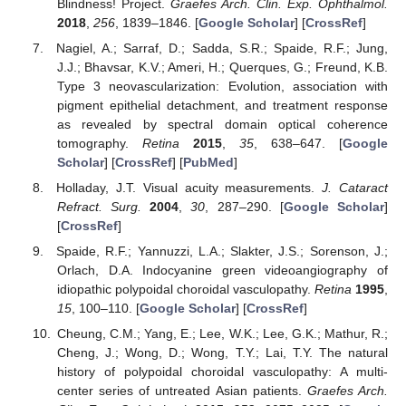
Blindness! Project.
Graefes Arch. Clin. Exp. Ophthalmol.
2018
,
256
, 1839–1846. [
Google Scholar
] [
CrossRef
]
Nagiel, A.; Sarraf, D.; Sadda, S.R.; Spaide, R.F.; Jung,
J.J.; Bhavsar, K.V.; Ameri, H.; Querques, G.; Freund, K.B.
Type 3 neovascularization: Evolution, association with
pigment epithelial detachment, and treatment response
as revealed by spectral domain optical coherence
tomography.
Retina
2015
,
35
, 638–647. [
Google
Scholar
] [
CrossRef
] [
PubMed
]
Holladay, J.T. Visual acuity measurements.
J. Cataract
Refract. Surg.
2004
,
30
, 287–290. [
Google Scholar
]
[
CrossRef
]
Spaide, R.F.; Yannuzzi, L.A.; Slakter, J.S.; Sorenson, J.;
Orlach, D.A. Indocyanine green videoangiography of
idiopathic polypoidal choroidal vasculopathy.
Retina
1995
,
15
, 100–110. [
Google Scholar
] [
CrossRef
]
Cheung, C.M.; Yang, E.; Lee, W.K.; Lee, G.K.; Mathur, R.;
Cheng, J.; Wong, D.; Wong, T.Y.; Lai, T.Y. The natural
history of polypoidal choroidal vasculopathy: A multi-
center series of untreated Asian patients.
Graefes Arch.