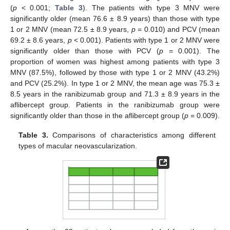
(
p
< 0.001;
Table 3
). The patients with type 3 MNV were
significantly older (mean 76.6 ± 8.9 years) than those with type
1 or 2 MNV (mean 72.5 ± 8.9 years,
p
= 0.010) and PCV (mean
69.2 ± 8.6 years,
p
< 0.001). Patients with type 1 or 2 MNV were
significantly older than those with PCV (
p
= 0.001). The
proportion of women was highest among patients with type 3
MNV (87.5%), followed by those with type 1 or 2 MNV (43.2%)
and PCV (25.2%). In type 1 or 2 MNV, the mean age was 75.3 ±
8.5 years in the ranibizumab group and 71.3 ± 8.9 years in the
aflibercept group. Patients in the ranibizumab group were
significantly older than those in the aflibercept group (
p
= 0.009).
Table 3.
Comparisons of characteristics among different
types of macular neovascularization.