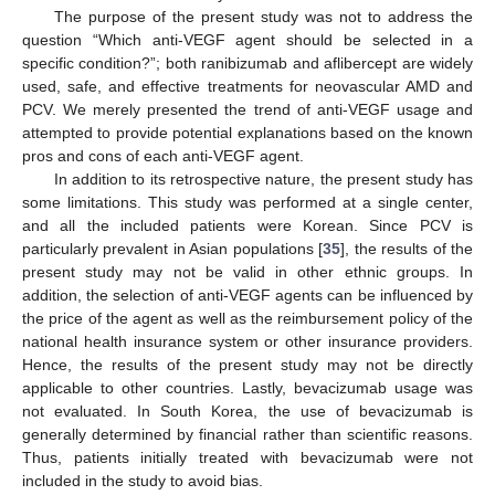
The purpose of the present study was not to address the
question “Which anti-VEGF agent should be selected in a
specific condition?”; both ranibizumab and aflibercept are widely
used, safe, and effective treatments for neovascular AMD and
PCV. We merely presented the trend of anti-VEGF usage and
attempted to provide potential explanations based on the known
pros and cons of each anti-VEGF agent.
In addition to its retrospective nature, the present study has
some limitations. This study was performed at a single center,
and all the included patients were Korean. Since PCV is
particularly prevalent in Asian populations [
35
], the results of the
present study may not be valid in other ethnic groups. In
addition, the selection of anti-VEGF agents can be influenced by
the price of the agent as well as the reimbursement policy of the
national health insurance system or other insurance providers.
Hence, the results of the present study may not be directly
applicable to other countries. Lastly, bevacizumab usage was
not evaluated. In South Korea, the use of bevacizumab is
generally determined by financial rather than scientific reasons.
Thus, patients initially treated with bevacizumab were not
included in the study to avoid bias.