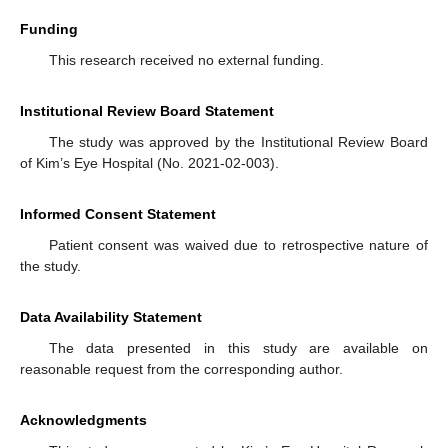
Funding
This research received no external funding.
Institutional Review Board Statement
The study was approved by the Institutional Review Board
of Kim’s Eye Hospital (No. 2021-02-003).
Informed Consent Statement
Patient consent was waived due to retrospective nature of
the study.
Data Availability Statement
The data presented in this study are available on
reasonable request from the corresponding author.
Acknowledgments