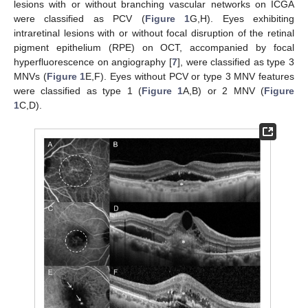
lesions with or without branching vascular networks on ICGA
were classified as PCV (
Figure 1
G,H). Eyes exhibiting
intraretinal lesions with or without focal disruption of the retinal
pigment epithelium (RPE) on OCT, accompanied by focal
hyperfluorescence on angiography [
7
], were classified as type 3
MNVs (
Figure 1
E,F). Eyes without PCV or type 3 MNV features
were classified as type 1 (
Figure 1
A,B) or 2 MNV (
Figure
1
C,D).