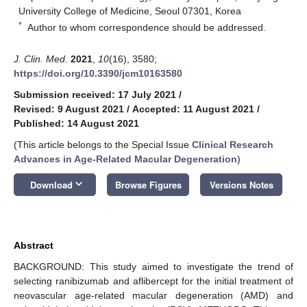
University College of Medicine, Seoul 07301, Korea
*
Author to whom correspondence should be addressed.
J. Clin. Med.
2021
,
10
(16), 3580;
https://doi.org/10.3390/jcm10163580
Submission received: 17 July 2021
/
Revised: 9 August 2021
/
Accepted: 11 August 2021
/
Published: 14 August 2021
(This article belongs to the Special Issue
Clinical Research
Advances in Age-Related Macular Degeneration
)
keyboard_arrow_down
Download
Browse Figures
Versions Notes
Abstract
BACKGROUND: This study aimed to investigate the trend of
selecting ranibizumab and aflibercept for the initial treatment of
neovascular age-related macular degeneration (AMD) and