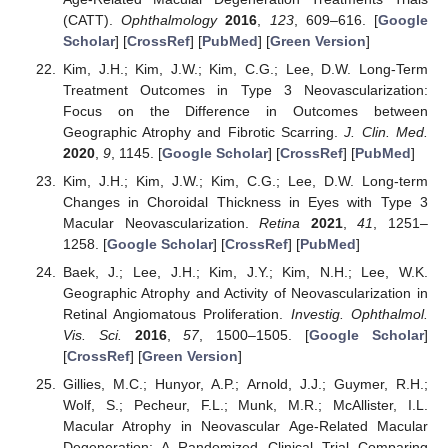
(CATT).
Ophthalmology
2016
,
123
, 609–616. [
Google
Scholar
] [
CrossRef
] [
PubMed
] [
Green Version
]
Kim, J.H.; Kim, J.W.; Kim, C.G.; Lee, D.W. Long-Term
Treatment Outcomes in Type 3 Neovascularization:
Focus on the Difference in Outcomes between
Geographic Atrophy and Fibrotic Scarring.
J. Clin. Med.
2020
,
9
, 1145. [
Google Scholar
] [
CrossRef
] [
PubMed
]
Kim, J.H.; Kim, J.W.; Kim, C.G.; Lee, D.W. Long-term
Changes in Choroidal Thickness in Eyes with Type 3
Macular Neovascularization.
Retina
2021
,
41
, 1251–
1258. [
Google Scholar
] [
CrossRef
] [
PubMed
]
Baek, J.; Lee, J.H.; Kim, J.Y.; Kim, N.H.; Lee, W.K.
Geographic Atrophy and Activity of Neovascularization in
Retinal Angiomatous Proliferation.
Investig. Ophthalmol.
Vis. Sci.
2016
,
57
, 1500–1505. [
Google Scholar
]
[
CrossRef
] [
Green Version
]
Gillies, M.C.; Hunyor, A.P.; Arnold, J.J.; Guymer, R.H.;
Wolf, S.; Pecheur, F.L.; Munk, M.R.; McAllister, I.L.
Macular Atrophy in Neovascular Age-Related Macular
Degeneration: A Randomized Clinical Trial Comparing