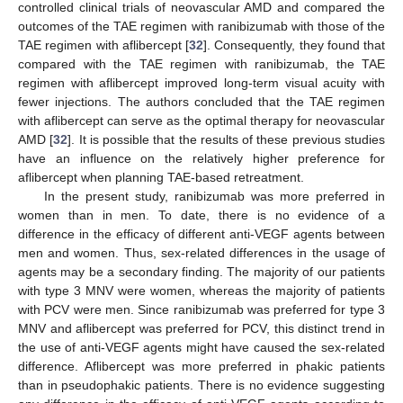
controlled clinical trials of neovascular AMD and compared the
outcomes of the TAE regimen with ranibizumab with those of the
TAE regimen with aflibercept [
32
]. Consequently, they found that
compared with the TAE regimen with ranibizumab, the TAE
regimen with aflibercept improved long-term visual acuity with
fewer injections. The authors concluded that the TAE regimen
with aflibercept can serve as the optimal therapy for neovascular
AMD [
32
]. It is possible that the results of these previous studies
have an influence on the relatively higher preference for
aflibercept when planning TAE-based retreatment.
In the present study, ranibizumab was more preferred in
women than in men. To date, there is no evidence of a
difference in the efficacy of different anti-VEGF agents between
men and women. Thus, sex-related differences in the usage of
agents may be a secondary finding. The majority of our patients
with type 3 MNV were women, whereas the majority of patients
with PCV were men. Since ranibizumab was preferred for type 3
MNV and aflibercept was preferred for PCV, this distinct trend in
the use of anti-VEGF agents might have caused the sex-related
difference. Aflibercept was more preferred in phakic patients
than in pseudophakic patients. There is no evidence suggesting