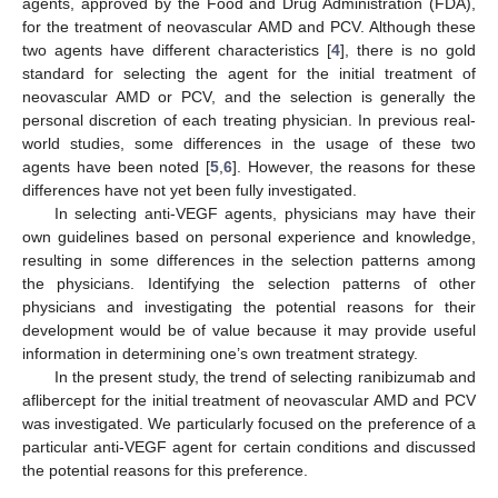
agents, approved by the Food and Drug Administration (FDA),
for the treatment of neovascular AMD and PCV. Although these
two agents have different characteristics [
4
], there is no gold
standard for selecting the agent for the initial treatment of
neovascular AMD or PCV, and the selection is generally the
personal discretion of each treating physician. In previous real-
world studies, some differences in the usage of these two
agents have been noted [
5
,
6
]. However, the reasons for these
differences have not yet been fully investigated.
In selecting anti-VEGF agents, physicians may have their
own guidelines based on personal experience and knowledge,
resulting in some differences in the selection patterns among
the physicians. Identifying the selection patterns of other
physicians and investigating the potential reasons for their
development would be of value because it may provide useful
information in determining one’s own treatment strategy.
In the present study, the trend of selecting ranibizumab and
aflibercept for the initial treatment of neovascular AMD and PCV
was investigated. We particularly focused on the preference of a
particular anti-VEGF agent for certain conditions and discussed
the potential reasons for this preference.