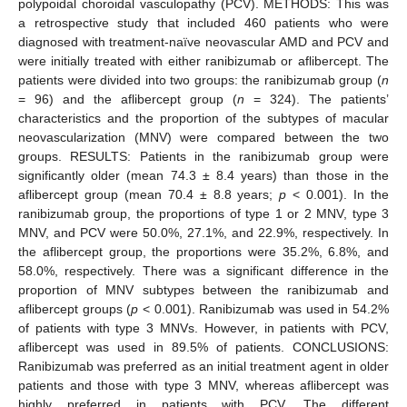
polypoidal choroidal vasculopathy (PCV). METHODS: This was
a retrospective study that included 460 patients who were
diagnosed with treatment-naïve neovascular AMD and PCV and
were initially treated with either ranibizumab or aflibercept. The
patients were divided into two groups: the ranibizumab group (
n
= 96) and the aflibercept group (
n
= 324). The patients’
characteristics and the proportion of the subtypes of macular
neovascularization (MNV) were compared between the two
groups. RESULTS: Patients in the ranibizumab group were
significantly older (mean 74.3 ± 8.4 years) than those in the
aflibercept group (mean 70.4 ± 8.8 years;
p
< 0.001). In the
ranibizumab group, the proportions of type 1 or 2 MNV, type 3
MNV, and PCV were 50.0%, 27.1%, and 22.9%, respectively. In
the aflibercept group, the proportions were 35.2%, 6.8%, and
58.0%, respectively. There was a significant difference in the
proportion of MNV subtypes between the ranibizumab and
aflibercept groups (
p
< 0.001). Ranibizumab was used in 54.2%
of patients with type 3 MNVs. However, in patients with PCV,
aflibercept was used in 89.5% of patients. CONCLUSIONS:
Ranibizumab was preferred as an initial treatment agent in older
patients and those with type 3 MNV, whereas aflibercept was
highly preferred in patients with PCV. The different