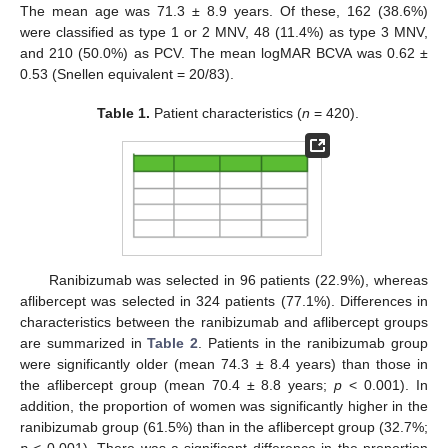
The mean age was 71.3 ± 8.9 years. Of these, 162 (38.6%)
were classified as type 1 or 2 MNV, 48 (11.4%) as type 3 MNV,
and 210 (50.0%) as PCV. The mean logMAR BCVA was 0.62 ±
0.53 (Snellen equivalent = 20/83).
Table 1.
Patient characteristics (
n
= 420).
Ranibizumab was selected in 96 patients (22.9%), whereas
aflibercept was selected in 324 patients (77.1%). Differences in
characteristics between the ranibizumab and aflibercept groups
are summarized in
Table 2
. Patients in the ranibizumab group
were significantly older (mean 74.3 ± 8.4 years) than those in
the aflibercept group (mean 70.4 ± 8.8 years;
p
< 0.001). In
addition, the proportion of women was significantly higher in the
ranibizumab group (61.5%) than in the aflibercept group (32.7%;