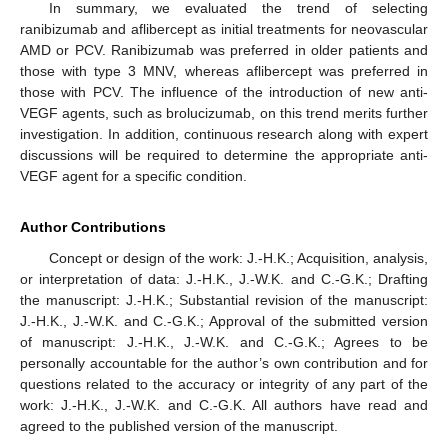
In summary, we evaluated the trend of selecting
ranibizumab and aflibercept as initial treatments for neovascular
AMD or PCV. Ranibizumab was preferred in older patients and
those with type 3 MNV, whereas aflibercept was preferred in
those with PCV. The influence of the introduction of new anti-
VEGF agents, such as brolucizumab, on this trend merits further
investigation. In addition, continuous research along with expert
discussions will be required to determine the appropriate anti-
VEGF agent for a specific condition.
Author Contributions
Concept or design of the work: J.-H.K.; Acquisition, analysis,
or interpretation of data: J.-H.K., J.-W.K. and C.-G.K.; Drafting
the manuscript: J.-H.K.; Substantial revision of the manuscript:
J.-H.K., J.-W.K. and C.-G.K.; Approval of the submitted version
of manuscript: J.-H.K., J.-W.K. and C.-G.K.; Agrees to be
personally accountable for the author’s own contribution and for
questions related to the accuracy or integrity of any part of the
work: J.-H.K., J.-W.K. and C.-G.K. All authors have read and
agreed to the published version of the manuscript.