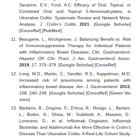
Savarino, E.V.; Ford, A.C. Efficacy of Oral, Topical, or
Combined Oral and Topical 5-Aminosalicylates, in
Ulcerative Colitis: Systematic Review and Network Meta-
Analysis.
J. Crohn’s Colitis
2021
. [
Google Scholar
]
[
CrossRef
] [
PubMed
]
Beaugerie, L.; Kirchgesner, J. Balancing Benefit vs. Risk
of Immunosuppressive Therapy for Individual Patients
with Inflammatory Bowel Diseases.
Clin. Gastroenterol.
Hepatol. Off. Clin. Pract. J. Am. Gastroenterol. Assoc.
2019
,
17
, 370–379. [
Google Scholar
] [
CrossRef
]
Long, M.D.; Martin, C.; Sandler, R.S.; Kappelman, M.D.
Increased risk of pneumonia among patients with
inflammatory bowel disease.
Am. J. Gastroenterol.
2013
,
108
, 240–248. [
Google Scholar
] [
CrossRef
] [
Green Ver
sion
]
Barberio, B.; Zingone, F.; D’Inca, R.; Rovigo, L.; Bertani,
L.; Bodini, G.; Ghisa, M.; Gubbiotti, A.; Massimi, D.;
Lorenzon, G.; et al. Infliximab Originator, Infliximab
Biosimilar, and Adalimumab Are More Effective in Crohn’s
Disease Than Ulcerative Colitis: A Real-Life Cohort Study.