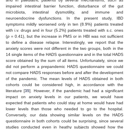
impaired intestinal barrier function, disturbance of the gut
microbiota, intestinal dysmotility, and immune and
neuroendocrine dysfunctions. In the present study, IBD
symptoms mildly worsened only in ten (8.9%) patients treated
with i.v. drugs and in four (5.2%) patients treated with s.c. ones
(
p
= 0.41), but the increase in PMS or in HBI was not sufficient
to define a disease relapse. Interestingly, we report that the
anxiety scores were not different in the two groups, both in the
14 single items of the HADS questionnaire and in the total HADS
score obtained by the sum of all items. Unfortunately, since we
did not perform a prepandemic HADS questionnaire we could
not compare HADS responses before and after the development
of the pandemic. The mean levels of HADS obtained in both
cohorts could be considered high, in accordance with the
literature [
35
]. However, if the pandemic had had a significant
impact on anxiety levels in our patients, we would have
expected that patients who could stay at home would have had
lower levels than those who needed to go to the hospital.
Conversely, our data showing similar levels on the HADS
questionnaire in both cohorts could be surprising, since several
studies conducted even in heathy subjects showed how the