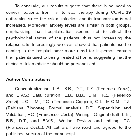
To conclude, our results suggest that there is no need to
convert patients from i.v. to s.c. therapy during COVID-19
outbreaks, since the risk of infection and its transmission is not
increased. Moreover, anxiety levels are similar in both groups,
emphasizing that hospitalisation seems not to affect the
psychological status of the patients, thus not increasing the
relapse rate. Interestingly, we even showed that patients used to
coming to the hospital have more need for in-person contact
than patients used to being treated at home, suggesting that the
choice of telemedicine should be personalized.
Author Contributions
Conceptualization, L.B., B.B., D.T., F.Z. (Federico Zanzi),
and E.V.S.; Data curation, L.B., B.B., D.M., F.Z. (Federico
Zanzi), L.C., I.M., F.C. (Francesca Coppini), G.L., M.G.M., F.Z.
(Fabiana Zingone); Formal analysis, D.T.; Supervision and
Validation, F.C. (Francesco Costa); Writing—Original draft, L.B.,
B.B., D.T., and E.V.S.; Writing—Review and editing, F.C.
(Francesco Costa). All authors have read and agreed to the
published version of the manuscript.