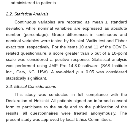
administered to patients.
2.2. Statistical Analysis
Continuous variables are reported as mean ± standard
deviation, while nominal variables are expressed as absolute
number (percentage). Group differences in continuous and
nominal variables were tested by Kruskal–Wallis test and Fisher
exact test, respectively. For the items 10 and 11 of the COVID-
related questionnaire, a score greater than 5 out of a 10-point
scale was considered a positive response. Statistical analysis
was performed using JMP Pro 14.3.0 software (SAS Institute
Inc., Cary, NC, USA). A two-sided
p
< 0.05 was considered
statistically significant.
2.3. Ethical Considerations
This study was conducted in full compliance with the
Declaration of Helsinki. All patients signed an informed consent
form to participate to the study and to the publication of the
results; all questionnaires were treated anonymously. The
present study was approved by local Ethics Committees.