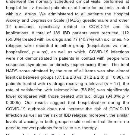
underwent the normally scheduled clinical visits, performed at
hospital for i.v.-treated patients or at home for patients treated
with s.c. drugs. We administered to all patients the Hospital
Anxiety and Depression Scale (HADS) questionnaire and other
12 questions, specifically related to COVID-19 and its
implications. A total of 189 IBD patients were recruited, 112
(59.3%) treated with i.v. drugs and 77 (40.7%) with s.c. ones. No
relapses were recorded in either group (hospitalized vs. non-
hospitalized,
p
= ns), as well as which, COVID-19 infections
were not demonstrated in patients in contact with people with
suspected symptoms or directly experiencing them. The total
HADS score obtained by the sum of all items was also almost
identical between groups (37.1 ± 2.8 vs. 37.2 ± 2.8;
p
= 0.98). In
patients treated with i.v. drugs receiving a televisit (
n
= 17), the
rate of satisfaction with telemedicine (58.8%) was significantly
lower compared with those treated with s.c. drugs (94.8%;
p
<
0.0005). Our results suggest that hospitalisation during the
COVID-19 outbreak does not increase the risk of COVID-19
infection as well as the risk of IBD relapse; moreover, the similar
levels of anxiety in both groups could confirm that there is no
need to convert patients from i.v. to s.c. therapy.