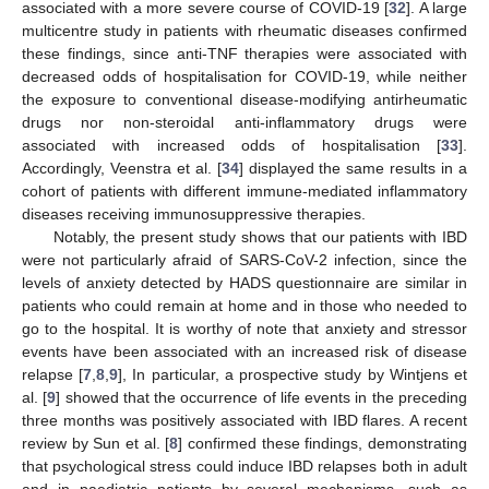
associated with a more severe course of COVID-19 [
32
]. A large
multicentre study in patients with rheumatic diseases confirmed
these findings, since anti-TNF therapies were associated with
decreased odds of hospitalisation for COVID-19, while neither
the exposure to conventional disease-modifying antirheumatic
drugs nor non-steroidal anti-inflammatory drugs were
associated with increased odds of hospitalisation [
33
].
Accordingly, Veenstra et al. [
34
] displayed the same results in a
cohort of patients with different immune-mediated inflammatory
diseases receiving immunosuppressive therapies.
Notably, the present study shows that our patients with IBD
were not particularly afraid of SARS-CoV-2 infection, since the
levels of anxiety detected by HADS questionnaire are similar in
patients who could remain at home and in those who needed to
go to the hospital. It is worthy of note that anxiety and stressor
events have been associated with an increased risk of disease
relapse [
7
,
8
,
9
], In particular, a prospective study by Wintjens et
al. [
9
] showed that the occurrence of life events in the preceding
three months was positively associated with IBD flares. A recent
review by Sun et al. [
8
] confirmed these findings, demonstrating
that psychological stress could induce IBD relapses both in adult
and in paediatric patients by several mechanisms, such as