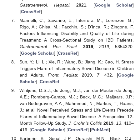
Gastroenterol. Hepatol.
2021
. [
Google Scholar
]
[
CrossRef
]
Marinelli, C.; Savarino, E.; Inferrera, M.; Lorenzon, G.;
Rigo, A.; Ghisa, M.; Facchin, S.; D’Inca, R.; Zingone, F.
Factors Influencing Disability and Quality of Life during
Treatment: A Cross-Sectional Study on IBD Patients.
Gastroenterol. Res. Pract.
2019
,
2019
, 5354320.
[
Google Scholar
] [
CrossRef
]
Sun, Y.; Li, L.; Xie, R.; Wang, B.; Jiang, K.; Cao, H. Stress
Triggers Flare of Inflammatory Bowel Disease in Children
and Adults.
Front. Pediatr.
2019
,
7
, 432. [
Google
Scholar
] [
CrossRef
]
Wintjens, D.S.J.; de Jong, M.J.; van der Meulen-de Jong,
A.E.; Romberg-Camps, M.J.; Becx, M.C.; Maljaars, J.P.;
van Bodegraven, A.A.; Mahmmod, N.; Markus, T.; Haans,
J.; et al. Novel Perceived Stress and Life Events Precede
Flares of Inflammatory Bowel Disease: A Prospective 12-
Month Follow-Up Study.
J. Crohn’s Colitis
2019
,
13
, 410–
416. [
Google Scholar
] [
CrossRef
] [
PubMed
]
Barberio, B.; Segal, J.P.; Quraishi, M.N.; Black, C.J.;