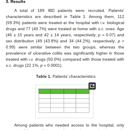
3. Results
A total of 189 IBD patients were recruited. Patients’
characteristics are described in
Table 1
. Among them, 112
(59.3%) patients were treated at the hospital with i.v. biological
drugs and 77 (40.7%) were treated at home with s.c. ones. Age
(46 ± 15 years and 42 ± 14 years, respectively;
p
= 0.07) and
sex distribution (49 (43.8%) and 34 (44.2%), respectively;
p
>
0.99) were similar between the two groups, whereas the
prevalence of ulcerative colitis was significantly higher in those
treated with i.v. drugs (50.0%) compared with those treated with
s.c. drugs (22.1%;
p
= 0.0001).
Table 1.
Patients’ characteristics.
Among patients who needed access to the hospital, only