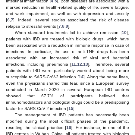
intestinal inflammation [
4
,
5
]. Both diseases are associated with a
marked reduction in health-related quality of life, severe fatigue,
and work impairment, as well as with depression and anxiety
[
6
,
7
]. Indeed, several studies associated the risk of disease
relapse to stressful events [
7
,
8
,
9
].
When standard treatments fail to achieve remission [
10
],
patients with IBD are treated with biologic drugs, which have
been associated with a reduction in immune response in case of
infections. In particular, the use of anti-TNF drugs has been
associated with an increased risk of viral and bacterial
infections, including pneumonia [
11
,
12
,
13
]. Therefore, several
patients with IBD were particularly worried about being more
susceptible to SARS-CoV-2 infection [
14
]. Along the same lines,
even the physicians shared this fear, since a European survey
conducted in March 2020 in several European IBD centres
showed that 67.7% of participants believed that
immunomodulators and biological drugs could be a predisposing
factor for SARS-CoV-2 infection [
15
].
The management of IBD patients has necessarily been
modified during the most difficult phases of the pandemic,
resetting the clinical priorities [
16
]. For instance, in one of the
IBD centres in Wuhan, China, all patients treated with biologics