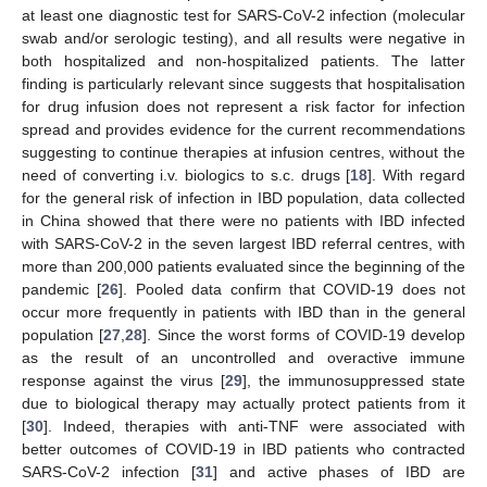
at least one diagnostic test for SARS-CoV-2 infection (molecular
swab and/or serologic testing), and all results were negative in
both hospitalized and non-hospitalized patients. The latter
finding is particularly relevant since suggests that hospitalisation
for drug infusion does not represent a risk factor for infection
spread and provides evidence for the current recommendations
suggesting to continue therapies at infusion centres, without the
need of converting i.v. biologics to s.c. drugs [
18
]. With regard
for the general risk of infection in IBD population, data collected
in China showed that there were no patients with IBD infected
with SARS-CoV-2 in the seven largest IBD referral centres, with
more than 200,000 patients evaluated since the beginning of the
pandemic [
26
]. Pooled data confirm that COVID-19 does not
occur more frequently in patients with IBD than in the general
population [
27
,
28
]. Since the worst forms of COVID-19 develop
as the result of an uncontrolled and overactive immune
response against the virus [
29
], the immunosuppressed state
due to biological therapy may actually protect patients from it
[
30
]. Indeed, therapies with anti-TNF were associated with
better outcomes of COVID-19 in IBD patients who contracted
SARS-CoV-2 infection [
31
] and active phases of IBD are