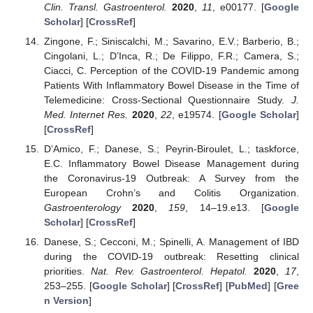
Clin. Transl. Gastroenterol.
2020
,
11
, e00177. [
Google
Scholar
] [
CrossRef
]
Zingone, F.; Siniscalchi, M.; Savarino, E.V.; Barberio, B.;
Cingolani, L.; D’Inca, R.; De Filippo, F.R.; Camera, S.;
Ciacci, C. Perception of the COVID-19 Pandemic among
Patients With Inflammatory Bowel Disease in the Time of
Telemedicine: Cross-Sectional Questionnaire Study.
J.
Med. Internet Res.
2020
,
22
, e19574. [
Google Scholar
]
[
CrossRef
]
D’Amico, F.; Danese, S.; Peyrin-Biroulet, L.; taskforce,
E.C. Inflammatory Bowel Disease Management during
the Coronavirus-19 Outbreak: A Survey from the
European Crohn’s and Colitis Organization.
Gastroenterology
2020
,
159
, 14–19.e13. [
Google
Scholar
] [
CrossRef
]
Danese, S.; Cecconi, M.; Spinelli, A. Management of IBD
during the COVID-19 outbreak: Resetting clinical
priorities.
Nat. Rev. Gastroenterol. Hepatol.
2020
,
17
,
253–255. [
Google Scholar
] [
CrossRef
] [
PubMed
] [
Gree
n Version
]