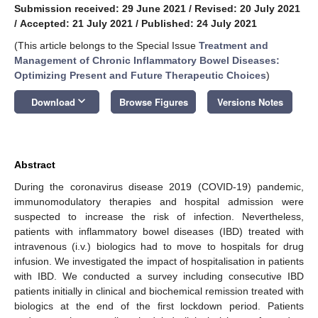
Submission received: 29 June 2021
/
Revised: 20 July 2021
/
Accepted: 21 July 2021
/
Published: 24 July 2021
(This article belongs to the Special Issue
Treatment and
Management of Chronic Inflammatory Bowel Diseases:
Optimizing Present and Future Therapeutic Choices
)
keyboard_arrow_down
Download
Browse Figures
Versions Notes
Abstract
During the coronavirus disease 2019 (COVID-19) pandemic,
immunomodulatory therapies and hospital admission were
suspected to increase the risk of infection. Nevertheless,
patients with inflammatory bowel diseases (IBD) treated with
intravenous (i.v.) biologics had to move to hospitals for drug
infusion. We investigated the impact of hospitalisation in patients
with IBD. We conducted a survey including consecutive IBD
patients initially in clinical and biochemical remission treated with
biologics at the end of the first lockdown period. Patients