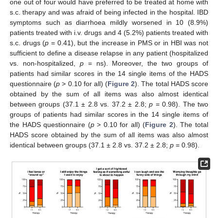
one out of four would have preferred to be treated at home with
s.c. therapy and was afraid of being infected in the hospital. IBD
symptoms such as diarrhoea mildly worsened in 10 (8.9%)
patients treated with i.v. drugs and 4 (5.2%) patients treated with
s.c. drugs (
p
= 0.41), but the increase in PMS or in HBI was not
sufficient to define a disease relapse in any patient (hospitalized
vs. non-hospitalized,
p
= ns). Moreover, the two groups of
patients had similar scores in the 14 single items of the HADS
questionnaire (
p
> 0.10 for all) (
Figure 2
). The total HADS score
obtained by the sum of all items was also almost identical
between groups (37.1 ± 2.8 vs. 37.2 ± 2.8;
p
= 0.98). The two
groups of patients had similar scores in the 14 single items of
the HADS questionnaire (
p
> 0.10 for all) (
Figure 2
). The total
HADS score obtained by the sum of all items was also almost
identical between groups (37.1 ± 2.8 vs. 37.2 ± 2.8;
p
= 0.98).