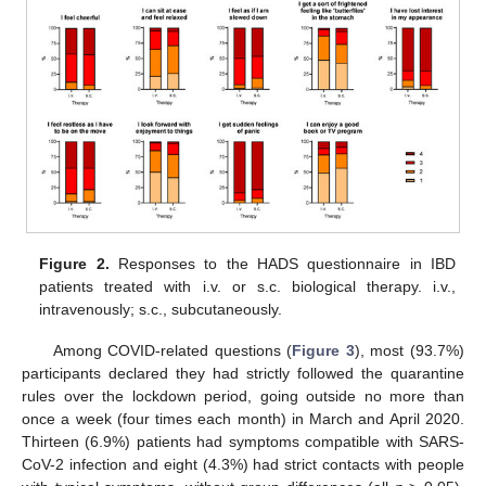
Figure 2.
Responses to the HADS questionnaire in IBD
patients treated with i.v. or s.c. biological therapy. i.v.,
intravenously; s.c., subcutaneously.
Among COVID-related questions (
Figure 3
), most (93.7%)
participants declared they had strictly followed the quarantine
rules over the lockdown period, going outside no more than
once a week (four times each month) in March and April 2020.
Thirteen (6.9%) patients had symptoms compatible with SARS-
CoV-2 infection and eight (4.3%) had strict contacts with people