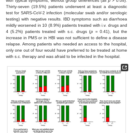
with typical symptoms, without group differences (all
p
> 0.05).
Thirty-seven (19.5%) patients underwent at least a diagnostic
test for SARS-CoV-2 infection (molecular swab and/or serologic
testing) with negative results. IBD symptoms such as diarrhoea
mildly worsened in 10 (8.9%) patients treated with i.v. drugs and
4 (5.2%) patients treated with s.c. drugs (
p
= 0.41), but the
increase in PMS or in HBI was not sufficient to define a disease
relapse. Among patients who needed an access to the hospital,
only one out of four would have preferred to be treated at home
with s.c. therapy and was afraid to be infected in the hospital.