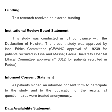
Funding
This research received no external funding.
Institutional Review Board Statement
This study was conducted in full compliance with the
Declaration of Helsinki. The present study was approved by
local Ethics Committees (CEAVNO approval n° 19239 for
patients recruited in Pisa and Massa; Padua University Hospital
Ethical Committee approval n° 3312 for patients recruited in
Padua).
Informed Consent Statement
All patients signed an informed consent form to participate
to the study and to the publication of the results; all
questionnaires were treated anonymously.
Data Availability Statement