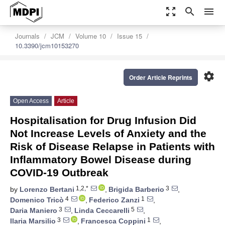
zoom_out_map
search
menu
Journals
JCM
Volume 10
Issue 15
10.3390/jcm10153270
settings
Order Article Reprints
Open Access
Article
Hospitalisation for Drug Infusion Did
Not Increase Levels of Anxiety and the
Risk of Disease Relapse in Patients with
Inflammatory Bowel Disease during
COVID-19 Outbreak
1,2,*
3
by
Lorenzo Bertani
,
Brigida Barberio
,
4
1
Domenico Tricò
,
Federico Zanzi
,
3
5
Daria Maniero
,
Linda Ceccarelli
,
3
1
Ilaria Marsilio
,
Francesca Coppini
,