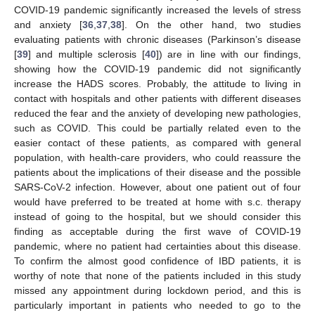
COVID-19 pandemic significantly increased the levels of stress
and anxiety [
36
,
37
,
38
]. On the other hand, two studies
evaluating patients with chronic diseases (Parkinson’s disease
[
39
] and multiple sclerosis [
40
]) are in line with our findings,
showing how the COVID-19 pandemic did not significantly
increase the HADS scores. Probably, the attitude to living in
contact with hospitals and other patients with different diseases
reduced the fear and the anxiety of developing new pathologies,
such as COVID. This could be partially related even to the
easier contact of these patients, as compared with general
population, with health-care providers, who could reassure the
patients about the implications of their disease and the possible
SARS-CoV-2 infection. However, about one patient out of four
would have preferred to be treated at home with s.c. therapy
instead of going to the hospital, but we should consider this
finding as acceptable during the first wave of COVID-19
pandemic, where no patient had certainties about this disease.
To confirm the almost good confidence of IBD patients, it is
worthy of note that none of the patients included in this study
missed any appointment during lockdown period, and this is
12. May
13. May
14. May
15. May
16. May
17. May
18. May
19. May
20. May
22. May
23. May
24. May
25. May
26. May
27. May
28. May
29. May
30. May
1. Jun
2. Jun
3. Jun
4. Jun
5. Jun
6. Jun
7. Jun
8. Jun
9. Jun
11. Jun
12. Jun
13. Jun
14. Jun
15. Jun
16. Jun
17. Jun
18. Jun
19. Jun
21. Jun
22. Jun
23. Jun
24. Jun
25. Jun
26. Jun
27. Jun
28. Jun
29. Jun
1. Jul
2. Jul
3. Jul
4. Jul
5. Jul
6. Jul
7. Jul
8. Jul
9. Jul
11. Jul
12. Jul
13. Jul
14. Jul
15. Jul
16. Jul
17. Jul
18. Jul
19. Jul
21. Jul
22. Jul
23. Jul
24. Jul
25. Jul
26. Jul
27. Jul
28. Jul
29. Jul
31. Jul
1. Aug
2. Aug
3. Aug
4. Aug
5. Aug
6. Aug
7. Aug
8. Aug
particularly important in patients who needed to go to the