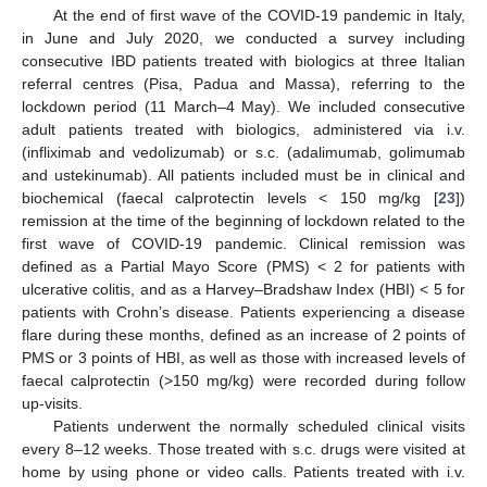
At the end of first wave of the COVID-19 pandemic in Italy,
in June and July 2020, we conducted a survey including
consecutive IBD patients treated with biologics at three Italian
referral centres (Pisa, Padua and Massa), referring to the
lockdown period (11 March–4 May). We included consecutive
adult patients treated with biologics, administered via i.v.
(infliximab and vedolizumab) or s.c. (adalimumab, golimumab
and ustekinumab). All patients included must be in clinical and
biochemical (faecal calprotectin levels < 150 mg/kg [
23
])
remission at the time of the beginning of lockdown related to the
first wave of COVID-19 pandemic. Clinical remission was
defined as a Partial Mayo Score (PMS) < 2 for patients with
ulcerative colitis, and as a Harvey–Bradshaw Index (HBI) < 5 for
patients with Crohn’s disease. Patients experiencing a disease
flare during these months, defined as an increase of 2 points of
PMS or 3 points of HBI, as well as those with increased levels of
faecal calprotectin (>150 mg/kg) were recorded during follow
up-visits.
Patients underwent the normally scheduled clinical visits
every 8–12 weeks. Those treated with s.c. drugs were visited at
home by using phone or video calls. Patients treated with i.v.