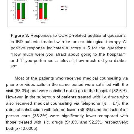
Figure 3.
Responses to COVID-related additional questions
in IBD patients treated with i.v. or s.c. biological therapy. A
positive response indicates a score > 5 for the questions
“How much were you afraid about going to the hospital?”
and “If you performed a televisit, how much did you dislike
it?”.
Most of the patients who received medical counselling via
phone or video calls in the same period were satisfied with the
visit (88.3%) and were satisfied not to go to the hospital (82.6%).
However, in the subgroup of patients treated with i.v. drugs who
also received medical counselling via telephone (
n
= 17), the
rates of satisfaction with telemedicine (58.8%) and the lack of in-
person care (33.3%) were significantly lower compared with
those treated with s.c. drugs (94.8% and 92.2%, respectively;
both
p
< 0.0005).