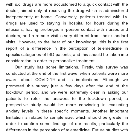
with s.c. drugs are more accustomed to a quick contact with the
doctor, aimed only at receiving the drug which is administered
independently at home. Conversely, patients treated with i.v.
drugs are used to staying in hospital for hours during the
infusions, having prolonged in-person contact with nurses and
doctors, and a remote visit is very different from their standard
visits. However, to the best of our knowledge, this is the first
report of a difference in the perception of telemedicine in
specific categories of IBD patients, and this should be taken into
consideration in order to personalize treatment.
Our study has some limitations. Firstly, this survey was
conducted at the end of the first wave, when patients were more
aware about COVID-19 and its implications. Although we
promoted this survey just a few days after the end of the
lockdown period, and we were extremely clear in asking our
patients to refer the answers to the lockdown period, a
prospective study would be more convincing in evaluating
anxiety levels in these specific moments. Another important
limitation is related to sample size, which should be greater in
order to confirm some findings of our results, particularly the
differences in the perception of telemedicine. Future studies with