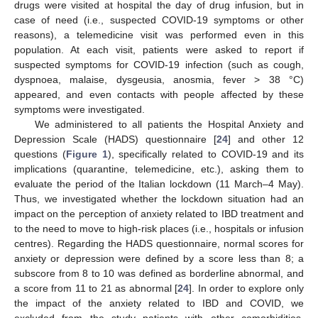
drugs were visited at hospital the day of drug infusion, but in
case of need (i.e., suspected COVID-19 symptoms or other
reasons), a telemedicine visit was performed even in this
population. At each visit, patients were asked to report if
suspected symptoms for COVID-19 infection (such as cough,
dyspnoea, malaise, dysgeusia, anosmia, fever > 38 °C)
appeared, and even contacts with people affected by these
symptoms were investigated.
We administered to all patients the Hospital Anxiety and
Depression Scale (HADS) questionnaire [
24
] and other 12
questions (
Figure 1
), specifically related to COVID-19 and its
implications (quarantine, telemedicine, etc.), asking them to
evaluate the period of the Italian lockdown (11 March–4 May).
Thus, we investigated whether the lockdown situation had an
impact on the perception of anxiety related to IBD treatment and
to the need to move to high-risk places (i.e., hospitals or infusion
centres). Regarding the HADS questionnaire, normal scores for
anxiety or depression were defined by a score less than 8; a
subscore from 8 to 10 was defined as borderline abnormal, and
a score from 11 to 21 as abnormal [
24
]. In order to explore only
the impact of the anxiety related to IBD and COVID, we