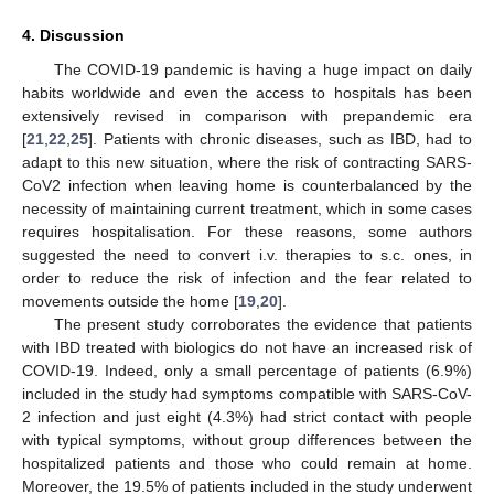
4. Discussion
The COVID-19 pandemic is having a huge impact on daily
habits worldwide and even the access to hospitals has been
extensively revised in comparison with prepandemic era
[
21
,
22
,
25
]. Patients with chronic diseases, such as IBD, had to
adapt to this new situation, where the risk of contracting SARS-
CoV2 infection when leaving home is counterbalanced by the
necessity of maintaining current treatment, which in some cases
requires hospitalisation. For these reasons, some authors
suggested the need to convert i.v. therapies to s.c. ones, in
order to reduce the risk of infection and the fear related to
movements outside the home [
19
,
20
].
The present study corroborates the evidence that patients
with IBD treated with biologics do not have an increased risk of
COVID-19. Indeed, only a small percentage of patients (6.9%)
included in the study had symptoms compatible with SARS-CoV-
2 infection and just eight (4.3%) had strict contact with people
with typical symptoms, without group differences between the
hospitalized patients and those who could remain at home.
Moreover, the 19.5% of patients included in the study underwent