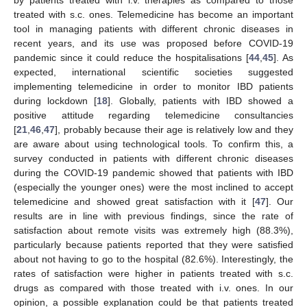
treated with s.c. ones. Telemedicine has become an important
tool in managing patients with different chronic diseases in
recent years, and its use was proposed before COVID-19
pandemic since it could reduce the hospitalisations [
44
,
45
]. As
expected, international scientific societies suggested
implementing telemedicine in order to monitor IBD patients
during lockdown [
18
]. Globally, patients with IBD showed a
positive attitude regarding telemedicine consultancies
[
21
,
46
,
47
], probably because their age is relatively low and they
are aware about using technological tools. To confirm this, a
survey conducted in patients with different chronic diseases
during the COVID-19 pandemic showed that patients with IBD
(especially the younger ones) were the most inclined to accept
telemedicine and showed great satisfaction with it [
47
]. Our
results are in line with previous findings, since the rate of
satisfaction about remote visits was extremely high (88.3%),
particularly because patients reported that they were satisfied
about not having to go to the hospital (82.6%). Interestingly, the
rates of satisfaction were higher in patients treated with s.c.
drugs as compared with those treated with i.v. ones. In our
opinion, a possible explanation could be that patients treated