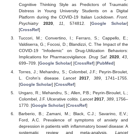
Cognitive Thinking Style as Predictors of Traumatic
Distress in Young University Students on a Digital
Platform during the COVID-19 Italian Lockdown.
Front.
Psychiatry
2020
,
11
, 574812. [
Google Scholar
]
[
CrossRef
]
Tuccori, M.; Convertino, I.; Ferraro, S.; Cappello, E.;
Valdiserra, G.; Focosi, D.; Blandizzi, C. The Impact of the
COVID-19 “Infodemic” on Drug-Utilization Behaviors:
Implications for Pharmacovigilance.
Drug Saf.
2020
,
43
,
699–709. [
Google Scholar
] [
CrossRef
] [
PubMed
]
Torres, J.; Mehandru, S.; Colombel, J.F.; Peyrin-Biroulet,
L. Crohn’s disease.
Lancet
2017
,
389
, 1741–1755.
[
Google Scholar
] [
CrossRef
]
Ungaro, R.; Mehandru, S.; Allen, P.B.; Peyrin-Biroulet, L.;
Colombel, J.F. Ulcerative colitis.
Lancet
2017
,
389
, 1756–
1770. [
Google Scholar
] [
CrossRef
]
Barberio, B.; Zamani, M.; Black, C.J.; Savarino, E.V.;
Ford, A.C. Prevalence of symptoms of anxiety and
depression in patients with inflammatory bowel disease: A
systematic review and meta-analysis.
Lancet