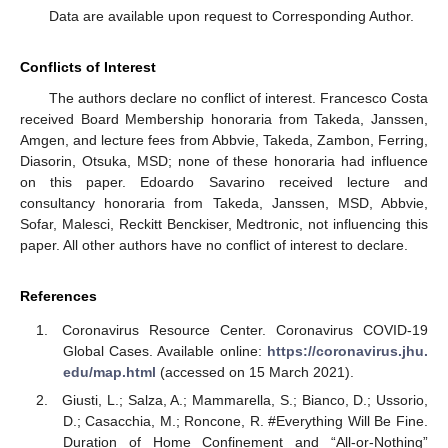
Data are available upon request to Corresponding Author.
Conflicts of Interest
The authors declare no conflict of interest. Francesco Costa
received Board Membership honoraria from Takeda, Janssen,
Amgen, and lecture fees from Abbvie, Takeda, Zambon, Ferring,
Diasorin, Otsuka, MSD; none of these honoraria had influence
on this paper. Edoardo Savarino received lecture and
consultancy honoraria from Takeda, Janssen, MSD, Abbvie,
Sofar, Malesci, Reckitt Benckiser, Medtronic, not influencing this
paper. All other authors have no conflict of interest to declare.
References
Coronavirus Resource Center. Coronavirus COVID-19
Global Cases. Available online:
https://coronavirus.jhu.
edu/map.html
(accessed on 15 March 2021).
Giusti, L.; Salza, A.; Mammarella, S.; Bianco, D.; Ussorio,
D.; Casacchia, M.; Roncone, R. #Everything Will Be Fine.
Duration of Home Confinement and “All-or-Nothing”