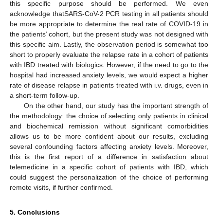
this specific purpose should be performed. We even
acknowledge thatSARS-CoV-2 PCR testing in all patients should
be more appropriate to determine the real rate of COVID-19 in
the patients’ cohort, but the present study was not designed with
this specific aim. Lastly, the observation period is somewhat too
short to properly evaluate the relapse rate in a cohort of patients
with IBD treated with biologics. However, if the need to go to the
hospital had increased anxiety levels, we would expect a higher
rate of disease relapse in patients treated with i.v. drugs, even in
a short-term follow-up.
On the other hand, our study has the important strength of
the methodology: the choice of selecting only patients in clinical
and biochemical remission without significant comorbidities
allows us to be more confident about our results, excluding
several confounding factors affecting anxiety levels. Moreover,
this is the first report of a difference in satisfaction about
telemedicine in a specific cohort of patients with IBD, which
could suggest the personalization of the choice of performing
remote visits, if further confirmed.
5. Conclusions