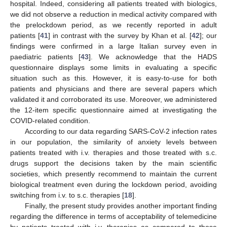
hospital. Indeed, considering all patients treated with biologics,
we did not observe a reduction in medical activity compared with
the prelockdown period, as we recently reported in adult
patients [
41
] in contrast with the survey by Khan et al. [
42
]; our
findings were confirmed in a large Italian survey even in
paediatric patients [
43
]. We acknowledge that the HADS
questionnaire displays some limits in evaluating a specific
situation such as this. However, it is easy-to-use for both
patients and physicians and there are several papers which
validated it and corroborated its use. Moreover, we administered
the 12-item specific questionnaire aimed at investigating the
COVID-related condition.
According to our data regarding SARS-CoV-2 infection rates
in our population, the similarity of anxiety levels between
patients treated with i.v. therapies and those treated with s.c.
drugs support the decisions taken by the main scientific
societies, which presently recommend to maintain the current
biological treatment even during the lockdown period, avoiding
switching from i.v. to s.c. therapies [
18
].
Finally, the present study provides another important finding
regarding the difference in terms of acceptability of telemedicine
by patients treated with i.v. therapies as compared to those