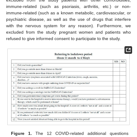
excluded from the study patients with other comorbidities,
immune-related (such as psoriasis, arthritis, etc.) or non-
immune-related (such as a known metabolic, cardiovascular, or
psychiatric disease, as well as the use of drugs that interfere
with the nervous system for any reason). Furthermore, we
excluded from the study pregnant women and patients who
refused to give informed consent to participate to the study.
Figure 1.
The 12 COVID-related additional questions