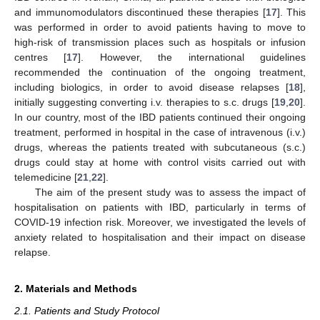
and immunomodulators discontinued these therapies [
17
]. This
was performed in order to avoid patients having to move to
high-risk of transmission places such as hospitals or infusion
centres [
17
]. However, the international guidelines
recommended the continuation of the ongoing treatment,
including biologics, in order to avoid disease relapses [
18
],
initially suggesting converting i.v. therapies to s.c. drugs [
19
,
20
].
In our country, most of the IBD patients continued their ongoing
treatment, performed in hospital in the case of intravenous (i.v.)
drugs, whereas the patients treated with subcutaneous (s.c.)
drugs could stay at home with control visits carried out with
telemedicine [
21
,
22
].
The aim of the present study was to assess the impact of
hospitalisation on patients with IBD, particularly in terms of
COVID-19 infection risk. Moreover, we investigated the levels of
anxiety related to hospitalisation and their impact on disease
relapse.
2. Materials and Methods
2.1. Patients and Study Protocol