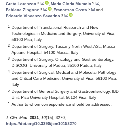
3
5
Greta Lorenzon
,
Maria Gloria Mumolo
,
3
5
Fabiana Zingone
,
Francesco Costa
and
3
Edoardo Vincenzo Savarino
1
Department of Translational Research and New
Technologies in Medicine and Surgery, University of Pisa,
56100 Pisa, Italy
2
Department of Surgery, Tuscany North-West ASL, Massa
Apuane Hospital, 54100 Massa, Italy
3
Department of Surgery, Oncology and Gastroenterology,
DISCOG, University of Padua, 35100 Padua, Italy
4
Department of Surgical, Medical and Molecular Pathology
and Critical Care Medicine, University of Pisa, 56100 Pisa,
Italy
5
Department of General Surgery and Gastroenterology, IBD
Unit, Pisa University Hospital, 56124 Pisa, Italy
*
Author to whom correspondence should be addressed.
J. Clin. Med.
2021
,
10
(15), 3270;
https://doi.org/10.3390/jcm10153270