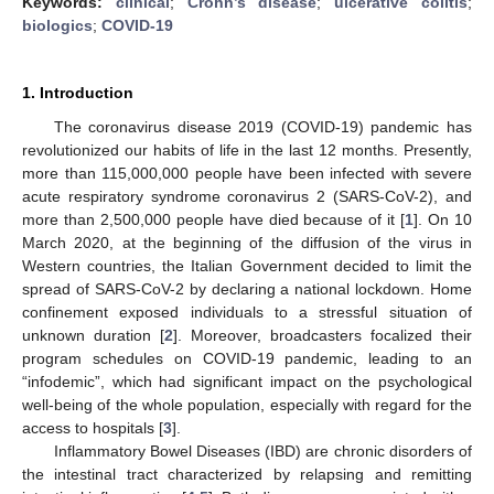
Keywords:
clinical
;
Crohn’s disease
;
ulcerative colitis
;
biologics
;
COVID-19
1. Introduction
The coronavirus disease 2019 (COVID-19) pandemic has
revolutionized our habits of life in the last 12 months. Presently,
more than 115,000,000 people have been infected with severe
acute respiratory syndrome coronavirus 2 (SARS-CoV-2), and
more than 2,500,000 people have died because of it [
1
]. On 10
March 2020, at the beginning of the diffusion of the virus in
Western countries, the Italian Government decided to limit the
spread of SARS-CoV-2 by declaring a national lockdown. Home
confinement exposed individuals to a stressful situation of
unknown duration [
2
]. Moreover, broadcasters focalized their
program schedules on COVID-19 pandemic, leading to an
“infodemic”, which had significant impact on the psychological
well-being of the whole population, especially with regard for the
access to hospitals [
3
].
Inflammatory Bowel Diseases (IBD) are chronic disorders of
the intestinal tract characterized by relapsing and remitting