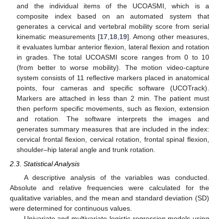
and the individual items of the UCOASMI, which is a
composite index based on an automated system that
generates a cervical and vertebral mobility score from serial
kinematic measurements [
17
,
18
,
19
]. Among other measures,
it evaluates lumbar anterior flexion, lateral flexion and rotation
in grades. The total UCOASMI score ranges from 0 to 10
(from better to worse mobility). The motion video-capture
system consists of 11 reflective markers placed in anatomical
points, four cameras and specific software (UCOTrack).
Markers are attached in less than 2 min. The patient must
then perform specific movements, such as flexion, extension
and rotation. The software interprets the images and
generates summary measures that are included in the index:
cervical frontal flexion, cervical rotation, frontal spinal flexion,
shoulder–hip lateral angle and trunk rotation.
2.3. Statistical Analysis
A descriptive analysis of the variables was conducted.
Absolute and relative frequencies were calculated for the
qualitative variables, and the mean and standard deviation (SD)
were determined for continuous values.
Univariate and multivariate logistic regression models using