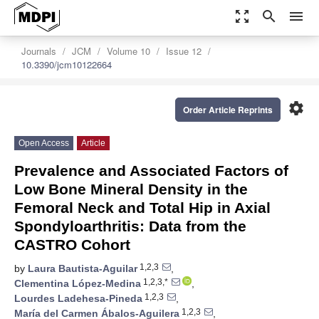
zoom_out_map
search
menu
Journals
JCM
Volume 10
Issue 12
10.3390/jcm10122664
settings
Order Article Reprints
Open Access
Article
Prevalence and Associated Factors of
Low Bone Mineral Density in the
Femoral Neck and Total Hip in Axial
Spondyloarthritis: Data from the
CASTRO Cohort
1,2,3
by
Laura Bautista-Aguilar
,
1,2,3,*
Clementina López-Medina
,
1,2,3
Lourdes Ladehesa-Pineda
,
1,2,3
María del Carmen Ábalos-Aguilera
,