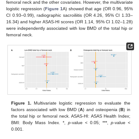
femoral neck and the other covariates. However, the multivariate
logistic regression (
Figure 1
A) showed that age (OR 0.96, 95%
CI 0.93–0.99), radiographic sacroiliitis (OR 4.26, 95% CI 1.33–
16.34) and higher ASAS-HI scores (OR 1.14, 95% CI 1.02–1.28)
were independently associated with low BMD of the total hip or
femoral neck.
Figure 1.
Multivariate logistic regression to evaluate the
factors associated with low BMD (
A
) and osteopenia (
B
) in
the total hip or femoral neck. ASAS-HI: ASAS Health Index;
BMI: Body Mass Index. *,
p
-value < 0.05; ***,
p
-value <
0.001.