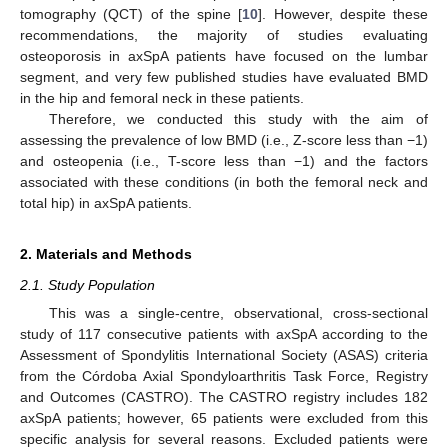
tomography (QCT) of the spine [
10
]. However, despite these
recommendations, the majority of studies evaluating
osteoporosis in axSpA patients have focused on the lumbar
segment, and very few published studies have evaluated BMD
in the hip and femoral neck in these patients.
Therefore, we conducted this study with the aim of
assessing the prevalence of low BMD (i.e., Z-score less than −1)
and osteopenia (i.e., T-score less than −1) and the factors
associated with these conditions (in both the femoral neck and
total hip) in axSpA patients.
2. Materials and Methods
2.1. Study Population
This was a single-centre, observational, cross-sectional
study of 117 consecutive patients with axSpA according to the
Assessment of Spondylitis International Society (ASAS) criteria
from the Córdoba Axial Spondyloarthritis Task Force, Registry
and Outcomes (CASTRO). The CASTRO registry includes 182
axSpA patients; however, 65 patients were excluded from this
specific analysis for several reasons. Excluded patients were