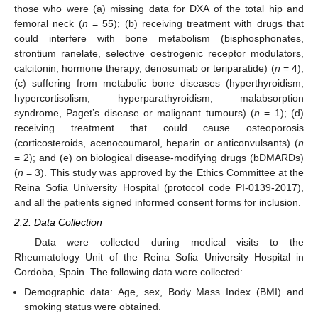
those who were (a) missing data for DXA of the total hip and
femoral neck (
n
= 55); (b) receiving treatment with drugs that
could interfere with bone metabolism (bisphosphonates,
strontium ranelate, selective oestrogenic receptor modulators,
calcitonin, hormone therapy, denosumab or teriparatide) (
n
= 4);
(c) suffering from metabolic bone diseases (hyperthyroidism,
hypercortisolism, hyperparathyroidism, malabsorption
syndrome, Paget’s disease or malignant tumours) (
n
= 1); (d)
receiving treatment that could cause osteoporosis
(corticosteroids, acenocoumarol, heparin or anticonvulsants) (
n
= 2); and (e) on biological disease-modifying drugs (bDMARDs)
(
n
= 3). This study was approved by the Ethics Committee at the
Reina Sofia University Hospital (protocol code PI-0139-2017),
and all the patients signed informed consent forms for inclusion.
2.2. Data Collection
Data were collected during medical visits to the
Rheumatology Unit of the Reina Sofia University Hospital in
Cordoba, Spain. The following data were collected:
Demographic data: Age, sex, Body Mass Index (BMI) and
smoking status were obtained.