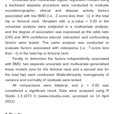
a backward stepwise procedure were conducted to evaluate
sociodemographic, clinical and disease activity factors
associated with low BMD (i.e., Z-score less than −1) in the total
hip or femoral neck. Variables with a
p
-value < 0.20 in the
univariate analysis were subjected to a multivariate analysis,
and the degree of association was expressed as the odds ratio
(OR) and 95% confidence interval. Interaction and confounding
factors were tested. The same analysis was conducted to
evaluate factors associated with osteopenia (i.e., T-score less
than −1) in the total hip or femoral neck.
Finally, to determine the factors independently associated
with BMD, two separate univariate and multivariate generalised
linear models (one for the femoral neck and a second one for
the total hip) were conducted. Multicollinearity, homogeneity of
variance and normality of residuals were tested.
All comparisons were bilateral, and
p
< 0.05 was
considered a significant result. Data were analysed using R
Studio 1.3.1073 © (
www.rstudio.com
, accessed on 14 April
2021).