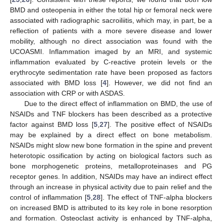
BMD and osteopenia in either the total hip or femoral neck were
associated with radiographic sacroiliitis, which may, in part, be a
reflection of patients with a more severe disease and lower
mobility, although no direct association was found with the
UCOASMI. Inflammation imaged by an MRI, and systemic
inflammation evaluated by C-reactive protein levels or the
erythrocyte sedimentation rate have been proposed as factors
associated with BMD loss [
4
]. However, we did not find an
association with CRP or with ASDAS.
Due to the direct effect of inflammation on BMD, the use of
NSAIDs and TNF blockers has been described as a protective
factor against BMD loss [
5
,
27
]. The positive effect of NSAIDs
may be explained by a direct effect on bone metabolism.
NSAIDs might slow new bone formation in the spine and prevent
heterotopic ossification by acting on biological factors such as
bone morphogenetic proteins, metalloproteinases and PG
receptor genes. In addition, NSAIDs may have an indirect effect
through an increase in physical activity due to pain relief and the
control of inflammation [
5
,
28
]. The effect of TNF-alpha blockers
on increased BMD is attributed to its key role in bone resorption
and formation. Osteoclast activity is enhanced by TNF-alpha,