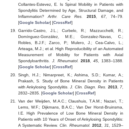
Collantes-Estevez, E. Is Spinal Mobility in Patients with
Spondylitis Determined by Age, Structural Damage, and
Inflammation?
Arthr. Care Res.
2015
,
67
, 74–79.
[
Google Scholar
] [
CrossRef
]
Garrido-Castro, J.L.; Curbelo, R.; Mazzucchelli, R.;
Domínguez-González, M.E.; Gonzalez-Navas, C.;
Robles, B.J.F.; Zarco, P.; Mulero, J.; Cea-Calvo, L.;
Arteaga, M.J.; et al. High Reproducibility of an Automated
Measurement of Mobility for Patients with Axial
Spondyloarthritis.
J. Rheumatol.
2018
,
45
, 1383–1388.
[
Google Scholar
] [
CrossRef
]
Singh, H.J.; Nimarpreet, K.; Ashima, S.D.; Kumar, A.;
Prakash, S. Study of Bone Mineral Density in Patients
with Ankylosing Spondylitis.
J. Clin. Diagn. Res.
2013
,
7
,
2832–2835. [
Google Scholar
] [
CrossRef
]
Van der Weijden, M.A.C.; Claushuis, T.A.M.; Nazari, T.;
Lems, W.F.; Dijkmans, B.A.C.; Van Der Horst-Bruinsma,
I.E. High Prevalence of Low Bone Mineral Density in
Patients with 10 Years of Onset of Ankylosing Spondylitis:
A Systematic Review.
Clin. Rheumatol.
2012
,
31
, 1529–