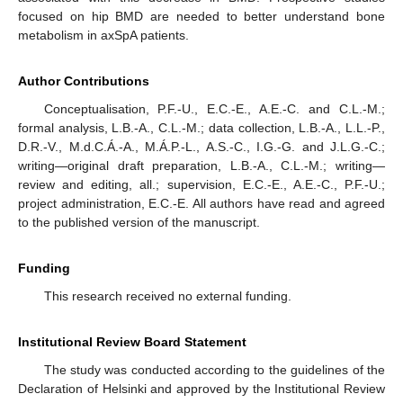
focused on hip BMD are needed to better understand bone
metabolism in axSpA patients.
Author Contributions
Conceptualisation, P.F.-U., E.C.-E., A.E.-C. and C.L.-M.;
formal analysis, L.B.-A., C.L.-M.; data collection, L.B.-A., L.L.-P.,
D.R.-V., M.d.C.Á.-A., M.Á.P.-L., A.S.-C., I.G.-G. and J.L.G.-C.;
writing—original draft preparation, L.B.-A., C.L.-M.; writing—
review and editing, all.; supervision, E.C.-E., A.E.-C., P.F.-U.;
project administration, E.C.-E. All authors have read and agreed
to the published version of the manuscript.
Funding
This research received no external funding.
Institutional Review Board Statement
The study was conducted according to the guidelines of the
Declaration of Helsinki and approved by the Institutional Review