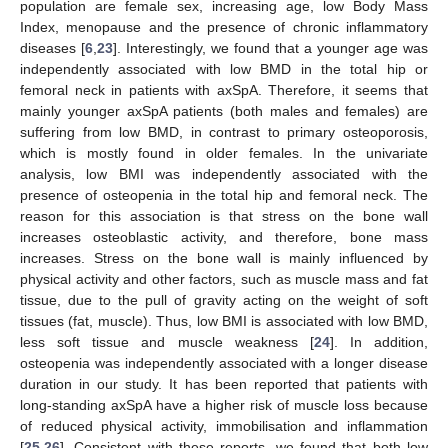
population are female sex, increasing age, low Body Mass
Index, menopause and the presence of chronic inflammatory
diseases [
6
,
23
]. Interestingly, we found that a younger age was
independently associated with low BMD in the total hip or
femoral neck in patients with axSpA. Therefore, it seems that
mainly younger axSpA patients (both males and females) are
suffering from low BMD, in contrast to primary osteoporosis,
which is mostly found in older females. In the univariate
analysis, low BMI was independently associated with the
presence of osteopenia in the total hip and femoral neck. The
reason for this association is that stress on the bone wall
increases osteoblastic activity, and therefore, bone mass
increases. Stress on the bone wall is mainly influenced by
physical activity and other factors, such as muscle mass and fat
tissue, due to the pull of gravity acting on the weight of soft
tissues (fat, muscle). Thus, low BMI is associated with low BMD,
less soft tissue and muscle weakness [
24
]. In addition,
osteopenia was independently associated with a longer disease
duration in our study. It has been reported that patients with
long-standing axSpA have a higher risk of muscle loss because
of reduced physical activity, immobilisation and inflammation
[
25
,
26
]. Consistent with these reports, we found that both low