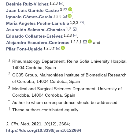
1,2,3
Desirée Ruiz-Vilchez
,
3
Juan Luis Garrido-Castro
,
1,2,3
Ignacio Gómez-García
,
1,2,3
María Ángeles Puche-Larrubia
,
1,2
Asunción Salmoral-Chamizo
,
1,2,3
Eduardo Collantes-Estévez
,
1,2,3,†
Alejandro Escudero-Contreras
and
1,2,3,†
Pilar Font-Ugalde
1
Rheumatology Department, Reina Sofia University Hospital,
14004 Cordoba, Spain
2
GC05 Group, Maimonides Institute of Biomedical Research
of Cordoba, 14004 Cordoba, Spain
3
Medical and Surgical Sciences Department, University of
Cordoba, 14004 Cordoba, Spain
*
Author to whom correspondence should be addressed.
†
These authors contributed equally.
J. Clin. Med.
2021
,
10
(12), 2664;
https://doi.org/10.3390/jcm10122664