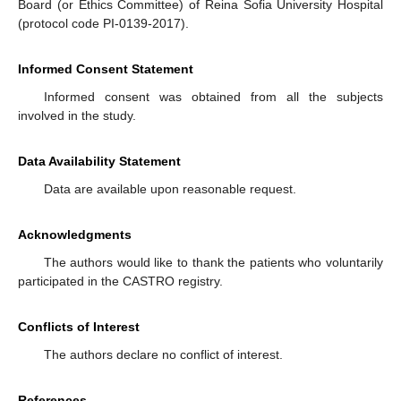
Board (or Ethics Committee) of Reina Sofia University Hospital
(protocol code PI-0139-2017).
Informed Consent Statement
Informed consent was obtained from all the subjects
involved in the study.
Data Availability Statement
Data are available upon reasonable request.
Acknowledgments
The authors would like to thank the patients who voluntarily
participated in the CASTRO registry.
Conflicts of Interest
The authors declare no conflict of interest.
References