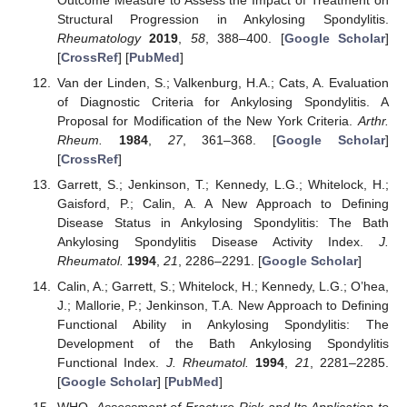
Structural Progression in Ankylosing Spondylitis.
Rheumatology
2019
,
58
, 388–400. [
Google Scholar
]
[
CrossRef
] [
PubMed
]
Van der Linden, S.; Valkenburg, H.A.; Cats, A. Evaluation
of Diagnostic Criteria for Ankylosing Spondylitis. A
Proposal for Modification of the New York Criteria.
Arthr.
Rheum.
1984
,
27
, 361–368. [
Google Scholar
]
[
CrossRef
]
Garrett, S.; Jenkinson, T.; Kennedy, L.G.; Whitelock, H.;
Gaisford, P.; Calin, A. A New Approach to Defining
Disease Status in Ankylosing Spondylitis: The Bath
Ankylosing Spondylitis Disease Activity Index.
J.
Rheumatol.
1994
,
21
, 2286–2291. [
Google Scholar
]
Calin, A.; Garrett, S.; Whitelock, H.; Kennedy, L.G.; O’hea,
J.; Mallorie, P.; Jenkinson, T.A. New Approach to Defining
Functional Ability in Ankylosing Spondylitis: The
Development of the Bath Ankylosing Spondylitis
Functional Index.
J. Rheumatol.
1994
,
21
, 2281–2285.
[
Google Scholar
] [
PubMed
]