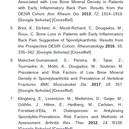
Associated with Low Bone Mineral Density in Patients
with Early Inflammatory Back Pain: Results from the
DESIR Cohort.
Ann. Rheum. Dis.
2013
,
72
, 1914–1919.
[
Google Scholar
] [
CrossRef
]
Briot, K.; Etcheto, A.; Miceli-Richard, C.; Dougados, M.;
Roux, C. Bone Loss in Patients with Early Inflammatory
Back Pain Suggestive of Spondyloarthritis: Results from
the Prospective DESIR Cohort.
Rheumatology
2016
,
55
,
335–342. [
Google Scholar
] [
CrossRef
]
Malochet-Guinamand, S.; Pereira, B.; Tatar, Z.;
Tournadre, A.; Moltó, A.; Dougados, M.; Soubrier, M.
Prevalence and Risk Factors of Low Bone Mineral
Density in Spondyloarthritis and Prevalence of Vertebral
Fractures.
BMC Musculoskel. Dis.
2017
,
18
, 357.
[
Google Scholar
] [
CrossRef
]
Klingberg, E.; Lorentzon, M.; Mellström, D.; Geijer, M.;
Göthlin, J.; Hilme, E.; Hedberg, M.; Carlsten, H.;
Forsblad-d’Elia, H. Osteoporosis in Ankylosing
Spondylitis-Prevalence, Risk Factors and Methods of
Assessment.
Arthritis Res. Ther.
2012
,
14
, R108.
[
Google Scholar
] [
CrossRef
]