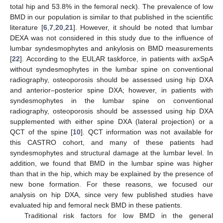
total hip and 53.8% in the femoral neck). The prevalence of low
BMD in our population is similar to that published in the scientific
literature [
6
,
7
,
20
,
21
]. However, it should be noted that lumbar
DEXA was not considered in this study due to the influence of
lumbar syndesmophytes and ankylosis on BMD measurements
[
22
]. According to the EULAR taskforce, in patients with axSpA
without syndesmophytes in the lumbar spine on conventional
radiography, osteoporosis should be assessed using hip DXA
and anterior–posterior spine DXA; however, in patients with
syndesmophytes in the lumbar spine on conventional
radiography, osteoporosis should be assessed using hip DXA
supplemented with either spine DXA (lateral projection) or a
QCT of the spine [
10
]. QCT information was not available for
this CASTRO cohort, and many of these patients had
syndesmophytes and structural damage at the lumbar level. In
addition, we found that BMD in the lumbar spine was higher
than that in the hip, which may be explained by the presence of
new bone formation. For these reasons, we focused our
analysis on hip DXA, since very few published studies have
evaluated hip and femoral neck BMD in these patients.
Traditional risk factors for low BMD in the general