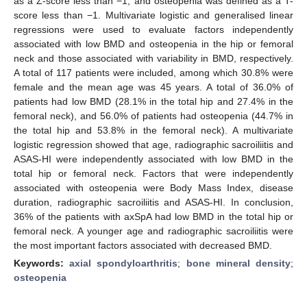
as a Z-score less than −1, and osteopenia was defined as a T-
score less than −1. Multivariate logistic and generalised linear
regressions were used to evaluate factors independently
associated with low BMD and osteopenia in the hip or femoral
neck and those associated with variability in BMD, respectively.
A total of 117 patients were included, among which 30.8% were
female and the mean age was 45 years. A total of 36.0% of
patients had low BMD (28.1% in the total hip and 27.4% in the
femoral neck), and 56.0% of patients had osteopenia (44.7% in
the total hip and 53.8% in the femoral neck). A multivariate
logistic regression showed that age, radiographic sacroiliitis and
ASAS-HI were independently associated with low BMD in the
total hip or femoral neck. Factors that were independently
associated with osteopenia were Body Mass Index, disease
duration, radiographic sacroiliitis and ASAS-HI. In conclusion,
36% of the patients with axSpA had low BMD in the total hip or
femoral neck. A younger age and radiographic sacroiliitis were
the most important factors associated with decreased BMD.
Keywords:
axial spondyloarthritis
;
bone mineral density
;
osteopenia