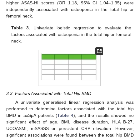
higher ASAS-HI scores (OR 1.18, 95% CI 1.04–1.35) were
independently associated with osteopenia in the total hip or
femoral neck.
Table 3.
Univariate logistic regression to evaluate the
factors associated with osteopenia in the total hip or femoral
neck.
3.3. Factors Associated with Total Hip BMD
A univariate generalised linear regression analysis was
performed to determine factors associated with the total hip
BMD in axSpA patients (
Table 4
), and the results showed no
significant effect of age, BMI, disease duration, HLA B-27,
UCOASMI, mSASSS or persistent CRP elevation. However,
significant associations were found between the total hip BMD