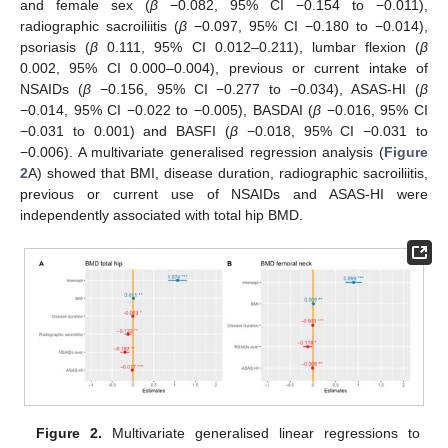
and female sex (
β
−0.082, 95% CI −0.154 to −0.011),
radiographic sacroiliitis (
β
−0.097, 95% CI −0.180 to −0.014),
psoriasis (
β
0.111, 95% CI 0.012–0.211), lumbar flexion (
β
0.002, 95% CI 0.000–0.004), previous or current intake of
NSAIDs (
β
−0.156, 95% CI −0.277 to −0.034), ASAS-HI (
β
−0.014, 95% CI −0.022 to −0.005), BASDAI (
β
−0.016, 95% CI
−0.031 to 0.001) and BASFI (
β
−0.018, 95% CI −0.031 to
−0.006). A multivariate generalised regression analysis (
Figure
2
A) showed that BMI, disease duration, radiographic sacroiliitis,
previous or current use of NSAIDs and ASAS-HI were
11. May
12. May
13. May
14. May
15. May
16. May
17. May
18. May
19. May
21. May
22. May
23. May
24. May
25. May
26. May
27. May
28. May
29. May
31. May
1. Jun
2. Jun
3. Jun
4. Jun
5. Jun
6. Jun
7. Jun
8. Jun
10. Jun
11. Jun
12. Jun
13. Jun
14. Jun
15. Jun
16. Jun
17. Jun
18. Jun
20. Jun
21. Jun
22. Jun
23. Jun
24. Jun
25. Jun
26. Jun
27. Jun
28. Jun
30. Jun
1. Jul
2. Jul
3. Jul
4. Jul
5. Jul
6. Jul
7. Jul
8. Jul
10. Jul
11. Jul
12. Jul
13. Jul
14. Jul
15. Jul
16. Jul
17. Jul
18. Jul
20. Jul
21. Jul
22. Jul
23. Jul
24. Jul
25. Jul
26. Jul
27. Jul
28. Jul
30. Jul
31. Jul
1. Aug
2. Aug
3. Aug
4. Aug
5. Aug
6. Aug
7. Aug
independently associated with total hip BMD.
Figure 2.
Multivariate generalised linear regressions to