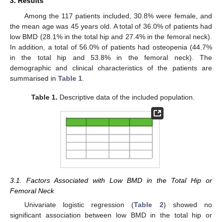
3. Results
Among the 117 patients included, 30.8% were female, and
the mean age was 45 years old. A total of 36.0% of patients had
low BMD (28.1% in the total hip and 27.4% in the femoral neck).
In addition, a total of 56.0% of patients had osteopenia (44.7%
in the total hip and 53.8% in the femoral neck). The
demographic and clinical characteristics of the patients are
summarised in
Table 1
.
Table 1.
Descriptive data of the included population.
3.1. Factors Associated with Low BMD in the Total Hip or
Femoral Neck
Univariate logistic regression (
Table 2
) showed no
significant association between low BMD in the total hip or