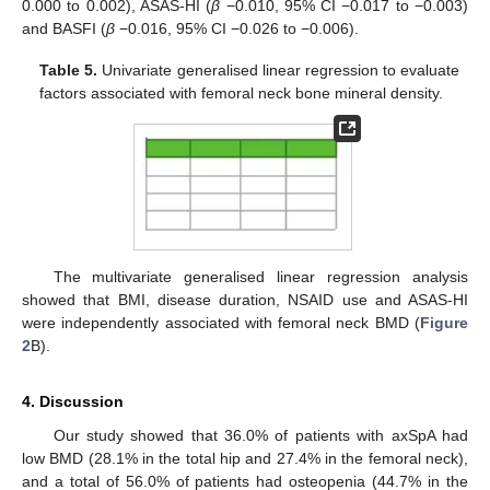
0.000 to 0.002), ASAS-HI (
β
−0.010, 95% CI −0.017 to −0.003)
and BASFI (
β
−0.016, 95% CI −0.026 to −0.006).
Table 5.
Univariate generalised linear regression to evaluate
factors associated with femoral neck bone mineral density.
The multivariate generalised linear regression analysis
showed that BMI, disease duration, NSAID use and ASAS-HI
were independently associated with femoral neck BMD (
Figure
2
B).
4. Discussion
Our study showed that 36.0% of patients with axSpA had
low BMD (28.1% in the total hip and 27.4% in the femoral neck),
and a total of 56.0% of patients had osteopenia (44.7% in the