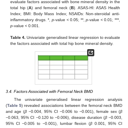
evaluate factors associated with bone mineral density in the
total hip (
A
) and femoral neck (
B
). ASAS-HI: ASAS Health
Index; BMI: Body Mass Index; NSAIDs: Non-steroidal anti-
inflammatory drugs. *,
p
-value < 0.05; **,
p
-value < 0.01; ***,
p
-value < 0.001.
Table 4.
Univariate generalised linear regression to evaluate
the factors associated with total hip bone mineral density.
3.4. Factors Associated with Femoral Neck BMD
The univariate generalised linear regression analysis
(
Table 5
) revealed associations between the femoral neck BMD
and age (
β
−0.004, 95% CI −0.006 to −0.001), female sex (
β
−0.063, 95% CI −0.120 to −0.006), disease duration (
β
−0.003,
95% CI −0.005 to −0.001), lumbar flexion (
β
0.001, 95% CI