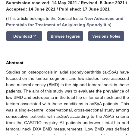
Submission received: 14 May 2021
/
Revised: 5 June 2021
/
Accepted: 14 June 2021
/
Published: 17 June 2021
(This article belongs to the Special Issue
New Advances and
Potentials for Treatment of Ankylosing Spondylitis
)
keyboard_arrow_down
Download
Browse Figures
Versions Notes
Abstract
Studies on osteoporosis in axial spondyloarthritis (axSpA) have
focused on the lumbar segment, and few studies have assessed
bone mineral density (BMD) in the hip and femoral neck in these
patients. The aim of this study was to evaluate the prevalence of
low BMD and osteopenia in the total hip or femoral neck and the
factors associated with these conditions in axSpA patients. This
was a single-centre, observational, cross-sectional study among
consecutive patients with axSpA according to the ASAS criteria
from the CASTRO registry. All patients underwent total hip and
femoral neck DXA BMD measurements. Low BMD was defined