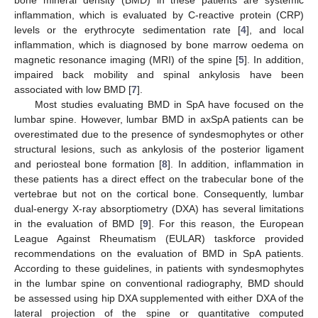
inflammation, which is evaluated by C-reactive protein (CRP)
levels or the erythrocyte sedimentation rate [
4
], and local
inflammation, which is diagnosed by bone marrow oedema on
magnetic resonance imaging (MRI) of the spine [
5
]. In addition,
impaired back mobility and spinal ankylosis have been
associated with low BMD [
7
].
Most studies evaluating BMD in SpA have focused on the
lumbar spine. However, lumbar BMD in axSpA patients can be
overestimated due to the presence of syndesmophytes or other
structural lesions, such as ankylosis of the posterior ligament
and periosteal bone formation [
8
]. In addition, inflammation in
these patients has a direct effect on the trabecular bone of the
vertebrae but not on the cortical bone. Consequently, lumbar
dual-energy X-ray absorptiometry (DXA) has several limitations
in the evaluation of BMD [
9
]. For this reason, the European
League Against Rheumatism (EULAR) taskforce provided
recommendations on the evaluation of BMD in SpA patients.
According to these guidelines, in patients with syndesmophytes
in the lumbar spine on conventional radiography, BMD should
be assessed using hip DXA supplemented with either DXA of the
lateral projection of the spine or quantitative computed