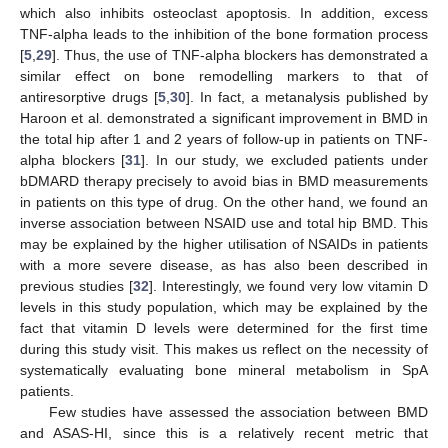
which also inhibits osteoclast apoptosis. In addition, excess
TNF-alpha leads to the inhibition of the bone formation process
[
5
,
29
]. Thus, the use of TNF-alpha blockers has demonstrated a
similar effect on bone remodelling markers to that of
antiresorptive drugs [
5
,
30
]. In fact, a metanalysis published by
Haroon et al. demonstrated a significant improvement in BMD in
the total hip after 1 and 2 years of follow-up in patients on TNF-
alpha blockers [
31
]. In our study, we excluded patients under
bDMARD therapy precisely to avoid bias in BMD measurements
in patients on this type of drug. On the other hand, we found an
inverse association between NSAID use and total hip BMD. This
may be explained by the higher utilisation of NSAIDs in patients
with a more severe disease, as has also been described in
previous studies [
32
]. Interestingly, we found very low vitamin D
levels in this study population, which may be explained by the
fact that vitamin D levels were determined for the first time
during this study visit. This makes us reflect on the necessity of
systematically evaluating bone mineral metabolism in SpA
patients.
Few studies have assessed the association between BMD
and ASAS-HI, since this is a relatively recent metric that