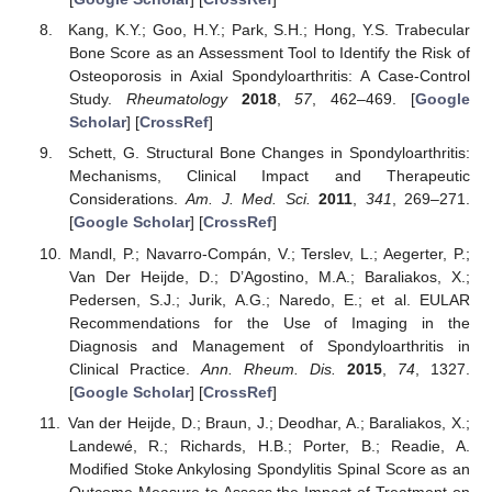
Kang, K.Y.; Goo, H.Y.; Park, S.H.; Hong, Y.S. Trabecular
Bone Score as an Assessment Tool to Identify the Risk of
Osteoporosis in Axial Spondyloarthritis: A Case-Control
Study.
Rheumatology
2018
,
57
, 462–469. [
Google
Scholar
] [
CrossRef
]
Schett, G. Structural Bone Changes in Spondyloarthritis:
Mechanisms, Clinical Impact and Therapeutic
Considerations.
Am. J. Med. Sci.
2011
,
341
, 269–271.
[
Google Scholar
] [
CrossRef
]
Mandl, P.; Navarro-Compán, V.; Terslev, L.; Aegerter, P.;
Van Der Heijde, D.; D’Agostino, M.A.; Baraliakos, X.;
Pedersen, S.J.; Jurik, A.G.; Naredo, E.; et al. EULAR
Recommendations for the Use of Imaging in the
Diagnosis and Management of Spondyloarthritis in
Clinical Practice.
Ann. Rheum. Dis.
2015
,
74
, 1327.
[
Google Scholar
] [
CrossRef
]
Van der Heijde, D.; Braun, J.; Deodhar, A.; Baraliakos, X.;
Landewé, R.; Richards, H.B.; Porter, B.; Readie, A.
Modified Stoke Ankylosing Spondylitis Spinal Score as an
Outcome Measure to Assess the Impact of Treatment on