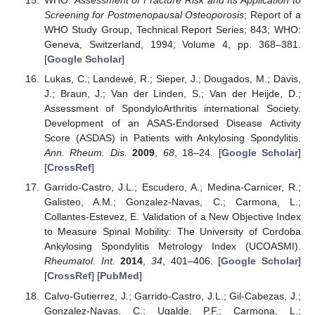
WHO.
Assessment of Fracture Risk and Its Application to
Screening for Postmenopausal Osteoporosis
; Report of a
WHO Study Group, Technical Report Series; 843; WHO:
Geneva, Switzerland, 1994; Volume 4, pp. 368–381.
[
Google Scholar
]
Lukas, C.; Landewé, R.; Sieper, J.; Dougados, M.; Davis,
J.; Braun, J.; Van der Linden, S.; Van der Heijde, D.;
Assessment of SpondyloArthritis international Society.
Development of an ASAS-Endorsed Disease Activity
Score (ASDAS) in Patients with Ankylosing Spondylitis.
Ann. Rheum. Dis.
2009
,
68
, 18–24. [
Google Scholar
]
[
CrossRef
]
Garrido-Castro, J.L.; Escudero, A.; Medina-Carnicer, R.;
Galisteo, A.M.; Gonzalez-Navas, C.; Carmona, L.;
Collantes-Estevez, E. Validation of a New Objective Index
to Measure Spinal Mobility: The University of Cordoba
Ankylosing Spondylitis Metrology Index (UCOASMI).
Rheumatol. Int.
2014
,
34
, 401–406. [
Google Scholar
]
[
CrossRef
] [
PubMed
]
Calvo-Gutierrez, J.; Garrido-Castro, J.L.; Gil-Cabezas, J.;
Gonzalez-Navas, C.; Ugalde, P.F.; Carmona, L.;