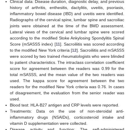
Clinical data: Disease duration, diagnostic delay, and previous
history of arthritis, enthesitis, dactylitis, uveitis, psoriasis,
inflammatory bowel disease (IBD) and uveitis were identified.
Radiographs of the cervical spine, lumbar spine and sacroiliac
joints were obtained at the time of the BMD assessment.
Lateral views of the cervical and lumbar spine were scored
according to the modified Stoke Ankylosing Spondylitis Spinal
Score (mSASSS index) [
11
]. Sacroiliitis was scored according
to the modified New York criteria [
12
]. Sacroiliitis and mSASSS
were scored by two trained rheumatologists who were blinded
to patient characteristics. The intraclass correlation coefficient
score for agreement between the readers was 0.99 for the
total mSASSS, and the mean value of the two readers was
used. The kappa score for agreement between the two
readers for the modified New York criteria was 0.76. In cases
of disagreement, the evaluation from the senior reader was
used.
Blood test: HLA-B27 antigen and CRP levels were reported.
Treatments: Data on the use of non-steroidal anti-
inflammatory drugs (NSAIDs), corticosteroid intake and
vitamin D supplementation were collected.
Disease activity and function: The self-administered