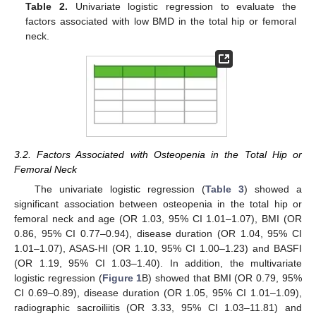
Table 2.
Univariate logistic regression to evaluate the
factors associated with low BMD in the total hip or femoral
neck.
3.2. Factors Associated with Osteopenia in the Total Hip or
Femoral Neck
The univariate logistic regression (
Table 3
) showed a
significant association between osteopenia in the total hip or
femoral neck and age (OR 1.03, 95% CI 1.01–1.07), BMI (OR
0.86, 95% CI 0.77–0.94), disease duration (OR 1.04, 95% CI
1.01–1.07), ASAS-HI (OR 1.10, 95% CI 1.00–1.23) and BASFI
(OR 1.19, 95% CI 1.03–1.40). In addition, the multivariate
logistic regression (
Figure 1
B) showed that BMI (OR 0.79, 95%
CI 0.69–0.89), disease duration (OR 1.05, 95% CI 1.01–1.09),
radiographic sacroiliitis (OR 3.33, 95% CI 1.03–11.81) and