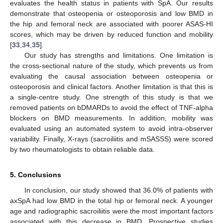
evaluates the health status in patients with SpA. Our results
demonstrate that osteopenia or osteoporosis and low BMD in
the hip and femoral neck are associated with poorer ASAS-HI
scores, which may be driven by reduced function and mobility
[
33
,
34
,
35
].
Our study has strengths and limitations. One limitation is
the cross-sectional nature of the study, which prevents us from
evaluating the causal association between osteopenia or
osteoporosis and clinical factors. Another limitation is that this is
a single-centre study. One strength of this study is that we
removed patients on bDMARDs to avoid the effect of TNF-alpha
blockers on BMD measurements. In addition, mobility was
evaluated using an automated system to avoid intra-observer
variability. Finally, X-rays (sacroiliitis and mSASSS) were scored
by two rheumatologists to obtain reliable data.
5. Conclusions
In conclusion, our study showed that 36.0% of patients with
axSpA had low BMD in the total hip or femoral neck. A younger
age and radiographic sacroiliitis were the most important factors
associated with this decrease in BMD. Prospective studies