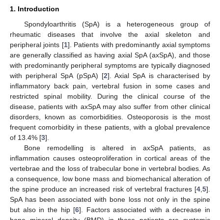
1. Introduction
Spondyloarthritis (SpA) is a heterogeneous group of
rheumatic diseases that involve the axial skeleton and
peripheral joints [
1
]. Patients with predominantly axial symptoms
are generally classified as having axial SpA (axSpA), and those
with predominantly peripheral symptoms are typically diagnosed
with peripheral SpA (pSpA) [
2
]. Axial SpA is characterised by
inflammatory back pain, vertebral fusion in some cases and
restricted spinal mobility. During the clinical course of the
disease, patients with axSpA may also suffer from other clinical
disorders, known as comorbidities. Osteoporosis is the most
frequent comorbidity in these patients, with a global prevalence
of 13.4% [
3
].
Bone remodelling is altered in axSpA patients, as
inflammation causes osteoproliferation in cortical areas of the
vertebrae and the loss of trabecular bone in vertebral bodies. As
a consequence, low bone mass and biomechanical alteration of
the spine produce an increased risk of vertebral fractures [
4
,
5
].
SpA has been associated with bone loss not only in the spine
but also in the hip [
6
]. Factors associated with a decrease in
bone mineral density (BMD) in these patients are systemic