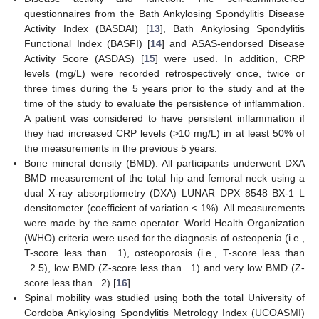
questionnaires from the Bath Ankylosing Spondylitis Disease
Activity Index (BASDAI) [
13
], Bath Ankylosing Spondylitis
Functional Index (BASFI) [
14
] and ASAS-endorsed Disease
Activity Score (ASDAS) [
15
] were used. In addition, CRP
levels (mg/L) were recorded retrospectively once, twice or
three times during the 5 years prior to the study and at the
time of the study to evaluate the persistence of inflammation.
A patient was considered to have persistent inflammation if
they had increased CRP levels (>10 mg/L) in at least 50% of
the measurements in the previous 5 years.
Bone mineral density (BMD): All participants underwent DXA
BMD measurement of the total hip and femoral neck using a
dual X-ray absorptiometry (DXA) LUNAR DPX 8548 BX-1 L
densitometer (coefficient of variation < 1%). All measurements
were made by the same operator. World Health Organization
(WHO) criteria were used for the diagnosis of osteopenia (i.e.,
T-score less than −1), osteoporosis (i.e., T-score less than
−2.5), low BMD (Z-score less than −1) and very low BMD (Z-
score less than −2) [
16
].
Spinal mobility was studied using both the total University of
Cordoba Ankylosing Spondylitis Metrology Index (UCOASMI)