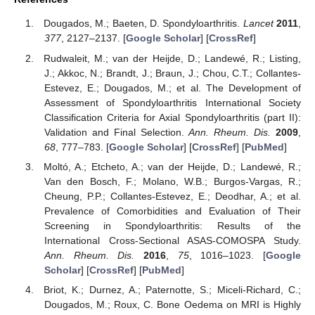
Dougados, M.; Baeten, D. Spondyloarthritis.
Lancet
2011
,
377
, 2127–2137. [
Google Scholar
] [
CrossRef
]
Rudwaleit, M.; van der Heijde, D.; Landewé, R.; Listing,
J.; Akkoc, N.; Brandt, J.; Braun, J.; Chou, C.T.; Collantes-
Estevez, E.; Dougados, M.; et al. The Development of
Assessment of Spondyloarthritis International Society
Classification Criteria for Axial Spondyloarthritis (part II):
Validation and Final Selection.
Ann. Rheum. Dis.
2009
,
68
, 777–783. [
Google Scholar
] [
CrossRef
] [
PubMed
]
Moltó, A.; Etcheto, A.; van der Heijde, D.; Landewé, R.;
Van den Bosch, F.; Molano, W.B.; Burgos-Vargas, R.;
Cheung, P.P.; Collantes-Estevez, E.; Deodhar, A.; et al.
Prevalence of Comorbidities and Evaluation of Their
Screening in Spondyloarthritis: Results of the
International Cross-Sectional ASAS-COMOSPA Study.
Ann. Rheum. Dis.
2016
,
75
, 1016–1023. [
Google
Scholar
] [
CrossRef
] [
PubMed
]
Briot, K.; Durnez, A.; Paternotte, S.; Miceli-Richard, C.;
Dougados, M.; Roux, C. Bone Oedema on MRI is Highly