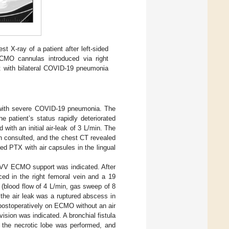
st X-ray of a patient after left-sided
ECMO cannulas introduced via right
t with bilateral COVID-19 pneumonia
.
 with severe COVID-19 pneumonia. The
 patient’s status rapidly deteriorated
ith an initial air-leak of 3 L/min. The
en consulted, and the chest CT revealed
ed PTX with air capsules in the lingual
e VV ECMO support was indicated. After
ed in the right femoral vein and a 19
 (blood flow of 4 L/min, gas sweep of 8
f the air leak was a ruptured abscess in
 postoperatively on ECMO without an air
ision was indicated. A bronchial fistula
f the necrotic lobe was performed, and