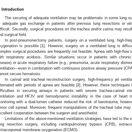
. Introduction
The securing of adequate ventilation may be problematic in some lung sur
f adequate gas exchange in patients after previous lung resections or wi
ifficult. Secondly, surgical procedures on the trachea and/or carina may resul
nd surgical field.
In post-pneumonectomy patients, surgery on a ventilated lung, high-freq
xygenation is possible [
1
]. However, surgery on a ventilated lung is diffic
omplex surgical procedures are frequently not feasible. Apnea with high-flow
ith respiratory acidosis. Similar situations occur in patients with chroni
isease) or acute respiratory failure (e.g., pneumonia, acute respiratory dist
entilation—even in combination with continuous positive airway pressure (
annot secure hematosis.
In carinal and tracheal reconstruction surgery, high-frequency jet ventila
lternated with periods of apnea are feasible [
2
]. However, these techniques h
ifficulties in securing airways in patients with severe trachea-carinal st
entilation and HFJV and hemodynamic instability in the case of heart 
onitoring with a dual-lumen catheter reduced the risk of barotrauma; howe
umor cell spread. Moreover, frequent manipulations of the tracheal tube may 
xcellent cooperation between the surgeon and anesthetist.
Limitations of the above-mentioned ventilation strategies have led to the i
ung resection surgery, including cardiopulmonary bypass (CPB), extrac
xtracorporeal membrane oxygenation (ECMO).