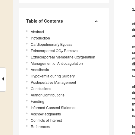
1
Table of Contents
o
d
Abstract
a
Introduction
Cardiopulmonary Bypass
o
Extracorporeal CO
Removal
2
c
Extracorporeal Membrane Oxygenation
w
Management of Anticoagulation
d
Anesthesia
v
c
Hypoxemia during Surgery
Postoperative Management
a
Conclusions
d
Author Contributions
v
Funding
m
Informed Consent Statement
t
Acknowledgments
e
Conflicts of Interest
References
l
e