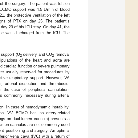
of the surgery. The patient was left on
VV ECMO support was 4.5 L/min of blood
 the protective ventilation of the left
igns of PTX on day 25. The patient’s
day 29 of his ICU stay. On day 41, the
 he was discharged from the ICU. The
 support (O
delivery and CO
removal
2
2
ipulations of the heart and aorta are
ited cardiac function or severe pulmonary
tter usually reserved for procedures by
tive respiratory support. However, VA
 arterial dissection and thrombosis,
n the case of peripheral cannulation.
 is commonly necessary during arterial
on. In case of hemodynamic instability,
ion. VV ECMO has no artery-related
ings on dual-lumen cannula) presents a
al-lumen cannulas are not commonly used
ient positioning and surgery. An optimal
erior vena cava (IVC) with a return of