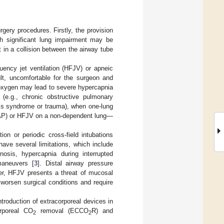
gery procedures. Firstly, the provision
th significant lung impairment may be
t in a collision between the airway tube
uency jet ventilation (HFJV) or apneic
ult, uncomfortable for the surgeon and
 oxygen may lead to severe hypercapnia
c (e.g., chronic obstructive pulmonary
ress syndrome or trauma), when one-lung
CPAP) or HFJV on a non-dependent lung—
tion or periodic cross-field intubations
ave several limitations, which include
enosis, hypercapnia during interrupted
maneuvers [
3
]. Distal airway pressure
ver, HFJV presents a threat of mucosal
worsen surgical conditions and require
ntroduction of extracorporeal devices in
orporeal CO
removal (ECCO
R) and
2
2