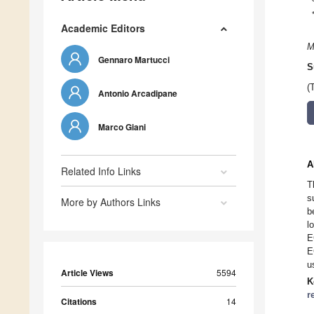
Academic Editors
M
Gennaro Martucci
S
(
Antonio Arcadipane
Marco Giani
A
Related Info Links
T
s
More by Authors Links
b
l
E
E
u
Article Views
5594
K
r
Citations
14