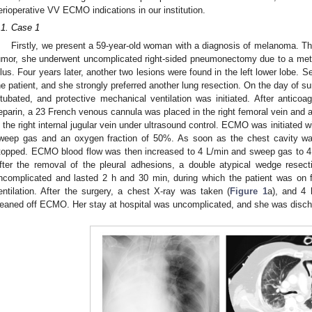
erioperative VV ECMO indications in our institution.
.1. Case 1
Firstly, we present a 59-year-old woman with a diagnosis of melanoma. Thr
umor, she underwent uncomplicated right-sided pneumonectomy due to a meta
ilus. Four years later, another two lesions were found in the left lower lobe. S
he patient, and she strongly preferred another lung resection. On the day of s
ntubated, and protective mechanical ventilation was initiated. After anticoa
eparin, a 23 French venous cannula was placed in the right femoral vein and 
n the right internal jugular vein under ultrasound control. ECMO was initiated w
weep gas and an oxygen fraction of 50%. As soon as the chest cavity wa
topped. ECMO blood flow was then increased to 4 L/min and sweep gas to 4 
fter the removal of the pleural adhesions, a double atypical wedge resec
ncomplicated and lasted 2 h and 30 min, during which the patient was on
entilation. After the surgery, a chest X-ray was taken (
Figure 1
a), and 4 
eaned off ECMO. Her stay at hospital was uncomplicated, and she was discha