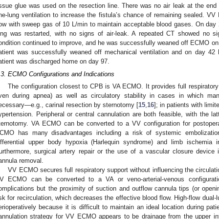
issue glue was used on the resection line. There was no air leak at the end 
ne-lung ventilation to increase the fistula’s chance of remaining sealed. 
low with sweep gas of 10 L/min to maintain acceptable blood gases. On day 21,
ung was restarted, with no signs of air-leak. A repeated CT showed no s
ondition continued to improve, and he was successfully weaned off ECMO on 
atient was successfully weaned off mechanical ventilation and on day 42
atient was discharged home on day 97.
.3. ECMO Configurations and Indications
The configuration closest to CPB is VA ECMO. It provides full respiratory
ven during apnea) as well as circulatory stability in cases in which man
ecessary—e.g., carinal resection by sternotomy [
15
,
16
]; in patients with lim
ypertension. Peripheral or central cannulation are both feasible, with the la
ternotomy. VA ECMO can be converted to a VV configuration for postopera
CMO has many disadvantages including a risk of systemic embolization,
ifferential upper body hypoxia (Harlequin syndrome) and limb ischemia i
urthermore, surgical artery repair or the use of a vascular closure device
annula removal.
VV ECMO secures full respiratory support without influencing the circulati
V ECMO can be converted to a VA or veno-arterial-venous configurat
omplications but the proximity of suction and outflow cannula tips (or open
isk for recirculation, which decreases the effective blood flow. High-flow du
erioperatively because it is difficult to maintain an ideal location during pat
annulation strategy for VV ECMO appears to be drainage from the upper inf