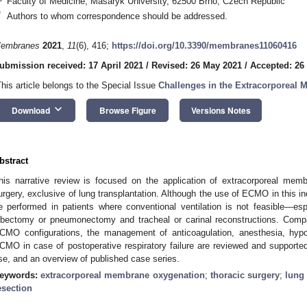
Faculty of Medicine, Masaryk University, 62500 Brno, Czech Republic
*
Authors to whom correspondence should be addressed.
embranes
2021
,
11
(6), 416;
https://doi.org/10.3390/membranes11060416
ubmission received: 17 April 2021
/
Revised: 26 May 2021
/
Accepted: 26
This article belongs to the Special Issue
Challenges in the Extracorporeal
keyboard_arrow_down
Download
Browse Figure
Versions Notes
bstract
his narrative review is focused on the application of extracorporeal me
urgery, exclusive of lung transplantation. Although the use of ECMO in this indic
e performed in patients where conventional ventilation is not feasible—espe
obectomy or pneumonectomy and tracheal or carinal reconstructions. Compa
CMO configurations, the management of anticoagulation, anesthesia, hyp
CMO in case of postoperative respiratory failure are reviewed and support
se, and an overview of published case series.
eywords:
extracorporeal membrane oxygenation
;
thoracic surgery
;
lung
esection