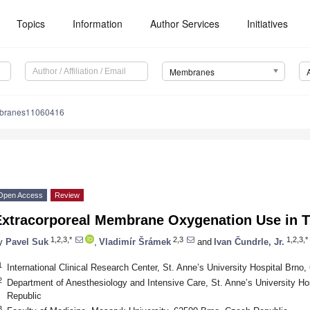
Topics
Information
Author Services
Initiatives
Membranes
branes11060416
Open Access
Review
Extracorporeal Membrane Oxygenation Use in T
1,2,3,*
2,3
1,2,3,*
y
Pavel Suk
,
Vladimír Šrámek
and
Ivan Čundrle, Jr.
1
International Clinical Research Center, St. Anne’s University Hospital Brno
2
Department of Anesthesiology and Intensive Care, St. Anne’s University Ho
Republic
3