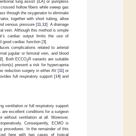
ntional lung assist (iLA) or pumpless
crossed hollow fibers while sweep gas
pass through the oxygenator to eliminate
ator, together with short tubing, allow
 and venous pressure [
11
,
12
]. A drainage
ral vein. Although this method is simple
’s cardiac output limits the use of
d good cardiac function [
3
].
duces complications related to arterial
rnal jugular or femoral vein, and blood
2
]. Both ECCO
R variants are suitable
2
tion(s) present a risk for hypercapnia
e reduction surgery in either AV [
11
] or
vides full respiratory support [
14
] and
 ventilation or full respiratory support
are excellent conditions for a surgeon
 without ventilation at all. Moreover,
toperatively. Consequently, ECMO is
y procedures. In the remainder of this
uced here with two cases of typical