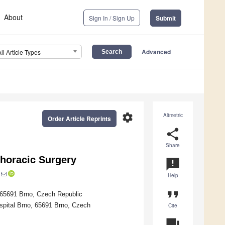
About
Sign In / Sign Up
Submit
Advanced
All Article Types
settings
Altmetric
Order Article Reprints
share
Share
horacic Surgery
announcement
Help
format_quote
, 65691 Brno, Czech Republic
spital Brno, 65691 Brno, Czech
Cite
question_answer