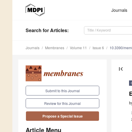
Journals
Search
for Articles
:
Journals
Membranes
Volume 11
Issue 6
10.3390/mem
first_page
Submit to this Journal
b
Review for this Journal
Propose a Special Issue
Article Menu