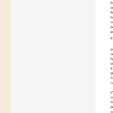
t
o
f
l
c
p
p
4
e
n
h
s
E
d
F
c
V
c
r
p
c