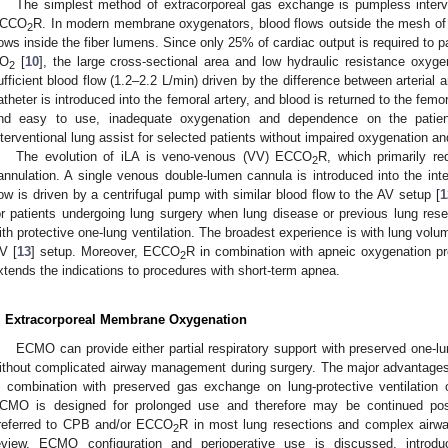
The simplest method of extracorporeal gas exchange is pumpless interve
CCO
R. In modern membrane oxygenators, blood flows outside the mesh of 
2
lows inside the fiber lumens. Since only 25% of cardiac output is required to 
O
[
10
], the large cross-sectional area and low hydraulic resistance oxygen
2
ufficient blood flow (1.2–2.2 L/min) driven by the difference between arterial
atheter is introduced into the femoral artery, and blood is returned to the femo
nd easy to use, inadequate oxygenation and dependence on the patient
nterventional lung assist for selected patients without impaired oxygenation an
The evolution of iLA is veno-venous (VV) ECCO
R, which primarily re
2
annulation. A single venous double-lumen cannula is introduced into the inte
low is driven by a centrifugal pump with similar blood flow to the AV setup [
1
or patients undergoing lung surgery when lung disease or previous lung resec
ith protective one-lung ventilation. The broadest experience is with lung volum
V [
13
] setup. Moreover, ECCO
R in combination with apneic oxygenation pro
2
xtends the indications to procedures with short-term apnea.
. Extracorporeal Membrane Oxygenation
ECMO can provide either partial respiratory support with preserved one-lung
ithout complicated airway management during surgery. The major advantages 
n combination with preserved gas exchange on lung-protective ventilation or
CMO is designed for prolonged use and therefore may be continued pos
referred to CPB and/or ECCO
R in most lung resections and complex airwa
2
eview, ECMO configuration and perioperative use is discussed, introd