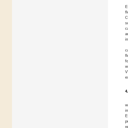
E
f
C
s
c
a
i
c
f
f
w
V
e
4
w
i
E
p
r