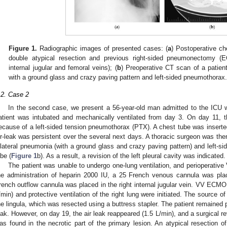
Figure 1.
Radiographic images of presented cases: (
a
) Postoperative che
double atypical resection and previous right-sided pneumonectomy (
internal jugular and femoral veins); (
b
) Preoperative CT scan of a patien
with a ground glass and crazy paving pattern and left-sided pneumothorax
.2. Case 2
In the second case, we present a 56-year-old man admitted to the ICU
atient was intubated and mechanically ventilated from day 3. On day 11, the
ecause of a left-sided tension pneumothorax (PTX). A chest tube was inserted w
ir-leak was persistent over the several next days. A thoracic surgeon was th
ilateral pneumonia (with a ground glass and crazy paving pattern) and left-sid
obe (
Figure 1
b). As a result, a revision of the left pleural cavity was indicated.
The patient was unable to undergo one-lung ventilation, and perioperativ
he administration of heparin 2000 IU, a 25 French venous cannula was plac
rench outflow cannula was placed in the right internal jugular vein. VV ECMO
/min) and protective ventilation of the right lung were initiated. The source o
he lingula, which was resected using a buttress stapler. The patient remained
eak. However, on day 19, the air leak reappeared (1.5 L/min), and a surgical rev
as found in the necrotic part of the primary lesion. An atypical resection o