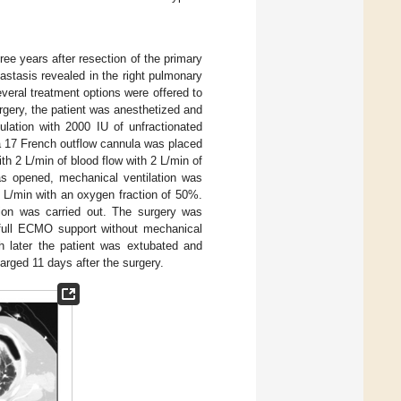
ee years after resection of the primary
stasis revealed in the right pulmonary
everal treatment options were offered to
urgery, the patient was anesthetized and
gulation with 2000 IU of unfractionated
a 17 French outflow cannula was placed
ith 2 L/min of blood flow with 2 L/min of
s opened, mechanical ventilation was
L/min with an oxygen fraction of 50%.
tion was carried out. The surgery was
 full ECMO support without mechanical
h later the patient was extubated and
rged 11 days after the surgery.