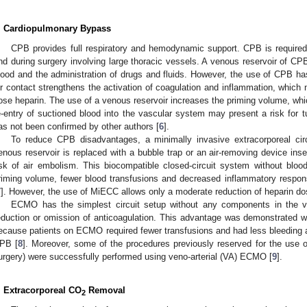
. Cardiopulmonary Bypass
CPB provides full respiratory and hemodynamic support. CPB is required
nd during surgery involving large thoracic vessels. A venous reservoir of CPB
lood and the administration of drugs and fluids. However, the use of CPB ha
ir contact strengthens the activation of coagulation and inflammation, which n
ose heparin. The use of a venous reservoir increases the priming volume, whi
e-entry of suctioned blood into the vascular system may present a risk for 
as not been confirmed by other authors [
6
].
To reduce CPB disadvantages, a minimally invasive extracorporeal ci
enous reservoir is replaced with a bubble trap or an air-removing device inse
isk of air embolism. This biocompatible closed-circuit system without blood
riming volume, fewer blood transfusions and decreased inflammatory respo
7
]. However, the use of MiECC allows only a moderate reduction of heparin do
ECMO has the simplest circuit setup without any components in the ve
eduction or omission of anticoagulation. This advantage was demonstrated wi
ecause patients on ECMO required fewer transfusions and had less bleeding a
PB [
8
]. Moreover, some of the procedures previously reserved for the use o
urgery) were successfully performed using veno-arterial (VA) ECMO [
9
].
. Extracorporeal CO
Removal
2