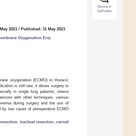
Discuss in
SciProfiles
 May 2021
/
Published: 31 May 2021
 Membrane Oxygenation Era
)
mbrane oxygenation (ECMO) in thoracic
ation is still rare, it allows surgery to
cially in single lung patients, sleeve
risons with other techniques, various
oxemia during surgery and the use of
ed by two cases of perioperative ECMO
 resection
;
tracheal resection
;
carinal