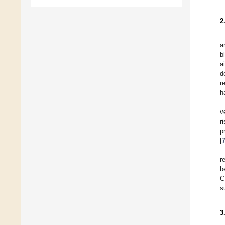
2
a
b
a
d
r
h
v
r
p
[
r
b
C
s
3