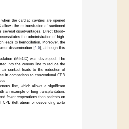
 when the cardiac cavities are opened
 allows the re-transfusion of suctioned
s several disadvantages. Direct blood–
ecessitates the administration of high-
ch leads to hemodilution. Moreover, the
tumor dissemination [
4
,
5
], although this
rculation (MiECC) was developed. The
rted into the venous line to reduce the
–air contact leads to the reduction of
nse in comparison to conventional CPB
ses.
nous line, which allows a significant
th an example of lung transplantation,
nd fewer reoperations than patients on
f CPB (left atrium or descending aorta