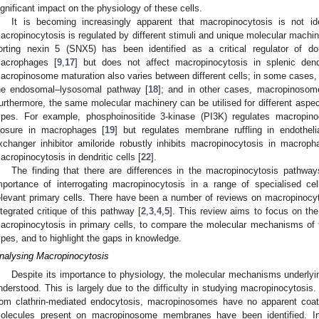
ignificant impact on the physiology of these cells.
It is becoming increasingly apparent that macropinocytosis is not iden
acropinocytosis is regulated by different stimuli and unique molecular machine
orting nexin 5 (SNX5) has been identified as a critical regulator of do
acrophages [
9
,
17
] but does not affect macropinocytosis in splenic dendr
acropinosome maturation also varies between different cells; in some cases
he endosomal–lysosomal pathway [
18
]; and in other cases, macropinosom
urthermore, the same molecular machinery can be utilised for different aspect
ypes. For example, phosphoinositide 3-kinase (PI3K) regulates macropi
losure in macrophages [
19
] but regulates membrane ruffling in endothelia
xchanger inhibitor amiloride robustly inhibits macropinocytosis in macroph
acropinocytosis in dendritic cells [
22
].
The finding that there are differences in the macropinocytosis pathways 
mportance of interrogating macropinocytosis in a range of specialised cell 
elevant primary cells. There have been a number of reviews on macropinocy
ntegrated critique of this pathway [
2
,
3
,
4
,
5
]. This review aims to focus on the
acropinocytosis in primary cells, to compare the molecular mechanisms of t
ypes, and to highlight the gaps in knowledge.
nalysing Macropinocytosis
Despite its importance to physiology, the molecular mechanisms underlyi
nderstood. This is largely due to the difficulty in studying macropinocytosis.
rom clathrin-mediated endocytosis, macropinosomes have no apparent coat 
olecules present on macropinosome membranes have been identified. In