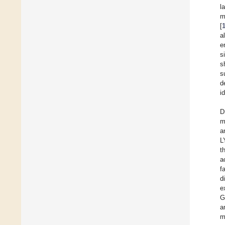
l
m
[
a
e
s
s
s
d
i
D
m
a
L
t
a
f
d
e
G
a
m