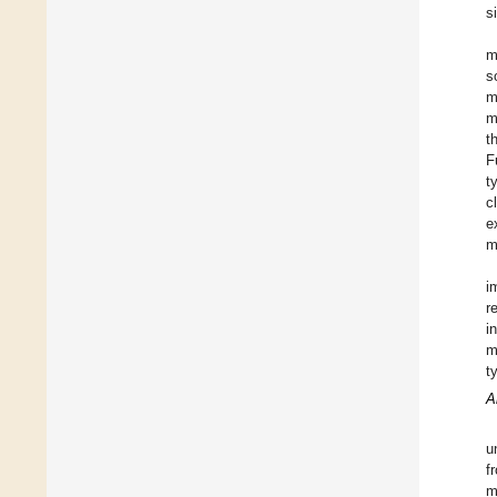
s
m
s
m
m
t
F
t
c
e
m
i
r
i
m
t
A
u
f
m