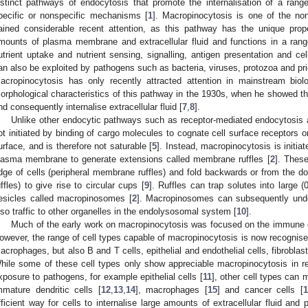
istinct pathways of endocytosis that promote the internalisation of a range 
pecific or nonspecific mechanisms [
1
]. Macropinocytosis is one of the no
ained considerable recent attention, as this pathway has the unique proper
mounts of plasma membrane and extracellular fluid and functions in a rang
utrient uptake and nutrient sensing, signalling, antigen presentation and cel
an also be exploited by pathogens such as bacteria, viruses, protozoa and pri
acropinocytosis has only recently attracted attention in mainstream biol
orphological characteristics of this pathway in the 1930s, when he showed th
nd consequently internalise extracellular fluid [
7
,
8
].
Unlike other endocytic pathways such as receptor-mediated endocytosis 
ot initiated by binding of cargo molecules to cognate cell surface receptors or 
urface, and is therefore not saturable [
5
]. Instead, macropinocytosis is initia
lasma membrane to generate extensions called membrane ruffles [
2
]. These
dge of cells (peripheral membrane ruffles) and fold backwards or from the do
uffles) to give rise to circular cups [
9
]. Ruffles can trap solutes into large 
esicles called macropinosomes [
2
]. Macropinosomes can subsequently unde
lso traffic to other organelles in the endolysosomal system [
10
].
Much of the early work on macropinocytosis was focused on the immune c
owever, the range of cell types capable of macropinocytosis is now recognised 
acrophages, but also B and T cells, epithelial and endothelial cells, fibroblas
hile some of these cell types only show appreciable macropinocytosis in re
xposure to pathogens, for example epithelial cells [
11
], other cell types can 
mmature dendritic cells [
12
,
13
,
14
], macrophages [
15
] and cancer cells [
1
fficient way for cells to internalise large amounts of extracellular fluid a