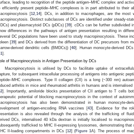
urface, leading to recognition of the peptide antigen–MHC complex and activat
o efficiently present peptide–MHC complexes is in part attributed to their abi
acropinocytosis [
12
,
14
]. DCs, in addition to macrophages, are the most we
acropinocytosis. Distinct subclasses of DCs are identified under steady-sta
cDCs) and plasmacytoid DCs (pDCs) [
39
]. cDCs can be further subdivided 
how differences in the pathways of antigen presentation resulting in diffe
everal DC populations have been used to study macropinocytosis. These in
pleen [
39
] and DCs derived from the differentiation of DC precursors fro
arrow-derived dendritic cells (BMDCs)) [
40
]. Human monocyte-derived DCs
41
].
ole of Macropinocytosis in Antigen Presentation by DCs
Macropinocytosis is utilised by DCs to facilitate uptake of extracellu
apture, for subsequent intracellular processing of antigens into antigenic pepti
eptide–MHC complexes. Type II collagen (CII) is a long (~300 nm) autoant
nduced arthritis in mice and rheumatoid arthritis in humans and is internali
42
]. Importantly, amiloride blocks presentation of CII antigen to T cells bot
herapeutic potential of blocking macropinocytosis in the context of autoim
acropinocytosis has also been demonstrated in human monocyte-deri
evelopment of antigen-encoding RNA vaccines [
43
]. Evidence for the ro
resentation is also revealed through the analysis of the trafficking of f
erived DCs, internalised 40 kDa dextran is initially localised to macropino
ubsequently trafficked to MHC II-expressing lysosomes, demonstrating that
HC II-loading compartments in DCs [
12
] (
Figure 1
A). The process of mac