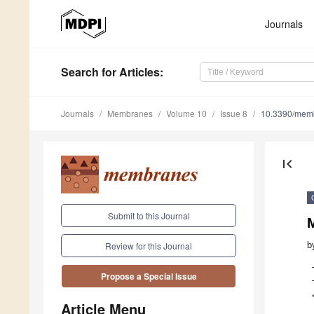
Journals
Search
for Articles
:
Journals
Membranes
Volume 10
Issue 8
10.3390/mem
first_page
Submit to this Journal
M
b
Review for this Journal
Propose a Special Issue
Article Menu