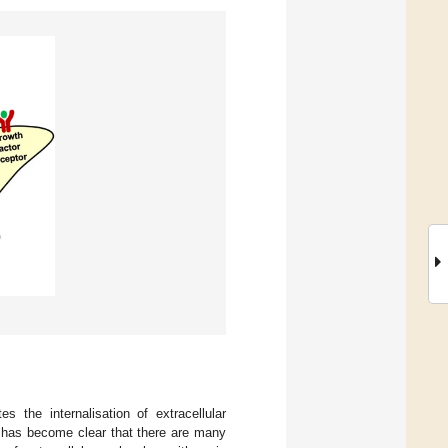
s the internalisation of extracellular
has become clear that there are many