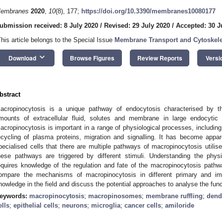
embranes
2020
,
10
(8), 177;
https://doi.org/10.3390/membranes10080177
ubmission received: 8 July 2020
/
Revised: 29 July 2020
/
Accepted: 30 J
This article belongs to the Special Issue
Membrane Transport and Cytoskel
keyboard_arrow_down
Download
Browse Figures
Review Reports
Versi
bstract
acropinocytosis is a unique pathway of endocytosis characterised by the
mounts of extracellular fluid, solutes and membrane in large endocyti
acropinocytosis is important in a range of physiological processes, including 
ecycling of plasma proteins, migration and signalling. It has become appa
pecialised cells that there are multiple pathways of macropinocytosis utilis
hese pathways are triggered by different stimuli. Understanding the physi
equires knowledge of the regulation and fate of the macropinocytosis pathw
ompare the mechanisms of macropinocytosis in different primary and immo
nowledge in the field and discuss the potential approaches to analyse the func
eywords:
macropinocytosis
;
macropinosomes
;
membrane ruffling
;
dendr
ells
;
epithelial cells
;
neurons
;
microglia
;
cancer cells
;
amiloride