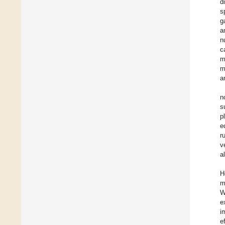
d
s
g
a
n
c
m
m
a
n
s
p
e
r
v
a
H
m
W
e
i
e