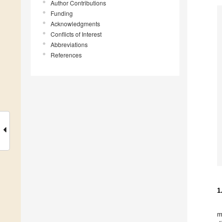
Author Contributions
Funding
Acknowledgments
Conflicts of Interest
Abbreviations
References
1
m