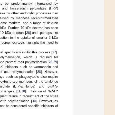
to be predominantly internalised by
n and horseradish peroxidase (HRP)
uptake by other endocytic processes can
nalised by mannose receptor-mediated
some markers, and a range of dextran
 kDa. Further, 70 kDa dextran has been
 10 kDa dextran [
26
] and, perhaps not
ibution to the uptake of smaller 3 kDa
 macropinocytosis highlight the need to
t specifically inhibit this process [
27
].
ymerisation, which is required for
nd prevent their polymerisation [
28
,
29
]
3K inhibitors such as wortmannin and
f actin polymerisation [
28
]. However,
ways such as phagocytosis also require
nocytosis are members of the amiloride
amiloride (EIP-amiloride) and 5-(
N,N
-
+
+
changers [
11
,
30
]. Inhibition of Na
/H
ent failure in recruitment of the small
tin polymerisation [
30
]. However, as
ot be considered specific inhibitors of