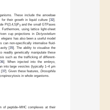
rganisms. These include the amoebae
for their growth in liquid culture [
32
].
ide PI(3,4,5)P
and the small GTPases
3
. Furthermore, using lattice light-sheet
riven cup projections in
Dictyostelium
s elegans
has also been a useful model
an non-specifically internalise fluid-
avity [
35
]. The ability to visualise the
 to readily genetically manipulate these
s such as the trafficking of different-
36
]. When injected into the embryo,
n into large vesicles (typically 1–4 μm
 [
37
]. Given these features,
Drosophila
cropinocytosis in whole organisms.
ion of peptide–MHC complexes at their