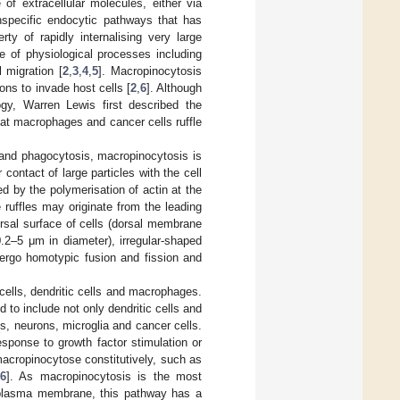
of extracellular molecules, either via
nspecific endocytic pathways that has
ty of rapidly internalising very large
e of physiological processes including
l migration [
2
,
3
,
4
,
5
]. Macropinocytosis
ons to invade host cells [
2
,
6
]. Although
ogy, Warren Lewis first described the
at macrophages and cancer cells ruffle
and phagocytosis, macropinocytosis is
contact of large particles with the cell
ted by the polymerisation of actin at the
 ruffles may originate from the leading
rsal surface of cells (dorsal membrane
(0.2–5 μm in diameter), irregular-shaped
rgo homotypic fusion and fission and
ells, dendritic cells and macrophages.
to include not only dendritic cells and
ts, neurons, microglia and cancer cells.
sponse to growth factor stimulation or
macropinocytose constitutively, such as
6
]. As macropinocytosis is the most
nd plasma membrane, this pathway has a