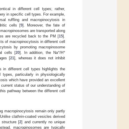
tical in different cell types; rather,
ry in specific cell types. For example,
rsal ruffling and macropinocytosis in
itic cells [
9
]. Moreover, the fate of
, macropinosomes are transported along
es are recycled back to the PM [
15
].
s of macropinocytosis in different cell
nocytosis by promoting macropinosome
+
+
l cells [
20
]. In addition, the Na
/H
ages [
21
], whereas it does not inhibit
in different cell types highlights the
types, particularly in physiologically
tosis which have provided an excellent
 current status of our understanding of
his pathway between the different cell
ng macropinocytosis remain only partly
 Unlike clathrin-coated vesicles derived
structure [
2
] and currently no unique
stead, macropinosomes are typically