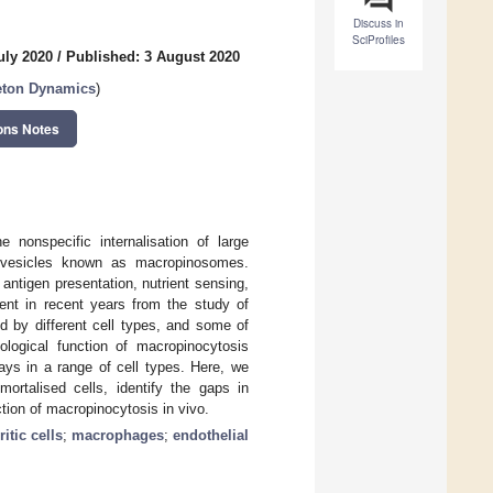
Discuss in
SciProfiles
uly 2020
/
Published: 3 August 2020
eton Dynamics
)
ons Notes
 nonspecific internalisation of large
c vesicles known as macropinosomes.
antigen presentation, nutrient sensing,
rent in recent years from the study of
ed by different cell types, and some of
ological function of macropinocytosis
ays in a range of cell types. Here, we
rtalised cells, identify the gaps in
tion of macropinocytosis in vivo.
itic cells
;
macrophages
;
endothelial