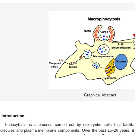
Graphical Abstract
. Introduction
Endocytosis is a process carried out by eukaryotic cells that facilitate
olecules and plasma membrane components. Over the past 15–20 years, it 