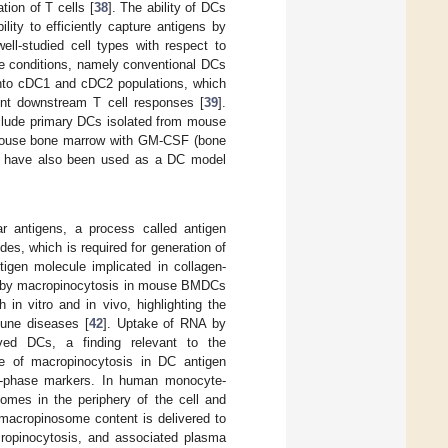
ion of T cells [
38
]. The ability of DCs
lity to efficiently capture antigens by
ll-studied cell types with respect to
te conditions, namely conventional DCs
into cDC1 and cDC2 populations, which
rent downstream T cell responses [
39
].
clude primary DCs isolated from mouse
m mouse bone marrow with GM-CSF (bone
 have also been used as a DC model
lar antigens, a process called antigen
des, which is required for generation of
igen molecule implicated in collagen-
sed by macropinocytosis in mouse BMDCs
h in vitro and in vivo, highlighting the
mune diseases [
42
]. Uptake of RNA by
ved DCs, a finding relevant to the
le of macropinocytosis in DC antigen
luid-phase markers. In human monocyte-
somes in the periphery of the cell and
 macropinosome content is delivered to
ropinocytosis, and associated plasma