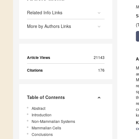
M
Related Info Links
S
(
More by Authors Links
Article Views
21143
A
M
Citations
176
a
M
r
s
Table of Contents
t
r
Abstract
c
Introduction
k
Non-Mammalian Systems
K
Mammalian Cells
c
Conclusions