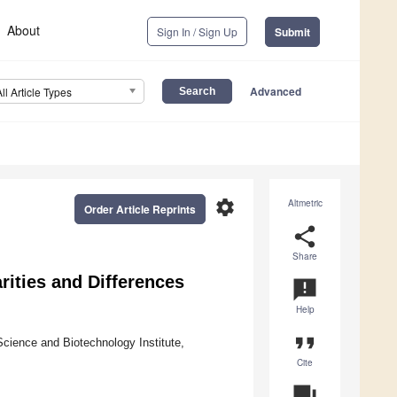
About
Sign In / Sign Up
Submit
Advanced
All Article Types
settings
Altmetric
Order Article Reprints
share
Share
rities and Differences
announcement
Help
format_quote
cience and Biotechnology Institute,
Cite
question_answer