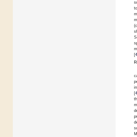
s
t
m
m
(
s
S
s
m
[
R
c
p
i
[
t
m
d
p
d
s
M