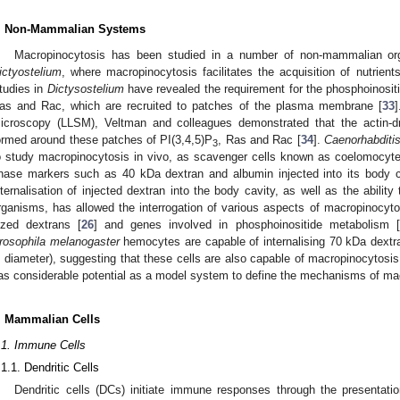
. Non-Mammalian Systems
Macropinocytosis has been studied in a number of non-mammalian o
ictyostelium
, where macropinocytosis facilitates the acquisition of nutrients 
tudies in
Dictysostelium
have revealed the requirement for the phosphoinosit
as and Rac, which are recruited to patches of the plasma membrane [
33
]
icroscopy (LLSM), Veltman and colleagues demonstrated that the actin-d
ormed around these patches of PI(3,4,5)P
, Ras and Rac [
34
].
Caenorhabditi
3
o study macropinocytosis in vivo, as scavenger cells known as coelomocytes c
hase markers such as 40 kDa dextran and albumin injected into its body c
nternalisation of injected dextran into the body cavity, as well as the ability
rganisms, has allowed the interrogation of various aspects of macropinocytosi
ized dextrans [
26
] and genes involved in phosphoinositide metabolism [
rosophila melanogaster
hemocytes are capable of internalising 70 kDa dextra
n diameter), suggesting that these cells are also capable of macropinocytosis
as considerable potential as a model system to define the mechanisms of ma
. Mammalian Cells
.1. Immune Cells
.1.1. Dendritic Cells
Dendritic cells (DCs) initiate immune responses through the presentat