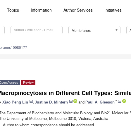
Topics
Information
Author Services
Initiatives
Membranes
branes10080177
Open Access
Review
acropinocytosis in Different Cell Types: Simila
*
y
Xiao Peng Lin
,
Justine D. Mintern
and
Paul A. Gleeson
The Department of Biochemistry and Molecular Biology and Bio21 Molecular S
The University of Melbourne, Melbourne 3010, Victoria, Australia
*
Author to whom correspondence should be addressed.