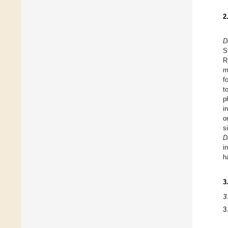
2
D
S
R
m
f
t
p
i
o
s
D
i
h
3
3
3