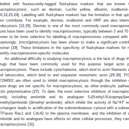
abelled with fluorescently-tagged fluid-phase markers that are known 
acropinocytosis, such as dextran, Lucifer yellow, albumin, ovalbumi
10
,
12
,
23
,
24
]. Labelling with fluid-phase markers has the limitation in that 
lso contribute. For example, dextran, ovalbumin and HRP are also inter
ndocytosis [
12
,
25
]. Dextran is one of the most commonly used macropino
izes have been used to identify macropinosomes, typically between 3 and 70
hown to be more selective for labelling of macropinosomes compared with
urprisingly, (micro)pinocytosis has been shown to make a significant contr
extran [
19
]. These limitations in the specificity of fluid-phase markers for
dentify macropinosome-specific molecules.
An additional difficulty in studying macropinocytosis is the lack of drugs tha
rugs that have been commonly used for this purpose target actin pol
acropinocytosis. These include cytochalasins, which bind to actin filaments a
nd latrunculins, which bind to and sequester monomeric actin [
29
,
30
]. PI
Y294002 are often used to inhibit macropinocytosis through the inhibition o
hese drugs are not specific for macropinocytosis, as other endocytic path
ctin polymerisation [
27
]. To date, the most selective inhibitors of macropi
amily, including amiloride and its analogues 5-(
N
-ethyl-
N
-isopropyl)
+
+
imethyl)amiloride (dimethyl amiloride), which inhibit the activity of Na
/H
ex
xchangers leads to acidification of the submembranous cytosol with a subsequ
TPases Rac1 and Cdc42 to the plasma membrane, and the inhibition of ac
miloride and its analogues have effects on other cellular processes, they cann
acropinocytosis [
31
].