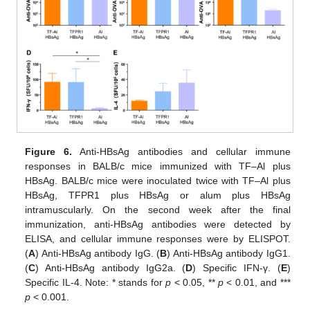
Figure 6.
Anti-HBsAg antibodies and cellular immune
responses in BALB/c mice immunized with TF–Al plus
HBsAg. BALB/c mice were inoculated twice with TF–Al plus
HBsAg, TFPR1 plus HBsAg or alum plus HBsAg
intramuscularly. On the second week after the final
immunization, anti-HBsAg antibodies were detected by
ELISA, and cellular immune responses were by ELISPOT.
(
A
) Anti-HBsAg antibody IgG. (
B
) Anti-HBsAg antibody IgG1.
(
C
) Anti-HBsAg antibody IgG2a. (
D
) Specific IFN-γ. (
E
)
Specific IL-4. Note: * stands for
p
< 0.05, **
p
< 0.01, and ***
p
< 0.001.