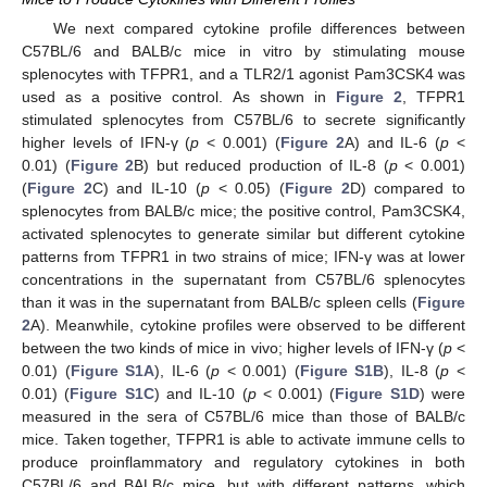
We next compared cytokine profile differences between
C57BL/6 and BALB/c mice in vitro by stimulating mouse
splenocytes with TFPR1, and a TLR2/1 agonist Pam3CSK4 was
used as a positive control. As shown in
Figure 2
, TFPR1
stimulated splenocytes from C57BL/6 to secrete significantly
higher levels of IFN-γ (
p
< 0.001) (
Figure 2
A) and IL-6 (
p
<
0.01) (
Figure 2
B) but reduced production of IL-8 (
p
< 0.001)
(
Figure 2
C) and IL-10 (
p
< 0.05) (
Figure 2
D) compared to
splenocytes from BALB/c mice; the positive control, Pam3CSK4,
activated splenocytes to generate similar but different cytokine
patterns from TFPR1 in two strains of mice; IFN-γ was at lower
concentrations in the supernatant from C57BL/6 splenocytes
than it was in the supernatant from BALB/c spleen cells (
Figure
2
A). Meanwhile, cytokine profiles were observed to be different
between the two kinds of mice in vivo; higher levels of IFN-γ (
p
<
0.01) (
Figure S1A
), IL-6 (
p
< 0.001) (
Figure S1B
), IL-8 (
p
<
0.01) (
Figure S1C
) and IL-10 (
p
< 0.001) (
Figure S1D
) were
measured in the sera of C57BL/6 mice than those of BALB/c
mice. Taken together, TFPR1 is able to activate immune cells to
produce proinflammatory and regulatory cytokines in both
C57BL/6 and BALB/c mice, but with different patterns, which