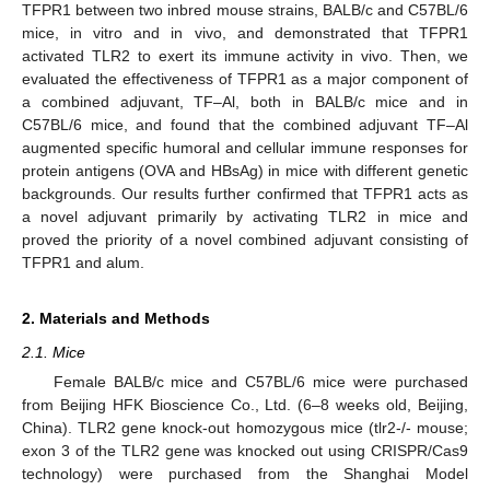
TFPR1 between two inbred mouse strains, BALB/c and C57BL/6
mice, in vitro and in vivo, and demonstrated that TFPR1
activated TLR2 to exert its immune activity in vivo. Then, we
evaluated the effectiveness of TFPR1 as a major component of
a combined adjuvant, TF–Al, both in BALB/c mice and in
C57BL/6 mice, and found that the combined adjuvant TF–Al
augmented specific humoral and cellular immune responses for
protein antigens (OVA and HBsAg) in mice with different genetic
backgrounds. Our results further confirmed that TFPR1 acts as
a novel adjuvant primarily by activating TLR2 in mice and
proved the priority of a novel combined adjuvant consisting of
TFPR1 and alum.
2. Materials and Methods
2.1. Mice
Female BALB/c mice and C57BL/6 mice were purchased
from Beijing HFK Bioscience Co., Ltd. (6–8 weeks old, Beijing,
China). TLR2 gene knock-out homozygous mice (tlr2-/- mouse;
exon 3 of the TLR2 gene was knocked out using CRISPR/Cas9
technology) were purchased from the Shanghai Model