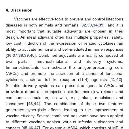
4. Discussion
Vaccines are effective tools to prevent and control infectious
diseases in both animals and humans [
32
,
33
,
34
,
35
], and it is
most important that suitable adjuvants are chosen in their
design. An ideal adjuvant often has multiple properties: safety,
low cost, induction of the expression of related cytokines, an
ability to activate humoral and cell-mediated immune responses
[
36
,
37
,
38
,
39
,
40
]. Combined adjuvants are mainly composed of
two parts: immunostimulants and delivery systems.
Immunostimulants can activate the antigen-presenting cells
(APCs) and promote the secretion of a series of functional
cytokines, such as toll-like receptor (TLR) agonists [
41
,
42
].
Suitable delivery systems can present antigens to APCs and
provide a depot at the injection site for their slow release and
continuous stimulation, as with, e.g., alum, emulsions and
liposomes [
43
,
44
]. The combination of these two features
generates synergistic effects, leading to the improvement of
vaccine efficacy. Several combined adjuvants have been applied
to different vaccines against various infectious diseases and
cancers [
45
,
46
,
47
]. For example, AS04, which consists of MPLA