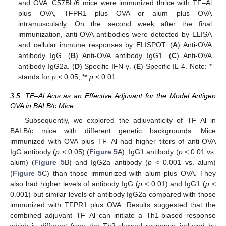
and OVA. C57BL/6 mice were immunized thrice with TF–Al
plus OVA, TFPR1 plus OVA or alum plus OVA
intramuscularly. On the second week after the final
immunization, anti-OVA antibodies were detected by ELISA
and cellular immune responses by ELISPOT. (
A
) Anti-OVA
antibody IgG. (
B
) Anti-OVA antibody IgG1. (
C
) Anti-OVA
antibody IgG2a. (
D
) Specific IFN-γ. (
E
) Specific IL-4. Note: *
stands for
p
< 0.05, **
p
< 0.01.
3.5. TF–Al Acts as an Effective Adjuvant for the Model Antigen
OVA in BALB/c Mice
Subsequently, we explored the adjuvanticity of TF–Al in
BALB/c mice with different genetic backgrounds. Mice
immunized with OVA plus TF–Al had higher titers of anti-OVA
IgG antibody (
p
< 0.05) (
Figure 5
A), IgG1 antibody (
p
< 0.01 vs.
alum) (
Figure 5
B) and IgG2a antibody (
p
< 0.001 vs. alum)
(
Figure 5
C) than those immunized with alum plus OVA. They
also had higher levels of antibody IgG (
p
< 0.01) and IgG1 (
p
<
0.001) but similar levels of antibody IgG2a compared with those
immunized with TFPR1 plus OVA. Results suggested that the
combined adjuvant TF–Al can initiate a Th1-biased response
which is different from the Th2-skewed response induced by