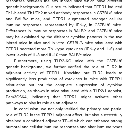
responses between the two inbred mice which have different
genetic backgrounds. Our results indicated that TFPR1 induced
Th1-biased Th1/Th2 mixed antibody responses in C57BL/6 mice
and BALB/c mice, and TFPR1 augmented stronger cellular
immune responses, represented by IFN-γ, in C57BL/6 mice.
Differences in immune responses in BALB/c and C57BL/6 mice
may be explained by the different cytokine patterns in the two
inbred mice in vivo and in vitro. C57BL/6 mice stimulated with
TFPR1 secreted more Th1-type cytokines (IFN-γ and IL-6) and
lower levels of IL-8 and IL-10 than BALB/c mice.
Furthermore, using TLR2-KO mice with the C57BL/6
genetic background, we further verified the role of TLR2 in
adjuvant activity of TFPR1. Knocking out TLR2 leads to
significantly less production of cytokines in mice with TFPR1
stimulation but not the complete suppression of cytokine
production, as shown in mice stimulated with a TLR2/1 agonist,
Pam3CSK4, indicating that TFPR1 might activate other
pathways to play its role as an adjuvant.
In conclusion, we not only verified the primary and partial
role of TLR2 in the TFPR1 adjuvant effect, but also successfully
obtained a combined adjuvant TF–Al which can enhance strong
humoral and cellular immune responses and alter immune types