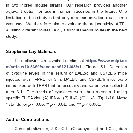
in two inbred mouse strains. Our research provides another
adjuvant option for use in human vaccines in the future. One
limitation of this study is that only one immunization route (i.m.)
was used. We therefore aim to evaluate the adjuvanticity of TF–
Al using different routes (e.g., a subcutaneous route) in the next
study.
Supplementary Materials
The following are available online at
https://www.mdpi.co
m/article/10.3390/vaccines9121408/s1
. Figure S1, Detection
of cytokine levels in the serum of BALB/c and C57BL/6 mice
injected with TFPR1 for 3 h. BALB/c and C57BL/6 mice were
immunized with TFPR1 intramuscularly and serum was collected
after 3 h. The levels of cytokines were then measured using
specific ELISA kits. (A) IFN-γ. (B) IL-6. (C) IL-8. (D) IL-10. Note:
* stands for
p
< 0.05, **
p
< 0.01, and ***
p
< 0.001.
Author Contributions
Conceptualization, Z.K., C.L. (Chuanyou Li) and X.J.; data