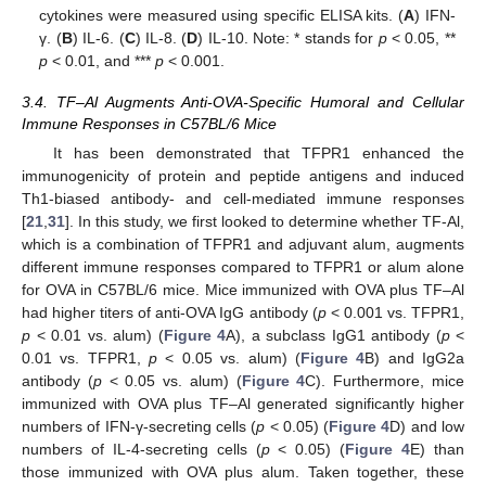
cytokines were measured using specific ELISA kits. (
A
) IFN-
γ. (
B
) IL-6. (
C
) IL-8. (
D
) IL-10. Note: * stands for
p
< 0.05, **
p
< 0.01, and ***
p
< 0.001.
3.4. TF–Al Augments Anti-OVA-Specific Humoral and Cellular
Immune Responses in C57BL/6 Mice
It has been demonstrated that TFPR1 enhanced the
immunogenicity of protein and peptide antigens and induced
Th1-biased antibody- and cell-mediated immune responses
[
21
,
31
]. In this study, we first looked to determine whether TF-Al,
which is a combination of TFPR1 and adjuvant alum, augments
different immune responses compared to TFPR1 or alum alone
for OVA in C57BL/6 mice. Mice immunized with OVA plus TF–Al
had higher titers of anti-OVA IgG antibody (
p
< 0.001 vs. TFPR1,
p
< 0.01 vs. alum) (
Figure 4
A), a subclass IgG1 antibody (
p
<
0.01 vs. TFPR1,
p
< 0.05 vs. alum) (
Figure 4
B) and IgG2a
antibody (
p
< 0.05 vs. alum) (
Figure 4
C). Furthermore, mice
immunized with OVA plus TF–Al generated significantly higher
numbers of IFN-γ-secreting cells (
p
< 0.05) (
Figure 4
D) and low
numbers of IL-4-secreting cells (
p
< 0.05) (
Figure 4
E) than
those immunized with OVA plus alum. Taken together, these