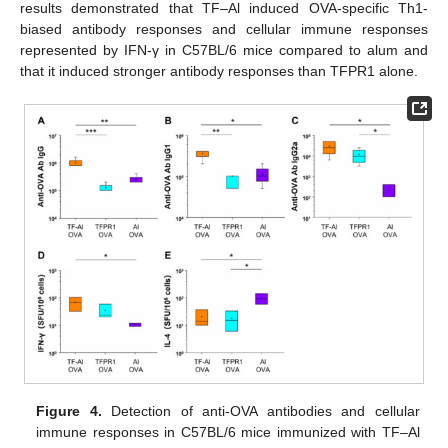
results demonstrated that TF–Al induced OVA-specific Th1-
biased antibody responses and cellular immune responses
represented by IFN-γ in C57BL/6 mice compared to alum and
that it induced stronger antibody responses than TFPR1 alone.
Figure 4.
Detection of anti-OVA antibodies and cellular
immune responses in C57BL/6 mice immunized with TF–Al