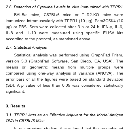
2.6. Detection of Cytokine Levels In Vivo Immunized with TFPR1
BALB/c mice, C57BL/6 mice or TLR2-KO mice were
immunized intramuscularly with TFPR1 (10 µg), Pam3CSK4 (10
µg) or PBS. Sera were collected after 3 h or 24 h; IFN-γ, IL-6,
IL-8 and IL-10 were measured using specific ELISA kits
according to the protocol, as mentioned above.
2.7. Statistical Analysis
Statistical analysis was performed using GraphPad Prism,
version 5.0 (GraphPad Software, San Diego, CA, USA). The
means or geometric means from multiple groups were
compared using one-way analysis of variance (ANOVA). The
error bars of all the figures were based on standard deviation
(SD). A
p
value of less than 0.05 was considered statistically
significant.
3. Results
3.1. TFPR1 Acts as an Effective Adjuvant for the Model Antigen
OVA in C57BL/6 Mice
In our previous studies, it was found that the recombinant