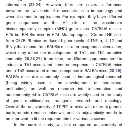
information [
23
,
24
]. However, there are several differences
between the two kinds of mouse strains in immunology and
when it comes to applications. For example, they have different
gene sequences at the H2 site of the classImajor
histocompatibility complex (MHC) gene locus: C57BL/6 mice is
H2b but BALB/c mice is H2d. Macrophages, DCs and NK cells
from C57BL/6 mice produced higher levels of TNF-α, IL-12 and
IFN-γ than those from BALB/c mice after exogenous stimulation,
which may affect the development of Th1 and Th2 adaptive
immunity [
25
,
26
,
27
]. In addition, the different sequences tend to
induce a Th1-associated immune response in C57BL/6 mice
and a Th2-associated immune response in BALB/c mice [
28
,
29
].
BALB/c mice are commonly used in immunological research
(being widely used in the development of monoclonal
antibodies), as well as research into inflammation and
autoimmunity, while C57BL/6 mice are widely used in the study
of gene modifications, transgenic research and oncology.
Overall, the adjuvanticity of TFPR1 in mice with different genetic
backgrounds remains unknown, and its adjuvanticity needs to
be improved to fit the requirements for various vaccines.
In the current study, we first compared adjuvanticity of