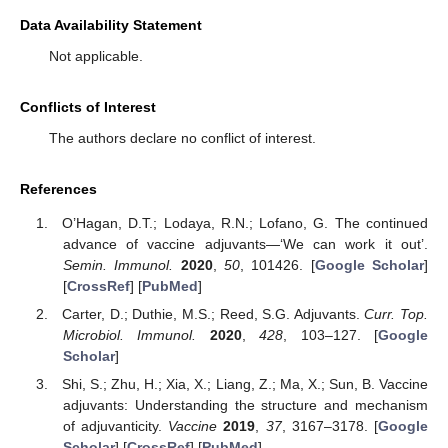
Data Availability Statement
Not applicable.
Conflicts of Interest
The authors declare no conflict of interest.
References
O’Hagan, D.T.; Lodaya, R.N.; Lofano, G. The continued
advance of vaccine adjuvants—‘We can work it out’.
Semin. Immunol.
2020
,
50
, 101426. [
Google Scholar
]
[
CrossRef
] [
PubMed
]
Carter, D.; Duthie, M.S.; Reed, S.G. Adjuvants.
Curr. Top.
Microbiol. Immunol.
2020
,
428
, 103–127. [
Google
Scholar
]
Shi, S.; Zhu, H.; Xia, X.; Liang, Z.; Ma, X.; Sun, B. Vaccine
adjuvants: Understanding the structure and mechanism
of adjuvanticity.
Vaccine
2019
,
37
, 3167–3178. [
Google
Scholar
] [
CrossRef
] [
PubMed
]