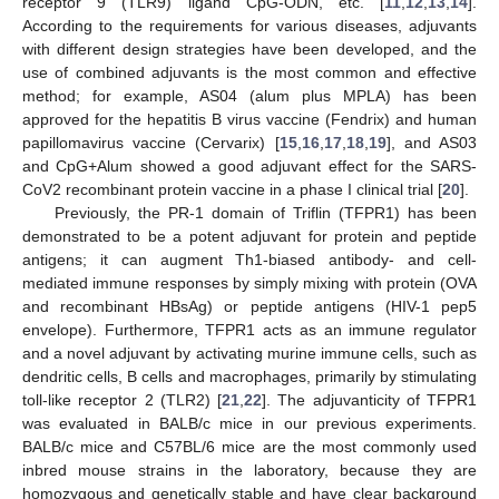
receptor 9 (TLR9) ligand CpG-ODN, etc. [
11
,
12
,
13
,
14
].
According to the requirements for various diseases, adjuvants
with different design strategies have been developed, and the
use of combined adjuvants is the most common and effective
method; for example, AS04 (alum plus MPLA) has been
approved for the hepatitis B virus vaccine (Fendrix) and human
papillomavirus vaccine (Cervarix) [
15
,
16
,
17
,
18
,
19
], and AS03
and CpG+Alum showed a good adjuvant effect for the SARS-
CoV2 recombinant protein vaccine in a phase I clinical trial [
20
].
Previously, the PR-1 domain of Triflin (TFPR1) has been
demonstrated to be a potent adjuvant for protein and peptide
antigens; it can augment Th1-biased antibody- and cell-
mediated immune responses by simply mixing with protein (OVA
and recombinant HBsAg) or peptide antigens (HIV-1 pep5
envelope). Furthermore, TFPR1 acts as an immune regulator
and a novel adjuvant by activating murine immune cells, such as
dendritic cells, B cells and macrophages, primarily by stimulating
toll-like receptor 2 (TLR2) [
21
,
22
]. The adjuvanticity of TFPR1
was evaluated in BALB/c mice in our previous experiments.
BALB/c mice and C57BL/6 mice are the most commonly used
inbred mouse strains in the laboratory, because they are
homozygous and genetically stable and have clear background