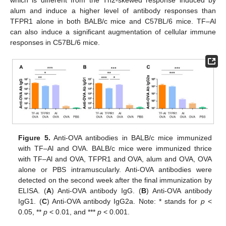
alum and induce a higher level of antibody responses than
TFPR1 alone in both BALB/c mice and C57BL/6 mice. TF–Al
can also induce a significant augmentation of cellular immune
responses in C57BL/6 mice.
Figure 5.
Anti-OVA antibodies in BALB/c mice immunized
with TF–Al and OVA. BALB/c mice were immunized thrice
with TF–Al and OVA, TFPR1 and OVA, alum and OVA, OVA
alone or PBS intramuscularly. Anti-OVA antibodies were
detected on the second week after the final immunization by
ELISA. (
A
) Anti-OVA antibody IgG. (
B
) Anti-OVA antibody
IgG1. (
C
) Anti-OVA antibody IgG2a. Note: * stands for
p
<
0.05, **
p
< 0.01, and ***
p
< 0.001.