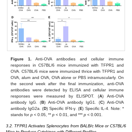
Figure 1.
Anti-OVA antibodies and cellular immune
responses in C57BL/6 mice immunized with TFPR1 and
OVA. C57BL/6 mice were immunized thrice with TFPR1 and
OVA, alum and OVA, OVA alone or PBS intramuscularly. On
the second week after the final immunization, anti-OVA
antibodies were detected by ELISA and cellular immune
responses were measured by ELISPOT. (
A
) Anti-OVA
antibody IgG. (
B
) Anti-OVA antibody IgG1. (
C
) Anti-OVA
antibody IgG2a. (
D
) Specific IFN-γ. (
E
) Specific IL-4. Note: *
stands for
p
< 0.05, **
p
< 0.01, and ***
p
< 0.001.
3.2. TFPR1 Activates Splenocytes from BALB/c Mice or C57BL/6
Mice to Produce Cytokines with Different Profiles