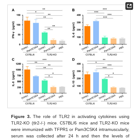
Figure 3.
The role of TLR2 in activating cytokines using
TLR2-KO (tlr2-/-) mice. C57BL/6 mice and TLR2-KO mice
were immunized with TFPR1 or Pam3CSK4 intramuscularly,
serum was collected after 24 h and then the levels of