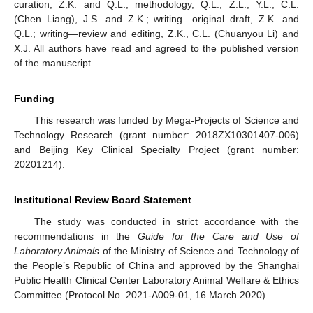
curation, Z.K. and Q.L.; methodology, Q.L., Z.L., Y.L., C.L.
(Chen Liang), J.S. and Z.K.; writing—original draft, Z.K. and
Q.L.; writing—review and editing, Z.K., C.L. (Chuanyou Li) and
X.J. All authors have read and agreed to the published version
of the manuscript.
Funding
This research was funded by Mega-Projects of Science and
Technology Research (grant number: 2018ZX10301407-006)
and Beijing Key Clinical Specialty Project (grant number:
20201214).
Institutional Review Board Statement
The study was conducted in strict accordance with the
recommendations in the
Guide for the Care and Use of
Laboratory Animals
of the Ministry of Science and Technology of
the People’s Republic of China and approved by the Shanghai
Public Health Clinical Center Laboratory Animal Welfare & Ethics
Committee (Protocol No. 2021-A009-01, 16 March 2020).