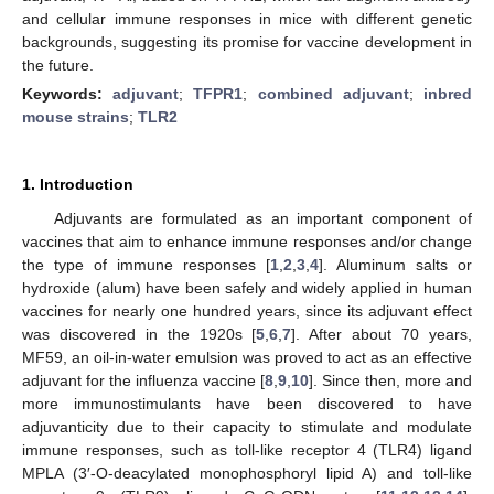
and cellular immune responses in mice with different genetic
backgrounds, suggesting its promise for vaccine development in
the future.
Keywords:
adjuvant
;
TFPR1
;
combined adjuvant
;
inbred
mouse strains
;
TLR2
1. Introduction
Adjuvants are formulated as an important component of
vaccines that aim to enhance immune responses and/or change
the type of immune responses [
1
,
2
,
3
,
4
]. Aluminum salts or
hydroxide (alum) have been safely and widely applied in human
vaccines for nearly one hundred years, since its adjuvant effect
was discovered in the 1920s [
5
,
6
,
7
]. After about 70 years,
MF59, an oil-in-water emulsion was proved to act as an effective
adjuvant for the influenza vaccine [
8
,
9
,
10
]. Since then, more and
more immunostimulants have been discovered to have
adjuvanticity due to their capacity to stimulate and modulate
immune responses, such as toll-like receptor 4 (TLR4) ligand
MPLA (3′-O-deacylated monophosphoryl lipid A) and toll-like