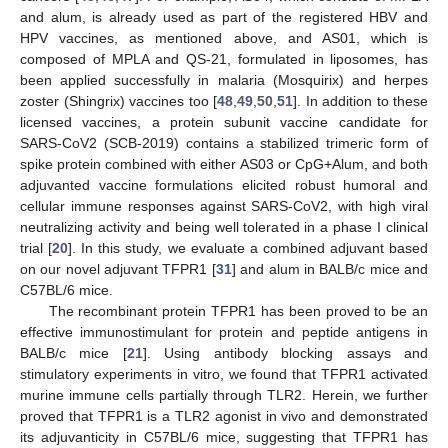
and alum, is already used as part of the registered HBV and
HPV vaccines, as mentioned above, and AS01, which is
composed of MPLA and QS-21, formulated in liposomes, has
been applied successfully in malaria (Mosquirix) and herpes
zoster (Shingrix) vaccines too [
48
,
49
,
50
,
51
]. In addition to these
licensed vaccines, a protein subunit vaccine candidate for
SARS-CoV2 (SCB-2019) contains a stabilized trimeric form of
spike protein combined with either AS03 or CpG+Alum, and both
adjuvanted vaccine formulations elicited robust humoral and
cellular immune responses against SARS-CoV2, with high viral
neutralizing activity and being well tolerated in a phase I clinical
trial [
20
]. In this study, we evaluate a combined adjuvant based
on our novel adjuvant TFPR1 [
31
] and alum in BALB/c mice and
C57BL/6 mice.
The recombinant protein TFPR1 has been proved to be an
effective immunostimulant for protein and peptide antigens in
BALB/c mice [
21
]. Using antibody blocking assays and
stimulatory experiments in vitro, we found that TFPR1 activated
murine immune cells partially through TLR2. Herein, we further
proved that TFPR1 is a TLR2 agonist in vivo and demonstrated
its adjuvanticity in C57BL/6 mice, suggesting that TFPR1 has