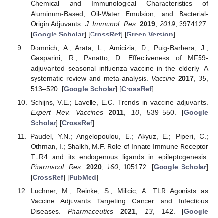
Chemical and Immunological Characteristics of
Aluminum-Based, Oil-Water Emulsion, and Bacterial-
Origin Adjuvants.
J. Immunol. Res.
2019
,
2019
, 3974127.
[
Google Scholar
] [
CrossRef
] [
Green Version
]
Domnich, A.; Arata, L.; Amicizia, D.; Puig-Barbera, J.;
Gasparini, R.; Panatto, D. Effectiveness of MF59-
adjuvanted seasonal influenza vaccine in the elderly: A
systematic review and meta-analysis.
Vaccine
2017
,
35
,
513–520. [
Google Scholar
] [
CrossRef
]
Schijns, V.E.; Lavelle, E.C. Trends in vaccine adjuvants.
Expert Rev. Vaccines
2011
,
10
, 539–550. [
Google
Scholar
] [
CrossRef
]
Paudel, Y.N.; Angelopoulou, E.; Akyuz, E.; Piperi, C.;
Othman, I.; Shaikh, M.F. Role of Innate Immune Receptor
TLR4 and its endogenous ligands in epileptogenesis.
Pharmacol. Res.
2020
,
160
, 105172. [
Google Scholar
]
[
CrossRef
] [
PubMed
]
Luchner, M.; Reinke, S.; Milicic, A. TLR Agonists as
Vaccine Adjuvants Targeting Cancer and Infectious
Diseases.
Pharmaceutics
2021
,
13
, 142. [
Google