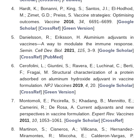
Hardt, K.; Bonanni, P.; King, S.; Santos, J.I.; El-Hodhod,
M.; Zimet, G.D.; Preiss, S. Vaccine strategies: Optimising
outcomes.
Vaccine
2016
,
34
, 6691–6699. [
Google
Scholar
] [
CrossRef
] [
Green Version
]
Danielsson, R.; Eriksson, H. Aluminium adjuvants in
vaccines—A way to modulate the immune response.
Semin. Cell Dev. Biol.
2021
,
115
, 3–9. [
Google Scholar
]
[
CrossRef
] [
PubMed
]
Cerofolini, L.; Giuntini, S.; Ravera, E.; Luchinat, C.; Berti,
F.; Fragai, M. Structural characterization of a protein
adsorbed on aluminum hydroxide adjuvant in vaccine
formulation.
NPJ Vaccines
2019
,
4
, 20. [
Google Scholar
]
[
CrossRef
] [
Green Version
]
Montomoli, E.; Piccirella, S.; Khadang, B.; Mennitto, E.;
Camerini, R.; De Rosa, A. Current adjuvants and new
perspectives in vaccine formulation.
Expert Rev. Vaccines
2011
,
10
, 1053–1061. [
Google Scholar
] [
CrossRef
]
Martinon, S.; Cisneros, A.; Villicana, S.; Hernandez-
Miramontes, R.; Mixcoha, E.; Calderon-Vargas, P.