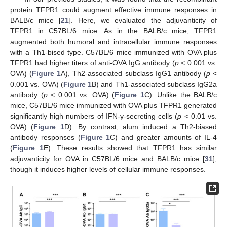
protein TFPR1 could augment effective immune responses in
BALB/c mice [
21
]. Here, we evaluated the adjuvanticity of
TFPR1 in C57BL/6 mice. As in the BALB/c mice, TFPR1
augmented both humoral and intracellular immune responses
with a Th1-bised type. C57BL/6 mice immunized with OVA plus
TFPR1 had higher titers of anti-OVA IgG antibody (
p
< 0.001 vs.
OVA) (
Figure 1
A), Th2-associated subclass IgG1 antibody (
p
<
0.001 vs. OVA) (
Figure 1
B) and Th1-associated subclass IgG2a
antibody (
p
< 0.001 vs. OVA) (
Figure 1
C). Unlike the BALB/c
mice, C57BL/6 mice immunized with OVA plus TFPR1 generated
significantly high numbers of IFN-γ-secreting cells (
p
< 0.01 vs.
OVA) (
Figure 1
D). By contrast, alum induced a Th2-biased
antibody responses (
Figure 1
C) and greater amounts of IL-4
(
Figure 1
E). These results showed that TFPR1 has similar
adjuvanticity for OVA in C57BL/6 mice and BALB/c mice [
31
],
though it induces higher levels of cellular immune responses.