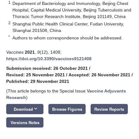
1
Department of Bacteriology and Immunology, Beijing Chest
Hospital, Capital Medical University, Beijing Tuberculosis and
Thoracic Tumor Research Institute, Beijing 101149, China
2
Shanghai Public Health Clinical Center, Fudan University,
Shanghai 201508, China
*
Authors to whom correspondence should be addressed.
Vaccines
2021
,
9
(12), 1408;
https://doi.org/10.3390/vaccines9121408
Submission received: 26 October 2021
/
Revised: 25 November 2021
/
Accepted: 26 November 2021
/
Published: 29 November 2021
(This article belongs to the Special Issue
Vaccine Adjuvants
Research
)
keyboard_arrow_down
Download
Browse Figures
Review Reports
Versions Notes