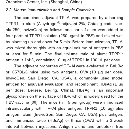
Organisms Center, Inc. (Shanghai, China).
2.2. Mouse Immunization and Sample Collection
The combined adjuvant TF–Al was prepared by adsorbing
®
TFPR1 to alum (Alhydrogel
adjuvant 2%, Catalog code: vac-
alu-250, InvivoGen) as follows: one part of alum was added to
four parts of TFPR1 solution (250 µg/mL in PBS) and mixed well
by pipetting up and down for 5 min. Before immunization, TF–Al
was mixed thoroughly with an equal volume of antigens in PBS
at least for 5 min. The final volume ratio of alum: TFPR1:
antigen is 1:4:5, containing 10 µg of TFPR1 in 100 µL per dose.
The adjuvant properties of TF–Al were evaluated in BALB/c
or C57BL/6 mice using two antigens, OVA (10 µg per dose,
InvivoGen, San Diego, CA, USA), a commonly used model
antigen for adjuvant evaluation, and recombinant HBsAg (1 µg
per dose, Bersee, Beijing, China). HBsAg is an important
glycoprotein on the surface of HBV, which is widely used for the
HBV vaccine [
30
]. The mice (n = 5 per group) were immunized
intramuscularly with TF–Al plus antigen, TFPR1 (10 µg) plus
antigen, alum (InvivoGen, San Diego, CA, USA) plus antigen,
and immunized twice (HBsAg) or thrice (OVA) with a 3-week
interval between injections. Antigen alone and endotoxin-free