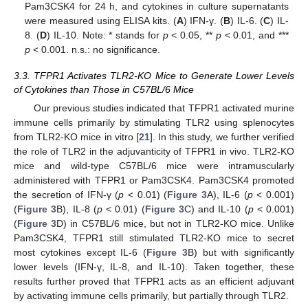
Pam3CSK4 for 24 h, and cytokines in culture supernatants
were measured using ELISA kits. (
A
) IFN-γ. (
B
) IL-6. (
C
) IL-
8. (
D
) IL-10. Note: * stands for
p
< 0.05, **
p
< 0.01, and ***
p
< 0.001. n.s.: no significance.
3.3. TFPR1 Activates TLR2-KO Mice to Generate Lower Levels
of Cytokines than Those in C57BL/6 Mice
Our previous studies indicated that TFPR1 activated murine
immune cells primarily by stimulating TLR2 using splenocytes
from TLR2-KO mice in vitro [
21
]. In this study, we further verified
the role of TLR2 in the adjuvanticity of TFPR1 in vivo. TLR2-KO
mice and wild-type C57BL/6 mice were intramuscularly
administered with TFPR1 or Pam3CSK4. Pam3CSK4 promoted
the secretion of IFN-γ (
p
< 0.01) (
Figure 3
A), IL-6 (
p
< 0.001)
(
Figure 3
B), IL-8 (
p
< 0.01) (
Figure 3
C) and IL-10 (
p
< 0.001)
(
Figure 3
D) in C57BL/6 mice, but not in TLR2-KO mice. Unlike
Pam3CSK4, TFPR1 still stimulated TLR2-KO mice to secret
most cytokines except IL-6 (
Figure 3
B) but with significantly
lower levels (IFN-γ, IL-8, and IL-10). Taken together, these
results further proved that TFPR1 acts as an efficient adjuvant
by activating immune cells primarily, but partially through TLR2.