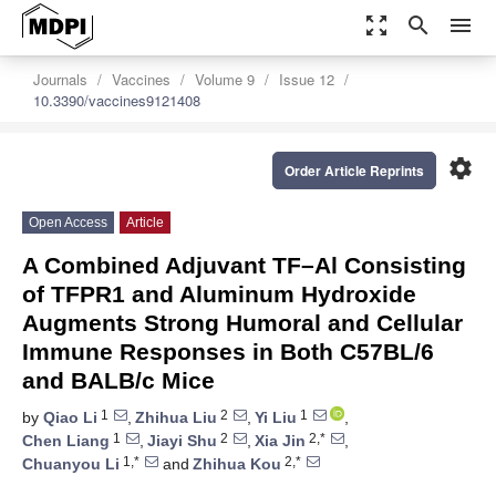
zoom_out_map
search
menu
Journals
Vaccines
Volume 9
Issue 12
10.3390/vaccines9121408
settings
Order Article Reprints
Open Access
Article
A Combined Adjuvant TF–Al Consisting
of TFPR1 and Aluminum Hydroxide
Augments Strong Humoral and Cellular
Immune Responses in Both C57BL/6
and BALB/c Mice
1
2
1
by
Qiao Li
,
Zhihua Liu
,
Yi Liu
,
1
2
2,*
Chen Liang
,
Jiayi Shu
,
Xia Jin
,
1,*
2,*
Chuanyou Li
and
Zhihua Kou