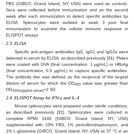
PBS (GIBCO, Grand Island, NY, USA) were used as controls.
Sera were collected before immunization and on the second
week after each immunization to detect specific antibodies by
ELISA. Splenocytes were isolated at week 3 post final
immunization to examine the cellular immune response in
ELISPOT assays.
2.3. ELISA
Specific anti-antigen antibodies IgG, IgG1 and IgG2a were
detected in serum by ELISA, as described previously [
31
]. Plates
were coated with OVA (final concentration, 1 µg/mL) or HBsAg
(final concentration, 0.5 µg/mL) to capture specific antibodies.
The antibody titer was defined as the reciprocal of the largest
dilution of serum for which the OD
value was greater than
450
OD
+2 SD.
450negative serum
2.4. ELISPOT Assay for IFN-γ and IL-4
Mouse splenocytes were prepared under sterile conditions,
as described previously [
21
]. Splenocytes were cultured in
complete RPMI 1640 (GIBCO, Grand Island, NY, USA)
supplemented with 10% FBS, 1% penicillin/streptomycin, and
1% L-glutamine (GIBCO, Grand Island, NY, USA) at 37 °C in an