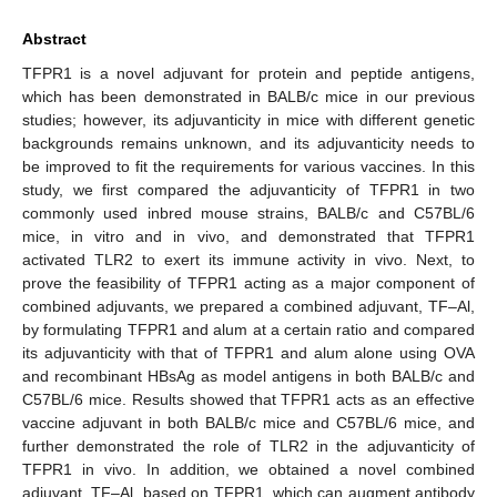
Abstract
TFPR1 is a novel adjuvant for protein and peptide antigens,
which has been demonstrated in BALB/c mice in our previous
studies; however, its adjuvanticity in mice with different genetic
backgrounds remains unknown, and its adjuvanticity needs to
be improved to fit the requirements for various vaccines. In this
study, we first compared the adjuvanticity of TFPR1 in two
commonly used inbred mouse strains, BALB/c and C57BL/6
mice, in vitro and in vivo, and demonstrated that TFPR1
activated TLR2 to exert its immune activity in vivo. Next, to
prove the feasibility of TFPR1 acting as a major component of
combined adjuvants, we prepared a combined adjuvant, TF–Al,
by formulating TFPR1 and alum at a certain ratio and compared
its adjuvanticity with that of TFPR1 and alum alone using OVA
and recombinant HBsAg as model antigens in both BALB/c and
C57BL/6 mice. Results showed that TFPR1 acts as an effective
vaccine adjuvant in both BALB/c mice and C57BL/6 mice, and
further demonstrated the role of TLR2 in the adjuvanticity of
TFPR1 in vivo. In addition, we obtained a novel combined
adjuvant, TF–Al, based on TFPR1, which can augment antibody