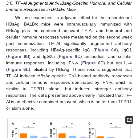
3.6. TF–Al Augments Anti-HBsAg-Specific Humoral and Cellular
Immune Responses in BALB/c Mice
We next examined its adjuvant effect for the recombinant
HBsAg. BALB/c mice were intramuscularly immunized with
HBsAg plus the combined adjuvant TF-Al, and humoral and
cellular immune responses were measured on the second week
13. May
14. May
15. May
16. May
17. May
18. May
19. May
20. May
21. May
23. May
24. May
25. May
26. May
27. May
28. May
29. May
30. May
31. May
2. Jun
3. Jun
4. Jun
5. Jun
6. Jun
7. Jun
8. Jun
9. Jun
10. Jun
12. Jun
13. Jun
14. Jun
15. Jun
16. Jun
17. Jun
18. Jun
19. Jun
20. Jun
22. Jun
23. Jun
24. Jun
25. Jun
26. Jun
27. Jun
28. Jun
29. Jun
30. Jun
2. Jul
3. Jul
4. Jul
5. Jul
6. Jul
7. Jul
8. Jul
9. Jul
10. Jul
12. Jul
13. Jul
14. Jul
15. Jul
16. Jul
17. Jul
18. Jul
19. Jul
20. Jul
22. Jul
23. Jul
24. Jul
25. Jul
26. Jul
27. Jul
28. Jul
29. Jul
30. Jul
1. Aug
2. Aug
3. Aug
4. Aug
5. Aug
6. Aug
7. Aug
8. Aug
9. Aug
post immunization. TF–Al significantly augmented antibody
responses, including HBsAg-specific IgG (
Figure 6
A), IgG1
(
Figure 6
B) and IgG2a (
Figure 6
C) antibodies, and cellular
immune responses, including IFN-γ (
Figure 6
D) but not IL-4
(
Figure 6
E), elicited by HBsAg. These results suggested that
TF–Al induced HBsAg-specific Th1-biased antibody responses
and cellular immune responses dominated by IFN-γ, which is
similar to TFPR1 alone, but induced stronger antibody
responses. The data presented above clearly indicated that TF–
Al is an effective combined adjuvant, which is better than TFPR1
or alum alone.