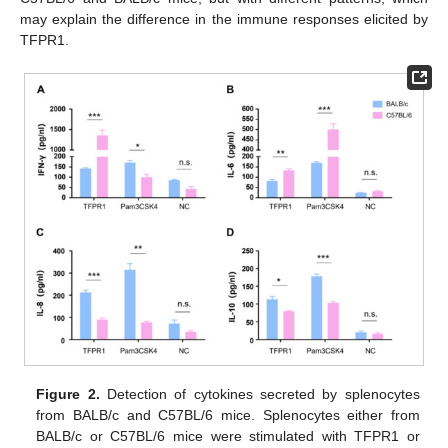
may explain the difference in the immune responses elicited by
TFPR1.
Figure 2.
Detection of cytokines secreted by splenocytes
from BALB/c and C57BL/6 mice. Splenocytes either from
BALB/c or C57BL/6 mice were stimulated with TFPR1 or