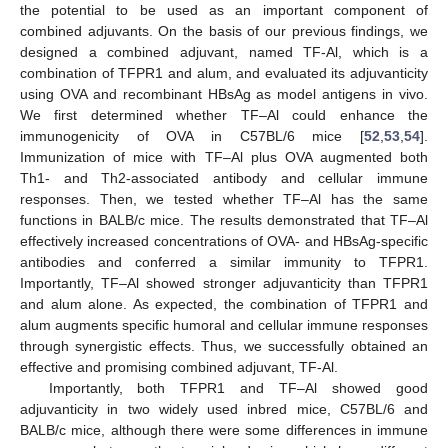
the potential to be used as an important component of
combined adjuvants. On the basis of our previous findings, we
designed a combined adjuvant, named TF-Al, which is a
combination of TFPR1 and alum, and evaluated its adjuvanticity
using OVA and recombinant HBsAg as model antigens in vivo.
We first determined whether TF–Al could enhance the
immunogenicity of OVA in C57BL/6 mice [
52
,
53
,
54
].
Immunization of mice with TF–Al plus OVA augmented both
Th1- and Th2-associated antibody and cellular immune
responses. Then, we tested whether TF–Al has the same
functions in BALB/c mice. The results demonstrated that TF–Al
effectively increased concentrations of OVA- and HBsAg-specific
antibodies and conferred a similar immunity to TFPR1.
Importantly, TF–Al showed stronger adjuvanticity than TFPR1
and alum alone. As expected, the combination of TFPR1 and
alum augments specific humoral and cellular immune responses
through synergistic effects. Thus, we successfully obtained an
effective and promising combined adjuvant, TF-Al.
Importantly, both TFPR1 and TF–Al showed good
adjuvanticity in two widely used inbred mice, C57BL/6 and
BALB/c mice, although there were some differences in immune