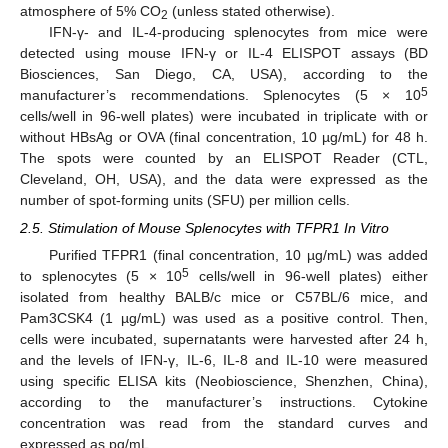
atmosphere of 5% CO
(unless stated otherwise).
2
IFN-γ- and IL-4-producing splenocytes from mice were
detected using mouse IFN-γ or IL-4 ELISPOT assays (BD
Biosciences, San Diego, CA, USA), according to the
5
manufacturer’s recommendations. Splenocytes (5 × 10
cells/well in 96-well plates) were incubated in triplicate with or
without HBsAg or OVA (final concentration, 10 µg/mL) for 48 h.
The spots were counted by an ELISPOT Reader (CTL,
Cleveland, OH, USA), and the data were expressed as the
number of spot-forming units (SFU) per million cells.
2.5. Stimulation of Mouse Splenocytes with TFPR1 In Vitro
Purified TFPR1 (final concentration, 10 µg/mL) was added
5
to splenocytes (5 × 10
cells/well in 96-well plates) either
isolated from healthy BALB/c mice or C57BL/6 mice, and
Pam3CSK4 (1 µg/mL) was used as a positive control. Then,
cells were incubated, supernatants were harvested after 24 h,
and the levels of IFN-γ, IL-6, IL-8 and IL-10 were measured
using specific ELISA kits (Neobioscience, Shenzhen, China),
according to the manufacturer’s instructions. Cytokine
concentration was read from the standard curves and
expressed as pg/mL.