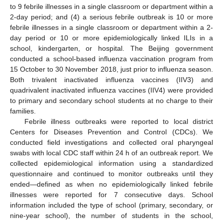
to 9 febrile illnesses in a single classroom or department within a
2-day period; and (4) a serious febrile outbreak is 10 or more
febrile illnesses in a single classroom or department within a 2-
day period or 10 or more epidemiologically linked ILIs in a
school, kindergarten, or hospital. The Beijing government
conducted a school-based influenza vaccination program from
15 October to 30 November 2018, just prior to influenza season.
Both trivalent inactivated influenza vaccines (IIV3) and
quadrivalent inactivated influenza vaccines (IIV4) were provided
to primary and secondary school students at no charge to their
families.
Febrile illness outbreaks were reported to local district
Centers for Diseases Prevention and Control (CDCs). We
conducted field investigations and collected oral pharyngeal
swabs with local CDC staff within 24 h of an outbreak report. We
collected epidemiological information using a standardized
questionnaire and continued to monitor outbreaks until they
ended—defined as when no epidemiologically linked febrile
illnesses were reported for 7 consecutive days. School
information included the type of school (primary, secondary, or
nine-year school), the number of students in the school,