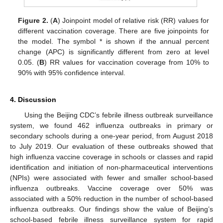
Figure 2.
(
A
) Joinpoint model of relative risk (RR) values for
different vaccination coverage. There are five joinpoints for
the model. The symbol * is shown if the annual percent
change (APC) is significantly different from zero at level
0.05. (
B
) RR values for vaccination coverage from 10% to
90% with 95% confidence interval.
4. Discussion
Using the Beijing CDC’s febrile illness outbreak surveillance
system, we found 462 influenza outbreaks in primary or
secondary schools during a one-year period, from August 2018
to July 2019. Our evaluation of these outbreaks showed that
high influenza vaccine coverage in schools or classes and rapid
identification and initiation of non-pharmaceutical interventions
(NPIs) were associated with fewer and smaller school-based
influenza outbreaks. Vaccine coverage over 50% was
associated with a 50% reduction in the number of school-based
influenza outbreaks. Our findings show the value of Beijing’s
school-based febrile illness surveillance system for rapid