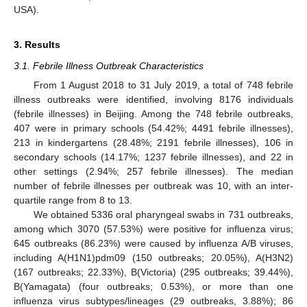
USA).
3. Results
3.1. Febrile Illness Outbreak Characteristics
From 1 August 2018 to 31 July 2019, a total of 748 febrile
illness outbreaks were identified, involving 8176 individuals
(febrile illnesses) in Beijing. Among the 748 febrile outbreaks,
407 were in primary schools (54.42%; 4491 febrile illnesses),
213 in kindergartens (28.48%; 2191 febrile illnesses), 106 in
secondary schools (14.17%; 1237 febrile illnesses), and 22 in
other settings (2.94%; 257 febrile illnesses). The median
number of febrile illnesses per outbreak was 10, with an inter-
quartile range from 8 to 13.
We obtained 5336 oral pharyngeal swabs in 731 outbreaks,
among which 3070 (57.53%) were positive for influenza virus;
645 outbreaks (86.23%) were caused by influenza A/B viruses,
including A(H1N1)pdm09 (150 outbreaks; 20.05%), A(H3N2)
(167 outbreaks; 22.33%), B(Victoria) (295 outbreaks; 39.44%),
B(Yamagata) (four outbreaks; 0.53%), or more than one
influenza virus subtypes/lineages (29 outbreaks, 3.88%); 86