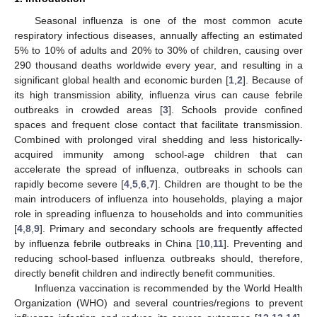
Seasonal influenza is one of the most common acute
respiratory infectious diseases, annually affecting an estimated
5% to 10% of adults and 20% to 30% of children, causing over
290 thousand deaths worldwide every year, and resulting in a
significant global health and economic burden [
1
,
2
]. Because of
its high transmission ability, influenza virus can cause febrile
outbreaks in crowded areas [
3
]. Schools provide confined
spaces and frequent close contact that facilitate transmission.
Combined with prolonged viral shedding and less historically-
acquired immunity among school-age children that can
accelerate the spread of influenza, outbreaks in schools can
rapidly become severe [
4
,
5
,
6
,
7
]. Children are thought to be the
main introducers of influenza into households, playing a major
role in spreading influenza to households and into communities
[
4
,
8
,
9
]. Primary and secondary schools are frequently affected
by influenza febrile outbreaks in China [
10
,
11
]. Preventing and
reducing school-based influenza outbreaks should, therefore,
directly benefit children and indirectly benefit communities.
Influenza vaccination is recommended by the World Health
Organization (WHO) and several countries/regions to prevent