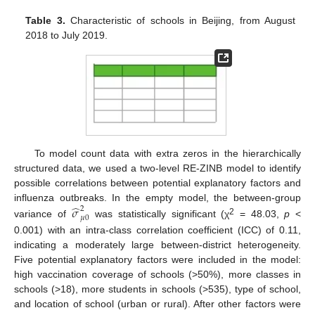
Table 3.
Characteristic of schools in Beijing, from August
2018 to July 2019.
To model count data with extra zeros in the hierarchically
structured data, we used a two-level RE-ZINB model to identify
possible correlations between potential explanatory factors and
̂
influenza outbreaks. In the empty model, the between-group
𝜎
2
𝜇
0
2
variance of
was statistically significant (χ
= 48.03,
p
<
0.001) with an intra-class correlation coefficient (ICC) of 0.11,
indicating a moderately large between-district heterogeneity.
Five potential explanatory factors were included in the model:
high vaccination coverage of schools (>50%), more classes in
schools (>18), more students in schools (>535), type of school,
and location of school (urban or rural). After other factors were