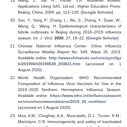
Wang, J.; Xie, H.; Fisher, J.H.
Multilevel Models:
Applications Using SAS
, 1st ed.; Higher Education Press:
Beijing, China, 2009; pp. 113–139. [
Google Scholar
]
Sun, Y.; Yang, P.; Zhang, L.; Wu, S.; Zhang, Y.; Duan, W.;
Wang, Q.; Wang, H. Epidemiological characteristics of
febrile outbreaks in Beijing during 2018–2019 influenza
season.
Int. J. Virol.
2020
,
27
, 19–22. [
Google Scholar
]
Chinese National Influenza Center. China Influenza
Surveillance Weekly Report No. 549, Week 25, 2019.
Available online:
http://www.chinaivdc.cn/cnic/zyzx/lgz
b/201906/t20190628_203621.htm
(accessed on 1
August 2020).
World Health Organization. WHO Recommended
Composition of Influenza Virus Vaccines for Use in the
2019–2020 Northern Hemisphere Influenza Season.
Available online:
https://www.who.int/influenza/vaccin
es/virus/recommendations/2019_20_north/en/
(accessed on 1 August 2020).
Moa, A.M.; Chughtai, A.A.; Muscatello, D.J.; Turner, R.M.;
MacIntyre, C.R. Immunogenicity and safety of inactivated