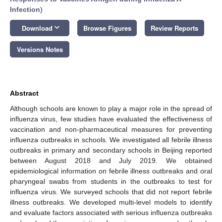
Infection
)
keyboard_arrow_down
Download
Browse Figures
Review Reports
Versions Notes
Abstract
Although schools are known to play a major role in the spread of
influenza virus, few studies have evaluated the effectiveness of
vaccination and non-pharmaceutical measures for preventing
influenza outbreaks in schools. We investigated all febrile illness
outbreaks in primary and secondary schools in Beijing reported
between August 2018 and July 2019. We obtained
epidemiological information on febrile illness outbreaks and oral
pharyngeal swabs from students in the outbreaks to test for
influenza virus. We surveyed schools that did not report febrile
illness outbreaks. We developed multi-level models to identify
and evaluate factors associated with serious influenza outbreaks