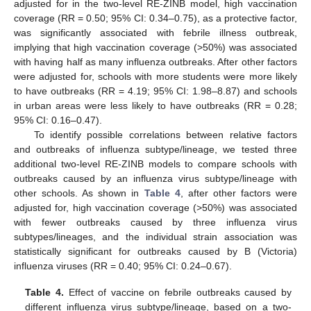
adjusted for in the two-level RE-ZINB model, high vaccination
coverage (RR = 0.50; 95% CI: 0.34–0.75), as a protective factor,
was significantly associated with febrile illness outbreak,
implying that high vaccination coverage (>50%) was associated
with having half as many influenza outbreaks. After other factors
were adjusted for, schools with more students were more likely
to have outbreaks (RR = 4.19; 95% CI: 1.98–8.87) and schools
in urban areas were less likely to have outbreaks (RR = 0.28;
95% CI: 0.16–0.47).
To identify possible correlations between relative factors
and outbreaks of influenza subtype/lineage, we tested three
additional two-level RE-ZINB models to compare schools with
outbreaks caused by an influenza virus subtype/lineage with
other schools. As shown in
Table 4
, after other factors were
adjusted for, high vaccination coverage (>50%) was associated
with fewer outbreaks caused by three influenza virus
subtypes/lineages, and the individual strain association was
statistically significant for outbreaks caused by B (Victoria)
influenza viruses (RR = 0.40; 95% CI: 0.24–0.67).
Table 4.
Effect of vaccine on febrile outbreaks caused by
different influenza virus subtype/lineage, based on a two-