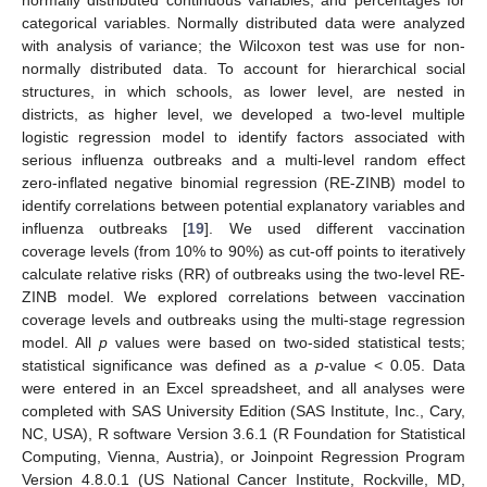
categorical variables. Normally distributed data were analyzed
with analysis of variance; the Wilcoxon test was use for non-
normally distributed data. To account for hierarchical social
structures, in which schools, as lower level, are nested in
districts, as higher level, we developed a two-level multiple
logistic regression model to identify factors associated with
serious influenza outbreaks and a multi-level random effect
zero-inflated negative binomial regression (RE-ZINB) model to
identify correlations between potential explanatory variables and
influenza outbreaks [
19
]. We used different vaccination
coverage levels (from 10% to 90%) as cut-off points to iteratively
calculate relative risks (RR) of outbreaks using the two-level RE-
ZINB model. We explored correlations between vaccination
coverage levels and outbreaks using the multi-stage regression
model. All
p
values were based on two-sided statistical tests;
statistical significance was defined as a
p
-value < 0.05. Data
were entered in an Excel spreadsheet, and all analyses were
completed with SAS University Edition (SAS Institute, Inc., Cary,
NC, USA), R software Version 3.6.1 (R Foundation for Statistical
Computing, Vienna, Austria), or Joinpoint Regression Program
Version 4.8.0.1 (US National Cancer Institute, Rockville, MD,