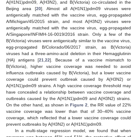
A(H1N1)pdm09, A(H3N2), and B(Victoria) co-circulated in the
Beijing area [
20
]. Almost all A(H1N1)pdm09 viruses were
antigenically matched with the vaccine virus, egg-propagated
A/Michigan/45/2015 strain, and most A(H3N2) viruses were
antigenically matched with the vaccine virus, egg-propagated
A/Singapore/INFIMH-16-0019/2016 strain. Only a few of the
B(Victoria) viruses were antigenically similar to the vaccine virus,
egg-propagated B/Colorado/06/2017 strain, as B(Victoria)
viruses had a three-amino-acid deletion in their Hemagglutinin
(HA) antigens [
21
,
22
]. Because of a vaccine mismatch to
B(Victoria), higher vaccine coverage was needed to avoid
influenza outbreaks caused by B(Victoria), but a lower vaccine
coverage could prevent outbreak caused by A(H3N2) or
A(H1N1)pdm09 strains. A high vaccine coverage threshold may
have concealed a relationship between vaccine coverage and
outbreaks caused by the A(H1N1)pdm09 and A(H3N2) strains.
On the other hand, as shown in
Figure 2
, the RR value of 22%
vaccine coverage was lower than that of 30–40% vaccine
coverage, which reflected that a lower vaccine coverage could
prevent outbreaks by A(H3N2) or A(H1N1)pdm09.
In a multi-stage regression model, we found that when