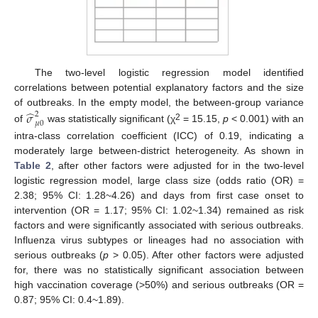
The two-level logistic regression model identified
correlations between potential explanatory factors and the size
̂
of outbreaks. In the empty model, the between-group variance
𝜎
2
𝜇
0
2
of
was statistically significant (χ
= 15.15,
p
< 0.001) with an
intra-class correlation coefficient (ICC) of 0.19, indicating a
moderately large between-district heterogeneity. As shown in
Table 2
, after other factors were adjusted for in the two-level
logistic regression model, large class size (odds ratio (OR) =
2.38; 95% CI: 1.28~4.26) and days from first case onset to
intervention (OR = 1.17; 95% CI: 1.02~1.34) remained as risk
factors and were significantly associated with serious outbreaks.
Influenza virus subtypes or lineages had no association with
serious outbreaks (
p
> 0.05). After other factors were adjusted
for, there was no statistically significant association between
high vaccination coverage (>50%) and serious outbreaks (OR =
0.87; 95% CI: 0.4~1.89).