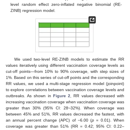
level random effect zero-inflated negative binomial (RE-
ZINB) regression model.
We used two-level RE-ZINB models to estimate the RR
values iteratively using different vaccination coverage levels as
cut-off points—from 10% to 90% coverage, with step sizes of
1%. Based on this series of cut-off points and the corresponding
RR values, we used a multi-stage regression model (joinpoint)
to explore correlations between vaccination coverage levels and
outbreaks. As shown in
Figure 2
, RR values decreased with
increasing vaccination coverage when vaccination coverage was
greater than 30% (95% CI: 28~32%). When coverage was
between 45% and 51%, RR values decreased the fastest, with
an annual percent change (APC) of −6.00 (
p
= 0.01). When
coverage was greater than 51% (RR = 0.42; 95% CI: 0.22–