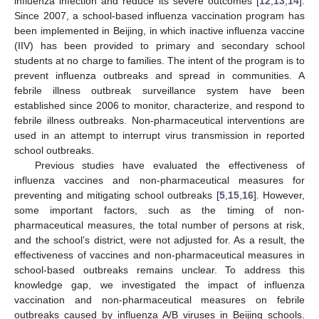
influenza infection and reduce its severe outcomes [
12
,
13
,
14
].
Since 2007, a school-based influenza vaccination program has
been implemented in Beijing, in which inactive influenza vaccine
(IIV) has been provided to primary and secondary school
students at no charge to families. The intent of the program is to
prevent influenza outbreaks and spread in communities. A
febrile illness outbreak surveillance system have been
established since 2006 to monitor, characterize, and respond to
febrile illness outbreaks. Non-pharmaceutical interventions are
used in an attempt to interrupt virus transmission in reported
school outbreaks.
Previous studies have evaluated the effectiveness of
influenza vaccines and non-pharmaceutical measures for
preventing and mitigating school outbreaks [
5
,
15
,
16
]. However,
some important factors, such as the timing of non-
pharmaceutical measures, the total number of persons at risk,
and the school’s district, were not adjusted for. As a result, the
effectiveness of vaccines and non-pharmaceutical measures in
school-based outbreaks remains unclear. To address this
knowledge gap, we investigated the impact of influenza
vaccination and non-pharmaceutical measures on febrile
outbreaks caused by influenza A/B viruses in Beijing schools.