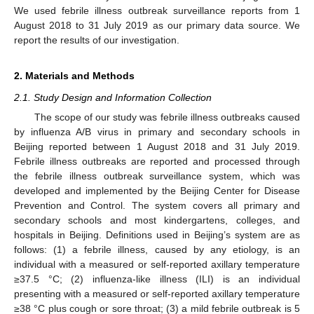
We used febrile illness outbreak surveillance reports from 1
August 2018 to 31 July 2019 as our primary data source. We
report the results of our investigation.
2. Materials and Methods
2.1. Study Design and Information Collection
The scope of our study was febrile illness outbreaks caused
by influenza A/B virus in primary and secondary schools in
Beijing reported between 1 August 2018 and 31 July 2019.
Febrile illness outbreaks are reported and processed through
the febrile illness outbreak surveillance system, which was
developed and implemented by the Beijing Center for Disease
Prevention and Control. The system covers all primary and
secondary schools and most kindergartens, colleges, and
hospitals in Beijing. Definitions used in Beijing’s system are as
follows: (1) a febrile illness, caused by any etiology, is an
individual with a measured or self-reported axillary temperature
≥37.5 °C; (2) influenza-like illness (ILI) is an individual
presenting with a measured or self-reported axillary temperature
≥38 °C plus cough or sore throat; (3) a mild febrile outbreak is 5