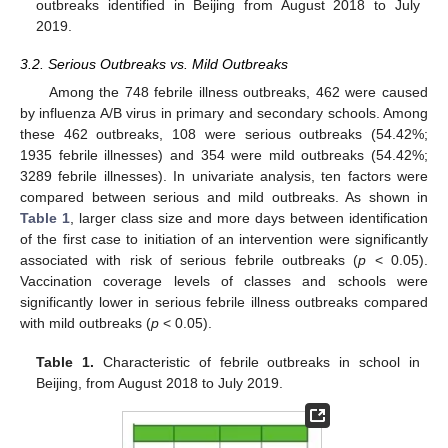
outbreaks identified in Beijing from August 2018 to July
2019.
3.2. Serious Outbreaks vs. Mild Outbreaks
Among the 748 febrile illness outbreaks, 462 were caused
by influenza A/B virus in primary and secondary schools. Among
these 462 outbreaks, 108 were serious outbreaks (54.42%;
1935 febrile illnesses) and 354 were mild outbreaks (54.42%;
3289 febrile illnesses). In univariate analysis, ten factors were
compared between serious and mild outbreaks. As shown in
Table 1
, larger class size and more days between identification
of the first case to initiation of an intervention were significantly
associated with risk of serious febrile outbreaks (
p
< 0.05).
Vaccination coverage levels of classes and schools were
significantly lower in serious febrile illness outbreaks compared
with mild outbreaks (
p
< 0.05).
Table 1.
Characteristic of febrile outbreaks in school in
Beijing, from August 2018 to July 2019.