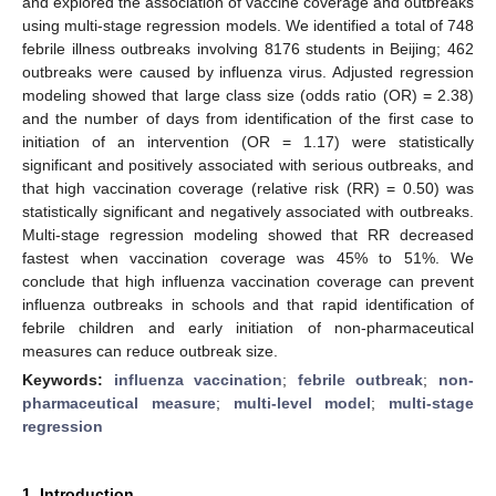
and explored the association of vaccine coverage and outbreaks
using multi-stage regression models. We identified a total of 748
febrile illness outbreaks involving 8176 students in Beijing; 462
outbreaks were caused by influenza virus. Adjusted regression
modeling showed that large class size (odds ratio (OR) = 2.38)
and the number of days from identification of the first case to
initiation of an intervention (OR = 1.17) were statistically
significant and positively associated with serious outbreaks, and
that high vaccination coverage (relative risk (RR) = 0.50) was
statistically significant and negatively associated with outbreaks.
Multi-stage regression modeling showed that RR decreased
fastest when vaccination coverage was 45% to 51%. We
conclude that high influenza vaccination coverage can prevent
influenza outbreaks in schools and that rapid identification of
febrile children and early initiation of non-pharmaceutical
measures can reduce outbreak size.
Keywords:
influenza vaccination
;
febrile outbreak
;
non-
pharmaceutical measure
;
multi-level model
;
multi-stage
regression
1. Introduction