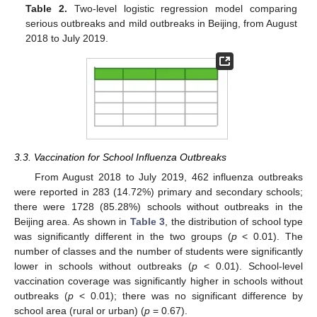
Table 2.
Two-level logistic regression model comparing
serious outbreaks and mild outbreaks in Beijing, from August
2018 to July 2019.
3.3. Vaccination for School Influenza Outbreaks
From August 2018 to July 2019, 462 influenza outbreaks
were reported in 283 (14.72%) primary and secondary schools;
there were 1728 (85.28%) schools without outbreaks in the
Beijing area. As shown in
Table 3
, the distribution of school type
was significantly different in the two groups (
p
< 0.01). The
number of classes and the number of students were significantly
lower in schools without outbreaks (
p
< 0.01). School-level
vaccination coverage was significantly higher in schools without
outbreaks (
p
< 0.01); there was no significant difference by
school area (rural or urban) (
p
= 0.67).