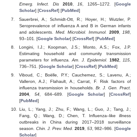
Emerg. Infect. Dis
2010
,
16
, 1265–1272. [
Google
Scholar
] [
CrossRef
] [
PubMed
]
Sauerbrei, A.; Schmidt-Ott, R.; Hoyer, H.; Wutzler, P.
Seroprevalence of influenza A and B in German infants
and adolescents.
Med. Microbiol. Immunol.
2009
,
198
,
93–101. [
Google Scholar
] [
CrossRef
] [
PubMed
]
Longini, I.J.; Koopman, J.S.; Monto, A.S.; Fox, J.P.
Estimating household and community transmission
parameters for influenza.
Am. J. Epidemiol.
1982
,
115
,
736–751. [
Google Scholar
] [
CrossRef
] [
PubMed
]
Viboud, C.; Boëlle, P.Y.; Cauchemez, S.; Lavenu, A.;
Valleron, A.J.; Flahault, A.; Carrat, F. Risk factors of
influenza transmission in households.
Br. J. Gen. Pract.
2004
,
54
, 684–689. [
Google Scholar
] [
CrossRef
]
[
PubMed
]
Liu, L.; Yang, J.; Zhu, F.; Wang, L.; Guo, J.; Tang, J.;
Fang, Q.; Wang, D.; Chen, T. Influenza–like illness
outbreaks in China during 2017–2018 surveillance
season.
Chin. J. Prev. Med.
2019
,
53
, 982–986. [
Google
Scholar
]