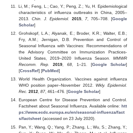
Li, M.; Feng, L.; Cao, Y.; Peng, Z.; Yu, H. Epidemiological
characteristics of influenza outbreaks in China, 2005–
2013.
Chin. J. Epidemiol.
2015
,
7
, 705–708. [
Google
Scholar
]
Grohskopf, L.A.; Alyanak, E.; Broder, K.R.; Walter, E.B.;
Fry, A.M.; Jernigan, D.B. Prevention and Control of
Seasonal Influenza with Vaccines: Recommendations of
the Advisory Committee on Immunization Practices-
United States, 2019–2020 Influenza Season.
MMWR
Recomm. Rep.
2019
,
68
, 1–21. [
Google Scholar
]
[
CrossRef
] [
PubMed
]
World Health Organization. Vaccines against influenza
WHO position paper–November 2012.
Wkly. Epidemiol.
Rec.
2012
,
87
, 461–476. [
Google Scholar
]
European Centre for Disease Prevention and Control.
Factsheet about Seasonal Influenza. Available online:
htt
ps://www.ecdc.europa.eu/en/seasonal-influenza/fact
s/factsheet
(accessed on 23 July 2020).
Pan, Y.; Wang, Q.; Yang, P.; Zhang, L.; Wu, S.; Zhang, Y.;