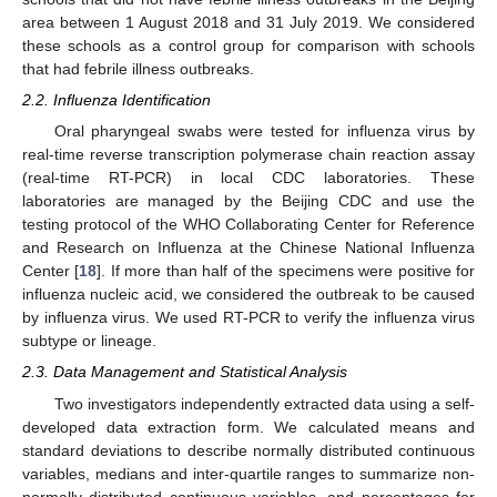
area between 1 August 2018 and 31 July 2019. We considered
these schools as a control group for comparison with schools
that had febrile illness outbreaks.
2.2. Influenza Identification
Oral pharyngeal swabs were tested for influenza virus by
real-time reverse transcription polymerase chain reaction assay
(real-time RT-PCR) in local CDC laboratories. These
laboratories are managed by the Beijing CDC and use the
testing protocol of the WHO Collaborating Center for Reference
and Research on Influenza at the Chinese National Influenza
Center [
18
]. If more than half of the specimens were positive for
influenza nucleic acid, we considered the outbreak to be caused
by influenza virus. We used RT-PCR to verify the influenza virus
subtype or lineage.
2.3. Data Management and Statistical Analysis
Two investigators independently extracted data using a self-
developed data extraction form. We calculated means and
standard deviations to describe normally distributed continuous
variables, medians and inter-quartile ranges to summarize non-
normally distributed continuous variables, and percentages for