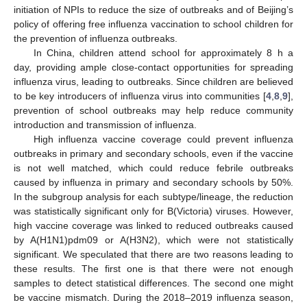
initiation of NPIs to reduce the size of outbreaks and of Beijing’s
policy of offering free influenza vaccination to school children for
the prevention of influenza outbreaks.
In China, children attend school for approximately 8 h a
day, providing ample close-contact opportunities for spreading
influenza virus, leading to outbreaks. Since children are believed
to be key introducers of influenza virus into communities [
4
,
8
,
9
],
prevention of school outbreaks may help reduce community
introduction and transmission of influenza.
High influenza vaccine coverage could prevent influenza
outbreaks in primary and secondary schools, even if the vaccine
is not well matched, which could reduce febrile outbreaks
caused by influenza in primary and secondary schools by 50%.
In the subgroup analysis for each subtype/lineage, the reduction
was statistically significant only for B(Victoria) viruses. However,
high vaccine coverage was linked to reduced outbreaks caused
by A(H1N1)pdm09 or A(H3N2), which were not statistically
significant. We speculated that there are two reasons leading to
these results. The first one is that there were not enough
samples to detect statistical differences. The second one might
be vaccine mismatch. During the 2018–2019 influenza season,