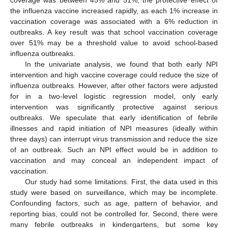
coverage was between 45% and 51%, the protective effect of
the influenza vaccine increased rapidly, as each 1% increase in
vaccination coverage was associated with a 6% reduction in
outbreaks. A key result was that school vaccination coverage
over 51% may be a threshold value to avoid school-based
influenza outbreaks.
In the univariate analysis, we found that both early NPI
intervention and high vaccine coverage could reduce the size of
influenza outbreaks. However, after other factors were adjusted
for in a two-level logistic regression model, only early
intervention was significantly protective against serious
outbreaks. We speculate that early identification of febrile
illnesses and rapid initiation of NPI measures (ideally within
three days) can interrupt virus transmission and reduce the size
of an outbreak. Such an NPI effect would be in addition to
vaccination and may conceal an independent impact of
vaccination.
Our study had some limitations. First, the data used in this
study were based on surveillance, which may be incomplete.
Confounding factors, such as age, pattern of behavior, and
reporting bias, could not be controlled for. Second, there were
many febrile outbreaks in kindergartens, but some key