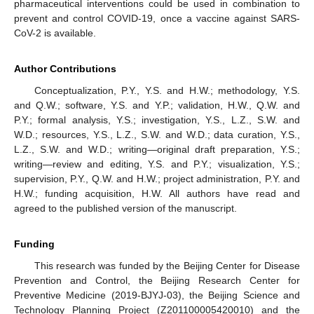
pharmaceutical interventions could be used in combination to
prevent and control COVID-19, once a vaccine against SARS-
CoV-2 is available.
Author Contributions
Conceptualization, P.Y., Y.S. and H.W.; methodology, Y.S.
and Q.W.; software, Y.S. and Y.P.; validation, H.W., Q.W. and
P.Y.; formal analysis, Y.S.; investigation, Y.S., L.Z., S.W. and
W.D.; resources, Y.S., L.Z., S.W. and W.D.; data curation, Y.S.,
L.Z., S.W. and W.D.; writing—original draft preparation, Y.S.;
writing—review and editing, Y.S. and P.Y.; visualization, Y.S.;
supervision, P.Y., Q.W. and H.W.; project administration, P.Y. and
H.W.; funding acquisition, H.W. All authors have read and
agreed to the published version of the manuscript.
Funding
This research was funded by the Beijing Center for Disease
Prevention and Control, the Beijing Research Center for
Preventive Medicine (2019-BJYJ-03), the Beijing Science and
Technology Planning Project (Z201100005420010) and the