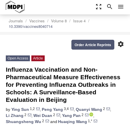
zoom_out_map
search
menu
Journals
Vaccines
Volume 8
Issue 4
10.3390/vaccines8040714
settings
Order Article Reprints
Open Access
Article
Influenza Vaccination and Non-
Pharmaceutical Measure Effectiveness
for Preventing Influenza Outbreaks in
Schools: A Surveillance-Based
Evaluation in Beijing
1,2
3,4
2
by
Ying Sun
,
Peng Yang
,
Quanyi Wang
,
2
2
2
Li Zhang
,
Wei Duan
,
Yang Pan
,
2
1,*
Shuangsheng Wu
and
Huaqing Wang