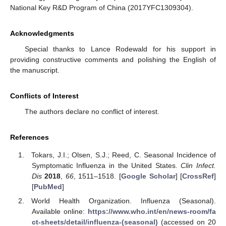
National Key R&D Program of China (2017YFC1309304).
Acknowledgments
Special thanks to Lance Rodewald for his support in
providing constructive comments and polishing the English of
the manuscript.
Conflicts of Interest
The authors declare no conflict of interest.
References
Tokars, J.I.; Olsen, S.J.; Reed, C. Seasonal Incidence of
Symptomatic Influenza in the United States.
Clin Infect.
Dis
2018
,
66
, 1511–1518. [
Google Scholar
] [
CrossRef
]
[
PubMed
]
World Health Organization. Influenza (Seasonal).
Available online:
https://www.who.int/en/news-room/fa
ct-sheets/detail/influenza-(seasonal)
(accessed on 20