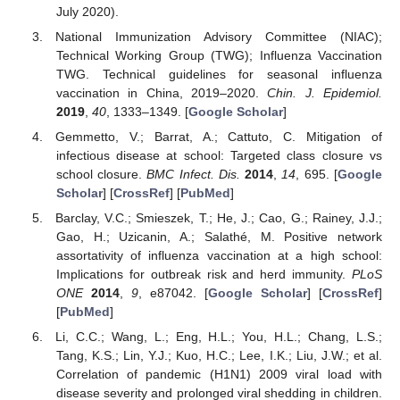
July 2020).
National Immunization Advisory Committee (NIAC);
Technical Working Group (TWG); Influenza Vaccination
TWG. Technical guidelines for seasonal influenza
vaccination in China, 2019–2020.
Chin. J. Epidemiol.
2019
,
40
, 1333–1349. [
Google Scholar
]
Gemmetto, V.; Barrat, A.; Cattuto, C. Mitigation of
infectious disease at school: Targeted class closure vs
school closure.
BMC Infect. Dis.
2014
,
14
, 695. [
Google
Scholar
] [
CrossRef
] [
PubMed
]
Barclay, V.C.; Smieszek, T.; He, J.; Cao, G.; Rainey, J.J.;
Gao, H.; Uzicanin, A.; Salathé, M. Positive network
assortativity of influenza vaccination at a high school:
Implications for outbreak risk and herd immunity.
PLoS
ONE
2014
,
9
, e87042. [
Google Scholar
] [
CrossRef
]
[
PubMed
]
Li, C.C.; Wang, L.; Eng, H.L.; You, H.L.; Chang, L.S.;
Tang, K.S.; Lin, Y.J.; Kuo, H.C.; Lee, I.K.; Liu, J.W.; et al.
Correlation of pandemic (H1N1) 2009 viral load with
disease severity and prolonged viral shedding in children.