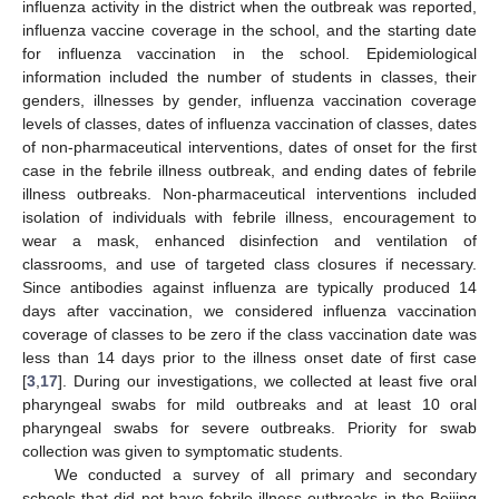
influenza activity in the district when the outbreak was reported,
influenza vaccine coverage in the school, and the starting date
for influenza vaccination in the school. Epidemiological
information included the number of students in classes, their
genders, illnesses by gender, influenza vaccination coverage
levels of classes, dates of influenza vaccination of classes, dates
of non-pharmaceutical interventions, dates of onset for the first
case in the febrile illness outbreak, and ending dates of febrile
illness outbreaks. Non-pharmaceutical interventions included
isolation of individuals with febrile illness, encouragement to
wear a mask, enhanced disinfection and ventilation of
classrooms, and use of targeted class closures if necessary.
Since antibodies against influenza are typically produced 14
days after vaccination, we considered influenza vaccination
coverage of classes to be zero if the class vaccination date was
less than 14 days prior to the illness onset date of first case
[
3
,
17
]. During our investigations, we collected at least five oral
pharyngeal swabs for mild outbreaks and at least 10 oral
pharyngeal swabs for severe outbreaks. Priority for swab
collection was given to symptomatic students.
We conducted a survey of all primary and secondary
schools that did not have febrile illness outbreaks in the Beijing