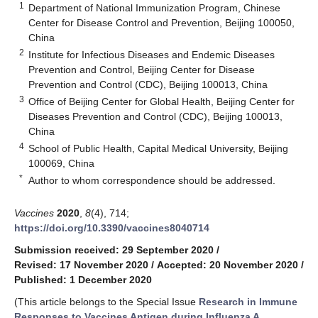
1
Department of National Immunization Program, Chinese
Center for Disease Control and Prevention, Beijing 100050,
China
2
Institute for Infectious Diseases and Endemic Diseases
Prevention and Control, Beijing Center for Disease
Prevention and Control (CDC), Beijing 100013, China
3
Office of Beijing Center for Global Health, Beijing Center for
Diseases Prevention and Control (CDC), Beijing 100013,
China
4
School of Public Health, Capital Medical University, Beijing
100069, China
*
Author to whom correspondence should be addressed.
Vaccines
2020
,
8
(4), 714;
https://doi.org/10.3390/vaccines8040714
Submission received: 29 September 2020
/
Revised: 17 November 2020
/
Accepted: 20 November 2020
/
Published: 1 December 2020
(This article belongs to the Special Issue
Research in Immune
Responses to Vaccines Antigen during Influenza A