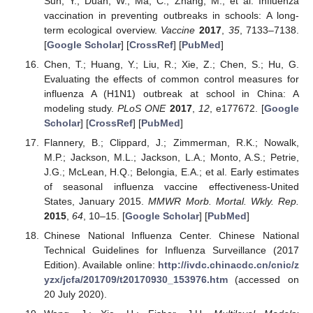
Sun, Y.; Duan, W.; Ma, C.; Zhang, M.; et al. Influenza
vaccination in preventing outbreaks in schools: A long-
term ecological overview.
Vaccine
2017
,
35
, 7133–7138.
[
Google Scholar
] [
CrossRef
] [
PubMed
]
Chen, T.; Huang, Y.; Liu, R.; Xie, Z.; Chen, S.; Hu, G.
Evaluating the effects of common control measures for
influenza A (H1N1) outbreak at school in China: A
modeling study.
PLoS ONE
2017
,
12
, e177672. [
Google
Scholar
] [
CrossRef
] [
PubMed
]
Flannery, B.; Clippard, J.; Zimmerman, R.K.; Nowalk,
M.P.; Jackson, M.L.; Jackson, L.A.; Monto, A.S.; Petrie,
J.G.; McLean, H.Q.; Belongia, E.A.; et al. Early estimates
of seasonal influenza vaccine effectiveness-United
States, January 2015.
MMWR Morb. Mortal. Wkly. Rep.
2015
,
64
, 10–15. [
Google Scholar
] [
PubMed
]
Chinese National Influenza Center. Chinese National
Technical Guidelines for Influenza Surveillance (2017
Edition). Available online:
http://ivdc.chinacdc.cn/cnic/z
yzx/jcfa/201709/t20170930_153976.htm
(accessed on
20 July 2020).