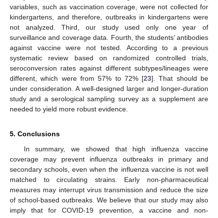
variables, such as vaccination coverage, were not collected for
kindergartens, and therefore, outbreaks in kindergartens were
not analyzed. Third, our study used only one year of
surveillance and coverage data. Fourth, the students’ antibodies
against vaccine were not tested. According to a previous
systematic review based on randomized controlled trials,
seroconversion rates against different subtypes/lineages were
different, which were from 57% to 72% [
23
]. That should be
under consideration. A well-designed larger and longer-duration
study and a serological sampling survey as a supplement are
needed to yield more robust evidence.
5. Conclusions
In summary, we showed that high influenza vaccine
coverage may prevent influenza outbreaks in primary and
secondary schools, even when the influenza vaccine is not well
matched to circulating strains. Early non-pharmaceutical
measures may interrupt virus transmission and reduce the size
of school-based outbreaks. We believe that our study may also
imply that for COVID-19 prevention, a vaccine and non-