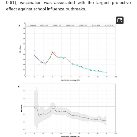
0.61), vaccination was associated with the largest protective
effect against school influenza outbreaks.