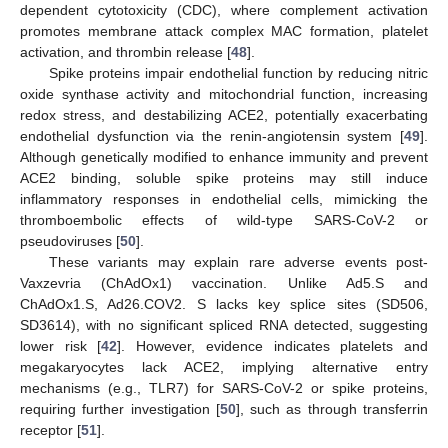
dependent cytotoxicity (CDC), where complement activation
promotes membrane attack complex MAC formation, platelet
activation, and thrombin release [
48
].
Spike proteins impair endothelial function by reducing nitric
oxide synthase activity and mitochondrial function, increasing
redox stress, and destabilizing ACE2, potentially exacerbating
endothelial dysfunction via the renin-angiotensin system [
49
].
Although genetically modified to enhance immunity and prevent
ACE2 binding, soluble spike proteins may still induce
inflammatory responses in endothelial cells, mimicking the
thromboembolic effects of wild-type SARS-CoV-2 or
pseudoviruses [
50
].
These variants may explain rare adverse events post-
Vaxzevria (ChAdOx1) vaccination. Unlike Ad5.S and
ChAdOx1.S, Ad26.COV2. S lacks key splice sites (SD506,
SD3614), with no significant spliced RNA detected, suggesting
lower risk [
42
]. However, evidence indicates platelets and
megakaryocytes lack ACE2, implying alternative entry
mechanisms (e.g., TLR7) for SARS-CoV-2 or spike proteins,
requiring further investigation [
50
], such as through transferrin
receptor [
51
].