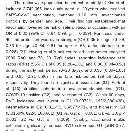
The nationwide population-based cohort study of Kim et al.
included 2,742,065 individuals aged ≥ 20 years who received
SARS-CoV-2 vaccination, matched 1:10 with unvaccinated
controls by gender and age. Their findings established that
vaccination lowered the risk of retinal vascular occlusion, with an
OR of 0.80 (95% CI, 0.64–0.99;
p
= 0.039). For those under
40, the protection was even stronger (OR 0.35 for age 20–39,
0.83 for age 40–64, 0.81 for age ≥ 65;
p
for interaction =
0.028) [
21
]. Hwang et al.’s self-controlled case series analyzed
6590 RAO and 70,120 RVO cases, reporting incidence rate
ratios (IRRs) (95% CI) of 0.95 (0.88–1.01) and 0.96 (0.94–0.98)
during the early risk period (0–28 days), and 0.96 (0.89–1.03)
and 0.93 (0.91–0.96) in the late risk period (29–56 days),
respectively. They found no significant association [
22
]. Park et
al. [
23
] stratified cohorts into unvaccinated/uninfected (G1),
COVID-19-positive (G2), and vaccinated (G3). Within 60 days,
RVO incidence was lowest in G1 (0.0072%, 195/2,680,438),
intermediate in G2 (0.0114%, 66/577,471), and highest in G3
(0.0159%, 822/5,160,681) (G1 vs. G2:
p
= 0.001; G1 vs. G3:
p
<
0.001; G2 vs. G3:
p
= 0.009). Notably, vaccinated males
exhibited significantly reduced RVO risk versus G1 (aHR 0.77,