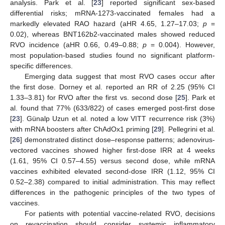
analysis. Park et al. [
23
] reported significant sex-based
differential risks; mRNA-1273-vaccinated females had a
markedly elevated RAO hazard (aHR 4.65, 1.27–17.03;
p
=
0.02), whereas BNT162b2-vaccinated males showed reduced
RVO incidence (aHR 0.66, 0.49–0.88;
p
= 0.004). However,
most population-based studies found no significant platform-
specific differences.
Emerging data suggest that most RVO cases occur after
the first dose. Dorney et al. reported an RR of 2.25 (95% CI
1.33–3.81) for RVO after the first vs. second dose [
25
]. Park et
al. found that 77% (633/822) of cases emerged post-first dose
[
23
]. Günalp Uzun et al. noted a low VITT recurrence risk (3%)
with mRNA boosters after ChAdOx1 priming [
29
]. Pellegrini et al.
[
26
] demonstrated distinct dose–response patterns; adenovirus-
vectored vaccines showed higher first-dose IRR at 4 weeks
(1.61, 95% CI 0.57–4.55) versus second dose, while mRNA
vaccines exhibited elevated second-dose IRR (1.12, 95% CI
0.52–2.38) compared to initial administration. This may reflect
differences in the pathogenic principles of the two types of
vaccines.
For patients with potential vaccine-related RVO, decisions
on revaccination should consider systemic inflammatory