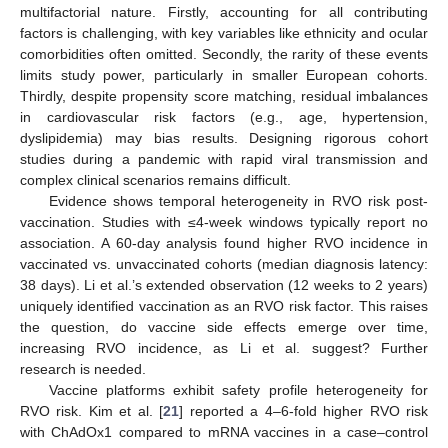
multifactorial nature. Firstly, accounting for all contributing
factors is challenging, with key variables like ethnicity and ocular
comorbidities often omitted. Secondly, the rarity of these events
limits study power, particularly in smaller European cohorts.
Thirdly, despite propensity score matching, residual imbalances
in cardiovascular risk factors (e.g., age, hypertension,
dyslipidemia) may bias results. Designing rigorous cohort
studies during a pandemic with rapid viral transmission and
complex clinical scenarios remains difficult.
Evidence shows temporal heterogeneity in RVO risk post-
vaccination. Studies with ≤4-week windows typically report no
association. A 60-day analysis found higher RVO incidence in
vaccinated vs. unvaccinated cohorts (median diagnosis latency:
38 days). Li et al.’s extended observation (12 weeks to 2 years)
uniquely identified vaccination as an RVO risk factor. This raises
the question, do vaccine side effects emerge over time,
increasing RVO incidence, as Li et al. suggest? Further
research is needed.
Vaccine platforms exhibit safety profile heterogeneity for
RVO risk. Kim et al. [
21
] reported a 4–6-fold higher RVO risk
with ChAdOx1 compared to mRNA vaccines in a case–control