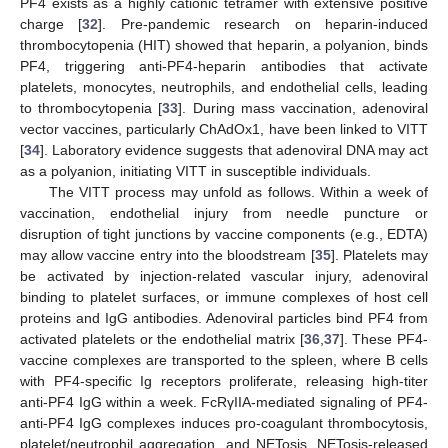
PF4 exists as a highly cationic tetramer with extensive positive
charge [
32
]. Pre-pandemic research on heparin-induced
thrombocytopenia (HIT) showed that heparin, a polyanion, binds
PF4, triggering anti-PF4-heparin antibodies that activate
platelets, monocytes, neutrophils, and endothelial cells, leading
to thrombocytopenia [
33
]. During mass vaccination, adenoviral
vector vaccines, particularly ChAdOx1, have been linked to VITT
[
34
]. Laboratory evidence suggests that adenoviral DNA may act
as a polyanion, initiating VITT in susceptible individuals.
The VITT process may unfold as follows. Within a week of
vaccination, endothelial injury from needle puncture or
disruption of tight junctions by vaccine components (e.g., EDTA)
may allow vaccine entry into the bloodstream [
35
]. Platelets may
be activated by injection-related vascular injury, adenoviral
binding to platelet surfaces, or immune complexes of host cell
proteins and IgG antibodies. Adenoviral particles bind PF4 from
activated platelets or the endothelial matrix [
36
,
37
]. These PF4-
vaccine complexes are transported to the spleen, where B cells
with PF4-specific Ig receptors proliferate, releasing high-titer
anti-PF4 IgG within a week. FcRγIIA-mediated signaling of PF4-
anti-PF4 IgG complexes induces pro-coagulant thrombocytosis,
platelet/neutrophil aggregation, and NETosis. NETosis-released