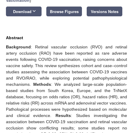
Vaccination
)
keyboard_arrow_down
Download
Browse Figures
Versions Notes
Abstract
Background
: Retinal vascular occlusion (RVO) and retinal
artery occlusion (RAO) have been reported as rare adverse
events following COVID-19 vaccination, raising concerns about
vaccine safety. This review synthesizes cohort and case–control
studies assessing the association between COVID-19 vaccines
and RVO/RAO, while exploring potential pathophysiological
mechanisms.
Methods
: We analyzed large-scale population-
based studies from South Korea, Europe, and the TriNetX
database, focusing on odds ratios (OR), hazard ratios (HR), and
relative risks (RR) across mRNA and adenoviral vector vaccines.
Pathological processes were hypothesized based on molecular
and clinical evidence.
Results
: Studies investigating the
association between COVID-19 vaccination and retinal vascular
occlusion show conflicting results; some studies report no