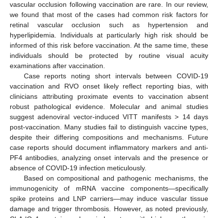
vascular occlusion following vaccination are rare. In our review,
we found that most of the cases had common risk factors for
retinal vascular occlusion such as hypertension and
hyperlipidemia. Individuals at particularly high risk should be
informed of this risk before vaccination. At the same time, these
individuals should be protected by routine visual acuity
examinations after vaccination.
Case reports noting short intervals between COVID-19
vaccination and RVO onset likely reflect reporting bias, with
clinicians attributing proximate events to vaccination absent
robust pathological evidence. Molecular and animal studies
suggest adenoviral vector-induced VITT manifests > 14 days
post-vaccination. Many studies fail to distinguish vaccine types,
despite their differing compositions and mechanisms. Future
case reports should document inflammatory markers and anti-
PF4 antibodies, analyzing onset intervals and the presence or
absence of COVID-19 infection meticulously.
Based on compositional and pathogenic mechanisms, the
immunogenicity of mRNA vaccine components—specifically
spike proteins and LNP carriers—may induce vascular tissue
damage and trigger thrombosis. However, as noted previously,