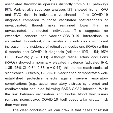
associated thrombosis operates distinctly from VITT pathways
[
67
]. Park et al.’s subgroup analyses [
23
] showed higher RAO
and RVO risks in individuals vaccinated before COVID-19
diagnosis compared to those vaccinated post-diagnosis or
unvaccinated, though risks remained lower than in
unvaccinated, uninfected individuals. This suggests no
excessive concern for vaccine-COVID-19 interactions is
warranted. In contrast, other analysis [
5
] indicates a significant
increase in the incidence of retinal vein occlusions (RVOs) within
6 months post-COVID-19 diagnosis (adjusted IRR, 1.54; 95%
CI, 1.05–2.26;
p
= 0.03). Although retinal artery occlusions
(RAOs) showed a nominally elevated incidence (adjusted IRR,
1.35; 95% CI, 0.64–2.85;
p
= 0.44), this did not reach statistical
significance. Critically, COVID-19 vaccination demonstrates well-
established protective effects against severe respiratory
complications (e.g., acute respiratory distress syndrome) and
cardiovascular sequelae following SARS-CoV-2 infection. While
the link between vaccination and fundus blood flow issues
remains inconclusive, COVID-19 itself poses a far greater risk
than vaccines.
The clear conclusion we can draw is that cases of retinal