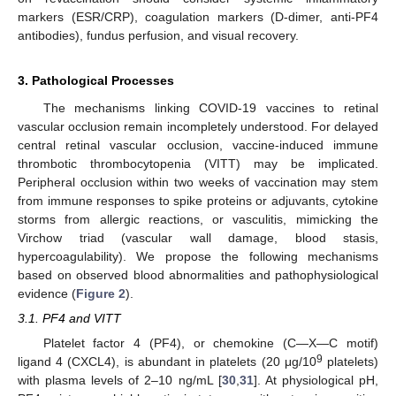
markers (ESR/CRP), coagulation markers (D-dimer, anti-PF4
antibodies), fundus perfusion, and visual recovery.
3. Pathological Processes
The mechanisms linking COVID-19 vaccines to retinal
vascular occlusion remain incompletely understood. For delayed
central retinal vascular occlusion, vaccine-induced immune
thrombotic thrombocytopenia (VITT) may be implicated.
Peripheral occlusion within two weeks of vaccination may stem
from immune responses to spike proteins or adjuvants, cytokine
storms from allergic reactions, or vasculitis, mimicking the
Virchow triad (vascular wall damage, blood stasis,
hypercoagulability). We propose the following mechanisms
based on observed blood abnormalities and pathophysiological
evidence (
Figure 2
).
3.1. PF4 and VITT
Platelet factor 4 (PF4), or chemokine (C—X—C motif)
9
ligand 4 (CXCL4), is abundant in platelets (20 μg/10
platelets)
with plasma levels of 2–10 ng/mL [
30
,
31
]. At physiological pH,