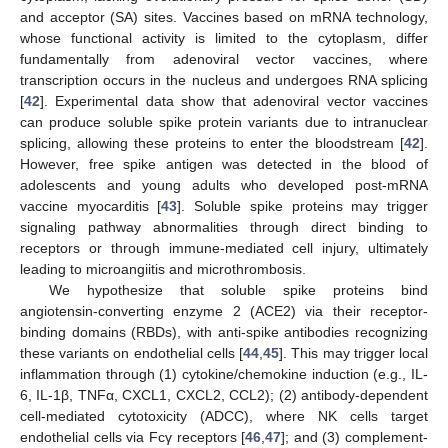
and acceptor (SA) sites. Vaccines based on mRNA technology,
whose functional activity is limited to the cytoplasm, differ
fundamentally from adenoviral vector vaccines, where
transcription occurs in the nucleus and undergoes RNA splicing
[
42
]. Experimental data show that adenoviral vector vaccines
can produce soluble spike protein variants due to intranuclear
splicing, allowing these proteins to enter the bloodstream [
42
].
However, free spike antigen was detected in the blood of
adolescents and young adults who developed post-mRNA
vaccine myocarditis [
43
]. Soluble spike proteins may trigger
signaling pathway abnormalities through direct binding to
receptors or through immune-mediated cell injury, ultimately
leading to microangiitis and microthrombosis.
We hypothesize that soluble spike proteins bind
angiotensin-converting enzyme 2 (ACE2) via their receptor-
binding domains (RBDs), with anti-spike antibodies recognizing
these variants on endothelial cells [
44
,
45
]. This may trigger local
inflammation through (1) cytokine/chemokine induction (e.g., IL-
6, IL-1β, TNFα, CXCL1, CXCL2, CCL2); (2) antibody-dependent
cell-mediated cytotoxicity (ADCC), where NK cells target
endothelial cells via Fcγ receptors [
46
,
47
]; and (3) complement-