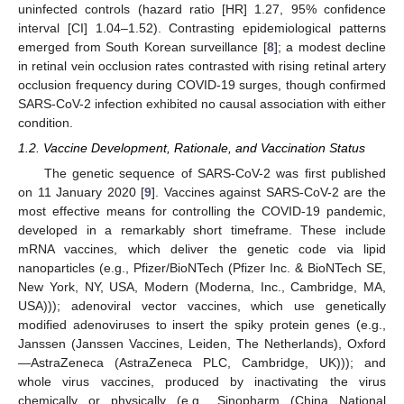
uninfected controls (hazard ratio [HR] 1.27, 95% confidence
interval [CI] 1.04–1.52). Contrasting epidemiological patterns
emerged from South Korean surveillance [
8
]; a modest decline
in retinal vein occlusion rates contrasted with rising retinal artery
occlusion frequency during COVID-19 surges, though confirmed
SARS-CoV-2 infection exhibited no causal association with either
condition.
1.2. Vaccine Development, Rationale, and Vaccination Status
The genetic sequence of SARS-CoV-2 was first published
on 11 January 2020 [
9
]. Vaccines against SARS-CoV-2 are the
most effective means for controlling the COVID-19 pandemic,
developed in a remarkably short timeframe. These include
mRNA vaccines, which deliver the genetic code via lipid
nanoparticles (e.g., Pfizer/BioNTech (Pfizer Inc. & BioNTech SE,
New York, NY, USA, Modern (Moderna, Inc., Cambridge, MA,
USA))); adenoviral vector vaccines, which use genetically
modified adenoviruses to insert the spiky protein genes (e.g.,
Janssen (Janssen Vaccines, Leiden, The Netherlands), Oxford
—AstraZeneca (AstraZeneca PLC, Cambridge, UK))); and
whole virus vaccines, produced by inactivating the virus
chemically or physically (e.g., Sinopharm (China National