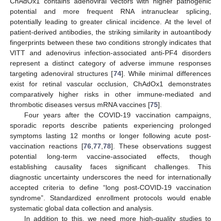
ChAdOx1 contains adenoviral vectors with higher pathogenic
potential and more frequent RNA intranuclear splicing,
potentially leading to greater clinical incidence. At the level of
patient-derived antibodies, the striking similarity in autoantibody
fingerprints between these two conditions strongly indicates that
VITT and adenovirus infection-associated anti-PF4 disorders
represent a distinct category of adverse immune responses
targeting adenoviral structures [
74
]. While minimal differences
exist for retinal vascular occlusion, ChAdOx1 demonstrates
comparatively higher risks in other immune-mediated and
thrombotic diseases versus mRNA vaccines [
75
].
Four years after the COVID-19 vaccination campaigns,
sporadic reports describe patients experiencing prolonged
symptoms lasting 12 months or longer following acute post-
vaccination reactions [
76
,
77
,
78
]. These observations suggest
potential long-term vaccine-associated effects, though
establishing causality faces significant challenges. This
diagnostic uncertainty underscores the need for internationally
accepted criteria to define “long post-COVID-19 vaccination
syndrome”. Standardized enrollment protocols would enable
systematic global data collection and analysis.
In addition to this, we need more high-quality studies to