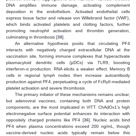
DNA amplifies immune damage, activating complement
deposition in the endothelium. Activated endothelial cells
express tissue factor and release von Willebrand factor (VWF),
which binds activated platelets and clotting factors, further
promoting neutrophil activation and thrombin generation,
culminating in thrombosis [
38
].
An alternative hypothesis posits that circulating PF4
interacts with negatively charged extracellular DNA at the
vaccination site, forming immune complexes that hyperactivate
plasmacytoid dendritic cells (pDCs) via TLR9, boosting
interferon-α production. RNA elicits a weaker effect. Memory B
cells in regional lymph nodes then increase autoantibody
production against PF4, perpetuating a cycle of FcRγII-mediated
platelet activation and severe thrombosis.
The primary initiator of these mechanisms remains unclear,
but adenoviral vaccines, containing both DNA and protein
components, are the most implicated in VITT. ChAdOx1’s high
electronegative surface potential enhances its interaction with
oppositely charged proteins like PF4 [
36
]. Nucleic acids bind
PF4 when plasma concentrations exceed 200 ng/mL, though
vaccine-derived nucleic acids typically remain below this