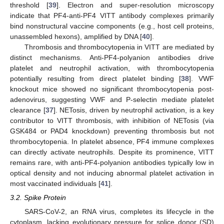
threshold [
39
]. Electron and super-resolution microscopy
indicate that PF4-anti-PF4 VITT antibody complexes primarily
bind nonstructural vaccine components (e.g., host cell proteins,
unassembled hexons), amplified by DNA [
40
].
Thrombosis and thrombocytopenia in VITT are mediated by
distinct mechanisms. Anti-PF4-polyanion antibodies drive
platelet and neutrophil activation, with thrombocytopenia
potentially resulting from direct platelet binding [
38
]. VWF
knockout mice showed no significant thrombocytopenia post-
adenovirus, suggesting VWF and P-selectin mediate platelet
clearance [
37
]. NETosis, driven by neutrophil activation, is a key
contributor to VITT thrombosis, with inhibition of NETosis (via
GSK484 or PAD4 knockdown) preventing thrombosis but not
thrombocytopenia. In platelet absence, PF4 immune complexes
can directly activate neutrophils. Despite its prominence, VITT
remains rare, with anti-PF4-polyanion antibodies typically low in
optical density and not inducing abnormal platelet activation in
most vaccinated individuals [
41
].
3.2. Spike Protein
SARS-CoV-2, an RNA virus, completes its lifecycle in the
cytoplasm, lacking evolutionary pressure for splice donor (SD)