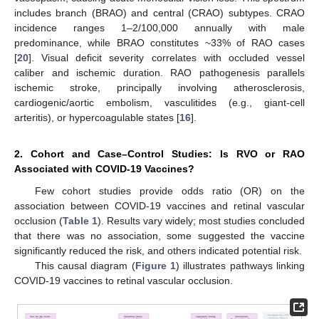
includes branch (BRAO) and central (CRAO) subtypes. CRAO
incidence ranges 1–2/100,000 annually with male
predominance, while BRAO constitutes ~33% of RAO cases
[
20
]. Visual deficit severity correlates with occluded vessel
caliber and ischemic duration. RAO pathogenesis parallels
ischemic stroke, principally involving atherosclerosis,
cardiogenic/aortic embolism, vasculitides (e.g., giant-cell
arteritis), or hypercoagulable states [
16
].
2. Cohort and Case–Control Studies: Is RVO or RAO
Associated with COVID-19 Vaccines?
Few cohort studies provide odds ratio (OR) on the
association between COVID-19 vaccines and retinal vascular
occlusion (
Table 1
). Results vary widely; most studies concluded
that there was no association, some suggested the vaccine
significantly reduced the risk, and others indicated potential risk.
This causal diagram (
Figure 1
) illustrates pathways linking
COVID-19 vaccines to retinal vascular occlusion.