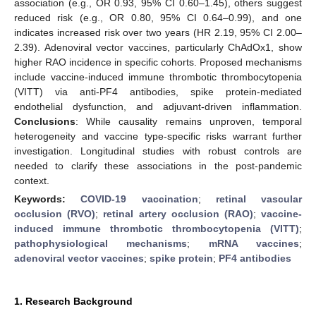
association (e.g., OR 0.93, 95% CI 0.60–1.45), others suggest
reduced risk (e.g., OR 0.80, 95% CI 0.64–0.99), and one
indicates increased risk over two years (HR 2.19, 95% CI 2.00–
2.39). Adenoviral vector vaccines, particularly ChAdOx1, show
higher RAO incidence in specific cohorts. Proposed mechanisms
include vaccine-induced immune thrombotic thrombocytopenia
(VITT) via anti-PF4 antibodies, spike protein-mediated
endothelial dysfunction, and adjuvant-driven inflammation.
Conclusions
: While causality remains unproven, temporal
heterogeneity and vaccine type-specific risks warrant further
investigation. Longitudinal studies with robust controls are
needed to clarify these associations in the post-pandemic
context.
Keywords:
COVID-19 vaccination
;
retinal vascular
occlusion (RVO)
;
retinal artery occlusion (RAO)
;
vaccine-
induced immune thrombotic thrombocytopenia (VITT)
;
pathophysiological mechanisms
;
mRNA vaccines
;
adenoviral vector vaccines
;
spike protein
;
PF4 antibodies
1. Research Background