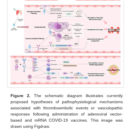
Figure 2.
The schematic diagram illustrates currently
proposed hypotheses of pathophysiological mechanisms
associated with thromboembolic events or vasculopathic
responses following administration of adenoviral vector-
based and mRNA COVID-19 vaccines. This image was
drawn using Figdraw.