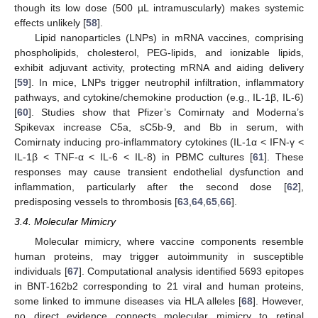
though its low dose (500 µL intramuscularly) makes systemic
effects unlikely [
58
].
Lipid nanoparticles (LNPs) in mRNA vaccines, comprising
phospholipids, cholesterol, PEG-lipids, and ionizable lipids,
exhibit adjuvant activity, protecting mRNA and aiding delivery
[
59
]. In mice, LNPs trigger neutrophil infiltration, inflammatory
pathways, and cytokine/chemokine production (e.g., IL-1β, IL-6)
[
60
]. Studies show that Pfizer’s Comirnaty and Moderna’s
Spikevax increase C5a, sC5b-9, and Bb in serum, with
Comirnaty inducing pro-inflammatory cytokines (IL-1α < IFN-γ <
IL-1β < TNF-α < IL-6 < IL-8) in PBMC cultures [
61
]. These
responses may cause transient endothelial dysfunction and
inflammation, particularly after the second dose [
62
],
predisposing vessels to thrombosis [
63
,
64
,
65
,
66
].
3.4. Molecular Mimicry
Molecular mimicry, where vaccine components resemble
human proteins, may trigger autoimmunity in susceptible
individuals [
67
]. Computational analysis identified 5693 epitopes
in BNT-162b2 corresponding to 21 viral and human proteins,
some linked to immune diseases via HLA alleles [
68
]. However,
no direct evidence connects molecular mimicry to retinal