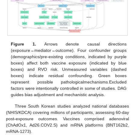
Figure 1.
Arrows denote causal directions
(exposure→mediator→outcome). Four confounder groups
(demographics/pre-existing conditions, indicated by purple
boxes) affect both vaccine exposure (indicated by blue
boxes) and RVO risk. Unmeasured variables (dashed
boxes) indicate residual confounding. Green boxes
represent possible pathologicalmechanisms.Excluded
factors were intentionally controlled in some of studies. DAG
guides bias adjustment and mechanistic analysis.
Three South Korean studies analyzed national databases
(NHIS/KDCA) covering millions of participants, assessing 60-day
post-exposure outcomes. Vaccines comprised adenoviral
(ChAdOx1, Ad26.COV2.S) and mRNA platforms (BNT162b2,
mRNA-1273).