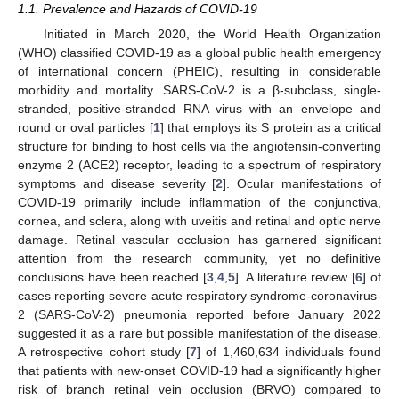
1.1. Prevalence and Hazards of COVID-19
Initiated in March 2020, the World Health Organization
(WHO) classified COVID-19 as a global public health emergency
of international concern (PHEIC), resulting in considerable
morbidity and mortality. SARS-CoV-2 is a β-subclass, single-
stranded, positive-stranded RNA virus with an envelope and
round or oval particles [
1
] that employs its S protein as a critical
structure for binding to host cells via the angiotensin-converting
enzyme 2 (ACE2) receptor, leading to a spectrum of respiratory
symptoms and disease severity [
2
]. Ocular manifestations of
COVID-19 primarily include inflammation of the conjunctiva,
cornea, and sclera, along with uveitis and retinal and optic nerve
damage. Retinal vascular occlusion has garnered significant
attention from the research community, yet no definitive
conclusions have been reached [
3
,
4
,
5
]. A literature review [
6
] of
cases reporting severe acute respiratory syndrome-coronavirus-
2 (SARS-CoV-2) pneumonia reported before January 2022
suggested it as a rare but possible manifestation of the disease.
A retrospective cohort study [
7
] of 1,460,634 individuals found
that patients with new-onset COVID-19 had a significantly higher
risk of branch retinal vein occlusion (BRVO) compared to