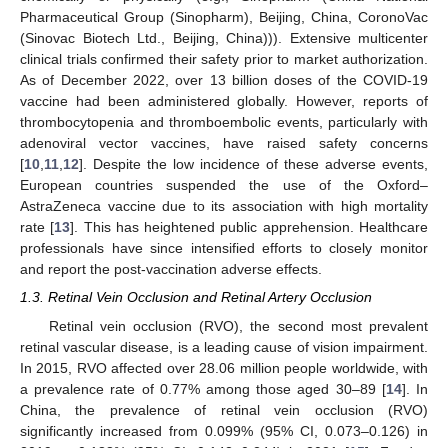
Pharmaceutical Group (Sinopharm), Beijing, China, CoronoVac
(Sinovac Biotech Ltd., Beijing, China))). Extensive multicenter
clinical trials confirmed their safety prior to market authorization.
As of December 2022, over 13 billion doses of the COVID-19
vaccine had been administered globally. However, reports of
thrombocytopenia and thromboembolic events, particularly with
adenoviral vector vaccines, have raised safety concerns
[
10
,
11
,
12
]. Despite the low incidence of these adverse events,
European countries suspended the use of the Oxford–
AstraZeneca vaccine due to its association with high mortality
rate [
13
]. This has heightened public apprehension. Healthcare
professionals have since intensified efforts to closely monitor
and report the post-vaccination adverse effects.
1.3. Retinal Vein Occlusion and Retinal Artery Occlusion
Retinal vein occlusion (RVO), the second most prevalent
retinal vascular disease, is a leading cause of vision impairment.
In 2015, RVO affected over 28.06 million people worldwide, with
a prevalence rate of 0.77% among those aged 30–89 [
14
]. In
China, the prevalence of retinal vein occlusion (RVO)
significantly increased from 0.099% (95% CI, 0.073–0.126) in