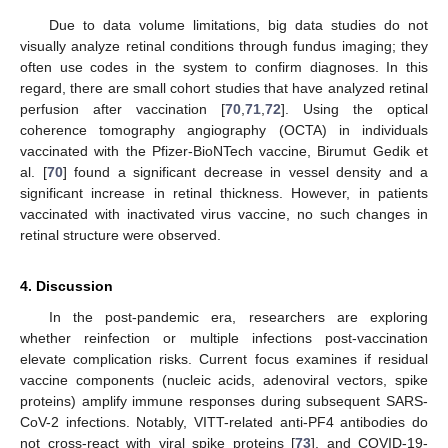
Due to data volume limitations, big data studies do not
visually analyze retinal conditions through fundus imaging; they
often use codes in the system to confirm diagnoses. In this
regard, there are small cohort studies that have analyzed retinal
perfusion after vaccination [
70
,
71
,
72
]. Using the optical
coherence tomography angiography (OCTA) in individuals
vaccinated with the Pfizer-BioNTech vaccine, Birumut Gedik et
al. [
70
] found a significant decrease in vessel density and a
significant increase in retinal thickness. However, in patients
vaccinated with inactivated virus vaccine, no such changes in
retinal structure were observed.
4. Discussion
In the post-pandemic era, researchers are exploring
whether reinfection or multiple infections post-vaccination
elevate complication risks. Current focus examines if residual
vaccine components (nucleic acids, adenoviral vectors, spike
proteins) amplify immune responses during subsequent SARS-
CoV-2 infections. Notably, VITT-related anti-PF4 antibodies do
not cross-react with viral spike proteins [
73
], and COVID-19-