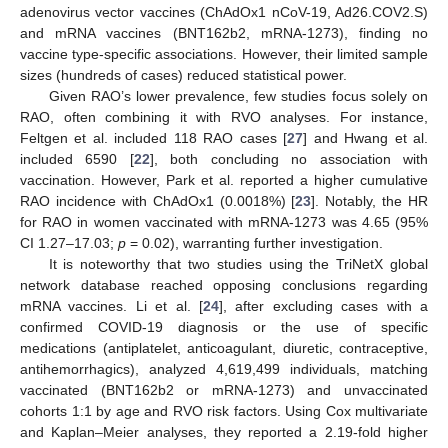
adenovirus vector vaccines (ChAdOx1 nCoV-19, Ad26.COV2.S)
and mRNA vaccines (BNT162b2, mRNA-1273), finding no
vaccine type-specific associations. However, their limited sample
sizes (hundreds of cases) reduced statistical power.
Given RAO’s lower prevalence, few studies focus solely on
RAO, often combining it with RVO analyses. For instance,
Feltgen et al. included 118 RAO cases [
27
] and Hwang et al.
included 6590 [
22
], both concluding no association with
vaccination. However, Park et al. reported a higher cumulative
RAO incidence with ChAdOx1 (0.0018%) [
23
]. Notably, the HR
for RAO in women vaccinated with mRNA-1273 was 4.65 (95%
CI 1.27–17.03;
p
= 0.02), warranting further investigation.
It is noteworthy that two studies using the TriNetX global
network database reached opposing conclusions regarding
mRNA vaccines. Li et al. [
24
], after excluding cases with a
confirmed COVID-19 diagnosis or the use of specific
medications (antiplatelet, anticoagulant, diuretic, contraceptive,
antihemorrhagics), analyzed 4,619,499 individuals, matching
vaccinated (BNT162b2 or mRNA-1273) and unvaccinated
cohorts 1:1 by age and RVO risk factors. Using Cox multivariate
and Kaplan–Meier analyses, they reported a 2.19-fold higher