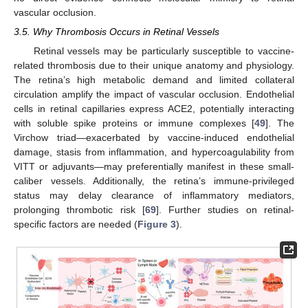
vascular occlusion.
3.5. Why Thrombosis Occurs in Retinal Vessels
Retinal vessels may be particularly susceptible to vaccine-
related thrombosis due to their unique anatomy and physiology.
The retina’s high metabolic demand and limited collateral
circulation amplify the impact of vascular occlusion. Endothelial
cells in retinal capillaries express ACE2, potentially interacting
with soluble spike proteins or immune complexes [
49
]. The
Virchow triad—exacerbated by vaccine-induced endothelial
damage, stasis from inflammation, and hypercoagulability from
VITT or adjuvants—may preferentially manifest in these small-
caliber vessels. Additionally, the retina’s immune-privileged
status may delay clearance of inflammatory mediators,
prolonging thrombotic risk [
69
]. Further studies on retinal-
specific factors are needed (
Figure 3
).