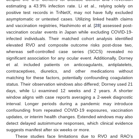
estimating a 43.9% infection rate. Li et al., relying solely on
positive test records in TriNetX, may not have fully excluded
asymptomatic or untested cases. Utilizing linked health claims
and vaccination registries, Hashimoto et al. [
28
] assessed post-
vaccination ocular events in Japan while excluding COVID-19-
infected individuals. Their matched cohort analysis identified
elevated RVO and composite outcome risks post-dose two,
whereas self-controlled case series (SCCS) revealed no
significant association for any ocular event. Additionally, Dorney
et al. included patients on anticoagulants, antiplatelets,
contraceptives, diuretics, and other medications without
matching for these factors, potentially confounding coagulation
status. Their observation windows also differed; Dorney used 21
days, while Li examined 12 weeks and 2 years. A shorter
window aligns with case reports averaging a 2-week diagnostic
interval. Longer periods during a pandemic may introduce
confounding from repeated COVID-19 exposures, vaccination
updates, or interim health changes. Extended windows may also
detect delayed autoimmune responses, which clinical evidence
suggests manifest after six weeks or more.
These studies face limitations due to RVO and RAO’s