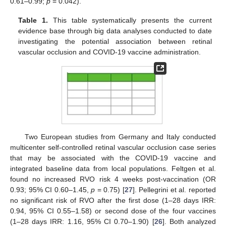
0.61–0.99;
p
= 0.042).
Table 1.
This table systematically presents the current
evidence base through big data analyses conducted to date
investigating the potential association between retinal
vascular occlusion and COVID-19 vaccine administration.
Two European studies from Germany and Italy conducted
multicenter self-controlled retinal vascular occlusion case series
that may be associated with the COVID-19 vaccine and
integrated baseline data from local populations. Feltgen et al.
found no increased RVO risk 4 weeks post-vaccination (OR
0.93; 95% CI 0.60–1.45,
p
= 0.75) [
27
]. Pellegrini et al. reported
no significant risk of RVO after the first dose (1–28 days IRR:
0.94, 95% CI 0.55–1.58) or second dose of the four vaccines
(1–28 days IRR: 1.16, 95% CI 0.70–1.90) [
26
]. Both analyzed