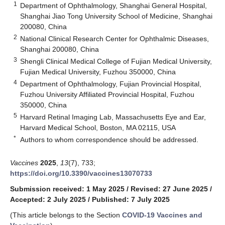
1
Department of Ophthalmology, Shanghai General Hospital,
Shanghai Jiao Tong University School of Medicine, Shanghai
200080, China
2
National Clinical Research Center for Ophthalmic Diseases,
Shanghai 200080, China
3
Shengli Clinical Medical College of Fujian Medical University,
Fujian Medical University, Fuzhou 350000, China
4
Department of Ophthalmology, Fujian Provincial Hospital,
Fuzhou University Affiliated Provincial Hospital, Fuzhou
350000, China
5
Harvard Retinal Imaging Lab, Massachusetts Eye and Ear,
Harvard Medical School, Boston, MA 02115, USA
*
Authors to whom correspondence should be addressed.
Vaccines
2025
,
13
(7), 733;
https://doi.org/10.3390/vaccines13070733
Submission received: 1 May 2025
/
Revised: 27 June 2025
/
Accepted: 2 July 2025
/
Published: 7 July 2025
(This article belongs to the Section
COVID-19 Vaccines and