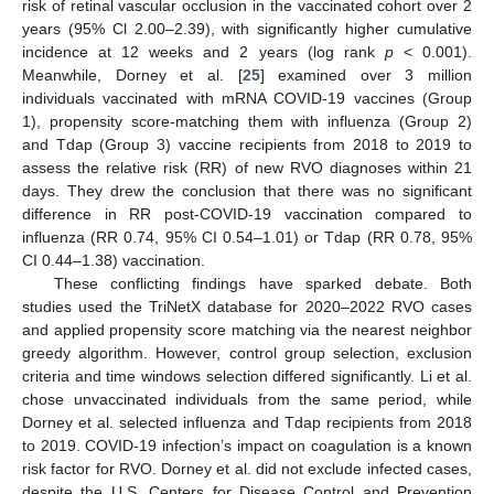
risk of retinal vascular occlusion in the vaccinated cohort over 2
years (95% Cl 2.00–2.39), with significantly higher cumulative
incidence at 12 weeks and 2 years (log rank
p
< 0.001).
Meanwhile, Dorney et al. [
25
] examined over 3 million
individuals vaccinated with mRNA COVID-19 vaccines (Group
1), propensity score-matching them with influenza (Group 2)
and Tdap (Group 3) vaccine recipients from 2018 to 2019 to
assess the relative risk (RR) of new RVO diagnoses within 21
days. They drew the conclusion that there was no significant
difference in RR post-COVID-19 vaccination compared to
influenza (RR 0.74, 95% CI 0.54–1.01) or Tdap (RR 0.78, 95%
CI 0.44–1.38) vaccination.
These conflicting findings have sparked debate. Both
studies used the TriNetX database for 2020–2022 RVO cases
and applied propensity score matching via the nearest neighbor
greedy algorithm. However, control group selection, exclusion
criteria and time windows selection differed significantly. Li et al.
chose unvaccinated individuals from the same period, while
Dorney et al. selected influenza and Tdap recipients from 2018
to 2019. COVID-19 infection’s impact on coagulation is a known
risk factor for RVO. Dorney et al. did not exclude infected cases,
despite the U.S. Centers for Disease Control and Prevention