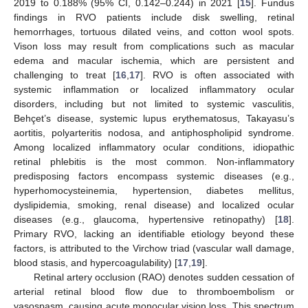
2019 to 0.188% (95% CI, 0.142–0.244) in 2021 [
15
]. Fundus
findings in RVO patients include disk swelling, retinal
hemorrhages, tortuous dilated veins, and cotton wool spots.
Vison loss may result from complications such as macular
edema and macular ischemia, which are persistent and
challenging to treat [
16
,
17
]. RVO is often associated with
systemic inflammation or localized inflammatory ocular
disorders, including but not limited to systemic vasculitis,
Behçet’s disease, systemic lupus erythematosus, Takayasu’s
aortitis, polyarteritis nodosa, and antiphospholipid syndrome.
Among localized inflammatory ocular conditions, idiopathic
retinal phlebitis is the most common. Non-inflammatory
predisposing factors encompass systemic diseases (e.g.,
hyperhomocysteinemia, hypertension, diabetes mellitus,
dyslipidemia, smoking, renal disease) and localized ocular
diseases (e.g., glaucoma, hypertensive retinopathy) [
18
].
Primary RVO, lacking an identifiable etiology beyond these
factors, is attributed to the Virchow triad (vascular wall damage,
blood stasis, and hypercoagulability) [
17
,
19
].
Retinal artery occlusion (RAO) denotes sudden cessation of
arterial retinal blood flow due to thromboembolism or
vasospasm, causing acute monocular vision loss. This spectrum