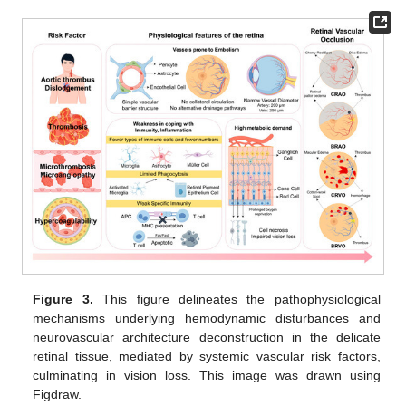
Figure 3.
This figure delineates the pathophysiological
mechanisms underlying hemodynamic disturbances and
neurovascular architecture deconstruction in the delicate
retinal tissue, mediated by systemic vascular risk factors,
culminating in vision loss. This image was drawn using
Figdraw.