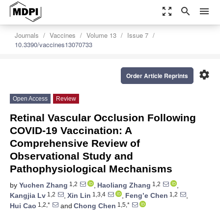
zoom_out_map
search
menu
Journals
Vaccines
Volume 13
Issue 7
10.3390/vaccines13070733
settings
Order Article Reprints
Open Access
Review
Retinal Vascular Occlusion Following
COVID-19 Vaccination: A
Comprehensive Review of
Observational Study and
Pathophysiological Mechanisms
1,2
1,2
by
Yuchen Zhang
,
Haoliang Zhang
,
1,2
1,3,4
1,2
Kangjia Lv
,
Xin Lin
,
Feng’e Chen
,
1,2,*
1,5,*
Hui Cao
and
Chong Chen