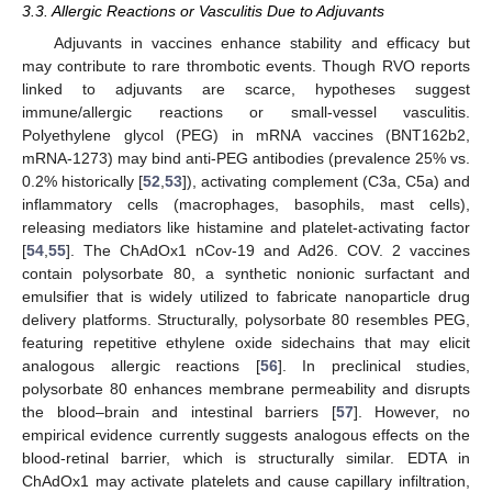
3.3. Allergic Reactions or Vasculitis Due to Adjuvants
Adjuvants in vaccines enhance stability and efficacy but
may contribute to rare thrombotic events. Though RVO reports
linked to adjuvants are scarce, hypotheses suggest
immune/allergic reactions or small-vessel vasculitis.
Polyethylene glycol (PEG) in mRNA vaccines (BNT162b2,
mRNA-1273) may bind anti-PEG antibodies (prevalence 25% vs.
0.2% historically [
52
,
53
]), activating complement (C3a, C5a) and
inflammatory cells (macrophages, basophils, mast cells),
releasing mediators like histamine and platelet-activating factor
[
54
,
55
]. The ChAdOx1 nCov-19 and Ad26. COV. 2 vaccines
contain polysorbate 80, a synthetic nonionic surfactant and
emulsifier that is widely utilized to fabricate nanoparticle drug
delivery platforms. Structurally, polysorbate 80 resembles PEG,
featuring repetitive ethylene oxide sidechains that may elicit
analogous allergic reactions [
56
]. In preclinical studies,
polysorbate 80 enhances membrane permeability and disrupts
the blood–brain and intestinal barriers [
57
]. However, no
empirical evidence currently suggests analogous effects on the
blood-retinal barrier, which is structurally similar. EDTA in
ChAdOx1 may activate platelets and cause capillary infiltration,