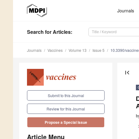
Journals
Search
for Articles
:
Journals
Vaccines
Volume 13
Issue 5
10.3390/vaccin
first_page
Submit to this Journal
Review for this Journal
b
Propose a Special Issue
Article Menu