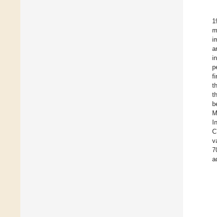
1
m
i
a
i
p
f
t
t
b
M
I
C
v
7
a