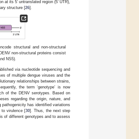
t its 5′ untranslated region (5′ UTR),
ary structure [
26
].
de structural and non-structural
 DENV non-structural proteins consist
and NS5).
blished via nucleotide sequencing and
ses of multiple dengue viruses and the
utionary relationships between strains,
sequently, the term ‘genotype’ is now
 each of the DENV serotypes. Based on
ses regarding the origin, nature, and
g pathogenicity has identified variations
 to virulence [
30
]. Thus, the next step
sis of different genotypes and to assess