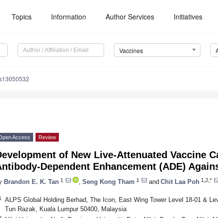
Topics
Information
Author Services
Initiatives
Vaccines
es13050532
Open Access
Review
Development of New Live-Attenuated Vaccine C
Antibody-Dependent Enhancement (ADE) Again
1
1
1,2,*
y
Brandon E. K. Tan
,
Seng Kong Tham
and
Chit Laa Poh
1
ALPS Global Holding Berhad, The Icon, East Wing Tower Level 18-01 & Leve
Tun Razak, Kuala Lumpur 50400, Malaysia
2