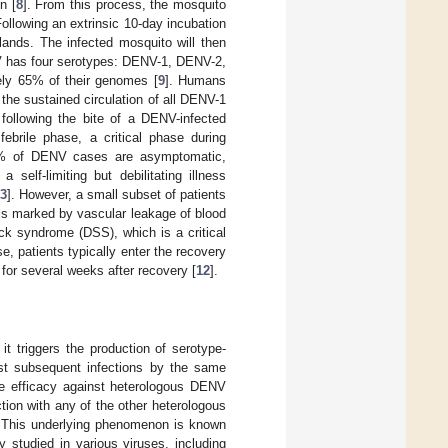
n [
8
]. From this process, the mosquito
Following an extrinsic 10-day incubation
glands. The infected mosquito will then
 has four serotypes: DENV-1, DENV-2,
ely 65% of their genomes [
9
]. Humans
the sustained circulation of all DENV-1
 following the bite of a DENV-infected
febrile phase, a critical phase during
5% of DENV cases are asymptomatic,
self-limiting but debilitating illness
3
]. However, a small subset of patients
is marked by vascular leakage of blood
k syndrome (DSS), which is a critical
se, patients typically enter the recovery
 for several weeks after recovery [
12
].
t triggers the production of serotype-
inst subsequent infections by the same
ive efficacy against heterologous DENV
ion with any of the other heterologous
. This underlying phenomenon is known
studied in various viruses, including