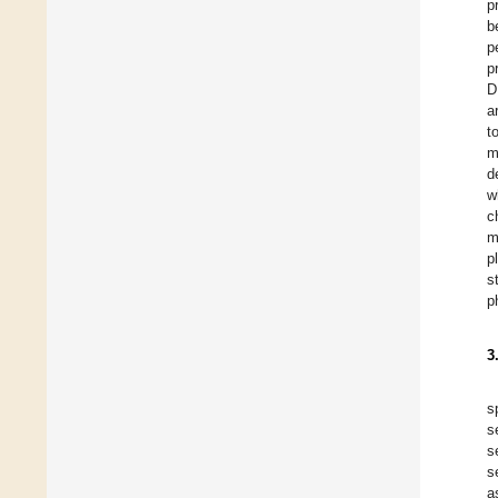
p
b
p
p
D
a
t
m
d
w
c
m
p
s
p
3
s
s
s
s
a