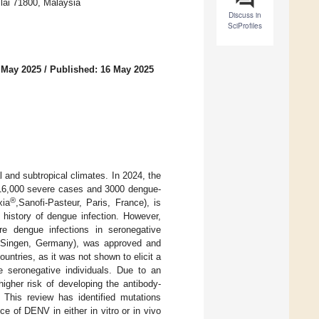
Nilai 71800, Malaysia
Discuss in
SciProfiles
 May 2025
/
Published: 16 May 2025
l and subtropical climates. In 2024, the
h 16,000 severe cases and 3000 dengue-
®
xia
,Sanofi-Pasteur, Paris, France), is
history of dengue infection. However,
e dengue infections in seronegative
 Singen, Germany), was approved and
tries, as it was not shown to elicit a
seronegative individuals. Due to an
igher risk of developing the antibody-
This review has identified mutations
 of DENV in either in vitro or in vivo