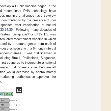
to develop a DENV vaccine began in the
 and recombinant DNA technology have
ver, multiple challenges have severely
ontributed to by the presence of four
esponses after vaccination or natural
[
33
,
34
,
35
]. Following many decades of
®
 Pasteur, Dengvaxia
or CYD-TDV, was
attenuated recombinant vaccine in which
laced by structural genes from each of
e-dose schedule with a 6-month interval
ndemic areas. It was first licensed in
uding Brazil, Philippines, Singapore,
irst countries to incorporate a national
®
timated that 5 years after Dengvaxia
ation would decrease by approximately
rketing authorisation approval for
n.