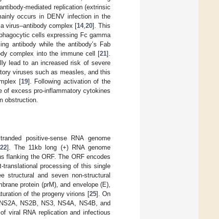
ntibody-mediated replication (extrinsic
ainly occurs in DENV infection in the
g a virus–antibody complex [
14
,
20
]. This
f phagocytic cells expressing Fc gamma
sing antibody while the antibody’s Fab
ibody complex into the immune cell [
21
].
lly lead to an increased risk of severe
ratory viruses such as measles, and this
mplex [
19
]. Following activation of the
e of excess pro-inflammatory cytokines
n obstruction.
-stranded positive-sense RNA genome
22
]. The 11kb long (+) RNA genome
ons flanking the ORF. The ORF encodes
translational processing of this single
ee structural and seven non-structural
mbrane protein (prM), and envelope (E),
uration of the progeny virions [
25
]. On
NS1, NS2A, NS2B, NS3, NS4A, NS4B, and
f viral RNA replication and infectious