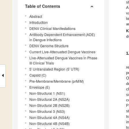
s
Table of Contents
A
v
Abstract
t
Introduction
a
DENV Clinical Manifestations
K
Antibody-Dependent Enhancement (ADE)
d
in Dengue Infections
DENV Genome Structure
Current Live-Attenuated Dengue Vaccines
1
Live-Attenuated Dengue Vaccines in Phase
III Clinical Trials
r
5′ Untranslated Region (5′ UTR)
p
Capsid (C)
O
Pre-Membrane/Membrane (prM/M)
d
Envelope (E)
c
Non-Structural 1 (NS1)
s
Non-Structural 2A (NS2A)
c
Non-Structural 2B (NS2B)
P
s
Non-Structural 3 (NS3)
t
Non-Structural 4A (NS4A)
i
Non-Structural 4B (NS4B)
t