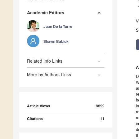
Academic Editors
V
Juan De la Torre
S
Shawn Babiuk
Related Info Links
A
More by Authors Links
D
W
a
r
b
Article Views
8899
i
r
r
Citations
11
i
d
t