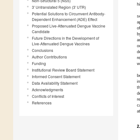
Non-Structural 5 (NS5)
h
3′ Untranslated Region (3′ UTR)
Potential Solutions to Circumvent Antibody-
s
Dependent Enhancement (ADE) Effect
a
Proposed Live-Attenuated Dengue Vaccine
o
Candidate
b
Future Directions in the Development of
a
Live-Attenuated Dengue Vaccines
o
Conclusions
d
Author Contributions
r
Funding
w
Institutional Review Board Statement
b
Informed Consent Statement
i
Data Availability Statement
t
Acknowledgments
d
Conflicts of Interest
r
References
c
a
2