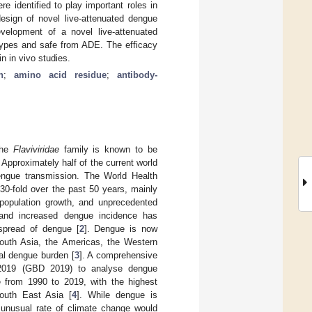
 identified to play important roles in
esign of novel live-attenuated dengue
evelopment of a novel live-attenuated
otypes and safe from ADE. The efficacy
n in vivo studies.
n
;
amino acid residue
;
antibody-
the
Flaviviridae
family is known to be
. Approximately half of the current world
 dengue transmission. The World Health
30-fold over the past 50 years, mainly
 population growth, and unprecedented
e and increased dengue incidence has
spread of dengue [
2
]. Dengue is now
outh Asia, the Americas, the Western
bal dengue burden [
3
]. A comprehensive
y 2019 (GBD 2019) to analyse dengue
ce from 1990 to 2019, with the highest
outh East Asia [
4
]. While dengue is
e unusual rate of climate change would