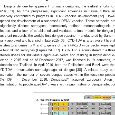
Despite dengue being present for many centuries, the earliest efforts 
920s [
31
]. As time progresses, significant advances in tissue culture
assively contributed to progress in DENV vaccine development [
32
]. Howe
mpeded the development of a successful DENV vaccine. These setbacks are c
ntigenically distinct serotypes, incompletely defined immunopathogenic r
nfection, and a lack of established and validated animal models for dengue 
ersistent research, the world’s first dengue vaccine, manufactured by Sanofi
inally approved and licensed in late 2015 [
36
]. CYD-TDV is a tetravalent live-
he structural genes, prM and E genes of the YFV-17D virus vector were rep
he four DENV serotypes (
Figure 2
A) [
37
]. CYD-TDV is administered in a thre
etween doses for individuals aged 9–45 years and residing in highly dengue-e
exico in 2015 and as of December 2017, was licensed in 19 countries, incl
ndonesia and Thailand. In April 2016, both the Philippines and Brazil were the f
YD-TDV immunisation campaign against dengue [
38
]. A related study es
accination, the number of severe dengue cases within the vaccinee popul
®
0% [
39
]. In December 2018, Dengvaxia
acquired European Union ma
dministration to people aged 6–45 years with a prior history of dengue infectio