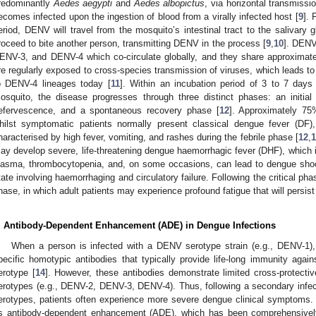
redominantly
Aedes aegypti
and
Aedes albopictus
, via horizontal transmissio
ecomes infected upon the ingestion of blood from a virally infected host [
9
]. 
eriod, DENV will travel from the mosquito’s intestinal tract to the salivary 
roceed to bite another person, transmitting DENV in the process [
9
,
10
]. DENV
ENV-3, and DENV-4 which co-circulate globally, and they share approximat
re regularly exposed to cross-species transmission of viruses, which leads to 
o DENV-4 lineages today [
11
]. Within an incubation period of 3 to 7 days
osquito, the disease progresses through three distinct phases: an initial 
efervescence, and a spontaneous recovery phase [
12
]. Approximately 7
hilst symptomatic patients normally present classical dengue fever (DF), a 
haracterised by high fever, vomiting, and rashes during the febrile phase [
12
,
1
ay develop severe, life-threatening dengue haemorrhagic fever (DHF), which 
lasma, thrombocytopenia, and, on some occasions, can lead to dengue shoc
tate involving haemorrhaging and circulatory failure. Following the critical pha
hase, in which adult patients may experience profound fatigue that will persist
. Antibody-Dependent Enhancement (ADE) in Dengue Infections
When a person is infected with a DENV serotype strain (e.g., DENV-1), i
pecific homotypic antibodies that typically provide life-long immunity aga
erotype [
14
]. However, these antibodies demonstrate limited cross-protect
erotypes (e.g., DENV-2, DENV-3, DENV-4). Thus, following a secondary infect
erotypes, patients often experience more severe dengue clinical symptoms
s antibody-dependent enhancement (ADE), which has been comprehensively 