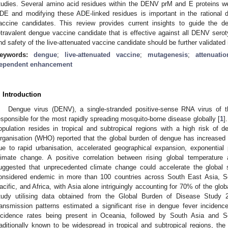
tudies. Several amino acid residues within the DENV prM and E proteins were
DE and modifying these ADE-linked residues is important in the rational d
accine candidates. This review provides current insights to guide the d
etravalent dengue vaccine candidate that is effective against all DENV ser
nd safety of the live-attenuated vaccine candidate should be further validated i
eywords:
dengue
;
live-attenuated vaccine
;
mutagenesis
;
attenuatio
ependent enhancement
. Introduction
Dengue virus (DENV), a single-stranded positive-sense RNA virus of 
esponsible for the most rapidly spreading mosquito-borne disease globally [
1
]
opulation resides in tropical and subtropical regions with a high risk of
rganisation (WHO) reported that the global burden of dengue has increased 
ue to rapid urbanisation, accelerated geographical expansion, exponential
limate change. A positive correlation between rising global temperatur
uggested that unprecedented climate change could accelerate the global 
onsidered endemic in more than 100 countries across South East Asia, S
acific, and Africa, with Asia alone intriguingly accounting for 70% of the glo
tudy utilising data obtained from the Global Burden of Disease Stud
ransmission patterns estimated a significant rise in dengue fever inciden
ncidence rates being present in Oceania, followed by South Asia and S
raditionally known to be widespread in tropical and subtropical regions, th