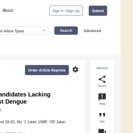
About
Sign In / Sign Up
Submit
Advanced
All Article Types
settings
Altmetric
Order Article Reprints
share
Share
andidates Lacking
announcement
st Dengue
Help
format_quote
Cite
l 18-02, No. 1 Jalan 1/68F, Off Jalan
question_answer