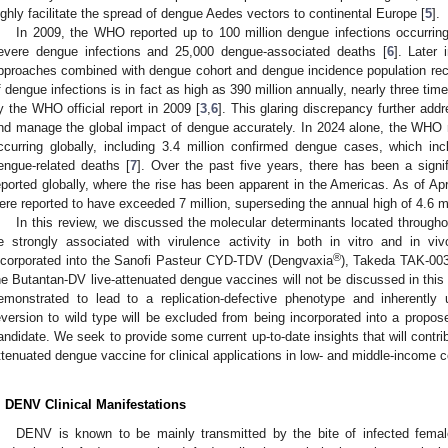
ighly facilitate the spread of dengue Aedes vectors to continental Europe [
5
].
In 2009, the WHO reported up to 100 million dengue infections occurrin
evere dengue infections and 25,000 dengue-associated deaths [
6
]. Later 
pproaches combined with dengue cohort and dengue incidence population rec
f dengue infections is in fact as high as 390 million annually, nearly three t
y the WHO official report in 2009 [
3
,
6
]. This glaring discrepancy further ad
nd manage the global impact of dengue accurately. In 2024 alone, the WHO 
ccurring globally, including 3.4 million confirmed dengue cases, which 
engue-related deaths [
7
]. Over the past five years, there has been a sign
eported globally, where the rise has been apparent in the Americas. As of Ap
ere reported to have exceeded 7 million, superseding the annual high of 4.6 mi
In this review, we discussed the molecular determinants located through
e strongly associated with virulence activity in both in vitro and in v
®
ncorporated into the Sanofi Pasteur CYD-TDV (Dengvaxia
), Takeda TAK-00
he Butantan-DV live-attenuated dengue vaccines will not be discussed in this
emonstrated to lead to a replication-defective phenotype and inherently
eversion to wild type will be excluded from being incorporated into a propo
andidate. We seek to provide some current up-to-date insights that will contri
ttenuated dengue vaccine for clinical applications in low- and middle-income c
. DENV Clinical Manifestations
DENV is known to be mainly transmitted by the bite of infected fem