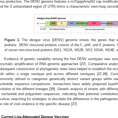
irus production. The DENV genome features a m7GpppAmpN2 cap modification a
nd the 3′ untranslated region (3′ UTR) forms a characteristic stem-loop second
Figure 1.
The dengue virus (DENV) genome shows the genes that enco
proteins. DENV structural proteins consist of the C, prM, and E proteins.
of seven non-structural proteins (NS1, NS2A, NS2B, NS3, NS4A, NS4B, 
Evidence of genetic variability among the four DENV serotypes was esta
nzymatic amplification of RNA genome approaches [
27
]. Comparative analy
ubsequent construction of phylogenetic trees have helped to establish the evol
oth within a single serotype and across different serotypes [
27
,
28
]. Con
ommonly utilised to categorise genetically distinct variant groups within
ucleotide sequence comparisons, researchers have widely proposed hypothe
volution of the different lineages [
29
]. Genetic analysis of strains with differin
n nucleotide and polyprotein sequences, indicating their potential contribution
nvolves searching for strategies to elucidate the differences in the pathogene
he role of viral virulence in the specific disease [
27
].
. Current Live-Attenuated Dengue Vaccines