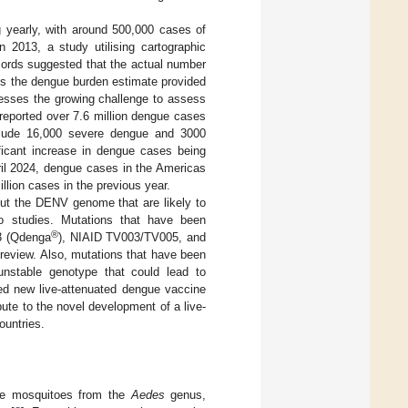
g yearly, with around 500,000 cases of
in 2013, a study utilising cartographic
ords suggested that the actual number
imes the dengue burden estimate provided
dresses the growing challenge to assess
reported over 7.6 million dengue cases
include 16,000 severe dengue and 3000
ificant increase in dengue cases being
ril 2024, dengue cases in the Americas
llion cases in the previous year.
out the DENV genome that are likely to
ivo studies. Mutations that have been
®
3 (Qdenga
), NIAID TV003/TV005, and
 review. Also, mutations that have been
 unstable genotype that could lead to
sed new live-attenuated dengue vaccine
bute to the novel development of a live-
ountries.
ale mosquitoes from the
Aedes
genus,