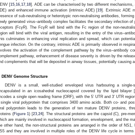
ENV [
15
,
16
,
17
,
18
]. ADE can be characterised by two different mechanisms, a
DE) and enhanced immune activation (intrinsic ADE) [
19
]. Extrinsic ADE m
resence of sub-neutralising or heterotypic non-neutralising antibodies, formin
ewly generated virus–antibody complex facilitates the secondary infection o
eceptors (FcγR). The FcγR will bind with the Fc region of the non-neutrali
egion will bind with the viral antigen, resulting in the entry of the virus–ant
his culminates in enhancing viral replication and spread, which can potentia
engue infection. On the contrary, intrinsic ADE is primarily observed in respi
nvolves the activation of the complement pathway by the virus–antibody co
omplement pathway, enhancement of disease severity is driven by the releas
nd complements that will be deposited in airway tissues, potentially causing a
. DENV Genome Structure
DENV is a small, well-studied enveloped virus harbouring a single
ncapsulated in an icosahedral nucleocapsid covered by the lipid bilayer [
ncodes a single open reading frame (ORF), with the 5′ UTR and 3′ UTR regi
 single viral polyprotein that comprises 3400 amino acids. Both co- and post-
iral polyprotein leads to the generation of ten mature DENV proteins, thr
roteins (
Figure 1
) [
23
,
24
]. The structural proteins are the capsid (C), pre-me
hich are mainly involved in nucleocapsid formation, envelopment, and the mat
he other hand, the non-structural proteins are arranged in the order of 
S5 and they are involved in multiple roles of the DENV life cycle in terms o