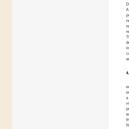
D
A
p
n
r
r
T
d
i
c
a
4
e
e
a
v
p
w
t
N