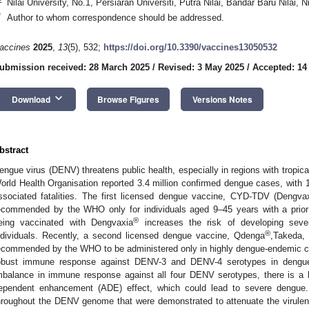
Nilai University, No.1, Persiaran Universiti, Putra Nilai, Bandar Baru Nilai, 
*
Author to whom correspondence should be addressed.
accines
2025
,
13
(5), 532;
https://doi.org/10.3390/vaccines13050532
ubmission received: 28 March 2025
/
Revised: 3 May 2025
/
Accepted: 14
keyboard_arrow_down
Download
Browse Figures
Versions Notes
bstract
engue virus (DENV) threatens public health, especially in regions with tropica
orld Health Organisation reported 3.4 million confirmed dengue cases, wit
ssociated fatalities. The first licensed dengue vaccine, CYD-TDV (Dengva
ecommended by the WHO only for individuals aged 9–45 years with a prior 
®
eing vaccinated with Dengvaxia
increases the risk of developing sever
®
ndividuals. Recently, a second licensed dengue vaccine, Qdenga
,Takeda,
ecommended by the WHO to be administered only in highly dengue-endemic coun
obust immune response against DENV-3 and DENV-4 serotypes in dengue 
mbalance in immune response against all four DENV serotypes, there is a h
ependent enhancement (ADE) effect, which could lead to severe dengue. 
hroughout the DENV genome that were demonstrated to attenuate the virulence