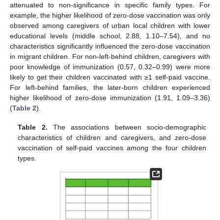
attenuated to non-significance in specific family types. For
example, the higher likelihood of zero-dose vaccination was only
observed among caregivers of urban local children with lower
educational levels (middle school, 2.88, 1.10–7.54), and no
characteristics significantly influenced the zero-dose vaccination
in migrant children. For non-left-behind children, caregivers with
poor knowledge of immunization (0.57, 0.32–0.99) were more
likely to get their children vaccinated with ≥1 self-paid vaccine.
For left-behind families, the later-born children experienced
higher likelihood of zero-dose immunization (1.91, 1.09–3.36)
(
Table 2
).
Table 2.
The associations between socio-demographic
characteristics of children and caregivers, and zero-dose
vaccination of self-paid vaccines among the four children
types.