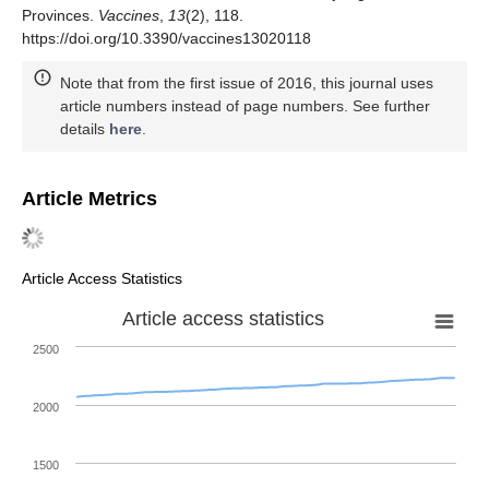
Provinces.
Vaccines
,
13
(2), 118.
https://doi.org/10.3390/vaccines13020118
Note that from the first issue of 2016, this journal uses
article numbers instead of page numbers. See further
details
here
.
Article Metrics
Article Access Statistics
Article access statistics
2500
2000
1500