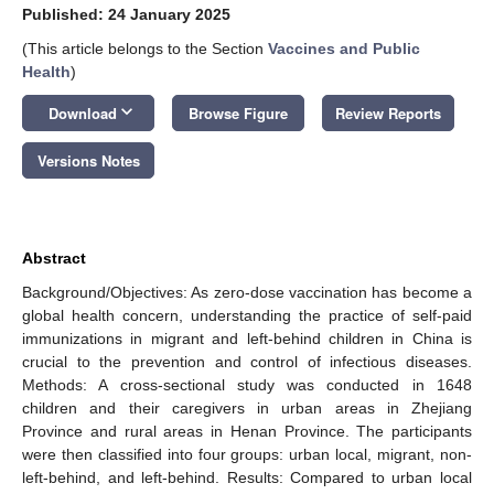
Published: 24 January 2025
(This article belongs to the Section
Vaccines and Public
Health
)
keyboard_arrow_down
Download
Browse Figure
Review Reports
Versions Notes
Abstract
Background/Objectives: As zero-dose vaccination has become a
global health concern, understanding the practice of self-paid
immunizations in migrant and left-behind children in China is
crucial to the prevention and control of infectious diseases.
Methods: A cross-sectional study was conducted in 1648
children and their caregivers in urban areas in Zhejiang
Province and rural areas in Henan Province. The participants
were then classified into four groups: urban local, migrant, non-
left-behind, and left-behind. Results: Compared to urban local