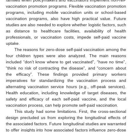
vaccination promotion programs. Flexible vaccination promotion
programs, including mobile vaccination units or school-based
vaccination programs, also have high practical value. Future
studies are also needed to explore whether logistic factors, such
as distance to healthcare facilities, availability of health
professionals, or vaccination costs, impede self-paid vaccine
uptake.
The reasons for zero-dose self-paid vaccination among the
four children types were also analyzed. The main reasons
included “don’t know where to get vaccinated”, “have no time”,
“think no risk of contracting the disease”, and “concern about
the efficacy”. These findings provided primary workers
imperatives for standardizing the vaccination process and
alternating vaccination service hours (e.g., off-peak services).
Health education, including knowledge of target diseases, the
safety and efficacy of each self-paid vaccine, and the local
vaccination process, can help promote self-paid vaccination.
This study had some limitations. First, the cross-sectional
design precluded us from exploring the longitudinal effects of
the associated factors. Future longitudinal studies are warranted
to offer insights into how associated factors influence zero-dose