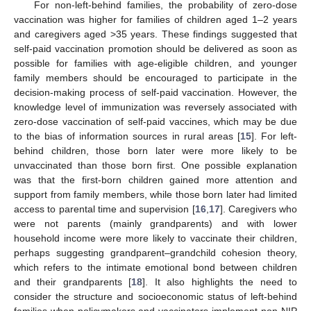
For non-left-behind families, the probability of zero-dose
vaccination was higher for families of children aged 1–2 years
and caregivers aged >35 years. These findings suggested that
self-paid vaccination promotion should be delivered as soon as
possible for families with age-eligible children, and younger
family members should be encouraged to participate in the
decision-making process of self-paid vaccination. However, the
knowledge level of immunization was reversely associated with
zero-dose vaccination of self-paid vaccines, which may be due
to the bias of information sources in rural areas [
15
]. For left-
behind children, those born later were more likely to be
unvaccinated than those born first. One possible explanation
was that the first-born children gained more attention and
support from family members, while those born later had limited
access to parental time and supervision [
16
,
17
]. Caregivers who
were not parents (mainly grandparents) and with lower
household income were more likely to vaccinate their children,
perhaps suggesting grandparent–grandchild cohesion theory,
which refers to the intimate emotional bond between children
and their grandparents [
18
]. It also highlights the need to
consider the structure and socioeconomic status of left-behind
families when policymakers and vaccinators implement non-NIP