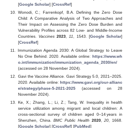
[
Google Scholar
] [
CrossRef
]
Wonodi, C.; Farrenkopf, B.A. Defining the Zero Dose
Child: A Comparative Analysis of Two Approaches and
Their Impact on Assessing the Zero Dose Burden and
Vulnerability Profiles across 82 Low- and Middle-Income
Countries.
Vaccines
2023
,
11
, 1543. [
Google Scholar
]
[
CrossRef
]
Immunization Agenda 2030: A Global Strategy to Leave
No One Behind. 2020. Available online:
https://www.wh
o.int/immunization/immunization_agenda_2030/en/
(accessed on 28 November 2024).
Gavi the Vaccine Alliance. Gavi Strategy 5.0, 2021–2025.
2020. Available online:
https://www.gavi.org/our-allianc
e/strategy/phase-5-2021-2025
(accessed on 28
November 2024).
Ke, X.; Zhang, L.; Li, Z.; Tang, W. Inequality in health
service utilization among migrant and local children: A
cross-sectional survey of children aged 0–14 years in
Shenzhen, China.
BMC Public Health
2020
,
20
, 1668.
[
Google Scholar
] [
CrossRef
] [
PubMed
]