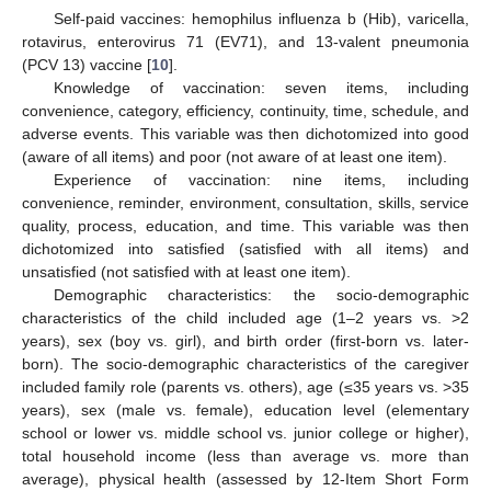
Self-paid vaccines: hemophilus influenza b (Hib), varicella,
rotavirus, enterovirus 71 (EV71), and 13-valent pneumonia
(PCV 13) vaccine [
10
].
Knowledge of vaccination: seven items, including
convenience, category, efficiency, continuity, time, schedule, and
adverse events. This variable was then dichotomized into good
(aware of all items) and poor (not aware of at least one item).
Experience of vaccination: nine items, including
convenience, reminder, environment, consultation, skills, service
quality, process, education, and time. This variable was then
dichotomized into satisfied (satisfied with all items) and
unsatisfied (not satisfied with at least one item).
Demographic characteristics: the socio-demographic
characteristics of the child included age (1–2 years vs. >2
years), sex (boy vs. girl), and birth order (first-born vs. later-
born). The socio-demographic characteristics of the caregiver
included family role (parents vs. others), age (≤35 years vs. >35
years), sex (male vs. female), education level (elementary
school or lower vs. middle school vs. junior college or higher),
total household income (less than average vs. more than
average), physical health (assessed by 12-Item Short Form