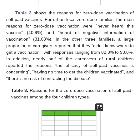
Table 3
shows the reasons for zero-dose vaccination of
self-paid vaccines. For urban local zero-dose families, the main
reasons for zero-dose vaccination were “never heard this
vaccine” (40.9%) and “heard of negative information of
vaccination” (31.08%). In the other three families, a large
proportion of caregivers reported that they “didn’t know where to
get a vaccination”, with responses ranging from 82.3% to 93.8%.
In addition, nearly half of the caregivers of rural children
reported the reasons “the efficacy of self-paid vaccines is
concerning”, “having no time to get the children vaccinated”, and
“there is no risk of contracting the disease”.
Table 3.
Reasons for the zero-dose vaccination of self-paid
vaccines among the four children types.