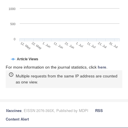
1000
500
0
1. Jul
22. May
11. Jul
1. Jun
21. Jul
11. Jun
31. Jul
12. May
21. Jun
Article Views
For more information on the journal statistics, click
here
.
Multiple requests from the same IP address are counted
as one view.
Vaccines
, EISSN 2076-393X, Published by MDPI
RSS
Content Alert