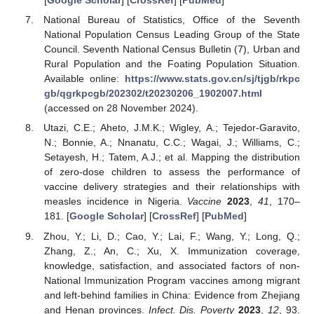
[
Google Scholar
] [
CrossRef
] [
PubMed
]
National Bureau of Statistics, Office of the Seventh
National Population Census Leading Group of the State
Council. Seventh National Census Bulletin (7), Urban and
Rural Population and the Foating Population Situation.
Available online:
https://www.stats.gov.cn/sj/tjgb/rkpc
gb/qgrkpcgb/202302/t20230206_1902007.html
(accessed on 28 November 2024).
Utazi, C.E.; Aheto, J.M.K.; Wigley, A.; Tejedor-Garavito,
N.; Bonnie, A.; Nnanatu, C.C.; Wagai, J.; Williams, C.;
Setayesh, H.; Tatem, A.J.; et al. Mapping the distribution
of zero-dose children to assess the performance of
vaccine delivery strategies and their relationships with
measles incidence in Nigeria.
Vaccine
2023
,
41
, 170–
181. [
Google Scholar
] [
CrossRef
] [
PubMed
]
Zhou, Y.; Li, D.; Cao, Y.; Lai, F.; Wang, Y.; Long, Q.;
Zhang, Z.; An, C.; Xu, X. Immunization coverage,
knowledge, satisfaction, and associated factors of non-
National Immunization Program vaccines among migrant
and left-behind families in China: Evidence from Zhejiang
and Henan provinces.
Infect. Dis. Poverty
2023
,
12
, 93.