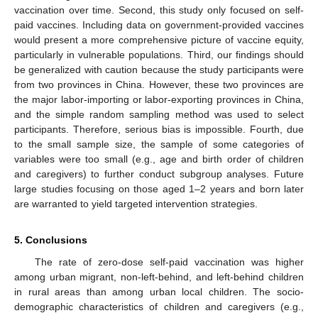
vaccination over time. Second, this study only focused on self-
paid vaccines. Including data on government-provided vaccines
would present a more comprehensive picture of vaccine equity,
particularly in vulnerable populations. Third, our findings should
be generalized with caution because the study participants were
from two provinces in China. However, these two provinces are
the major labor-importing or labor-exporting provinces in China,
and the simple random sampling method was used to select
participants. Therefore, serious bias is impossible. Fourth, due
to the small sample size, the sample of some categories of
variables were too small (e.g., age and birth order of children
and caregivers) to further conduct subgroup analyses. Future
large studies focusing on those aged 1–2 years and born later
are warranted to yield targeted intervention strategies.
5. Conclusions
The rate of zero-dose self-paid vaccination was higher
among urban migrant, non-left-behind, and left-behind children
in rural areas than among urban local children. The socio-
demographic characteristics of children and caregivers (e.g.,