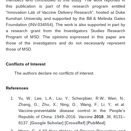
this publication is part of the research program entitled
“Innovation Lab of Vaccine Delivery Research”, hosted at Duke
Kunshan University and supported by the Bill & Melinda Gates
Foundation (INV-034554). The work is also supported in part by
a research grant from the Investigators Studies Research
Program of MSD. The opinions expressed in this paper are
those of the investigators and do not necessarily represent
those of MSD.
Conflicts of Interest
The authors declare no conflicts of interest.
References
Yu, W.; Lee, L.A.; Liu, Y.; Scherpbier, R.W.; Wen, N.;
Zhang, G.; Zhu, X.; Ning, G.; Wang, F.; Li, Y.; et al.
Vaccine-preventable disease control in the People’s
Republic of China: 1949–2016.
Vaccine
2018
,
36
, 8131–
8137. [
Google Scholar
] [
CrossRef
] [
PubMed
]
Wang, G.
A 60-Year History of Disease Prevention and