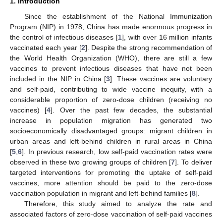
1. Introduction
Since the establishment of the National Immunization
Program (NIP) in 1978, China has made enormous progress in
the control of infectious diseases [
1
], with over 16 million infants
vaccinated each year [
2
]. Despite the strong recommendation of
the World Health Organization (WHO), there are still a few
vaccines to prevent infectious diseases that have not been
included in the NIP in China [
3
]. These vaccines are voluntary
and self-paid, contributing to wide vaccine inequity, with a
considerable proportion of zero-dose children (receiving no
vaccines) [
4
]. Over the past few decades, the substantial
increase in population migration has generated two
socioeconomically disadvantaged groups: migrant children in
urban areas and left-behind children in rural areas in China
[
5
,
6
]. In previous research, low self-paid vaccination rates were
observed in these two growing groups of children [
7
]. To deliver
targeted interventions for promoting the uptake of self-paid
vaccines, more attention should be paid to the zero-dose
vaccination population in migrant and left-behind families [
8
].
Therefore, this study aimed to analyze the rate and
associated factors of zero-dose vaccination of self-paid vaccines