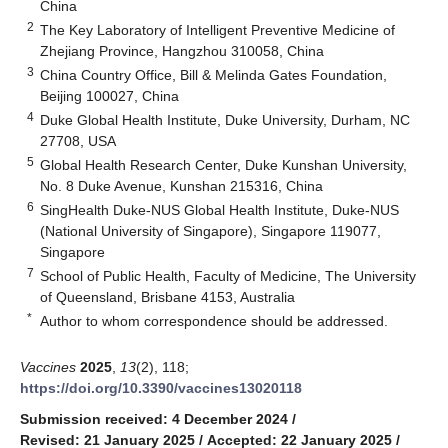
China
2
The Key Laboratory of Intelligent Preventive Medicine of
Zhejiang Province, Hangzhou 310058, China
3
China Country Office, Bill & Melinda Gates Foundation,
Beijing 100027, China
4
Duke Global Health Institute, Duke University, Durham, NC
27708, USA
5
Global Health Research Center, Duke Kunshan University,
No. 8 Duke Avenue, Kunshan 215316, China
6
SingHealth Duke-NUS Global Health Institute, Duke-NUS
(National University of Singapore), Singapore 119077,
Singapore
7
School of Public Health, Faculty of Medicine, The University
of Queensland, Brisbane 4153, Australia
*
Author to whom correspondence should be addressed.
Vaccines
2025
,
13
(2), 118;
https://doi.org/10.3390/vaccines13020118
Submission received: 4 December 2024
/
Revised: 21 January 2025
/
Accepted: 22 January 2025
/