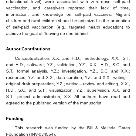
educational level) were associated with zero-dose self-paid
vaccination, and caregivers reported their lack of time,
information, and knowledge on self-paid vaccines. Migrant
children and rural children should be optimized in the promotion
of self-paid vaccination (e.g., targeted health education) to
achieve the goal of “leaving no one behind”.
Author Contributions
Conceptualization, X.X. and H.D.; methodology, X.X., S.T.
and H.D.; software, Y.Z.; validation, Y.Z., X.X., H.D., S.C. and
S.T.; formal analysis, Y.Z.; investigation, Y.Z., S.C. and X.X.;
resources, Y.Z. and X.X.; data curation, Y.Z. and X.X.; writing—
original draft preparation, Y.Z.; writing—review and editing, X.X.,
H.D., S.C. and S.T.; visualization, Y.Z.; supervision, X.X. and
S.T.; project administration, X.X. All authors have read and
agreed to the published version of the manuscript.
Funding
This research was funded by the Bill & Melinda Gates
Foundation (INV-034554).