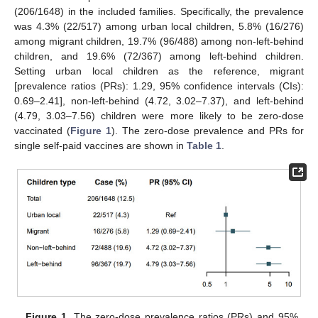
(206/1648) in the included families. Specifically, the prevalence
was 4.3% (22/517) among urban local children, 5.8% (16/276)
among migrant children, 19.7% (96/488) among non-left-behind
children, and 19.6% (72/367) among left-behind children.
Setting urban local children as the reference, migrant
[prevalence ratios (PRs): 1.29, 95% confidence intervals (CIs):
0.69–2.41], non-left-behind (4.72, 3.02–7.37), and left-behind
(4.79, 3.03–7.56) children were more likely to be zero-dose
vaccinated (
Figure 1
). The zero-dose prevalence and PRs for
single self-paid vaccines are shown in
Table 1
.
Figure 1.
The zero-dose prevalence ratios (PRs) and 95%