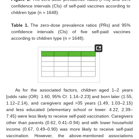
confidence intervals (CIs) of self-paid vaccines according to
children type (n = 1648).
Table 1.
The zero-dose prevalence ratios (PRs) and 95%
confidence intervals (CIs) of five self-paid vaccines
according to children type (n = 1648).
As for the associated factors, children aged 1–2 years
[odds ratio (OR): 1.60, 95% CI: 1.14–2.23] and born later (1.55,
1.12–2.14), and caregivers aged >35 years (1.49, 1.03–2.15)
and less educated (elementary school or lower: 4.22, 2.39–
7.45) were less likely to receive self-paid vaccination. Caregivers
other than parents (0.62, 0.41–0.94) and with lower household
income (0.67, 0.49–0.90) was more likely to receive self-paid
vaccination. However, the above-mentioned associations