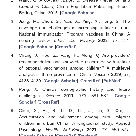
Control in China
; China Population Publishing House:
Beijing, China, 2015. [
Google Scholar
]
Jiang, M.; Chen, S.; Yan, X.; Ying, X.; Tang, S. The
coverage and challenges of increasing uptake of non-
National Immunization Program vaccines in China: A
scoping review.
Infect. Dis. Poverty
2023
,
12
, 114.
[
Google Scholar
] [
CrossRef
]
Chang, J.; Hou, Z.; Fang, H.; Meng, Q. Are providers’
recommendation and knowledge associated with uptake
of optional vaccinations among children? A multilevel
analysis in three provinces of China.
Vaccine
2019
,
37
,
4133–4139. [
Google Scholar
] [
CrossRef
] [
PubMed
]
Peng, X. China’s demographic history and future
challenges.
Science
2011
,
333
, 581–587. [
Google
Scholar
] [
CrossRef
]
Chen, X.; Fu, R.; Li, D.; Liu, J.; Liu, S.; Cui, L.
Acculturation and adjustment among rural migrant
children in urban China: A longitudinal study. Applied
Psychology.
Health Well-Being
2021
,
13
, 559–577.