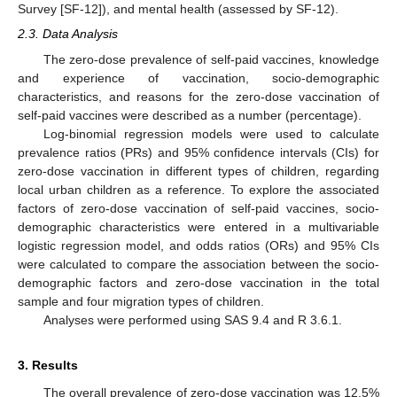
Survey [SF-12]), and mental health (assessed by SF-12).
2.3. Data Analysis
The zero-dose prevalence of self-paid vaccines, knowledge
and experience of vaccination, socio-demographic
characteristics, and reasons for the zero-dose vaccination of
self-paid vaccines were described as a number (percentage).
Log-binomial regression models were used to calculate
prevalence ratios (PRs) and 95% confidence intervals (CIs) for
zero-dose vaccination in different types of children, regarding
local urban children as a reference. To explore the associated
factors of zero-dose vaccination of self-paid vaccines, socio-
demographic characteristics were entered in a multivariable
logistic regression model, and odds ratios (ORs) and 95% CIs
were calculated to compare the association between the socio-
demographic factors and zero-dose vaccination in the total
sample and four migration types of children.
Analyses were performed using SAS 9.4 and R 3.6.1.
3. Results
The overall prevalence of zero-dose vaccination was 12.5%