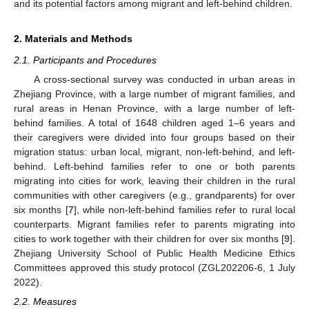
and its potential factors among migrant and left-behind children.
2. Materials and Methods
2.1. Participants and Procedures
A cross-sectional survey was conducted in urban areas in
Zhejiang Province, with a large number of migrant families, and
rural areas in Henan Province, with a large number of left-
behind families. A total of 1648 children aged 1–6 years and
their caregivers were divided into four groups based on their
migration status: urban local, migrant, non-left-behind, and left-
behind. Left-behind families refer to one or both parents
migrating into cities for work, leaving their children in the rural
communities with other caregivers (e.g., grandparents) for over
six months [
7
], while non-left-behind families refer to rural local
counterparts. Migrant families refer to parents migrating into
cities to work together with their children for over six months [
9
].
Zhejiang University School of Public Health Medicine Ethics
Committees approved this study protocol (ZGL202206-6, 1 July
2022).
2.2. Measures