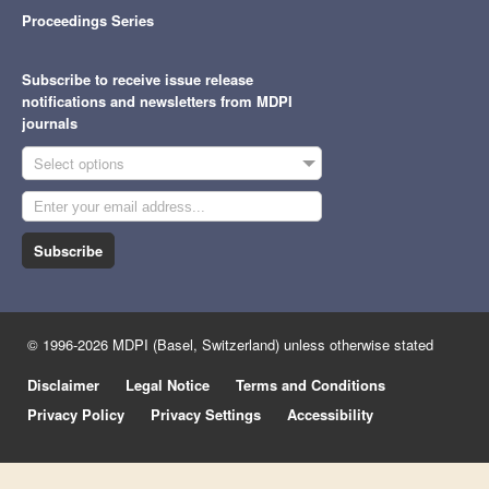
Proceedings Series
Subscribe to receive issue release
notifications and newsletters from MDPI
journals
Select options
Subscribe
© 1996-2026 MDPI (Basel, Switzerland) unless otherwise stated
Disclaimer
Legal Notice
Terms and Conditions
Privacy Policy
Privacy Settings
Accessibility