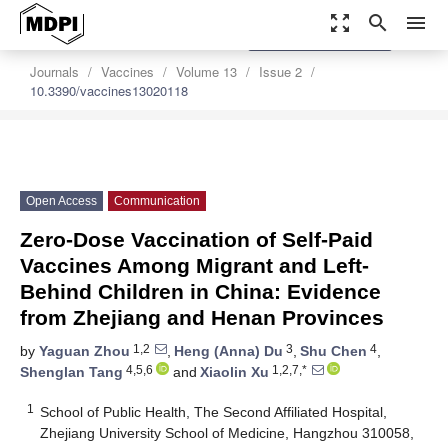
zoom_out_map
search
menu
settings
Order Article Reprints
Journals
Vaccines
Volume 13
Issue 2
10.3390/vaccines13020118
Open Access
Communication
Zero-Dose Vaccination of Self-Paid
Vaccines Among Migrant and Left-
Behind Children in China: Evidence
from Zhejiang and Henan Provinces
1,2
3
4
by
Yaguan Zhou
,
Heng (Anna) Du
,
Shu Chen
,
4,5,6
1,2,7,*
Shenglan Tang
and
Xiaolin Xu
1
School of Public Health, The Second Affiliated Hospital,
Zhejiang University School of Medicine, Hangzhou 310058,