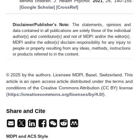
behind children.
J. Health Psychol.
2021
,
26
, 140–155.
[
Google Scholar
] [
CrossRef
]
Disclaimer/Publisher’s Note:
The statements, opinions and
data contained in all publications are solely those of the individual
author(s) and contributor(s) and not of MDPI and/or the editor(s).
MDPI and/or the editor(s) disclaim responsibility for any injury to
people or property resulting from any ideas, methods, instructions
or products referred to in the content.
© 2025 by the authors. Licensee MDPI, Basel, Switzerland. This
article is an open access article distributed under the terms and
conditions of the Creative Commons Attribution (CC BY) license
(
https://creativecommons.org/licenses/by/4.0/
).
Share and Cite
MDPI and ACS Style