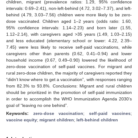
children, migrant (prevalence ratios: 1.29, 95% confidence
intervals: 0.69–2.41), non-left-behind (4.72, 3.02–7.37), and left-
behind (4.79, 3.03–7.56) children were more likely to be zero-
dose vaccinated. Children aged 1–2 years (odds ratio: 1.60,
95% confidence intervals: 1.14–2.23) and born later (1.55,
1.12–2.14), with caregivers aged >35 years (1.49, 1.03–2.15)
13. May
14. May
15. May
16. May
17. May
18. May
19. May
20. May
21. May
23. May
24. May
25. May
26. May
27. May
28. May
29. May
30. May
31. May
2. Jun
3. Jun
4. Jun
5. Jun
6. Jun
7. Jun
8. Jun
9. Jun
10. Jun
12. Jun
13. Jun
14. Jun
15. Jun
16. Jun
17. Jun
18. Jun
19. Jun
20. Jun
22. Jun
23. Jun
24. Jun
25. Jun
26. Jun
27. Jun
28. Jun
29. Jun
30. Jun
2. Jul
3. Jul
4. Jul
5. Jul
6. Jul
7. Jul
8. Jul
9. Jul
10. Jul
12. Jul
13. Jul
14. Jul
15. Jul
16. Jul
17. Jul
18. Jul
19. Jul
20. Jul
22. Jul
23. Jul
24. Jul
25. Jul
26. Jul
27. Jul
28. Jul
29. Jul
30. Jul
1. Aug
2. Aug
3. Aug
4. Aug
5. Aug
6. Aug
7. Aug
8. Aug
9. Aug
and less educated (elementary school or lower: 4.22, 2.39–
7.45) were less likely to receive self-paid vaccinations, while
caregivers other than parents (0.62, 0.41–0.94) and lower
household income (0.67, 0.49–0.90) lowered the likelihood of
zero-dose vaccination of self-paid vaccines. For migrant and
rural zero-dose children, the majority of caregivers reported they
“didn’t know where to get a vaccination”, with responses ranging
from 82.3% to 93.8%. Conclusions: Migrant and rural children
should be prioritized in the promotion of self-paid immunization
in order to accomplish the WHO Immunization Agenda 2030’s
goal of “leaving no one behind”.
Keywords:
zero-dose vaccination
;
self-paid vaccines
;
vaccine equity
;
migrant children
;
left-behind children