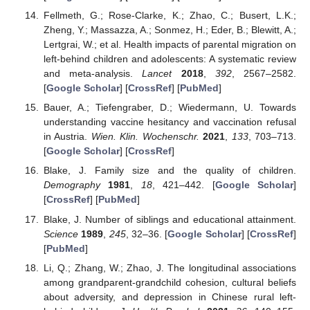
Fellmeth, G.; Rose-Clarke, K.; Zhao, C.; Busert, L.K.;
Zheng, Y.; Massazza, A.; Sonmez, H.; Eder, B.; Blewitt, A.;
Lertgrai, W.; et al. Health impacts of parental migration on
left-behind children and adolescents: A systematic review
and meta-analysis.
Lancet
2018
,
392
, 2567–2582.
[
Google Scholar
] [
CrossRef
] [
PubMed
]
Bauer, A.; Tiefengraber, D.; Wiedermann, U. Towards
understanding vaccine hesitancy and vaccination refusal
in Austria.
Wien. Klin. Wochenschr.
2021
,
133
, 703–713.
[
Google Scholar
] [
CrossRef
]
Blake, J. Family size and the quality of children.
Demography
1981
,
18
, 421–442. [
Google Scholar
]
[
CrossRef
] [
PubMed
]
Blake, J. Number of siblings and educational attainment.
Science
1989
,
245
, 32–36. [
Google Scholar
] [
CrossRef
]
[
PubMed
]
Li, Q.; Zhang, W.; Zhao, J. The longitudinal associations
among grandparent-grandchild cohesion, cultural beliefs
about adversity, and depression in Chinese rural left-