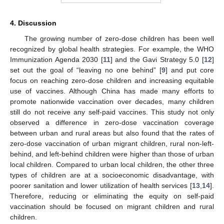
4. Discussion
The growing number of zero-dose children has been well
recognized by global health strategies. For example, the WHO
Immunization Agenda 2030 [
11
] and the Gavi Strategy 5.0 [
12
]
set out the goal of “leaving no one behind” [
9
] and put core
focus on reaching zero-dose children and increasing equitable
use of vaccines. Although China has made many efforts to
promote nationwide vaccination over decades, many children
still do not receive any self-paid vaccines. This study not only
observed a difference in zero-dose vaccination coverage
between urban and rural areas but also found that the rates of
zero-dose vaccination of urban migrant children, rural non-left-
behind, and left-behind children were higher than those of urban
local children. Compared to urban local children, the other three
types of children are at a socioeconomic disadvantage, with
poorer sanitation and lower utilization of health services [
13
,
14
].
Therefore, reducing or eliminating the equity on self-paid
vaccination should be focused on migrant children and rural
children.