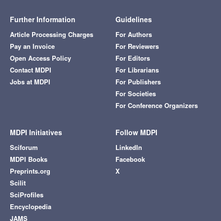
Further Information
Guidelines
Article Processing Charges
For Authors
Pay an Invoice
For Reviewers
Open Access Policy
For Editors
Contact MDPI
For Librarians
Jobs at MDPI
For Publishers
For Societies
For Conference Organizers
MDPI Initiatives
Follow MDPI
Sciforum
LinkedIn
MDPI Books
Facebook
Preprints.org
X
Scilit
SciProfiles
Encyclopedia
JAMS