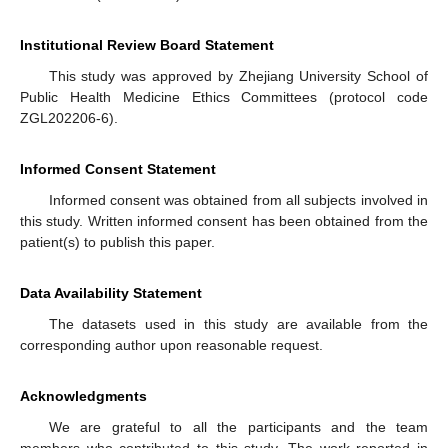
Institutional Review Board Statement
This study was approved by Zhejiang University School of
Public Health Medicine Ethics Committees (protocol code
ZGL202206-6).
Informed Consent Statement
Informed consent was obtained from all subjects involved in
this study. Written informed consent has been obtained from the
patient(s) to publish this paper.
Data Availability Statement
The datasets used in this study are available from the
corresponding author upon reasonable request.
Acknowledgments
We are grateful to all the participants and the team
members who contributed to this study. The work reported in