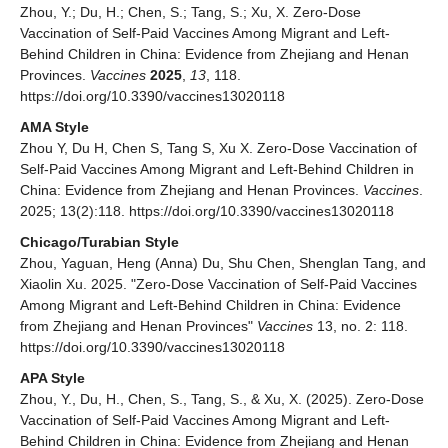
Zhou, Y.; Du, H.; Chen, S.; Tang, S.; Xu, X. Zero-Dose
Vaccination of Self-Paid Vaccines Among Migrant and Left-
Behind Children in China: Evidence from Zhejiang and Henan
Provinces.
Vaccines
2025
,
13
, 118.
https://doi.org/10.3390/vaccines13020118
AMA Style
Zhou Y, Du H, Chen S, Tang S, Xu X. Zero-Dose Vaccination of
Self-Paid Vaccines Among Migrant and Left-Behind Children in
China: Evidence from Zhejiang and Henan Provinces.
Vaccines
.
2025; 13(2):118. https://doi.org/10.3390/vaccines13020118
Chicago/Turabian Style
Zhou, Yaguan, Heng (Anna) Du, Shu Chen, Shenglan Tang, and
Xiaolin Xu. 2025. "Zero-Dose Vaccination of Self-Paid Vaccines
Among Migrant and Left-Behind Children in China: Evidence
from Zhejiang and Henan Provinces"
Vaccines
13, no. 2: 118.
https://doi.org/10.3390/vaccines13020118
APA Style
Zhou, Y., Du, H., Chen, S., Tang, S., & Xu, X. (2025). Zero-Dose
Vaccination of Self-Paid Vaccines Among Migrant and Left-
Behind Children in China: Evidence from Zhejiang and Henan