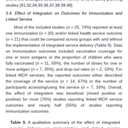
studies [
31
,
32
,
34
,
35
,
36
,
37
,
38
,
39
,
40
].
3.4. Effect of Integration on Outcomes for Immunization and
Linked Service
Most of the included studies (
n
= 25, 74%) reported at least
one immunization (
n
= 20) and/or linked health service outcome
(
n
= 21) that could be compared across groups with and without
the implementation of integrated service delivery (
Table 5
). Data
on immunization outcomes included vaccination coverage for
one or more antigens or the proportion of children who were
fully vaccinated (
n
= 11, 55%), the number of doses for one or
more antigen (
n
= 7, 35%), and drop-out rates (
n
= 2, 10%). For
linked MCH services, the reported outcomes either described
the coverage of the service (
n
= 14, 67%) or the number of
participants accessing/using the service (
n
= 7, 33%). Overall,
the effect of integration was beneficial (mixed positive or
positive) for most (76%) studies reporting linked MCH service
outcomes and nearly half (55%) of studies reporting
immunization outcomes.
Table 5.
A qualitative summary of the effect of integrated