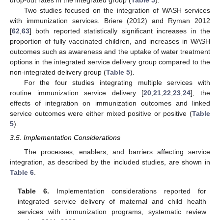
drop-out rates in the integrated group (
Table 5
).
Two studies focused on the integration of WASH services
with immunization services. Briere (2012) and Ryman 2012
[
62
,
63
] both reported statistically significant increases in the
proportion of fully vaccinated children, and increases in WASH
outcomes such as awareness and the uptake of water treatment
options in the integrated service delivery group compared to the
non-integrated delivery group (
Table 5
).
For the four studies integrating multiple services with
routine immunization service delivery [
20
,
21
,
22
,
23
,
24
], the
effects of integration on immunization outcomes and linked
service outcomes were either mixed positive or positive (
Table
5
).
3.5. Implementation Considerations
The processes, enablers, and barriers affecting service
integration, as described by the included studies, are shown in
Table 6
.
Table 6.
Implementation considerations reported for
integrated service delivery of maternal and child health
services with immunization programs, systematic review