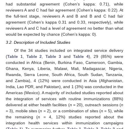
had substantial agreement (Cohen’s kappa: 0.71), while
reviewers A and C had fair agreement (Cohen’s kappa: 0.22). At
the full-text stage, reviewers A and B and B and C had fair
agreement (Cohen’s kappa 0.31 and 0.33, respectively), while
reviewers A and C had a level of agreement no better than what
would be expected by chance (Cohen’s kappa: 0).
3.2. Description of Included Studies
Of the 34 studies included on integrated service delivery
(
Table 1
,
Table 2
,
Table 3
and
Table 4
), 29 (85%) were
conducted in Africa (Benin, Burkina Faso, Cameroon, Gambia,
Ghana, Kenya, Liberia, Malawi, Mali, Madagascar, Nigeria,
Rwanda, Sierra Leone, South Africa, South Sudan, Tanzania,
and Zambia), 4 (12%) were conducted in Asia (Afghanistan,
India, Lao PDR, and Pakistan), and 1 (3%) was conducted in the
Americas (Mexico). A majority of included studies reported about
the integration of services with routine immunizations (88%)
delivered at either health facilities (
n
= 20), outreach sessions (
n
= 3), mobile sites (
n
= 2), or a combination of sites (
n
= 5), while
the remaining (
n
= 4, 12%) studies reported about the
integration health services within immunization campaigns