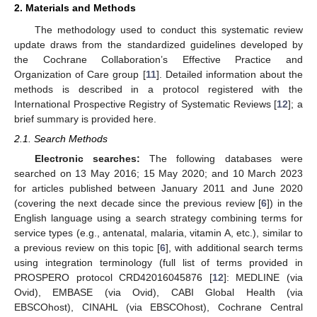
2. Materials and Methods
The methodology used to conduct this systematic review
update draws from the standardized guidelines developed by
the Cochrane Collaboration’s Effective Practice and
Organization of Care group [
11
]. Detailed information about the
methods is described in a protocol registered with the
International Prospective Registry of Systematic Reviews [
12
]; a
brief summary is provided here.
2.1. Search Methods
Electronic searches:
The following databases were
searched on 13 May 2016; 15 May 2020; and 10 March 2023
for articles published between January 2011 and June 2020
(covering the next decade since the previous review [
6
]) in the
English language using a search strategy combining terms for
service types (e.g., antenatal, malaria, vitamin A, etc.), similar to
a previous review on this topic [
6
], with additional search terms
using integration terminology (full list of terms provided in
PROSPERO protocol CRD42016045876 [
12
]: MEDLINE (via
Ovid), EMBASE (via Ovid), CABI Global Health (via
EBSCOhost), CINAHL (via EBSCOhost), Cochrane Central