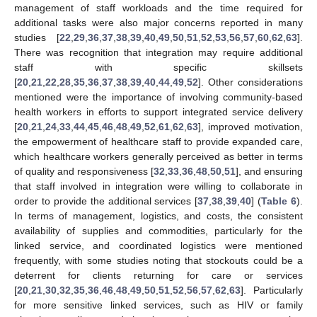
management of staff workloads and the time required for
additional tasks were also major concerns reported in many
studies [
22
,
29
,
36
,
37
,
38
,
39
,
40
,
49
,
50
,
51
,
52
,
53
,
56
,
57
,
60
,
62
,
63
].
There was recognition that integration may require additional
staff with specific skillsets
[
20
,
21
,
22
,
28
,
35
,
36
,
37
,
38
,
39
,
40
,
44
,
49
,
52
]. Other considerations
mentioned were the importance of involving community-based
health workers in efforts to support integrated service delivery
[
20
,
21
,
24
,
33
,
44
,
45
,
46
,
48
,
49
,
52
,
61
,
62
,
63
], improved motivation,
the empowerment of healthcare staff to provide expanded care,
which healthcare workers generally perceived as better in terms
of quality and responsiveness [
32
,
33
,
36
,
48
,
50
,
51
], and ensuring
that staff involved in integration were willing to collaborate in
order to provide the additional services [
37
,
38
,
39
,
40
] (
Table 6
).
In terms of management, logistics, and costs, the consistent
availability of supplies and commodities, particularly for the
linked service, and coordinated logistics were mentioned
frequently, with some studies noting that stockouts could be a
deterrent for clients returning for care or services
[
20
,
21
,
30
,
32
,
35
,
36
,
46
,
48
,
49
,
50
,
51
,
52
,
56
,
57
,
62
,
63
]. Particularly
for more sensitive linked services, such as HIV or family