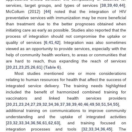
services, target groups, and types of services [
38
,
39
,
40
,
44
];
McCollum (2012) [
44
] noted that the integration of HIV
preventative services with immunization may be more beneficial
than treatment due to the better prognoses obtained when
initiating care as early as possible. Studies also reported that the
process of integration should not compromise the uptake or
quality of services [
6
,
41
,
42
]. Integration was also sometimes
viewed as an opportunity to provide services, especially with the
help of community health workers, to areas or communities that
are hard to reach, thus expanding the reach of services
[
20
,
21
,
23
,
25
,
26
,
61
] (
Table 6
).
Most studies mentioned one or more considerations
relating to human resources for health that affect the success of
integrated service delivery. The training needs highlighted
included the benefit of harmonized combined training for
vaccinators and linked health services providers
[
20
,
21
,
23
,
24
,
27
,
29
,
32
,
34
,
36
,
37
,
38
,
39
,
40
,
46
,
49
,
50
,
51
,
54
,
55
],
additional training on communications to improve community
understanding and the uptake of integrated activities
[
23
,
32
,
33
,
34
,
36
,
56
,
61
,
62
,
63
], and training focused on
integration processes and tools [
32
,
33
,
34
,
36
,
45
]. The