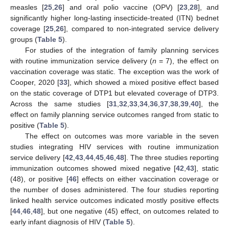
measles [
25
,
26
] and oral polio vaccine (OPV) [
23
,
28
], and
significantly higher long-lasting insecticide-treated (ITN) bednet
coverage [
25
,
26
], compared to non-integrated service delivery
groups (
Table 5
).
For studies of the integration of family planning services
with routine immunization service delivery (
n
= 7), the effect on
vaccination coverage was static. The exception was the work of
Cooper, 2020 [
33
], which showed a mixed positive effect based
on the static coverage of DTP1 but elevated coverage of DTP3.
Across the same studies [
31
,
32
,
33
,
34
,
36
,
37
,
38
,
39
,
40
], the
effect on family planning service outcomes ranged from static to
positive (
Table 5
).
The effect on outcomes was more variable in the seven
studies integrating HIV services with routine immunization
service delivery [
42
,
43
,
44
,
45
,
46
,
48
]. The three studies reporting
immunization outcomes showed mixed negative [
42
,
43
], static
(48), or positive [
46
] effects on either vaccination coverage or
the number of doses administered. The four studies reporting
linked health service outcomes indicated mostly positive effects
[
44
,
46
,
48
], but one negative (45) effect, on outcomes related to
early infant diagnosis of HIV (
Table 5
).