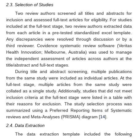
2.3. Selection of Studies
Two review authors screened all titles and abstracts for
inclusion and assessed full-text articles for eligibility. For studies
included at the full-text stage, two review authors extracted data
from each article in a pre-tested standardized excel template.
Any discrepancies were resolved through discussion or by a
third reviewer. Covidence systematic review software (Veritas
Health Innovation; Melbourne, Australia) was used to manage
the independent assessment of articles across authors at the
title/abstract and full-text stages.
During title and abstract screening, multiple publications
from the same study were included as individual articles. At the
full-text stage, multiple articles from the same study were
collated as a single study. Additionally, studies that did not meet
inclusion criteria at the full-text stage were listed in a table with
their reasons for exclusion. The study selection process was
summarized using a Preferred Reporting Items of Systematic
reviews and Meta-Analyses (PRISMA) diagram [
14
].
2.4. Data Extraction
The data extraction template included the following