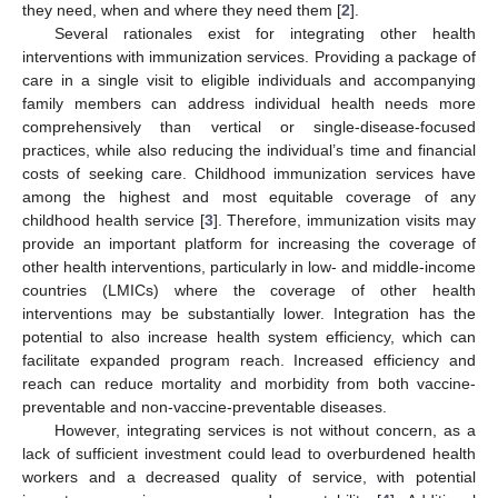
they need, when and where they need them [
2
].
Several rationales exist for integrating other health
interventions with immunization services. Providing a package of
care in a single visit to eligible individuals and accompanying
family members can address individual health needs more
comprehensively than vertical or single-disease-focused
practices, while also reducing the individual’s time and financial
costs of seeking care. Childhood immunization services have
among the highest and most equitable coverage of any
childhood health service [
3
]. Therefore, immunization visits may
provide an important platform for increasing the coverage of
other health interventions, particularly in low- and middle-income
countries (LMICs) where the coverage of other health
interventions may be substantially lower. Integration has the
potential to also increase health system efficiency, which can
facilitate expanded program reach. Increased efficiency and
reach can reduce mortality and morbidity from both vaccine-
preventable and non-vaccine-preventable diseases.
However, integrating services is not without concern, as a
lack of sufficient investment could lead to overburdened health
workers and a decreased quality of service, with potential