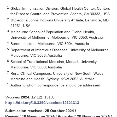
1
Global Immunization Division, Global Health Center, Centers
for Disease Control and Prevention, Atlanta, GA 30333, USA
2
Jhpiego, a Johns Hopkins University Affiliate, Baltimore, MD
21231, USA
3
Melbourne School of Population and Global Health,
University of Melbourne, Melbourne, VIC 3053, Australia
4
Burnet Institute, Melbourne, VIC 3004, Australia
5
Department of Infectious Diseases, University of Melbourne,
Melbourne, VIC 3053, Australia
6
School of Translational Medicine, Monash University,
Melbourne, VIC 3800, Australia
7
Rural Clinical Campuses, University of New South Wales
Medicine and Health, Sydney, NSW 2052, Australia
*
Author to whom correspondence should be addressed.
Vaccines
2024
,
12
(12), 1313;
https://doi.org/10.3390/vaccines12121313
Submission received: 25 October 2024
/
Revised: 18 November 2024
/
Accepted: 20 November 2024
/