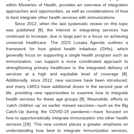
within Ministries of Health, provides an overview of integration
approaches and opportunities, as well as considerations of how
to best integrate other health services with immunizations.
Since 2012, when the last systematic review on this topic
was published [
6
], the interest in integrating services has
continued to increase, due in large part to a focus on achieving
universal healthcare. The 2023 Lusaka Agenda outlines a
framework for how global health initiatives (GHIs), which
generally focus on supporting a single health program such as
immunization, can support a more coordinated approach to
strengthening primary healthcare in the integrated delivery of
services at a high and equitable level of coverage [
8
].
Additionally, since 2012, new vaccines have been introduced,
and many LMICs have additional doses in the second year of
life, providing new opportunities to examine how to integrate
health services for these age groups [
9
]. Meanwhile, efforts to
‘catch children up’ on earlier missed vaccines—such as the Big
Catch-Up during the COVID-19 pandemic—have focused on
how to opportunistically integrate immunization into other health
services [
10
]. This new context places a greater emphasis on
understanding how best to integrate immunization services,