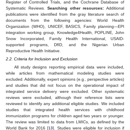
Register of Controlled Trials, and the Cochrane Database of
Systematic Reviews.
Searching other resources:
Additional
publications were identified from the gray literature search of
documents from the following agencies: World Health
Organization (WHO), UNICEF, BASICS, Family planning—EPI
integration working group, Knowledge4Health, POPLINE, John
Snow Incorporated, Family Health International, USAID-
supported programs, DfID, and the Nigerian Urban
Reproductive Health Initiative.
2.2. Criteria for Inclusion and Exclusion
All study designs reporting empirical data were included,
while articles from mathematical modeling studies were
excluded. Additionally, expert opinions (e.g., perspective articles)
and studies that did not focus on the operational impact of
integrated service delivery were excluded. Other systematic
reviews were excluded, although their reference lists were
reviewed to identify any additional eligible studies. We included
studies that integrated health services with childhood
immunization programs for children aged two years or younger.
The review was limited to data from LMICs, as defined by the
World Bank for 2016 [
13
]. Studies were eligible for inclusion if