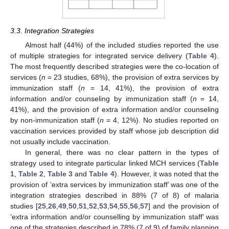
3.3. Integration Strategies
Almost half (44%) of the included studies reported the use
of multiple strategies for integrated service delivery (
Table 4
).
The most frequently described strategies were the co-location of
services (
n
= 23 studies, 68%), the provision of extra services by
immunization staff (
n
= 14, 41%), the provision of extra
information and/or counseling by immunization staff (
n
= 14,
41%), and the provision of extra information and/or counseling
by non-immunization staff (
n
= 4, 12%). No studies reported on
vaccination services provided by staff whose job description did
not usually include vaccination.
In general, there was no clear pattern in the types of
strategy used to integrate particular linked MCH services (
Table
1
,
Table 2
,
Table 3
and
Table 4
). However, it was noted that the
provision of ‘extra services by immunization staff’ was one of the
integration strategies described in 88% (7 of 8) of malaria
studies [
25
,
26
,
49
,
50
,
51
,
52
,
53
,
54
,
55
,
56
,
57
] and the provision of
‘extra information and/or counselling by immunization staff’ was
one of the strategies described in 78% (7 of 9) of family planning