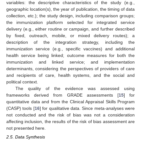
variables: the descriptive characteristics of the study (e.g.,
geographic location(s), the year of publication, the timing of data
collection, etc.); the study design, including comparison groups;
the immunization platform selected for integrated service
delivery (e.g., either routine or campaign, and further described
by fixed, outreach, mobile, or mixed delivery routes); a
description of the integration strategy, including the
immunization service (e.g., specific vaccines) and additional
health service being linked; outcome measures for both the
immunization and linked service; and implementation
determinants, considering the perspectives of providers of care
and recipients of care, health systems, and the social and
political context.
The quality of the evidence was assessed using
frameworks derived from GRADE assessments [
15
] for
quantitative data and from the Clinical Appraisal Skills Program
(CASP) tools [
16
] for qualitative data. Since meta-analyses were
not conducted and the risk of bias was not a consideration
affecting inclusion, the results of the risk of bias assessment are
not presented here.
2.5. Data Synthesis