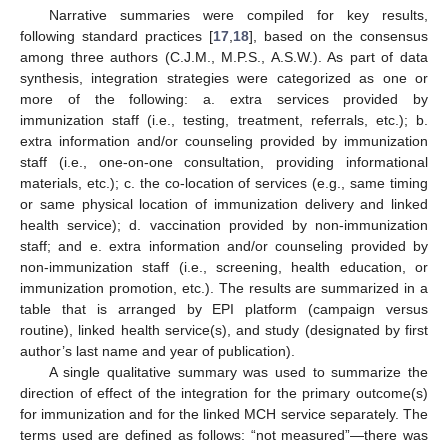
Narrative summaries were compiled for key results,
following standard practices [
17
,
18
], based on the consensus
among three authors (C.J.M., M.P.S., A.S.W.). As part of data
synthesis, integration strategies were categorized as one or
more of the following: a. extra services provided by
immunization staff (i.e., testing, treatment, referrals, etc.); b.
extra information and/or counseling provided by immunization
staff (i.e., one-on-one consultation, providing informational
materials, etc.); c. the co-location of services (e.g., same timing
or same physical location of immunization delivery and linked
health service); d. vaccination provided by non-immunization
staff; and e. extra information and/or counseling provided by
non-immunization staff (i.e., screening, health education, or
immunization promotion, etc.). The results are summarized in a
table that is arranged by EPI platform (campaign versus
routine), linked health service(s), and study (designated by first
author’s last name and year of publication).
A single qualitative summary was used to summarize the
direction of effect of the integration for the primary outcome(s)
for immunization and for the linked MCH service separately. The
terms used are defined as follows: “not measured”—there was