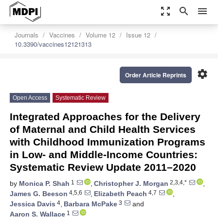
zoom_out_map
search
menu
Journals
Vaccines
Volume 12
Issue 12
10.3390/vaccines12121313
settings
Order Article Reprints
Open Access
Systematic Review
Integrated Approaches for the Delivery
of Maternal and Child Health Services
with Childhood Immunization Programs
in Low- and Middle-Income Countries:
Systematic Review Update 2011–2020
1
2,3,4,*
by
Monica P. Shah
,
Christopher J. Morgan
,
4,5,6
4,7
James G. Beeson
,
Elizabeth Peach
,
4
3
Jessica Davis
,
Barbara McPake
and
1
Aaron S. Wallace