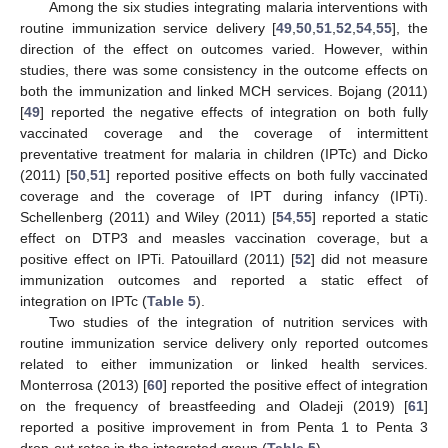
Among the six studies integrating malaria interventions with
routine immunization service delivery [
49
,
50
,
51
,
52
,
54
,
55
], the
direction of the effect on outcomes varied. However, within
studies, there was some consistency in the outcome effects on
both the immunization and linked MCH services. Bojang (2011)
[
49
] reported the negative effects of integration on both fully
vaccinated coverage and the coverage of intermittent
preventative treatment for malaria in children (IPTc) and Dicko
(2011) [
50
,
51
] reported positive effects on both fully vaccinated
coverage and the coverage of IPT during infancy (IPTi).
Schellenberg (2011) and Wiley (2011) [
54
,
55
] reported a static
effect on DTP3 and measles vaccination coverage, but a
positive effect on IPTi. Patouillard (2011) [
52
] did not measure
immunization outcomes and reported a static effect of
integration on IPTc (
Table 5
).
Two studies of the integration of nutrition services with
routine immunization service delivery only reported outcomes
related to either immunization or linked health services.
Monterrosa (2013) [
60
] reported the positive effect of integration
on the frequency of breastfeeding and Oladeji (2019) [
61
]
reported a positive improvement in from Penta 1 to Penta 3