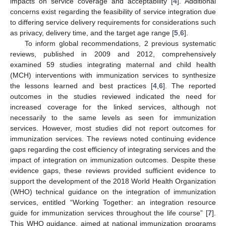
impacts on service coverage and acceptability [
4
]. Additional
concerns exist regarding the feasibility of service integration due
to differing service delivery requirements for considerations such
as privacy, delivery time, and the target age range [
5
,
6
].
To inform global recommendations, 2 previous systematic
reviews, published in 2009 and 2012, comprehensively
examined 59 studies integrating maternal and child health
(MCH) interventions with immunization services to synthesize
the lessons learned and best practices [
4
,
6
]. The reported
outcomes in the studies reviewed indicated the need for
increased coverage for the linked services, although not
necessarily to the same levels as seen for immunization
services. However, most studies did not report outcomes for
immunization services. The reviews noted continuing evidence
gaps regarding the cost efficiency of integrating services and the
impact of integration on immunization outcomes. Despite these
evidence gaps, these reviews provided sufficient evidence to
support the development of the 2018 World Health Organization
(WHO) technical guidance on the integration of immunization
services, entitled “Working Together: an integration resource
guide for immunization services throughout the life course” [
7
].
This WHO guidance, aimed at national immunization programs