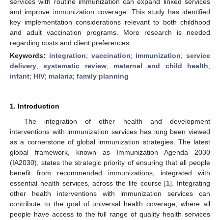
services with routine immunization can expand linked services
and improve immunization coverage. This study has identified
key implementation considerations relevant to both childhood
and adult vaccination programs. More research is needed
regarding costs and client preferences.
Keywords:
integration
;
vaccination
;
immunization
;
service
delivery
;
systematic review
;
maternal and child health
;
infant
;
HIV
;
malaria
;
family planning
1. Introduction
The integration of other health and development
interventions with immunization services has long been viewed
as a cornerstone of global immunization strategies. The latest
global framework, known as Immunization Agenda 2030
(IA2030), states the strategic priority of ensuring that all people
benefit from recommended immunizations, integrated with
essential health services, across the life course [
1
]. Integrating
other health interventions with immunization services can
contribute to the goal of universal health coverage, where all
people have access to the full range of quality health services