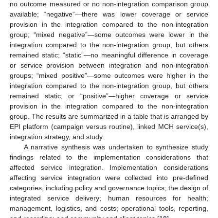
no outcome measured or no non-integration comparison group
available; “negative”—there was lower coverage or service
provision in the integration compared to the non-integration
group; “mixed negative”—some outcomes were lower in the
integration compared to the non-integration group, but others
remained static; “static”—no meaningful difference in coverage
or service provision between integration and non-integration
groups; “mixed positive”—some outcomes were higher in the
integration compared to the non-integration group, but others
remained static; or “positive”—higher coverage or service
provision in the integration compared to the non-integration
group. The results are summarized in a table that is arranged by
EPI platform (campaign versus routine), linked MCH service(s),
integration strategy, and study.
A narrative synthesis was undertaken to synthesize study
findings related to the implementation considerations that
affected service integration. Implementation considerations
affecting service integration were collected into pre-defined
categories, including policy and governance topics; the design of
integrated service delivery; human resources for health;
management, logistics, and costs; operational tools, reporting,