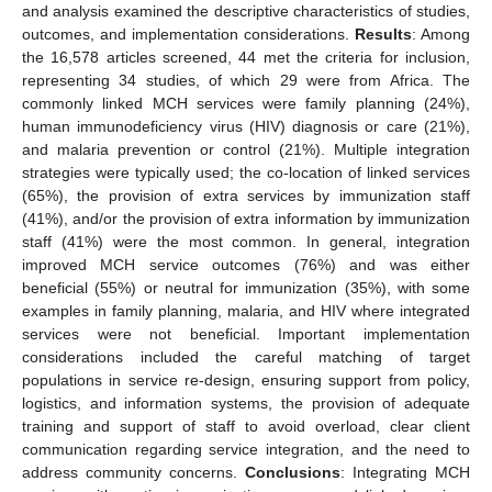
and analysis examined the descriptive characteristics of studies,
outcomes, and implementation considerations.
Results
: Among
the 16,578 articles screened, 44 met the criteria for inclusion,
representing 34 studies, of which 29 were from Africa. The
commonly linked MCH services were family planning (24%),
human immunodeficiency virus (HIV) diagnosis or care (21%),
and malaria prevention or control (21%). Multiple integration
strategies were typically used; the co-location of linked services
(65%), the provision of extra services by immunization staff
(41%), and/or the provision of extra information by immunization
staff (41%) were the most common. In general, integration
improved MCH service outcomes (76%) and was either
beneficial (55%) or neutral for immunization (35%), with some
examples in family planning, malaria, and HIV where integrated
services were not beneficial. Important implementation
considerations included the careful matching of target
populations in service re-design, ensuring support from policy,
logistics, and information systems, the provision of adequate
training and support of staff to avoid overload, clear client
communication regarding service integration, and the need to
address community concerns.
Conclusions
: Integrating MCH