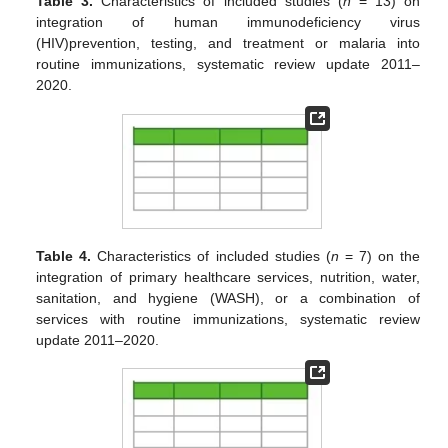
Table 3.
Characteristics of included studies (
n
= 13) on
integration of human immunodeficiency virus
(HIV)prevention, testing, and treatment or malaria into
routine immunizations, systematic review update 2011–
2020.
Table 4.
Characteristics of included studies (
n
= 7) on the
integration of primary healthcare services, nutrition, water,
sanitation, and hygiene (WASH), or a combination of
services with routine immunizations, systematic review
update 2011–2020.