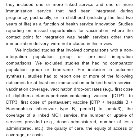
they included one or more linked service and one or more
immunization service that had been integrated during
pregnancy, postnatally, or in childhood (including the first two
years of life) as a function of health service innovation. Studies
reporting on missed opportunities for vaccination, where the
contact point for integration was health services other than
immunization delivery, were not included in this review.
We included studies that involved comparisons with a non-
integration population group or pre–post integration
comparisons. We excluded studies that had no comparator
population group or timeframe. For inclusion in outcome
synthesis, studies had to report one or more of the following
outcomes for at least one immunization or linked health service:
vaccination coverage, vaccination drop-out rates (e.g., first dose
of diphtheria-tetanus-pertussis-containing vaccine [DTP1] to
DTP3, first dose of pentavalent vaccine [DTP + hepatitis B +
Haemophilus influenzae type B; penta1] to penta3), the
coverage of a linked MCH service, the number or uptake of
services provided (e.g., doses administered, number of tests
administered, etc.), the quality of care, the equity of access or
coverage, or costs.