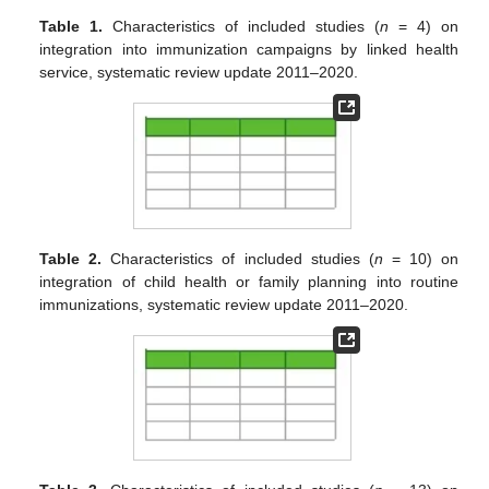
Table 1.
Characteristics of included studies (
n
= 4) on
integration into immunization campaigns by linked health
service, systematic review update 2011–2020.
Table 2.
Characteristics of included studies (
n
= 10) on
integration of child health or family planning into routine
immunizations, systematic review update 2011–2020.