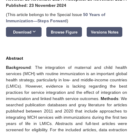
Published: 23 November 2024
(This article belongs to the Special Issue
50 Years of
Immunization—Steps Forward
)
keyboard_arrow_down
Download
Browse Figure
Versions Notes
Abstract
Background
: The integration of maternal and child health
services (MCH) with routine immunization is an important global
health strategy, particularly in low- and middle-income countries
(LMICs). However, evidence is lacking regarding the best
practices for service integration and the effect of integration on
immunization and linked health service outcomes.
Methods
: We
searched publication databases and gray literature for articles
published between 2011 and 2020 that include approaches to
integrating MCH services with immunizations during the first two
years of life in LMICs. Abstracts and full-text articles were
screened for eligibility. For the included articles, data extraction