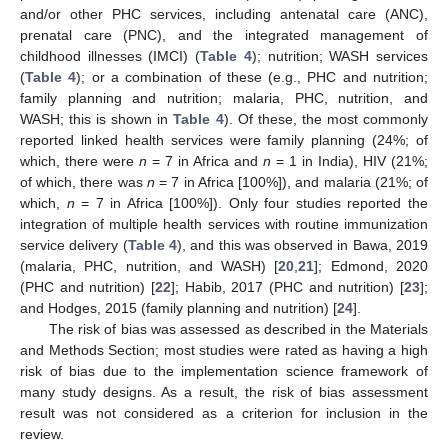
and/or other PHC services, including antenatal care (ANC),
prenatal care (PNC), and the integrated management of
childhood illnesses (IMCI) (
Table 4
); nutrition; WASH services
(
Table 4
); or a combination of these (e.g., PHC and nutrition;
family planning and nutrition; malaria, PHC, nutrition, and
WASH; this is shown in
Table 4
). Of these, the most commonly
reported linked health services were family planning (24%; of
which, there were
n
= 7 in Africa and
n
= 1 in India), HIV (21%;
of which, there was
n
= 7 in Africa [100%]), and malaria (21%; of
which,
n
= 7 in Africa [100%]). Only four studies reported the
integration of multiple health services with routine immunization
service delivery (
Table 4
), and this was observed in Bawa, 2019
(malaria, PHC, nutrition, and WASH) [
20
,
21
]; Edmond, 2020
(PHC and nutrition) [
22
]; Habib, 2017 (PHC and nutrition) [
23
];
and Hodges, 2015 (family planning and nutrition) [
24
].
The risk of bias was assessed as described in the Materials
and Methods Section; most studies were rated as having a high
risk of bias due to the implementation science framework of
many study designs. As a result, the risk of bias assessment
result was not considered as a criterion for inclusion in the
review.