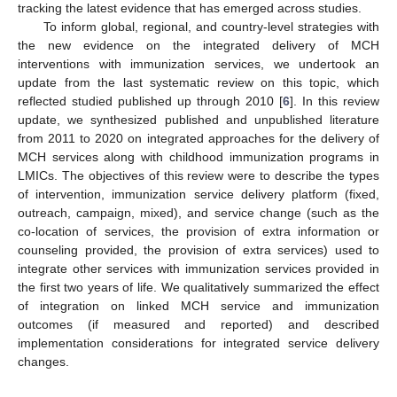
tracking the latest evidence that has emerged across studies.
To inform global, regional, and country-level strategies with
the new evidence on the integrated delivery of MCH
interventions with immunization services, we undertook an
update from the last systematic review on this topic, which
reflected studied published up through 2010 [
6
]. In this review
update, we synthesized published and unpublished literature
from 2011 to 2020 on integrated approaches for the delivery of
MCH services along with childhood immunization programs in
LMICs. The objectives of this review were to describe the types
of intervention, immunization service delivery platform (fixed,
outreach, campaign, mixed), and service change (such as the
co-location of services, the provision of extra information or
counseling provided, the provision of extra services) used to
integrate other services with immunization services provided in
the first two years of life. We qualitatively summarized the effect
of integration on linked MCH service and immunization
outcomes (if measured and reported) and described
implementation considerations for integrated service delivery
changes.