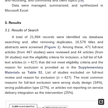
and recording; and community and client topics [
19
].
Data were managed, summarized, and synthesized in
Microsoft Excel.
3. Results
3.1. Results of Search
A total of 21,894 records were identified via database
searching and, after removing duplicates, 16,578 titles and
abstracts were screened (
Figure 1
). Among these, 471 full-text
articles (from 467 studies) were reviewed and 44 articles (from
34 studies) met the eligibility criteria for inclusion; a full list of full-
text articles (
n
= 427) that did not meet eligibility criteria and the
reason for exclusion is provided as in the
Supplementary
Materials
as
Table S1
, List of studies excluded on full-text
review and reason for exclusion (
n
= 427). The most common
reasons for full-text exclusion were wrong study design (34%),
wrong publication type (27%), or articles not reporting on service
delivery integration as the intervention (25%).