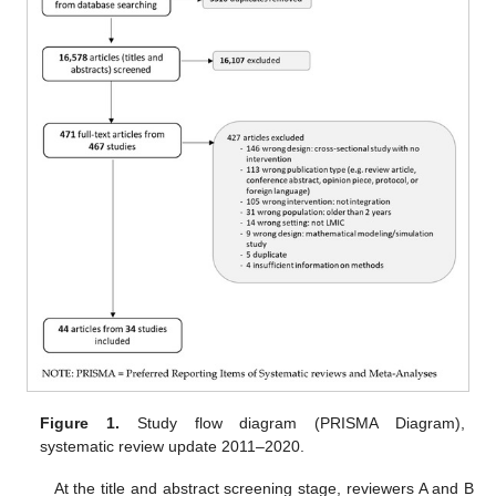
Figure 1.
Study flow diagram (PRISMA Diagram),
systematic review update 2011–2020.
At the title and abstract screening stage, reviewers A and B