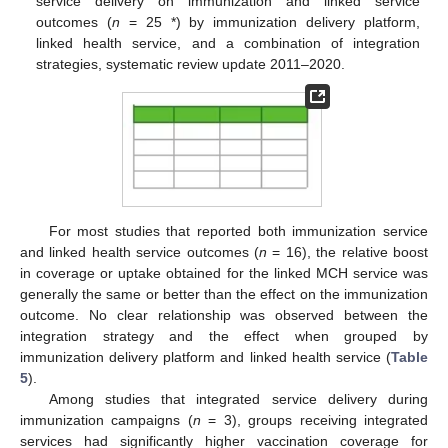
service delivery on immunization and linked service
outcomes (
n
= 25 *) by immunization delivery platform,
linked health service, and a combination of integration
strategies, systematic review update 2011–2020.
For most studies that reported both immunization service
and linked health service outcomes (
n
= 16), the relative boost
in coverage or uptake obtained for the linked MCH service was
generally the same or better than the effect on the immunization
outcome. No clear relationship was observed between the
integration strategy and the effect when grouped by
immunization delivery platform and linked health service (
Table
5
).
Among studies that integrated service delivery during
immunization campaigns (
n
= 3), groups receiving integrated
services had significantly higher vaccination coverage for