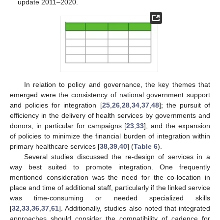
update 2011–2020.
In relation to policy and governance, the key themes that
emerged were the consistency of national government support
and policies for integration [
25
,
26
,
28
,
34
,
37
,
48
]; the pursuit of
efficiency in the delivery of health services by governments and
donors, in particular for campaigns [
23
,
33
]; and the expansion
of policies to minimize the financial burden of integration within
primary healthcare services [
38
,
39
,
40
] (
Table 6
).
Several studies discussed the re-design of services in a
way best suited to promote integration. One frequently
mentioned consideration was the need for the co-location in
place and time of additional staff, particularly if the linked service
was time-consuming or needed specialized skills
[
32
,
33
,
36
,
37
,
61
]. Additionally, studies also noted that integrated
approaches should consider the compatibility of cadence for