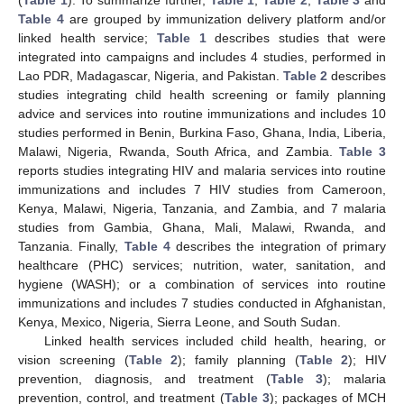
(
Table 1
). To summarize further,
Table 1
,
Table 2
,
Table 3
and
Table 4
are grouped by immunization delivery platform and/or
linked health service;
Table 1
describes studies that were
integrated into campaigns and includes 4 studies, performed in
Lao PDR, Madagascar, Nigeria, and Pakistan.
Table 2
describes
studies integrating child health screening or family planning
advice and services into routine immunizations and includes 10
studies performed in Benin, Burkina Faso, Ghana, India, Liberia,
Malawi, Nigeria, Rwanda, South Africa, and Zambia.
Table 3
reports studies integrating HIV and malaria services into routine
immunizations and includes 7 HIV studies from Cameroon,
Kenya, Malawi, Nigeria, Tanzania, and Zambia, and 7 malaria
studies from Gambia, Ghana, Mali, Malawi, Rwanda, and
Tanzania. Finally,
Table 4
describes the integration of primary
healthcare (PHC) services; nutrition, water, sanitation, and
hygiene (WASH); or a combination of services into routine
immunizations and includes 7 studies conducted in Afghanistan,
Kenya, Mexico, Nigeria, Sierra Leone, and South Sudan.
Linked health services included child health, hearing, or
vision screening (
Table 2
); family planning (
Table 2
); HIV
prevention, diagnosis, and treatment (
Table 3
); malaria
prevention, control, and treatment (
Table 3
); packages of MCH