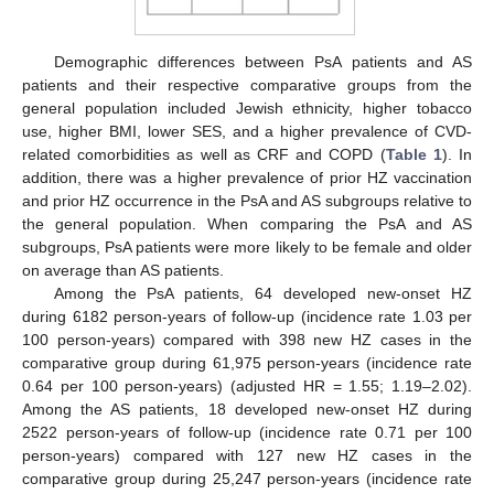
Demographic differences between PsA patients and AS
patients and their respective comparative groups from the
general population included Jewish ethnicity, higher tobacco
use, higher BMI, lower SES, and a higher prevalence of CVD-
related comorbidities as well as CRF and COPD (
Table 1
). In
addition, there was a higher prevalence of prior HZ vaccination
and prior HZ occurrence in the PsA and AS subgroups relative to
the general population. When comparing the PsA and AS
subgroups, PsA patients were more likely to be female and older
on average than AS patients.
Among the PsA patients, 64 developed new-onset HZ
during 6182 person-years of follow-up (incidence rate 1.03 per
100 person-years) compared with 398 new HZ cases in the
comparative group during 61,975 person-years (incidence rate
0.64 per 100 person-years) (adjusted HR = 1.55; 1.19–2.02).
Among the AS patients, 18 developed new-onset HZ during
2522 person-years of follow-up (incidence rate 0.71 per 100
person-years) compared with 127 new HZ cases in the
comparative group during 25,247 person-years (incidence rate