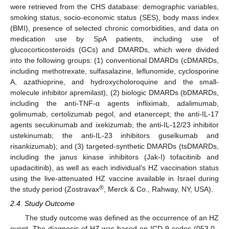
were retrieved from the CHS database: demographic variables,
smoking status, socio-economic status (SES), body mass index
(BMI), presence of selected chronic comorbidities, and data on
medication use by SpA patients, including use of
glucocorticosteroids (GCs) and DMARDs, which were divided
into the following groups: (1) conventional DMARDs (cDMARDs,
including methotrexate, sulfasalazine, leflunomide, cyclosporine
A, azathioprine, and hydroxycholoroquine and the small-
molecule inhibitor apremilast), (2) biologic DMARDs (bDMARDs,
including the anti-TNF-α agents infliximab, adalimumab,
golimumab, certolizumab pegol, and etanercept; the anti-IL-17
agents secukinumab and ixekizumab; the anti-IL-12/23 inhibitor
ustekinumab; the anti-IL-23 inhibitors guselkumab and
risankizumab); and (3) targeted-synthetic DMARDs (tsDMARDs,
including the janus kinase inhibitors (Jak-I) tofacitinib and
upadacitinib), as well as each individual’s HZ vaccination status
using the live-attenuated HZ vaccine available in Israel during
®
the study period (Zostravax
, Merck & Co., Rahway, NY, USA).
2.4. Study Outcome
The study outcome was defined as the occurrence of an HZ
event. The diagnosis of HZ was based on ICD-9 codes (053.0–