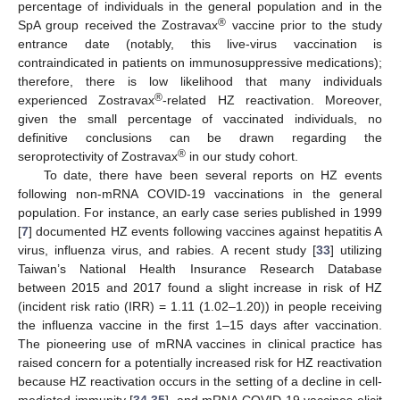
percentage of individuals in the general population and in the
®
SpA group received the Zostravax
vaccine prior to the study
entrance date (notably, this live-virus vaccination is
contraindicated in patients on immunosuppressive medications);
therefore, there is low likelihood that many individuals
®
experienced Zostravax
-related HZ reactivation. Moreover,
given the small percentage of vaccinated individuals, no
definitive conclusions can be drawn regarding the
®
seroprotectivity of Zostravax
in our study cohort.
To date, there have been several reports on HZ events
following non-mRNA COVID-19 vaccinations in the general
population. For instance, an early case series published in 1999
[
7
] documented HZ events following vaccines against hepatitis A
virus, influenza virus, and rabies. A recent study [
33
] utilizing
Taiwan’s National Health Insurance Research Database
between 2015 and 2017 found a slight increase in risk of HZ
(incident risk ratio (IRR) = 1.11 (1.02–1.20)) in people receiving
the influenza vaccine in the first 1–15 days after vaccination.
The pioneering use of mRNA vaccines in clinical practice has
raised concern for a potentially increased risk for HZ reactivation
because HZ reactivation occurs in the setting of a decline in cell-
mediated immunity [
34
,
35
], and mRNA COVID-19 vaccines elicit