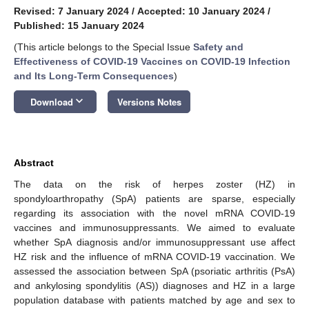
Revised: 7 January 2024
/
Accepted: 10 January 2024
/
Published: 15 January 2024
(This article belongs to the Special Issue
Safety and
Effectiveness of COVID-19 Vaccines on COVID-19 Infection
and Its Long-Term Consequences
)
keyboard_arrow_down
Download
Versions Notes
Abstract
The data on the risk of herpes zoster (HZ) in
spondyloarthropathy (SpA) patients are sparse, especially
regarding its association with the novel mRNA COVID-19
vaccines and immunosuppressants. We aimed to evaluate
whether SpA diagnosis and/or immunosuppressant use affect
HZ risk and the influence of mRNA COVID-19 vaccination. We
assessed the association between SpA (psoriatic arthritis (PsA)
and ankylosing spondylitis (AS)) diagnoses and HZ in a large
population database with patients matched by age and sex to