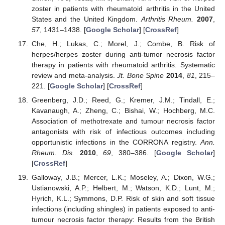
zoster in patients with rheumatoid arthritis in the United
States and the United Kingdom.
Arthritis Rheum.
2007
,
57
, 1431–1438. [
Google Scholar
] [
CrossRef
]
Che, H.; Lukas, C.; Morel, J.; Combe, B. Risk of
herpes/herpes zoster during anti-tumor necrosis factor
therapy in patients with rheumatoid arthritis. Systematic
review and meta-analysis.
Jt. Bone Spine
2014
,
81
, 215–
221. [
Google Scholar
] [
CrossRef
]
Greenberg, J.D.; Reed, G.; Kremer, J.M.; Tindall, E.;
Kavanaugh, A.; Zheng, C.; Bishai, W.; Hochberg, M.C.
Association of methotrexate and tumour necrosis factor
antagonists with risk of infectious outcomes including
opportunistic infections in the CORRONA registry.
Ann.
Rheum. Dis.
2010
,
69
, 380–386. [
Google Scholar
]
[
CrossRef
]
Galloway, J.B.; Mercer, L.K.; Moseley, A.; Dixon, W.G.;
Ustianowski, A.P.; Helbert, M.; Watson, K.D.; Lunt, M.;
Hyrich, K.L.; Symmons, D.P. Risk of skin and soft tissue
infections (including shingles) in patients exposed to anti-
tumour necrosis factor therapy: Results from the British