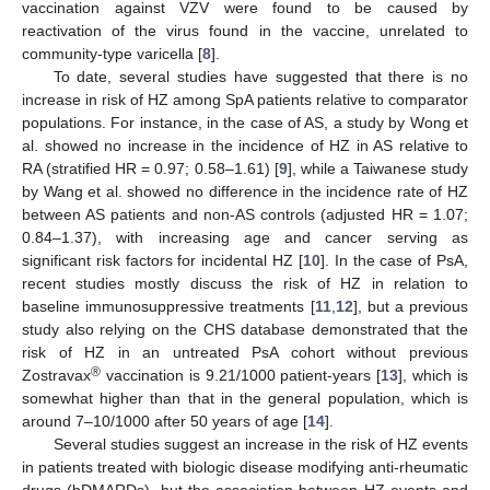
vaccination against VZV were found to be caused by
reactivation of the virus found in the vaccine, unrelated to
community-type varicella [
8
].
To date, several studies have suggested that there is no
increase in risk of HZ among SpA patients relative to comparator
populations. For instance, in the case of AS, a study by Wong et
al. showed no increase in the incidence of HZ in AS relative to
RA (stratified HR = 0.97; 0.58–1.61) [
9
], while a Taiwanese study
by Wang et al. showed no difference in the incidence rate of HZ
between AS patients and non-AS controls (adjusted HR = 1.07;
0.84–1.37), with increasing age and cancer serving as
significant risk factors for incidental HZ [
10
]. In the case of PsA,
recent studies mostly discuss the risk of HZ in relation to
baseline immunosuppressive treatments [
11
,
12
], but a previous
study also relying on the CHS database demonstrated that the
risk of HZ in an untreated PsA cohort without previous
®
Zostravax
vaccination is 9.21/1000 patient-years [
13
], which is
somewhat higher than that in the general population, which is
around 7–10/1000 after 50 years of age [
14
].
Several studies suggest an increase in the risk of HZ events
in patients treated with biologic disease modifying anti-rheumatic
drugs (bDMARDs), but the association between HZ events and