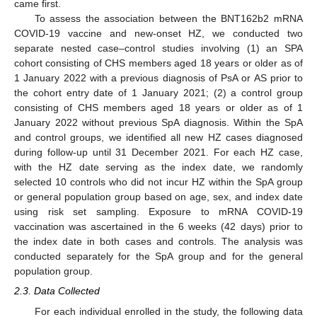
came first.
To assess the association between the BNT162b2 mRNA
COVID-19 vaccine and new-onset HZ, we conducted two
separate nested case–control studies involving (1) an SPA
cohort consisting of CHS members aged 18 years or older as of
1 January 2022 with a previous diagnosis of PsA or AS prior to
the cohort entry date of 1 January 2021; (2) a control group
consisting of CHS members aged 18 years or older as of 1
January 2022 without previous SpA diagnosis. Within the SpA
and control groups, we identified all new HZ cases diagnosed
during follow-up until 31 December 2021. For each HZ case,
with the HZ date serving as the index date, we randomly
selected 10 controls who did not incur HZ within the SpA group
or general population group based on age, sex, and index date
using risk set sampling. Exposure to mRNA COVID-19
vaccination was ascertained in the 6 weeks (42 days) prior to
the index date in both cases and controls. The analysis was
conducted separately for the SpA group and for the general
population group.
2.3. Data Collected
For each individual enrolled in the study, the following data