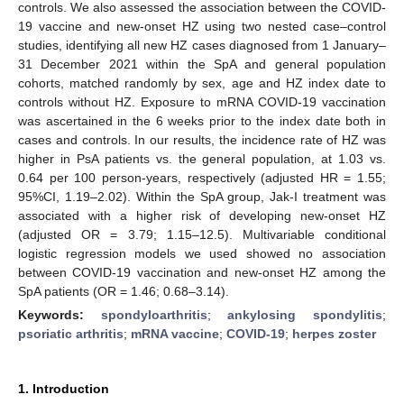
controls. We also assessed the association between the COVID-
19 vaccine and new-onset HZ using two nested case–control
studies, identifying all new HZ cases diagnosed from 1 January–
31 December 2021 within the SpA and general population
cohorts, matched randomly by sex, age and HZ index date to
controls without HZ. Exposure to mRNA COVID-19 vaccination
was ascertained in the 6 weeks prior to the index date both in
cases and controls. In our results, the incidence rate of HZ was
higher in PsA patients vs. the general population, at 1.03 vs.
0.64 per 100 person-years, respectively (adjusted HR = 1.55;
95%CI, 1.19–2.02). Within the SpA group, Jak-I treatment was
associated with a higher risk of developing new-onset HZ
(adjusted OR = 3.79; 1.15–12.5). Multivariable conditional
logistic regression models we used showed no association
between COVID-19 vaccination and new-onset HZ among the
SpA patients (OR = 1.46; 0.68–3.14).
Keywords:
spondyloarthritis
;
ankylosing spondylitis
;
psoriatic arthritis
;
mRNA vaccine
;
COVID-19
;
herpes zoster
1. Introduction