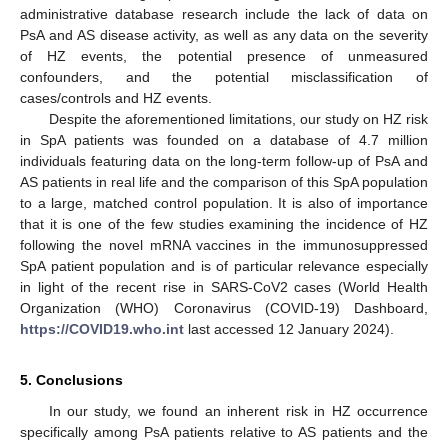
administrative database research include the lack of data on
PsA and AS disease activity, as well as any data on the severity
of HZ events, the potential presence of unmeasured
confounders, and the potential misclassification of
cases/controls and HZ events.
Despite the aforementioned limitations, our study on HZ risk
in SpA patients was founded on a database of 4.7 million
individuals featuring data on the long-term follow-up of PsA and
AS patients in real life and the comparison of this SpA population
to a large, matched control population. It is also of importance
that it is one of the few studies examining the incidence of HZ
following the novel mRNA vaccines in the immunosuppressed
SpA patient population and is of particular relevance especially
in light of the recent rise in SARS-CoV2 cases (World Health
Organization (WHO) Coronavirus (COVID-19) Dashboard,
https://COVID19.who.int
last accessed 12 January 2024).
5. Conclusions
In our study, we found an inherent risk in HZ occurrence
specifically among PsA patients relative to AS patients and the