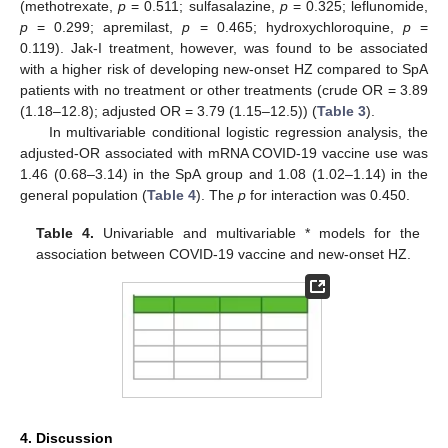
(methotrexate,
p
= 0.511; sulfasalazine,
p
= 0.325; leflunomide,
p
= 0.299; apremilast,
p
= 0.465; hydroxychloroquine,
p
=
0.119). Jak-I treatment, however, was found to be associated
with a higher risk of developing new-onset HZ compared to SpA
patients with no treatment or other treatments (crude OR = 3.89
(1.18–12.8); adjusted OR = 3.79 (1.15–12.5)) (
Table 3
).
In multivariable conditional logistic regression analysis, the
adjusted-OR associated with mRNA COVID-19 vaccine use was
1.46 (0.68–3.14) in the SpA group and 1.08 (1.02–1.14) in the
general population (
Table 4
). The
p
for interaction was 0.450.
Table 4.
Univariable and multivariable * models for the
association between COVID-19 vaccine and new-onset HZ.
4. Discussion