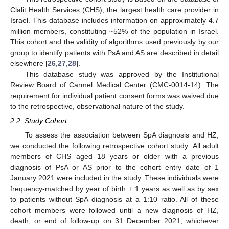
Clalit Health Services (CHS), the largest health care provider in
Israel. This database includes information on approximately 4.7
million members, constituting ~52% of the population in Israel.
This cohort and the validity of algorithms used previously by our
group to identify patients with PsA and AS are described in detail
elsewhere [
26
,
27
,
28
].
This database study was approved by the Institutional
Review Board of Carmel Medical Center (CMC-0014-14). The
requirement for individual patient consent forms was waived due
to the retrospective, observational nature of the study.
2.2. Study Cohort
To assess the association between SpA diagnosis and HZ,
we conducted the following retrospective cohort study: All adult
members of CHS aged 18 years or older with a previous
diagnosis of PsA or AS prior to the cohort entry date of 1
January 2021 were included in the study. These individuals were
frequency-matched by year of birth ± 1 years as well as by sex
to patients without SpA diagnosis at a 1:10 ratio. All of these
cohort members were followed until a new diagnosis of HZ,
death, or end of follow-up on 31 December 2021, whichever