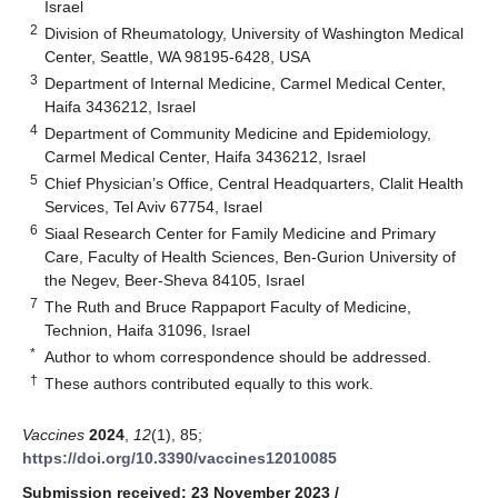
Israel
2
Division of Rheumatology, University of Washington Medical
Center, Seattle, WA 98195-6428, USA
3
Department of Internal Medicine, Carmel Medical Center,
Haifa 3436212, Israel
4
Department of Community Medicine and Epidemiology,
Carmel Medical Center, Haifa 3436212, Israel
5
Chief Physician’s Office, Central Headquarters, Clalit Health
Services, Tel Aviv 67754, Israel
6
Siaal Research Center for Family Medicine and Primary
Care, Faculty of Health Sciences, Ben-Gurion University of
the Negev, Beer-Sheva 84105, Israel
7
The Ruth and Bruce Rappaport Faculty of Medicine,
Technion, Haifa 31096, Israel
*
Author to whom correspondence should be addressed.
†
These authors contributed equally to this work.
Vaccines
2024
,
12
(1), 85;
https://doi.org/10.3390/vaccines12010085
Submission received: 23 November 2023
/