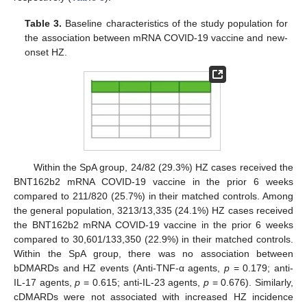
Table 3.
Baseline characteristics of the study population for
the association between mRNA COVID-19 vaccine and new-
onset HZ.
Within the SpA group, 24/82 (29.3%) HZ cases received the
BNT162b2 mRNA COVID-19 vaccine in the prior 6 weeks
compared to 211/820 (25.7%) in their matched controls. Among
the general population, 3213/13,335 (24.1%) HZ cases received
the BNT162b2 mRNA COVID-19 vaccine in the prior 6 weeks
compared to 30,601/133,350 (22.9%) in their matched controls.
Within the SpA group, there was no association between
bDMARDs and HZ events (Anti-TNF-α agents,
p
= 0.179; anti-
IL-17 agents,
p
= 0.615; anti-IL-23 agents,
p
= 0.676). Similarly,
cDMARDs were not associated with increased HZ incidence