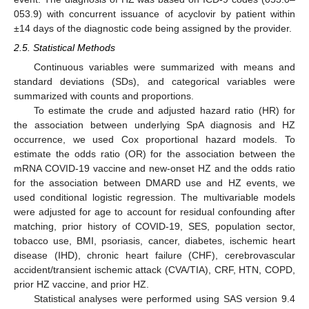
053.9) with concurrent issuance of acyclovir by patient within
±14 days of the diagnostic code being assigned by the provider.
2.5. Statistical Methods
Continuous variables were summarized with means and
standard deviations (SDs), and categorical variables were
summarized with counts and proportions.
To estimate the crude and adjusted hazard ratio (HR) for
the association between underlying SpA diagnosis and HZ
occurrence, we used Cox proportional hazard models. To
estimate the odds ratio (OR) for the association between the
mRNA COVID-19 vaccine and new-onset HZ and the odds ratio
for the association between DMARD use and HZ events, we
used conditional logistic regression. The multivariable models
were adjusted for age to account for residual confounding after
matching, prior history of COVID-19, SES, population sector,
tobacco use, BMI, psoriasis, cancer, diabetes, ischemic heart
disease (IHD), chronic heart failure (CHF), cerebrovascular
accident/transient ischemic attack (CVA/TIA), CRF, HTN, COPD,
prior HZ vaccine, and prior HZ.
Statistical analyses were performed using SAS version 9.4