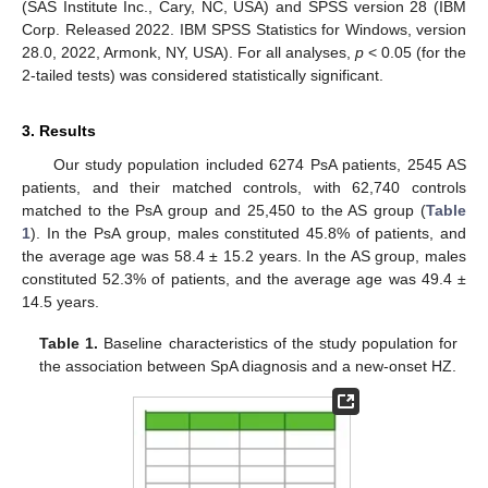
(SAS Institute Inc., Cary, NC, USA) and SPSS version 28 (IBM
Corp. Released 2022. IBM SPSS Statistics for Windows, version
28.0, 2022, Armonk, NY, USA). For all analyses,
p
< 0.05 (for the
2-tailed tests) was considered statistically significant.
3. Results
Our study population included 6274 PsA patients, 2545 AS
patients, and their matched controls, with 62,740 controls
matched to the PsA group and 25,450 to the AS group (
Table
1
). In the PsA group, males constituted 45.8% of patients, and
the average age was 58.4 ± 15.2 years. In the AS group, males
constituted 52.3% of patients, and the average age was 49.4 ±
14.5 years.
Table 1.
Baseline characteristics of the study population for
the association between SpA diagnosis and a new-onset HZ.