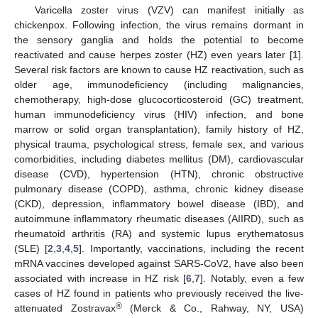
Varicella zoster virus (VZV) can manifest initially as
chickenpox. Following infection, the virus remains dormant in
the sensory ganglia and holds the potential to become
reactivated and cause herpes zoster (HZ) even years later [
1
].
Several risk factors are known to cause HZ reactivation, such as
older age, immunodeficiency (including malignancies,
chemotherapy, high-dose glucocorticosteroid (GC) treatment,
human immunodeficiency virus (HIV) infection, and bone
marrow or solid organ transplantation), family history of HZ,
physical trauma, psychological stress, female sex, and various
comorbidities, including diabetes mellitus (DM), cardiovascular
disease (CVD), hypertension (HTN), chronic obstructive
pulmonary disease (COPD), asthma, chronic kidney disease
(CKD), depression, inflammatory bowel disease (IBD), and
autoimmune inflammatory rheumatic diseases (AIIRD), such as
rheumatoid arthritis (RA) and systemic lupus erythematosus
(SLE) [
2
,
3
,
4
,
5
]. Importantly, vaccinations, including the recent
mRNA vaccines developed against SARS-CoV2, have also been
associated with increase in HZ risk [
6
,
7
]. Notably, even a few
cases of HZ found in patients who previously received the live-
®
attenuated Zostravax
(Merck & Co., Rahway, NY, USA)