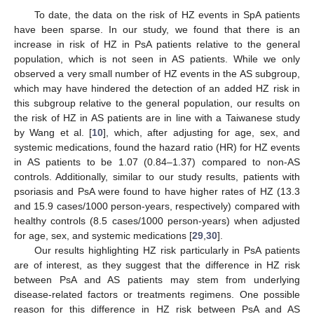
To date, the data on the risk of HZ events in SpA patients
have been sparse. In our study, we found that there is an
increase in risk of HZ in PsA patients relative to the general
population, which is not seen in AS patients. While we only
observed a very small number of HZ events in the AS subgroup,
which may have hindered the detection of an added HZ risk in
this subgroup relative to the general population, our results on
the risk of HZ in AS patients are in line with a Taiwanese study
by Wang et al. [
10
], which, after adjusting for age, sex, and
systemic medications, found the hazard ratio (HR) for HZ events
in AS patients to be 1.07 (0.84–1.37) compared to non-AS
controls. Additionally, similar to our study results, patients with
psoriasis and PsA were found to have higher rates of HZ (13.3
and 15.9 cases/1000 person-years, respectively) compared with
healthy controls (8.5 cases/1000 person-years) when adjusted
for age, sex, and systemic medications [
29
,
30
].
Our results highlighting HZ risk particularly in PsA patients
are of interest, as they suggest that the difference in HZ risk
between PsA and AS patients may stem from underlying
disease-related factors or treatments regimens. One possible
reason for this difference in HZ risk between PsA and AS