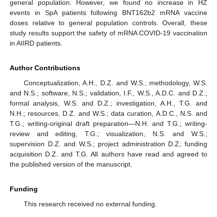
general population. However, we found no increase in HZ
events in SpA patients following BNT162b2 mRNA vaccine
doses relative to general population controls. Overall, these
study results support the safety of mRNA COVID-19 vaccination
in AIIRD patients.
Author Contributions
Conceptualization, A.H., D.Z. and W.S.; methodology, W.S.
and N.S.; software, N.S.; validation, I.F., W.S., A.D.C. and D.Z.;
formal analysis, W.S. and D.Z.; investigation, A.H., T.G. and
N.H.; resources, D.Z. and W.S.; data curation, A.D.C., N.S. and
T.G.; writing-original draft preparation—N.H. and T.G.; writing-
review and editing, T.G.; visualization, N.S. and W.S.;
supervision D.Z. and W.S.; project administration D.Z; funding
acquisition D.Z. and T.G. All authors have read and agreed to
the published version of the manuscript.
Funding
This research received no external funding.