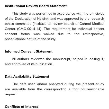
Institutional Review Board Statement
This study was performed in accordance with the principles
of the Declaration of Helsinki and was approved by the research
ethics committee (institutional review board) of Carmel Medical
Center (CMC-0014-14). The requirement for individual patient
consent forms was waived due to the retrospective,
observational nature of the study.
Informed Consent Statement
All authors reviewed the manuscript, helped in editing it,
and approved of its publication.
Data Availability Statement
The data used and/or analyzed during the present study
are available from the corresponding author on reasonable
request.
Conflicts of Interest