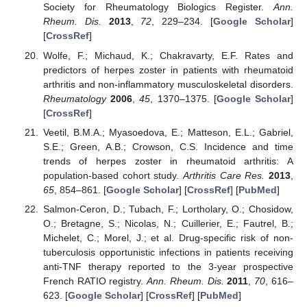
Society for Rheumatology Biologics Register.
Ann.
Rheum. Dis.
2013
,
72
, 229–234. [
Google Scholar
]
[
CrossRef
]
Wolfe, F.; Michaud, K.; Chakravarty, E.F. Rates and
predictors of herpes zoster in patients with rheumatoid
arthritis and non-inflammatory musculoskeletal disorders.
Rheumatology
2006
,
45
, 1370–1375. [
Google Scholar
]
[
CrossRef
]
Veetil, B.M.A.; Myasoedova, E.; Matteson, E.L.; Gabriel,
S.E.; Green, A.B.; Crowson, C.S. Incidence and time
trends of herpes zoster in rheumatoid arthritis: A
population-based cohort study.
Arthritis Care Res.
2013
,
65
, 854–861. [
Google Scholar
] [
CrossRef
] [
PubMed
]
Salmon-Ceron, D.; Tubach, F.; Lortholary, O.; Chosidow,
O.; Bretagne, S.; Nicolas, N.; Cuillerier, E.; Fautrel, B.;
Michelet, C.; Morel, J.; et al. Drug-specific risk of non-
tuberculosis opportunistic infections in patients receiving
anti-TNF therapy reported to the 3-year prospective
French RATIO registry.
Ann. Rheum. Dis.
2011
,
70
, 616–
623. [
Google Scholar
] [
CrossRef
] [
PubMed
]