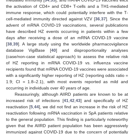
the activation of CD4+ and CD8+ T-cells and a TH1-mediated
immune response, which could potentially interfere with the T-
cell-mediated immunity directed against VZV [
36
,
37
]. Since the
advent of mRNA COVID-19 vaccinations, several publications
have described HZ events occurring in patients within a few
days after receiving a dose of an mRNA COVID-19 vaccine
[
38
,
39
]. A large study using the worldwide pharmacovigilance
database VigiBase [
40
] and disproportionality analyses
(case/non-case statistical approach) to assess the relative risk
of HZ reporting in mRNA COVID-19 vs. influenza vaccine
recipients found that mRNA COVID-19 vaccines were associated
with a significantly higher reporting of HZ (reporting odds ratio =
1.9; CI = 1.8–2.1), with most events reported as mild and
occurring in individuals over 40 years of age.
Reassuringly, although AIIRD patients are known to be at
increased risk of infections [
41
,
42
,
43
] and specifically of HZ
reactivation [
5
,
44
], we did not find an increase in the risk of HZ
reactivation following mRNA vaccination in SpA patients relative
to the general population. This finding is particularly noteworthy
given that the AIIRD patient population has been aggressively
immunized against COVID-19 due to the concern of potentially