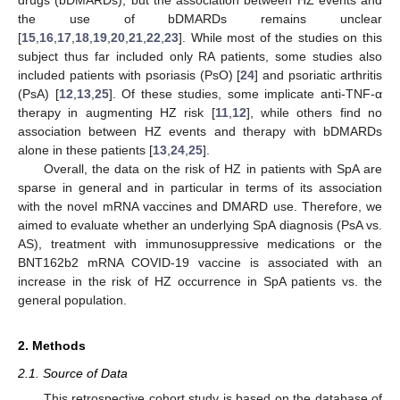
the use of bDMARDs remains unclear
[
15
,
16
,
17
,
18
,
19
,
20
,
21
,
22
,
23
]. While most of the studies on this
subject thus far included only RA patients, some studies also
included patients with psoriasis (PsO) [
24
] and psoriatic arthritis
(PsA) [
12
,
13
,
25
]. Of these studies, some implicate anti-TNF-α
therapy in augmenting HZ risk [
11
,
12
], while others find no
association between HZ events and therapy with bDMARDs
alone in these patients [
13
,
24
,
25
].
Overall, the data on the risk of HZ in patients with SpA are
sparse in general and in particular in terms of its association
with the novel mRNA vaccines and DMARD use. Therefore, we
aimed to evaluate whether an underlying SpA diagnosis (PsA vs.
AS), treatment with immunosuppressive medications or the
BNT162b2 mRNA COVID-19 vaccine is associated with an
increase in the risk of HZ occurrence in SpA patients vs. the
general population.
2. Methods
2.1. Source of Data
This retrospective cohort study is based on the database of