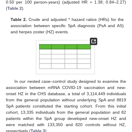
0.50 per 100 person-years) (adjusted HR = 1.38; 0.84–2.27)
(
Table 2
).
Table 2.
Crude and adjusted * hazard ratios (HRs) for the
association between specific SpA diagnosis (PsA and AS)
and herpes zoster (HZ) events.
In our nested case–control study designed to examine the
association between mRNA COVID-19 vaccination and new-
onset HZ in the CHS database, a total of 3,114,449 individuals
from the general population without underlying SpA and 8819
SpA patients constituted the starting cohort. From this initial
cohort, 13,335 individuals from the general population and 82
patients within the SpA group developed new-onset HZ and
were matched with 133,350 and 820 controls without HZ,
respectively (
Table 3
).