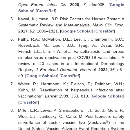
Open Forum. Infect Dis.
2020
,
7
, ofaa005. [
Google
Scholar
] [
CrossRef
]
Kawai, K.; Yawn, B.P. Risk Factors for Herpes Zoster: A
Systematic Review and Meta-analysis.
Mayo Clin. Proc.
2017
,
92
, 1806–1821. [
Google Scholar
] [
CrossRef
]
Fathy, R.A.; McMahon, D.E.; Lee, C.; Chamberlin, G.C.;
Rosenbach, M.; Lipoff, J.B.; Tyagi, A.; Desai, S.R.;
French, L.E.; Lim, H.W.; et al. Varicella-zoster and herpes
simplex virus reactivation post-COVID-19 vaccination: A
review of 40 cases in an International Dermatology
Registry.
J. Eur. Acad. Dermatol. Venereol.
2022
,
36
, e6–
e9. [
Google Scholar
] [
CrossRef
]
Walter, R.; Hartmann, K.; Fleisch, F.; Reinhart, W.H.;
Kuhn, M. Reactivation of herpesvirus infections after
vaccinations?
Lancet
1999
,
353
, 810. [
Google Scholar
]
[
CrossRef
]
Miller, E.R.; Lewis, P.; Shimabukuro, T.T.; Su, J.; Moro, P.;
Woo, E.J.; Jankosky, C.; Cano, M. Post-licensure safety
®
surveillance of zoster vaccine live (Zostavax
) in the
United States, Vaccine Adverse Event Reporting System