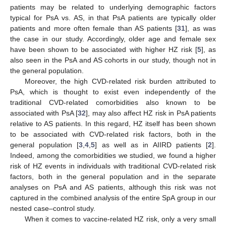
patients may be related to underlying demographic factors
typical for PsA vs. AS, in that PsA patients are typically older
patients and more often female than AS patients [
31
], as was
the case in our study. Accordingly, older age and female sex
have been shown to be associated with higher HZ risk [
5
], as
also seen in the PsA and AS cohorts in our study, though not in
the general population.
Moreover, the high CVD-related risk burden attributed to
PsA, which is thought to exist even independently of the
traditional CVD-related comorbidities also known to be
associated with PsA [
32
], may also affect HZ risk in PsA patients
relative to AS patients. In this regard, HZ itself has been shown
to be associated with CVD-related risk factors, both in the
general population [
3
,
4
,
5
] as well as in AIIRD patients [
2
].
Indeed, among the comorbidities we studied, we found a higher
risk of HZ events in individuals with traditional CVD-related risk
factors, both in the general population and in the separate
analyses on PsA and AS patients, although this risk was not
captured in the combined analysis of the entire SpA group in our
nested case–control study.
When it comes to vaccine-related HZ risk, only a very small