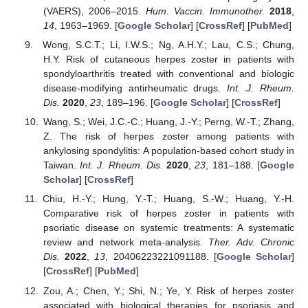
(VAERS), 2006–2015.
Hum. Vaccin. Immunother.
2018
,
14
, 1963–1969. [
Google Scholar
] [
CrossRef
] [
PubMed
]
Wong, S.C.T.; Li, I.W.S.; Ng, A.H.Y.; Lau, C.S.; Chung,
H.Y. Risk of cutaneous herpes zoster in patients with
spondyloarthritis treated with conventional and biologic
disease-modifying antirheumatic drugs.
Int. J. Rheum.
Dis.
2020
,
23
, 189–196. [
Google Scholar
] [
CrossRef
]
Wang, S.; Wei, J.C.-C.; Huang, J.-Y.; Perng, W.-T.; Zhang,
Z. The risk of herpes zoster among patients with
ankylosing spondylitis: A population-based cohort study in
Taiwan.
Int. J. Rheum. Dis.
2020
,
23
, 181–188. [
Google
Scholar
] [
CrossRef
]
Chiu, H.-Y.; Hung, Y.-T.; Huang, S.-W.; Huang, Y.-H.
Comparative risk of herpes zoster in patients with
psoriatic disease on systemic treatments: A systematic
review and network meta-analysis.
Ther. Adv. Chronic
Dis.
2022
,
13
, 20406223221091188. [
Google Scholar
]
[
CrossRef
] [
PubMed
]
Zou, A.; Chen, Y.; Shi, N.; Ye, Y. Risk of herpes zoster
associated with biological therapies for psoriasis and