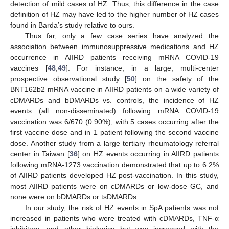
detection of mild cases of HZ. Thus, this difference in the case
definition of HZ may have led to the higher number of HZ cases
found in Barda’s study relative to ours.
Thus far, only a few case series have analyzed the
association between immunosuppressive medications and HZ
occurrence in AIIRD patients receiving mRNA COVID-19
vaccines [
48
,
49
]. For instance, in a large, multi-center
prospective observational study [
50
] on the safety of the
BNT162b2 mRNA vaccine in AIIRD patients on a wide variety of
cDMARDs and bDMARDs vs. controls, the incidence of HZ
events (all non-disseminated) following mRNA COVID-19
vaccination was 6/670 (0.90%), with 5 cases occurring after the
first vaccine dose and in 1 patient following the second vaccine
dose. Another study from a large tertiary rheumatology referral
center in Taiwan [
36
] on HZ events occurring in AIIRD patients
following mRNA-1273 vaccination demonstrated that up to 6.2%
of AIIRD patients developed HZ post-vaccination. In this study,
most AIIRD patients were on cDMARDs or low-dose GC, and
none were on bDMARDs or tsDMARDs.
In our study, the risk of HZ events in SpA patients was not
increased in patients who were treated with cDMARDs, TNF-α
inhibitors, and other biologics but was increased with the