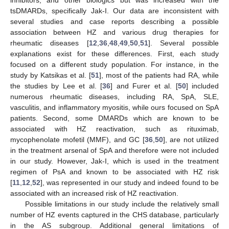
tsDMARDs, specifically Jak-I. Our data are inconsistent with
several studies and case reports describing a possible
association between HZ and various drug therapies for
rheumatic diseases [
12
,
36
,
48
,
49
,
50
,
51
]. Several possible
explanations exist for these differences. First, each study
focused on a different study population. For instance, in the
study by Katsikas et al. [
51
], most of the patients had RA, while
the studies by Lee et al. [
36
] and Furer et al. [
50
] included
numerous rheumatic diseases, including RA, SpA, SLE,
vasculitis, and inflammatory myositis, while ours focused on SpA
patients. Second, some DMARDs which are known to be
associated with HZ reactivation, such as rituximab,
mycophenolate mofetil (MMF), and GC [
36
,
50
], are not utilized
in the treatment arsenal of SpA and therefore were not included
in our study. However, Jak-I, which is used in the treatment
regimen of PsA and known to be associated with HZ risk
[
11
,
12
,
52
], was represented in our study and indeed found to be
associated with an increased risk of HZ reactivation.
Possible limitations in our study include the relatively small
number of HZ events captured in the CHS database, particularly
in the AS subgroup. Additional general limitations of