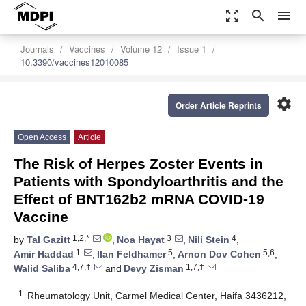
zoom_out_map
search
menu
Journals
Vaccines
Volume 12
Issue 1
10.3390/vaccines12010085
settings
Order Article Reprints
Open Access
Article
The Risk of Herpes Zoster Events in
Patients with Spondyloarthritis and the
Effect of BNT162b2 mRNA COVID-19
Vaccine
1,2,*
3
4
by
Tal Gazitt
,
Noa Hayat
,
Nili Stein
,
1
5
5,6
Amir Haddad
,
Ilan Feldhamer
,
Arnon Dov Cohen
,
4,7,†
1,7,†
Walid Saliba
and
Devy Zisman
1
Rheumatology Unit, Carmel Medical Center, Haifa 3436212,