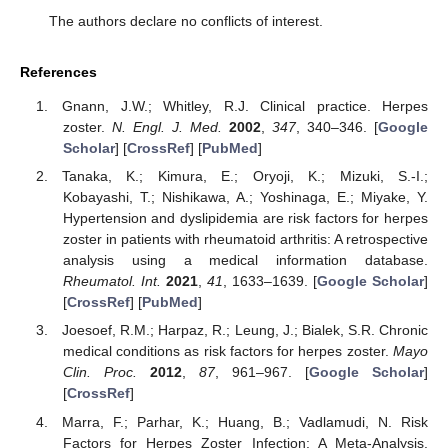
The authors declare no conflicts of interest.
References
Gnann, J.W.; Whitley, R.J. Clinical practice. Herpes
zoster.
N. Engl. J. Med.
2002
,
347
, 340–346. [
Google
Scholar
] [
CrossRef
] [
PubMed
]
Tanaka, K.; Kimura, E.; Oryoji, K.; Mizuki, S.-I.;
Kobayashi, T.; Nishikawa, A.; Yoshinaga, E.; Miyake, Y.
Hypertension and dyslipidemia are risk factors for herpes
zoster in patients with rheumatoid arthritis: A retrospective
analysis using a medical information database.
Rheumatol. Int.
2021
,
41
, 1633–1639. [
Google Scholar
]
[
CrossRef
] [
PubMed
]
Joesoef, R.M.; Harpaz, R.; Leung, J.; Bialek, S.R. Chronic
medical conditions as risk factors for herpes zoster.
Mayo
Clin. Proc.
2012
,
87
, 961–967. [
Google Scholar
]
[
CrossRef
]
Marra, F.; Parhar, K.; Huang, B.; Vadlamudi, N. Risk
Factors for Herpes Zoster Infection: A Meta-Analysis.