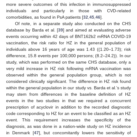
more severe outcomes of this infection in immunosuppressed
individuals and particularly in those with CVD-related
comorbidities, as found in PsA patients [
32
,
45
,
46
].
11. May
12. May
13. May
14. May
15. May
16. May
17. May
18. May
19. May
21. May
22. May
23. May
24. May
25. May
26. May
27. May
28. May
29. May
31. May
1. Jun
2. Jun
3. Jun
4. Jun
5. Jun
6. Jun
7. Jun
8. Jun
10. Jun
11. Jun
12. Jun
13. Jun
14. Jun
15. Jun
16. Jun
17. Jun
18. Jun
20. Jun
21. Jun
22. Jun
23. Jun
24. Jun
25. Jun
26. Jun
27. Jun
28. Jun
30. Jun
1. Jul
2. Jul
3. Jul
4. Jul
5. Jul
6. Jul
7. Jul
8. Jul
10. Jul
11. Jul
12. Jul
13. Jul
14. Jul
15. Jul
16. Jul
17. Jul
18. Jul
20. Jul
21. Jul
22. Jul
23. Jul
24. Jul
25. Jul
26. Jul
27. Jul
28. Jul
30. Jul
31. Jul
1. Aug
2. Aug
3. Aug
4. Aug
5. Aug
6. Aug
7. Aug
Of note, in a separate study also conducted on the CHS
database by Barda et al. [
39
] and aimed at evaluating adverse
events occurring within 42 days of BNT162b2 mRNA COVID-19
vaccination, the risk ratio for HZ in the general population of
individuals above 16 years of age was 1.43 ((1.20–1.73); risk
difference, 15.8 events per 100,000 persons; (8.2–24.2)). In our
study, which was performed on the same CHS database, only a
very mild increase in HZ risk following mRNA vaccination was
observed within the general population group, which is not
considered clinically significant. The difference in HZ risk found
within the general population in our study vs. Barda et al.’s study
may stem from differences in the baseline definition of HZ
events in the two studies in that we required a concurrent
prescription of acyclovir in addition to the recorded diagnostic
code corresponding to HZ for an event to be classified as an HZ
event. This requirement increases the specificity of the
diagnosis, as was done in a nation-wide study on HZ incidence
in Denmark [
47
], but concomitantly lowers the sensitivity of