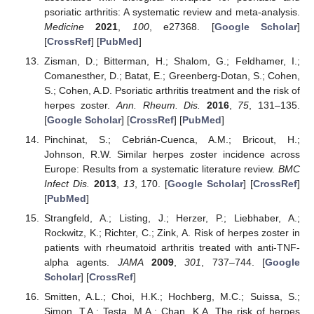
psoriatic arthritis: A systematic review and meta-analysis.
Medicine
2021
,
100
, e27368. [
Google Scholar
]
[
CrossRef
] [
PubMed
]
Zisman, D.; Bitterman, H.; Shalom, G.; Feldhamer, I.;
Comanesther, D.; Batat, E.; Greenberg-Dotan, S.; Cohen,
S.; Cohen, A.D. Psoriatic arthritis treatment and the risk of
herpes zoster.
Ann. Rheum. Dis.
2016
,
75
, 131–135.
[
Google Scholar
] [
CrossRef
] [
PubMed
]
Pinchinat, S.; Cebrián-Cuenca, A.M.; Bricout, H.;
Johnson, R.W. Similar herpes zoster incidence across
Europe: Results from a systematic literature review.
BMC
Infect Dis.
2013
,
13
, 170. [
Google Scholar
] [
CrossRef
]
[
PubMed
]
Strangfeld, A.; Listing, J.; Herzer, P.; Liebhaber, A.;
Rockwitz, K.; Richter, C.; Zink, A. Risk of herpes zoster in
patients with rheumatoid arthritis treated with anti-TNF-
alpha agents.
JAMA
2009
,
301
, 737–744. [
Google
Scholar
] [
CrossRef
]
Smitten, A.L.; Choi, H.K.; Hochberg, M.C.; Suissa, S.;
Simon, T.A.; Testa, M.A.; Chan, K.A. The risk of herpes