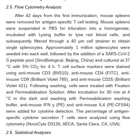
2.5. Flow Cytometry Analysis
After 42 days from the first immunization, mouse spleens
were removed for antigen-specific T cell testing. Mouse spleens
were suspended in PBS for trituration into a homogenate,
incubated with Lysing buffer to lyse red blood cells, and
subsequently filtered through a 40 μm cell strainer to obtain
single splenocytes. Approximately 1 million splenocytes were
seeded into each well, followed by the addition of a SARS-CoV-2
S peptide pool (SinoBiological, Beijing, China) and cultured at 37
°C with 5% CO
for 4 h. T cell surface markers were stained
2
using anti-mouse CD3 (BV510), anti-mouse CD4 (FITC), anti-
mouse CD8 (Brilliant Violet 785), and anti-mouse CD25 (Brilliant
Violet 421). Following washing, cells were treated with Fixation
and Permeabilization Solution. After incubation for 30 min at 4
°C in the dark and washing with Permeabilization washing
buffer, anti-mouse IFN γ (PE) and anti-mouse IL4 (PE-CF594)
were added for cytokine detection. The percentage of antigen-
specific cytokine secretion T cells were analyzed using flow
cytometry (NovoCyte D3130, AECA, Santa Clara, CA, USA).
2.6. Statistical Analyses