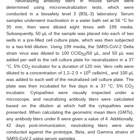
Neutralizing antibody titers in mouse serum were
determined using microneutralization tests, which were
conducted in a biosafety level 3 (BSL-3) laboratory. Serum
samples underwent inactivation in a water bath set at 56 °C for
30 min, then were diluted eight times with 199 media.
Subsequently, 50 μL of the sample was placed into each of two
wells in a pre-filled cell culture plate, which was then subjected
to a two-fold dilution. Using 199 media, the SARS-CoV-2 Delta
strain virus was diluted to 100 CCID
/50 μL, and 50 μL was
50
added per well to the cell culture plate for neutralization in a 37
°C, 5% CO
incubator for a duration of 120 min. Vero cells were
2
5
diluted to a concentration of 1.2–2.0 × 10
cells/mL, and 100 μL
was added to each well of the neutralized cell culture plate. The
plate was then incubated for five days in a 37 °C, 5% CO
2
incubator. Cytopathies were visually inspected under a
microscope, and neutralizing antibody titers were calculated
based on the dilution at which half the cytopathies were
presented. When calculating the geometric mean titers (GMTs),
any antibody titers under 8 were given a value of 4. Additionally,
42 days post-immunization, neutralizing titers were also
conducted against the prototype, Beta, and Gamma strains of
SARS-CoV-2 using serum samples.