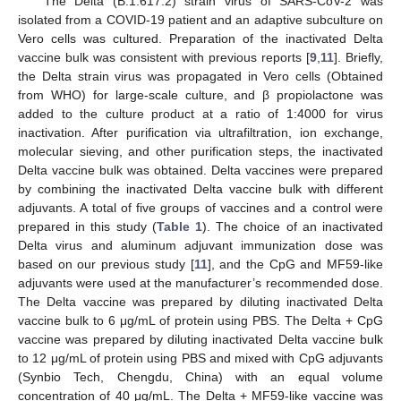
The Delta (B.1.617.2) strain virus of SARS-CoV-2 was
isolated from a COVID-19 patient and an adaptive subculture on
Vero cells was cultured. Preparation of the inactivated Delta
vaccine bulk was consistent with previous reports [
9
,
11
]. Briefly,
the Delta strain virus was propagated in Vero cells (Obtained
from WHO) for large-scale culture, and β propiolactone was
added to the culture product at a ratio of 1:4000 for virus
inactivation. After purification via ultrafiltration, ion exchange,
molecular sieving, and other purification steps, the inactivated
Delta vaccine bulk was obtained. Delta vaccines were prepared
by combining the inactivated Delta vaccine bulk with different
adjuvants. A total of five groups of vaccines and a control were
prepared in this study (
Table 1
). The choice of an inactivated
Delta virus and aluminum adjuvant immunization dose was
based on our previous study [
11
], and the CpG and MF59-like
adjuvants were used at the manufacturer’s recommended dose.
The Delta vaccine was prepared by diluting inactivated Delta
vaccine bulk to 6 μg/mL of protein using PBS. The Delta + CpG
vaccine was prepared by diluting inactivated Delta vaccine bulk
to 12 μg/mL of protein using PBS and mixed with CpG adjuvants
(Synbio Tech, Chengdu, China) with an equal volume
concentration of 40 μg/mL. The Delta + MF59-like vaccine was