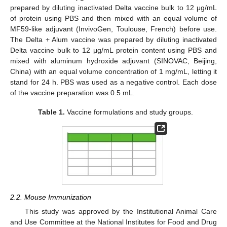
prepared by diluting inactivated Delta vaccine bulk to 12 μg/mL
of protein using PBS and then mixed with an equal volume of
MF59-like adjuvant (InvivoGen, Toulouse, French) before use.
The Delta + Alum vaccine was prepared by diluting inactivated
Delta vaccine bulk to 12 μg/mL protein content using PBS and
mixed with aluminum hydroxide adjuvant (SINOVAC, Beijing,
China) with an equal volume concentration of 1 mg/mL, letting it
stand for 24 h. PBS was used as a negative control. Each dose
of the vaccine preparation was 0.5 mL.
Table 1.
Vaccine formulations and study groups.
2.2. Mouse Immunization
This study was approved by the Institutional Animal Care
and Use Committee at the National Institutes for Food and Drug