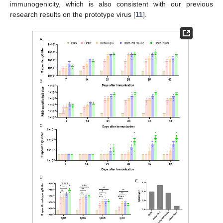
immunogenicity, which is also consistent with our previous
research results on the prototype virus [
11
].