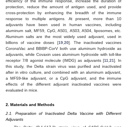
efficiency of the immune response, increase the duration of
protection, reduce the amount of antigen used, and provide
cross-protection by enhancing the breadth of the immune
response to multiple antigens. At present, more than 10
adjuvants have been used in human vaccines, including
aluminum salt, MF59, CpG, AS01, AS03, AS04, liposomes, etc.
Aluminum salts are the most widely used adjuvant, used in
billions of vaccine doses [
19
,
20
]. The inactivated vaccines
CoronaVac and BBIBP-CorV both use aluminum hydroxide as
adjuvants, while Covaxin uses aluminum hydroxide with toll-like
receptor 7/8 agonist molecule (IMDG) as adjuvants [
11
,
21
]. In
this study, the Delta strain virus was purified and inactivated
after in vitro culture, and combined with an aluminum adjuvant,
a MF59-like adjuvant, or a CpG adjuvant, and the immune
effects of the different adjuvant inactivated vaccines were
evaluated in mice.
2. Materials and Methods
2.1. Preparation of Inactivated Delta Vaccine with Different
Adjuvants