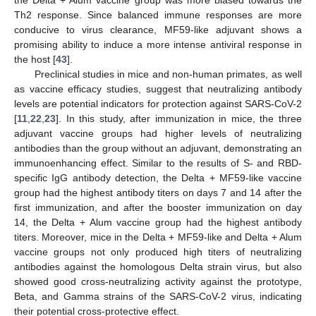
Th2 response. Since balanced immune responses are more
conducive to virus clearance, MF59-like adjuvant shows a
promising ability to induce a more intense antiviral response in
the host [
43
].
Preclinical studies in mice and non-human primates, as well
as vaccine efficacy studies, suggest that neutralizing antibody
levels are potential indicators for protection against SARS-CoV-2
[
11
,
22
,
23
]. In this study, after immunization in mice, the three
adjuvant vaccine groups had higher levels of neutralizing
antibodies than the group without an adjuvant, demonstrating an
immunoenhancing effect. Similar to the results of S- and RBD-
specific IgG antibody detection, the Delta + MF59-like vaccine
group had the highest antibody titers on days 7 and 14 after the
first immunization, and after the booster immunization on day
14, the Delta + Alum vaccine group had the highest antibody
titers. Moreover, mice in the Delta + MF59-like and Delta + Alum
vaccine groups not only produced high titers of neutralizing
antibodies against the homologous Delta strain virus, but also
showed good cross-neutralizing activity against the prototype,
Beta, and Gamma strains of the SARS-CoV-2 virus, indicating
their potential cross-protective effect.