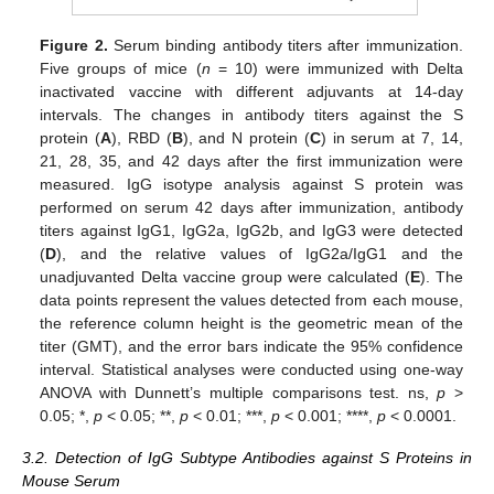
Figure 2.
Serum binding antibody titers after immunization.
Five groups of mice (
n
= 10) were immunized with Delta
inactivated vaccine with different adjuvants at 14-day
intervals. The changes in antibody titers against the S
protein (
A
), RBD (
B
), and N protein (
C
) in serum at 7, 14,
21, 28, 35, and 42 days after the first immunization were
measured. IgG isotype analysis against S protein was
performed on serum 42 days after immunization, antibody
titers against IgG1, IgG2a, IgG2b, and IgG3 were detected
(
D
), and the relative values of IgG2a/IgG1 and the
unadjuvanted Delta vaccine group were calculated (
E
). The
data points represent the values detected from each mouse,
the reference column height is the geometric mean of the
titer (GMT), and the error bars indicate the 95% confidence
interval. Statistical analyses were conducted using one-way
ANOVA with Dunnett’s multiple comparisons test. ns,
p
>
0.05; *,
p
< 0.05; **,
p
< 0.01; ***,
p
< 0.001; ****,
p
< 0.0001.
3.2. Detection of IgG Subtype Antibodies against S Proteins in
Mouse Serum