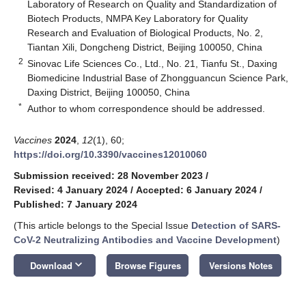
Laboratory of Research on Quality and Standardization of
Biotech Products, NMPA Key Laboratory for Quality
Research and Evaluation of Biological Products, No. 2,
Tiantan Xili, Dongcheng District, Beijing 100050, China
2
Sinovac Life Sciences Co., Ltd., No. 21, Tianfu St., Daxing
Biomedicine Industrial Base of Zhongguancun Science Park,
Daxing District, Beijing 100050, China
*
Author to whom correspondence should be addressed.
Vaccines
2024
,
12
(1), 60;
https://doi.org/10.3390/vaccines12010060
Submission received: 28 November 2023
/
Revised: 4 January 2024
/
Accepted: 6 January 2024
/
Published: 7 January 2024
(This article belongs to the Special Issue
Detection of SARS-
CoV-2 Neutralizing Antibodies and Vaccine Development
)
keyboard_arrow_down
Download
Browse Figures
Versions Notes