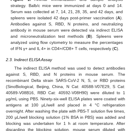
strategy. Balb/c mice were immunized at days 0 and 14.
Serum was collected at 7, 14, 21, 28, 35, and 42 days, and
spleens were isolated 42 days post-primer vaccination (
A
).
Antibodies against S, RBD, N proteins, and neutralizing
antibody in mouse serum were detected via indirect ELISA
and microneutralization test methods (
B
). Spleens were
analyzed using flow cytometry to measure the percentages
of IFN γ+ and IL 4+ in CD4+/CD8+ T cells, respectively (
C
).
2.3. Indirect ELISA Assay
The indirect ELISA method was used to detect antibodies
against S, RBD, and N proteins in mouse serum. The
recombinant Delta strain SARS-CoV-2 N, S, or RBD proteins
(SinoBiological, Beijing, China, N Cat: 40588-V07E29, S Cat:
40589-V08B16, RBD Cat: 40592-V08H90) were diluted to 1
μg/mL using PBS. Ninety-six-well ELISA plates were coated with
antigens at 100 μL/well and placed in 4 °C refrigeration
overnight. After washing the plate with PBS-T solution five times,
200 μL/well blocking solution (1% BSA in PBS) was added and
blocking was undertaken for 1 h at room temperature. After
discarding the blocking solution, mouse serum diluted with