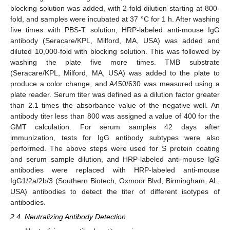
blocking solution was added, with 2-fold dilution starting at 800-
fold, and samples were incubated at 37 °C for 1 h. After washing
five times with PBS-T solution, HRP-labeled anti-mouse IgG
antibody (Seracare/KPL, Milford, MA, USA) was added and
diluted 10,000-fold with blocking solution. This was followed by
washing the plate five more times. TMB substrate
(Seracare/KPL, Milford, MA, USA) was added to the plate to
produce a color change, and A450/630 was measured using a
plate reader. Serum titer was defined as a dilution factor greater
than 2.1 times the absorbance value of the negative well. An
antibody titer less than 800 was assigned a value of 400 for the
GMT calculation. For serum samples 42 days after
immunization, tests for IgG antibody subtypes were also
performed. The above steps were used for S protein coating
and serum sample dilution, and HRP-labeled anti-mouse IgG
antibodies were replaced with HRP-labeled anti-mouse
IgG1/2a/2b/3 (Southern Biotech, Oxmoor Blvd, Birmingham, AL,
USA) antibodies to detect the titer of different isotypes of
antibodies.
2.4. Neutralizing Antibody Detection