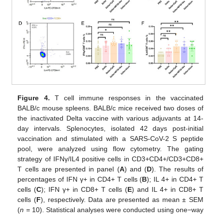
Figure 4.
T cell immune responses in the vaccinated
BALB/c mouse spleens. BALB/c mice received two doses of
the inactivated Delta vaccine with various adjuvants at 14-
day intervals. Splenocytes, isolated 42 days post-initial
vaccination and stimulated with a SARS-CoV-2 S peptide
pool, were analyzed using flow cytometry. The gating
strategy of IFNγ/IL4 positive cells in CD3+CD4+/CD3+CD8+
T cells are presented in panel (
A
) and (
D
). The results of
percentages of IFN γ+ in CD4+ T cells (
B
); IL 4+ in CD4+ T
cells (
C
); IFN γ+ in CD8+ T cells (
E
) and IL 4+ in CD8+ T
cells (
F
), respectively. Data are presented as mean ± SEM
(
n
= 10). Statistical analyses were conducted using one−way