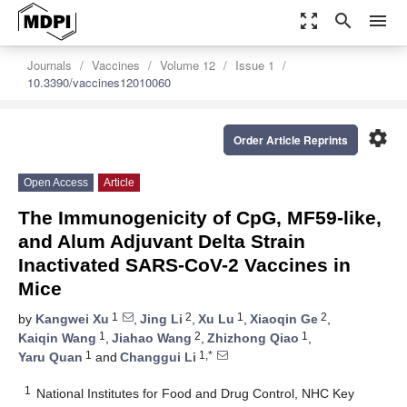
zoom_out_map
search
menu
Journals
Vaccines
Volume 12
Issue 1
10.3390/vaccines12010060
settings
Order Article Reprints
Open Access
Article
The Immunogenicity of CpG, MF59-like,
and Alum Adjuvant Delta Strain
Inactivated SARS-CoV-2 Vaccines in
Mice
1
2
1
2
by
Kangwei Xu
,
Jing Li
,
Xu Lu
,
Xiaoqin Ge
,
1
2
1
Kaiqin Wang
,
Jiahao Wang
,
Zhizhong Qiao
,
1
1,*
Yaru Quan
and
Changgui Li
1
National Institutes for Food and Drug Control, NHC Key