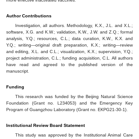
Author Contributions
Investigation, all authors. Methodology, K.X., J.L. and X.L.;
software, X.G. and K.W.; validation, K.W., J.W. and Z.Q.; formal
analysis, Y.Q.; resources, C.L.; data curation, K.W., K.X. and
Y.Q.; writing—original draft preparation, K.X.; writing—review
and editing, X.L. and C.L.; visualization, K.X.; supervision, Y.Q.;
project administration, C.L.; funding acquisition, C.L. All authors
have read and agreed to the published version of the
manuscript.
Funding
This research was funded by the Beijing Natural Science
Foundation (Grant no. L234053) and the Emergency Key
Program of Guangzhou Laboratory (Grant no. EKPG21-30-1).
Institutional Review Board Statement
This study was approved by the Institutional Animal Care