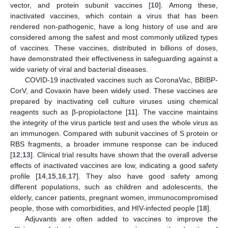
vector, and protein subunit vaccines [
10
]. Among these,
inactivated vaccines, which contain a virus that has been
rendered non-pathogenic, have a long history of use and are
considered among the safest and most commonly utilized types
of vaccines. These vaccines, distributed in billions of doses,
have demonstrated their effectiveness in safeguarding against a
wide variety of viral and bacterial diseases.
COVID-19 inactivated vaccines such as CoronaVac, BBIBP-
CorV, and Covaxin have been widely used. These vaccines are
prepared by inactivating cell culture viruses using chemical
reagents such as β-propiolactone [
11
]. The vaccine maintains
the integrity of the virus particle test and uses the whole virus as
an immunogen. Compared with subunit vaccines of S protein or
RBS fragments, a broader immune response can be induced
[
12
,
13
]. Clinical trial results have shown that the overall adverse
effects of inactivated vaccines are low, indicating a good safety
profile [
14
,
15
,
16
,
17
]. They also have good safety among
different populations, such as children and adolescents, the
elderly, cancer patients, pregnant women, immunocompromised
people, those with comorbidities, and HIV-infected people [
18
].
Adjuvants are often added to vaccines to improve the