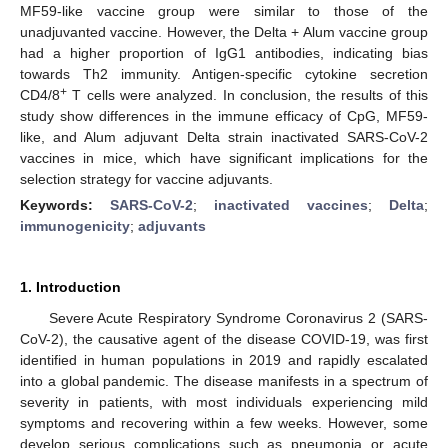
MF59-like vaccine group were similar to those of the
unadjuvanted vaccine. However, the Delta + Alum vaccine group
had a higher proportion of IgG1 antibodies, indicating bias
towards Th2 immunity. Antigen-specific cytokine secretion
+
CD4/8
T cells were analyzed. In conclusion, the results of this
study show differences in the immune efficacy of CpG, MF59-
like, and Alum adjuvant Delta strain inactivated SARS-CoV-2
vaccines in mice, which have significant implications for the
selection strategy for vaccine adjuvants.
Keywords:
SARS-CoV-2
;
inactivated vaccines
;
Delta
;
immunogenicity
;
adjuvants
1. Introduction
Severe Acute Respiratory Syndrome Coronavirus 2 (SARS-
CoV-2), the causative agent of the disease COVID-19, was first
identified in human populations in 2019 and rapidly escalated
into a global pandemic. The disease manifests in a spectrum of
severity in patients, with most individuals experiencing mild
symptoms and recovering within a few weeks. However, some
develop serious complications such as pneumonia or acute