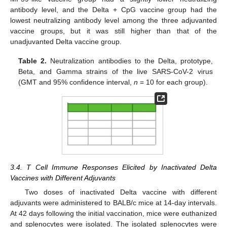
antibody level, and the Delta + CpG vaccine group had the
lowest neutralizing antibody level among the three adjuvanted
vaccine groups, but it was still higher than that of the
unadjuvanted Delta vaccine group.
Table 2.
Neutralization antibodies to the Delta, prototype,
Beta, and Gamma strains of the live SARS-CoV-2 virus
(GMT and 95% confidence interval,
n
= 10 for each group).
3.4. T Cell Immune Responses Elicited by Inactivated Delta
Vaccines with Different Adjuvants
Two doses of inactivated Delta vaccine with different
adjuvants were administered to BALB/c mice at 14-day intervals.
At 42 days following the initial vaccination, mice were euthanized
and splenocytes were isolated. The isolated splenocytes were