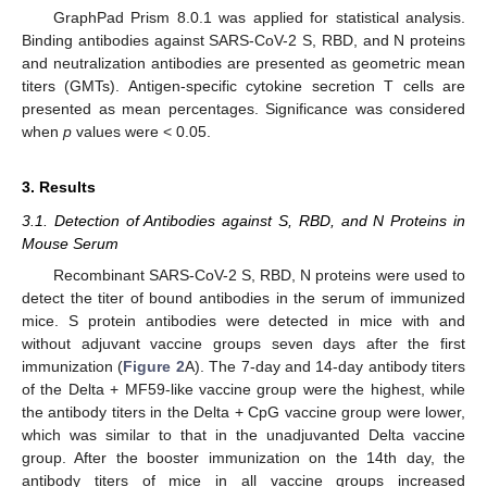
GraphPad Prism 8.0.1 was applied for statistical analysis.
Binding antibodies against SARS-CoV-2 S, RBD, and N proteins
and neutralization antibodies are presented as geometric mean
titers (GMTs). Antigen-specific cytokine secretion T cells are
presented as mean percentages. Significance was considered
when
p
values were < 0.05.
3. Results
3.1. Detection of Antibodies against S, RBD, and N Proteins in
Mouse Serum
Recombinant SARS-CoV-2 S, RBD, N proteins were used to
detect the titer of bound antibodies in the serum of immunized
mice. S protein antibodies were detected in mice with and
without adjuvant vaccine groups seven days after the first
immunization (
Figure 2
A). The 7-day and 14-day antibody titers
of the Delta + MF59-like vaccine group were the highest, while
the antibody titers in the Delta + CpG vaccine group were lower,
which was similar to that in the unadjuvanted Delta vaccine
group. After the booster immunization on the 14th day, the
antibody titers of mice in all vaccine groups increased