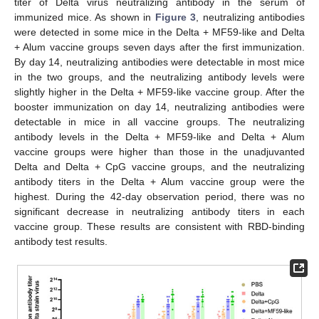
titer of Delta virus neutralizing antibody in the serum of
immunized mice. As shown in
Figure 3
, neutralizing antibodies
were detected in some mice in the Delta + MF59-like and Delta
+ Alum vaccine groups seven days after the first immunization.
By day 14, neutralizing antibodies were detectable in most mice
in the two groups, and the neutralizing antibody levels were
slightly higher in the Delta + MF59-like vaccine group. After the
booster immunization on day 14, neutralizing antibodies were
detectable in mice in all vaccine groups. The neutralizing
antibody levels in the Delta + MF59-like and Delta + Alum
vaccine groups were higher than those in the unadjuvanted
Delta and Delta + CpG vaccine groups, and the neutralizing
antibody titers in the Delta + Alum vaccine group were the
highest. During the 42-day observation period, there was no
significant decrease in neutralizing antibody titers in each
vaccine group. These results are consistent with RBD-binding
antibody test results.