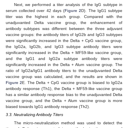
Next, we performed a titer analysis of the IgG subtype in
serum collected over 42 days (
Figure 2
D). The IgG1 subtype
titer was the highest in each group. Compared with the
unadjuvanted Delta vaccine group, the enhancement of
antibody subtypes was different between the three adjuvant
vaccine groups: the antibody titers of IgG2b and IgG3 subtypes
were significantly increased in the Delta + CpG vaccine group,
the IgG2a, IgG2b, and IgG3 subtype antibody titers were
significantly increased in the Delta + MF59-like vaccine group,
and the IgG1 and IgG2a subtype antibody titers were
significantly increased in the Delta + Alum vaccine group. The
ratio of IgG2a/IgG1 antibody titers to the unadjuvanted Delta
vaccine group was calculated, and the results are shown in
Figure 2
E. The Delta + CpG vaccine group is biased to IgG2a
antibody response (Th1), the Delta + MF59-like vaccine group
has a similar antibody response bias to the unadjuvanted Delta
vaccine group, and the Delta + Alum vaccine group is more
biased towards IgG1 antibody response (Th2).
3.3. Neutralizing Antibody Titers
The micro-neutralization method was used to detect the