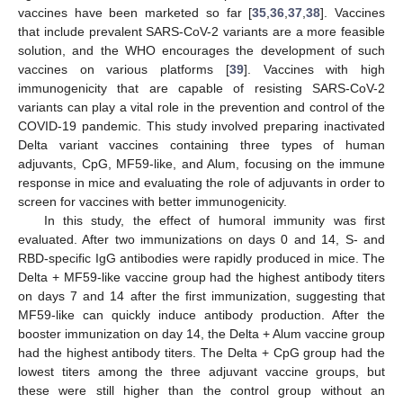
vaccines have been marketed so far [
35
,
36
,
37
,
38
]. Vaccines
that include prevalent SARS-CoV-2 variants are a more feasible
11. May
12. May
13. May
14. May
15. May
16. May
17. May
18. May
19. May
21. May
22. May
23. May
24. May
25. May
26. May
27. May
28. May
29. May
31. May
1. Jun
2. Jun
3. Jun
4. Jun
5. Jun
6. Jun
7. Jun
8. Jun
10. Jun
11. Jun
12. Jun
13. Jun
14. Jun
15. Jun
16. Jun
17. Jun
18. Jun
20. Jun
21. Jun
22. Jun
23. Jun
24. Jun
25. Jun
26. Jun
27. Jun
28. Jun
30. Jun
1. Jul
2. Jul
3. Jul
4. Jul
5. Jul
6. Jul
7. Jul
8. Jul
10. Jul
11. Jul
12. Jul
13. Jul
14. Jul
15. Jul
16. Jul
17. Jul
18. Jul
20. Jul
21. Jul
22. Jul
23. Jul
24. Jul
25. Jul
26. Jul
27. Jul
28. Jul
30. Jul
31. Jul
1. Aug
2. Aug
3. Aug
4. Aug
5. Aug
6. Aug
7. Aug
solution, and the WHO encourages the development of such
vaccines on various platforms [
39
]. Vaccines with high
immunogenicity that are capable of resisting SARS-CoV-2
variants can play a vital role in the prevention and control of the
COVID-19 pandemic. This study involved preparing inactivated
Delta variant vaccines containing three types of human
adjuvants, CpG, MF59-like, and Alum, focusing on the immune
response in mice and evaluating the role of adjuvants in order to
screen for vaccines with better immunogenicity.
In this study, the effect of humoral immunity was first
evaluated. After two immunizations on days 0 and 14, S- and
RBD-specific IgG antibodies were rapidly produced in mice. The
Delta + MF59-like vaccine group had the highest antibody titers
on days 7 and 14 after the first immunization, suggesting that
MF59-like can quickly induce antibody production. After the
booster immunization on day 14, the Delta + Alum vaccine group
had the highest antibody titers. The Delta + CpG group had the
lowest titers among the three adjuvant vaccine groups, but
these were still higher than the control group without an