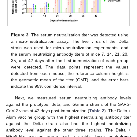
Figure 3.
The serum neutralization titer was detected using
a micro-neutralization assay. The live virus of the Delta
strain was used for micro-neutralization experiments, and
the serum neutralizing antibody titers of mice 7, 14, 21, 28,
35, and 42 days after the first immunization of each group
were detected. The data points represent the values
detected from each mouse, the reference column height is
the geometric mean of the titer (GMT), and the error bars
indicate the 95% confidence interval.
Next, we measured serum neutralizing antibody levels
against the prototype, Beta, and Gamma strains of the SARS-
CoV-2 virus at 42 days post-immunization (
Table 2
). The Delta +
Alum vaccine group with the highest neutralizing antibody titer
against the Delta strain also had the highest neutralizing
antibody level against the other three strains. The Delta +
MF59-like vaccine group had a slightly lower neutralizing