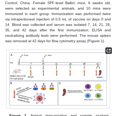
Control, China. Female SPF-level Balb/c mice, 6 weeks old,
were selected as experimental animals, and 10 mice were
immunized in each group. Immunization was performed twice
via intraperitoneal injection of 0.5 mL of vaccine on days 0 and
14. Blood was collected and serum was isolated 7, 14, 21, 28,
35, and 42 days after the first immunization; ELISA and
neutralizing antibody tests were performed. The mouse spleen
was removed at 42 days for flow cytometry assay (
Figure 1
).
Figure 1.
Animal immunization and sample analysis