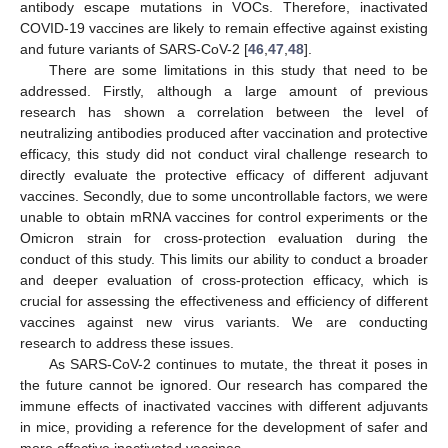
antibody escape mutations in VOCs. Therefore, inactivated
COVID-19 vaccines are likely to remain effective against existing
and future variants of SARS-CoV-2 [
46
,
47
,
48
].
There are some limitations in this study that need to be
addressed. Firstly, although a large amount of previous
research has shown a correlation between the level of
neutralizing antibodies produced after vaccination and protective
efficacy, this study did not conduct viral challenge research to
directly evaluate the protective efficacy of different adjuvant
vaccines. Secondly, due to some uncontrollable factors, we were
unable to obtain mRNA vaccines for control experiments or the
Omicron strain for cross-protection evaluation during the
conduct of this study. This limits our ability to conduct a broader
and deeper evaluation of cross-protection efficacy, which is
crucial for assessing the effectiveness and efficiency of different
vaccines against new virus variants. We are conducting
research to address these issues.
As SARS-CoV-2 continues to mutate, the threat it poses in
the future cannot be ignored. Our research has compared the
immune effects of inactivated vaccines with different adjuvants
in mice, providing a reference for the development of safer and
more effective inactivated vaccines.