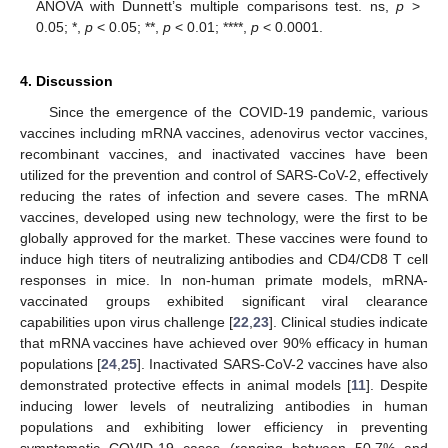
ANOVA with Dunnett’s multiple comparisons test. ns,
p
>
0.05; *,
p
< 0.05; **,
p
< 0.01; ****,
p
< 0.0001.
4. Discussion
Since the emergence of the COVID-19 pandemic, various
vaccines including mRNA vaccines, adenovirus vector vaccines,
recombinant vaccines, and inactivated vaccines have been
utilized for the prevention and control of SARS-CoV-2, effectively
reducing the rates of infection and severe cases. The mRNA
vaccines, developed using new technology, were the first to be
globally approved for the market. These vaccines were found to
induce high titers of neutralizing antibodies and CD4/CD8 T cell
responses in mice. In non-human primate models, mRNA-
vaccinated groups exhibited significant viral clearance
capabilities upon virus challenge [
22
,
23
]. Clinical studies indicate
that mRNA vaccines have achieved over 90% efficacy in human
populations [
24
,
25
]. Inactivated SARS-CoV-2 vaccines have also
demonstrated protective effects in animal models [
11
]. Despite
inducing lower levels of neutralizing antibodies in human
populations and exhibiting lower efficiency in preventing
symptomatic COVID-19 cases (ranging between 50.7% and