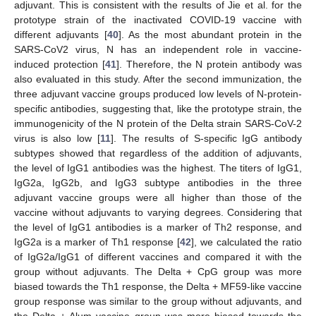
adjuvant. This is consistent with the results of Jie et al. for the
prototype strain of the inactivated COVID-19 vaccine with
different adjuvants [
40
]. As the most abundant protein in the
SARS-CoV2 virus, N has an independent role in vaccine-
induced protection [
41
]. Therefore, the N protein antibody was
also evaluated in this study. After the second immunization, the
three adjuvant vaccine groups produced low levels of N-protein-
specific antibodies, suggesting that, like the prototype strain, the
immunogenicity of the N protein of the Delta strain SARS-CoV-2
virus is also low [
11
]. The results of S-specific IgG antibody
subtypes showed that regardless of the addition of adjuvants,
the level of IgG1 antibodies was the highest. The titers of IgG1,
IgG2a, IgG2b, and IgG3 subtype antibodies in the three
adjuvant vaccine groups were all higher than those of the
vaccine without adjuvants to varying degrees. Considering that
the level of IgG1 antibodies is a marker of Th2 response, and
IgG2a is a marker of Th1 response [
42
], we calculated the ratio
of IgG2a/IgG1 of different vaccines and compared it with the
group without adjuvants. The Delta + CpG group was more
biased towards the Th1 response, the Delta + MF59-like vaccine
group response was similar to the group without adjuvants, and
the Delta + Alum vaccine group was more biased towards the