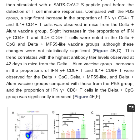
then stimulated with a SARS-CoV-2 S peptide pool before the
detection of T cell immune responses. Compared with the PBS
group, a significant increase in the proportion of IFN γ+ CD4+ T
and IL4+ CD4+ T cells was observed in mice from the Delta +
Alum vaccine group. Slight increases in the proportions of IFN
γ+ CD4+ T and IL4+ CD4+ T cells were noted in the Delta +
CpG and Delta + MF59-like vaccine groups, although these
changes were not statistically significant (
Figure 4
B,C). This
trend correlates with the highest antibody titer levels observed at
42 days in mice from the Delta + Alum vaccine group. Increases
in the proportions of IFN γ+ CD8+ T and IL4+ CD8+ T were
observed for the Delta + CpG, Delta + MF59-like, and Delta +
Alum vaccine groups compared with those from the PBS group,
and the proportion of IFN γ+ CD8+ T cells in the Delta + CpG
group was significantly increased (
Figure 4
E,F).