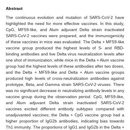
Abstract
The continuous evolution and mutation of SARS-CoV-2 have
highlighted the need for more effective vaccines. In this study,
CpG, MF59-like, and Alum adjuvant Delta strain inactivated
SARS-CoV-2 vaccines were prepared, and the immunogenicity
of these vaccines in mice was evaluated. The Delta + MF59-like
vaccine group produced the highest levels of S- and RBD-
binding antibodies and live Delta virus neutralization levels after
one shot of immunization, while mice in the Delta + Alum vaccine
group had the highest levels of these antibodies after two doses,
and the Delta + MF59-like and Delta + Alum vaccine groups
produced high levels of cross-neutralization antibodies against
prototype, Beta, and Gamma strain SARS-CoV-2 viruses. There
was no significant decrease in neutralizing antibody levels in any
vaccine group during the observation period. CpG, MF59-like,
and Alum adjuvant Delta strain inactivated SARS-CoV-2
vaccines excited different antibody subtypes compared with
unadjuvanted vaccines; the Delta + CpG vaccine group had a
higher proportion of IgG2b antibodies, indicating bias towards
Th1 immunity. The proportions of IgG1 and IgG2b in the Delta +