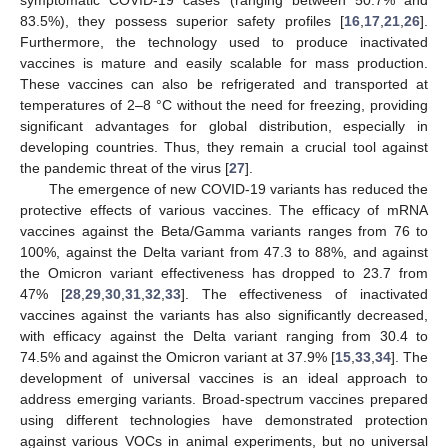
83.5%), they possess superior safety profiles [
16
,
17
,
21
,
26
].
Furthermore, the technology used to produce inactivated
vaccines is mature and easily scalable for mass production.
These vaccines can also be refrigerated and transported at
temperatures of 2–8 °C without the need for freezing, providing
significant advantages for global distribution, especially in
developing countries. Thus, they remain a crucial tool against
the pandemic threat of the virus [
27
].
The emergence of new COVID-19 variants has reduced the
protective effects of various vaccines. The efficacy of mRNA
vaccines against the Beta/Gamma variants ranges from 76 to
100%, against the Delta variant from 47.3 to 88%, and against
the Omicron variant effectiveness has dropped to 23.7 from
47% [
28
,
29
,
30
,
31
,
32
,
33
]. The effectiveness of inactivated
vaccines against the variants has also significantly decreased,
with efficacy against the Delta variant ranging from 30.4 to
74.5% and against the Omicron variant at 37.9% [
15
,
33
,
34
]. The
development of universal vaccines is an ideal approach to
address emerging variants. Broad-spectrum vaccines prepared
using different technologies have demonstrated protection
against various VOCs in animal experiments, but no universal