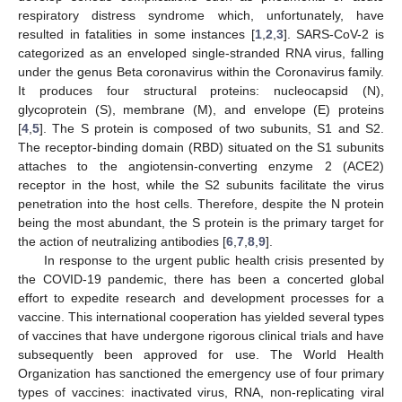
respiratory distress syndrome which, unfortunately, have
resulted in fatalities in some instances [
1
,
2
,
3
]. SARS-CoV-2 is
categorized as an enveloped single-stranded RNA virus, falling
under the genus Beta coronavirus within the Coronavirus family.
It produces four structural proteins: nucleocapsid (N),
glycoprotein (S), membrane (M), and envelope (E) proteins
[
4
,
5
]. The S protein is composed of two subunits, S1 and S2.
The receptor-binding domain (RBD) situated on the S1 subunits
attaches to the angiotensin-converting enzyme 2 (ACE2)
receptor in the host, while the S2 subunits facilitate the virus
penetration into the host cells. Therefore, despite the N protein
being the most abundant, the S protein is the primary target for
the action of neutralizing antibodies [
6
,
7
,
8
,
9
].
In response to the urgent public health crisis presented by
the COVID-19 pandemic, there has been a concerted global
effort to expedite research and development processes for a
vaccine. This international cooperation has yielded several types
of vaccines that have undergone rigorous clinical trials and have
subsequently been approved for use. The World Health
Organization has sanctioned the emergency use of four primary
types of vaccines: inactivated virus, RNA, non-replicating viral