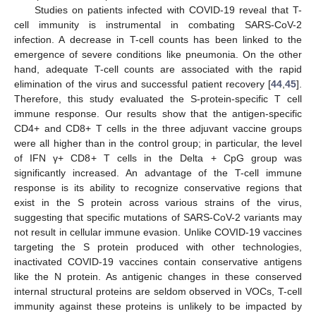
Studies on patients infected with COVID-19 reveal that T-
cell immunity is instrumental in combating SARS-CoV-2
infection. A decrease in T-cell counts has been linked to the
emergence of severe conditions like pneumonia. On the other
hand, adequate T-cell counts are associated with the rapid
elimination of the virus and successful patient recovery [
44
,
45
].
Therefore, this study evaluated the S-protein-specific T cell
immune response. Our results show that the antigen-specific
CD4+ and CD8+ T cells in the three adjuvant vaccine groups
were all higher than in the control group; in particular, the level
of IFN γ+ CD8+ T cells in the Delta + CpG group was
significantly increased. An advantage of the T-cell immune
response is its ability to recognize conservative regions that
exist in the S protein across various strains of the virus,
suggesting that specific mutations of SARS-CoV-2 variants may
not result in cellular immune evasion. Unlike COVID-19 vaccines
targeting the S protein produced with other technologies,
inactivated COVID-19 vaccines contain conservative antigens
like the N protein. As antigenic changes in these conserved
internal structural proteins are seldom observed in VOCs, T-cell
immunity against these proteins is unlikely to be impacted by