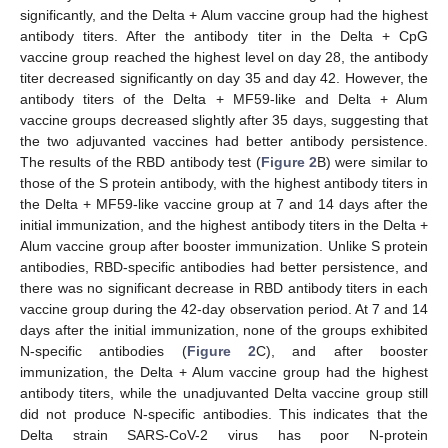
significantly, and the Delta + Alum vaccine group had the highest
antibody titers. After the antibody titer in the Delta + CpG
vaccine group reached the highest level on day 28, the antibody
titer decreased significantly on day 35 and day 42. However, the
antibody titers of the Delta + MF59-like and Delta + Alum
vaccine groups decreased slightly after 35 days, suggesting that
the two adjuvanted vaccines had better antibody persistence.
The results of the RBD antibody test (
Figure 2
B) were similar to
those of the S protein antibody, with the highest antibody titers in
the Delta + MF59-like vaccine group at 7 and 14 days after the
initial immunization, and the highest antibody titers in the Delta +
Alum vaccine group after booster immunization. Unlike S protein
antibodies, RBD-specific antibodies had better persistence, and
there was no significant decrease in RBD antibody titers in each
vaccine group during the 42-day observation period. At 7 and 14
days after the initial immunization, none of the groups exhibited
N-specific antibodies (
Figure 2
C), and after booster
immunization, the Delta + Alum vaccine group had the highest
antibody titers, while the unadjuvanted Delta vaccine group still
did not produce N-specific antibodies. This indicates that the
Delta strain SARS-CoV-2 virus has poor N-protein