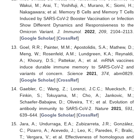
Wakui, M.; Arai, T.; Yoshifuji, A.; Murano, K.; Siomi, H.;
Nakagawara; et al. Memory B Cells and Memory T Cells
Induced by SARS-CoV-2 Booster Vaccination or Infection
Show Different Dynamics and Responsiveness to the
Omicron Variant.
J. Immunol.
2022
,
209
, 2104–2113.
[
Google Scholar
] [
CrossRef
]
Goel, R.R.; Painter, M.M.; Apostolidis, S.A.; Mathew, D.;
Meng, W.; Rosenfeld, A.M.; Lundgreen, K.A.; Reynaldi,
A.; Khoury, D.S.; Pattekar, A.; et al. mRNA vaccines
induce durable immune memory to SARS-CoV-2 and
variants of concern.
Science
2021
,
374
, abm0829.
[
Google Scholar
] [
CrossRef
]
Gaebler, C.; Wang, Z.; Lorenzi, J.C.C.; Muecksch, F.;
Finkin, S.; Tokuyama, M.; Cho, A.; Jankovic, M.;
Schaefer-Babajew, D.; Oliveira, T.Y.; et al. Evolution of
antibody immunity to SARS-CoV-2.
Nature
2021
,
591
,
639–644. [
Google Scholar
] [
CrossRef
]
Jara, A.; Undurraga, E.A.; Zubizarreta, J.R.; González,
C.; Pizarro, A.; Acevedo, J.; Leo, K.; Paredes, F.; Bralic,
T.; Vergara, V.; et al. Effectiveness of homologous and