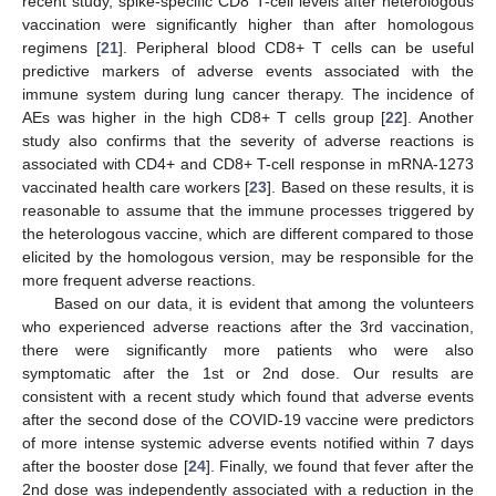
recent study, spike-specific CD8 T-cell levels after heterologous
vaccination were significantly higher than after homologous
regimens [
21
]. Peripheral blood CD8+ T cells can be useful
predictive markers of adverse events associated with the
immune system during lung cancer therapy. The incidence of
AEs was higher in the high CD8+ T cells group [
22
]. Another
study also confirms that the severity of adverse reactions is
associated with CD4+ and CD8+ T-cell response in mRNA-1273
vaccinated health care workers [
23
]. Based on these results, it is
reasonable to assume that the immune processes triggered by
the heterologous vaccine, which are different compared to those
elicited by the homologous version, may be responsible for the
more frequent adverse reactions.
Based on our data, it is evident that among the volunteers
who experienced adverse reactions after the 3rd vaccination,
there were significantly more patients who were also
symptomatic after the 1st or 2nd dose. Our results are
consistent with a recent study which found that adverse events
after the second dose of the COVID-19 vaccine were predictors
of more intense systemic adverse events notified within 7 days
after the booster dose [
24
]. Finally, we found that fever after the
2nd dose was independently associated with a reduction in the