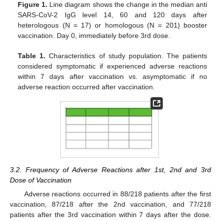
Figure 1.
Line diagram shows the change in the median anti
SARS-CoV-2 IgG level 14, 60 and 120 days after
heterologous (N = 17) or homologous (N = 201) booster
vaccination. Day 0, immediately before 3rd dose.
Table 1.
Characteristics of study population. The patients
considered symptomatic if experienced adverse reactions
within 7 days after vaccination vs. asymptomatic if no
adverse reaction occurred after vaccination.
3.2. Frequency of Adverse Reactions after 1st, 2nd and 3rd
Dose of Vaccination
Adverse reactions occurred in 88/218 patients after the first
vaccination, 87/218 after the 2nd vaccination, and 77/218
patients after the 3rd vaccination within 7 days after the dose.