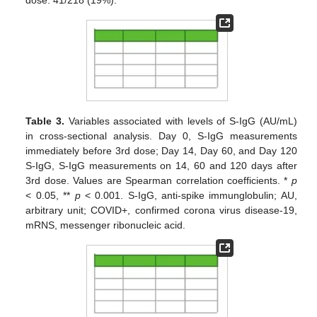
Table 3.
Variables associated with levels of S-IgG (AU/mL)
in cross-sectional analysis. Day 0, S-IgG measurements
immediately before 3rd dose; Day 14, Day 60, and Day 120
S-IgG, S-IgG measurements on 14, 60 and 120 days after
3rd dose. Values are Spearman correlation coefficients. *
p
< 0.05, **
p
< 0.001. S-IgG, anti-spike immunglobulin; AU,
arbitrary unit; COVID+, confirmed corona virus disease-19,
mRNS, messenger ribonucleic acid.