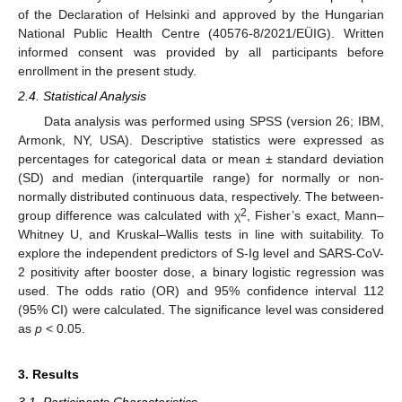
of the Declaration of Helsinki and approved by the Hungarian
National Public Health Centre (40576-8/2021/EÜIG). Written
informed consent was provided by all participants before
enrollment in the present study.
2.4. Statistical Analysis
Data analysis was performed using SPSS (version 26; IBM,
Armonk, NY, USA). Descriptive statistics were expressed as
percentages for categorical data or mean ± standard deviation
(SD) and median (interquartile range) for normally or non-
normally distributed continuous data, respectively. The between-
2
group difference was calculated with χ
, Fisher’s exact, Mann–
Whitney U, and Kruskal–Wallis tests in line with suitability. To
explore the independent predictors of S-Ig level and SARS-CoV-
2 positivity after booster dose, a binary logistic regression was
used. The odds ratio (OR) and 95% confidence interval 112
(95% CI) were calculated. The significance level was considered
as
p
< 0.05.
3. Results
3.1. Participants Characteristics