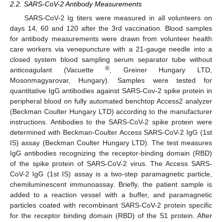
2.2. SARS-CoV-2 Antibody Measurements
SARS-CoV-2 Ig titers were measured in all volunteers on
days 14, 60 and 120 after the 3rd vaccination. Blood samples
for antibody measurements were drawn from volunteer health
care workers via venepuncture with a 21-gauge needle into a
closed system blood sampling serum separator tube without
®
anticoagulant (Vacuette
, Greiner Hungary LTD,
Mosonmagyarovar, Hungary). Samples were tested for
quantitative IgG antibodies against SARS-Cov-2 spike protein in
peripheral blood on fully automated benchtop Access2 analyzer
(Beckman Coulter Hungary LTD) according to the manufacturer
instructions. Antibodies to the SARS-CoV-2 spike protein were
determined with Beckman-Coulter Access SARS-CoV-2 IgG (1st
IS) assay (Beckman Coulter Hungary LTD). The test measures
IgG antibodies recognizing the receptor-binding domain (RBD)
of the spike protein of SARS-CoV-2 virus. The Access SARS-
CoV-2 IgG (1st IS) assay is a two-step paramagnetic particle,
chemiluminescent immunoassay. Briefly, the patient sample is
added to a reaction vessel with a buffer, and paramagnetic
particles coated with recombinant SARS-CoV-2 protein specific
for the receptor binding domain (RBD) of the S1 protein. After