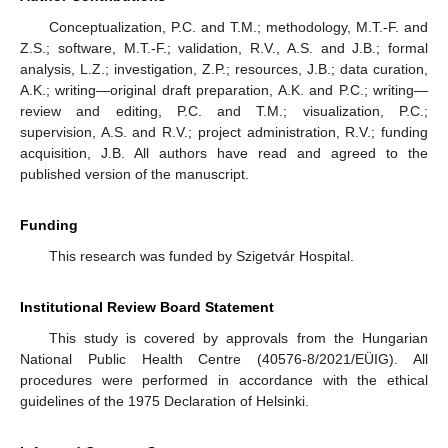
Conceptualization, P.C. and T.M.; methodology, M.T.-F. and
Z.S.; software, M.T.-F.; validation, R.V., A.S. and J.B.; formal
analysis, L.Z.; investigation, Z.P.; resources, J.B.; data curation,
A.K.; writing—original draft preparation, A.K. and P.C.; writing—
review and editing, P.C. and T.M.; visualization, P.C.;
supervision, A.S. and R.V.; project administration, R.V.; funding
acquisition, J.B. All authors have read and agreed to the
published version of the manuscript.
Funding
This research was funded by Szigetvár Hospital.
Institutional Review Board Statement
This study is covered by approvals from the Hungarian
National Public Health Centre (40576-8/2021/EÜIG). All
procedures were performed in accordance with the ethical
guidelines of the 1975 Declaration of Helsinki.