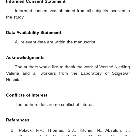
Informed Consent Statement
Informed consent was obtained from all subjects involved in
the study.
Data Availability Statement
All relevant data are within the manuscript.
Acknowledgments
The authors would like to thank the work of Vassné Niedling
Valéria and all workers from the Laboratory of Szigetvár
Hospital.
Conflicts of Interest
The authors declare no conflict of interest.
References
Polack, F.P.; Thomas, S.J.; Kitchin, N.; Absalon, J.;