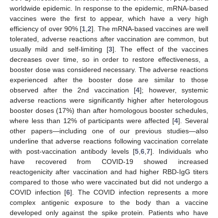
worldwide epidemic. In response to the epidemic, mRNA-based
vaccines were the first to appear, which have a very high
efficiency of over 90% [
1
,
2
]. The mRNA-based vaccines are well
tolerated, adverse reactions after vaccination are common, but
usually mild and self-limiting [
3
]. The effect of the vaccines
decreases over time, so in order to restore effectiveness, a
booster dose was considered necessary. The adverse reactions
experienced after the booster dose are similar to those
observed after the 2nd vaccination [
4
]; however, systemic
adverse reactions were significantly higher after heterologous
booster doses (17%) than after homologous booster schedules,
where less than 12% of participants were affected [
4
]. Several
other papers—including one of our previous studies—also
underline that adverse reactions following vaccination correlate
with post-vaccination antibody levels [
5
,
6
,
7
]. Individuals who
have recovered from COVID-19 showed increased
reactogenicity after vaccination and had higher RBD-IgG titers
compared to those who were vaccinated but did not undergo a
COVID infection [
6
]. The COVID infection represents a more
complex antigenic exposure to the body than a vaccine
developed only against the spike protein. Patients who have