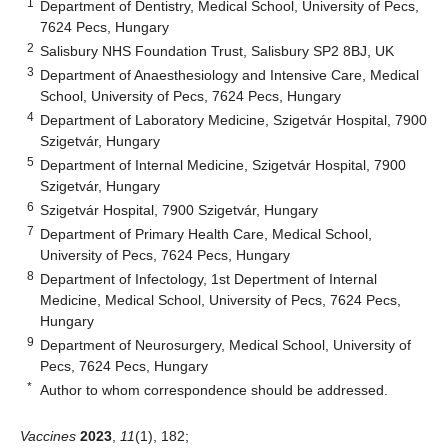
1
Department of Dentistry, Medical School, University of Pecs,
7624 Pecs, Hungary
2
Salisbury NHS Foundation Trust, Salisbury SP2 8BJ, UK
3
Department of Anaesthesiology and Intensive Care, Medical
School, University of Pecs, 7624 Pecs, Hungary
4
Department of Laboratory Medicine, Szigetvár Hospital, 7900
Szigetvár, Hungary
5
Department of Internal Medicine, Szigetvár Hospital, 7900
Szigetvár, Hungary
6
Szigetvár Hospital, 7900 Szigetvár, Hungary
7
Department of Primary Health Care, Medical School,
University of Pecs, 7624 Pecs, Hungary
8
Department of Infectology, 1st Depertment of Internal
Medicine, Medical School, University of Pecs, 7624 Pecs,
Hungary
9
Department of Neurosurgery, Medical School, University of
Pecs, 7624 Pecs, Hungary
*
Author to whom correspondence should be addressed.
Vaccines
2023
,
11
(1), 182;