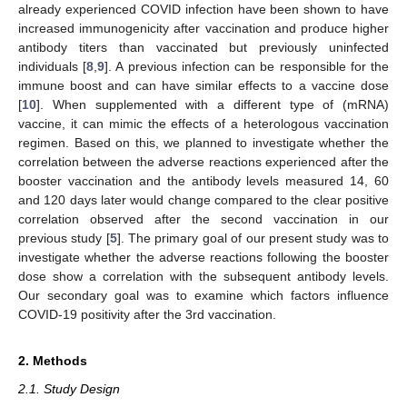
already experienced COVID infection have been shown to have
increased immunogenicity after vaccination and produce higher
antibody titers than vaccinated but previously uninfected
individuals [
8
,
9
]. A previous infection can be responsible for the
immune boost and can have similar effects to a vaccine dose
[
10
]. When supplemented with a different type of (mRNA)
vaccine, it can mimic the effects of a heterologous vaccination
regimen. Based on this, we planned to investigate whether the
correlation between the adverse reactions experienced after the
booster vaccination and the antibody levels measured 14, 60
and 120 days later would change compared to the clear positive
correlation observed after the second vaccination in our
previous study [
5
]. The primary goal of our present study was to
investigate whether the adverse reactions following the booster
dose show a correlation with the subsequent antibody levels.
Our secondary goal was to examine which factors influence
COVID-19 positivity after the 3rd vaccination.
2. Methods
2.1. Study Design