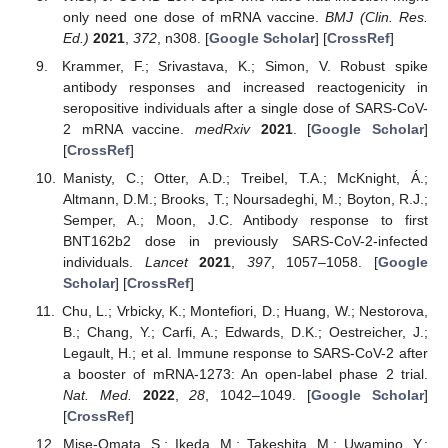
only need one dose of mRNA vaccine.
BMJ (Clin. Res.
Ed.)
2021
,
372
, n308. [
Google Scholar
] [
CrossRef
]
Krammer, F.; Srivastava, K.; Simon, V. Robust spike
antibody responses and increased reactogenicity in
seropositive individuals after a single dose of SARS-CoV-
2 mRNA vaccine.
medRxiv
2021
. [
Google Scholar
]
[
CrossRef
]
Manisty, C.; Otter, A.D.; Treibel, T.A.; McKnight, Á.;
Altmann, D.M.; Brooks, T.; Noursadeghi, M.; Boyton, R.J.;
Semper, A.; Moon, J.C. Antibody response to first
BNT162b2 dose in previously SARS-CoV-2-infected
individuals.
Lancet
2021
,
397
, 1057–1058. [
Google
Scholar
] [
CrossRef
]
Chu, L.; Vrbicky, K.; Montefiori, D.; Huang, W.; Nestorova,
B.; Chang, Y.; Carfi, A.; Edwards, D.K.; Oestreicher, J.;
Legault, H.; et al. Immune response to SARS-CoV-2 after
a booster of mRNA-1273: An open-label phase 2 trial.
Nat. Med.
2022
,
28
, 1042–1049. [
Google Scholar
]
[
CrossRef
]
Mise-Omata, S.; Ikeda, M.; Takeshita, M.; Uwamino, Y.;