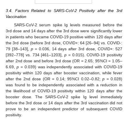
3.4. Factors Related to SARS-CoV-2 Positivity after the 3rd
Vaccination
SARS-CoV-2 serum spike Ig levels measured before the
3rd dose and 14 days after the 3rd dose were significantly lower
in patients who became COVID-19 positive within 120 days after
the 3rd dose (before 3rd dose, COVID+: 64 [26–94] vs. COVID-:
79 [38–143],
p
= 0.036, 14 days after 3rd dose, COVID+: 527
[392–778] vs. 734 [461–1203],
p
= 0.015). COVID-19 positivity
after 2nd dose and before 3rd dose (OR = 2.65; 95%CI = 1.05–
6.69,
p
= 0.039) was independently associated with COVID-19
positivity within 120 days after booster vaccination, while fever
after the 2nd dose (OR = 0.14; 95%CI 0.02–0.82;
p
= 0.028)
was found to be independently associated with a reduction in
the likelihood of COVID-19 positivity within 120 days after the
booster dose. The SARS-CoV-2 spike Ig level immediately
before the 3rd dose or 14 days after the 3rd vaccination did not
prove to be an independent predictor of subsequent COVID
positivity.