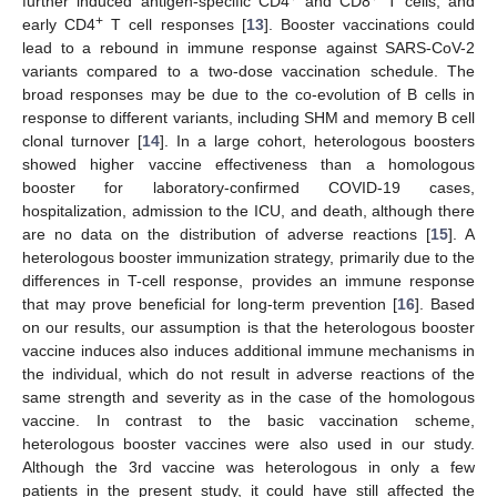
further induced antigen-specific CD4
and CD8
T cells, and
+
early CD4
T cell responses [
13
]. Booster vaccinations could
lead to a rebound in immune response against SARS-CoV-2
variants compared to a two-dose vaccination schedule. The
broad responses may be due to the co-evolution of B cells in
response to different variants, including SHM and memory B cell
clonal turnover [
14
]. In a large cohort, heterologous boosters
showed higher vaccine effectiveness than a homologous
booster for laboratory-confirmed COVID-19 cases,
hospitalization, admission to the ICU, and death, although there
are no data on the distribution of adverse reactions [
15
]. A
heterologous booster immunization strategy, primarily due to the
differences in T-cell response, provides an immune response
that may prove beneficial for long-term prevention [
16
]. Based
on our results, our assumption is that the heterologous booster
vaccine induces also induces additional immune mechanisms in
the individual, which do not result in adverse reactions of the
same strength and severity as in the case of the homologous
vaccine. In contrast to the basic vaccination scheme,
heterologous booster vaccines were also used in our study.
Although the 3rd vaccine was heterologous in only a few
patients in the present study, it could have still affected the