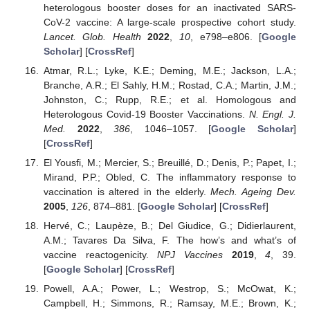
heterologous booster doses for an inactivated SARS-
CoV-2 vaccine: A large-scale prospective cohort study.
Lancet. Glob. Health
2022
,
10
, e798–e806. [
Google
Scholar
] [
CrossRef
]
Atmar, R.L.; Lyke, K.E.; Deming, M.E.; Jackson, L.A.;
Branche, A.R.; El Sahly, H.M.; Rostad, C.A.; Martin, J.M.;
Johnston, C.; Rupp, R.E.; et al. Homologous and
Heterologous Covid-19 Booster Vaccinations.
N. Engl. J.
Med.
2022
,
386
, 1046–1057. [
Google Scholar
]
[
CrossRef
]
El Yousfi, M.; Mercier, S.; Breuillé, D.; Denis, P.; Papet, I.;
Mirand, P.P.; Obled, C. The inflammatory response to
vaccination is altered in the elderly.
Mech. Ageing Dev.
2005
,
126
, 874–881. [
Google Scholar
] [
CrossRef
]
Hervé, C.; Laupèze, B.; Del Giudice, G.; Didierlaurent,
A.M.; Tavares Da Silva, F. The how’s and what’s of
vaccine reactogenicity.
NPJ Vaccines
2019
,
4
, 39.
[
Google Scholar
] [
CrossRef
]
Powell, A.A.; Power, L.; Westrop, S.; McOwat, K.;
Campbell, H.; Simmons, R.; Ramsay, M.E.; Brown, K.;