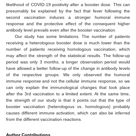
likelihood of COVID-19 positivity after a booster dose. This can
presumably be explained by the fact that fever following the
second vaccination induces a stronger humoral immune
response and the protective effect of the consequent higher
antibody level prevails even after the booster vaccination.
Our study has some limitations. The number of patients
receiving a heterologous booster dose is much lower than the
number of patients receiving homologous vaccination, which
may affect the strength of the statistical results. The follow-up
period was only 3 months; a longer observation period would
have allowed a better follow-up of the change in antibody levels
of the respective groups. We only observed the humoral
immune response and not the cellular immune response, so we
can only explain the immunological changes that took place
after the 3rd vaccination to a limited extent. At the same time,
the strength of our study is that it points out that the type of
booster vaccination (heterologous vs. homologous) probably
causes different immune activation, which can also be inferred
from the different vaccination reactions.
Author Contributions