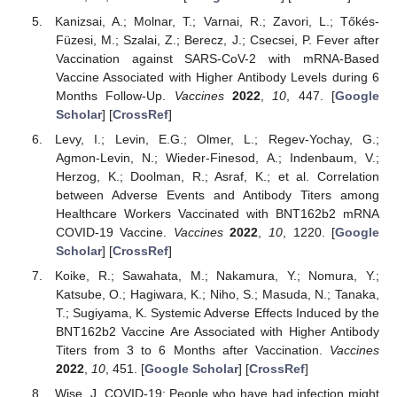
Kanizsai, A.; Molnar, T.; Varnai, R.; Zavori, L.; Tőkés-
Füzesi, M.; Szalai, Z.; Berecz, J.; Csecsei, P. Fever after
Vaccination against SARS-CoV-2 with mRNA-Based
Vaccine Associated with Higher Antibody Levels during 6
Months Follow-Up.
Vaccines
2022
,
10
, 447. [
Google
Scholar
] [
CrossRef
]
Levy, I.; Levin, E.G.; Olmer, L.; Regev-Yochay, G.;
Agmon-Levin, N.; Wieder-Finesod, A.; Indenbaum, V.;
Herzog, K.; Doolman, R.; Asraf, K.; et al. Correlation
between Adverse Events and Antibody Titers among
Healthcare Workers Vaccinated with BNT162b2 mRNA
COVID-19 Vaccine.
Vaccines
2022
,
10
, 1220. [
Google
Scholar
] [
CrossRef
]
Koike, R.; Sawahata, M.; Nakamura, Y.; Nomura, Y.;
Katsube, O.; Hagiwara, K.; Niho, S.; Masuda, N.; Tanaka,
T.; Sugiyama, K. Systemic Adverse Effects Induced by the
BNT162b2 Vaccine Are Associated with Higher Antibody
Titers from 3 to 6 Months after Vaccination.
Vaccines
2022
,
10
, 451. [
Google Scholar
] [
CrossRef
]
Wise, J. COVID-19: People who have had infection might