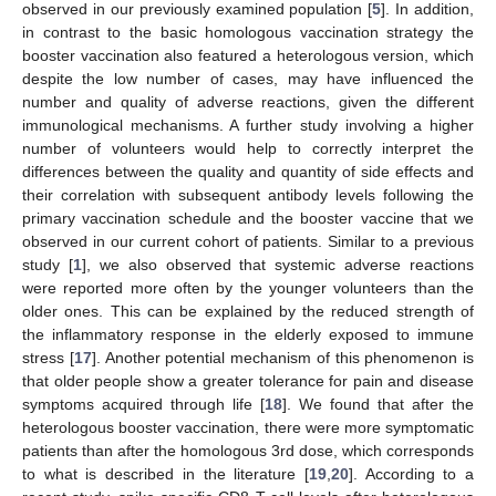
observed in our previously examined population [
5
]. In addition,
in contrast to the basic homologous vaccination strategy the
booster vaccination also featured a heterologous version, which
despite the low number of cases, may have influenced the
number and quality of adverse reactions, given the different
immunological mechanisms. A further study involving a higher
number of volunteers would help to correctly interpret the
differences between the quality and quantity of side effects and
their correlation with subsequent antibody levels following the
primary vaccination schedule and the booster vaccine that we
observed in our current cohort of patients. Similar to a previous
study [
1
], we also observed that systemic adverse reactions
were reported more often by the younger volunteers than the
older ones. This can be explained by the reduced strength of
the inflammatory response in the elderly exposed to immune
stress [
17
]. Another potential mechanism of this phenomenon is
that older people show a greater tolerance for pain and disease
symptoms acquired through life [
18
]. We found that after the
heterologous booster vaccination, there were more symptomatic
patients than after the homologous 3rd dose, which corresponds
to what is described in the literature [
19
,
20
]. According to a