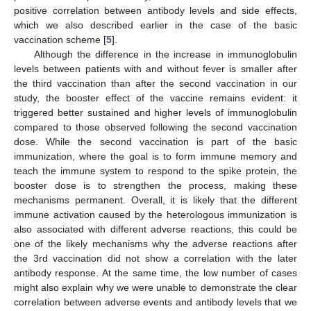
positive correlation between antibody levels and side effects,
which we also described earlier in the case of the basic
vaccination scheme [
5
].
Although the difference in the increase in immunoglobulin
levels between patients with and without fever is smaller after
the third vaccination than after the second vaccination in our
study, the booster effect of the vaccine remains evident: it
triggered better sustained and higher levels of immunoglobulin
compared to those observed following the second vaccination
dose. While the second vaccination is part of the basic
immunization, where the goal is to form immune memory and
teach the immune system to respond to the spike protein, the
booster dose is to strengthen the process, making these
mechanisms permanent. Overall, it is likely that the different
immune activation caused by the heterologous immunization is
also associated with different adverse reactions, this could be
one of the likely mechanisms why the adverse reactions after
the 3rd vaccination did not show a correlation with the later
antibody response. At the same time, the low number of cases
might also explain why we were unable to demonstrate the clear
correlation between adverse events and antibody levels that we