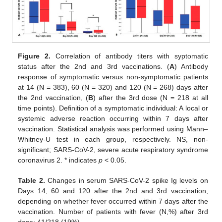
Figure 2.
Correlation of antibody titers with syptomatic
status after the 2nd and 3rd vaccinations. (
A
) Antibody
response of symptomatic versus non-symptomatic patients
at 14 (N = 383), 60 (N = 320) and 120 (N = 268) days after
the 2nd vaccination, (
B
) after the 3rd dose (N = 218 at all
time points). Definition of a symptomatic individual: A local or
systemic adverse reaction occurring within 7 days after
vaccination. Statistical analysis was performed using Mann–
Whitney-U test in each group, respectively. NS, non-
significant; SARS-CoV-2, severe acute respiratory syndrome
coronavirus 2. * indicates
p
< 0.05.
Table 2.
Changes in serum SARS-CoV-2 spike Ig levels on
Days 14, 60 and 120 after the 2nd and 3rd vaccination,
depending on whether fever occurred within 7 days after the
vaccination. Number of patients with fever (N,%) after 3rd
dose: 41/218 (19%).