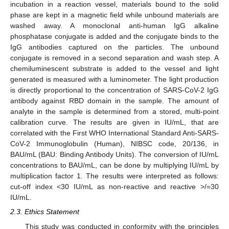
incubation in a reaction vessel, materials bound to the solid
phase are kept in a magnetic field while unbound materials are
washed away. A monoclonal anti-human IgG alkaline
phosphatase conjugate is added and the conjugate binds to the
IgG antibodies captured on the particles. The unbound
conjugate is removed in a second separation and wash step. A
chemiluminescent substrate is added to the vessel and light
generated is measured with a luminometer. The light production
is directly proportional to the concentration of SARS-CoV-2 IgG
antibody against RBD domain in the sample. The amount of
analyte in the sample is determined from a stored, multi-point
calibration curve. The results are given in IU/mL, that are
correlated with the First WHO International Standard Anti-SARS-
CoV-2 Immunoglobulin (Human), NIBSC code, 20/136, in
BAU/mL (BAU: Binding Antibody Units). The conversion of IU/mL
concentrations to BAU/mL, can be done by multiplying IU/mL by
multiplication factor 1. The results were interpreted as follows:
cut-off index <30 IU/mL as non-reactive and reactive >/=30
IU/mL.
2.3. Ethics Statement
This study was conducted in conformity with the principles