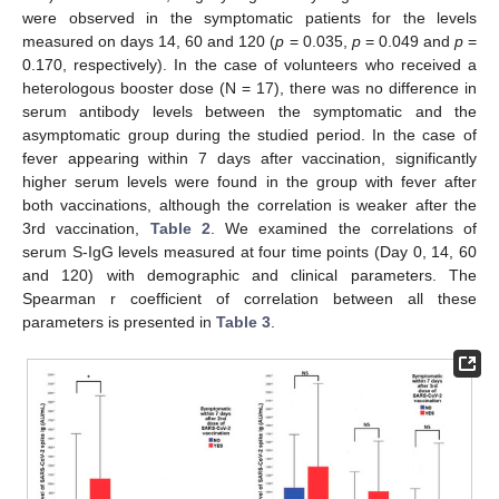
were observed in the symptomatic patients for the levels
measured on days 14, 60 and 120 (
p
= 0.035,
p
= 0.049 and
p
=
0.170, respectively). In the case of volunteers who received a
heterologous booster dose (N = 17), there was no difference in
serum antibody levels between the symptomatic and the
13. May
14. May
15. May
16. May
17. May
18. May
19. May
20. May
21. May
23. May
24. May
25. May
26. May
27. May
28. May
29. May
30. May
31. May
2. Jun
3. Jun
4. Jun
5. Jun
6. Jun
7. Jun
8. Jun
9. Jun
10. Jun
12. Jun
13. Jun
14. Jun
15. Jun
16. Jun
17. Jun
18. Jun
19. Jun
20. Jun
22. Jun
23. Jun
24. Jun
25. Jun
26. Jun
27. Jun
28. Jun
29. Jun
30. Jun
2. Jul
3. Jul
4. Jul
5. Jul
6. Jul
7. Jul
8. Jul
9. Jul
10. Jul
12. Jul
13. Jul
14. Jul
15. Jul
16. Jul
17. Jul
18. Jul
19. Jul
20. Jul
22. Jul
23. Jul
24. Jul
25. Jul
26. Jul
27. Jul
28. Jul
29. Jul
30. Jul
1. Aug
2. Aug
3. Aug
4. Aug
5. Aug
6. Aug
7. Aug
8. Aug
9. Aug
asymptomatic group during the studied period. In the case of
fever appearing within 7 days after vaccination, significantly
higher serum levels were found in the group with fever after
both vaccinations, although the correlation is weaker after the
3rd vaccination,
Table 2
. We examined the correlations of
serum S-IgG levels measured at four time points (Day 0, 14, 60
and 120) with demographic and clinical parameters. The
Spearman r coefficient of correlation between all these
parameters is presented in
Table 3
.