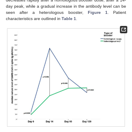
day peak, while a gradual increase in the antibody level can be
seen after a heterologous booster,
Figure 1
. Patient
characteristics are outlined in
Table 1
.