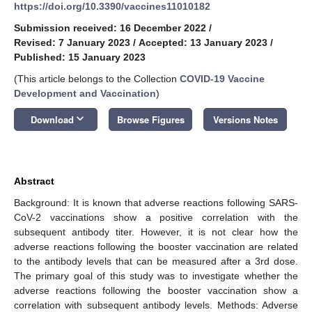
https://doi.org/10.3390/vaccines11010182
Submission received: 16 December 2022
/
Revised: 7 January 2023
/
Accepted: 13 January 2023
/
Published: 15 January 2023
(This article belongs to the Collection
COVID-19 Vaccine
Development and Vaccination
)
keyboard_arrow_down
Download
Browse Figures
Versions Notes
Abstract
Background: It is known that adverse reactions following SARS-
CoV-2 vaccinations show a positive correlation with the
subsequent antibody titer. However, it is not clear how the
adverse reactions following the booster vaccination are related
to the antibody levels that can be measured after a 3rd dose.
The primary goal of this study was to investigate whether the
adverse reactions following the booster vaccination show a
correlation with subsequent antibody levels. Methods: Adverse