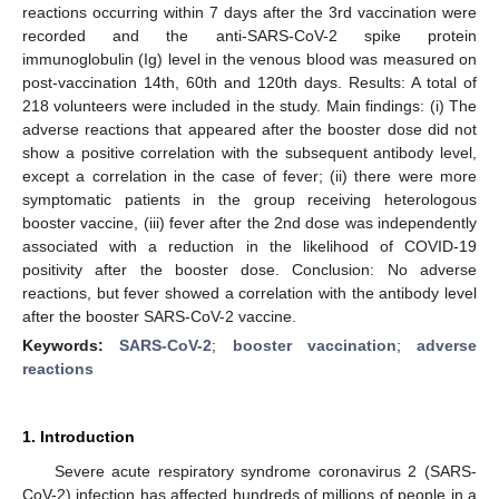
reactions occurring within 7 days after the 3rd vaccination were
recorded and the anti-SARS-CoV-2 spike protein
immunoglobulin (Ig) level in the venous blood was measured on
post-vaccination 14th, 60th and 120th days. Results: A total of
218 volunteers were included in the study. Main findings: (i) The
adverse reactions that appeared after the booster dose did not
show a positive correlation with the subsequent antibody level,
except a correlation in the case of fever; (ii) there were more
symptomatic patients in the group receiving heterologous
booster vaccine, (iii) fever after the 2nd dose was independently
associated with a reduction in the likelihood of COVID-19
positivity after the booster dose. Conclusion: No adverse
reactions, but fever showed a correlation with the antibody level
after the booster SARS-CoV-2 vaccine.
Keywords:
SARS-CoV-2
;
booster vaccination
;
adverse
reactions
1. Introduction
Severe acute respiratory syndrome coronavirus 2 (SARS-
CoV-2) infection has affected hundreds of millions of people in a