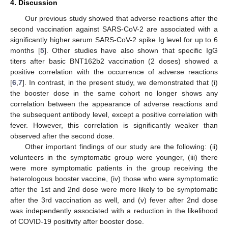
4. Discussion
Our previous study showed that adverse reactions after the
second vaccination against SARS-CoV-2 are associated with a
significantly higher serum SARS-CoV-2 spike Ig level for up to 6
months [
5
]. Other studies have also shown that specific IgG
titers after basic BNT162b2 vaccination (2 doses) showed a
positive correlation with the occurrence of adverse reactions
[
6
,
7
]. In contrast, in the present study, we demonstrated that (i)
the booster dose in the same cohort no longer shows any
correlation between the appearance of adverse reactions and
the subsequent antibody level, except a positive correlation with
fever. However, this correlation is significantly weaker than
observed after the second dose.
Other important findings of our study are the following: (ii)
volunteers in the symptomatic group were younger, (iii) there
were more symptomatic patients in the group receiving the
heterologous booster vaccine, (iv) those who were symptomatic
after the 1st and 2nd dose were more likely to be symptomatic
after the 3rd vaccination as well, and (v) fever after 2nd dose
was independently associated with a reduction in the likelihood
of COVID-19 positivity after booster dose.