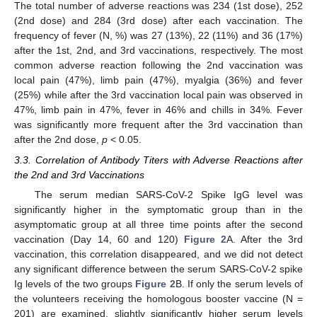
The total number of adverse reactions was 234 (1st dose), 252
(2nd dose) and 284 (3rd dose) after each vaccination. The
frequency of fever (N, %) was 27 (13%), 22 (11%) and 36 (17%)
after the 1st, 2nd, and 3rd vaccinations, respectively. The most
common adverse reaction following the 2nd vaccination was
local pain (47%), limb pain (47%), myalgia (36%) and fever
(25%) while after the 3rd vaccination local pain was observed in
47%, limb pain in 47%, fever in 46% and chills in 34%. Fever
was significantly more frequent after the 3rd vaccination than
after the 2nd dose,
p
< 0.05.
3.3. Correlation of Antibody Titers with Adverse Reactions after
the 2nd and 3rd Vaccinations
The serum median SARS-CoV-2 Spike IgG level was
significantly higher in the symptomatic group than in the
asymptomatic group at all three time points after the second
vaccination (Day 14, 60 and 120)
Figure 2
A. After the 3rd
vaccination, this correlation disappeared, and we did not detect
any significant difference between the serum SARS-CoV-2 spike
Ig levels of the two groups
Figure 2
B. If only the serum levels of
the volunteers receiving the homologous booster vaccine (N =
201) are examined, slightly significantly higher serum levels