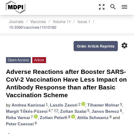
zoom_out_map
search
menu
Journals
Vaccines
Volume 11
Issue 1
10.3390/vaccines11010182
settings
Order Article Reprints
Open Access
Article
Adverse Reactions after Booster SARS-
CoV-2 Vaccination Have Less Impact on
Antibody Response than after Basic
Vaccination Scheme
1
2
3
by
Andrea Kanizsai
,
Laszlo Zavori
,
Tihamer Molnar
,
4,*
5
6
Margit Tőkés-Füzesi
,
Zoltan Szalai
,
Janos Berecz
,
7
8
9
Reka Varnai
,
Zoltan Peterfi
,
Attila Schwarcz
and
9
Peter Csecsei