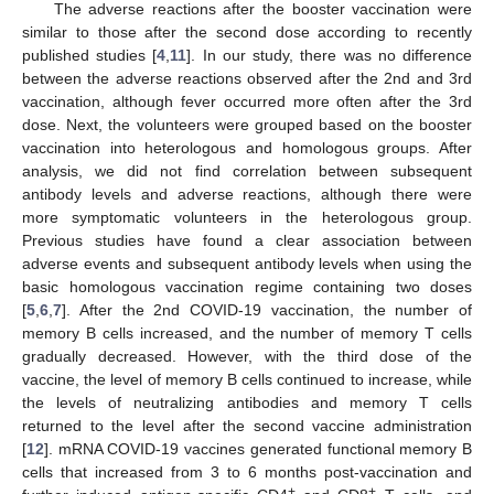
The adverse reactions after the booster vaccination were
similar to those after the second dose according to recently
published studies [
4
,
11
]. In our study, there was no difference
between the adverse reactions observed after the 2nd and 3rd
vaccination, although fever occurred more often after the 3rd
dose. Next, the volunteers were grouped based on the booster
vaccination into heterologous and homologous groups. After
analysis, we did not find correlation between subsequent
antibody levels and adverse reactions, although there were
more symptomatic volunteers in the heterologous group.
Previous studies have found a clear association between
adverse events and subsequent antibody levels when using the
basic homologous vaccination regime containing two doses
[
5
,
6
,
7
]. After the 2nd COVID-19 vaccination, the number of
memory B cells increased, and the number of memory T cells
gradually decreased. However, with the third dose of the
vaccine, the level of memory B cells continued to increase, while
the levels of neutralizing antibodies and memory T cells
returned to the level after the second vaccine administration
[
12
]. mRNA COVID-19 vaccines generated functional memory B
cells that increased from 3 to 6 months post-vaccination and
+
+