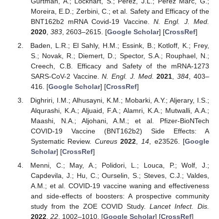
Gurtman, A.; Lockhart, S.; Perez, J.L.; Pérez Marc, G.;
Moreira, E.D.; Zerbini, C.; et al. Safety and Efficacy of the
BNT162b2 mRNA Covid-19 Vaccine.
N. Engl. J. Med.
2020
,
383
, 2603–2615. [
Google Scholar
] [
CrossRef
]
Baden, L.R.; El Sahly, H.M.; Essink, B.; Kotloff, K.; Frey,
S.; Novak, R.; Diemert, D.; Spector, S.A.; Rouphael, N.;
Creech, C.B. Efficacy and Safety of the mRNA-1273
SARS-CoV-2 Vaccine.
N. Engl. J. Med.
2021
,
384
, 403–
416. [
Google Scholar
] [
CrossRef
]
Dighriri, I.M.; Alhusayni, K.M.; Mobarki, A.Y.; Aljerary, I.S.;
Alqurashi, K.A.; Aljuaid, F.A.; Alamri, K.A.; Mutwalli, A.A.;
Maashi, N.A.; Aljohani, A.M.; et al. Pfizer-BioNTech
COVID-19 Vaccine (BNT162b2) Side Effects: A
Systematic Review.
Cureus
2022
,
14
, e23526. [
Google
Scholar
] [
CrossRef
]
Menni, C.; May, A.; Polidori, L.; Louca, P.; Wolf, J.;
Capdevila, J.; Hu, C.; Ourselin, S.; Steves, C.J.; Valdes,
A.M.; et al. COVID-19 vaccine waning and effectiveness
and side-effects of boosters: A prospective community
study from the ZOE COVID Study.
Lancet Infect. Dis.
2022
,
22
, 1002–1010. [
Google Scholar
] [
CrossRef
]