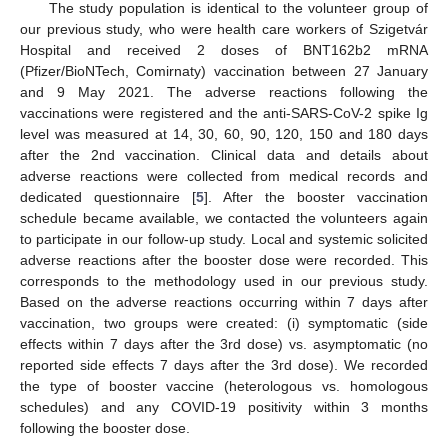
The study population is identical to the volunteer group of
our previous study, who were health care workers of Szigetvár
Hospital and received 2 doses of BNT162b2 mRNA
(Pfizer/BioNTech, Comirnaty) vaccination between 27 January
and 9 May 2021. The adverse reactions following the
vaccinations were registered and the anti-SARS-CoV-2 spike Ig
level was measured at 14, 30, 60, 90, 120, 150 and 180 days
after the 2nd vaccination. Clinical data and details about
adverse reactions were collected from medical records and
dedicated questionnaire [
5
]. After the booster vaccination
schedule became available, we contacted the volunteers again
to participate in our follow-up study. Local and systemic solicited
adverse reactions after the booster dose were recorded. This
corresponds to the methodology used in our previous study.
Based on the adverse reactions occurring within 7 days after
vaccination, two groups were created: (i) symptomatic (side
effects within 7 days after the 3rd dose) vs. asymptomatic (no
reported side effects 7 days after the 3rd dose). We recorded
the type of booster vaccine (heterologous vs. homologous
schedules) and any COVID-19 positivity within 3 months
following the booster dose.