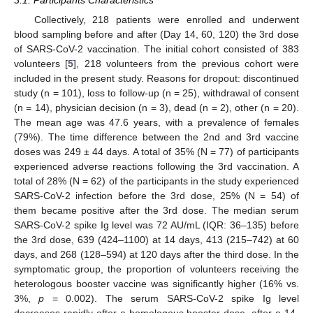
Collectively, 218 patients were enrolled and underwent
blood sampling before and after (Day 14, 60, 120) the 3rd dose
of SARS-CoV-2 vaccination. The initial cohort consisted of 383
volunteers [
5
], 218 volunteers from the previous cohort were
included in the present study. Reasons for dropout: discontinued
study (n = 101), loss to follow-up (n = 25), withdrawal of consent
(n = 14), physician decision (n = 3), dead (n = 2), other (n = 20).
The mean age was 47.6 years, with a prevalence of females
(79%). The time difference between the 2nd and 3rd vaccine
doses was 249 ± 44 days. A total of 35% (N = 77) of participants
experienced adverse reactions following the 3rd vaccination. A
total of 28% (N = 62) of the participants in the study experienced
SARS-CoV-2 infection before the 3rd dose, 25% (N = 54) of
them became positive after the 3rd dose. The median serum
SARS-CoV-2 spike Ig level was 72 AU/mL (IQR: 36–135) before
the 3rd dose, 639 (424–1100) at 14 days, 413 (215–742) at 60
days, and 268 (128–594) at 120 days after the third dose. In the
symptomatic group, the proportion of volunteers receiving the
heterologous booster vaccine was significantly higher (16% vs.
3%,
p
= 0.002). The serum SARS-CoV-2 spike Ig level
decreases rapidly after a homologous booster dose, after a 14-