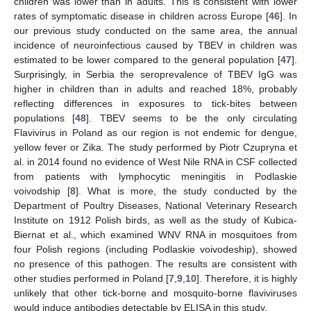
children was lower than in adults. This is consistent with lower
rates of symptomatic disease in children across Europe [
46
]. In
our previous study conducted on the same area, the annual
incidence of neuroinfectious caused by TBEV in children was
estimated to be lower compared to the general population [
47
].
Surprisingly, in Serbia the seroprevalence of TBEV IgG was
higher in children than in adults and reached 18%, probably
reflecting differences in exposures to tick-bites between
populations [
48
]. TBEV seems to be the only circulating
Flavivirus in Poland as our region is not endemic for dengue,
yellow fever or Zika. The study performed by Piotr Czupryna et
al. in 2014 found no evidence of West Nile RNA in CSF collected
from patients with lymphocytic meningitis in Podlaskie
voivodship [
8
]. What is more, the study conducted by the
Department of Poultry Diseases, National Veterinary Research
Institute on 1912 Polish birds, as well as the study of Kubica-
Biernat et al., which examined WNV RNA in mosquitoes from
four Polish regions (including Podlaskie voivodeship), showed
no presence of this pathogen. The results are consistent with
other studies performed in Poland [
7
,
9
,
10
]. Therefore, it is highly
unlikely that other tick-borne and mosquito-borne flaviviruses
would induce antibodies detectable by ELISA in this study.