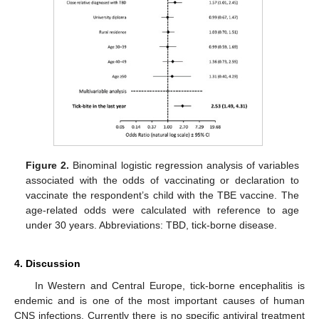
Figure 2.
Binominal logistic regression analysis of variables
associated with the odds of vaccinating or declaration to
vaccinate the respondent’s child with the TBE vaccine. The
age-related odds were calculated with reference to age
under 30 years. Abbreviations: TBD, tick-borne disease.
4. Discussion
In Western and Central Europe, tick-borne encephalitis is
endemic and is one of the most important causes of human
CNS infections. Currently there is no specific antiviral treatment