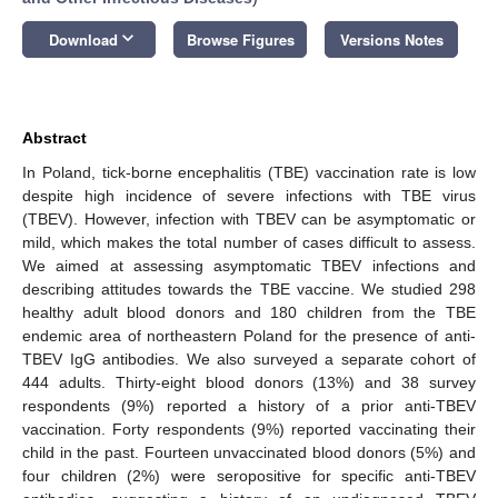
keyboard_arrow_down
Download
Browse Figures
Versions Notes
Abstract
In Poland, tick-borne encephalitis (TBE) vaccination rate is low
despite high incidence of severe infections with TBE virus
(TBEV). However, infection with TBEV can be asymptomatic or
mild, which makes the total number of cases difficult to assess.
We aimed at assessing asymptomatic TBEV infections and
describing attitudes towards the TBE vaccine. We studied 298
healthy adult blood donors and 180 children from the TBE
endemic area of northeastern Poland for the presence of anti-
TBEV IgG antibodies. We also surveyed a separate cohort of
444 adults. Thirty-eight blood donors (13%) and 38 survey
respondents (9%) reported a history of a prior anti-TBEV
vaccination. Forty respondents (9%) reported vaccinating their
child in the past. Fourteen unvaccinated blood donors (5%) and
four children (2%) were seropositive for specific anti-TBEV