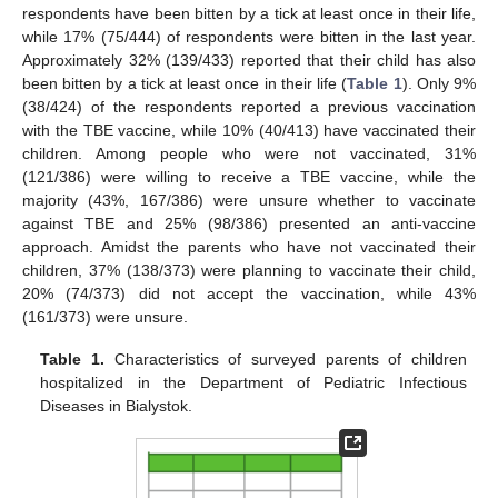
respondents have been bitten by a tick at least once in their life,
while 17% (75/444) of respondents were bitten in the last year.
Approximately 32% (139/433) reported that their child has also
been bitten by a tick at least once in their life (
Table 1
). Only 9%
(38/424) of the respondents reported a previous vaccination
with the TBE vaccine, while 10% (40/413) have vaccinated their
children. Among people who were not vaccinated, 31%
(121/386) were willing to receive a TBE vaccine, while the
majority (43%, 167/386) were unsure whether to vaccinate
against TBE and 25% (98/386) presented an anti-vaccine
approach. Amidst the parents who have not vaccinated their
children, 37% (138/373) were planning to vaccinate their child,
20% (74/373) did not accept the vaccination, while 43%
(161/373) were unsure.
Table 1.
Characteristics of surveyed parents of children
hospitalized in the Department of Pediatric Infectious
Diseases in Bialystok.