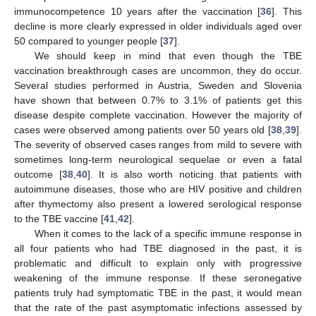
immunocompetence 10 years after the vaccination [
36
]. This
decline is more clearly expressed in older individuals aged over
50 compared to younger people [
37
].
We should keep in mind that even though the TBE
vaccination breakthrough cases are uncommon, they do occur.
Several studies performed in Austria, Sweden and Slovenia
have shown that between 0.7% to 3.1% of patients get this
disease despite complete vaccination. However the majority of
cases were observed among patients over 50 years old [
38
,
39
].
The severity of observed cases ranges from mild to severe with
sometimes long-term neurological sequelae or even a fatal
outcome [
38
,
40
]. It is also worth noticing that patients with
autoimmune diseases, those who are HIV positive and children
after thymectomy also present a lowered serological response
to the TBE vaccine [
41
,
42
].
When it comes to the lack of a specific immune response in
all four patients who had TBE diagnosed in the past, it is
problematic and difficult to explain only with progressive
weakening of the immune response. If these seronegative
patients truly had symptomatic TBE in the past, it would mean
that the rate of the past asymptomatic infections assessed by