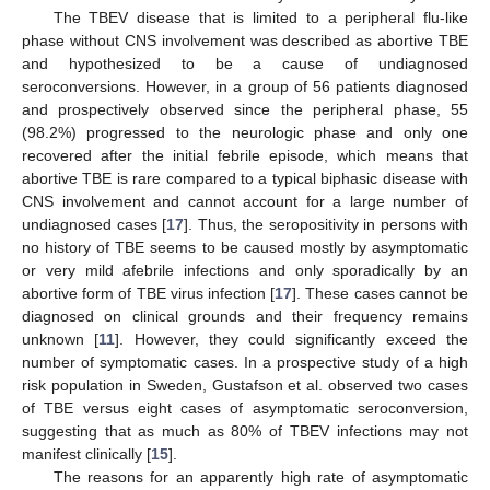
The TBEV disease that is limited to a peripheral flu-like
phase without CNS involvement was described as abortive TBE
12. May
13. May
14. May
15. May
16. May
17. May
18. May
19. May
20. May
22. May
23. May
24. May
25. May
26. May
27. May
28. May
29. May
30. May
1. Jun
2. Jun
3. Jun
4. Jun
5. Jun
6. Jun
7. Jun
8. Jun
9. Jun
11. Jun
12. Jun
13. Jun
14. Jun
15. Jun
16. Jun
17. Jun
18. Jun
19. Jun
21. Jun
22. Jun
23. Jun
24. Jun
25. Jun
26. Jun
27. Jun
28. Jun
29. Jun
1. Jul
2. Jul
3. Jul
4. Jul
5. Jul
6. Jul
7. Jul
8. Jul
9. Jul
11. Jul
12. Jul
13. Jul
14. Jul
15. Jul
16. Jul
17. Jul
18. Jul
19. Jul
21. Jul
22. Jul
23. Jul
24. Jul
25. Jul
26. Jul
27. Jul
28. Jul
29. Jul
31. Jul
1. Aug
2. Aug
3. Aug
4. Aug
5. Aug
6. Aug
7. Aug
8. Aug
and hypothesized to be a cause of undiagnosed
seroconversions. However, in a group of 56 patients diagnosed
and prospectively observed since the peripheral phase, 55
(98.2%) progressed to the neurologic phase and only one
recovered after the initial febrile episode, which means that
abortive TBE is rare compared to a typical biphasic disease with
CNS involvement and cannot account for a large number of
undiagnosed cases [
17
]. Thus, the seropositivity in persons with
no history of TBE seems to be caused mostly by asymptomatic
or very mild afebrile infections and only sporadically by an
abortive form of TBE virus infection [
17
]. These cases cannot be
diagnosed on clinical grounds and their frequency remains
unknown [
11
]. However, they could significantly exceed the
number of symptomatic cases. In a prospective study of a high
risk population in Sweden, Gustafson et al. observed two cases
of TBE versus eight cases of asymptomatic seroconversion,
suggesting that as much as 80% of TBEV infections may not
manifest clinically [
15
].
The reasons for an apparently high rate of asymptomatic