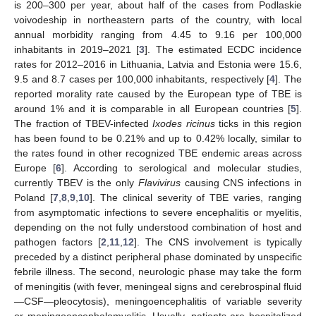
is 200–300 per year, about half of the cases from Podlaskie
voivodeship in northeastern parts of the country, with local
annual morbidity ranging from 4.45 to 9.16 per 100,000
inhabitants in 2019–2021 [
3
]. The estimated ECDC incidence
rates for 2012–2016 in Lithuania, Latvia and Estonia were 15.6,
9.5 and 8.7 cases per 100,000 inhabitants, respectively [
4
]. The
reported morality rate caused by the European type of TBE is
around 1% and it is comparable in all European countries [
5
].
The fraction of TBEV-infected
Ixodes ricinus
ticks in this region
has been found to be 0.21% and up to 0.42% locally, similar to
the rates found in other recognized TBE endemic areas across
Europe [
6
]. According to serological and molecular studies,
currently TBEV is the only
Flavivirus
causing CNS infections in
Poland [
7
,
8
,
9
,
10
]. The clinical severity of TBE varies, ranging
from asymptomatic infections to severe encephalitis or myelitis,
depending on the not fully understood combination of host and
pathogen factors [
2
,
11
,
12
]. The CNS involvement is typically
preceded by a distinct peripheral phase dominated by unspecific
febrile illness. The second, neurologic phase may take the form
of meningitis (with fever, meningeal signs and cerebrospinal fluid
—CSF—pleocytosis), meningoencephalitis of variable severity
or meningoencephalomyelitis. Usually, patients are hospitalized