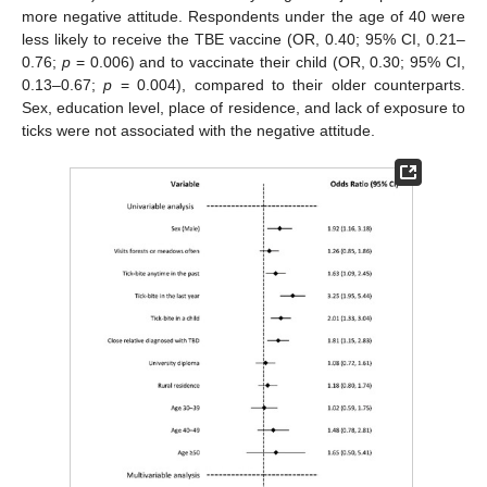
more negative attitude. Respondents under the age of 40 were
less likely to receive the TBE vaccine (OR, 0.40; 95% CI, 0.21–
0.76;
p
= 0.006) and to vaccinate their child (OR, 0.30; 95% CI,
0.13–0.67;
p
= 0.004), compared to their older counterparts.
Sex, education level, place of residence, and lack of exposure to
ticks were not associated with the negative attitude.