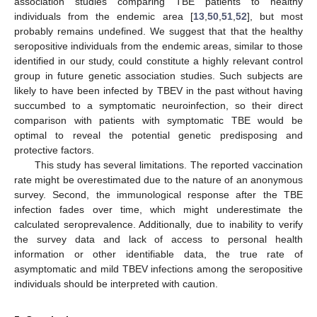
association studies comparing TBE patients to healthy
individuals from the endemic area [
13
,
50
,
51
,
52
], but most
probably remains undefined. We suggest that that the healthy
seropositive individuals from the endemic areas, similar to those
identified in our study, could constitute a highly relevant control
group in future genetic association studies. Such subjects are
likely to have been infected by TBEV in the past without having
succumbed to a symptomatic neuroinfection, so their direct
comparison with patients with symptomatic TBE would be
optimal to reveal the potential genetic predisposing and
protective factors.
This study has several limitations. The reported vaccination
rate might be overestimated due to the nature of an anonymous
survey. Second, the immunological response after the TBE
infection fades over time, which might underestimate the
calculated seroprevalence. Additionally, due to inability to verify
the survey data and lack of access to personal health
information or other identifiable data, the true rate of
asymptomatic and mild TBEV infections among the seropositive
individuals should be interpreted with caution.