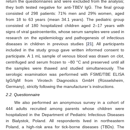
return the questionnaires and were excluded from the analysis;
they both tested negative for anti-TBEV IgG. The final group
consisted of 298 patients: 71% men and 29% women, aged
from 18 to 63 years (mean 34.1 years). The pediatric group
consisted of 180 hospitalized children aged 2–17 years with
signs of viral gastroenteritis, whose serum samples were used in
research on the epidemiology and pathogenesis of infectious
diseases in children in previous studies [
21
]. All participants
included in the study group gave written informed consent to
participate. A 1 mL sample of venous blood was drawn on clot,
centrifuged and serum frozen to −80 °C and preserved until all
the samples were thawed and studied simultaneously. The
serologic examination was performed with FSME/TBE ELISA
IgG/IgM from Virotech Diagnostics GmbH (Rüsselsheim,
Germany), strictly following the manufacturer’s instructions.
2.2. Questionnaire
We also performed an anonymous survey in a cohort of
444 adults recruited among parents whose children were
hospitalized in the Department of Pediatric Infectious Diseases
in Bialystok, Poland. All respondents lived in northeastern
Poland, a high-risk area for tick-borne diseases (TBDs). The