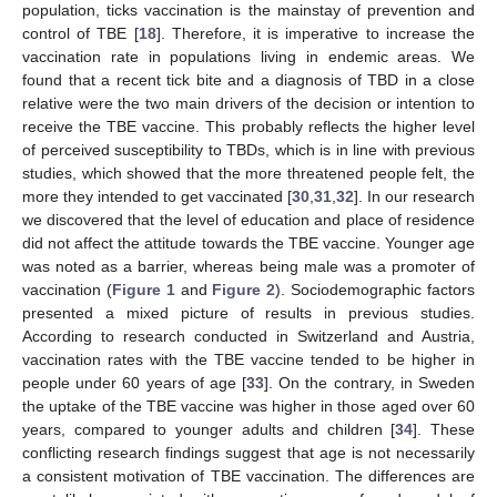
population, ticks vaccination is the mainstay of prevention and
control of TBE [
18
]. Therefore, it is imperative to increase the
vaccination rate in populations living in endemic areas. We
found that a recent tick bite and a diagnosis of TBD in a close
relative were the two main drivers of the decision or intention to
receive the TBE vaccine. This probably reflects the higher level
of perceived susceptibility to TBDs, which is in line with previous
studies, which showed that the more threatened people felt, the
more they intended to get vaccinated [
30
,
31
,
32
]. In our research
we discovered that the level of education and place of residence
did not affect the attitude towards the TBE vaccine. Younger age
was noted as a barrier, whereas being male was a promoter of
vaccination (
Figure 1
and
Figure 2
). Sociodemographic factors
presented a mixed picture of results in previous studies.
According to research conducted in Switzerland and Austria,
vaccination rates with the TBE vaccine tended to be higher in
people under 60 years of age [
33
]. On the contrary, in Sweden
the uptake of the TBE vaccine was higher in those aged over 60
years, compared to younger adults and children [
34
]. These
conflicting research findings suggest that age is not necessarily
a consistent motivation of TBE vaccination. The differences are