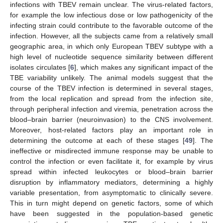
infections with TBEV remain unclear. The virus-related factors,
for example the low infectious dose or low pathogenicity of the
infecting strain could contribute to the favorable outcome of the
infection. However, all the subjects came from a relatively small
geographic area, in which only European TBEV subtype with a
high level of nucleotide sequence similarity between different
isolates circulates [
6
], which makes any significant impact of the
TBE variability unlikely. The animal models suggest that the
course of the TBEV infection is determined in several stages,
from the local replication and spread from the infection site,
through peripheral infection and viremia, penetration across the
blood–brain barrier (neuroinvasion) to the CNS involvement.
Moreover, host-related factors play an important role in
determining the outcome at each of these stages [
49
]. The
ineffective or misdirected immune response may be unable to
control the infection or even facilitate it, for example by virus
spread within infected leukocytes or blood–brain barrier
disruption by inflammatory mediators, determining a highly
variable presentation, from asymptomatic to clinically severe.
This in turn might depend on genetic factors, some of which
have been suggested in the population-based genetic