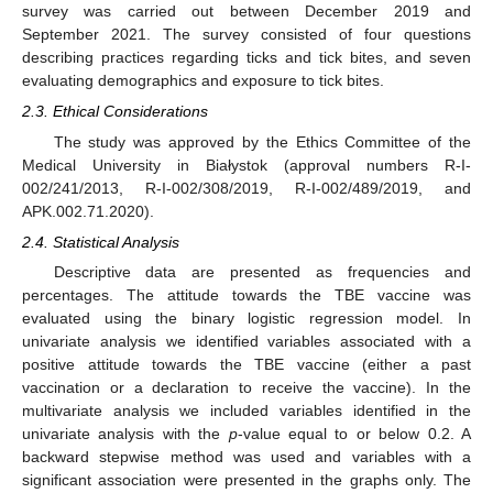
survey was carried out between December 2019 and
September 2021. The survey consisted of four questions
describing practices regarding ticks and tick bites, and seven
evaluating demographics and exposure to tick bites.
2.3. Ethical Considerations
The study was approved by the Ethics Committee of the
Medical University in Białystok (approval numbers R-I-
002/241/2013, R-I-002/308/2019, R-I-002/489/2019, and
APK.002.71.2020).
2.4. Statistical Analysis
Descriptive data are presented as frequencies and
percentages. The attitude towards the TBE vaccine was
evaluated using the binary logistic regression model. In
univariate analysis we identified variables associated with a
positive attitude towards the TBE vaccine (either a past
vaccination or a declaration to receive the vaccine). In the
multivariate analysis we included variables identified in the
univariate analysis with the
p
-value equal to or below 0.2. A
backward stepwise method was used and variables with a
significant association were presented in the graphs only. The