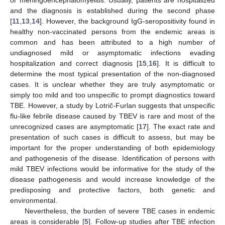
and the diagnosis is established during the second phase
[
11
,
13
,
14
]. However, the background IgG-seropositivity found in
healthy non-vaccinated persons from the endemic areas is
common and has been attributed to a high number of
undiagnosed mild or asymptomatic infections evading
hospitalization and correct diagnosis [
15
,
16
]. It is difficult to
determine the most typical presentation of the non-diagnosed
cases. It is unclear whether they are truly asymptomatic or
simply too mild and too unspecific to prompt diagnostics toward
TBE. However, a study by Lotrič-Furlan suggests that unspecific
flu-like febrile disease caused by TBEV is rare and most of the
unrecognized cases are asymptomatic [
17
]. The exact rate and
presentation of such cases is difficult to assess, but may be
important for the proper understanding of both epidemiology
and pathogenesis of the disease. Identification of persons with
mild TBEV infections would be informative for the study of the
disease pathogenesis and would increase knowledge of the
predisposing and protective factors, both genetic and
environmental.
Nevertheless, the burden of severe TBE cases in endemic
areas is considerable [
5
]. Follow-up studies after TBE infection