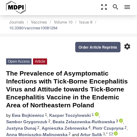
zoom_out_map
search
menu
Journals
Vaccines
Volume 10
Issue 8
10.3390/vaccines10081294
settings
Order Article Reprints
Open Access
Article
The Prevalence of Asymptomatic
Infections with Tick-Borne Encephalitis
Virus and Attitude towards Tick-Borne
Encephalitis Vaccine in the Endemic
Area of Northeastern Poland
1
1
by
Ewa Bojkiewicz
,
Kacper Toczylowski
,
2
3
Sambor Grygorczuk
,
Beata Zelazowska-Rutkowska
,
2
4
2
Justyna Dunaj
,
Agnieszka Zebrowska
,
Piotr Czupryna
,
2
1,*
Anna Moniuszko-Malinowska
and
Artur Sulik