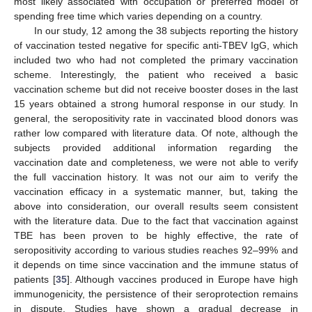
most likely associated with occupation or preferred model of
spending free time which varies depending on a country.
In our study, 12 among the 38 subjects reporting the history
of vaccination tested negative for specific anti-TBEV IgG, which
included two who had not completed the primary vaccination
scheme. Interestingly, the patient who received a basic
vaccination scheme but did not receive booster doses in the last
15 years obtained a strong humoral response in our study. In
general, the seropositivity rate in vaccinated blood donors was
rather low compared with literature data. Of note, although the
subjects provided additional information regarding the
vaccination date and completeness, we were not able to verify
the full vaccination history. It was not our aim to verify the
vaccination efficacy in a systematic manner, but, taking the
above into consideration, our overall results seem consistent
with the literature data. Due to the fact that vaccination against
TBE has been proven to be highly effective, the rate of
seropositivity according to various studies reaches 92–99% and
it depends on time since vaccination and the immune status of
patients [
35
]. Although vaccines produced in Europe have high
immunogenicity, the persistence of their seroprotection remains
in dispute. Studies have shown a gradual decrease in