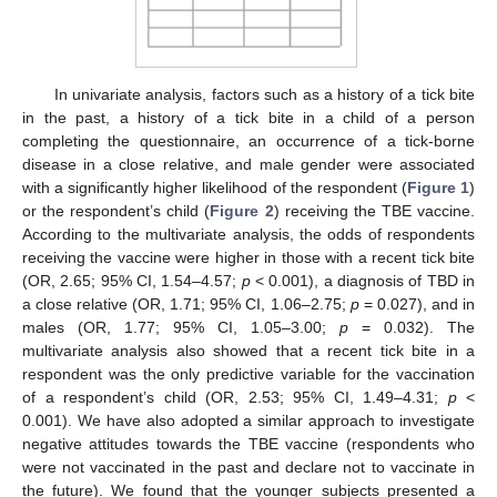
In univariate analysis, factors such as a history of a tick bite
in the past, a history of a tick bite in a child of a person
completing the questionnaire, an occurrence of a tick-borne
disease in a close relative, and male gender were associated
with a significantly higher likelihood of the respondent (
Figure 1
)
or the respondent’s child (
Figure 2
) receiving the TBE vaccine.
According to the multivariate analysis, the odds of respondents
receiving the vaccine were higher in those with a recent tick bite
(OR, 2.65; 95% CI, 1.54–4.57;
p
< 0.001), a diagnosis of TBD in
a close relative (OR, 1.71; 95% CI, 1.06–2.75;
p
= 0.027), and in
males (OR, 1.77; 95% CI, 1.05–3.00;
p
= 0.032). The
multivariate analysis also showed that a recent tick bite in a
respondent was the only predictive variable for the vaccination
of a respondent’s child (OR, 2.53; 95% CI, 1.49–4.31;
p
<
0.001). We have also adopted a similar approach to investigate
negative attitudes towards the TBE vaccine (respondents who
were not vaccinated in the past and declare not to vaccinate in
the future). We found that the younger subjects presented a