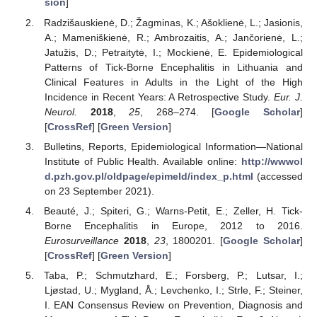
sion
]
Radzišauskienė, D.; Žagminas, K.; Ašoklienė, L.; Jasionis,
A.; Mameniškienė, R.; Ambrozaitis, A.; Jančorienė, L.;
Jatužis, D.; Petraitytė, I.; Mockienė, E. Epidemiological
Patterns of Tick-Borne Encephalitis in Lithuania and
Clinical Features in Adults in the Light of the High
Incidence in Recent Years: A Retrospective Study.
Eur. J.
Neurol.
2018
,
25
, 268–274. [
Google Scholar
]
[
CrossRef
] [
Green Version
]
Bulletins, Reports, Epidemiological Information—National
Institute of Public Health. Available online:
http://wwwol
d.pzh.gov.pl/oldpage/epimeld/index_p.html
(accessed
on 23 September 2021).
Beauté, J.; Spiteri, G.; Warns-Petit, E.; Zeller, H. Tick-
Borne Encephalitis in Europe, 2012 to 2016.
Eurosurveillance
2018
,
23
, 1800201. [
Google Scholar
]
[
CrossRef
] [
Green Version
]
Taba, P.; Schmutzhard, E.; Forsberg, P.; Lutsar, I.;
Ljøstad, U.; Mygland, Å.; Levchenko, I.; Strle, F.; Steiner,
I. EAN Consensus Review on Prevention, Diagnosis and