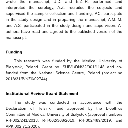
wrote the manuscript, J.D. and B.Z.-R. performed and
interpreted the serology, A.Z. recruited the subjects and
supervised the sample collection and handling, P.C. participate
in the study design and in preparing the manuscript, A.M.-M.
and A.S. participated in the study design and supervision. All
authors have read and agreed to the published version of the
manuscript.
Funding
This research was funded by the Medical University of
Bialystok, Poland. Grant no. SUB/1/DN/22/001/1148 and co-
funded from the National Science Centre, Poland (project no
2018/31/B/NZ6/02744).
Institutional Review Board Statement
The study was conducted in accordance with the
Declaration of Helsinki, and approved by the Bioethics
Committee of Medical University of Bialystok (approval numbers
R-I-002/241/2013, R-I-002/308/2019, R-I-002/489/2019, and
APK.002.71.2020).