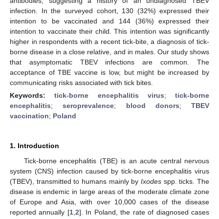
antibodies, suggesting a history of an undiagnosed TBEV
infection. In the surveyed cohort, 130 (32%) expressed their
intention to be vaccinated and 144 (36%) expressed their
intention to vaccinate their child. This intention was significantly
higher in respondents with a recent tick-bite, a diagnosis of tick-
borne disease in a close relative, and in males. Our study shows
that asymptomatic TBEV infections are common. The
acceptance of TBE vaccine is low, but might be increased by
communicating risks associated with tick bites.
Keywords:
tick-borne encephalitis virus
;
tick-borne
encephalitis
;
seroprevalence
;
blood donors
;
TBEV
vaccination
;
Poland
1. Introduction
Tick-borne encephalitis (TBE) is an acute central nervous
system (CNS) infection caused by tick-borne encephalitis virus
(TBEV), transmitted to humans mainly by
Ixodes
spp. ticks. The
disease is endemic in large areas of the moderate climate zone
of Europe and Asia, with over 10,000 cases of the disease
reported annually [
1
,
2
]. In Poland, the rate of diagnosed cases