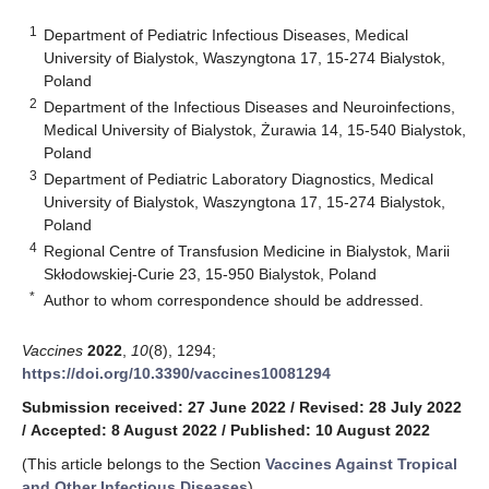
1
Department of Pediatric Infectious Diseases, Medical
University of Bialystok, Waszyngtona 17, 15-274 Bialystok,
Poland
2
Department of the Infectious Diseases and Neuroinfections,
Medical University of Bialystok, Żurawia 14, 15-540 Bialystok,
Poland
3
Department of Pediatric Laboratory Diagnostics, Medical
University of Bialystok, Waszyngtona 17, 15-274 Bialystok,
Poland
4
Regional Centre of Transfusion Medicine in Bialystok, Marii
Skłodowskiej-Curie 23, 15-950 Bialystok, Poland
*
Author to whom correspondence should be addressed.
Vaccines
2022
,
10
(8), 1294;
https://doi.org/10.3390/vaccines10081294
Submission received: 27 June 2022
/
Revised: 28 July 2022
/
Accepted: 8 August 2022
/
Published: 10 August 2022
(This article belongs to the Section
Vaccines Against Tropical
and Other Infectious Diseases
)