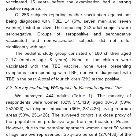
vaccinated 15 years before the examination had a strong
positive response.
Of 256 subjects reporting neither vaccination against nor
being diagnosed with TBE, 14 (5%, seven men and seven
women) tested positive. The remaining 242 adult subjects were
seronegative. Groups of seropositive and seronegative
vaccinated and non-vaccinated subjects did not differ
significantly with age.
The pediatric study group consisted of 180 children aged
2–17 (median age 6 years). None of the children were
vaccinated with the TBE vaccine, none were presenting
symptoms corresponding with TBE, nor were diagnosed with
TBE in the past. A total of four children (2%) tested positive.
3.2. Survey Evaluating Willingness to Vaccinate against TBE
We surveyed 444 adults (
Table 1
). The majority of
respondents were women (82% 345/419) aged 30–39 (59%,
252/426), with higher education (66%, 281/426), living in urban
areas (59%, 251/426). The surveyed cohort is a close proxy of
the population in productive age from northeastern Poland.
However, due to the sampling approach women under 50 years
of age are overrepresented. Sixty-two percent (270/438) of the