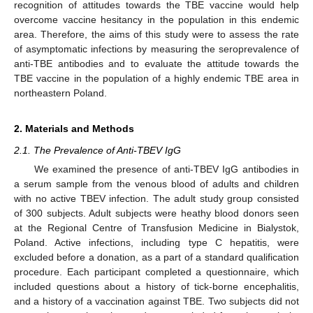
recognition of attitudes towards the TBE vaccine would help
overcome vaccine hesitancy in the population in this endemic
area. Therefore, the aims of this study were to assess the rate
of asymptomatic infections by measuring the seroprevalence of
anti-TBE antibodies and to evaluate the attitude towards the
TBE vaccine in the population of a highly endemic TBE area in
northeastern Poland.
2. Materials and Methods
2.1. The Prevalence of Anti-TBEV IgG
We examined the presence of anti-TBEV IgG antibodies in
a serum sample from the venous blood of adults and children
with no active TBEV infection. The adult study group consisted
of 300 subjects. Adult subjects were heathy blood donors seen
at the Regional Centre of Transfusion Medicine in Bialystok,
Poland. Active infections, including type C hepatitis, were
excluded before a donation, as a part of a standard qualification
procedure. Each participant completed a questionnaire, which
included questions about a history of tick-borne encephalitis,
and a history of a vaccination against TBE. Two subjects did not