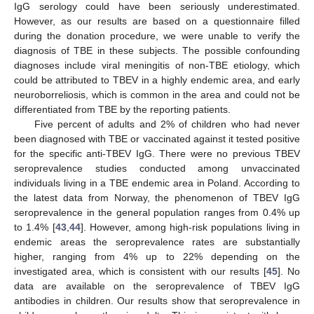
IgG serology could have been seriously underestimated.
However, as our results are based on a questionnaire filled
during the donation procedure, we were unable to verify the
diagnosis of TBE in these subjects. The possible confounding
diagnoses include viral meningitis of non-TBE etiology, which
could be attributed to TBEV in a highly endemic area, and early
neuroborreliosis, which is common in the area and could not be
differentiated from TBE by the reporting patients.
Five percent of adults and 2% of children who had never
been diagnosed with TBE or vaccinated against it tested positive
for the specific anti-TBEV IgG. There were no previous TBEV
seroprevalence studies conducted among unvaccinated
individuals living in a TBE endemic area in Poland. According to
the latest data from Norway, the phenomenon of TBEV IgG
seroprevalence in the general population ranges from 0.4% up
to 1.4% [
43
,
44
]. However, among high-risk populations living in
endemic areas the seroprevalence rates are substantially
higher, ranging from 4% up to 22% depending on the
investigated area, which is consistent with our results [
45
]. No
data are available on the seroprevalence of TBEV IgG
antibodies in children. Our results show that seroprevalence in