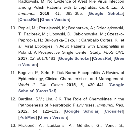
Radkowski, M. No Evidence of West Nile Virus Infection
among Polish Patients with Encephalitis.
Cent. Eur. J.
Immunol.
2016
,
41
, 383–385. [
Google Scholar
]
[
CrossRef
] [
Green Version
]
Popiel, M.; Perlejewski, K.; Bednarska, A.; Dzieciątkowski,
T.; Paciorek, M.; Lipowski, D.; Jabłonowska, M.; Czeszko-
Paprocka, H.; Bukowska-Ośko, I.; Caraballo Cortes, K.; et
al. Viral Etiologies in Adult Patients with Encephalitis in
Poland: A Prospective Single Center Study.
PLoS ONE
2017
,
12
, e0178481. [
Google Scholar
] [
CrossRef
] [
Gree
n Version
]
Bogovic, P.; Strle, F. Tick-Borne Encephalitis: A Review of
Epidemiology, Clinical Characteristics, and Management.
World J. Clin. Cases
2015
,
3
, 430–441. [
Google
Scholar
] [
CrossRef
]
Bardina, S.V.; Lim, J.K. The Role of Chemokines in the
Pathogenesis of Neurotropic Flaviviruses.
Immunol. Res.
2012
,
54
, 121–132. [
Google Scholar
] [
CrossRef
]
[
PubMed
] [
Green Version
]
Mickienė, A.; Laiškonis, A.; Günther, G.; Vene, S.;