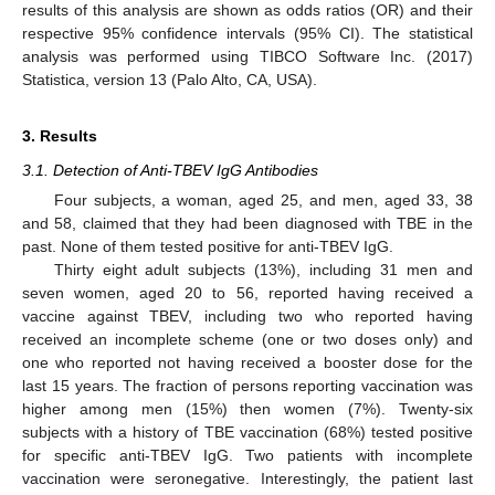
results of this analysis are shown as odds ratios (OR) and their
respective 95% confidence intervals (95% CI). The statistical
analysis was performed using TIBCO Software Inc. (2017)
Statistica, version 13 (Palo Alto, CA, USA).
3. Results
3.1. Detection of Anti-TBEV IgG Antibodies
Four subjects, a woman, aged 25, and men, aged 33, 38
and 58, claimed that they had been diagnosed with TBE in the
past. None of them tested positive for anti-TBEV IgG.
Thirty eight adult subjects (13%), including 31 men and
seven women, aged 20 to 56, reported having received a
vaccine against TBEV, including two who reported having
received an incomplete scheme (one or two doses only) and
one who reported not having received a booster dose for the
last 15 years. The fraction of persons reporting vaccination was
higher among men (15%) then women (7%). Twenty-six
subjects with a history of TBE vaccination (68%) tested positive
for specific anti-TBEV IgG. Two patients with incomplete
vaccination were seronegative. Interestingly, the patient last