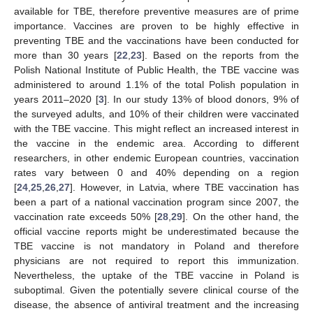
available for TBE, therefore preventive measures are of prime
importance. Vaccines are proven to be highly effective in
preventing TBE and the vaccinations have been conducted for
more than 30 years [
22
,
23
]. Based on the reports from the
Polish National Institute of Public Health, the TBE vaccine was
administered to around 1.1% of the total Polish population in
years 2011–2020 [
3
]. In our study 13% of blood donors, 9% of
the surveyed adults, and 10% of their children were vaccinated
with the TBE vaccine. This might reflect an increased interest in
the vaccine in the endemic area. According to different
researchers, in other endemic European countries, vaccination
rates vary between 0 and 40% depending on a region
[
24
,
25
,
26
,
27
]. However, in Latvia, where TBE vaccination has
been a part of a national vaccination program since 2007, the
vaccination rate exceeds 50% [
28
,
29
]. On the other hand, the
official vaccine reports might be underestimated because the
TBE vaccine is not mandatory in Poland and therefore
physicians are not required to report this immunization.
Nevertheless, the uptake of the TBE vaccine in Poland is
suboptimal. Given the potentially severe clinical course of the
disease, the absence of antiviral treatment and the increasing