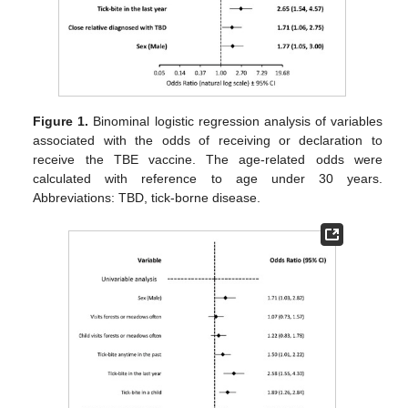
Figure 1.
Binominal logistic regression analysis of variables
associated with the odds of receiving or declaration to
receive the TBE vaccine. The age-related odds were
calculated with reference to age under 30 years.
Abbreviations: TBD, tick-borne disease.