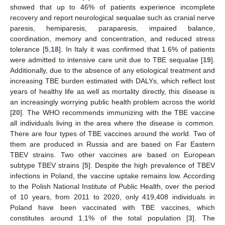
showed that up to 46% of patients experience incomplete
recovery and report neurological sequalae such as cranial nerve
paresis, hemiparesis, paraparesis, impaired balance,
coordination, memory and concentration, and reduced stress
tolerance [
5
,
18
]. In Italy it was confirmed that 1.6% of patients
were admitted to intensive care unit due to TBE sequalae [
19
].
Additionally, due to the absence of any etiological treatment and
increasing TBE burden estimated with DALYs, which reflect lost
years of healthy life as well as mortality directly, this disease is
an increasingly worrying public health problem across the world
[
20
]. The WHO recommends immunizing with the TBE vaccine
all individuals living in the area where the disease is common.
There are four types of TBE vaccines around the world. Two of
them are produced in Russia and are based on Far Eastern
TBEV strains. Two other vaccines are based on European
subtype TBEV strains [
5
]. Despite the high prevalence of TBEV
infections in Poland, the vaccine uptake remains low. According
to the Polish National Institute of Public Health, over the period
of 10 years, from 2011 to 2020, only 419,408 individuals in
Poland have been vaccinated with TBE vaccines, which
constitutes around 1.1% of the total population [
3
]. The