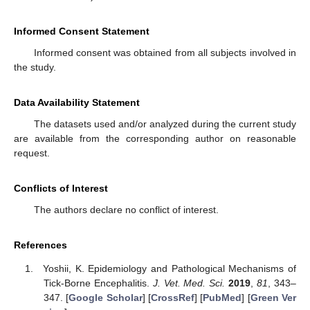
Informed Consent Statement
Informed consent was obtained from all subjects involved in
the study.
Data Availability Statement
The datasets used and/or analyzed during the current study
are available from the corresponding author on reasonable
request.
Conflicts of Interest
The authors declare no conflict of interest.
References
Yoshii, K. Epidemiology and Pathological Mechanisms of
Tick-Borne Encephalitis.
J. Vet. Med. Sci.
2019
,
81
, 343–
347. [
Google Scholar
] [
CrossRef
] [
PubMed
] [
Green Ver