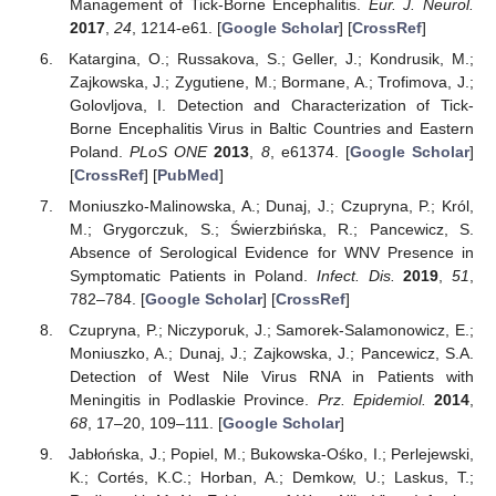
Management of Tick-Borne Encephalitis.
Eur. J. Neurol.
2017
,
24
, 1214-e61. [
Google Scholar
] [
CrossRef
]
Katargina, O.; Russakova, S.; Geller, J.; Kondrusik, M.;
Zajkowska, J.; Zygutiene, M.; Bormane, A.; Trofimova, J.;
Golovljova, I. Detection and Characterization of Tick-
Borne Encephalitis Virus in Baltic Countries and Eastern
Poland.
PLoS ONE
2013
,
8
, e61374. [
Google Scholar
]
[
CrossRef
] [
PubMed
]
Moniuszko-Malinowska, A.; Dunaj, J.; Czupryna, P.; Król,
M.; Grygorczuk, S.; Świerzbińska, R.; Pancewicz, S.
Absence of Serological Evidence for WNV Presence in
Symptomatic Patients in Poland.
Infect. Dis.
2019
,
51
,
782–784. [
Google Scholar
] [
CrossRef
]
Czupryna, P.; Niczyporuk, J.; Samorek-Salamonowicz, E.;
Moniuszko, A.; Dunaj, J.; Zajkowska, J.; Pancewicz, S.A.
Detection of West Nile Virus RNA in Patients with
Meningitis in Podlaskie Province.
Prz. Epidemiol.
2014
,
68
, 17–20, 109–111. [
Google Scholar
]
Jabłońska, J.; Popiel, M.; Bukowska-Ośko, I.; Perlejewski,
K.; Cortés, K.C.; Horban, A.; Demkow, U.; Laskus, T.;