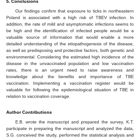
5. Conclusions
Our findings confirm that exposure to ticks in northeastern
Poland is associated with a high risk of TBEV infection. In
addition, the rate of mild and asymptomatic infections seems to
be high and the identification of infected people would be a
valuable source of information that would enable a more
detailed understanding of the etiopathogenesis of the disease,
as well as predisposing and protective factors, both genetic and
environmental. Considering the estimated high incidence of the
disease in the unvaccinated population and low vaccination
rates, there is an urgent need to raise awareness and
knowledge about the benefits and importance of TBE
vaccination. Implementing a vaccination register would be
valuable for following the epidemiological situation of TBE in
relation to vaccination coverage.
Author Contributions
E.B. wrote the manuscript and prepared the survey, K.T.
participate in preparing the manuscript and analyzed the data,
S.G. conceived the study, performed the statistical analysis and