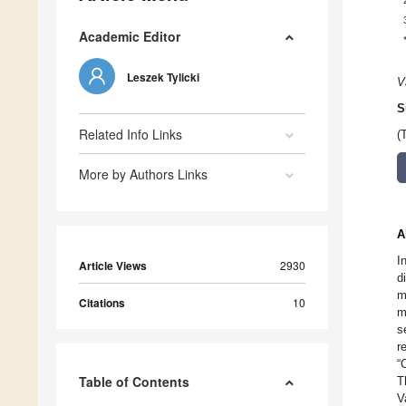
Academic Editor
Leszek Tylicki
V
S
Related Info Links
(
More by Authors Links
A
I
Article Views
2930
d
m
Citations
10
m
s
r
“
Table of Contents
T
V