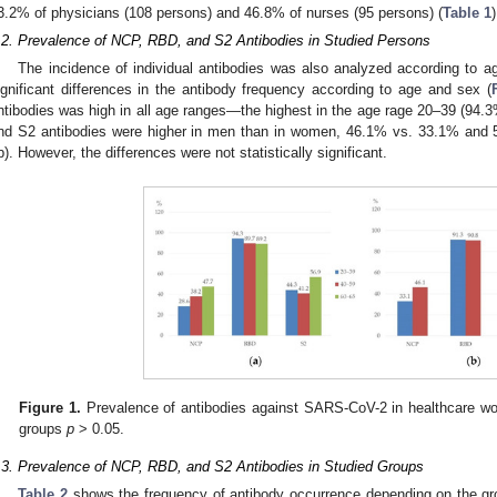
3.2% of physicians (108 persons) and 46.8% of nurses (95 persons) (
Table 1
)
.2. Prevalence of NCP, RBD, and S2 Antibodies in Studied Persons
The incidence of individual antibodies was also analyzed according to ag
ignificant differences in the antibody frequency according to age and sex (
ntibodies was high in all age ranges—the highest in the age rage 20–39 (94.3
nd S2 antibodies were higher in men than in women, 46.1% vs. 33.1% and 5
b). However, the differences were not statistically significant.
Figure 1.
Prevalence of antibodies against SARS-CoV-2 in healthcare wo
groups
p
> 0.05.
.3. Prevalence of NCP, RBD, and S2 Antibodies in Studied Groups
Table 2
shows the frequency of antibody occurrence depending on the g