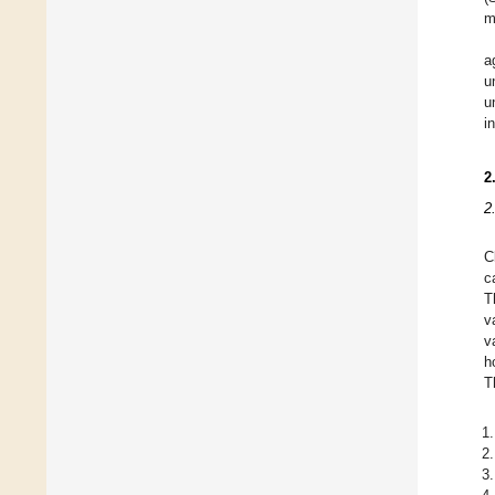
m
a
u
u
i
2
2
C
c
T
v
v
h
T