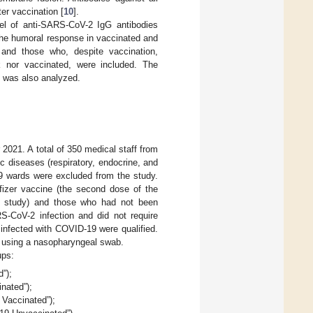
ter vaccination [
10
].
el of anti-SARS-CoV-2 IgG antibodies
the humoral response in vaccinated and
and those who, despite vaccination,
 nor vaccinated, were included. The
s was also analyzed.
21. A total of 350 medical staff from
nic diseases (respiratory, endocrine, and
19 wards were excluded from the study.
fizer vaccine (the second dose of the
e study) and those who had not been
S-CoV-2 infection and did not require
 infected with COVID-19 were qualified.
 using a nasopharyngeal swab.
ups:
”);
nated”);
 Vaccinated”);