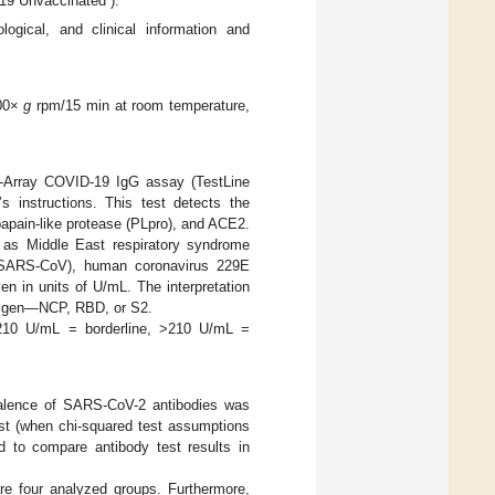
19 Unvaccinated”).
logical, and clinical information and
500×
g
rpm/15 min at room temperature,
ot-Array COVID-19 IgG assay (TestLine
s instructions. This test detects the
apain-like protease (PLpro), and ACE2.
ch as Middle East respiratory syndrome
 (SARS-CoV), human coronavirus 229E
 in units of U/mL. The interpretation
antigen—NCP, RBD, or S2.
–210 U/mL = borderline, >210 U/mL =
valence of SARS-CoV-2 antibodies was
est (when chi-squared test assumptions
d to compare antibody test results in
re four analyzed groups. Furthermore,