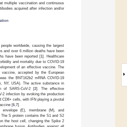
at multiple vaccination and continuous
bodies acquired after infection and/or
ation
 people worldwide, causing the largest
es and over 6 million deaths have been
ths have been reported [
1
]. Healthcare
orbidity and mortality due to COVID-19
velopment of an effective vaccine. The
t vaccine, accepted by the European
nd, was the BNT162b2 mRNA COVID-19
k, NY, USA). The active substance in
in of SARS-CoV-2 [
2
]. The effective
-2 infection by evoking the production
d CD8+ cells, with IFN playing a pivotal
accine [
6
,
7
].
), envelope (E), membrane (M), and
. The S protein contains the S1 and S2
n the host cell, changing the Spike 2
embrane fusion. Antibodies against all