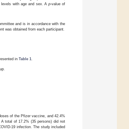
y levels with age and sex. A
p
-value of
ommittee and is in accordance with the
nt was obtained from each participant.
presented in
Table 1
.
up.
oses of the Pfizer vaccine, and 42.4%
. A total of 17.2% (35 persons) did not
COVID-19 infection. The study included