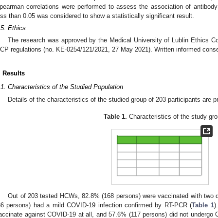
pearman correlations were performed to assess the association of antibod
ess than 0.05 was considered to show a statistically significant result.
.5. Ethics
The research was approved by the Medical University of Lublin Ethics C
CP regulations (no. KE-0254/121/2021, 27 May 2021). Written informed conse
. Results
.1. Characteristics of the Studied Population
Details of the characteristics of the studied group of 203 participants are 
Table 1.
Characteristics of the study gro
Out of 203 tested HCWs, 82.8% (168 persons) were vaccinated with two d
86 persons) had a mild COVID-19 infection confirmed by RT-PCR (
Table 1
)
accinate against COVID-19 at all, and 57.6% (117 persons) did not undergo 