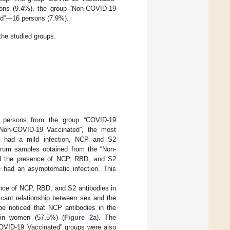
ons (9.4%), the group “Non-COVID-19
ed”—16 persons (7.9%).
he studied groups.
 persons from the group “COVID-19
“Non-COVID-19 Vaccinated”, the most
o had a mild infection, NCP and S2
erum samples obtained from the “Non-
ted the presence of NCP, RBD, and S2
e had an asymptomatic infection. This
ence of NCP, RBD, and S2 antibodies in
icant relationship between sex and the
be noticed that NCP antibodies in the
in women (57.5%) (
Figure 2
a). The
COVID-19 Vaccinated” groups were also