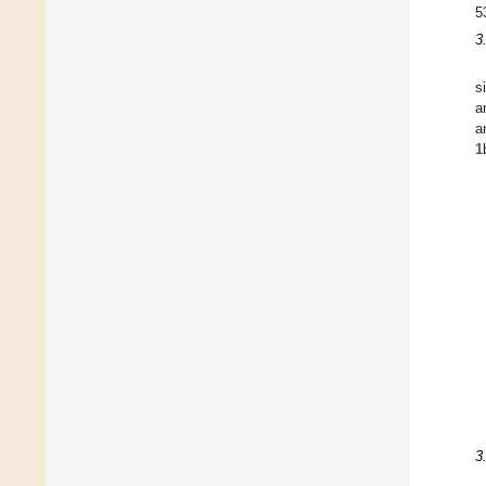
5
3
s
a
a
1
3