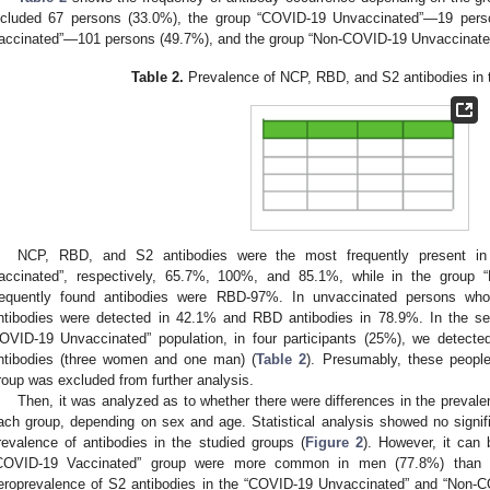
ncluded 67 persons (33.0%), the group “COVID-19 Unvaccinated”—19 pers
accinated”—101 persons (49.7%), and the group “Non-COVID-19 Unvaccinat
Table 2.
Prevalence of NCP, RBD, and S2 antibodies in t
NCP, RBD, and S2 antibodies were the most frequently present in
accinated”, respectively, 65.7%, 100%, and 85.1%, while in the group 
requently found antibodies were RBD-97%. In unvaccinated persons wh
ntibodies were detected in 42.1% and RBD antibodies in 78.9%. In the s
OVID-19 Unvaccinated” population, in four participants (25%), we detec
ntibodies (three women and one man) (
Table 2
). Presumably, these peopl
roup was excluded from further analysis.
Then, it was analyzed as to whether there were differences in the preval
ach group, depending on sex and age. Statistical analysis showed no signif
revalence of antibodies in the studied groups (
Figure 2
). However, it can 
COVID-19 Vaccinated” group were more common in men (77.8%) than 
eroprevalence of S2 antibodies in the “COVID-19 Unvaccinated” and “Non-