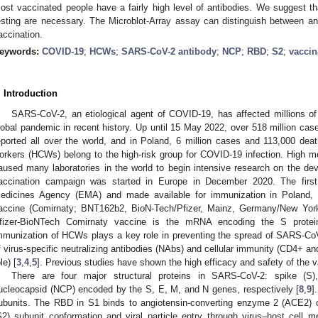
ost vaccinated people have a fairly high level of antibodies. We suggest th
esting are necessary. The Microblot-Array assay can distinguish between anti
accination.
eywords:
COVID-19
;
HCWs
;
SARS-CoV-2 antibody
;
NCP
;
RBD
;
S2
;
vaccin
. Introduction
SARS-CoV-2, an etiological agent of COVID-19, has affected millions of
lobal pandemic in recent history. Up until 15 May 2022, over 518 million cas
eported all over the world, and in Poland, 6 million cases and 113,000 dea
orkers (HCWs) belong to the high-risk group for COVID-19 infection. High m
aused many laboratories in the world to begin intensive research on the de
accination campaign was started in Europe in December 2020. The firs
edicines Agency (EMA) and made available for immunization in Pola
accine (Comirnaty; BNT162b2, BioN-Tech/Pfizer, Mainz, Germany/New Yor
fizer-BioNTech Comirnaty vaccine is the mRNA encoding the S prote
mmunization of HCWs plays a key role in preventing the spread of SARS-CoV
f virus-specific neutralizing antibodies (NAbs) and cellular immunity (CD4+ an
le) [
3
,
4
,
5
]. Previous studies have shown the high efficacy and safety of the v
There are four major structural proteins in SARS-CoV-2: spike (S
ucleocapsid (NCP) encoded by the S, E, M, and N genes, respectively [
8
,
9
]
ubunits. The RBD in S1 binds to angiotensin-converting enzyme 2 (ACE2) o
S2) subunit conformation and viral particle entry through virus–host cell m