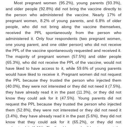
Most pregnant women (95.2%), young parents (93.3%),
and older people (92.8%) did not bring the vaccine directly to
the person who administered the vaccine. Nearly 17% of
pregnant women, 8.2% of young parents, and 6.8% of older
people, who did not bring along the vaccine themselves,
received the PPL spontaneously from the person who
administered it. Only four respondents (two pregnant women,
one young parent, and one older person) who did not receive
the PPL of the vaccine spontaneously requested and received it.
The majority of pregnant women (57.5%) and older people
(65.3%), who did not receive the PPL of the vaccine, would not
have liked to have access to it, while 59.6% of young parents
would have liked to receive it. Pregnant women did not request
the PPL because they trusted the person who injected them
(40.0%), they were not interested or they did not need it (7.5%),
they have already read it in the past (11.3%), or they did not
know they could ask for it (47.5%). Young parents did not
request the PPL because they trusted the person who injected
them (52.8%), they were not interested or they did not need it
(3.4%), they have already read it in the past (5.6%), they did not
know that they could ask for it (65.2%), or they did not