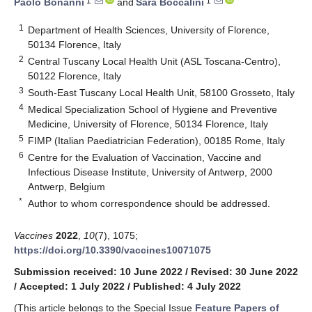
1
1
Paolo Bonanni
and
Sara Boccalini
1
Department of Health Sciences, University of Florence,
50134 Florence, Italy
2
Central Tuscany Local Health Unit (ASL Toscana-Centro),
50122 Florence, Italy
3
South-East Tuscany Local Health Unit, 58100 Grosseto, Italy
4
Medical Specialization School of Hygiene and Preventive
Medicine, University of Florence, 50134 Florence, Italy
5
FIMP (Italian Paediatrician Federation), 00185 Rome, Italy
6
Centre for the Evaluation of Vaccination, Vaccine and
Infectious Disease Institute, University of Antwerp, 2000
Antwerp, Belgium
*
Author to whom correspondence should be addressed.
Vaccines
2022
,
10
(7), 1075;
https://doi.org/10.3390/vaccines10071075
Submission received: 10 June 2022
/
Revised: 30 June 2022
/
Accepted: 1 July 2022
/
Published: 4 July 2022
(This article belongs to the Special Issue
Feature Papers of