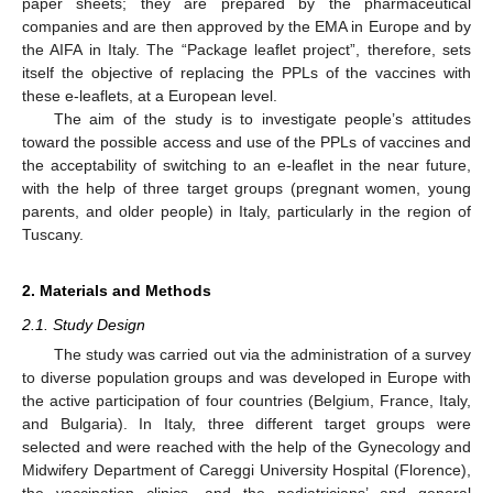
paper sheets; they are prepared by the pharmaceutical
companies and are then approved by the EMA in Europe and by
the AIFA in Italy. The “Package leaflet project”, therefore, sets
itself the objective of replacing the PPLs of the vaccines with
these e-leaflets, at a European level.
The aim of the study is to investigate people’s attitudes
toward the possible access and use of the PPLs of vaccines and
the acceptability of switching to an e-leaflet in the near future,
with the help of three target groups (pregnant women, young
parents, and older people) in Italy, particularly in the region of
Tuscany.
2. Materials and Methods
2.1. Study Design
The study was carried out via the administration of a survey
to diverse population groups and was developed in Europe with
the active participation of four countries (Belgium, France, Italy,
and Bulgaria). In Italy, three different target groups were
selected and were reached with the help of the Gynecology and
Midwifery Department of Careggi University Hospital (Florence),