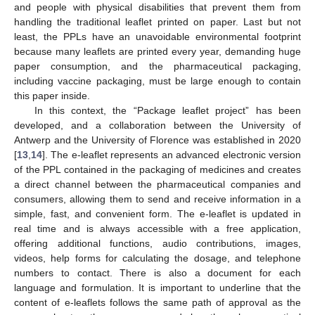
and people with physical disabilities that prevent them from
handling the traditional leaflet printed on paper. Last but not
least, the PPLs have an unavoidable environmental footprint
because many leaflets are printed every year, demanding huge
paper consumption, and the pharmaceutical packaging,
including vaccine packaging, must be large enough to contain
this paper inside.
In this context, the “Package leaflet project” has been
developed, and a collaboration between the University of
Antwerp and the University of Florence was established in 2020
[
13
,
14
]. The e-leaflet represents an advanced electronic version
of the PPL contained in the packaging of medicines and creates
a direct channel between the pharmaceutical companies and
consumers, allowing them to send and receive information in a
simple, fast, and convenient form. The e-leaflet is updated in
real time and is always accessible with a free application,
offering additional functions, audio contributions, images,
videos, help forms for calculating the dosage, and telephone
numbers to contact. There is also a document for each
language and formulation. It is important to underline that the
content of e-leaflets follows the same path of approval as the