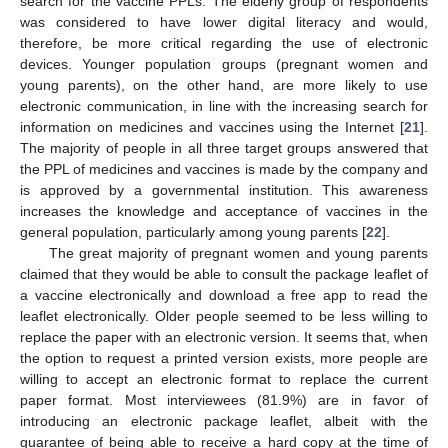
search for the vaccine PPLs. The elderly group of respondents
was considered to have lower digital literacy and would,
therefore, be more critical regarding the use of electronic
devices. Younger population groups (pregnant women and
young parents), on the other hand, are more likely to use
electronic communication, in line with the increasing search for
information on medicines and vaccines using the Internet [
21
].
The majority of people in all three target groups answered that
the PPL of medicines and vaccines is made by the company and
is approved by a governmental institution. This awareness
increases the knowledge and acceptance of vaccines in the
general population, particularly among young parents [
22
].
The great majority of pregnant women and young parents
claimed that they would be able to consult the package leaflet of
a vaccine electronically and download a free app to read the
leaflet electronically. Older people seemed to be less willing to
replace the paper with an electronic version. It seems that, when
the option to request a printed version exists, more people are
willing to accept an electronic format to replace the current
paper format. Most interviewees (81.9%) are in favor of
introducing an electronic package leaflet, albeit with the
guarantee of being able to receive a hard copy at the time of