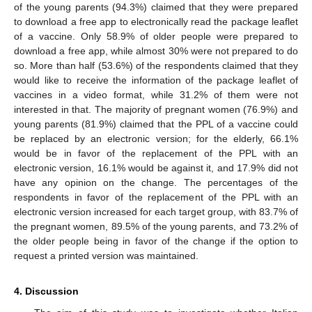
of the young parents (94.3%) claimed that they were prepared
to download a free app to electronically read the package leaflet
of a vaccine. Only 58.9% of older people were prepared to
download a free app, while almost 30% were not prepared to do
so. More than half (53.6%) of the respondents claimed that they
would like to receive the information of the package leaflet of
vaccines in a video format, while 31.2% of them were not
interested in that. The majority of pregnant women (76.9%) and
young parents (81.9%) claimed that the PPL of a vaccine could
be replaced by an electronic version; for the elderly, 66.1%
would be in favor of the replacement of the PPL with an
electronic version, 16.1% would be against it, and 17.9% did not
have any opinion on the change. The percentages of the
respondents in favor of the replacement of the PPL with an
electronic version increased for each target group, with 83.7% of
the pregnant women, 89.5% of the young parents, and 73.2% of
the older people being in favor of the change if the option to
request a printed version was maintained.
4. Discussion