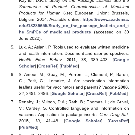
Raynor, D.K.T.
Study on the Package Leaflets and the
Summaries of Product Characteristics of Medicinal
Products for Human Use
; European Union: Brussels,
Belgium, 2014; Available online:
https://www.academia.
edu/18289655/Study_on_the_package_leaflets_and_t
he_SmPCs_of_medicinal_products
(accessed on 30
June 2022).
Luk, A.; Aslani, P. Tools used to evaluate written medicine
and health information: Document and user perspectives.
Health Educ. Behav.
2011
,
38
, 389–403. [
Google
Scholar
] [
CrossRef
] [
PubMed
]
St-Amour, M.; Guay, M.; Perron, L.; Clément, P.; Baron,
G.; Petit, G.; Lemaire, J. Are vaccination information
leaflets useful for vaccinators and parents?
Vaccine
2006
,
24
, 2491–2496. [
Google Scholar
] [
CrossRef
] [
PubMed
]
Renahy, J.; Vuitton, D.A.; Rath, B.; Thomas, I.; de Grivel,
V.; Cardey, S. Controlled language and information on
vaccines: Application to package inserts.
Curr. Drug Saf.
2015
,
10
, 41–48. [
Google Scholar
] [
CrossRef
]
[
PubMed
]