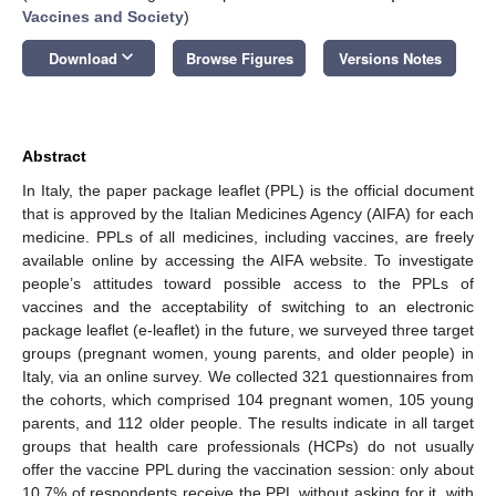
Vaccines and Society
)
keyboard_arrow_down
Download
Browse Figures
Versions Notes
Abstract
In Italy, the paper package leaflet (PPL) is the official document
that is approved by the Italian Medicines Agency (AIFA) for each
medicine. PPLs of all medicines, including vaccines, are freely
available online by accessing the AIFA website. To investigate
people’s attitudes toward possible access to the PPLs of
vaccines and the acceptability of switching to an electronic
package leaflet (e-leaflet) in the future, we surveyed three target
groups (pregnant women, young parents, and older people) in
Italy, via an online survey. We collected 321 questionnaires from
the cohorts, which comprised 104 pregnant women, 105 young
parents, and 112 older people. The results indicate in all target
groups that health care professionals (HCPs) do not usually
offer the vaccine PPL during the vaccination session: only about
10.7% of respondents receive the PPL without asking for it, with