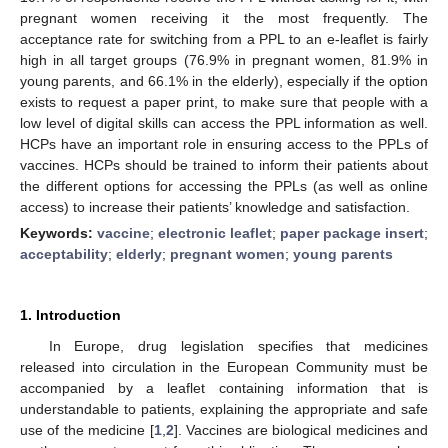
pregnant women receiving it the most frequently. The
acceptance rate for switching from a PPL to an e-leaflet is fairly
high in all target groups (76.9% in pregnant women, 81.9% in
young parents, and 66.1% in the elderly), especially if the option
exists to request a paper print, to make sure that people with a
low level of digital skills can access the PPL information as well.
HCPs have an important role in ensuring access to the PPLs of
vaccines. HCPs should be trained to inform their patients about
the different options for accessing the PPLs (as well as online
access) to increase their patients’ knowledge and satisfaction.
Keywords:
vaccine
;
electronic leaflet
;
paper package insert
;
acceptability
;
elderly
;
pregnant women
;
young parents
1. Introduction
In Europe, drug legislation specifies that medicines
released into circulation in the European Community must be
accompanied by a leaflet containing information that is
understandable to patients, explaining the appropriate and safe
use of the medicine [
1
,
2
]. Vaccines are biological medicines and