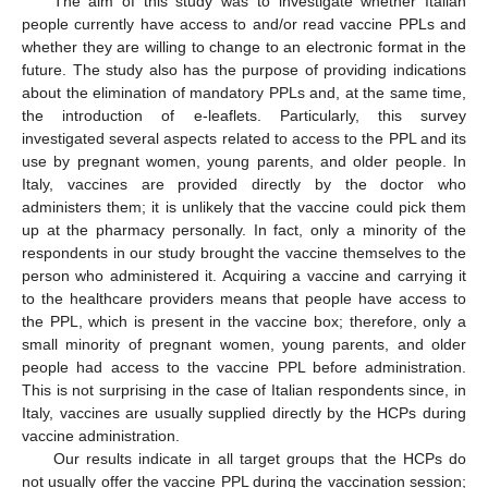
The aim of this study was to investigate whether Italian
people currently have access to and/or read vaccine PPLs and
whether they are willing to change to an electronic format in the
future. The study also has the purpose of providing indications
about the elimination of mandatory PPLs and, at the same time,
the introduction of e-leaflets. Particularly, this survey
investigated several aspects related to access to the PPL and its
use by pregnant women, young parents, and older people. In
Italy, vaccines are provided directly by the doctor who
administers them; it is unlikely that the vaccine could pick them
up at the pharmacy personally. In fact, only a minority of the
respondents in our study brought the vaccine themselves to the
person who administered it. Acquiring a vaccine and carrying it
to the healthcare providers means that people have access to
the PPL, which is present in the vaccine box; therefore, only a
small minority of pregnant women, young parents, and older
people had access to the vaccine PPL before administration.
This is not surprising in the case of Italian respondents since, in
Italy, vaccines are usually supplied directly by the HCPs during
vaccine administration.
Our results indicate in all target groups that the HCPs do
not usually offer the vaccine PPL during the vaccination session;