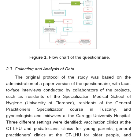
Figure 1.
Flow chart of the questionnaire.
2.3. Collecting and Analysis of Data
The original protocol of the study was based on the
administration of a paper version of the questionnaire, with face-
to-face interviews conducted by collaborators of the projects,
such as residents of the Specialization Medical School of
Hygiene (University of Florence), residents of the General
Practitioners Specialization course in Tuscany, and
gynecologists and midwives at the Careggi University Hospital.
Three different settings were identified: vaccination clinics at the
CT-LHU and pediatricians’ clinics for young parents, general
practitioners’ clinics at the CT-LHU for older people, and