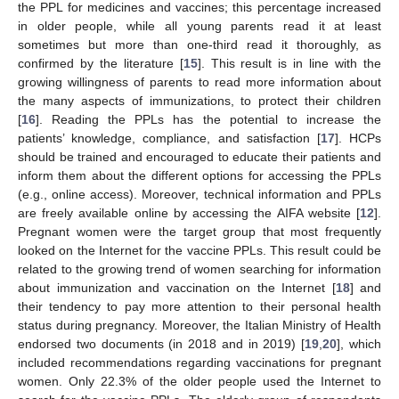
the PPL for medicines and vaccines; this percentage increased
in older people, while all young parents read it at least
sometimes but more than one-third read it thoroughly, as
confirmed by the literature [
15
]. This result is in line with the
growing willingness of parents to read more information about
the many aspects of immunizations, to protect their children
[
16
]. Reading the PPLs has the potential to increase the
patients’ knowledge, compliance, and satisfaction [
17
]. HCPs
should be trained and encouraged to educate their patients and
inform them about the different options for accessing the PPLs
(e.g., online access). Moreover, technical information and PPLs
are freely available online by accessing the AIFA website [
12
].
Pregnant women were the target group that most frequently
looked on the Internet for the vaccine PPLs. This result could be
related to the growing trend of women searching for information
about immunization and vaccination on the Internet [
18
] and
their tendency to pay more attention to their personal health
status during pregnancy. Moreover, the Italian Ministry of Health
endorsed two documents (in 2018 and in 2019) [
19
,
20
], which
included recommendations regarding vaccinations for pregnant
women. Only 22.3% of the older people used the Internet to