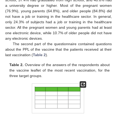
school, 37.4% had graduated from high school, and 48.6% had
a university degree or higher. Most of the pregnant women
(76.9%), young parents (64.8%), and older people (84.8%) did
not have a job or training in the healthcare sector. In general,
only 24.3% of subjects had a job or training in the healthcare
sector. All the pregnant women and young parents had at least
one electronic device, while 10.7% of older people did not have
any electronic devices.
The second part of the questionnaire contained questions
about the PPL of the vaccine that the patients received at their
last vaccination (
Table 2
).
Table 2.
Overview of the answers of the respondents about
the vaccine leaflet of the most recent vaccination, for the
three target groups.