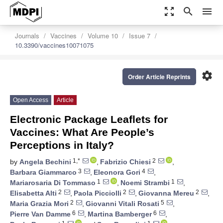
zoom_out_map
search
menu
Journals
Vaccines
Volume 10
Issue 7
10.3390/vaccines10071075
settings
Order Article Reprints
Open Access
Article
Electronic Package Leaflets for
Vaccines: What Are People’s
Perceptions in Italy?
1,*
2
by
Angela Bechini
,
Fabrizio Chiesi
,
3
4
Barbara Giammarco
,
Eleonora Gori
,
1
1
Mariarosaria Di Tommaso
,
Noemi Strambi
,
2
2
2
Elisabetta Alti
,
Paola Picciolli
,
Giovanna Mereu
,
2
5
Maria Grazia Mori
,
Giovanni Vitali Rosati
,
6
6
Pierre Van Damme
,
Martina Bamberger
,