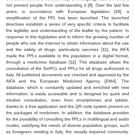
not prevent people from understanding it [
9
]. Over the last few
years, in accordance with European legislation [
10
], a
simplification of the PPL has been launched. The launched
directives establish a series of very specific criteria to facilitate
the legibility and understanding of the leaflet by the patient. In
response to this legislation and to inform the growing number of
people who use the Internet to obtain information about the use
and the safety of drugs, particularly vaccines [
11
], the AIFA
made the PPLs available to the population in a digital format,
through a medicines database [
12
]. This database allows the
consultation of the SmPCs and PPLs for all drugs authorized in
Italy. All published documents are checked and approved by the
AIFA and the European Medicines Agency (EMA). The
database, which is constantly updated and enriched with new
information, is easily accessible and is designed for quick and
intuitive consultation, even from smartphones and tablets,
thanks to a free application and the QR code system present on
the packages of medicines. In addition, the database provides
for the possibility of consulting the PPLs in multilingual and audio
modes, satisfying the needs of diverse population groups, such
as foreigners residing in Italy, the visually impaired community,