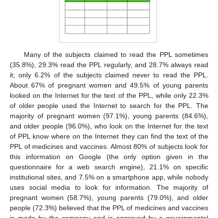
Many of the subjects claimed to read the PPL sometimes
(35.8%), 29.3% read the PPL regularly, and 28.7% always read
it; only 6.2% of the subjects claimed never to read the PPL.
About 67% of pregnant women and 49.5% of young parents
looked on the Internet for the text of the PPL, while only 22.3%
of older people used the Internet to search for the PPL. The
majority of pregnant women (97.1%), young parents (84.6%),
and older people (96.0%), who look on the Internet for the text
of PPL know where on the Internet they can find the text of the
PPL of medicines and vaccines. Almost 80% of subjects look for
this information on Google (the only option given in the
questionnaire for a web search engine), 21.1% on specific
institutional sites, and 7.5% on a smartphone app, while nobody
uses social media to look for information. The majority of
pregnant women (58.7%), young parents (79.0%), and older
people (72.3%) believed that the PPL of medicines and vaccines