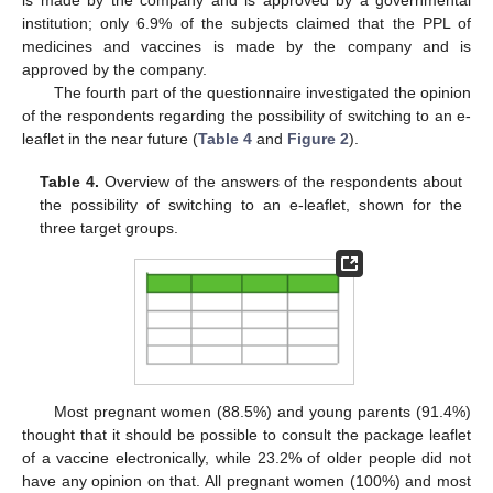
is made by the company and is approved by a governmental
institution; only 6.9% of the subjects claimed that the PPL of
medicines and vaccines is made by the company and is
approved by the company.
The fourth part of the questionnaire investigated the opinion
of the respondents regarding the possibility of switching to an e-
leaflet in the near future (
Table 4
and
Figure 2
).
Table 4.
Overview of the answers of the respondents about
the possibility of switching to an e-leaflet, shown for the
three target groups.
Most pregnant women (88.5%) and young parents (91.4%)
thought that it should be possible to consult the package leaflet
of a vaccine electronically, while 23.2% of older people did not
have any opinion on that. All pregnant women (100%) and most