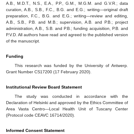
A.B., M.D.T., N.S., E.A., P.P., G.M., M.G.M. and G.V.R.; data
curation, A.B., S.B., F.C., B.G. and E.G.; writing—original draft
preparation, F.C., B.G. and E.G.; writing—review and editing,
A.B., S.B., P.B. and M.B.; supervision, A.B. and P.B.; project
administration, A.B., S.B. and P.B.; funding acquisition, P.B. and
P.V.D. All authors have read and agreed to the published version
of the manuscript.
Funding
This research was funded by the University of Antwerp.
Grant Number CS17200 (17 February 2020).
Institutional Review Board Statement
The study was conducted in accordance with the
Declaration of Helsinki and approved by the Ethics Committee of
Area Vasta Centro—Local Health Unit of Tuscany Center
(Protocol code CEAVC 16714/2020).
Informed Consent Statement