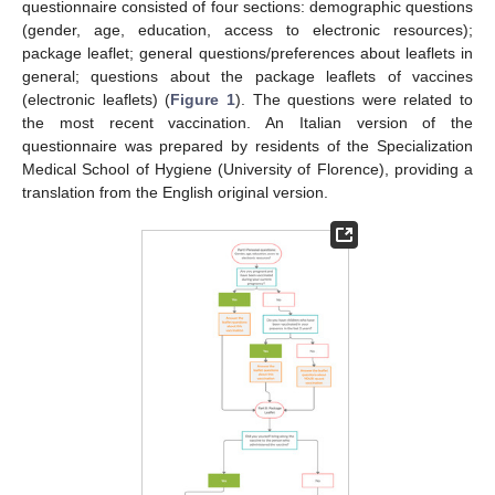
questionnaire consisted of four sections: demographic questions
(gender, age, education, access to electronic resources);
package leaflet; general questions/preferences about leaflets in
general; questions about the package leaflets of vaccines
(electronic leaflets) (
Figure 1
). The questions were related to
the most recent vaccination. An Italian version of the
questionnaire was prepared by residents of the Specialization
Medical School of Hygiene (University of Florence), providing a
translation from the English original version.