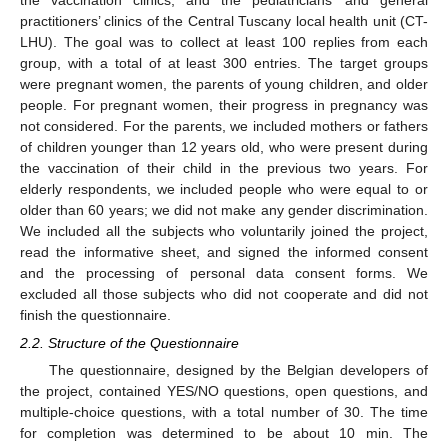
the vaccination clinics, and the pediatricians’ and general
practitioners’ clinics of the Central Tuscany local health unit (CT-
LHU). The goal was to collect at least 100 replies from each
group, with a total of at least 300 entries. The target groups
were pregnant women, the parents of young children, and older
people. For pregnant women, their progress in pregnancy was
not considered. For the parents, we included mothers or fathers
of children younger than 12 years old, who were present during
the vaccination of their child in the previous two years. For
elderly respondents, we included people who were equal to or
older than 60 years; we did not make any gender discrimination.
We included all the subjects who voluntarily joined the project,
read the informative sheet, and signed the informed consent
and the processing of personal data consent forms. We
excluded all those subjects who did not cooperate and did not
finish the questionnaire.
2.2. Structure of the Questionnaire
The questionnaire, designed by the Belgian developers of
the project, contained YES/NO questions, open questions, and
multiple-choice questions, with a total number of 30. The time
for completion was determined to be about 10 min. The