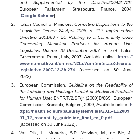
and Supplemented by the Directive2004/27/CE
;
European Parliament: Strasbourg, France, 2004.
[
Google Scholar
]
Italian Council of Ministers.
Corrective Dispositions to the
Legislative Decree 24 April 2006, n. 219, Implementing
Directive 2001/83 / EC Relating to a Community Code
Concerning Medicinal Products for Human Use.
Legislative Decree 29 December 2007, n. 274
; Italian
Government: Rome, Italy, 2007. Available online:
https://
www.normattiva.it/uri-res/N2Ls?urn:nir:stato:decreto.
legislativo:2007-12-29;274
(accessed on 30 June
2022).
European Commission.
Guideline on the Readability of
the Labelling and Package Leaflet of Medicinal Products
for Human Use
; ENTR/F/2/SF/jr (2009)D/869; European
Commission: Brussels, Belgium, 2009; Available online:
h
ttps://health.ec.europa.eu/system/files/2016-11/2009_
01_12_readability_guideline_final_en_0.pdf
(accessed on 30 June 2022).
Van Dijk, L.; Monteiro, S.P.; Vervloet, M.; de Bie, J.;