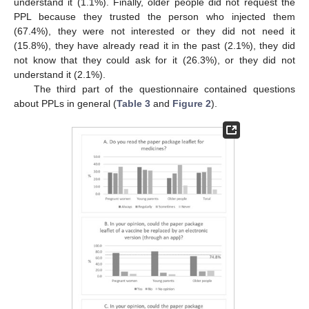
understand it (1.1%). Finally, older people did not request the
PPL because they trusted the person who injected them
(67.4%), they were not interested or they did not need it
(15.8%), they have already read it in the past (2.1%), they did
not know that they could ask for it (26.3%), or they did not
understand it (2.1%).
The third part of the questionnaire contained questions
about PPLs in general (
Table 3
and
Figure 2
).
12. May
13. May
14. May
15. May
16. May
17. May
18. May
19. May
20. May
22. May
23. May
24. May
25. May
26. May
27. May
28. May
29. May
30. May
1. Jun
2. Jun
3. Jun
4. Jun
5. Jun
6. Jun
7. Jun
8. Jun
9. Jun
11. Jun
12. Jun
13. Jun
14. Jun
15. Jun
16. Jun
17. Jun
18. Jun
19. Jun
21. Jun
22. Jun
23. Jun
24. Jun
25. Jun
26. Jun
27. Jun
28. Jun
29. Jun
1. Jul
2. Jul
3. Jul
4. Jul
5. Jul
6. Jul
7. Jul
8. Jul
9. Jul
11. Jul
12. Jul
13. Jul
14. Jul
15. Jul
16. Jul
17. Jul
18. Jul
19. Jul
21. Jul
22. Jul
23. Jul
24. Jul
25. Jul
26. Jul
27. Jul
28. Jul
29. Jul
31. Jul
1. Aug
2. Aug
3. Aug
4. Aug
5. Aug
6. Aug
7. Aug
8. Aug