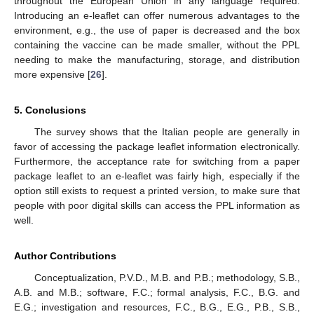
throughout the European Union in any language required.
Introducing an e-leaflet can offer numerous advantages to the
environment, e.g., the use of paper is decreased and the box
containing the vaccine can be made smaller, without the PPL
needing to make the manufacturing, storage, and distribution
more expensive [
26
].
5. Conclusions
The survey shows that the Italian people are generally in
favor of accessing the package leaflet information electronically.
Furthermore, the acceptance rate for switching from a paper
package leaflet to an e-leaflet was fairly high, especially if the
option still exists to request a printed version, to make sure that
people with poor digital skills can access the PPL information as
well.
Author Contributions
Conceptualization, P.V.D., M.B. and P.B.; methodology, S.B.,
A.B. and M.B.; software, F.C.; formal analysis, F.C., B.G. and
E.G.; investigation and resources, F.C., B.G., E.G., P.B., S.B.,