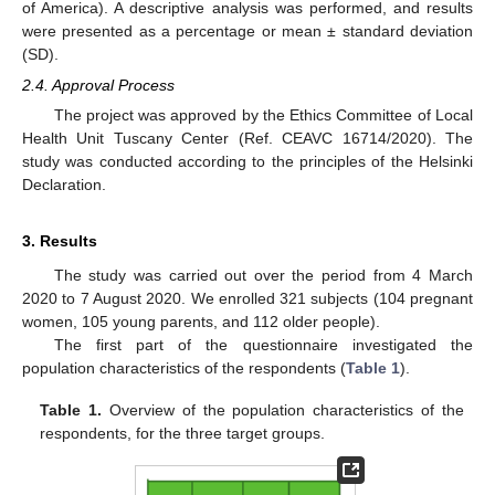
of America). A descriptive analysis was performed, and results
were presented as a percentage or mean ± standard deviation
(SD).
2.4. Approval Process
The project was approved by the Ethics Committee of Local
Health Unit Tuscany Center (Ref. CEAVC 16714/2020). The
study was conducted according to the principles of the Helsinki
Declaration.
3. Results
The study was carried out over the period from 4 March
2020 to 7 August 2020. We enrolled 321 subjects (104 pregnant
women, 105 young parents, and 112 older people).
The first part of the questionnaire investigated the
population characteristics of the respondents (
Table 1
).
Table 1.
Overview of the population characteristics of the
respondents, for the three target groups.