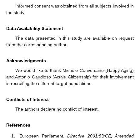
Informed consent was obtained from all subjects involved in
the study.
Data Availability Statement
The data presented in this study are available on request
from the corresponding author.
Acknowledgments
We would like to thank Michele Conversano (Happy Aging)
and Antonio Gaudioso (Active Citizenship) for their involvement
in recruiting the different target populations.
Conflicts of Interest
The authors declare no conflict of interest.
References
European Parliament.
Directive 2001/83/CE, Amended