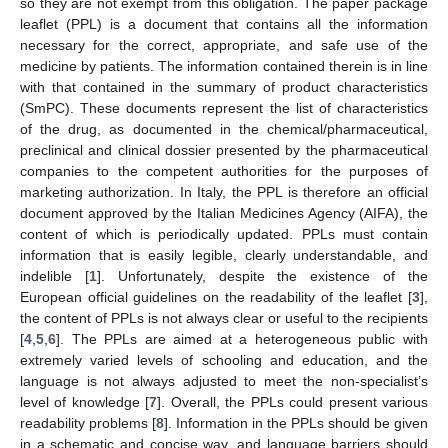
so they are not exempt from this obligation. The paper package
leaflet (PPL) is a document that contains all the information
necessary for the correct, appropriate, and safe use of the
medicine by patients. The information contained therein is in line
with that contained in the summary of product characteristics
(SmPC). These documents represent the list of characteristics
of the drug, as documented in the chemical/pharmaceutical,
preclinical and clinical dossier presented by the pharmaceutical
companies to the competent authorities for the purposes of
marketing authorization. In Italy, the PPL is therefore an official
document approved by the Italian Medicines Agency (AIFA), the
content of which is periodically updated. PPLs must contain
information that is easily legible, clearly understandable, and
indelible [
1
]. Unfortunately, despite the existence of the
European official guidelines on the readability of the leaflet [
3
],
the content of PPLs is not always clear or useful to the recipients
[
4
,
5
,
6
]. The PPLs are aimed at a heterogeneous public with
extremely varied levels of schooling and education, and the
language is not always adjusted to meet the non-specialist’s
level of knowledge [
7
]. Overall, the PPLs could present various
readability problems [
8
]. Information in the PPLs should be given
in a schematic and concise way, and language barriers should