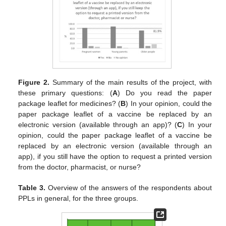
Figure 2.
Summary of the main results of the project, with
these primary questions: (
A
) Do you read the paper
package leaflet for medicines? (
B
) In your opinion, could the
paper package leaflet of a vaccine be replaced by an
electronic version (available through an app)? (
C
) In your
opinion, could the paper package leaflet of a vaccine be
replaced by an electronic version (available through an
app), if you still have the option to request a printed version
from the doctor, pharmacist, or nurse?
Table 3.
Overview of the answers of the respondents about
PPLs in general, for the three groups.