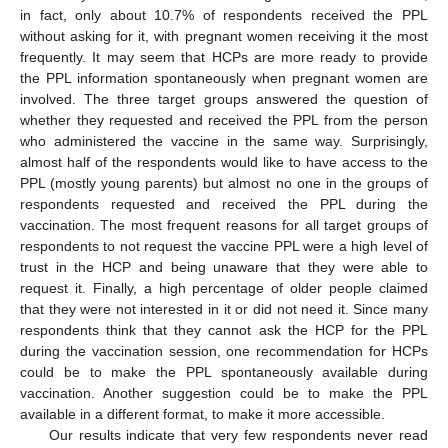
in fact, only about 10.7% of respondents received the PPL
without asking for it, with pregnant women receiving it the most
frequently. It may seem that HCPs are more ready to provide
the PPL information spontaneously when pregnant women are
involved. The three target groups answered the question of
whether they requested and received the PPL from the person
who administered the vaccine in the same way. Surprisingly,
almost half of the respondents would like to have access to the
PPL (mostly young parents) but almost no one in the groups of
respondents requested and received the PPL during the
vaccination. The most frequent reasons for all target groups of
respondents to not request the vaccine PPL were a high level of
trust in the HCP and being unaware that they were able to
request it. Finally, a high percentage of older people claimed
that they were not interested in it or did not need it. Since many
respondents think that they cannot ask the HCP for the PPL
during the vaccination session, one recommendation for HCPs
could be to make the PPL spontaneously available during
vaccination. Another suggestion could be to make the PPL
available in a different format, to make it more accessible.
Our results indicate that very few respondents never read