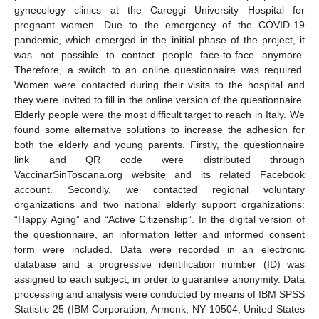
gynecology clinics at the Careggi University Hospital for
pregnant women. Due to the emergency of the COVID-19
pandemic, which emerged in the initial phase of the project, it
was not possible to contact people face-to-face anymore.
Therefore, a switch to an online questionnaire was required.
Women were contacted during their visits to the hospital and
they were invited to fill in the online version of the questionnaire.
Elderly people were the most difficult target to reach in Italy. We
found some alternative solutions to increase the adhesion for
both the elderly and young parents. Firstly, the questionnaire
link and QR code were distributed through
VaccinarSinToscana.org website and its related Facebook
account. Secondly, we contacted regional voluntary
organizations and two national elderly support organizations:
“Happy Aging” and “Active Citizenship”. In the digital version of
the questionnaire, an information letter and informed consent
form were included. Data were recorded in an electronic
database and a progressive identification number (ID) was
assigned to each subject, in order to guarantee anonymity. Data
processing and analysis were conducted by means of IBM SPSS
Statistic 25 (IBM Corporation, Armonk, NY 10504, United States