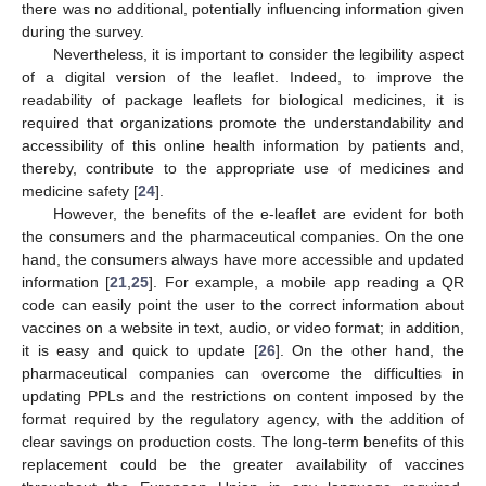
there was no additional, potentially influencing information given
during the survey.
Nevertheless, it is important to consider the legibility aspect
of a digital version of the leaflet. Indeed, to improve the
readability of package leaflets for biological medicines, it is
required that organizations promote the understandability and
accessibility of this online health information by patients and,
thereby, contribute to the appropriate use of medicines and
medicine safety [
24
].
However, the benefits of the e-leaflet are evident for both
the consumers and the pharmaceutical companies. On the one
hand, the consumers always have more accessible and updated
information [
21
,
25
]. For example, a mobile app reading a QR
code can easily point the user to the correct information about
vaccines on a website in text, audio, or video format; in addition,
it is easy and quick to update [
26
]. On the other hand, the
pharmaceutical companies can overcome the difficulties in
updating PPLs and the restrictions on content imposed by the
format required by the regulatory agency, with the addition of
clear savings on production costs. The long-term benefits of this
replacement could be the greater availability of vaccines