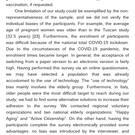
vaccination, if requested.
One limitation of our study could be exemplified by the non-
representativeness of the sample, and we did not verify the
individual biases of the participants. For example, the average
age of pregnant women was older than in the Tuscan study
(32.5 years) [
23
]. Furthermore, the enrolment of participants
was difficult because of the national total COVID-19 lockdown.
Due to the circumstances of the COVID-19 pandemic, the
enrolment times became longer. In general, the acceptance of
switching from a paper version to an electronic version is fairly
high. Having performed this survey via an online questionnaire,
we may have selected a population that was already
accustomed to the use of technology. The “use of technology”
bias mainly involves the elderly group. Furthermore, in Italy,
older people were the most difficult target to reach during our
study; we had to find some alternative solutions to increase their
adhesion to the survey. We contacted regional voluntary
organizations and two national elderly organizations: “Happy
Aging” and “Active Citizenship”. On the other hand, having the
participants complete the survey electronically provided some
advantages: no bias was introduced by the interviewer, and