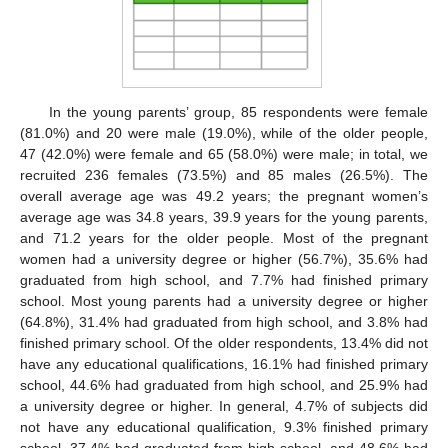
In the young parents’ group, 85 respondents were female
(81.0%) and 20 were male (19.0%), while of the older people,
47 (42.0%) were female and 65 (58.0%) were male; in total, we
recruited 236 females (73.5%) and 85 males (26.5%). The
overall average age was 49.2 years; the pregnant women’s
average age was 34.8 years, 39.9 years for the young parents,
and 71.2 years for the older people. Most of the pregnant
women had a university degree or higher (56.7%), 35.6% had
graduated from high school, and 7.7% had finished primary
school. Most young parents had a university degree or higher
(64.8%), 31.4% had graduated from high school, and 3.8% had
finished primary school. Of the older respondents, 13.4% did not
have any educational qualifications, 16.1% had finished primary
school, 44.6% had graduated from high school, and 25.9% had
a university degree or higher. In general, 4.7% of subjects did
not have any educational qualification, 9.3% finished primary