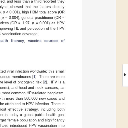
led, and less than a third reported they
lysis showed that the factors directly
3,
p
< 0.001), high HBM total score (OR
,
p
= 0.004), general practitioner (OR =
ervices (OR = 1.97,
p
= 0.001) as HPV
improving HL and perception of the HPV
% vaccination coverage.
ealth literacy
;
vaccine sources of
d viral infection worldwide; this small
 mucous membranes [
1
]. There are more
e level of oncogenic risk [
2
]. HPV is a
 penis), and head and neck cancers, as
 the most common HPV-related neoplasm,
, with more than 560,000 new cases and
 be attributed to HPV infection. There is
ost effective strategy, including both
r is today a global public health goal
get female population and significantly
s have introduced HPV vaccination into