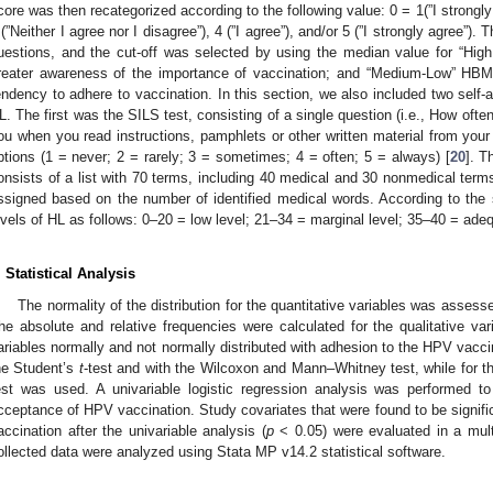
core was then recategorized according to the following value: 0 = 1(”I strongly 
 (”Neither I agree nor I disagree”), 4 (”I agree”), and/or 5 (”I strongly agree”).
uestions, and the cut-off was selected by using the median value for “Hig
reater awareness of the importance of vaccination; and “Medium-Low” HBM 
endency to adhere to vaccination. In this section, we also included two self-a
L. The first was the SILS test, consisting of a single question (i.e., How of
ou when you read instructions, pamphlets or other written material from your
ptions (1 = never; 2 = rarely; 3 = sometimes; 4 = often; 5 = always) [
20
]. 
onsists of a list with 70 terms, including 40 medical and 30 nonmedical terms
ssigned based on the number of identified medical words. According to the sc
evels of HL as follows: 0–20 = low level; 21–34 = marginal level; 35–40 = adeq
. Statistical Analysis
The normality of the distribution for the quantitative variables was asses
he absolute and relative frequencies were calculated for the qualitative var
ariables normally and not normally distributed with adhesion to the HPV vacci
he Student’s
t
-test and with the Wilcoxon and Mann–Whitney test, while for the
est was used. A univariable logistic regression analysis was performed to
cceptance of HPV vaccination. Study covariates that were found to be signifi
accination after the univariable analysis (
p
< 0.05) were evaluated in a multi
ollected data were analyzed using Stata MP v14.2 statistical software.