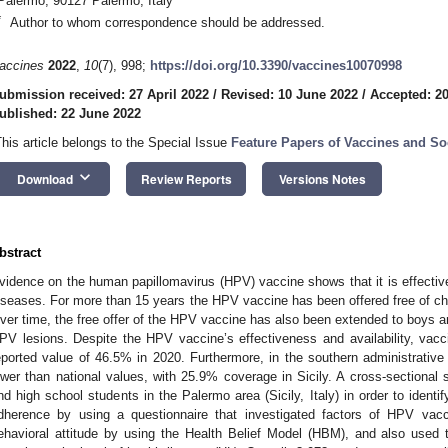
Palermo, 90127 Palermo, Italy
*
Author to whom correspondence should be addressed.
accines
2022
,
10
(7), 998;
https://doi.org/10.3390/vaccines10070998
ubmission received: 27 April 2022
/
Revised: 10 June 2022
/
Accepted: 2
ublished: 22 June 2022
This article belongs to the Special Issue
Feature Papers of Vaccines and So
keyboard_arrow_down
Download
Review Reports
Versions Notes
bstract
vidence on the human papillomavirus (HPV) vaccine shows that it is effective
iseases. For more than 15 years the HPV vaccine has been offered free of charg
ver time, the free offer of the HPV vaccine has also been extended to boys an
PV lesions. Despite the HPV vaccine’s effectiveness and availability, vaccin
eported value of 46.5% in 2020. Furthermore, in the southern administrative
ower than national values, with 25.9% coverage in Sicily. A cross-sectiona
nd high school students in the Palermo area (Sicily, Italy) in order to ident
dherence by using a questionnaire that investigated factors of HPV vacc
ehavioral attitude by using the Health Belief Model (HBM), and also use