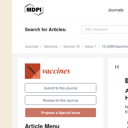
Journals
Search
for Articles
:
Journals
Vaccines
Volume 10
Issue 7
10.3390/vaccin
first_page
Submit to this Journal
A
H
Review for this Journal
b
F
Propose a Special Issue
Article Menu