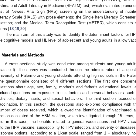
stimate of Adult Literacy in Medicine (REALM) test, which evaluates pronunci
est of Newest Vital Sign (NVS) screening on the understanding of nutritio
iteracy Scale (HALS) with prose elements; the Single Item Literacy Screener 
uestion; and the Medical Term Recognition Test (METER), which consists o
erms [
18
,
19
,
20
].
The main aim of this study was to identify the determinant factors for H
he cognitive models and HL level of adolescent and young adults in a low vacc
. Materials and Methods
A cross-sectional study was conducted among students and young adult
ears old). The survey was conducted through the administration of a quest
niversity of Palermo and young students attending high schools in the Pal
he questionnaire consisted of 4 different sections. The first one concern
uestions about age, sex, family, mother’s and father’s educational levels
ncluded questions on exposure to risk factors and personal behaviors such 
ctivities, dietary habits, and sexual behaviors. The third section focuse
accination. In this section, the questions also explored compliance with 
umber of doses received, which allowed the identification of vaccinated 
ection consisted of the HBM section, which investigated, through 15 items, 
nd, in this case, the benefits related to general vaccinations and HPV vacci
nd the HPV vaccine, susceptibility to HPV infection, and severity of diseases 
esponse options, according to a Likert scale, ranged from 1 = absolutely 