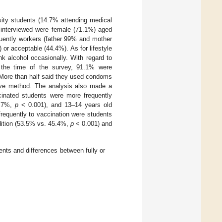
sity students (14.7% attending medical
 interviewed were female (71.1%) aged
quently workers (father 99% and mother
r acceptable (44.4%). As for lifestyle
k alcohol occasionally. With regard to
t the time of the survey, 91.1% were
 More than half said they used condoms
tive method. The analysis also made a
cinated students were more frequently
9.7%,
p
< 0.001), and 13–14 years old
requently to vaccination were students
ition (53.5% vs. 45.4%,
p
< 0.001) and
ents and differences between fully or