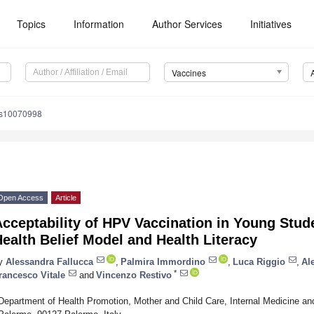
Topics
Information
Author Services
Initiatives
Vaccines
es10070998
Open Access
Article
cceptability of HPV Vaccination in Young Stud
ealth Belief Model and Health Literacy
y
Alessandra Fallucca
,
Palmira Immordino
,
Luca Riggio
,
Al
*
rancesco Vitale
and
Vincenzo Restivo
Department of Health Promotion, Mother and Child Care, Internal Medicine and