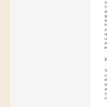
s
3
q
g
t
H
y
o
c
a
l
3
T
v
t
t
a
v
c