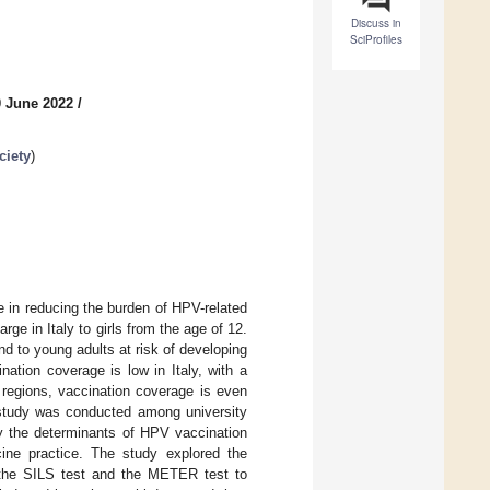
Discuss in
SciProfiles
0 June 2022
/
ciety
)
 in reducing the burden of HPV-related
e in Italy to girls from the age of 12.
d to young adults at risk of developing
ation coverage is low in Italy, with a
 regions, vaccination coverage is even
l study was conducted among university
ify the determinants of HPV vaccination
ine practice. The study explored the
d the SILS test and the METER test to