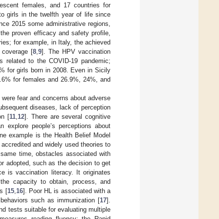
lescent females, and 17 countries for
o girls in the twelfth year of life since
since 2015 some administrative regions,
 the proven efficacy and safety profile,
ies; for example, in Italy, the achieved
 coverage [
8
,
9
]. The HPV vaccination
les related to the COVID-19 pandemic;
 for girls born in 2008. Even in Sicily
 22.6% for females and 26.9%, 24%, and
al were fear and concerns about adverse
subsequent diseases, lack of perception
on [
11
,
12
]. There are several cognitive
n explore people’s perceptions about
one example is the Health Belief Model
accredited and widely used theories to
e same time, obstacles associated with
or adopted, such as the decision to get
 is vaccination literacy. It originates
 the capacity to obtain, process, and
s [
15
,
16
]. Poor HL is associated with a
 behaviors such as immunization [
17
].
 tests suitable for evaluating multiple
 measures reading fluency; the Rapid