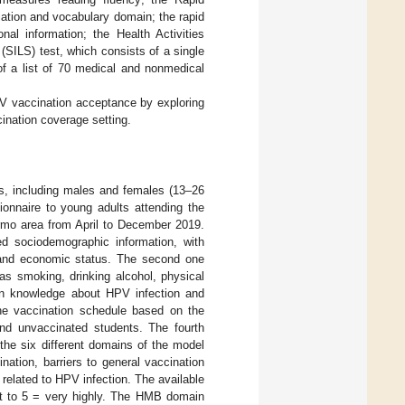
ation and vocabulary domain; the rapid
nal information; the Health Activities
(SILS) test, which consists of a single
f a list of 70 medical and nonmedical
PV vaccination acceptance by exploring
ination coverage setting.
s, including males and females (13–26
ionnaire to young adults attending the
ermo area from April to December 2019.
ed sociodemographic information, with
, and economic status. The second one
as smoking, drinking alcohol, physical
d on knowledge about HPV infection and
the vaccination schedule based on the
and unvaccinated students. The fourth
the six different domains of the model
nation, barriers to general vaccination
related to HPV infection. The available
not to 5 = very highly. The HMB domain