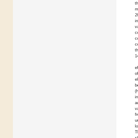
t
m
2
i
v
c
c
c
t
1
e
o
e
b
(
i
a
v
f
u
l
T
s