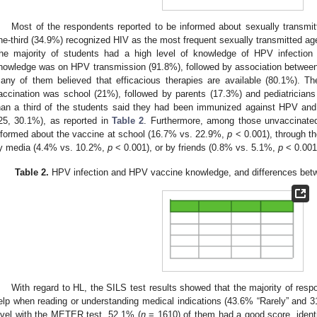
Most of the respondents reported to be informed about sexually transmitt
ne-third (34.9%) recognized HIV as the most frequent sexually transmitted age
he majority of students had a high level of knowledge of HPV infection 
nowledge was on HPV transmission (91.8%), followed by association between
any of them believed that efficacious therapies are available (80.1%). 
accination was school (21%), followed by parents (17.3%) and pediatricians 
han a third of the students said they had been immunized against HPV and
25, 30.1%), as reported in
Table 2
. Furthermore, among those unvaccinated
nformed about the vaccine at school (16.7% vs. 22.9%,
p
< 0.001), through t
y media (4.4% vs. 10.2%,
p
< 0.001), or by friends (0.8% vs. 5.1%,
p
< 0.001)
Table 2.
HPV infection and HPV vaccine knowledge, and differences betwe
With regard to HL, the SILS test results showed that the majority of res
elp when reading or understanding medical indications (43.6% “Rarely” and 
evel with the METER test, 52.1% (
n
= 1610) of them had a good score, identi