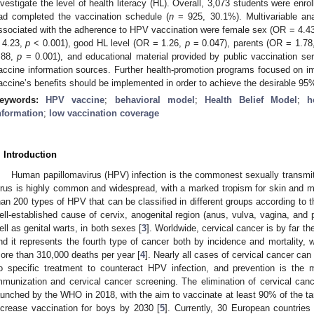
nvestigate the level of health literacy (HL). Overall, 3,073 students were enrol
ad completed the vaccination schedule (
n
= 925, 30.1%). Multivariable ana
ssociated with the adherence to HPV vaccination were female sex (OR = 4.4
 4.23,
p
< 0.001), good HL level (OR = 1.26,
p
= 0.047), parents (OR = 1.78
.88,
p
= 0.001), and educational material provided by public vaccination s
accine information sources. Further health-promotion programs focused on 
accine’s benefits should be implemented in order to achieve the desirable 95
eywords:
HPV vaccine
;
behavioral model
;
Health Belief Model
;
h
nformation
;
low vaccination coverage
. Introduction
Human papillomavirus (HPV) infection is the commonest sexually transmitte
irus is highly common and widespread, with a marked tropism for skin and
han 200 types of HPV that can be classified in different groups according to th
ell-established cause of cervix, anogenital region (anus, vulva, vagina, and
ell as genital warts, in both sexes [
3
]. Worldwide, cervical cancer is by far
nd it represents the fourth type of cancer both by incidence and mortality
ore than 310,000 deaths per year [
4
]. Nearly all cases of cervical cancer can
o specific treatment to counteract HPV infection, and prevention is the m
mmunization and cervical cancer screening. The elimination of cervical cance
aunched by the WHO in 2018, with the aim to vaccinate at least 90% of the tar
ncrease vaccination for boys by 2030 [
5
]. Currently, 30 European countrie