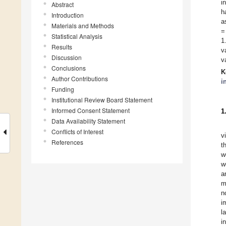
i
Abstract
h
Introduction
a
Materials and Methods
=
Statistical Analysis
1
Results
v
Discussion
v
Conclusions
K
Author Contributions
i
Funding
Institutional Review Board Statement
Informed Consent Statement
1
Data Availability Statement
Conflicts of Interest
v
References
t
w
w
a
m
n
i
l
i