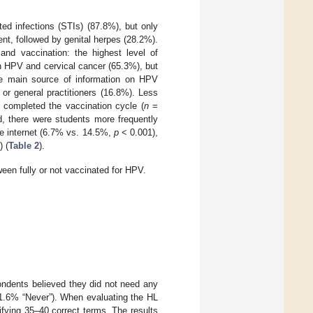
ed infections (STIs) (87.8%), but only
nt, followed by genital herpes (28.2%).
and vaccination: the highest level of
 HPV and cervical cancer (65.3%), but
The main source of information on HPV
or general practitioners (16.8%). Less
 completed the vaccination cycle (
n
=
, there were students more frequently
he internet (6.7% vs. 14.5%,
p
< 0.001),
 (
Table 2
).
en fully or not vaccinated for HPV.
pondents believed they did not need any
31.6% “Never”). When evaluating the HL
fying 35–40 correct terms. The results