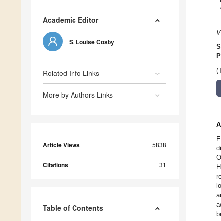
Academic Editor
V
S. Louise Cosby
S
P
(
Related Info Links
More by Authors Links
A
E
Article Views
5838
d
O
Citations
31
H
r
l
a
a
Table of Contents
b