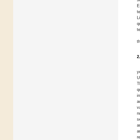
E
t
L
q
t
t
2
y
U
T
q
i
a
v
n
s
a
a
r