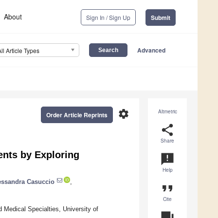
About
Sign In / Sign Up
Submit
Advanced
All Article Types
settings
Altmetric
Order Article Reprints
share
Share
ents by Exploring
announcement
Help
essandra Casuccio
,
format_quote
Cite
 Medical Specialties, University of
question_answer