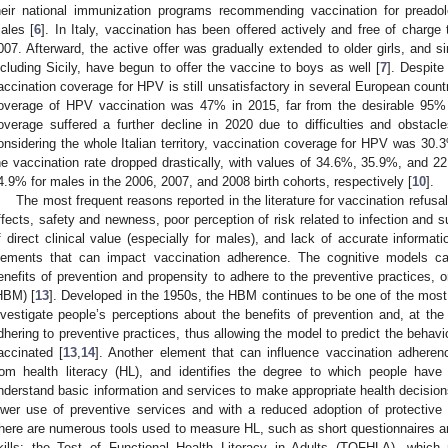
heir national immunization programs recommending vaccination for preado
ales [
6
]. In Italy, vaccination has been offered actively and free of charge t
007. Afterward, the active offer was gradually extended to older girls, and 
ncluding Sicily, have begun to offer the vaccine to boys as well [
7
]. Despite
accination coverage for HPV is still unsatisfactory in several European countr
overage of HPV vaccination was 47% in 2015, far from the desirable 95%
overage suffered a further decline in 2020 due to difficulties and obstac
onsidering the whole Italian territory, vaccination coverage for HPV was 30.3%
he vaccination rate dropped drastically, with values of 34.6%, 35.9%, and
4.9% for males in the 2006, 2007, and 2008 birth cohorts, respectively [
10
].
The most frequent reasons reported in the literature for vaccination refus
ffects, safety and newness, poor perception of risk related to infection and 
f direct clinical value (especially for males), and lack of accurate informati
lements that can impact vaccination adherence. The cognitive models ca
enefits of prevention and propensity to adhere to the preventive practices, 
HBM) [
13
]. Developed in the 1950s, the HBM continues to be one of the most 
nvestigate people’s perceptions about the benefits of prevention and, at th
dhering to preventive practices, thus allowing the model to predict the behavi
accinated [
13
,
14
]. Another element that can influence vaccination adherence
rom health literacy (HL), and identifies the degree to which people have
nderstand basic information and services to make appropriate health decision
ower use of preventive services and with a reduced adoption of protective
here are numerous tools used to measure HL, such as short questionnaires and
kills: the Test of Functional Health Literacy in Adults (TOFHLA), which