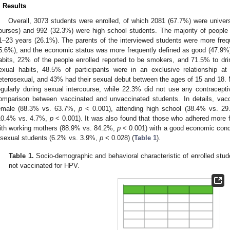
. Results
Overall, 3073 students were enrolled, of which 2081 (67.7%) were univer
ourses) and 992 (32.3%) were high school students. The majority of people
1–23 years (26.1%). The parents of the interviewed students were more fre
5.6%), and the economic status was more frequently defined as good (47.9%) o
abits, 22% of the people enrolled reported to be smokers, and 71.5% to drin
exual habits, 48.5% of participants were in an exclusive relationship a
eterosexual, and 43% had their sexual debut between the ages of 15 and 18.
egularly during sexual intercourse, while 22.3% did not use any contracep
omparison between vaccinated and unvaccinated students. In details, vac
emale (88.3% vs. 63.7%,
p
< 0.001), attending high school (38.4% vs. 2
10.4% vs. 4.7%,
p
< 0.001). It was also found that those who adhered more f
ith working mothers (88.9% vs. 84.2%,
p
< 0.001) with a good economic cond
isexual students (6.2% vs. 3.9%,
p
< 0.028) (
Table 1
).
Table 1.
Socio-demographic and behavioral characteristic of enrolled stud
not vaccinated for HPV.