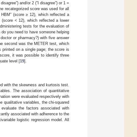
disagree”) and/or 2 (”I disagree”) or 1 =
 The recategorized score was used for all
h HBM” (score ≥ 12), which reflected a
(score < 12), which reflected a lower
dministering tests for the evaluation of
ten do you need to have someone helping
 doctor or pharmacy?) with five answer
The second was the METER test, which
 printed on a single page; the score is
ore, it was possible to identify three
uate level [
19
].
sed with the skewness and kurtosis test.
iables. The association of quantitative
nation were evaluated respectively with
 qualitative variables, the chi-squared
 evaluate the factors associated with
cantly associated with adherence to the
variable logistic regression model. All