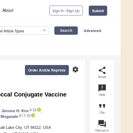
About
Sign In / Sign Up
Submit
Advanced
All Article Types
settings
share
Order Article Reprints
Share
announcement
occal Conjugate Vaccine
Help
format_quote
4
,
Jerome H. Kim
,
Cite
3,*,†
l Mogasale
question_answer
Salt Lake City, UT 84112, USA
Discuss in