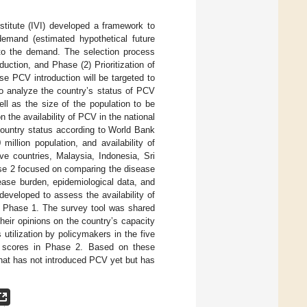
nstitute (IVI) developed a framework to
 demand (estimated hypothetical future
 to the demand. The selection process
duction, and Phase (2) Prioritization of
e PCV introduction will be targeted to
to analyze the country’s status of PCV
ell as the size of the population to be
 the availability of PCV in the national
country status according to World Bank
illion population, and availability of
e countries, Malaysia, Indonesia, Sri
ase 2 focused on comparing the disease
ease burden, epidemiological data, and
developed to assess the availability of
om Phase 1. The survey tool was shared
heir opinions on the country’s capacity
utilization by policymakers in the five
est scores in Phase 2. Based on these
that has not introduced PCV yet but has