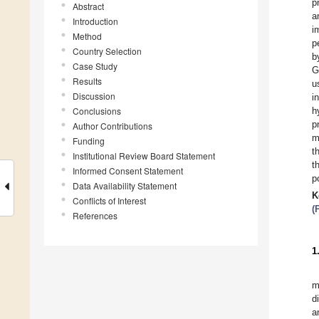
p
Abstract
a
Introduction
i
Method
p
Country Selection
b
Case Study
G
Results
u
Discussion
i
Conclusions
h
p
Author Contributions
m
Funding
t
Institutional Review Board Statement
t
Informed Consent Statement
p
Data Availability Statement
K
Conflicts of Interest
(
References
1
m
d
a