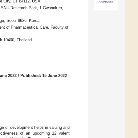
ke City, UT 84112, USA
SciProfiles
e, SNU Research Park, 1 Gwanak-ro,
gu, Seoul 8826, Korea
t of Pharmaceutical Care, Faculty of
kok 10400, Thailand
June 2022
/
Published: 15 June 2022
age of development helps in valuing and
ffectiveness of an upcoming 12 valent