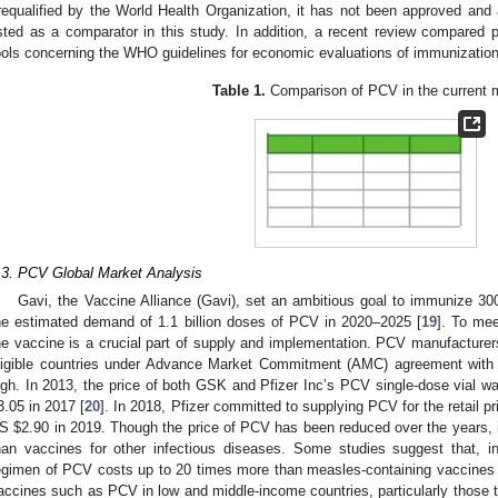
requalified by the World Health Organization, it has not been approved and a
isted as a comparator in this study. In addition, a recent review compared 
ools concerning the WHO guidelines for economic evaluations of immunizatio
Table 1.
Comparison of PCV in the current 
.3. PCV Global Market Analysis
Gavi, the Vaccine Alliance (Gavi), set an ambitious goal to immunize 30
he estimated demand of 1.1 billion doses of PCV in 2020–2025 [
19
]. To mee
he vaccine is a crucial part of supply and implementation. PCV manufactur
ligible countries under Advance Market Commitment (AMC) agreement with G
igh. In 2013, the price of both GSK and Pfizer Inc’s PCV single-dose vial 
3.05 in 2017 [
20
]. In 2018, Pfizer committed to supplying PCV for the retail p
US
$
2.90 in 2019. Though the price of PCV has been reduced over the years, i
han vaccines for other infectious diseases. Some studies suggest that, i
egimen of PCV costs up to 20 times more than measles-containing vaccines 
accines such as PCV in low and middle-income countries, particularly those th