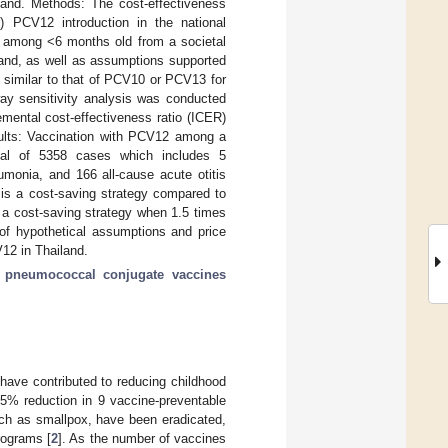
and. Methods: The cost-effectiveness
) PCV12 introduction in the national
among <6 months old from a societal
land, as well as assumptions supported
 similar to that of PCV10 or PCV13 for
way sensitivity analysis was conducted
mental cost-effectiveness ratio (ICER)
esults: Vaccination with PCV12 among a
otal of 5358 cases which includes 5
monia, and 166 all-cause acute otitis
is a cost-saving strategy compared to
 a cost-saving strategy when 1.5 times
of hypothetical assumptions and price
V12 in Thailand.
;
pneumococcal conjugate vaccines
 have contributed to reducing childhood
5% reduction in 9 vaccine-preventable
such as smallpox, have been eradicated,
rograms [
2
]. As the number of vaccines