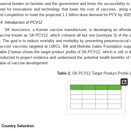
inancial burden on families and the government and limits the accessibility to
eed for innovations and technology that lower the cost of vaccines, along w
nd competition to meet the projected 1.1 billion dose demand for PCV by 2025
.4. Introduction of PCV12
SK bioscience, a Korean vaccine manufacturer, is developing an afford
accine known as SK-PCV12, which contains all but one (serotype 3) of the 
). The goal is to reduce mortality and morbidity by preventing pneumococcal 
ow-cost vaccines targeted at LMICs. Bill and Melinda Gates Foundation supp
able 2
below shows the target product profile of SK-PCV12, which is still in
onducted to project evidence and understand the potential health benefits of
alue of vaccine development.
Table 2.
SK-PCV12 Target Product Profile 
. Country Selection