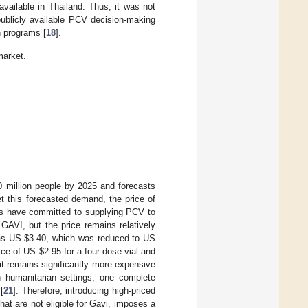
vailable in Thailand. Thus, it was not
publicly available PCV decision-making
n programs [
18
].
market.
0 million people by 2025 and forecasts
t this forecasted demand, the price of
ers have committed to supplying PCV to
AVI, but the price remains relatively
was US
$
3.40, which was reduced to US
rice of US
$
2.95 for a four-dose vial and
t remains significantly more expensive
n humanitarian settings, one complete
[
21
]. Therefore, introducing high-priced
at are not eligible for Gavi, imposes a