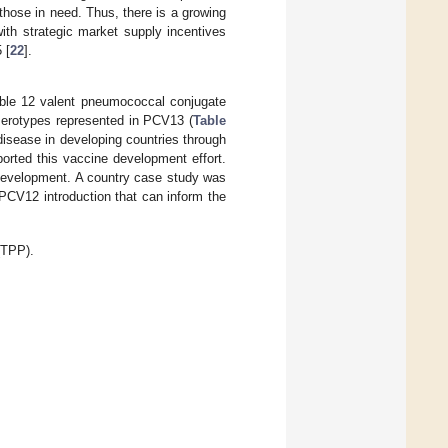
 those in need. Thus, there is a growing
ith strategic market supply incentives
 [
22
].
able 12 valent pneumococcal conjugate
serotypes represented in PCV13 (
Table
disease in developing countries through
orted this vaccine development effort.
 development. A country case study was
 PCV12 introduction that can inform the
(TPP).