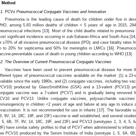
. Method
.1. PCVs Pneumococcal Conjugate Vaccines and Innovation
Pneumonia is the leading cause of death for children under five in deve
HO, among 5.83 million deaths of children < 5 years of age in 2015, 29
neumococcal infections [
13
]. Most of the child deaths related to pneumonia 
ost significant incidence occurring in sub-Saharan Africa and South Asia [
14
or ≥70% of all invasive pneumococcal disease (IPD), and case fatality rates fr
p to 20% for septicemia and 50% for meningitis in LMICs [
16
]. Pneumococ
accine-preventable cause of death in young children according to WHO [
13
].
.2. The Overview of Current Pneumococcal Conjugate Vaccines
Vaccines have been used to prevent pneumococcal disease for more tha
ifferent types of pneumococcal vaccines available on the market: (1) a 23
vailable since the early 1980s, and (2) conjugate vaccines, including two vac
PCV10) produced by GlaxoSmithKline (GSK) and a 13-valent (PCV13) pro
onjugate vaccine was a 7-valent (PCV7) and is gradually being removed f
CV10 and PCV13. Unlike conjugate vaccines, polysaccharide vaccines 
mmunogenicity in children <2 years of age and failure at any age to induc
evaccination. It is not recommended for use in infants [
17
]. The favorable s
B, 9V, 14, 18C, 19F, and 23F) vaccine is well established, and several studi
, 5, 6B, 7F, 9V, 14, 18C, 19F, and 23F) and PCV13 (serotypes 1, 3, 4, 5, 
3F) have similar safety profiles to that of PCV7 when administered to infants 
ew PCV10 produced by the Serum Institute of India (serotype 1, 5, 6A, 6B