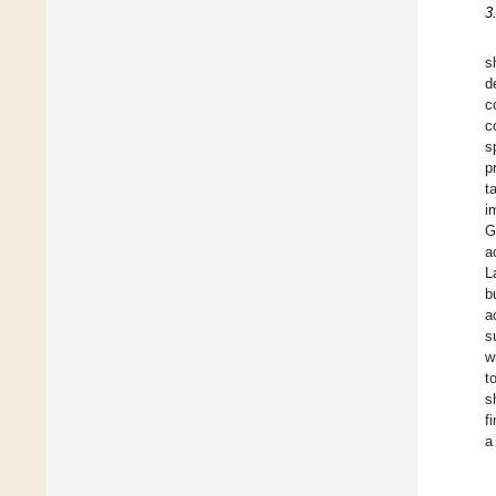
3
s
d
c
c
s
p
t
i
G
a
L
b
a
s
w
t
s
f
a