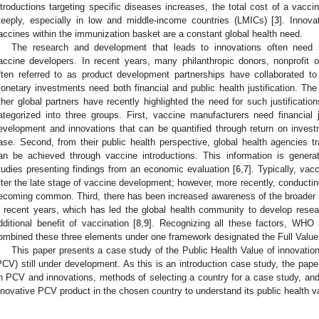
ntroductions targeting specific diseases increases, the total cost of a vacc
teeply, especially in low and middle-income countries (LMICs) [
3
]. Innova
accines within the immunization basket are a constant global health need.
The research and development that leads to innovations often need si
accine developers. In recent years, many philanthropic donors, nonprofit 
ften referred to as product development partnerships have collaborated to
onetary investments need both financial and public health justification. T
ther global partners have recently highlighted the need for such justificatio
ategorized into three groups. First, vaccine manufacturers need financial j
evelopment and innovations that can be quantified through return on invest
ase. Second, from their public health perspective, global health agencies trad
an be achieved through vaccine introductions. This information is genera
tudies presenting findings from an economic evaluation [
6
,
7
]. Typically, vac
fter the late stage of vaccine development; however, more recently, conducting
ecoming common. Third, there has been increased awareness of the broader 
n recent years, which has led the global health community to develop rese
dditional benefit of vaccination [
8
,
9
]. Recognizing all these factors, WHO 
ombined these three elements under one framework designated the Full Valu
This paper presents a case study of the Public Health Value of innovati
PCV) still under development. As this is an introduction case study, the pap
n PCV and innovations, methods of selecting a country for a case study, and
nnovative PCV product in the chosen country to understand its public health v