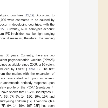
loping countries [
11
,
12
]. According to
4,000 were estimated to be caused by
occur in developing countries, with the
,
15
]. Currently, 6–11 serotypes account
om IPD in children can be high, ranging
cal disease is, therefore, the leading
n 30 years. Currently, there are two
-valent polysaccharide vaccine (PPV23)
cines available since 2009, a 10-valent
duced by Pfizer (
Table 1
). The first
rom the market with the expansion of
are associated with poor or absent
e an anamnestic antibody response upon
afety profile of the PCV7 (serotypes 4,
es have shown that PCV10 (serotypes 1,
6A, 6B, 7F, 9V, 14, 18C, 19A, 19F, and
and young children [
17
]. Even though a
, 7F, 9V, 14, 19A, 19F, 23F) has been