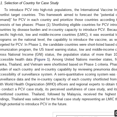
.1. Selection of Country for Case Study
To introduce PCV into high-risk populations, the International Vaccine I
hortlist target countries. This framework aimed to forecast the “potential
emand)” for PCV in each country and prioritize those countries according
onsists of two phases: Phase (1) Shortlisting eligible countries for PCV intro
ountries by disease burden and in-country capacity to introduce PCV. Becaus
pecific high-risk, low and middle-income countries (LMIC), it was essential 
rograms on the national level, the capability to introduce the vaccine, as w
argeted for PCV. In Phase 1, the candidate countries were short-listed based on
mmunization program, the US travel warning status, low and middle-income 
ross National Income (GNI) status, the population status of more than 10 m
ccessible health data (
Figure 1
). Among United Nations member states, fiv
anka, Thailand, and Vietnam were shortlisted based on Phase 1 criteria. Ph
urden of each country and in-country capability by reviewing pneumonia dis
ccessibility of surveillance system. A semi-quantitative scoring system was 
urveillance data and the in-country capacity of each country shortlisted fr
ith World Health Organization (WHO) officers and regional experts to obtain t
o conduct a PCV case study, its perceived usefulness of case study, and its 
hortlisted countries. Thailand, followed by Malaysia, received the high
indings, Thailand was selected for the final case study representing an LMIC 
 high potential to introduce PCV in the future.