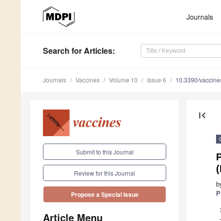
Journals
Search
for Articles
:
Journals
Vaccines
Volume 10
Issue 6
10.3390/vaccin
first_page
Submit to this Journal
(
Review for this Journal
b
P
Propose a Special Issue
Article Menu