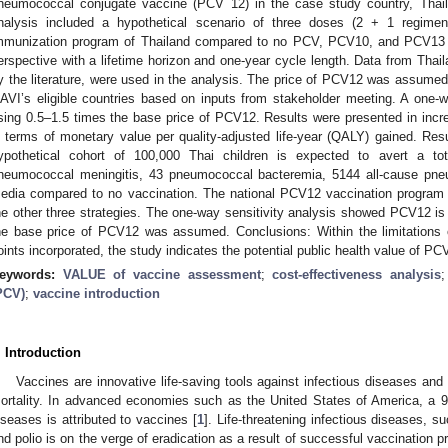
neumococcal conjugate vaccine (PCV 12) in the case study country, Thail
nalysis included a hypothetical scenario of three doses (2 + 1 regimen
mmunization program of Thailand compared to no PCV, PCV10, and PCV13 
erspective with a lifetime horizon and one-year cycle length. Data from Thai
y the literature, were used in the analysis. The price of PCV12 was assumed
AVI’s eligible countries based on inputs from stakeholder meeting. A one-
sing 0.5–1.5 times the base price of PCV12. Results were presented in incre
n terms of monetary value per quality-adjusted life-year (QALY) gained. R
ypothetical cohort of 100,000 Thai children is expected to avert a t
neumococcal meningitis, 43 pneumococcal bacteremia, 5144 all-cause pneu
edia compared to no vaccination. The national PCV12 vaccination program 
he other three strategies. The one-way sensitivity analysis showed PCV12 is
he base price of PCV12 was assumed. Conclusions: Within the limitations 
oints incorporated, the study indicates the potential public health value of PC
eywords:
VALUE of vaccine assessment
;
cost-effectiveness analysis
PCV)
;
vaccine introduction
. Introduction
Vaccines are innovative life-saving tools against infectious diseases and
ortality. In advanced economies such as the United States of America, a 9
iseases is attributed to vaccines [
1
]. Life-threatening infectious diseases, 
nd polio is on the verge of eradication as a result of successful vaccination p