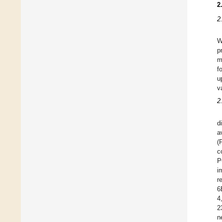
2
2
W
p
m
f
u
v
2
d
a
(
c
P
i
r
6
4
2
n