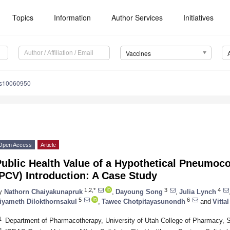
Topics
Information
Author Services
Initiatives
Vaccines
es10060950
Open Access
Article
Public Health Value of a Hypothetical Pneumoc
PCV) Introduction: A Case Study
1,2,*
3
4
y
Nathorn Chaiyakunapruk
,
Dayoung Song
,
Julia Lynch
5
6
iyameth Dilokthornsakul
,
Tawee Chotpitayasunondh
and
Vitta
1
Department of Pharmacotherapy, University of Utah College of Pharmacy, 
2