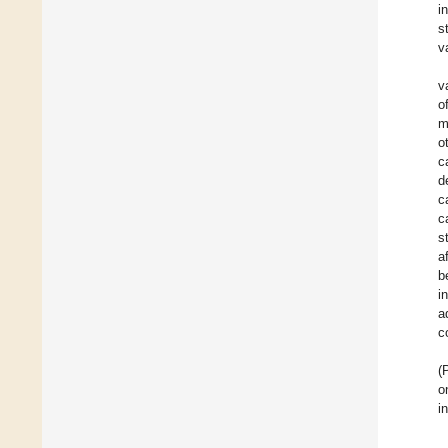
i
s
v
v
o
m
o
c
d
c
c
s
a
b
i
a
c
(
o
i