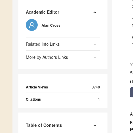
Academic Editor
Alan Cross
Related Info Links
More by Authors Links
V
S
(
Article Views
3749
Citations
1
A
B
Table of Contents
p