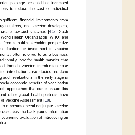
ination package per child has increased
tions to reduce the cost of individual
gnificant financial investments from
organizations, and vaccine developers,
 create low-cost vaccines [
4
,
5
]. Such
he World Health Organization (WHO) and
ns from a multi-stakeholder perspective
ustification for investment in vaccine
ments, often referred to as a business
itionally look for health benefits that
ted through vaccine introduction case
cine introduction case studies are done
 such evaluations in the early stage is
socio-economic benefits of vaccination
arch approaches that can measure this
and other global health partners have
e of Vaccine Assessment [
10
].
on in a pneumococcal conjugate vaccine
er describes the background information
 economic evaluation of introducing an
alue.