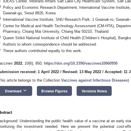
IDEAS Center, Veterans Affairs Salt Lake City Healthcare System, Salt La
3
Policy and Economic Research Department, International Vaccine Institut
Gwanak-gu, Seoul 8826, Korea
4
International Vaccine Institute, SNU Research Park, 1 Gwanak-ro, Gwanak-
5
Center for Medical and Health Technology Assessment (CM-HTA), Departmen
Pharmacy, Chiang Mai University, Chiang Mai 50210, Thailand
6
Queen Sirikit National Institute of Child Health (Children’s Hospital), Bang
*
Authors to whom correspondence should be addressed.
†
These authors contributed equally to this work.
accines
2022
,
10
(6), 950;
https://doi.org/10.3390/vaccines10060950
ubmission received: 1 April 2022
/
Revised: 13 May 2022
/
Accepted: 11 
This article belongs to the Collection
Vaccines against Infectious Diseases
)
keyboard_arrow_down
Download
Browse Figures
Versions Notes
bstract
ackground: Understanding the public health value of a vaccine at an early st
rioritizing the investment needed. Here we present the potential cost-e