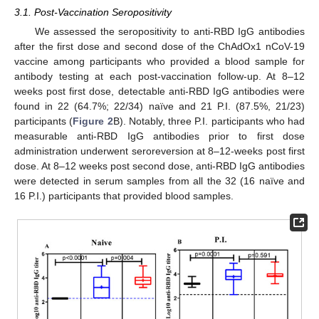
3.1. Post-Vaccination Seropositivity
We assessed the seropositivity to anti-RBD IgG antibodies
after the first dose and second dose of the ChAdOx1 nCoV-19
vaccine among participants who provided a blood sample for
antibody testing at each post-vaccination follow-up. At 8–12
weeks post first dose, detectable anti-RBD IgG antibodies were
found in 22 (64.7%; 22/34) naïve and 21 P.I. (87.5%, 21/23)
participants (
Figure 2
B). Notably, three P.I. participants who had
measurable anti-RBD IgG antibodies prior to first dose
administration underwent seroreversion at 8–12-weeks post first
dose. At 8–12 weeks post second dose, anti-RBD IgG antibodies
were detected in serum samples from all the 32 (16 naïve and
16 P.I.) participants that provided blood samples.