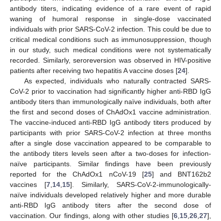
antibody titers, indicating evidence of a rare event of rapid
waning of humoral response in single-dose vaccinated
individuals with prior SARS-CoV-2 infection. This could be due to
critical medical conditions such as immunosuppression, though
in our study, such medical conditions were not systematically
recorded. Similarly, seroreversion was observed in HIV-positive
patients after receiving two hepatitis A vaccine doses [
24
].
As expected, individuals who naturally contracted SARS-
CoV-2 prior to vaccination had significantly higher anti-RBD IgG
antibody titers than immunologically naïve individuals, both after
the first and second doses of ChAdOx1 vaccine administration.
The vaccine-induced anti-RBD IgG antibody titers produced by
participants with prior SARS-CoV-2 infection at three months
after a single dose vaccination appeared to be comparable to
the antibody titers levels seen after a two-doses for infection-
naïve participants. Similar findings have been previously
reported for the ChAdOx1 nCoV-19 [
25
] and BNT162b2
vaccines [
7
,
14
,
15
]. Similarly, SARS-CoV-2-immunologically-
naïve individuals developed relatively higher and more durable
anti-RBD IgG antibody titers after the second dose of
vaccination. Our findings, along with other studies [
6
,
15
,
26
,
27
],