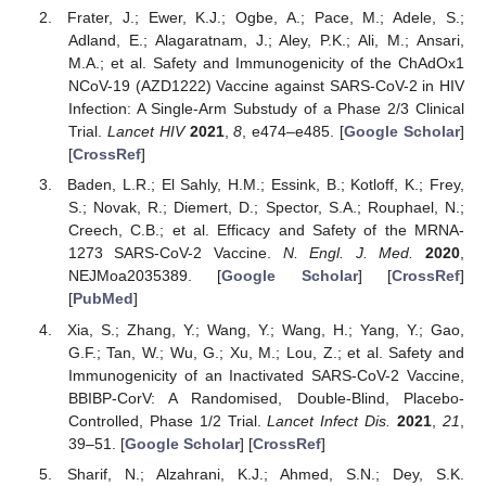
Frater, J.; Ewer, K.J.; Ogbe, A.; Pace, M.; Adele, S.;
Adland, E.; Alagaratnam, J.; Aley, P.K.; Ali, M.; Ansari,
M.A.; et al. Safety and Immunogenicity of the ChAdOx1
NCoV-19 (AZD1222) Vaccine against SARS-CoV-2 in HIV
Infection: A Single-Arm Substudy of a Phase 2/3 Clinical
Trial.
Lancet HIV
2021
,
8
, e474–e485. [
Google Scholar
]
[
CrossRef
]
Baden, L.R.; El Sahly, H.M.; Essink, B.; Kotloff, K.; Frey,
S.; Novak, R.; Diemert, D.; Spector, S.A.; Rouphael, N.;
Creech, C.B.; et al. Efficacy and Safety of the MRNA-
1273 SARS-CoV-2 Vaccine.
N. Engl. J. Med.
2020
,
NEJMoa2035389. [
Google Scholar
] [
CrossRef
]
[
PubMed
]
Xia, S.; Zhang, Y.; Wang, Y.; Wang, H.; Yang, Y.; Gao,
G.F.; Tan, W.; Wu, G.; Xu, M.; Lou, Z.; et al. Safety and
Immunogenicity of an Inactivated SARS-CoV-2 Vaccine,
BBIBP-CorV: A Randomised, Double-Blind, Placebo-
Controlled, Phase 1/2 Trial.
Lancet Infect Dis.
2021
,
21
,
39–51. [
Google Scholar
] [
CrossRef
]
Sharif, N.; Alzahrani, K.J.; Ahmed, S.N.; Dey, S.K.