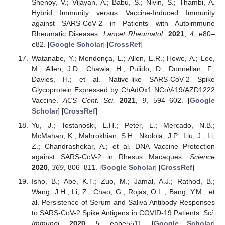
Shenoy, V.; Vijayan, A.; Babu, S.; Nivin, S.; Thambi, A.
Hybrid Immunity versus Vaccine-Induced Immunity
against SARS-CoV-2 in Patients with Autoimmune
Rheumatic Diseases.
Lancet Rheumatol.
2021
,
4
, e80–
e82. [
Google Scholar
] [
CrossRef
]
Watanabe, Y.; Mendonça, L.; Allen, E.R.; Howe, A.; Lee,
M.; Allen, J.D.; Chawla, H.; Pulido, D.; Donnellan, F.;
Davies, H.; et al. Native-like SARS-CoV-2 Spike
Glycoprotein Expressed by ChAdOx1 NCoV-19/AZD1222
Vaccine.
ACS Cent. Sci.
2021
,
9
, 594–602. [
Google
Scholar
] [
CrossRef
]
Yu, J.; Tostanoski, L.H.; Peter, L.; Mercado, N.B.;
McMahan, K.; Mahrokhian, S.H.; Nkolola, J.P.; Liu, J.; Li,
Z.; Chandrashekar, A.; et al. DNA Vaccine Protection
against SARS-CoV-2 in Rhesus Macaques.
Science
2020
,
369
, 806–811. [
Google Scholar
] [
CrossRef
]
Isho, B.; Abe, K.T.; Zuo, M.; Jamal, A.J.; Rathod, B.;
Wang, J.H.; Li, Z.; Chao, G.; Rojas, O.L.; Bang, Y.M.; et
al. Persistence of Serum and Saliva Antibody Responses
to SARS-CoV-2 Spike Antigens in COVID-19 Patients.
Sci.
Immunol.
2020
,
5
, eabe5511. [
Google Scholar
]