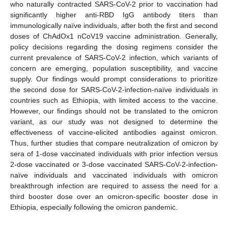
who naturally contracted SARS-CoV-2 prior to vaccination had
significantly higher anti-RBD IgG antibody titers than
immunologically naïve individuals, after both the first and second
doses of ChAdOx1 nCoV19 vaccine administration. Generally,
policy decisions regarding the dosing regimens consider the
current prevalence of SARS-CoV-2 infection, which variants of
concern are emerging, population susceptibility, and vaccine
supply. Our findings would prompt considerations to prioritize
the second dose for SARS-CoV-2-infection-naïve individuals in
countries such as Ethiopia, with limited access to the vaccine.
However, our findings should not be translated to the omicron
variant, as our study was not designed to determine the
effectiveness of vaccine-elicited antibodies against omicron.
Thus, further studies that compare neutralization of omicron by
sera of 1-dose vaccinated individuals with prior infection versus
2-dose vaccinated or 3-dose vaccinated SARS-CoV-2-infection-
naïve individuals and vaccinated individuals with omicron
breakthrough infection are required to assess the need for a
third booster dose over an omicron-specific booster dose in
Ethiopia, especially following the omicron pandemic.