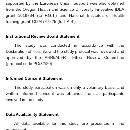
supported by the European Union. Support was also obtained
from the Oregon Health and Science University Innovative IDEA
grant 1018784 (to F.G.T.) and National Institutes of Health
training grant T32AI747225 (to T.A.B.).
Institutional Review Board Statement
The study was conducted in accordance with the
Declaration of Helsinki, and the study protocol was reviewed and
approved by the AHRI/ALERT Ethics Review Committee
(protocol code PO/32/20).
Informed Consent Statement
The study participation was on only a voluntary basis, and
written informed consent was obtained from all participants
involved in the study.
Data Availability Statement
All data available for this study are presented in the
manuscript.