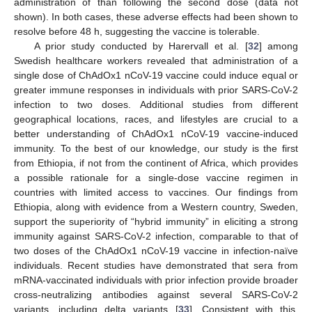
administration of than following the second dose (data not
shown). In both cases, these adverse effects had been shown to
resolve before 48 h, suggesting the vaccine is tolerable.
A prior study conducted by Harervall et al. [
32
] among
Swedish healthcare workers revealed that administration of a
single dose of ChAdOx1 nCoV-19 vaccine could induce equal or
greater immune responses in individuals with prior SARS-CoV-2
infection to two doses. Additional studies from different
geographical locations, races, and lifestyles are crucial to a
better understanding of ChAdOx1 nCoV-19 vaccine-induced
immunity. To the best of our knowledge, our study is the first
from Ethiopia, if not from the continent of Africa, which provides
a possible rationale for a single-dose vaccine regimen in
countries with limited access to vaccines. Our findings from
Ethiopia, along with evidence from a Western country, Sweden,
support the superiority of “hybrid immunity” in eliciting a strong
immunity against SARS-CoV-2 infection, comparable to that of
two doses of the ChAdOx1 nCoV-19 vaccine in infection-naïve
individuals. Recent studies have demonstrated that sera from
mRNA-vaccinated individuals with prior infection provide broader
cross-neutralizing antibodies against several SARS-CoV-2
variants, including delta variants [
33
]. Consistent with this,