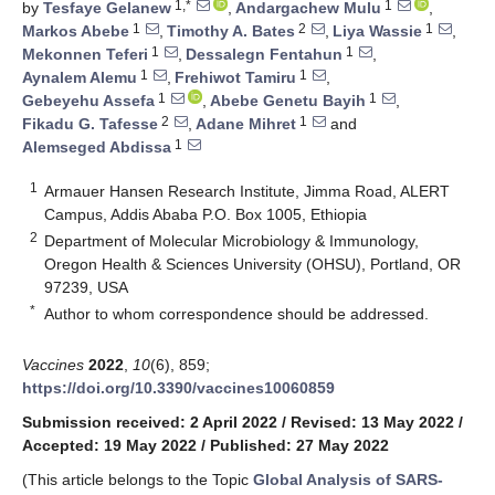
1,*
1
by
Tesfaye Gelanew
,
Andargachew Mulu
,
1
2
1
Markos Abebe
,
Timothy A. Bates
,
Liya Wassie
,
1
1
Mekonnen Teferi
,
Dessalegn Fentahun
,
1
1
Aynalem Alemu
,
Frehiwot Tamiru
,
1
1
Gebeyehu Assefa
,
Abebe Genetu Bayih
,
2
1
Fikadu G. Tafesse
,
Adane Mihret
and
1
Alemseged Abdissa
1
Armauer Hansen Research Institute, Jimma Road, ALERT
Campus, Addis Ababa P.O. Box 1005, Ethiopia
2
Department of Molecular Microbiology & Immunology,
Oregon Health & Sciences University (OHSU), Portland, OR
97239, USA
*
Author to whom correspondence should be addressed.
Vaccines
2022
,
10
(6), 859;
https://doi.org/10.3390/vaccines10060859
Submission received: 2 April 2022
/
Revised: 13 May 2022
/
Accepted: 19 May 2022
/
Published: 27 May 2022
(This article belongs to the Topic
Global Analysis of SARS-