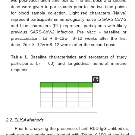
two post-vaccination time points. The first dose and second
dose were given to participants prior to the two-time points
for blood sample collection. Light red characters (Naïve)
represent participants immunologically naïve to SARS-CoV-2
and blue characters (P.I.) represent participants with likely
previous SARS-CoV-2 infection. Pre Vacc = baseline or
prevaccination; 1d + 8–12w= 8–12 weeks after the first
dose; 2d + 8–12w = 8–12 weeks after the second dose.
Table 1.
Baseline characteristics and serostatus of study
participants (
n
= 63) and longitudinal humoral immune
response.
2.2. ELISA Methods
Prior to analyzing the presence of anti-RBD IgG antibodies,
each serum sample was treated with Triton X-100 at the final