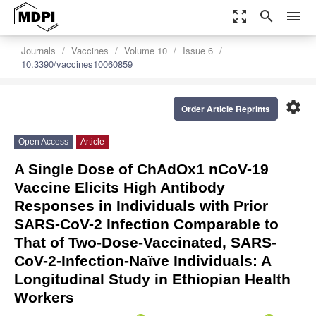
zoom_out_map
search
menu
Journals
Vaccines
Volume 10
Issue 6
10.3390/vaccines10060859
settings
Order Article Reprints
Open Access
Article
A Single Dose of ChAdOx1 nCoV-19
Vaccine Elicits High Antibody
Responses in Individuals with Prior
SARS-CoV-2 Infection Comparable to
That of Two-Dose-Vaccinated, SARS-
CoV-2-Infection-Naïve Individuals: A
Longitudinal Study in Ethiopian Health
Workers