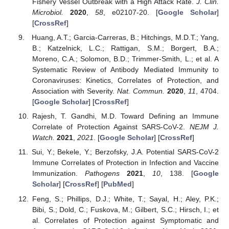
Fishery Vessel Outbreak with a High Attack Rate.
J. Clin.
Microbiol.
2020
,
58
, e02107-20. [
Google Scholar
]
[
CrossRef
]
Huang, A.T.; Garcia-Carreras, B.; Hitchings, M.D.T.; Yang,
B.; Katzelnick, L.C.; Rattigan, S.M.; Borgert, B.A.;
Moreno, C.A.; Solomon, B.D.; Trimmer-Smith, L.; et al. A
Systematic Review of Antibody Mediated Immunity to
Coronaviruses: Kinetics, Correlates of Protection, and
Association with Severity.
Nat. Commun.
2020
,
11
, 4704.
[
Google Scholar
] [
CrossRef
]
Rajesh, T. Gandhi, M.D. Toward Defining an Immune
Correlate of Protection Against SARS-CoV-2.
NEJM J.
Watch.
2021
,
2021
. [
Google Scholar
] [
CrossRef
]
Sui, Y.; Bekele, Y.; Berzofsky, J.A. Potential SARS-CoV-2
Immune Correlates of Protection in Infection and Vaccine
Immunization.
Pathogens
2021
,
10
, 138. [
Google
Scholar
] [
CrossRef
] [
PubMed
]
Feng, S.; Phillips, D.J.; White, T.; Sayal, H.; Aley, P.K.;
Bibi, S.; Dold, C.; Fuskova, M.; Gilbert, S.C.; Hirsch, I.; et
al. Correlates of Protection against Symptomatic and