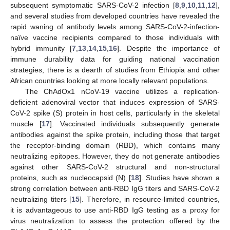
subsequent symptomatic SARS-CoV-2 infection [
8
,
9
,
10
,
11
,
12
],
and several studies from developed countries have revealed the
rapid waning of antibody levels among SARS-CoV-2-infection-
naïve vaccine recipients compared to those individuals with
hybrid immunity [
7
,
13
,
14
,
15
,
16
]. Despite the importance of
immune durability data for guiding national vaccination
strategies, there is a dearth of studies from Ethiopia and other
African countries looking at more locally relevant populations.
The ChAdOx1 nCoV-19 vaccine utilizes a replication-
deficient adenoviral vector that induces expression of SARS-
CoV-2 spike (S) protein in host cells, particularly in the skeletal
muscle [
17
]. Vaccinated individuals subsequently generate
antibodies against the spike protein, including those that target
the receptor-binding domain (RBD), which contains many
neutralizing epitopes. However, they do not generate antibodies
against other SARS-CoV-2 structural and non-structural
proteins, such as nucleocapsid (N) [
18
]. Studies have shown a
strong correlation between anti-RBD IgG titers and SARS-CoV-2
neutralizing titers [
15
]. Therefore, in resource-limited countries,
it is advantageous to use anti-RBD IgG testing as a proxy for
virus neutralization to assess the protection offered by the