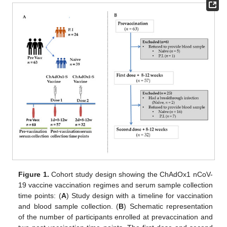
Figure 1.
Cohort study design showing the ChAdOx1 nCoV-
19 vaccine vaccination regimes and serum sample collection
time points: (
A
) Study design with a timeline for vaccination
and blood sample collection. (
B
) Schematic representation
of the number of participants enrolled at prevaccination and