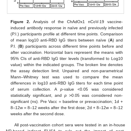
Figure 2.
Analysis of the ChAdOx1 nCoV-19 vaccine-
induced antibody response in naïve and previously infected
(P.I.) participants profile at different time points. Comparison
of mean log10 anti-RBD IgG titers between naïve (
A
) and
P.I. (
B
) participants across different time points before and
after vaccination. Horizontal bars represent the means with
95% CIs of anti-RBD IgG titer levels (transformed to Log10
value) within the indicated groups. The broken line denotes
the assay detection limit. Unpaired and non-parametrical
Mann–Whitney test was used to compare the mean
differences in log10 anti-RBD IgG titers for each time point
of serum collection. A
p
-value <0.05 was considered
statistically significant, and
p
>0.05 was considered non-
significant (ns). Pre Vacc = baseline or prevaccination; 1d +
8–12w = 8–12 weeks after the first dose; 2d + 8–12w = 8–12
weeks after the second dose.
All post-vaccination cohort sera were tested in an in-house