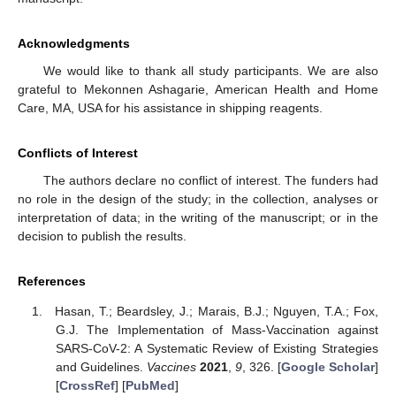
Acknowledgments
We would like to thank all study participants. We are also
grateful to Mekonnen Ashagarie, American Health and Home
Care, MA, USA for his assistance in shipping reagents.
Conflicts of Interest
The authors declare no conflict of interest. The funders had
no role in the design of the study; in the collection, analyses or
interpretation of data; in the writing of the manuscript; or in the
decision to publish the results.
References
Hasan, T.; Beardsley, J.; Marais, B.J.; Nguyen, T.A.; Fox,
G.J. The Implementation of Mass-Vaccination against
SARS-CoV-2: A Systematic Review of Existing Strategies
and Guidelines.
Vaccines
2021
,
9
, 326. [
Google Scholar
]
[
CrossRef
] [
PubMed
]