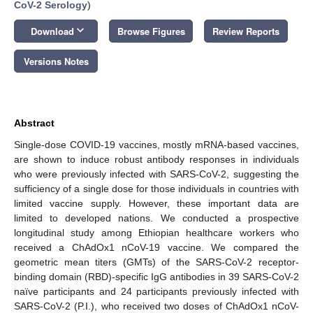
CoV-2 Serology
)
keyboard_arrow_down
Download
Browse Figures
Review Reports
Versions Notes
Abstract
Single-dose COVID-19 vaccines, mostly mRNA-based vaccines,
are shown to induce robust antibody responses in individuals
who were previously infected with SARS-CoV-2, suggesting the
sufficiency of a single dose for those individuals in countries with
limited vaccine supply. However, these important data are
limited to developed nations. We conducted a prospective
longitudinal study among Ethiopian healthcare workers who
received a ChAdOx1 nCoV-19 vaccine. We compared the
geometric mean titers (GMTs) of the SARS-CoV-2 receptor-
binding domain (RBD)-specific IgG antibodies in 39 SARS-CoV-2
naïve participants and 24 participants previously infected with
SARS-CoV-2 (P.I.), who received two doses of ChAdOx1 nCoV-