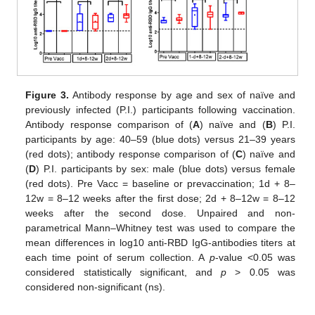
Figure 3.
Antibody response by age and sex of naïve and
previously infected (P.I.) participants following vaccination.
Antibody response comparison of (
A
) naïve and (
B
) P.I.
participants by age: 40–59 (blue dots) versus 21–39 years
(red dots); antibody response comparison of (
C
) naïve and
(
D
) P.I. participants by sex: male (blue dots) versus female
(red dots). Pre Vacc = baseline or prevaccination; 1d + 8–
12w = 8–12 weeks after the first dose; 2d + 8–12w = 8–12
weeks after the second dose. Unpaired and non-
parametrical Mann–Whitney test was used to compare the
mean differences in log10 anti-RBD IgG-antibodies titers at
each time point of serum collection. A
p
-value <0.05 was
considered statistically significant, and
p
> 0.05 was
considered non-significant (ns).