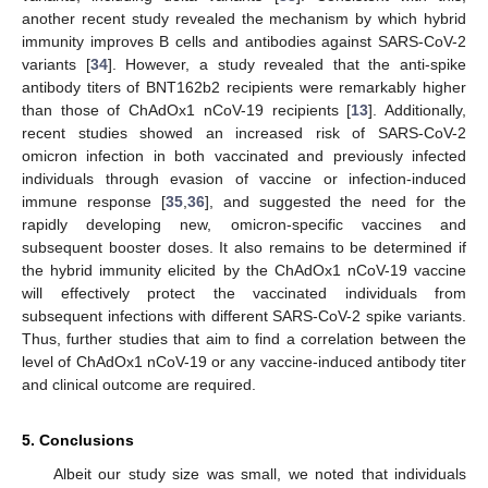
another recent study revealed the mechanism by which hybrid
immunity improves B cells and antibodies against SARS-CoV-2
variants [
34
]. However, a study revealed that the anti-spike
antibody titers of BNT162b2 recipients were remarkably higher
than those of ChAdOx1 nCoV-19 recipients [
13
]. Additionally,
recent studies showed an increased risk of SARS-CoV-2
omicron infection in both vaccinated and previously infected
individuals through evasion of vaccine or infection-induced
immune response [
35
,
36
], and suggested the need for the
rapidly developing new, omicron-specific vaccines and
subsequent booster doses. It also remains to be determined if
the hybrid immunity elicited by the ChAdOx1 nCoV-19 vaccine
will effectively protect the vaccinated individuals from
subsequent infections with different SARS-CoV-2 spike variants.
Thus, further studies that aim to find a correlation between the
level of ChAdOx1 nCoV-19 or any vaccine-induced antibody titer
and clinical outcome are required.
5. Conclusions
Albeit our study size was small, we noted that individuals