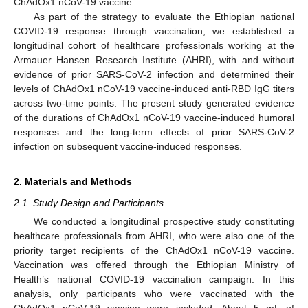
ChAdOx1 nCoV-19 vaccine.
As part of the strategy to evaluate the Ethiopian national
COVID-19 response through vaccination, we established a
longitudinal cohort of healthcare professionals working at the
Armauer Hansen Research Institute (AHRI), with and without
evidence of prior SARS-CoV-2 infection and determined their
levels of ChAdOx1 nCoV-19 vaccine-induced anti-RBD IgG titers
across two-time points. The present study generated evidence
of the durations of ChAdOx1 nCoV-19 vaccine-induced humoral
responses and the long-term effects of prior SARS-CoV-2
infection on subsequent vaccine-induced responses.
2. Materials and Methods
2.1. Study Design and Participants
We conducted a longitudinal prospective study constituting
healthcare professionals from AHRI, who were also one of the
priority target recipients of the ChAdOx1 nCoV-19 vaccine.
Vaccination was offered through the Ethiopian Ministry of
Health’s national COVID-19 vaccination campaign. In this
analysis, only participants who were vaccinated with the