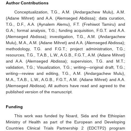
Author Contributions
Conceptualization, T.G., A.M. (Andargachew Mulu), A.M.
(Adane Mihret) and A.A. (Alemseged Abdissa); data curation,
T.G., D.F., A.A. (Aynalem Alemu), F.T. (Frehiwot Tamiru) and
G.A.; formal analysis, T.G.; funding acquisition, F.G.T. and A.A.
(Alemseged Abdissa); investigation, T.G., A.M. (Andargachew
Mulu), M.A., A.M. (Adane Mihret) and A.A. (Alemseged Abdissa);
methodology, T.G. and F.G.T.; project administration, T.G.;
resources, T.G., T.A.B., L.W., A.G.B., F.G.T., A.M. (Adane Mihret)
and A.A. (Alemseged Abdissa); supervision, T.G. and M.T.;
validation, T.G.; Visualization, T.G.; writing—original draft, T.G.;
writing—review and editing, T.G., A.M. (Andargachew Mulu),
M.A., T.A.B., L.W., A.G.B., F.G.T., A.M. (Adane Mihret) and A.A.
(Alemseged Abdissa). All authors have read and agreed to the
published version of the manuscript.
Funding
This work was funded by Noard, Sida and the Ethiopian
Ministry of Health as part of the European and Developing
Countries Clinical Trials Partnership 2 (EDCTP2) program