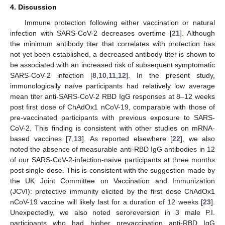
4. Discussion
12. May
13. May
14. May
15. May
16. May
17. May
18. May
19. May
20. May
22. May
23. May
24. May
25. May
26. May
27. May
28. May
29. May
30. May
1. Jun
2. Jun
3. Jun
4. Jun
5. Jun
6. Jun
7. Jun
8. Jun
9. Jun
11. Jun
12. Jun
13. Jun
14. Jun
15. Jun
16. Jun
17. Jun
18. Jun
19. Jun
21. Jun
22. Jun
23. Jun
24. Jun
25. Jun
26. Jun
27. Jun
28. Jun
29. Jun
1. Jul
2. Jul
3. Jul
4. Jul
5. Jul
6. Jul
7. Jul
8. Jul
9. Jul
11. Jul
12. Jul
13. Jul
14. Jul
15. Jul
16. Jul
17. Jul
18. Jul
19. Jul
21. Jul
22. Jul
23. Jul
24. Jul
25. Jul
26. Jul
27. Jul
28. Jul
29. Jul
31. Jul
1. Aug
2. Aug
3. Aug
4. Aug
5. Aug
6. Aug
7. Aug
8. Aug
Immune protection following either vaccination or natural
infection with SARS-CoV-2 decreases overtime [
21
]. Although
the minimum antibody titer that correlates with protection has
not yet been established, a decreased antibody titer is shown to
be associated with an increased risk of subsequent symptomatic
SARS-CoV-2 infection [
8
,
10
,
11
,
12
]. In the present study,
immunologically naïve participants had relatively low average
mean titer anti-SARS-CoV-2 RBD IgG responses at 8–12 weeks
post first dose of ChAdOx1 nCoV-19, comparable with those of
pre-vaccinated participants with previous exposure to SARS-
CoV-2. This finding is consistent with other studies on mRNA-
based vaccines [
7
,
13
]. As reported elsewhere [
22
], we also
noted the absence of measurable anti-RBD IgG antibodies in 12
of our SARS-CoV-2-infection-naïve participants at three months
post single dose. This is consistent with the suggestion made by
the UK Joint Committee on Vaccination and Immunization
(JCVI): protective immunity elicited by the first dose ChAdOx1
nCoV-19 vaccine will likely last for a duration of 12 weeks [
23
].
Unexpectedly, we also noted seroreversion in 3 male P.I.
participants who had higher prevaccination anti-RBD IgG