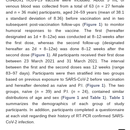
ChAdOx1 nCoV-19 vaccine were included. About 5 mL of
venous blood was collected from a total of 63 (
n
= 27 female
and
n
= 36 male) participants, aged 24–59 years (mean of 38.1
± standard deviation of 8.36) before vaccination and in two
subsequent post-vaccination follow-ups (
Figure 1
) to monitor
humoral responses to the vaccine. The first (hereafter
designated as 1d + 8–12w) was conducted at 8–12-weeks after
the first dose, whereas the second follow-up (designated
hereafter as 2d + 8–12w) was done 8–12 weeks after the
second dose (
Figure 1
). All participants received their first dose
between 23 March 2021 and 31 March 2021. The interval
between the first and the second doses was 12 weeks (range
83–97 days). Participants were then stratified into two groups
based on previous exposure to SARS-CoV-2 before vaccination
and hereafter denoted as naïve and P.I. (
Figure 1
). The two
groups, naïve (
n
= 39) and P.I. (
n
= 24), contained similar
distributions of age and sex (
Figure 1
and
Table 1
).
Table 1
summarizes the demographics of each group of study
participants. In addition, participants completed a questionnaire
at each visit regarding their history of RT-PCR confirmed SARS-
CoV-2 infection.