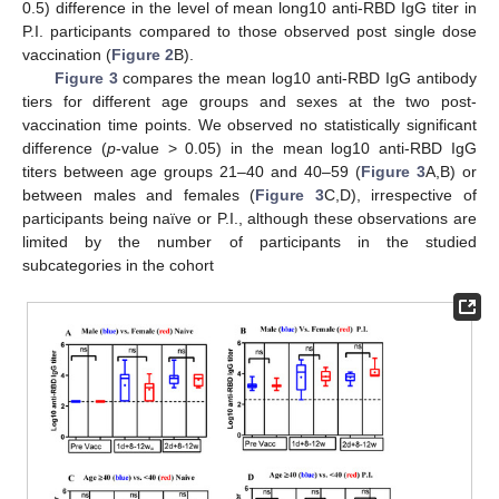
0.5) difference in the level of mean long10 anti-RBD IgG titer in
P.I. participants compared to those observed post single dose
vaccination (
Figure 2
B).
Figure 3
compares the mean log10 anti-RBD IgG antibody
tiers for different age groups and sexes at the two post-
vaccination time points. We observed no statistically significant
difference (
p
-value > 0.05) in the mean log10 anti-RBD IgG
titers between age groups 21–40 and 40–59 (
Figure 3
A,B) or
between males and females (
Figure 3
C,D), irrespective of
participants being naïve or P.I., although these observations are
limited by the number of participants in the studied
subcategories in the cohort