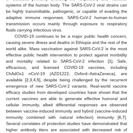
systems of the human body. The SARS-CoV-2 viral strains can
be highly transmittable, pathogenic, or capable of evading the
adaptive immune responses. SARS-CoV-2 human-to-human
transmission occurs mainly through exposure to respiratory
fluids carrying infectious virus.
COVID-19 continues to be a major public health concern,
causing severe illness and deaths in Ethiopia and the rest of the
world alike. Mass vaccination against SARS-CoV-2 is the most
effective public health intervention to protect against morbidity
and mortality related to SARS-CoV-2 infection [
1
]. Safe,
efficacious, and licensed COVID-19 vaccines, including
ChAdOx1 nCoV-19 (AZD1222; Oxford–AstraZeneca), are
available [
2
,
3
,
4
,
5
], despite being challenged by the recurrent
emergence of new SARS-CoV-2 variants. Real-world vaccine
efficacy studies from developed countries have shown that the
current vaccines are able to generate effective humoral and
cellular immunity, albeit differential responses are observed
between vaccine-induced immunity and hybrid (vaccine-induced
immunity combined with natural infection) immunity [
6
,
7
].
Several correlates of protection studies have demonstrated that
higher antibody titers are associated with decreased risk of