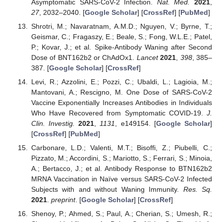
Asymptomatic SARS-CoV-2 Infection.
Nat. Med.
2021
,
27
, 2032–2040. [
Google Scholar
] [
CrossRef
] [
PubMed
]
Shrotri, M.; Navaratnam, A.M.D.; Nguyen, V.; Byrne, T.;
Geismar, C.; Fragaszy, E.; Beale, S.; Fong, W.L.E.; Patel,
P.; Kovar, J.; et al. Spike-Antibody Waning after Second
Dose of BNT162b2 or ChAdOx1.
Lancet
2021
,
398
, 385–
387. [
Google Scholar
] [
CrossRef
]
Levi, R.; Azzolini, E.; Pozzi, C.; Ubaldi, L.; Lagioia, M.;
Mantovani, A.; Rescigno, M. One Dose of SARS-CoV-2
Vaccine Exponentially Increases Antibodies in Individuals
Who Have Recovered from Symptomatic COVID-19.
J.
Clin. Investig.
2021
,
1131
, e149154. [
Google Scholar
]
[
CrossRef
] [
PubMed
]
Carbonare, L.D.; Valenti, M.T.; Bisoffi, Z.; Piubelli, C.;
Pizzato, M.; Accordini, S.; Mariotto, S.; Ferrari, S.; Minoia,
A.; Bertacco, J.; et al. Antibody Response to BTN162b2
MRNA Vaccination in Naïve versus SARS-CoV-2 Infected
Subjects with and without Waning Immunity.
Res. Sq.
2021
.
preprint
. [
Google Scholar
] [
CrossRef
]
Shenoy, P.; Ahmed, S.; Paul, A.; Cherian, S.; Umesh, R.;