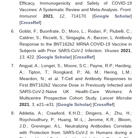
Efficacy, Immunogenicity and Safety of COVID-19
Vaccines: A Systematic Review and Meta-Analysis.
Front.
Immunol.
2021
,
12
, 714170. [
Google Scholar
]
[
CrossRef
]
Gobbi, F.; Buonfrate, D.; Moro, L.; Rodari, P.; Piubelli, C.;
Caldrer, S.; Riccetti, S.; Sinigaglia, A.; Barzon, L. Antibody
Response to the BNT162b2 MRNA COVID-19 Vaccine in
Subjects with Prior SARS-CoV-2 Infection.
Viruses
2021
,
13
, 422. [
Google Scholar
] [
CrossRef
]
Angyal, A.; Longet, S.; Moore, S.C.; Payne, R.P.; Harding,
A.; Tipton, T.; Rongkard, P.; Ali, M.; Hering, L.M.;
Meardon, N.; et al. T-Cell and Antibody Responses to
First BNT162b2 Vaccine Dose in Previously Infected and
SARS-CoV-2-Naive UK Health-Care Workers: A
Multicentre Prospective Cohort Study.
Lancet Microbe
2021
,
3
, e21–e31. [
Google Scholar
] [
CrossRef
]
Addetia, A.; Crawford, K.H.D.; Dingens, A.; Zhu, H.;
Roychoudhury, P.; Huang, M.-L.; Jerome, K.R.; Bloom,
J.D.; Greninger, A.L. Neutralizing Antibodies Correlate
with Protection from SARS-CoV-2 in Humans during a