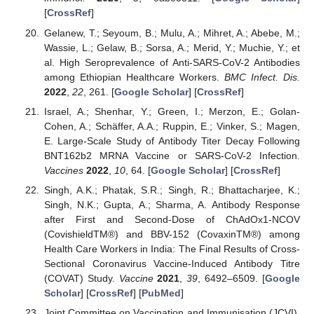
[
CrossRef
]
Gelanew, T.; Seyoum, B.; Mulu, A.; Mihret, A.; Abebe, M.;
Wassie, L.; Gelaw, B.; Sorsa, A.; Merid, Y.; Muchie, Y.; et
al. High Seroprevalence of Anti-SARS-CoV-2 Antibodies
among Ethiopian Healthcare Workers.
BMC Infect. Dis.
2022
,
22
, 261. [
Google Scholar
] [
CrossRef
]
Israel, A.; Shenhar, Y.; Green, I.; Merzon, E.; Golan-
Cohen, A.; Schäffer, A.A.; Ruppin, E.; Vinker, S.; Magen,
E. Large-Scale Study of Antibody Titer Decay Following
BNT162b2 MRNA Vaccine or SARS-CoV-2 Infection.
Vaccines
2022
,
10
, 64. [
Google Scholar
] [
CrossRef
]
Singh, A.K.; Phatak, S.R.; Singh, R.; Bhattacharjee, K.;
Singh, N.K.; Gupta, A.; Sharma, A. Antibody Response
after First and Second-Dose of ChAdOx1-NCOV
(CovishieldTM®) and BBV-152 (CovaxinTM®) among
Health Care Workers in India: The Final Results of Cross-
Sectional Coronavirus Vaccine-Induced Antibody Titre
(COVAT) Study.
Vaccine
2021
,
39
, 6492–6509. [
Google
Scholar
] [
CrossRef
] [
PubMed
]
Joint Committee on Vaccination and Immunisation (JCVI).