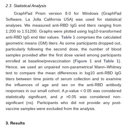
2.3. Statistical Analysis
GraphPad Prism version 8.0 for Windows (GraphPad
Software, La Jolla California USA) was used for statistical
analyses. We measured anti-RBD IgG end titers ranging from
1:200 to 1:51200. Graphs were plotted using log10-transformed
anti-RBD IgG end titer values.
Table 1
comprises the calculated
geometric means (GM) titers. As some participants dropped out,
particularly following the second dose, the number of blood
samples provided after the first dose varied among participants
enrolled at baseline/prevaccination (
Figure 1
and
Table 1
).
Hence, we used an unpaired non-parametrical Mann–Whitney
test to compare the mean differences in log10 anti-RBD IgG
titers between time points of serum collection and to examine
the influences of age and sex on the anti-RBD antibody
responses in our small cohort. A
p
-value < 0.05 was considered
statistically significant, and
p
>0.05 was considered non-
significant (ns). Participants who did not provide any post-
vaccine samples were excluded from the analysis.
3. Results