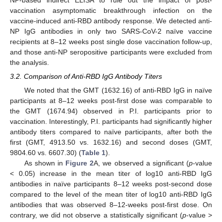
NP-based indirect ELISA to rule out the impact of post-
vaccination asymptomatic breakthrough infection on the
vaccine-induced anti-RBD antibody response. We detected anti-
NP IgG antibodies in only two SARS-CoV-2 naïve vaccine
recipients at 8–12 weeks post single dose vaccination follow-up,
and those anti-NP seropositive participants were excluded from
the analysis.
3.2. Comparison of Anti-RBD IgG Antibody Titers
We noted that the GMT (1632.16) of anti-RBD IgG in naïve
participants at 8–12 weeks post-first dose was comparable to
the GMT (1674.94) observed in P.I. participants prior to
vaccination. Interestingly, P.I. participants had significantly higher
antibody titers compared to naïve participants, after both the
first (GMT, 4913.50 vs. 1632.16) and second doses (GMT,
9804.60 vs. 6607.30) (
Table 1
).
As shown in
Figure 2
A, we observed a significant (
p
-value
< 0.05) increase in the mean titer of log10 anti-RBD IgG
antibodies in naïve participants 8–12 weeks post-second dose
compared to the level of the mean titer of log10 anti-RBD IgG
antibodies that was observed 8–12-weeks post-first dose. On
contrary, we did not observe a statistically significant (
p
-value >