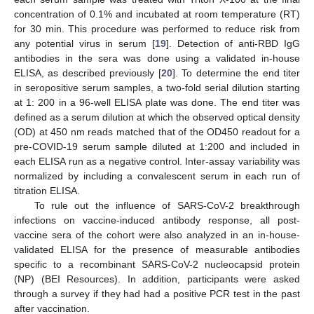
concentration of 0.1% and incubated at room temperature (RT)
for 30 min. This procedure was performed to reduce risk from
any potential virus in serum [
19
]. Detection of anti-RBD IgG
antibodies in the sera was done using a validated in-house
ELISA, as described previously [
20
]. To determine the end titer
in seropositive serum samples, a two-fold serial dilution starting
at 1: 200 in a 96-well ELISA plate was done. The end titer was
defined as a serum dilution at which the observed optical density
(OD) at 450 nm reads matched that of the OD450 readout for a
pre-COVID-19 serum sample diluted at 1:200 and included in
each ELISA run as a negative control. Inter-assay variability was
normalized by including a convalescent serum in each run of
titration ELISA.
To rule out the influence of SARS-CoV-2 breakthrough
infections on vaccine-induced antibody response, all post-
vaccine sera of the cohort were also analyzed in an in-house-
validated ELISA for the presence of measurable antibodies
specific to a recombinant SARS-CoV-2 nucleocapsid protein
(NP) (BEI Resources). In addition, participants were asked
through a survey if they had had a positive PCR test in the past
after vaccination.