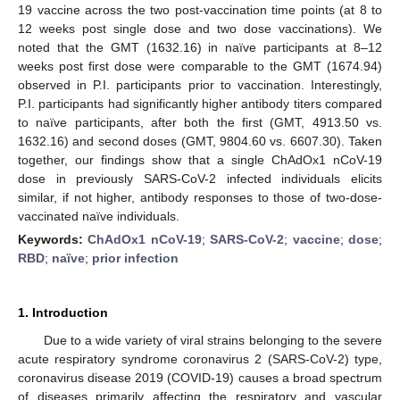
19 vaccine across the two post-vaccination time points (at 8 to
12 weeks post single dose and two dose vaccinations). We
noted that the GMT (1632.16) in naïve participants at 8–12
weeks post first dose were comparable to the GMT (1674.94)
observed in P.I. participants prior to vaccination. Interestingly,
P.I. participants had significantly higher antibody titers compared
to naïve participants, after both the first (GMT, 4913.50 vs.
1632.16) and second doses (GMT, 9804.60 vs. 6607.30). Taken
together, our findings show that a single ChAdOx1 nCoV-19
dose in previously SARS-CoV-2 infected individuals elicits
similar, if not higher, antibody responses to those of two-dose-
vaccinated naïve individuals.
Keywords:
ChAdOx1 nCoV-19
;
SARS-CoV-2
;
vaccine
;
dose
;
RBD
;
naïve
;
prior infection
1. Introduction
Due to a wide variety of viral strains belonging to the severe
acute respiratory syndrome coronavirus 2 (SARS-CoV-2) type,
coronavirus disease 2019 (COVID-19) causes a broad spectrum
of diseases primarily affecting the respiratory and vascular