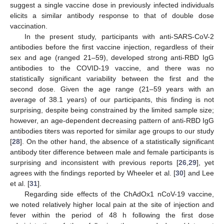
suggest a single vaccine dose in previously infected individuals
elicits a similar antibody response to that of double dose
vaccination.
In the present study, participants with anti-SARS-CoV-2
antibodies before the first vaccine injection, regardless of their
sex and age (ranged 21–59), developed strong anti-RBD IgG
antibodies to the COVID-19 vaccine, and there was no
statistically significant variability between the first and the
second dose. Given the age range (21–59 years with an
average of 38.1 years) of our participants, this finding is not
surprising, despite being constrained by the limited sample size;
however, an age-dependent decreasing pattern of anti-RBD IgG
antibodies titers was reported for similar age groups to our study
[
28
]. On the other hand, the absence of a statistically significant
antibody titer difference between male and female participants is
surprising and inconsistent with previous reports [
26
,
29
], yet
agrees with the findings reported by Wheeler et al. [
30
] and Lee
et al. [
31
].
Regarding side effects of the ChAdOx1 nCoV-19 vaccine,
we noted relatively higher local pain at the site of injection and
fever within the period of 48 h following the first dose