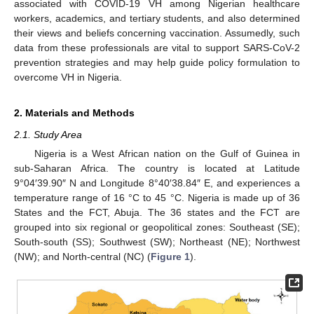
associated with COVID-19 VH among Nigerian healthcare
workers, academics, and tertiary students, and also determined
their views and beliefs concerning vaccination. Assumedly, such
data from these professionals are vital to support SARS-CoV-2
prevention strategies and may help guide policy formulation to
overcome VH in Nigeria.
2. Materials and Methods
2.1. Study Area
Nigeria is a West African nation on the Gulf of Guinea in
sub-Saharan Africa. The country is located at Latitude
9°04′39.90″ N and Longitude 8°40′38.84″ E, and experiences a
temperature range of 16 °C to 45 °C. Nigeria is made up of 36
States and the FCT, Abuja. The 36 states and the FCT are
grouped into six regional or geopolitical zones: Southeast (SE);
South-south (SS); Southwest (SW); Northeast (NE); Northwest
(NW); and North-central (NC) (
Figure 1
).