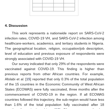
4. Discussion
This work represents a nationwide report on SARS-CoV-2
infection rates, COVID-19 VH, and SARS-CoV-2 infection among
healthcare-workers, academics, and tertiary students in Nigeria.
The geographical location, religion, occupation/job description,
level of education and previous exposure of respondents were
strongly associated with COVID-19 VH.
Our survey indicated that only 29% of the respondents were
vaccinated against COVID-19. This finding is higher than
previous reports from other African countries. For example,
Afolabi et al. [
15
] reported that only 0.3% of the total population
of the 15 countries in the Economic Community of West African
States (ECOWAS) were fully vaccinated, three months after the
commencement of COVID-19 in the region. If all ECOWAS
countries followed this trajectory, the sub-region would have less
than 1.6% of the total population fully vaccinated after 18