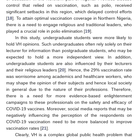
control that relied on vaccination, such as polio, received
significant setbacks in this region, which delayed control efforts
[
18
]. To attain optimal vaccination coverage in Northern Nigeria,
there is a need to engage religious and traditional leaders, who
played a crucial role in polio elimination [
19
].
In this study, undergraduate students were more likely to
hold VH opinions. Such undergraduates often rely solely on their
lecturer for information than postgraduate students, who may be
expected to hold a more independent view. In addition,
undergraduate students are also influenced by their lecturers
and their religious leaders [
20
]. Hence, the 29% vaccination rate
was worrisome among academics and healthcare workers, who
may shape the opinion of their subjects and hence local society
in general due to the nature of their professions. Therefore,
there is a need for more evidence-based enlightenment
campaigns to these professionals on the safety and efficacy of
COVID-19 vaccines. Moreover, social media reports that may be
negatively influencing the perception of the respondents on
COVID-19 vaccination need to be more balanced to improve
vaccination rates [
21
].
Clearly, VH is a complex global public health problem that