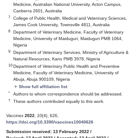
Medicine, Australian National University, Acton Campus,
Canberra 2601, Australia
7
College of Public Health, Medical and Veterinary Sciences,
James Cook University, Townsville 4811, Australia
8
Department of Veterinary Medicine, Faculty of Veterinary
Medicine, University of Maiduguri, Maiduguri PMB 1064,
Nigeria
9
Department of Veterinary Services, Ministry of Agriculture &
Natural Resources, Kano PMB 3978, Nigeria
10
Department of Veterinary Public Health and Preventive
Medicine, Faculty of Veterinary Medicine, University of
Abuja, Abuja 900109, Nigeria
Show full affiliation list
add
*
Authors to whom correspondence should be addressed.
†
These authors contributed equally to this work.
Vaccines
2022
,
10
(4), 626;
https://doi.org/10.3390/vaccines10040626
Submission received: 13 February 2022
/
Revised: 12 April 2022
/
Accepted: 12 April 2022
/