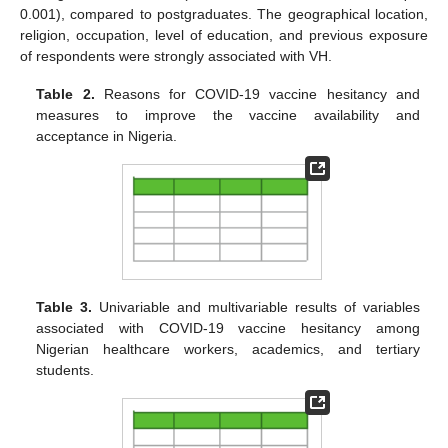
0.001), compared to postgraduates. The geographical location,
religion, occupation, level of education, and previous exposure
of respondents were strongly associated with VH.
Table 2.
Reasons for COVID-19 vaccine hesitancy and
measures to improve the vaccine availability and
acceptance in Nigeria.
Table 3.
Univariable and multivariable results of variables
associated with COVID-19 vaccine hesitancy among
Nigerian healthcare workers, academics, and tertiary
students.