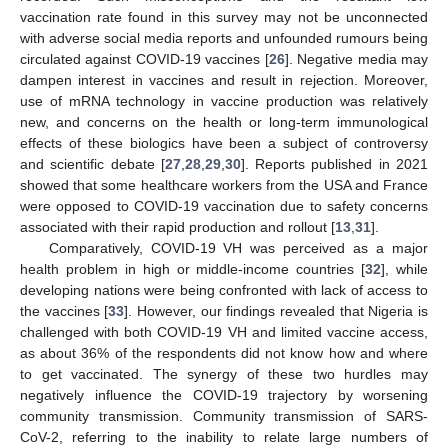
vaccination rate found in this survey may not be unconnected
with adverse social media reports and unfounded rumours being
circulated against COVID-19 vaccines [
26
]. Negative media may
dampen interest in vaccines and result in rejection. Moreover,
use of mRNA technology in vaccine production was relatively
new, and concerns on the health or long-term immunological
effects of these biologics have been a subject of controversy
and scientific debate [
27
,
28
,
29
,
30
]. Reports published in 2021
showed that some healthcare workers from the USA and France
were opposed to COVID-19 vaccination due to safety concerns
associated with their rapid production and rollout [
13
,
31
].
Comparatively, COVID-19 VH was perceived as a major
health problem in high or middle-income countries [
32
], while
developing nations were being confronted with lack of access to
the vaccines [
33
]. However, our findings revealed that Nigeria is
challenged with both COVID-19 VH and limited vaccine access,
as about 36% of the respondents did not know how and where
to get vaccinated. The synergy of these two hurdles may
negatively influence the COVID-19 trajectory by worsening
community transmission. Community transmission of SARS-
CoV-2, referring to the inability to relate large numbers of