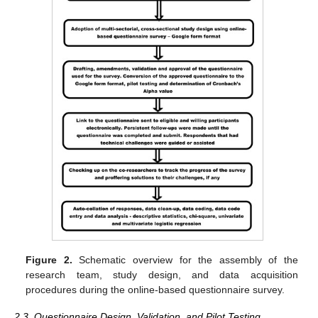
Figure 2.
Schematic overview for the assembly of the
research team, study design, and data acquisition
procedures during the online-based questionnaire survey.
2.3. Questionnaire Design, Validation, and Pilot Testing