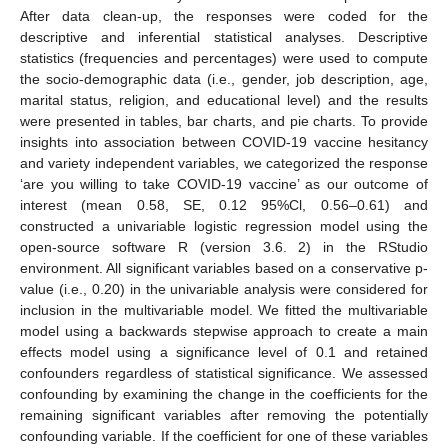
After data clean-up, the responses were coded for the
descriptive and inferential statistical analyses. Descriptive
statistics (frequencies and percentages) were used to compute
the socio-demographic data (i.e., gender, job description, age,
marital status, religion, and educational level) and the results
were presented in tables, bar charts, and pie charts. To provide
insights into association between COVID-19 vaccine hesitancy
and variety independent variables, we categorized the response
‘are you willing to take COVID-19 vaccine’ as our outcome of
interest (mean 0.58, SE, 0.12 95%Cl, 0.56–0.61) and
constructed a univariable logistic regression model using the
open-source software R (version 3.6. 2) in the RStudio
environment. All significant variables based on a conservative p-
value (i.e., 0.20) in the univariable analysis were considered for
inclusion in the multivariable model. We fitted the multivariable
model using a backwards stepwise approach to create a main
effects model using a significance level of 0.1 and retained
confounders regardless of statistical significance. We assessed
confounding by examining the change in the coefficients for the
remaining significant variables after removing the potentially
confounding variable. If the coefficient for one of these variables