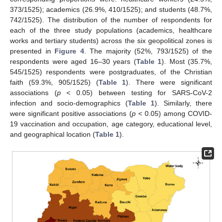
373/1525); academics (26.9%, 410/1525); and students (48.7%,
742/1525). The distribution of the number of respondents for
each of the three study populations (academics, healthcare
works and tertiary students) across the six geopolitical zones is
presented in
Figure 4
. The majority (52%, 793/1525) of the
respondents were aged 16–30 years (
Table 1
). Most (35.7%,
545/1525) respondents were postgraduates, of the Christian
faith (59.3%, 905/1525) (
Table 1
). There were significant
associations (
p
< 0.05) between testing for SARS-CoV-2
infection and socio-demographics (
Table 1
). Similarly, there
were significant positive associations (
p
< 0.05) among COVID-
19 vaccination and occupation, age category, educational level,
and geographical location (
Table 1
).