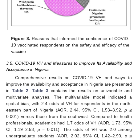
Figure 8.
Reasons that informed the confidence of COVID-
19 vaccinated respondents on the safety and efficacy of the
vaccine.
3.5. COVID-19 VH and Measures to Improve Its Availability and
Acceptance in Nigeria
Comprehensive results on COVID-19 VH and ways to
improve the availability and acceptance in Nigeria are presented
in
Table 2
.
Table 3
contains the results on univariable and
multivariate analyses. The multivariable model indicated a
spatial bias, with 2.4 odds of VH for respondents in the north-
eastern part of Nigeria (AOR, 2.44, 95% CI, 1.53–3.92,
p
≤
0.001) versus those from the southwest. Compared to health
professionals, academics had 1.7 odds of VH (AOR, 1.73, 95%
CI, 1.19–2.53,
p
= 0.011). The odds of VH was 2.0 among
undergraduate students (AOR, 2.02, 95% Cl, 1.42–2.90,
p
≤