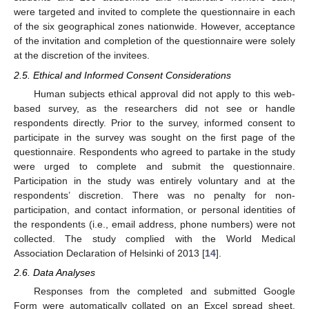
were targeted and invited to complete the questionnaire in each
of the six geographical zones nationwide. However, acceptance
of the invitation and completion of the questionnaire were solely
at the discretion of the invitees.
2.5. Ethical and Informed Consent Considerations
Human subjects ethical approval did not apply to this web-
based survey, as the researchers did not see or handle
respondents directly. Prior to the survey, informed consent to
participate in the survey was sought on the first page of the
questionnaire. Respondents who agreed to partake in the study
were urged to complete and submit the questionnaire.
Participation in the study was entirely voluntary and at the
respondents’ discretion. There was no penalty for non-
participation, and contact information, or personal identities of
the respondents (i.e., email address, phone numbers) were not
collected. The study complied with the World Medical
Association Declaration of Helsinki of 2013 [
14
].
2.6. Data Analyses
Responses from the completed and submitted Google
Form were automatically collated on an Excel spread sheet.