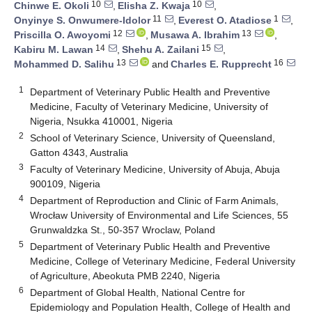
10
10
Chinwe E. Okoli
,
Elisha Z. Kwaja
,
11
1
Onyinye S. Onwumere-Idolor
,
Everest O. Atadiose
,
12
13
Priscilla O. Awoyomi
,
Musawa A. Ibrahim
,
14
15
Kabiru M. Lawan
,
Shehu A. Zailani
,
13
16
Mohammed D. Salihu
and
Charles E. Rupprecht
1
Department of Veterinary Public Health and Preventive
Medicine, Faculty of Veterinary Medicine, University of
Nigeria, Nsukka 410001, Nigeria
2
School of Veterinary Science, University of Queensland,
Gatton 4343, Australia
3
Faculty of Veterinary Medicine, University of Abuja, Abuja
900109, Nigeria
4
Department of Reproduction and Clinic of Farm Animals,
Wrocław University of Environmental and Life Sciences, 55
Grunwaldzka St., 50-357 Wroclaw, Poland
5
Department of Veterinary Public Health and Preventive
Medicine, College of Veterinary Medicine, Federal University
of Agriculture, Abeokuta PMB 2240, Nigeria
6
Department of Global Health, National Centre for
Epidemiology and Population Health, College of Health and