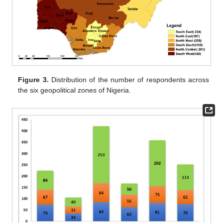
Figure 3.
Distribution of the number of respondents across
the six geopolitical zones of Nigeria.