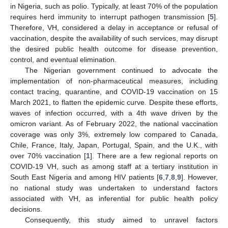
in Nigeria, such as polio. Typically, at least 70% of the population
requires herd immunity to interrupt pathogen transmission [
5
].
Therefore, VH, considered a delay in acceptance or refusal of
vaccination, despite the availability of such services, may disrupt
the desired public health outcome for disease prevention,
control, and eventual elimination.
The Nigerian government continued to advocate the
implementation of non-pharmaceutical measures, including
contact tracing, quarantine, and COVID-19 vaccination on 15
March 2021, to flatten the epidemic curve. Despite these efforts,
waves of infection occurred, with a 4th wave driven by the
omicron variant. As of February 2022, the national vaccination
coverage was only 3%, extremely low compared to Canada,
Chile, France, Italy, Japan, Portugal, Spain, and the U.K., with
over 70% vaccination [
1
]. There are a few regional reports on
COVID-19 VH, such as among staff at a tertiary institution in
South East Nigeria and among HIV patients [
6
,
7
,
8
,
9
]. However,
no national study was undertaken to understand factors
associated with VH, as inferential for public health policy
decisions.
Consequently, this study aimed to unravel factors