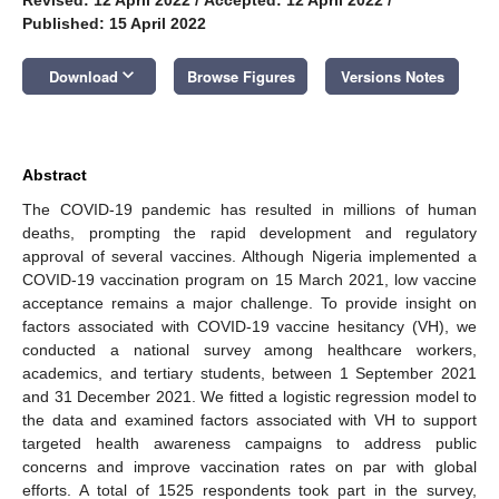
Published: 15 April 2022
keyboard_arrow_down
Download
Browse Figures
Versions Notes
Abstract
The COVID-19 pandemic has resulted in millions of human
deaths, prompting the rapid development and regulatory
approval of several vaccines. Although Nigeria implemented a
COVID-19 vaccination program on 15 March 2021, low vaccine
acceptance remains a major challenge. To provide insight on
factors associated with COVID-19 vaccine hesitancy (VH), we
conducted a national survey among healthcare workers,
academics, and tertiary students, between 1 September 2021
and 31 December 2021. We fitted a logistic regression model to
the data and examined factors associated with VH to support
targeted health awareness campaigns to address public
concerns and improve vaccination rates on par with global
efforts. A total of 1525 respondents took part in the survey,