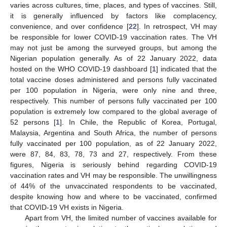
varies across cultures, time, places, and types of vaccines. Still,
it is generally influenced by factors like complacency,
convenience, and over confidence [
22
]. In retrospect, VH may
be responsible for lower COVID-19 vaccination rates. The VH
may not just be among the surveyed groups, but among the
Nigerian population generally. As of 22 January 2022, data
hosted on the WHO COVID-19 dashboard [
1
] indicated that the
total vaccine doses administered and persons fully vaccinated
per 100 population in Nigeria, were only nine and three,
respectively. This number of persons fully vaccinated per 100
population is extremely low compared to the global average of
52 persons [
1
]. In Chile, the Republic of Korea, Portugal,
Malaysia, Argentina and South Africa, the number of persons
fully vaccinated per 100 population, as of 22 January 2022,
were 87, 84, 83, 78, 73 and 27, respectively. From these
figures, Nigeria is seriously behind regarding COVID-19
vaccination rates and VH may be responsible. The unwillingness
of 44% of the unvaccinated respondents to be vaccinated,
despite knowing how and where to be vaccinated, confirmed
that COVID-19 VH exists in Nigeria.
Apart from VH, the limited number of vaccines available for