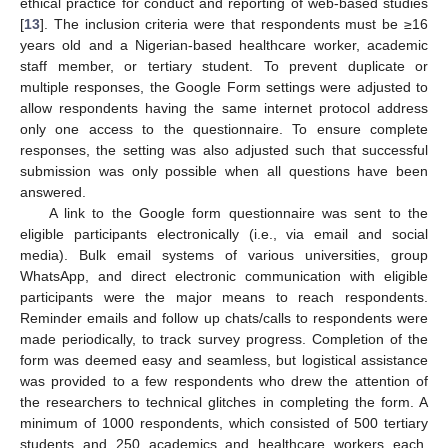
ethical practice for conduct and reporting of web-based studies
[
13
]. The inclusion criteria were that respondents must be ≥16
years old and a Nigerian-based healthcare worker, academic
staff member, or tertiary student. To prevent duplicate or
multiple responses, the Google Form settings were adjusted to
allow respondents having the same internet protocol address
only one access to the questionnaire. To ensure complete
responses, the setting was also adjusted such that successful
submission was only possible when all questions have been
answered.
A link to the Google form questionnaire was sent to the
eligible participants electronically (i.e., via email and social
media). Bulk email systems of various universities, group
WhatsApp, and direct electronic communication with eligible
participants were the major means to reach respondents.
Reminder emails and follow up chats/calls to respondents were
made periodically, to track survey progress. Completion of the
form was deemed easy and seamless, but logistical assistance
was provided to a few respondents who drew the attention of
the researchers to technical glitches in completing the form. A
minimum of 1000 respondents, which consisted of 500 tertiary
students and 250 academics and healthcare workers each,