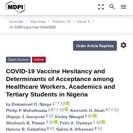
zoom_out_map
search
menu
Journals
Vaccines
Volume 10
Issue 4
10.3390/vaccines10040626
settings
Order Article Reprints
Open Access
Article
COVID-19 Vaccine Hesitancy and
Determinants of Acceptance among
Healthcare Workers, Academics and
Tertiary Students in Nigeria
1,*,†
by
Emmanuel O. Njoga
,
2,3,*,†
4,*,†
Philip P. Mshelbwala
,
Kenneth O. Abah
,
5
6
Olajoju J. Awoyomi
,
Kinley Wangdi
,
7
1
Shedrach B. Pewan
,
Felix A. Oyeleye
,
8
9
Haruna B. Galadima
,
Salisu A. Alhassan
,