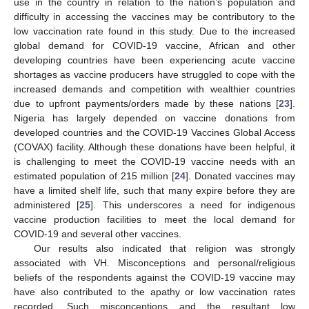
use in the country in relation to the nation’s population and
difficulty in accessing the vaccines may be contributory to the
low vaccination rate found in this study. Due to the increased
global demand for COVID-19 vaccine, African and other
developing countries have been experiencing acute vaccine
shortages as vaccine producers have struggled to cope with the
increased demands and competition with wealthier countries
due to upfront payments/orders made by these nations [
23
].
Nigeria has largely depended on vaccine donations from
developed countries and the COVID-19 Vaccines Global Access
(COVAX) facility. Although these donations have been helpful, it
is challenging to meet the COVID-19 vaccine needs with an
estimated population of 215 million [
24
]. Donated vaccines may
have a limited shelf life, such that many expire before they are
administered [
25
]. This underscores a need for indigenous
vaccine production facilities to meet the local demand for
COVID-19 and several other vaccines.
Our results also indicated that religion was strongly
associated with VH. Misconceptions and personal/religious
beliefs of the respondents against the COVID-19 vaccine may
have also contributed to the apathy or low vaccination rates
recorded. Such misconceptions and the resultant low