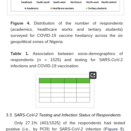
Figure 4.
Distribution of the number of respondents
(academics, healthcare works and tertiary students)
surveyed for COVID-19 vaccine hesitancy across the six
geopolitical zones of Nigeria.
Table 1.
Association between socio-demographics of
respondents (
n
= 1525) and testing for SARS-CoV-2
infections and COVID-19 vaccination.
3.3. SARS-CoV-2 Testing and Infection Status of Respondents
Only 27.1% (401/1525) of the respondents had tested
positive (i.e., by PCR) for SARS-CoV-2 infection (
Figure 5
).