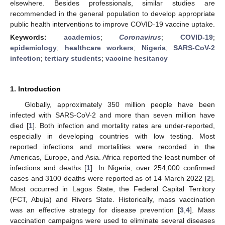
elsewhere. Besides professionals, similar studies are
recommended in the general population to develop appropriate
public health interventions to improve COVID-19 vaccine uptake.
Keywords:
academics
;
Coronavirus
;
COVID-19
;
epidemiology
;
healthcare workers
;
Nigeria
;
SARS-CoV-2
infection
;
tertiary students
;
vaccine hesitancy
1. Introduction
Globally, approximately 350 million people have been
infected with SARS-CoV-2 and more than seven million have
died [
1
]. Both infection and mortality rates are under-reported,
especially in developing countries with low testing. Most
reported infections and mortalities were recorded in the
Americas, Europe, and Asia. Africa reported the least number of
infections and deaths [
1
]. In Nigeria, over 254,000 confirmed
cases and 3100 deaths were reported as of 14 March 2022 [
2
].
Most occurred in Lagos State, the Federal Capital Territory
(FCT, Abuja) and Rivers State. Historically, mass vaccination
was an effective strategy for disease prevention [
3
,
4
]. Mass
vaccination campaigns were used to eliminate several diseases