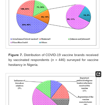
Figure 7.
Distribution of COVID-19 vaccine brands received
by vaccinated respondents (
n
= 446) surveyed for vaccine
hesitancy in Nigeria.