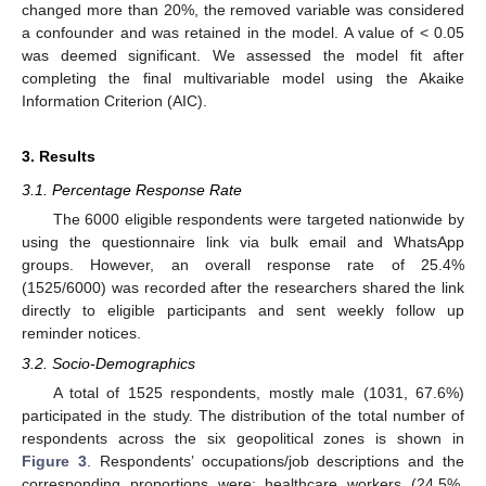
changed more than 20%, the removed variable was considered
a confounder and was retained in the model. A value of < 0.05
was deemed significant. We assessed the model fit after
completing the final multivariable model using the Akaike
Information Criterion (AIC).
3. Results
3.1. Percentage Response Rate
The 6000 eligible respondents were targeted nationwide by
using the questionnaire link via bulk email and WhatsApp
groups. However, an overall response rate of 25.4%
(1525/6000) was recorded after the researchers shared the link
directly to eligible participants and sent weekly follow up
reminder notices.
3.2. Socio-Demographics
A total of 1525 respondents, mostly male (1031, 67.6%)
participated in the study. The distribution of the total number of
respondents across the six geopolitical zones is shown in
Figure 3
. Respondents’ occupations/job descriptions and the
corresponding proportions were: healthcare workers (24.5%,