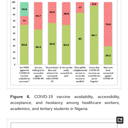
Figure 6.
COIVD-19 vaccine availability, accessibility,
acceptance, and hesitancy among healthcare workers,
academics, and tertiary students in Nigeria.