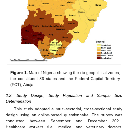
Figure 1.
Map of Nigeria showing the six geopolitical zones,
the constituent 36 states and the Federal Capital Territory
(FCT), Abuja.
2.2. Study Design, Study Population and Sample Size
Determination
This study adopted a multi-sectorial, cross-sectional study
design using an online-based questionnaire. The survey was
conducted between September and December 2021.
Healthcare workers (i.e., medical and veterinary doctors,