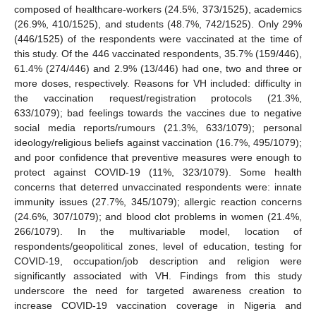
composed of healthcare-workers (24.5%, 373/1525), academics
(26.9%, 410/1525), and students (48.7%, 742/1525). Only 29%
(446/1525) of the respondents were vaccinated at the time of
this study. Of the 446 vaccinated respondents, 35.7% (159/446),
61.4% (274/446) and 2.9% (13/446) had one, two and three or
more doses, respectively. Reasons for VH included: difficulty in
the vaccination request/registration protocols (21.3%,
633/1079); bad feelings towards the vaccines due to negative
social media reports/rumours (21.3%, 633/1079); personal
ideology/religious beliefs against vaccination (16.7%, 495/1079);
and poor confidence that preventive measures were enough to
protect against COVID-19 (11%, 323/1079). Some health
concerns that deterred unvaccinated respondents were: innate
immunity issues (27.7%, 345/1079); allergic reaction concerns
(24.6%, 307/1079); and blood clot problems in women (21.4%,
266/1079). In the multivariable model, location of
respondents/geopolitical zones, level of education, testing for
COVID-19, occupation/job description and religion were
significantly associated with VH. Findings from this study
underscore the need for targeted awareness creation to
increase COVID-19 vaccination coverage in Nigeria and