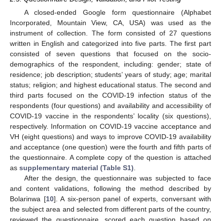
A closed-ended Google form questionnaire (Alphabet
Incorporated, Mountain View, CA, USA) was used as the
instrument of collection. The form consisted of 27 questions
written in English and categorized into five parts. The first part
consisted of seven questions that focused on the socio-
demographics of the respondent, including: gender; state of
residence; job description; students’ years of study; age; marital
status; religion; and highest educational status. The second and
third parts focused on the COVID-19 infection status of the
respondents (four questions) and availability and accessibility of
COVID-19 vaccine in the respondents’ locality (six questions),
respectively. Information on COVID-19 vaccine acceptance and
VH (eight questions) and ways to improve COVID-19 availability
and acceptance (one question) were the fourth and fifth parts of
the questionnaire. A complete copy of the question is attached
as
supplementary material (Table S1)
.
After the design, the questionnaire was subjected to face
and content validations, following the method described by
Bolarinwa [
10
]. A six-person panel of experts, conversant with
the subject area and selected from different parts of the country,
reviewed the questionnaire, scored each question based on