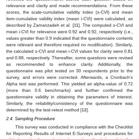
relevance and clarity and made recommendations. From these
scores, the scale-cumulative validity index (s-CVI) and mean
item-cumulative validity index (mean i-CVI) were calculated, as
described by Zamanzadeh et al. [
11
]. The computed s-CVI and
mean i-CVI for relevance were 0.92 and 0.92, respectively (i.e.,
values greater than 0.9 indicated that the questionnaire contents
were relevant and therefore required no modification). Similarly,
the calculated s-CVI and mean i-CVI values for clarity were 0.81
and 0.88, respectively. Thereafter, some questions were revised
as recommended to enhance clarity. Additionally, the
questionnaire was pilot tested on 30 respondents prior to the
survey, and errors were corrected. Afterwards, a Cronbach’s
Alpha test was performed. This yielded an alpha-value of 0.72
(more than 0.6 benchmarks) and further confirmed the
questionnaire validity in obtaining the parameters of interest.
Similarly, the reliability/consistency of the questionnaire was
determined by the test-retest method [
12
].
2.4. Sampling Procedure
This survey was conducted in compliance with the Checklist
for Reporting Results of Internet E-Surveys and procedures for