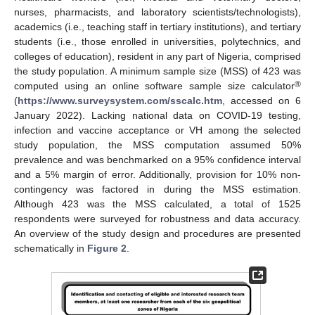
nurses, pharmacists, and laboratory scientists/technologists),
academics (i.e., teaching staff in tertiary institutions), and tertiary
students (i.e., those enrolled in universities, polytechnics, and
colleges of education), resident in any part of Nigeria, comprised
the study population. A minimum sample size (MSS) of 423 was
®
computed using an online software sample size calculator
(
https://www.surveysystem.com/sscalc.htm
, accessed on 6
January 2022). Lacking national data on COVID-19 testing,
infection and vaccine acceptance or VH among the selected
study population, the MSS computation assumed 50%
prevalence and was benchmarked on a 95% confidence interval
and a 5% margin of error. Additionally, provision for 10% non-
contingency was factored in during the MSS estimation.
Although 423 was the MSS calculated, a total of 1525
respondents were surveyed for robustness and data accuracy.
An overview of the study design and procedures are presented
schematically in
Figure 2
.