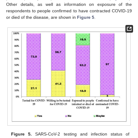
Other details, as well as information on exposure of the
respondents to people confirmed to have contracted COVID-19
or died of the disease, are shown in
Figure 5
.
Figure 5.
SARS-CoV-2 testing and infection status of