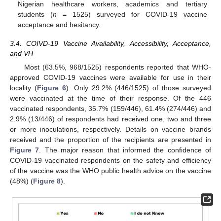
Nigerian healthcare workers, academics and tertiary
students (
n
= 1525) surveyed for COVID-19 vaccine
acceptance and hesitancy.
3.4. COIVD-19 Vaccine Availability, Accessibility, Acceptance,
and VH
Most (63.5%, 968/1525) respondents reported that WHO-
approved COVID-19 vaccines were available for use in their
locality (
Figure 6
). Only 29.2% (446/1525) of those surveyed
were vaccinated at the time of their response. Of the 446
vaccinated respondents, 35.7% (159/446), 61.4% (274/446) and
2.9% (13/446) of respondents had received one, two and three
or more inoculations, respectively. Details on vaccine brands
received and the proportion of the recipients are presented in
Figure 7
. The major reason that informed the confidence of
COVID-19 vaccinated respondents on the safety and efficiency
of the vaccine was the WHO public health advice on the vaccine
(48%) (
Figure 8
).