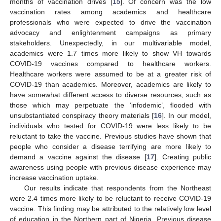
months of vaccination drives [
15
]. Of concern was the low
vaccination rates among academics and healthcare
professionals who were expected to drive the vaccination
advocacy and enlightenment campaigns as primary
stakeholders. Unexpectedly, in our multivariable model,
academics were 1.7 times more likely to show VH towards
COVID-19 vaccines compared to healthcare workers.
Healthcare workers were assumed to be at a greater risk of
COVID-19 than academics. Moreover, academics are likely to
13. May
14. May
15. May
16. May
17. May
18. May
19. May
20. May
21. May
23. May
24. May
25. May
26. May
27. May
28. May
29. May
30. May
31. May
2. Jun
3. Jun
4. Jun
5. Jun
6. Jun
7. Jun
8. Jun
9. Jun
10. Jun
12. Jun
13. Jun
14. Jun
15. Jun
16. Jun
17. Jun
18. Jun
19. Jun
20. Jun
22. Jun
23. Jun
24. Jun
25. Jun
26. Jun
27. Jun
28. Jun
29. Jun
30. Jun
2. Jul
3. Jul
4. Jul
5. Jul
6. Jul
7. Jul
8. Jul
9. Jul
10. Jul
12. Jul
13. Jul
14. Jul
15. Jul
16. Jul
17. Jul
18. Jul
19. Jul
20. Jul
22. Jul
23. Jul
24. Jul
25. Jul
26. Jul
27. Jul
28. Jul
29. Jul
30. Jul
1. Aug
2. Aug
3. Aug
4. Aug
5. Aug
6. Aug
7. Aug
8. Aug
9. Aug
have somewhat different access to diverse resources, such as
those which may perpetuate the ‘infodemic’, flooded with
unsubstantiated conspiracy theory materials [
16
]. In our model,
individuals who tested for COVID-19 were less likely to be
reluctant to take the vaccine. Previous studies have shown that
people who consider a disease terrifying are more likely to
demand a vaccine against the disease [
17
]. Creating public
awareness using people with previous disease experience may
increase vaccination uptake.
Our results indicate that respondents from the Northeast
were 2.4 times more likely to be reluctant to receive COVID-19
vaccine. This finding may be attributed to the relatively low level
of education in the Northern part of Nigeria. Previous disease