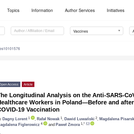
Topics
Information
Author Services
Initiatives
Vaccines
nes10101576
Open Access
Article
The Longitudinal Analysis on the Anti-SARS-Co
Healthcare Workers in Poland—Before and aft
COVID-19 Vaccination
1
1
2
y
Dagny Lorent
,
Rafał Nowak
,
Dawid Luwański
,
Magdalena Pisars
4
1,*
agdalena Figlerowicz
and
Paweł Zmora