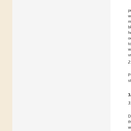
p
w
m
b
h
o
t
w
u
2
P
s
3
3
D
t
w