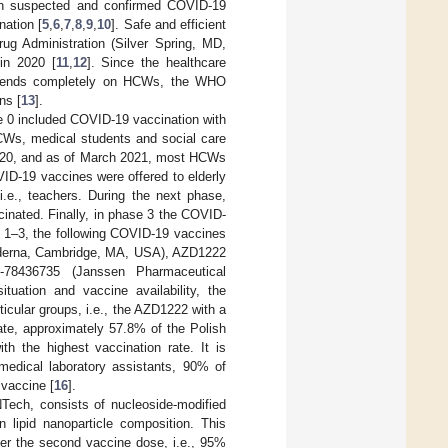
ith suspected and confirmed COVID-19
nation [
5
,
6
,
7
,
8
,
9
,
10
]. Safe and efficient
g Administration (Silver Spring, MD,
in 2020 [
11
,
12
]. Since the healthcare
depends completely on HCWs, the WHO
ns [
13
].
e 0 included COVID-19 vaccination with
CWs, medical students and social care
 2020, and as of March 2021, most HCWs
ID-19 vaccines were offered to elderly
 i.e., teachers. During the next phase,
cinated. Finally, in phase 3 the COVID-
s 1–3, the following COVID-19 vaccines
derna, Cambridge, MA, USA), AZD1222
-78436735 (Janssen Pharmaceutical
tuation and vaccine availability, the
icular groups, i.e., the AZD1222 with a
ate, approximately 57.8% of the Polish
h the highest vaccination rate. It is
medical laboratory assistants, 90% of
vaccine [
16
].
ch, consists of nucleoside-modified
 lipid nanoparticle composition. This
er the second vaccine dose, i.e., 95%