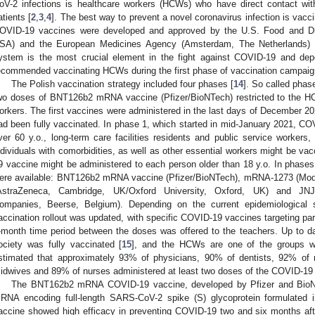
oV-2 infections is healthcare workers (HCWs) who have direct contact w
atients [
2
,
3
,
4
]. The best way to prevent a novel coronavirus infection is vacci
OVID-19 vaccines were developed and approved by the U.S. Food and Dru
SA) and the European Medicines Agency (Amsterdam, The Netherlands) 
ystem is the most crucial element in the fight against COVID-19 and 
ecommended vaccinating HCWs during the first phase of vaccination campaig
The Polish vaccination strategy included four phases [
14
]. So called phas
wo doses of BNT126b2 mRNA vaccine (Pfizer/BioNTech) restricted to the H
orkers. The first vaccines were administered in the last days of December
ad been fully vaccinated. In phase 1, which started in mid-January 2021, COV
ver 60 y.o., long-term care facilities residents and public service workers,
ndividuals with comorbidities, as well as other essential workers might be vac
9 vaccine might be administered to each person older than 18 y.o. In phase
ere available: BNT126b2 mRNA vaccine (Pfizer/BioNTech), mRNA-1273 (Mo
AstraZeneca, Cambridge, UK/Oxford University, Oxford, UK) and JNJ
ompanies, Beerse, Belgium). Depending on the current epidemiological si
accination rollout was updated, with specific COVID-19 vaccines targeting part
-month time period between the doses was offered to the teachers. Up to d
ociety was fully vaccinated [
15
], and the HCWs are one of the groups wit
stimated that approximately 93% of physicians, 90% of dentists, 92% of 
idwives and 89% of nurses administered at least two doses of the COVID-19 
The BNT162b2 mRNA COVID-19 vaccine, developed by Pfizer and BioNTe
RNA encoding full-length SARS-CoV-2 spike (S) glycoprotein formulated in
accine showed high efficacy in preventing COVID-19 two and six months aft