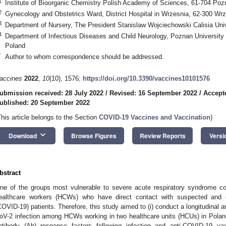
1
Institute of Bioorganic Chemistry Polish Academy of Sciences, 61-704 Poz
2
Gynecology and Obstetrics Ward, District Hospital in Wrzesnia, 62-300 Wr
3
Department of Nursery, The President Stanislaw Wojciechowski Calisia Univ
4
Department of Infectious Diseases and Child Neurology, Poznan University
Poland
*
Author to whom correspondence should be addressed.
accines
2022
,
10
(10), 1576;
https://doi.org/10.3390/vaccines10101576
ubmission received: 28 July 2022
/
Revised: 16 September 2022
/
Accept
ublished: 20 September 2022
This article belongs to the Section
COVID-19 Vaccines and Vaccination
)
keyboard_arrow_down
Download
Browse Figures
Review Reports
Versi
bstract
ne of the groups most vulnerable to severe acute respiratory syndrome co
ealthcare workers (HCWs) who have direct contact with suspected and 
COVID-19) patients. Therefore, this study aimed to (i) conduct a longitudinal 
oV-2 infection among HCWs working in two healthcare units (HCUs) in Poland
ntibody (Ab) response factors following infection and anti-COVID-19 vac