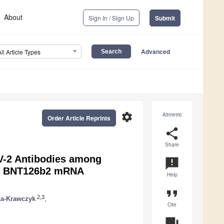
About
Sign In / Sign Up
Submit
Advanced
All Article Types
settings
Altmetric
Order Article Reprints
share
Share
V-2 Antibodies among
announcement
er BNT126b2 mRNA
Help
format_quote
2,3
ka-Krawczyk
,
Cite
question_answer