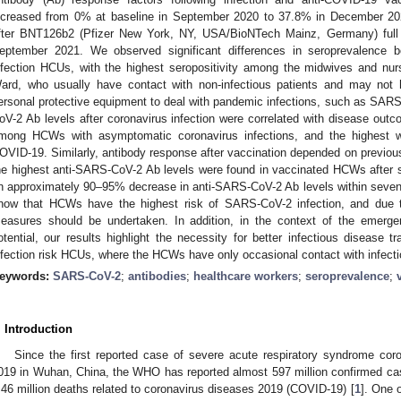
ncreased from 0% at baseline in September 2020 to 37.8% in December 20
fter BNT126b2 (Pfizer New York, NY, USA/BioNTech Mainz, Germany) full 
eptember 2021. We observed significant differences in seroprevalence b
nfection HCUs, with the highest seropositivity among the midwives and nu
ard, who usually have contact with non-infectious patients and may not h
ersonal protective equipment to deal with pandemic infections, such as SAR
oV-2 Ab levels after coronavirus infection were correlated with disease out
mong HCWs with asymptomatic coronavirus infections, and the highest
OVID-19. Similarly, antibody response after vaccination depended on previou
he highest anti-SARS-CoV-2 Ab levels were found in vaccinated HCWs after 
n approximately 90–95% decrease in anti-SARS-CoV-2 Ab levels within seven 
how that HCWs have the highest risk of SARS-CoV-2 infection, and due to
easures should be undertaken. In addition, in the context of the emer
otential, our results highlight the necessity for better infectious disease t
nfection risk HCUs, where the HCWs have only occasional contact with infecti
eywords:
SARS-CoV-2
;
antibodies
;
healthcare workers
;
seroprevalence
;
. Introduction
Since the first reported case of severe acute respiratory syndrome c
019 in Wuhan, China, the WHO has reported almost 597 million confirmed cas
.46 million deaths related to coronavirus diseases 2019 (COVID-19) [
1
]. One 