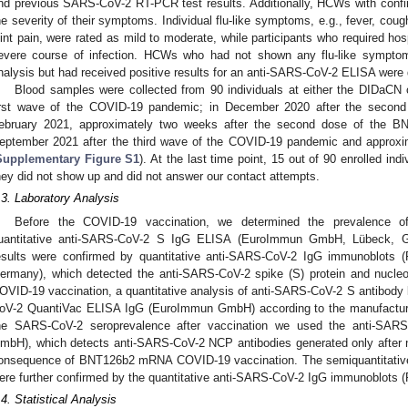
nd previous SARS-CoV-2 RT-PCR test results. Additionally, HCWs with con
he severity of their symptoms. Individual flu-like symptoms, e.g., fever, cou
oint pain, were rated as mild to moderate, while participants who required hos
evere course of infection. HCWs who had not shown any flu-like symptom
nalysis but had received positive results for an anti-SARS-CoV-2 ELISA were
Blood samples were collected from 90 individuals at either the DIDaC
irst wave of the COVID-19 pandemic; in December 2020 after the secon
ebruary 2021, approximately two weeks after the second dose of the BN
eptember 2021 after the third wave of the COVID-19 pandemic and approxi
Supplementary Figure S1
). At the last time point, 15 out of 90 enrolled ind
hey did not show up and did not answer our contact attempts.
.3. Laboratory Analysis
Before the COVID-19 vaccination, we determined the prevalence o
uantitative anti-SARS-CoV-2 S IgG ELISA (EuroImmun GmbH, Lübeck, Ge
esults were confirmed by quantitative anti-SARS-CoV-2 IgG immunoblots
ermany), which detected the anti-SARS-CoV-2 spike (S) protein and nucleoc
OVID-19 vaccination, a quantitative analysis of anti-SARS-CoV-2 S antibody
oV-2 QuantiVac ELISA IgG (EuroImmun GmbH) according to the manufacturer
he SARS-CoV-2 seroprevalence after vaccination we used the anti-S
mbH), which detects anti-SARS-CoV-2 NCP antibodies generated only after n
onsequence of BNT126b2 mRNA COVID-19 vaccination. The semiquantitativ
ere further confirmed by the quantitative anti-SARS-CoV-2 IgG immunoblots
.4. Statistical Analysis