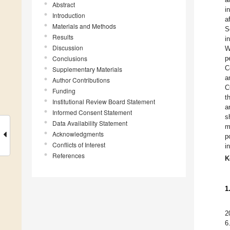
Abstract
i
Introduction
a
Materials and Methods
S
Results
i
Discussion
W
Conclusions
p
C
Supplementary Materials
a
Author Contributions
C
Funding
t
Institutional Review Board Statement
a
Informed Consent Statement
s
Data Availability Statement
m
Acknowledgments
p
Conflicts of Interest
i
References
K
1
2
6