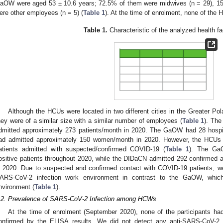
aOW were aged 53 ± 10.6 years; 72.5% of them were midwives (n = 29), 15
ere other employees (n = 5) (
Table 1
). At the time of enrolment, none of the
Table 1.
Characteristic of the analyzed health fac
Although the HCUs were located in two different cities in the Greater Po
hey were of a similar size with a similar number of employees (
Table 1
). Th
dmitted approximately 273 patients/month in 2020. The GaOW had 28 hospi
ad admitted approximately 150 women/month in 2020. However, the HCUs di
atients admitted with suspected/confirmed COVID-19 (
Table 1
). The Ga
ositive patients throughout 2020, while the DIDaCN admitted 292 confirmed
n 2020. Due to suspected and confirmed contact with COVID-19 patients, we
ARS-CoV-2 infection work environment in contrast to the GaOW, which
nvironment (
Table 1
).
.2. Prevalence of SARS-CoV-2 Infection among HCWs
At the time of enrolment (September 2020), none of the participants ha
onfirmed by the ELISA results. We did not detect any anti-SARS-CoV-2 an