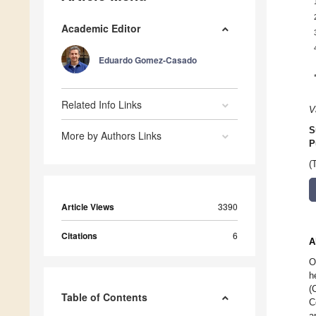
Academic Editor
Eduardo Gomez-Casado
Related Info Links
V
S
More by Authors Links
P
(
Article Views
3390
Citations
6
A
O
h
(
Table of Contents
C
a