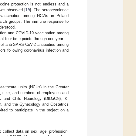
accine protection is not endless and a
was observed [
19
]. The seroprevalence
9 vaccination among HCWs in Poland
arch groups. The immune response to
derstood.
ection and COVID-19 vaccination among
at four time points through one year.
ce of anti-SARS-CoV-2 antibodies among
rs following coronavirus infection and
althcare units (HCUs) in the Greater
re, size, and numbers of employees and
s and Child Neurology (DIDaCN), K.
an, and the Gynecology and Obstetrics
ted to participate in the project on a
o collect data on sex, age, profession,