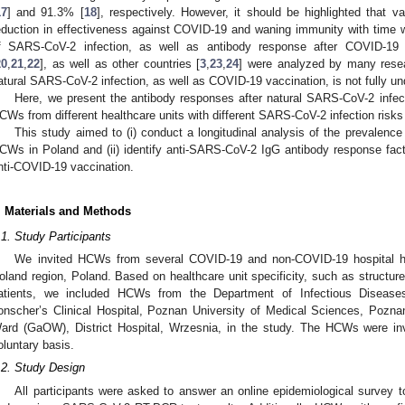
17
] and 91.3% [
18
], respectively. However, it should be highlighted that v
eduction in effectiveness against COVID-19 and waning immunity with time 
f SARS-CoV-2 infection, as well as antibody response after COVID-1
20
,
21
,
22
], as well as other countries [
3
,
23
,
24
] were analyzed by many rese
atural SARS-CoV-2 infection, as well as COVID-19 vaccination, is not fully un
Here, we present the antibody responses after natural SARS-CoV-2 inf
CWs from different healthcare units with different SARS-CoV-2 infection risks 
This study aimed to (i) conduct a longitudinal analysis of the prevalen
CWs in Poland and (ii) identify anti-SARS-CoV-2 IgG antibody response facto
nti-COVID-19 vaccination.
. Materials and Methods
.1. Study Participants
We invited HCWs from several COVID-19 and non-COVID-19 hospital he
oland region, Poland. Based on healthcare unit specificity, such as structu
atients, we included HCWs from the Department of Infectious Disease
onscher’s Clinical Hospital, Poznan University of Medical Sciences, Pozn
ard (GaOW), District Hospital, Wrzesnia, in the study. The HCWs were invi
oluntary basis.
.2. Study Design
All participants were asked to answer an online epidemiological survey t