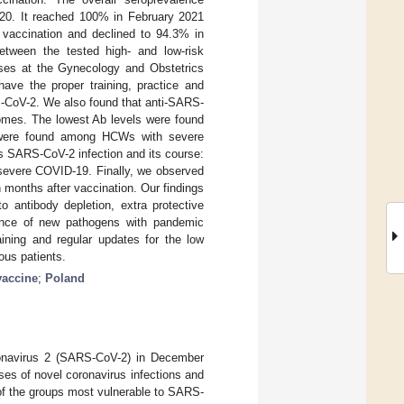
20. It reached 100% in February 2021
vaccination and declined to 94.3% in
etween the tested high- and low-risk
rses at the Gynecology and Obstetrics
ave the proper training, practice and
S-CoV-2. We also found that anti-SARS-
comes. The lowest Ab levels were found
 were found among HCWs with severe
s SARS-CoV-2 infection and its course:
severe COVID-19. Finally, we observed
months after vaccination. Our findings
 antibody depletion, extra protective
gence of new pathogens with pandemic
raining and regular updates for the low
ous patients.
vaccine
;
Poland
oronavirus 2 (SARS-CoV-2) in December
es of novel coronavirus infections and
of the groups most vulnerable to SARS-