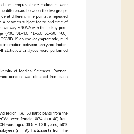
and the seroprevalence estimates were
The differences between the two groups
e at different time points, a repeated
a between-subject factor and time of
ith two-way ANOVA with the Tukey post-
 age (<30, 31–40, 41–50, 51–60, >60);
c.); COVID-19 course (asymptomatic, mild
he interaction between analyzed factors
ll statistical analyses were performed
versity of Medical Sciences, Poznan,
formed consent was obtained from each
 region, i.e., 50 participants from the
d HCWs were female: 80% (n = 40) from
aCN were aged 36.5 ± 10.8 years; 50%
loyees (n = 9). Participants from the