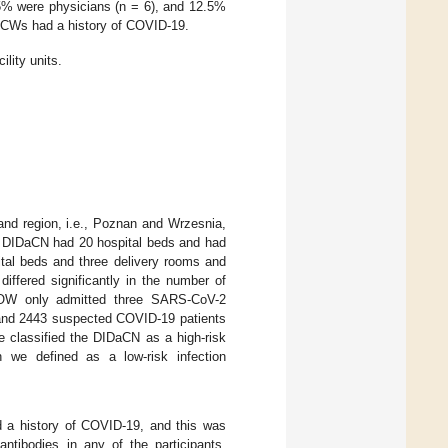
% were physicians (n = 6), and 12.5%
 HCWs had a history of COVID-19.
ility units.
land region, i.e., Poznan and Wrzesnia,
e DIDaCN had 20 hospital beds and had
tal beds and three delivery rooms and
ffered significantly in the number of
OW only admitted three SARS-CoV-2
 and 2443 suspected COVID-19 patients
 classified the DIDaCN as a high-risk
 we defined as a low-risk infection
d a history of COVID-19, and this was
tibodies in any of the participants.