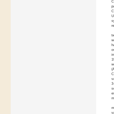
C
p
C
U
s
r
t
w
h
o
i
1
w
(
C
v
3
s
e
m
m
v