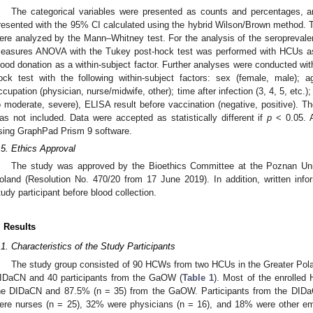
The categorical variables were presented as counts and percentages, 
resented with the 95% CI calculated using the hybrid Wilson/Brown method. 
ere analyzed by the Mann–Whitney test. For the analysis of the seroprevalenc
easures ANOVA with the Tukey post-hock test was performed with HCUs as 
lood donation as a within-subject factor. Further analyses were conducted w
ock test with the following within-subject factors: sex (female, male);
ccupation (physician, nurse/midwife, other); time after infection (3, 4, 5, et
o moderate, severe), ELISA result before vaccination (negative, positive). T
as not included. Data were accepted as statistically different if
p
< 0.05. A
sing GraphPad Prism 9 software.
.5. Ethics Approval
The study was approved by the Bioethics Committee at the Poznan Uni
oland (Resolution No. 470/20 from 17 June 2019). In addition, written in
tudy participant before blood collection.
. Results
.1. Characteristics of the Study Participants
The study group consisted of 90 HCWs from two HCUs in the Greater Poland
IDaCN and 40 participants from the GaOW (
Table 1
). Most of the enrolle
he DIDaCN and 87.5% (n = 35) from the GaOW. Participants from the DID
ere nurses (n = 25), 32% were physicians (n = 16), and 18% were other emp