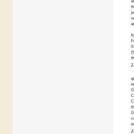
a
t
j
s
a
f
F
S
(
t
2
q
r
G
C
C
t
G
c
w
2