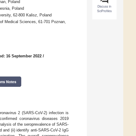
nan, Poland
Discuss in
zesnia, Poland
SciProfiles
ersity, 62-800 Kalisz, Poland
 of Medical Sciences, 61-701 Poznan,
ed: 16 September 2022
/
ons Notes
ronavirus 2 (SARS-CoV-2) infection is
confirmed coronavirus diseases 2019
analysis of the seroprevalence of SARS-
 and (ii) identify anti-SARS-CoV-2 IgG
cination. The overall seroprevalence