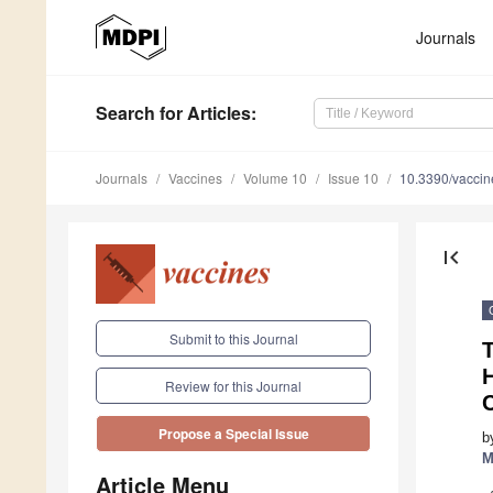
Journals
Search
for Articles
:
Journals
Vaccines
Volume 10
Issue 10
10.3390/vacci
first_page
Submit to this Journal
Review for this Journal
Propose a Special Issue
b
M
Article Menu