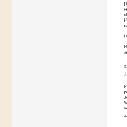
[
r
o
[
n
H
H
a
2
2
P
p
J
W
v
2