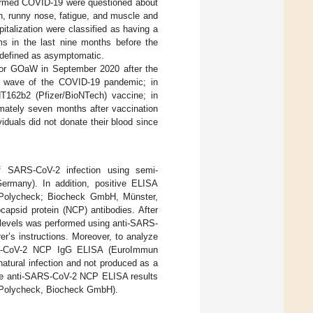
firmed COVID-19 were questioned about
gh, runny nose, fatigue, and muscle and
pitalization were classified as having a
s in the last nine months before the
 defined as asymptomatic.
N or GOaW in September 2020 after the
d wave of the COVID-19 pandemic; in
T162b2 (Pfizer/BioNTech) vaccine; in
mately seven months after vaccination
ividuals did not donate their blood since
f SARS-CoV-2 infection using semi-
rmany). In addition, positive ELISA
 (Polycheck; Biocheck GmbH, Münster,
apsid protein (NCP) antibodies. After
 levels was performed using anti-SARS-
’s instructions. Moreover, to analyze
ARS-CoV-2 NCP IgG ELISA (EuroImmun
atural infection and not produced as a
e anti-SARS-CoV-2 NCP ELISA results
 (Polycheck, Biocheck GmbH).