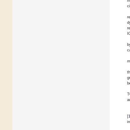
m
c
r
d
r
I
b
c
m
t
g
b
T
a
[
i