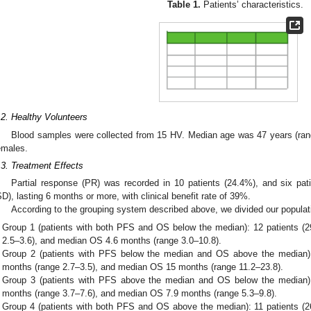
Table 1.
Patients’ characteristics.
.2. Healthy Volunteers
Blood samples were collected from 15 HV. Median age was 47 years (rang
emales.
.3. Treatment Effects
Partial response (PR) was recorded in 10 patients (24.4%), and six pat
SD), lasting 6 months or more, with clinical benefit rate of 39%.
According to the grouping system described above, we divided our populati
Group 1 (patients with both PFS and OS below the median): 12 patients 
2.5–3.6), and median OS 4.6 months (range 3.0–10.8).
Group 2 (patients with PFS below the median and OS above the median)
months (range 2.7–3.5), and median OS 15 months (range 11.2–23.8).
Group 3 (patients with PFS above the median and OS below the median)
months (range 3.7–7.6), and median OS 7.9 months (range 5.3–9.8).
Group 4 (patients with both PFS and OS above the median): 11 patients 