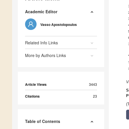
Academic Editor
Vasso Apostolopoulos
Related Info Links
More by Authors Links
V
Article Views
3443
S
Citations
23
P
(
Table of Contents