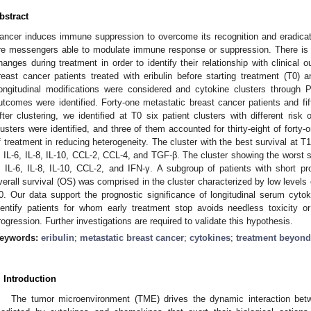
bstract
ancer induces immune suppression to overcome its recognition and eradic
re messengers able to modulate immune response or suppression. There is gre
hanges during treatment in order to identify their relationship with clinica
reast cancer patients treated with eribulin before starting treatment (T0) a
ongitudinal modifications were considered and cytokine clusters through
utcomes were identified. Forty-one metastatic breast cancer patients and fif
fter clustering, we identified at T0 six patient clusters with different risk
lusters were identified, and three of them accounted for thirty-eight of forty-
f treatment in reducing heterogeneity. The cluster with the best survival at T
, IL-6, IL-8, IL-10, CCL-2, CCL-4, and TGF-β. The cluster showing the worst 
, IL-6, IL-8, IL-10, CCL-2, and IFN-γ. A subgroup of patients with short pr
verall survival (OS) was comprised in the cluster characterized by low levels o
0. Our data support the prognostic significance of longitudinal serum cyt
dentify patients for whom early treatment stop avoids needless toxicity o
rogression. Further investigations are required to validate this hypothesis.
eywords:
eribulin
;
metastatic breast cancer
;
cytokines
;
treatment beyond
. Introduction
The tumor microenvironment (TME) drives the dynamic interaction bet