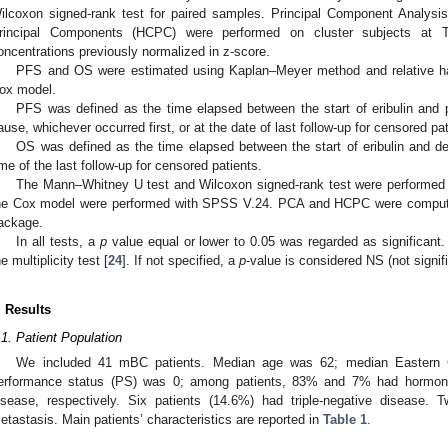
ilcoxon signed-rank test for paired samples. Principal Component Analysis
rincipal Components (HCPC) were performed on cluster subjects at T0
oncentrations previously normalized in z-score.
PFS and OS were estimated using Kaplan–Meyer method and relative ha
ox model.
PFS was defined as the time elapsed between the start of eribulin and 
ause, whichever occurred first, or at the date of last follow-up for censored pat
OS was defined as the time elapsed between the start of eribulin and d
ime of the last follow-up for censored patients.
The Mann–Whitney U test and Wilcoxon signed-rank test were performed
he Cox model were performed with SPSS V.24. PCA and HCPC were compute
ackage.
In all tests, a
p
value equal or lower to 0.05 was regarded as significant. 
he multiplicity test [
24
]. If not specified, a
p
-value is considered NS (not signifi
. Results
.1. Patient Population
We included 41 mBC patients. Median age was 62; median Eastern 
erformance status (PS) was 0; among patients, 83% and 7% had hormone 
isease, respectively. Six patients (14.6%) had triple-negative disease. T
etastasis. Main patients’ characteristics are reported in
Table 1
.