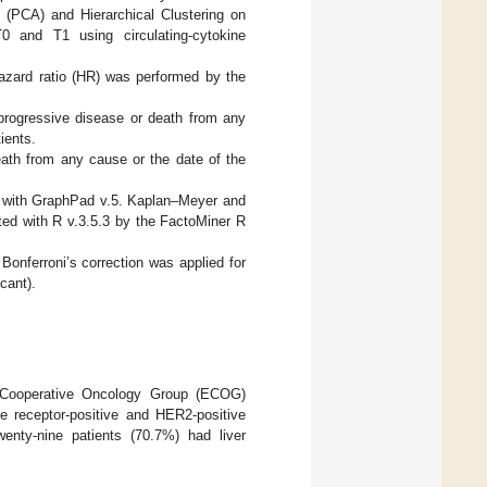
 (PCA) and Hierarchical Clustering on
 and T1 using circulating-cytokine
zard ratio (HR) was performed by the
progressive disease or death from any
ients.
eath from any cause or the date of the
 with GraphPad v.5. Kaplan–Meyer and
d with R v.3.5.3 by the FactoMiner R
Bonferroni’s correction was applied for
cant).
Cooperative Oncology Group (ECOG)
receptor-positive and HER2-positive
wenty-nine patients (70.7%) had liver