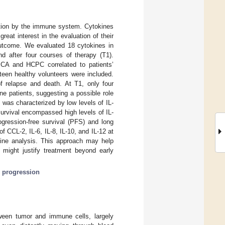
ation by the immune system. Cytokines
at interest in the evaluation of their
l outcome. We evaluated 18 cytokines in
nd after four courses of therapy (T1).
 PCA and HCPC correlated to patients’
teen healthy volunteers were included.
 of relapse and death. At T1, only four
one patients, suggesting a possible role
1 was characterized by low levels of IL-
survival encompassed high levels of IL-
ogression-free survival (PFS) and long
f CCL-2, IL-6, IL-8, IL-10, and IL-12 at
okine analysis. This approach may help
r might justify treatment beyond early
 progression
ween tumor and immune cells, largely