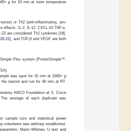
 340×
g
for 10 min at room temperature
tumor) or Th2 (anti-inflammatory, pro-
ve effects. IL-2, IL-12, CXCL-10 TNF-α,
L-22 are considered Th2 cytokines [
19
].
[
20
,
21
], and TGF-β and VEGF are both
la Simple Plex system (ProteinSimple™,
USA).
 sample was spun for 15 min at 1000×
g
 the reactor and run for 90 min at RT.
Laboratory ARCO Foundation at S. Croce
. The average of each duplicate was
ri
sample size and statistical power
hy volunteers was arbitrary established.
n-parametric Mann–Whitney U test and