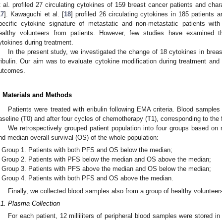
t al. profiled 27 circulating cytokines of 159 breast cancer patients and cha
17
]. Kawaguchi et al. [
18
] profiled 26 circulating cytokines in 185 patients 
pecific cytokine signature of metastatic and non-metastatic patients wit
ealthy volunteers from patients. However, few studies have examined the
ytokines during treatment.
In the present study, we investigated the change of 18 cytokines in breas
ribulin. Our aim was to evaluate cytokine modification during treatment and id
utcomes.
. Materials and Methods
Patients were treated with eribulin following EMA criteria. Blood samples
aseline (T0) and after four cycles of chemotherapy (T1), corresponding to the 
We retrospectively grouped patient population into four groups based on 
nd median overall survival (OS) of the whole population:
Group 1. Patients with both PFS and OS below the median;
Group 2. Patients with PFS below the median and OS above the median;
Group 3. Patients with PFS above the median and OS below the median;
Group 4. Patients with both PFS and OS above the median.
Finally, we collected blood samples also from a group of healthy volunteer
.1. Plasma Collection
For each patient, 12 milliliters of peripheral blood samples were stored i