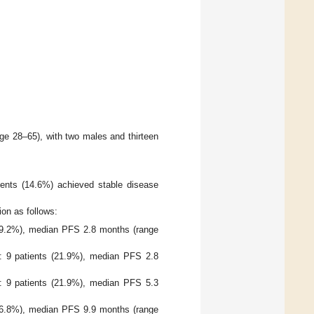
e 28–65), with two males and thirteen
ients (14.6%) achieved stable disease
on as follows:
(29.2%), median PFS 2.8 months (range
: 9 patients (21.9%), median PFS 2.8
: 9 patients (21.9%), median PFS 5.3
(26.8%), median PFS 9.9 months (range