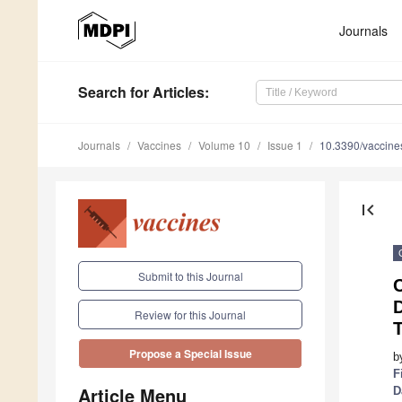
Journals
Search
for Articles
:
Journals
Vaccines
Volume 10
Issue 1
10.3390/vaccin
first_page
Submit to this Journal
C
D
Review for this Journal
Propose a Special Issue
b
F
Article Menu
D