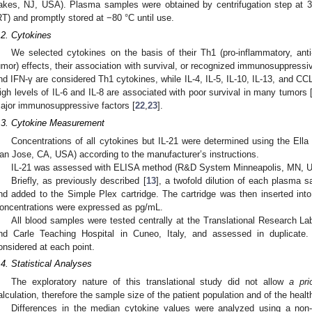
akes, NJ, USA). Plasma samples were obtained by centrifugation step at
RT) and promptly stored at −80 °C until use.
.2. Cytokines
We selected cytokines on the basis of their Th1 (pro-inflammatory, anti-
umor) effects, their association with survival, or recognized immunosuppressi
nd IFN-γ are considered Th1 cytokines, while IL-4, IL-5, IL-10, IL-13, and CC
igh levels of IL-6 and IL-8 are associated with poor survival in many tumors 
ajor immunosuppressive factors [
22
,
23
].
.3. Cytokine Measurement
Concentrations of all cytokines but IL-21 were determined using the El
an Jose, CA, USA) according to the manufacturer’s instructions.
IL-21 was assessed with ELISA method (R&D System Minneapolis, MN, 
Briefly, as previously described [
13
], a twofold dilution of each plasma
nd added to the Simple Plex cartridge. The cartridge was then inserted into
oncentrations were expressed as pg/mL.
All blood samples were tested centrally at the Translational Research 
nd Carle Teaching Hospital in Cuneo, Italy, and assessed in duplicate
onsidered at each point.
.4. Statistical Analyses
The exploratory nature of this translational study did not allow
a prio
alculation, therefore the sample size of the patient population and of the healt
Differences in the median cytokine values were analyzed using a no