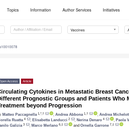
Topics
Information
Author Services
Initiatives
Vaccines
es10010078
Open Access
Article
irculating Cytokines in Metastatic Breast Canc
ifferent Prognostic Groups and Patients Who 
Treatment beyond Progression
1,*,†
1,†
y
Matteo Paccagnella
,
Andrea Abbona
,
Andrea Michelott
4
2
4
iorella Ruatta
,
Elisabetta Landucci
,
Nerina Denaro
,
Paola V
3
6,‡
7,‡
anilo Galizia
,
Marco Merlano
and
Ornella Garrone