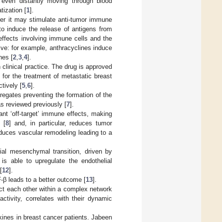
 even distantly moving through blood
tization [
1
].
ever it may stimulate anti-tumor immune
to induce the release of antigens from
 effects involving immune cells and the
ve: for example, anthracyclines induce
nes [
2
,
3
,
4
].
clinical practice. The drug is approved
or the treatment of metastatic breast
tively [
5
,
6
].
gregates preventing the formation of the
as reviewed previously [
7
].
ant ‘off-target’ immune effects, making
 [
8
] and, in particular, reduces tumor
nduces vascular remodeling leading to a
lial mesenchymal transition, driven by
 is able to upregulate the endothelial
[
12
].
F-β leads to a better outcome [
13
].
ract each other within a complex network
ctivity, correlates with their dynamic
okines in breast cancer patients. Jabeen