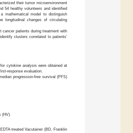
racterized their tumor microenvironment
and 54 healthy volunteers and identified
h a mathematical model to distinguish
 longitudinal changes of circulating
t cancer patients during treatment with
entify clusters correlated to patients’
 for cytokine analysis were obtained at
first-response evaluation.
median progression-free survival (PFS)
s (HV).
n EDTA-treated Vacutainer (BD, Franklin