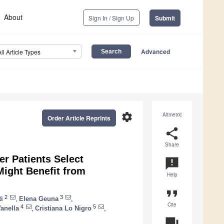
About
Sign In / Sign Up
Submit
Advanced
All Article Types
settings
Altmetric
Order Article Reprints
share
Share
er Patients Select
announcement
Might Benefit from
Help
format_quote
2
3
i
,
Elena Geuna
,
Cite
4
5
anella
,
Cristiana Lo Nigro
,
question_answer