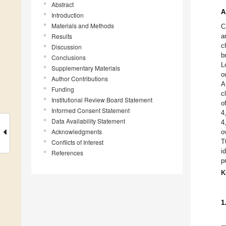
Abstract
A
Introduction
Materials and Methods
C
Results
a
c
Discussion
b
Conclusions
L
Supplementary Materials
o
Author Contributions
A
Funding
c
Institutional Review Board Statement
o
Informed Consent Statement
4
Data Availability Statement
4
Acknowledgments
o
T
Conflicts of Interest
i
References
p
K
1