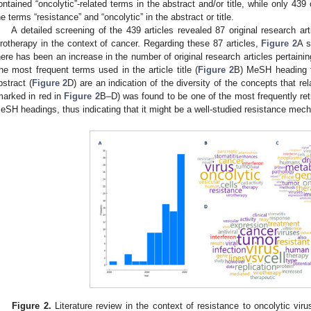
ontained “oncolytic”-related terms in the abstract and/or title, while only 439
he terms “resistance” and “oncolytic” in the abstract or title.
A detailed screening of the 439 articles revealed 87 original research art
irotherapy in the context of cancer. Regarding these 87 articles,
Figure 2
A s
here has been an increase in the number of original research articles pertaining
he most frequent terms used in the article title (
Figure 2
B) MeSH heading 
bstract (
Figure 2
D) are an indication of the diversity of the concepts that rela
marked in red in
Figure 2
B–D) was found to be one of the most frequently retr
eSH headings, thus indicating that it might be a well-studied resistance mecha
Figure 2.
Literature review in the context of resistance to oncolytic viru