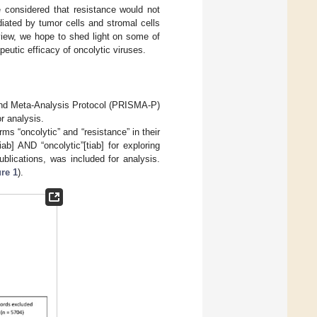
e considered that resistance would not
iated by tumor cells and stromal cells
view, we hope to shed light on some of
eutic efficacy of oncolytic viruses.
and Meta-Analysis Protocol (PRISMA-P)
r analysis.
erms “oncolytic” and “resistance” in their
ab] AND “oncolytic”[tiab] for exploring
ublications, was included for analysis.
re 1
).