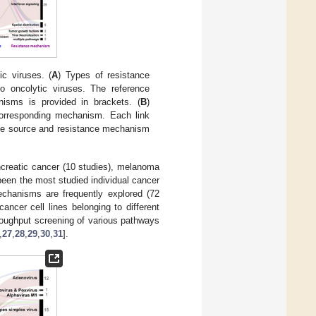
c viruses. (
A
) Types of resistance
o oncolytic viruses. The reference
nisms is provided in brackets. (
B
)
corresponding mechanism. Each link
ance source and resistance mechanism
ncreatic cancer (10 studies), melanoma
been the most studied individual cancer
echanisms are frequently explored (72
ancer cell lines belonging to different
hroughput screening of various pathways
,
27
,
28
,
29
,
30
,
31
].