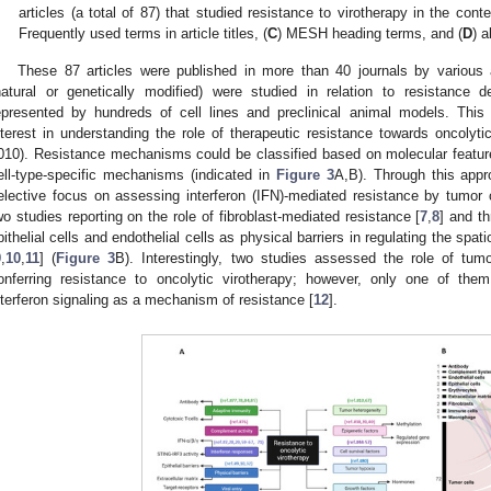
articles (a total of 87) that studied resistance to virotherapy in the con
Frequently used terms in article titles, (
C
) MESH heading terms, and (
D
) a
These 87 articles were published in more than 40 journals by various 
natural or genetically modified) were studied in relation to resistance
epresented by hundreds of cell lines and preclinical animal models. This 
nterest in understanding the role of therapeutic resistance towards oncolyti
010). Resistance mechanisms could be classified based on molecular featur
ell-type-specific mechanisms (indicated in
Figure 3
A,B). Through this app
elective focus on assessing interferon (IFN)-mediated resistance by tumor c
wo studies reporting on the role of fibroblast-mediated resistance [
7
,
8
] and th
pithelial cells and endothelial cells as physical barriers in regulating the spa
9
,
10
,
11
] (
Figure 3
B). Interestingly, two studies assessed the role of tum
onferring resistance to oncolytic virotherapy; however, only one of th
nterferon signaling as a mechanism of resistance [
12
].