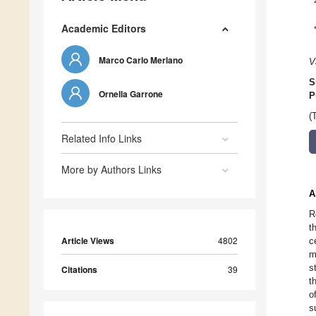
Academic Editors
Marco Carlo Merlano
V
S
Ornella Garrone
P
(
Related Info Links
More by Authors Links
A
R
t
Article Views
4802
c
m
s
Citations
39
t
o
s