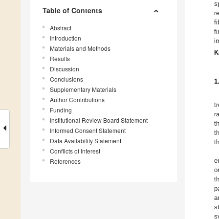
s
Table of Contents
r
f
Abstract
f
Introduction
i
Materials and Methods
K
Results
Discussion
Conclusions
1
Supplementary Materials
Author Contributions
t
Funding
r
Institutional Review Board Statement
t
Informed Consent Statement
t
Data Availability Statement
t
Conflicts of Interest
e
References
o
t
p
a
s
s