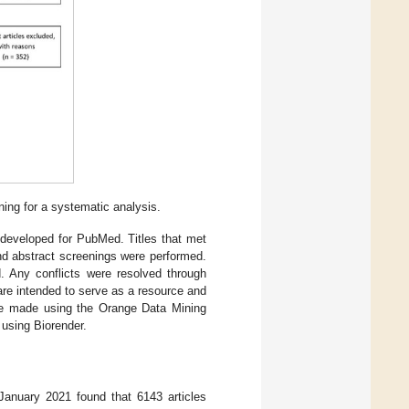
ning for a systematic analysis.
 developed for PubMed. Titles that met
 and abstract screenings were performed.
d. Any conflicts were resolved through
re intended to serve as a resource and
 were made using the Orange Data Mining
 using Biorender.
January 2021 found that 6143 articles