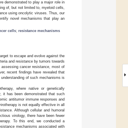
ere demonstrated to play a major role in
g of, but not limited to, myeloid cells,
stance using oncolytic viruses. Thus, our
entify novel mechanisms that play an
ncer cells
;
resistance mechanisms
arget to escape and evolve against the
cteria and resistance by tumors towards
h assessing cancer resistance, most of
er, recent findings have revealed that
ed understanding of such mechanisms is
therapy, where native or genetically
r, it has been demonstrated that such
ystemic antitumor immune responses and
irotherapy is not equally effective in all
istance. Although cellular and humoral
ctious virology, there have been fewer
therapy. To this end, we conducted a
resistance mechanisms associated with