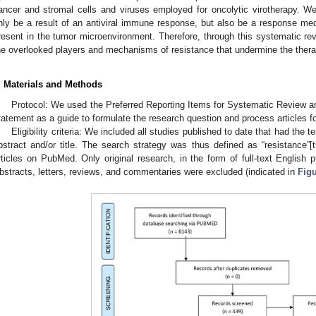
ancer and stromal cells and viruses employed for oncolytic virotherapy. W
nly be a result of an antiviral immune response, but also be a response med
resent in the tumor microenvironment. Therefore, through this systematic re
he overlooked players and mechanisms of resistance that undermine the therap
. Materials and Methods
Protocol: We used the Preferred Reporting Items for Systematic Review 
tatement as a guide to formulate the research question and process articles fo
Eligibility criteria: We included all studies published to date that had the t
bstract and/or title. The search strategy was thus defined as “resistance”[ti
rticles on PubMed. Only original research, in the form of full-text English p
bstracts, letters, reviews, and commentaries were excluded (indicated in
Figu