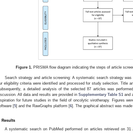
Figure 1.
PRISMA flow diagram indicating the steps of article scree
Search strategy and article screening: A systematic search strategy was
ur eligibility criteria were identified and processed for study selection. Title
ubsequently, a detailed analysis of the selected 87 articles was performe
iscussion. All data and results are provided in
Supplementary Table S1
and a
nspiration for future studies in the field of oncolytic virotherapy. Figures
oftware [
5
] and the RawGraphs platform [
6
]. The graphical abstract was made
. Results
A systematic search on PubMed performed on articles retrieved on 31 