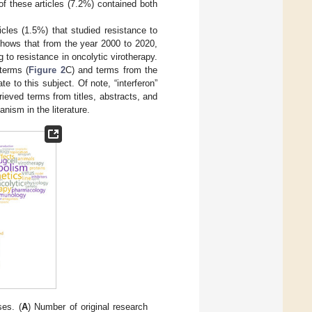
 of these articles (7.2%) contained both
icles (1.5%) that studied resistance to
hows that from the year 2000 to 2020,
 to resistance in oncolytic virotherapy.
terms (
Figure 2
C) and terms from the
te to this subject. Of note, “interferon”
ieved terms from titles, abstracts, and
nism in the literature.
ses. (
A
) Number of original research