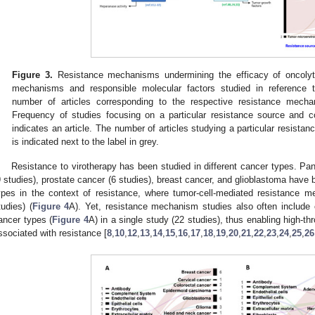
Figure 3.
Resistance mechanisms undermining the efficacy of oncolyti
mechanisms and responsible molecular factors studied in reference t
number of articles corresponding to the respective resistance mecha
Frequency of studies focusing on a particular resistance source and 
indicates an article. The number of articles studying a particular resist
is indicated next to the label in grey.
Resistance to virotherapy has been studied in different cancer types. Pa
9 studies), prostate cancer (6 studies), breast cancer, and glioblastoma have 
ypes in the context of resistance, where tumor-cell-mediated resistance m
tudies) (
Figure 4
A). Yet, resistance mechanism studies also often include c
ancer types (
Figure 4
A) in a single study (22 studies), thus enabling high-t
ssociated with resistance [
8
,
10
,
12
,
13
,
14
,
15
,
16
,
17
,
18
,
19
,
20
,
21
,
22
,
23
,
24
,
25
,
26