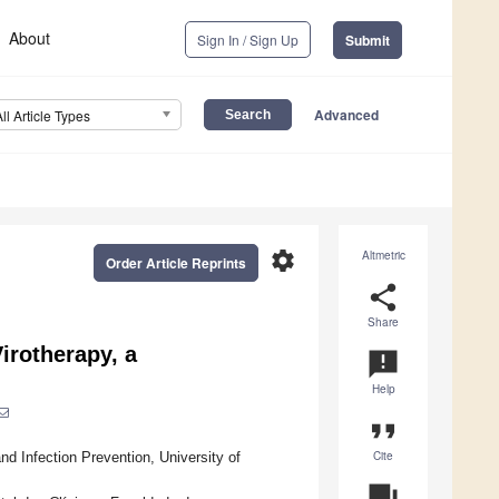
About
Sign In / Sign Up
Submit
Advanced
All Article Types
settings
Altmetric
Order Article Reprints
share
Share
irotherapy, a
announcement
Help
format_quote
Cite
d Infection Prevention, University of
question_answer