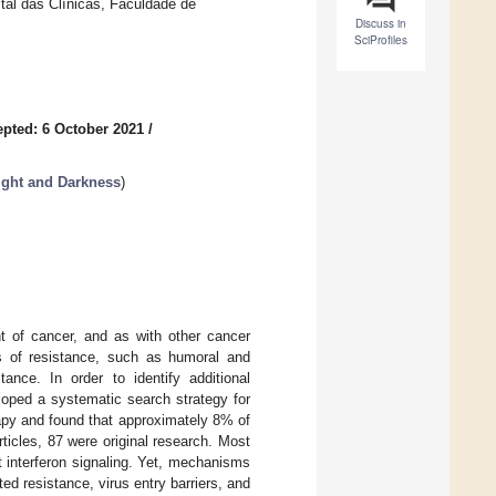
ital das Clínicas, Faculdade de
Discuss in
SciProfiles
pted: 6 October 2021
/
ight and Darkness
)
t of cancer, and as with other cancer
es of resistance, such as humoral and
tance. In order to identify additional
loped a systematic search strategy for
apy and found that approximately 8% of
rticles, 87 were original research. Most
t interferon signaling. Yet, mechanisms
d resistance, virus entry barriers, and