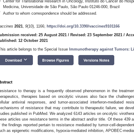
Center for Translational Research in Oncology, Instituto do Câncer do Hosp
Medicina, Universidade de São Paulo, São Paulo 01246-000, Brazil
*
Author to whom correspondence should be addressed.
accines
2021
,
9
(10), 1166;
https://doi.org/10.3390/vaccines9101166
ubmission received: 25 August 2021
/
Revised: 23 September 2021
/
Acce
ublished: 12 October 2021
This article belongs to the Special Issue
Immunotherapy against Tumors: L
keyboard_arrow_down
Download
Browse Figures
Versions Notes
bstract
esistance to therapy is a frequently observed phenomenon in the treatmen
herapeutics, therapies based on oncolytic viruses also face the challeng
ellular antiviral responses, and tumor-associated interferon-mediated resis
echanisms of resistance that may contribute to therapeutic failure, we deve
tudies published in PubMed. We analyzed 6143 articles on oncolytic virother
hese articles use resistance terms in the abstract and/or title. Of these 439 a
f the findings reported pertain to resistance mediated by tumor-cell-dependen
uch as epigenetic modifications, hypoxia-mediated inhibition, APOBEC-mediate