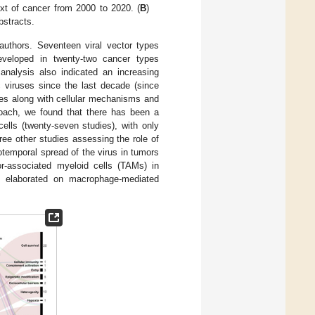
text of cancer from 2000 to 2020. (
B
)
bstracts.
authors. Seventeen viral vector types
 developed in twenty-two cancer types
analysis also indicated an increasing
c viruses since the last decade (since
es along with cellular mechanisms and
roach, we found that there has been a
ells (twenty-seven studies), with only
ree other studies assessing the role of
tiotemporal spread of the virus in tumors
or-associated myeloid cells (TAMs) in
em elaborated on macrophage-mediated