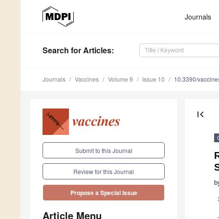
Journals
Search
for Articles
:
Journals
Vaccines
Volume 9
Issue 10
10.3390/vaccin
first_page
Submit to this Journal
Review for this Journal
b
Propose a Special Issue
Article Menu