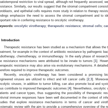
patiotemporal restriction to viral spread, although not frequently assessed, w
esistance. Similarly, our results suggest that the stromal compartment consistin
ibroblasts, and epithelial cells requires more study in relation to therapy resi
indings emphasize the need to assess the stromal compartment and to id
mportant role in conferring resistance to oncolytic virotherapy.
eywords:
oncolytic virotherapy
;
therapeutic resistance
;
stromal cells
;
ca
. Introduction
Therapeutic resistance has been studied as a mechanism that allows the t
reatment, for example in the context of antibiotic resistance by pathogenic ba
adiotherapy, chemotherapy, or immunotherapy. In the early phase of researc
he resistance mechanisms were attributed to be innate to tumors [
1
]. Howev
herapeutic resistance may also arise via evolutionary mechanisms. A detail
herefore required to improve therapeutic outcomes.
Recently, oncolytic virotherapy has been considered a promising bio
ngineered viruses are utilized to infect and kill cancer cells [
2
,
3
]. Moreove
ncolytic viruses, in addition to tumor killing, can also promote local and s
hus contribute to improved therapeutic outcomes [
4
]. Nevertheless, oncolytic v
atients and cancer types, thus suggesting the possibility of therapeutic res
ntiviral immune responses have been well documented in the context of infe
tudies that explore resistance mechanisms in terms of cancer and viro
ystematic review with the aim to provide a comprehensive overview of the 