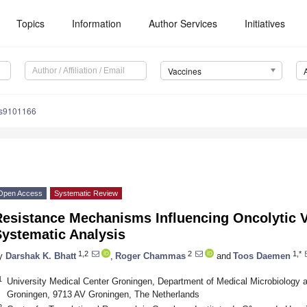
Topics
Information
Author Services
Initiatives
Vaccines
es9101166
Open Access
Systematic Review
Resistance Mechanisms Influencing Oncolytic V
Systematic Analysis
1,2
2
1,*
y
Darshak K. Bhatt
,
Roger Chammas
and
Toos Daemen
1
University Medical Center Groningen, Department of Medical Microbiology an
Groningen, 9713 AV Groningen, The Netherlands
2