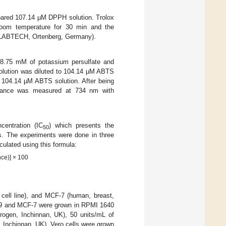
pared 107.14 µM DPPH solution. Trolox
room temperature for 30 min and the
GLABTECH, Ortenberg, Germany).
8.75 mM of potassium persulfate and
solution was diluted to 104.14 µM ABTS
f 104.14 µM ABTS solution. After being
rbance was measured at 734 nm with
centration (IC
) which presents the
50
s. The experiments were done in three
ulated using this formula:
ce)] × 100
 cell line), and MCF-7 (human, breast,
29 and MCF-7 were grown in RPMI 1640
trogen, Inchinnan, UK), 50 units/mL of
n, Inchinnan, UK). Vero cells were grown