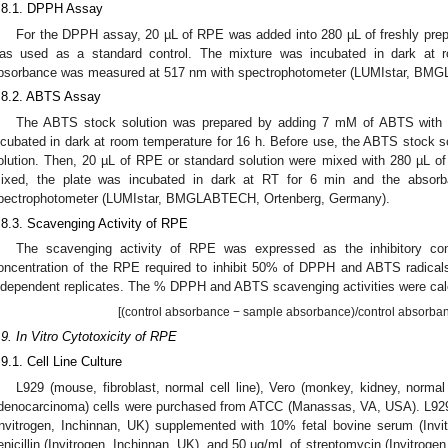
.8.1. DPPH Assay
For the DPPH assay, 20 µL of RPE was added into 280 µL of freshly pre
as used as a standard control. The mixture was incubated in dark at 
bsorbance was measured at 517 nm with spectrophotometer (LUMIstar, BM
.8.2. ABTS Assay
The ABTS stock solution was prepared by adding 7 mM of ABTS with 
ncubated in dark at room temperature for 16 h. Before use, the ABTS stock 
olution. Then, 20 µL of RPE or standard solution were mixed with 280 µL o
ixed, the plate was incubated in dark at RT for 6 min and the abso
pectrophotometer (LUMIstar, BMGLABTECH, Ortenberg, Germany).
.8.3. Scavenging Activity of RPE
The scavenging activity of RPE was expressed as the inhibitory con
oncentration of the RPE required to inhibit 50% of DPPH and ABTS radical
ndependent replicates. The % DPPH and ABTS scavenging activities were calc
[(control absorbance − sample absorbance)/control absorban
.9. In Vitro Cytotoxicity of RPE
.9.1. Cell Line Culture
L929 (mouse, fibroblast, normal cell line), Vero (monkey, kidney, normal
denocarcinoma) cells were purchased from ATCC (Manassas, VA, USA). L9
Invitrogen, Inchinnan, UK) supplemented with 10% fetal bovine serum (Invi
enicillin (Invitrogen, Inchinnan, UK), and 50 µg/mL of streptomycin (Invitroge