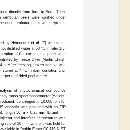
ed directly from farm in Surat Thani
esh rambutan peels were washed under
 The dried rambutan peels were kept in a
ed by Hernandez et al. [
7
] with some
t distilled water at 60 °C in ratio 1:5.
tration of the extract, the peels were
ntrated by freeze dryer (Martin Christ,
4 h. After freezing, frozen sample was
 stored at 4 °C in dark condition until
ct per g of dried peel matter.
analysis of phytochemical compounds
raphy mass spectrophotometer (Agilent,
ethanol, centrifuged at 10,000 rpm for
S analysis was provided with an FID
ne), length 30 m × 0.25 mm ID and film
Injector and interface temperature was
 rate of 10 min, where it was held for
 available in Perkin Elmer GC-MS NIST