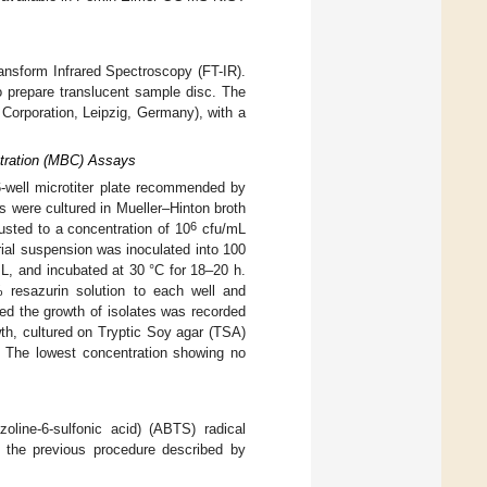
ansform Infrared Spectroscopy (FT-IR).
 prepare translucent sample disc. The
orporation, Leipzig, Germany), with a
ntration (MBC) Assays
-well microtiter plate recommended by
es were cultured in Mueller–Hinton broth
6
usted to a concentration of 10
cfu/mL
ial suspension was inoculated into 100
mL, and incubated at 30 °C for 18–20 h.
 resazurin solution to each well and
ted the growth of isolates was recorded
th, cultured on Tryptic Soy agar (TSA)
. The lowest concentration showing no
azoline-6-sulfonic acid) (ABTS) radical
 the previous procedure described by