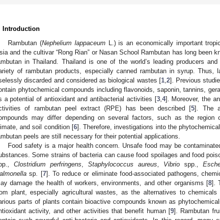
. Introduction
Rambutan (
Nephelium lappaceum
L.) is an economically important tropica
sia and the cultivar “Rong Rian” or Nasan School Rambutan has long been k
ambutan in Thailand. Thailand is one of the world’s leading producers and
ariety of rambutan products, especially canned rambutan in syrup. Thus,
selessly discarded and considered as biological wastes [
1
,
2
]. Previous studi
ontain phytochemical compounds including flavonoids, saponin, tannins, geranii
s a potential of antioxidant and antibacterial activities [
3
,
4
]. Moreover, the an
ctivities of rambutan peel extract (RPE) has been described [
5
]. The 
ompounds may differ depending on several factors, such as the region or
limate, and soil condition [
6
]. Therefore, investigations into the phytochemica
ambutan peels are still necessary for their potential applications.
Food safety is a major health concern. Unsafe food may be contaminate
ubstances. Some strains of bacteria can cause food spoilages and food pois
pp.,
Clostridium perfringens
,
Staphylococcus aureus
,
Vibrio
spp.,
Esche
almonella
sp. [
7
]. To reduce or eliminate food-associated pathogens, chemic
ay damage the health of workers, environments, and other organisms [
8
].
rom plant, especially agricultural wastes, as the alternatives to chemicals 
arious parts of plants contain bioactive compounds known as phytochemicals t
ntioxidant activity, and other activities that benefit human [
9
]. Rambutan fru