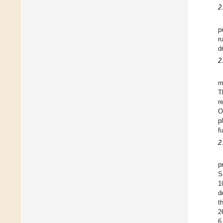
2
p
r
d
2
m
T
r
O
p
f
2
p
S
1
d
t
2
6