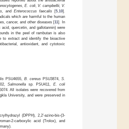
udies reported about the antibacterial
monocytogenes
,
E. coli
,
V. campbellii, V.
s,
and
Enterococcus faecalis
[
5
,
10
].
adicals which are harmful to the human
ses, cancer, and other diseases [
11
]. In
 acid, quercetin, and gallotannin) were
pounds in the peel of rambutan is also
 to extract and identify the bioactive
acterial, antioxidant, and cytotoxic
lis
PSU4655,
B. cereus
PSU3874,
S.
02,
Salmonella
sp. PSU411,
E. coli
74. All isolates were recovered from
ngkla University, and were preserved in
rylhydrazyl (DPPH), 2,2′-azino-bis-(3-
hroman-2-carboxylic acid (Trolox), and
rmany).