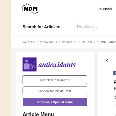
Journals
Search
for Articles
:
Journals
Antioxidants
Volume 11
Issue 5
10.3390/ant
first_page
Submit to this Journal
P
Review for this Journal
b
Propose a Special Issue
Article Menu