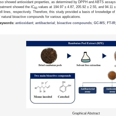
lso showed antioxidant properties, as determined by DPPH and ABTS assays. T
reatment showed the IC
values at 194.97 ± 4.87, 205.92 ± 2.55, and 94.11 
50
ell lines, respectively. Therefore, this study provided a basis of knowledge o
f natural bioactive compounds for various applications.
eywords:
antioxidant
;
antibacterial
;
bioactive compounds
;
GC-MS
;
FT-IR
Graphical Abstract