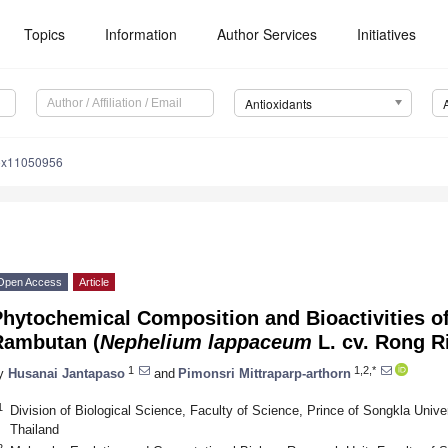
Topics
Information
Author Services
Initiatives
Antioxidants
iox11050956
Open Access
Article
hytochemical Composition and Bioactivities o
Rambutan (
Nephelium lappaceum
L. cv. Rong R
1
1,2,*
y
Husanai Jantapaso
and
Pimonsri Mittraparp-arthorn
1
Division of Biological Science, Faculty of Science, Prince of Songkla Unive
Thailand
2