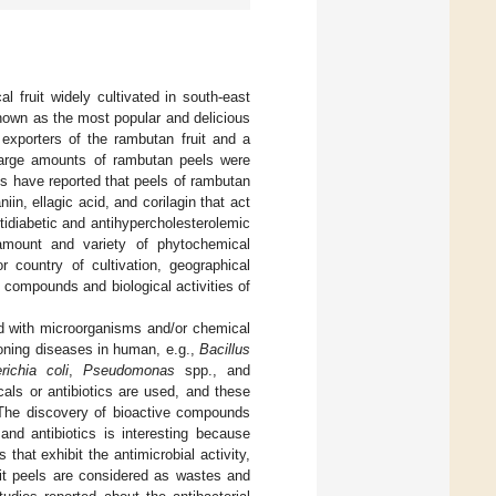
l fruit widely cultivated in south-east
nown as the most popular and delicious
 exporters of the rambutan fruit and a
 large amounts of rambutan peels were
es have reported that peels of rambutan
n, ellagic acid, and corilagin that act
tidiabetic and antihypercholesterolemic
amount and variety of phytochemical
 country of cultivation, geographical
l compounds and biological activities of
d with microorganisms and/or chemical
oning diseases in human, e.g.,
Bacillus
richia coli
,
Pseudomonas
spp., and
als or antibiotics are used, and these
 The discovery of bioactive compounds
and antibiotics is interesting because
hat exhibit the antimicrobial activity,
it peels are considered as wastes and