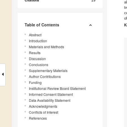
Citations
a
t
c
o
Table of Contents
K
Abstract
Introduction
Materials and Methods
Results
Discussion
Conclusions
Supplementary Materials
Author Contributions
Funding
Institutional Review Board Statement
Informed Consent Statement
Data Availability Statement
Acknowledgments
Conflicts of Interest
References