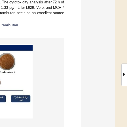
he cytotoxicity analysis after 72 h of
± 1.33 µg/mL for L929, Vero, and MCF-7
f rambutan peels as an excellent source
;
rambutan