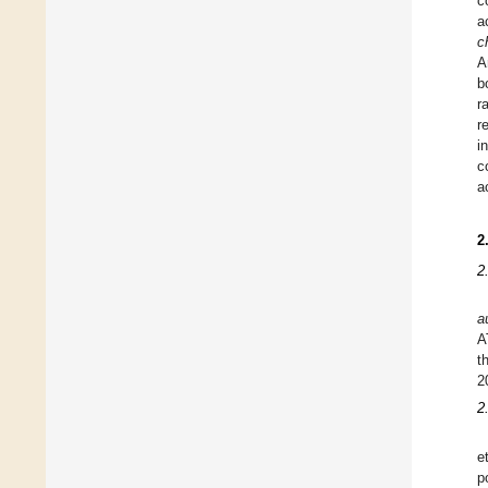
c
a
c
A
b
r
r
i
c
a
2
2
a
A
t
2
2
e
p