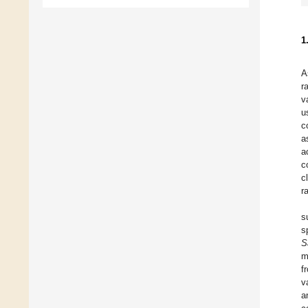
1
A
r
v
u
c
a
a
c
c
r
s
s
S
m
f
v
a