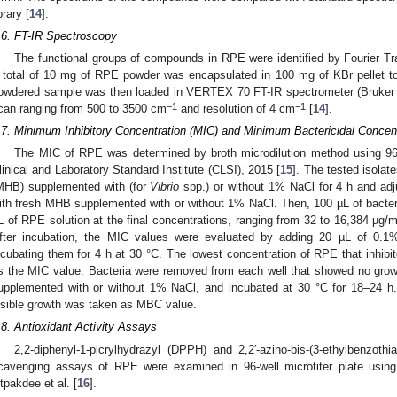
brary [
14
].
.6. FT-IR Spectroscopy
The functional groups of compounds in RPE were identified by Fourier Tr
 total of 10 mg of RPE powder was encapsulated in 100 mg of KBr pellet to
owdered sample was then loaded in VERTEX 70 FT-IR spectrometer (Bruker C
−1
−1
can ranging from 500 to 3500 cm
and resolution of 4 cm
[
14
].
.7. Minimum Inhibitory Concentration (MIC) and Minimum Bactericidal Conce
The MIC of RPE was determined by broth microdilution method using 96
linical and Laboratory Standard Institute (CLSI), 2015 [
15
]. The tested isolat
MHB) supplemented with (for
Vibrio
spp.) or without 1% NaCl for 4 h and adj
ith fresh MHB supplemented with or without 1% NaCl. Then, 100 µL of bacter
2. May
3. May
4. May
5. May
6. May
7. May
8. May
9. May
0. May
2. May
3. May
4. May
5. May
6. May
7. May
8. May
9. May
0. May
 Jun
 Jun
 Jun
 Jun
 Jun
 Jun
 Jun
 Jun
 Jun
. Jun
. Jun
. Jun
. Jun
. Jun
. Jun
. Jun
. Jun
. Jun
. Jun
. Jun
. Jun
. Jun
. Jun
. Jun
. Jun
. Jun
. Jun
 Jul
 Jul
 Jul
 Jul
 Jul
 Jul
 Jul
 Jul
 Jul
. Jul
. Jul
. Jul
. Jul
. Jul
. Jul
. Jul
. Jul
. Jul
. Jul
. Jul
. Jul
. Jul
. Jul
. Jul
. Jul
. Jul
. Jul
. Jul
 Aug
 Aug
 Aug
 Aug
 Aug
 Aug
 Aug
 Aug
L of RPE solution at the final concentrations, ranging from 32 to 16,384 µg/
fter incubation, the MIC values were evaluated by adding 20 µL of 0.1%
ncubating them for 4 h at 30 °C. The lowest concentration of RPE that inhibi
s the MIC value. Bacteria were removed from each well that showed no grow
upplemented with or without 1% NaCl, and incubated at 30 °C for 18–24 h
isible growth was taken as MBC value.
.8. Antioxidant Activity Assays
2,2-diphenyl-1-picrylhydrazyl (DPPH) and 2,2′-azino-bis-(3-ethylbenzothi
cavenging assays of RPE were examined in 96-well microtiter plate using
itpakdee et al. [
16
].