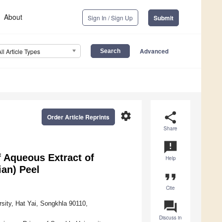
About
Sign In / Sign Up
Submit
Advanced
All Article Types
settings
share
Order Article Reprints
Share
announcement
f Aqueous Extract of
Help
ian) Peel
format_quote
Cite
question_answer
rsity, Hat Yai, Songkhla 90110,
Discuss in