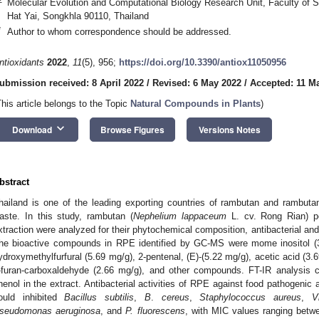
Molecular Evolution and Computational Biology Research Unit, Faculty of S
Hat Yai, Songkhla 90110, Thailand
*
Author to whom correspondence should be addressed.
ntioxidants
2022
,
11
(5), 956;
https://doi.org/10.3390/antiox11050956
ubmission received: 8 April 2022
/
Revised: 6 May 2022
/
Accepted: 11 M
This article belongs to the Topic
Natural Compounds in Plants
)
keyboard_arrow_down
Download
Browse Figures
Versions Notes
bstract
hailand is one of the leading exporting countries of rambutan and rambuta
aste. In this study, rambutan (
Nephelium lappaceum
L. cv. Rong Rian) pe
xtraction were analyzed for their phytochemical composition, antibacterial and a
he bioactive compounds in RPE identified by GC-MS were mome inositol (3
ydroxymethylfurfural (5.69 mg/g), 2-pentenal, (E)-(5.22 mg/g), acetic acid (3.6
-furan-carboxaldehyde (2.66 mg/g), and other compounds. FT-IR analysis 
henol in the extract. Antibacterial activities of RPE against food pathogeni
ould inhibited
Bacillus subtilis
,
B
.
cereus
,
Staphylococcus aureus
,
V
seudomonas aeruginosa
, and
P. fluorescens
, with MIC values ranging betw