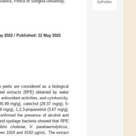
cience, Prince of Songkla University,
SciProfiles
ay 2022
/
Published: 12 May 2022
n peels are considered as a biological
el extracts (RPE) obtained by water
ntioxidant activities, and cytotoxicity.
5.99 mg/g), catechol (29.37 mg/g), 5-
9 mg/g), 1,2,3-propanetriol (3.67 mg/g),
confirmed the presence of alcohol and
c and spoilage bacteria showed that RPE
ibrio cholerae
,
V. parahaemolyticus
,
een 1024 and 8192 µg/mL. The extract