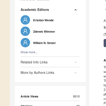
Academic Editors
Kristian Wende
A
S
Zdenek Wimmer
(
William N. Setzer
Show more...
A
Related Info Links
T
w
More by Authors Links
e
T
h
2
p
Article Views
9310
c
P
29