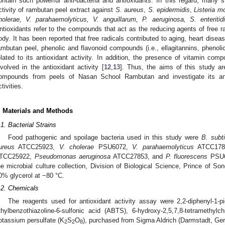
ontain such powerful anti-bacteria and antioxidants. In this regard, many st
ctivity of rambutan peel extract against
S. aureus
,
S. epidermidis
,
Listeria 
holerae, V. parahaemolyticus, V. anguillarum, P. aeruginosa, S. enteritidi
ntioxidants refer to the compounds that act as the reducing agents of free r
ody. It has been reported that free radicals contributed to aging, heart disea
ambutan peel, phenolic and flavonoid compounds (i.e., ellagitannins, phenolic
elated to its antioxidant activity. In addition, the presence of vitamin com
nvolved in the antioxidant activity [
12
,
13
]. Thus, the aims of this study are
ompounds from peels of Nasan School Rambutan and investigate its antib
ctivities.
. Materials and Methods
.1. Bacterial Strains
Food pathogenic and spoilage bacteria used in this study were
B. subti
ureus
ATCC25923,
V. cholerae
PSU6072,
V. parahaemolyticus
ATCC178
TCC25922,
Pseudomonas aeruginosa
ATCC27853, and
P. fluorescens
PSU60
he microbial culture collection, Division of Biological Science, Prince of So
0% glycerol at −80 °C.
.2. Chemicals
The reagents used for antioxidant activity assay were 2,2-diphenyl-1-pic
thylbenzothiazoline-6-sulfonic acid (ABTS), 6-hydroxy-2,5,7,8-tetramethylc
otassium persulfate (K
S
O
), purchased from Sigma Aldrich (Darmstadt, Ge
2
2
8