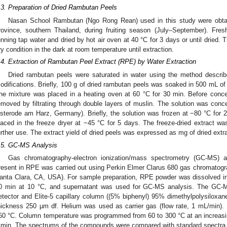
.3. Preparation of Dried Rambutan Peels
Nasan School Rambutan (Ngo Rong Rean) used in this study were obtain
rovince, southern Thailand, during fruiting season (July–September). Fr
unning tap water and dried by hot air oven at 40 °C for 3 days or until dried.
ry condition in the dark at room temperature until extraction.
.4. Extraction of Rambutan Peel Extract (RPE) by Water Extraction
Dried rambutan peels were saturated in water using the method describ
odifications. Briefly, 100 g of dried rambutan peels was soaked in 500 mL of ho
he mixture was placed in a heating oven at 60 °C for 30 min. Before concen
emoved by filtrating through double layers of muslin. The solution was conce
sterode am Harz, Germany). Briefly, the solution was frozen at −80 °C for 2
laced in the freeze dryer at −45 °C for 5 days. The freeze-dried extract was
urther use. The extract yield of dried peels was expressed as mg of dried extra
.5. GC-MS Analysis
Gas chromatography-electron ionization/mass spectrometry (GC-MS) 
resent in RPE was carried out using Perkin Elmer Clarus 680 gas chromatog
anta Clara, CA, USA). For sample preparation, RPE powder was dissolved in 
0 min at 10 °C, and supernatant was used for GC-MS analysis. The GC-M
etector and Elite-5 capillary column ((5% biphenyl) 95% dimethylpolysiloxa
hickness 250 µm df. Helium was used as carrier gas (flow rate, 1 mL/min). 
60 °C. Column temperature was programmed from 60 to 300 °C at an increasing
 min. The spectrums of the compounds were compared with standard spectra