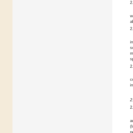
2
w
a
2
i
s
m
s
2
c
i
2
2
a
(
p