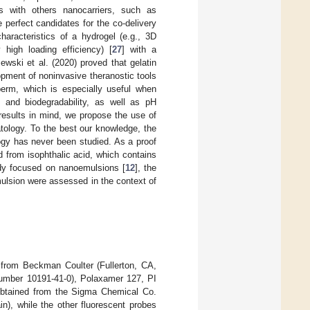
s with others nanocarriers, such as
perfect candidates for the co-delivery
aracteristics of a hydrogel (e.g., 3D
 high loading efficiency) [
27
] with a
zewski et al. (2020) proved that gelatin
opment of noninvasive theranostic tools
sperm, which is especially useful when
ty and biodegradability, as well as pH
 results in mind, we propose the use of
atology. To the best our knowledge, the
logy has never been studied. As a proof
d from isophthalic acid, which contains
tudy focused on nanoemulsions [
12
], the
ulsion were assessed in the context of
from Beckman Coulter (Fullerton, CA,
number 10191-41-0), Polaxamer 127, PI
btained from the Sigma Chemical Co.
n), while the other fluorescent probes