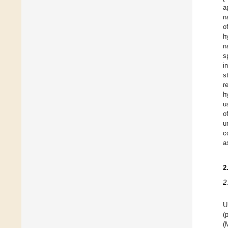
a
n
o
h
n
s
i
s
r
h
u
o
u
c
a
2
2
U
(
(