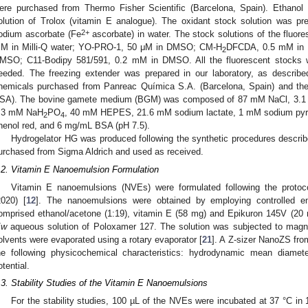
ere purchased from Thermo Fisher Scientific (Barcelona, Spain). Ethan
olution of Trolox (vitamin E analogue). The oxidant stock solution wa
2+
odium ascorbate (Fe
ascorbate) in water. The stock solutions of the fluor
M in Milli-Q water; YO-PRO-1, 50 μM in DMSO; CM-H
DFCDA, 0.5 mM in 
2
MSO; C11-Bodipy 581/591, 0.2 mM in DMSO. All the fluorescent stocks we
eeded. The freezing extender was prepared in our laboratory, as describe
hemicals purchased from Panreac Química S.A. (Barcelona, Spain) and th
SA). The bovine gamete medium (BGM) was composed of 87 mM NaCl, 3.
.3 mM NaH
PO
, 40 mM HEPES, 21.6 mM sodium lactate, 1 mM sodium pyr
2
4
henol red, and 6 mg/mL BSA (pH 7.5).
Hydrogelator HG was produced following the synthetic procedures describ
urchased from Sigma Aldrich and used as received.
.2. Vitamin E Nanoemulsion Formulation
Vitamin E nanoemulsions (NVEs) were formulated following the protoc
2020) [
12
]. The nanoemulsions were obtained by employing controlled em
omprised ethanol/acetone (1:19), vitamin E (58 mg) and Epikuron 145V (20
/
w
aqueous solution of Poloxamer 127. The solution was subjected to magnetic
olvents were evaporated using a rotary evaporator [
21
]. A Z-sizer NanoZS fr
he following physicochemical characteristics: hydrodynamic mean diamete
otential.
.3. Stability Studies of the Vitamin E Nanoemulsions
For the stability studies, 100 µL of the NVEs were incubated at 37 °C 