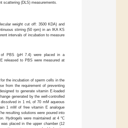
ght scattering (DLS) measurements.
lecular weight cut off: 3500 KDA) and
inuous stirring (50 rpm) in an IKA KS
rent intervals of incubation to measure
 of PBS (pH 7.4) were placed in a
n E released to PBS were measured at
or the incubation of sperm cells in the
se from the requirement of preventing
esigned to generate vitamin E-loaded
hange generated by the well-controlled
re dissolved in 1 mL of 70 mM aqueous
tain 1 mM of free vitamin E analogue
The resulting solutions were poured into
ion. Hydrogels were maintained at 4 °C
s) was placed in the upper chamber (12