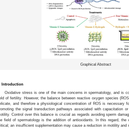
Graphical Abstract
. Introduction
Oxidative stress is one of the main concerns in spermatology, and is co
ield of fertility. However, the balance between reactive oxygen species (ROS)
elicate, and therefore a physiological concentration of ROS is necessary 
romoting the signal transduction pathways associated with capacitation 
otility. Control over this balance is crucial as regards avoiding sperm dam
he field of spermatology is the addition of antioxidants. In this regard, th
ritical; an insufficient supplementation may cause a reduction in motility and m