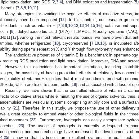
n lipid peroxidation, and ROS [
2
,
3
,
4
], and DNA oxidation and fragmentation [
5
,
s harmful [
7
,
8
,
9
,
10
,
11
].
Many strategies for avoiding the negative effects of oxidative stress, i
ytotoxicity have been proposed [
12
]. In this context, our research group 
ntioxidants, such as vitamin E [
7
,
8
,
9
,
10
,
12
,
13
,
14
,
15
,
16
]; catalase and supe
rocin [
8
]; dehydroascorbic acid (DHA); TEMPOL, N-acetyl-cysteine (NAC), 
CNB1) [
17
]. Among the most relevant results founds, we have proven that anti
amples, whether refrigerated [
18
], cryopreserved [
7
,
10
,
13
], or incubated aft
iability during sperm separation X and Y through flow cytometry was enhanced
The antioxidative properties of vitamin E is a benchmark in spermatolog
y reducing ROS production and lipid peroxidation. Moreover, DNA and acr
8
]. However, this antioxidant has important limitations, including instabi
hanges, the possibility of having prooxidant effects at relatively low concentra
ow solubility of vitamin E signifies that it must be administered with organi
ulfoxide, which are toxic to sperm cells [
19
] and associated with a loss of spe
Recently, we have shown that the controlled release of vitamin E carri
ffects of oxidative stress while eliminating the use of organic solvents, thus, 
anoemulsions are vesicular systems comprising an oily core and a surfactant,
ability [
21
]. Therefore, in this study, we propose the use of other deliver
ave a great capacity to embed water or other biological fluids in their thre
inked monomers [
22
]. Furthermore, hydrogels can easily encapsulate hydrop
roperties [
23
]. The usage of hydrogels is currently widespread in nan
ioengineering and nanotechnology have increased the developments of n
24
,
25
], showing that hydrogels are excellent systems for oral, rectal,