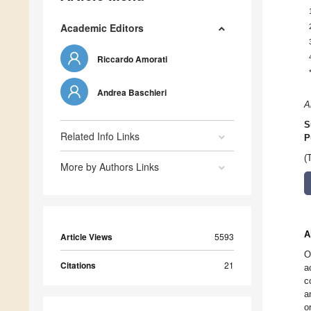
Academic Editors
Riccardo Amorati
Andrea Baschieri
A
S
Related Info Links
P
(
More by Authors Links
A
Article Views
5593
O
Citations
21
a
c
a
o