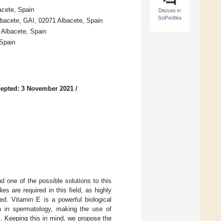
cete, Spain
Discuss in
SciProfiles
Albacete, GAI, 02071 Albacete, Spain
 Albacete, Spain
 Spain
epted: 3 November 2021
/
 one of the possible solutions to this
s are required in this field, as highly
ed. Vitamin E is a powerful biological
ion in spermatology, making the use of
. Keeping this in mind, we propose the