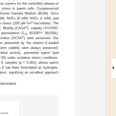
 carriers for the controlled release of
ve stress in sperm cells. Cryopreserved
Bovine Gamete Medium (BGM). Once
(1 mM), NVEs (9 mM), HVEs (1 mM), and
2+
ve stress (100 µM Fe
/ascorbate). The
®
°C. Motility (CASA
), viability (YO-PRO-
 peroxidation (C
BODIPY 581/591),
11
®
status (SCSA
) were assessed. Our
ere prevented by the vitamin E-loaded
erm viability were always preserved.
rial activity, prevented sperm lipid
.05) under oxidative stress conditions.
in E samples (
p
< 0.001), whose sperm
in E has been formulated as hydrogels.
tion, signifying an excellent approach
ntioxidant