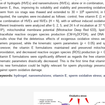
se of hydrogels (HVEs) and nanoemulsions (NVEs), alone or in combination, as
itamin E, thus, improving its solubility and stability and preventing oxidati
6
perm from six stags was thawed and extended to 30 × 10
sperm/mL in 
liquoted, the samples were incubated as follows: control, free vitamin E 
he combination of HVEs and NVEs (H + N), with or without induced oxidati
ifferent treatments were analyzed after 0, 2, 5, and 24 h of incubation at 37 
/IP), mitochondrial membrane potential (Mitotracker Deep Red 633), lipid
ntracellular reactive oxygen species production (CM-H
DCFDA), and DNA 
2
esults show that the deleterious effects of exogenous oxidative stress w
arriers proposed, while the kinematic sperm parameters (
p
˂ 0.05) and sp
oreover, the vitamin E formulations maintained and preserved mitochond
eroxidation, and decreased reactive oxygen species (ROS) production (
p
˂ 0
itamin E formulations were significantly different as regards the free vitam
inematic parameters drastically decreased. This is the first time that vitam
his new formulation could be highly relevant for sperm physiology preserva
gainst sperm oxidative damage.
eywords:
hydrogel
;
nanoemulsions
;
vitamin E
;
sperm oxidative stress
;
a