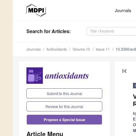
Journals
Search
for Articles
:
Journals
Antioxidants
Volume 10
Issue 11
10.3390/an
first_page
Submit to this Journal
V
Review for this Journal
b
E
Propose a Special Issue
O
M
Article Menu