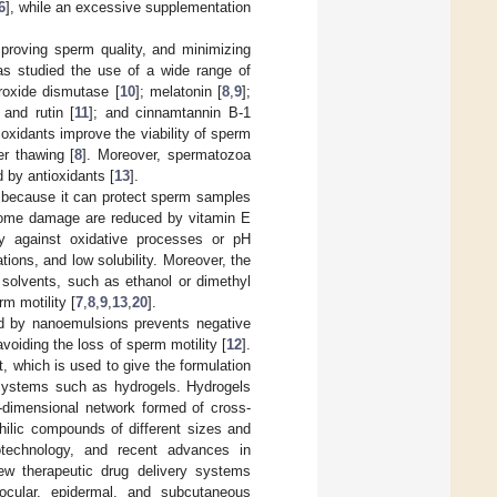
6
], while an excessive supplementation
mproving sperm quality, and minimizing
has studied the use of a wide range of
roxide dismutase [
10
]; melatonin [
8
,
9
];
and rutin [
11
]; and cinnamtannin B-1
oxidants improve the viability of sperm
er thawing [
8
]. Moreover, spermatozoa
 by antioxidants [
13
].
y because it can protect sperm samples
osome damage are reduced by vitamin E
lity against oxidative processes or pH
tions, and low solubility. Moreover, the
c solvents, such as ethanol or dimethyl
rm motility [
7
,
8
,
9
,
13
,
20
].
ed by nanoemulsions prevents negative
avoiding the loss of sperm motility [
12
].
 which is used to give the formulation
y systems such as hydrogels. Hydrogels
e-dimensional network formed of cross-
hilic compounds of different sizes and
otechnology, and recent advances in
ew therapeutic drug delivery systems
 ocular, epidermal, and subcutaneous