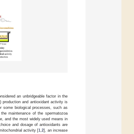
nsidered an unbridgeable factor in the
 production and antioxidant activity is
for some biological processes, such as
or the maintenance of the spermatozoa
age, and the most widely used means in
e choice and dosage of antioxidants are
itochondrial activity [
1
,
2
], an increase