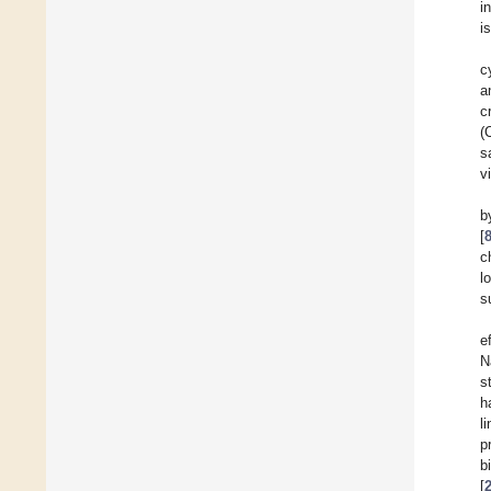
i
i
c
a
c
(
s
v
b
[
c
l
s
e
N
st
h
l
p
b
[