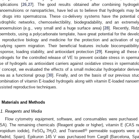
pplications [
26
,
27
]. The good results obtained after combining hydrogel
anoemulsions or nanoparticles, have led us to believe that hydrogels may be 
f drugs into spermatozoa. These co-delivery systems have the potential ch
ydrophilic networks, chemoselectibility, biodegradability, and an extremely
anoemulsion (e.g., very small and a huge surface area) [
28
]. Recently, Rid
permbots, using a polycarbonate template, have great potential for the devel
n reproductive biology and medicine for the protection and activation of 
tudying sperm migration. Their beneficial features include biocompatibili
esponse, loading stability, and antioxidant protection [
29
]. Keeping all these
ydrogels for the controlled release of VE to prevent oxidate stress in sperm
se of hydrogels as antioxidant carriers against oxidative stress in spermato
f concept, we evaluated the effects of a small molecular hydrogelator derive
rea as a functional group [
30
]. Finally, and on the basis of our previous s
ombination of vitamin E-loaded hydrogels along with vitamin E-loaded nanoem
ssisted reproductive techniques.
. Materials and Methods
.1. Reagents and Media
Flow cytometry equipment, software, and consumables were purchased 
SA). The remaining chemicals (Reagent grade or higher), vitamin E (CAS 
®
propidium iodide), FeSO
7H
O, and Transwell
permeable supports were o
4
2
Madrid, Spain). Epikuron 145 V was purchased from Cargill (Barcelona, Spai