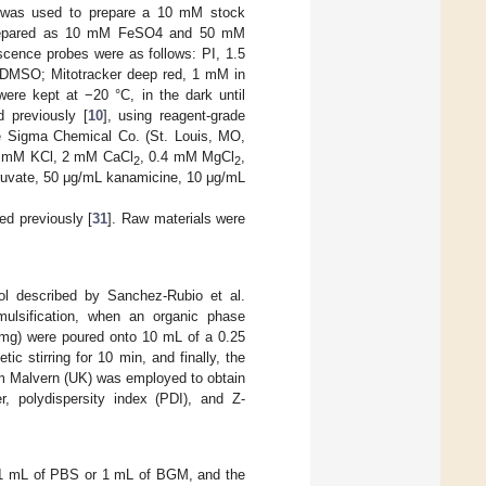
ol was used to prepare a 10 mM stock
s prepared as 10 mM FeSO4 and 50 mM
escence probes were as follows: PI, 1.5
DMSO; Mitotracker deep red, 1 mM in
re kept at −20 °C, in the dark until
d previously [
10
], using reagent-grade
e Sigma Chemical Co. (St. Louis, MO,
1 mM KCl, 2 mM CaCl
, 0.4 mM MgCl
,
2
2
uvate, 50 μg/mL kanamicine, 10 μg/mL
ed previously [
31
]. Raw materials were
ol described by Sanchez-Rubio et al.
ulsification, when an organic phase
 mg) were poured onto 10 mL of a 0.25
 stirring for 10 min, and finally, the
om Malvern (UK) was employed to obtain
r, polydispersity index (PDI), and Z-
in 1 mL of PBS or 1 mL of BGM, and the