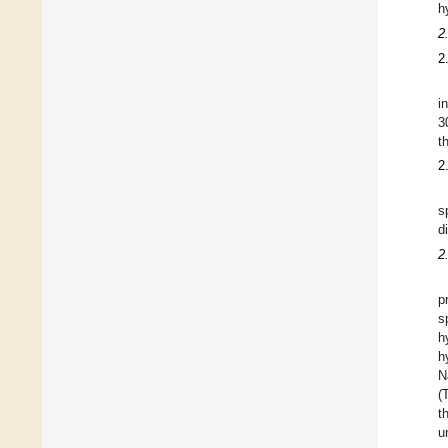
h
2
2
i
3
t
2
s
d
2
p
s
h
h
N
(
t
u