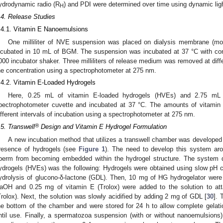
ydrodynamic radio (R
) and PDI were determined over time using dynamic li
H
.4. Release Studies
.4.1. Vitamin E Nanoemulsions
One milliliter of NVE suspension was placed on dialysis membrane (mo
ncubated in 10 mL of BGM. The suspension was incubated at 37 °C with cont
000 incubator shaker. Three milliliters of release medium was removed at diffe
he concentration using a spectrophotometer at 275 nm.
.4.2. Vitamin E-Loaded Hydrogels
Here, 0.25 mL of vitamin E-loaded hydrogels (HVEs) and 2.75 mL
pectrophotometer cuvette and incubated at 37 °C. The amounts of vitami
ifferent intervals of incubation using a spectrophotometer at 275 nm.
®
.5. Transwell
Design and Vitamin E Hydrogel Formulation
A new incubation method that utilizes a transwell chamber was developed f
resence of hydrogels (see
Figure 1
). The need to develop this system aro
perm from becoming embedded within the hydrogel structure. The system d
ydrogels (HVEs) was the following: Hydrogels were obtained using slow pH c
ydrolysis of glucono-δ-lactone (GDL). Then, 10 mg of HG hydrogelator we
aOH and 0.25 mg of vitamin E (Trolox) were added to the solution to at
Trolox). Next, the solution was slowly acidified by adding 2 mg of GDL [
30
]. 
he bottom of the chamber and were stored for 24 h to allow complete gelat
ntil use. Finally, a spermatozoa suspension (with or without nanoemulsion