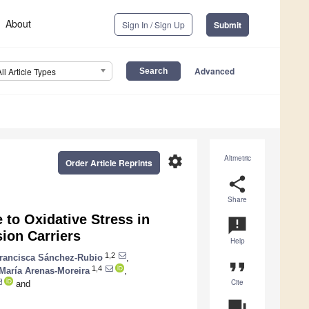
About
Sign In / Sign Up
Submit
Advanced
All Article Types
settings
Altmetric
Order Article Reprints
share
Share
 to Oxidative Stress in
announcement
ion Carriers
Help
1,2
rancisca Sánchez-Rubio
,
format_quote
1,4
María Arenas-Moreira
,
Cite
and
question_answer