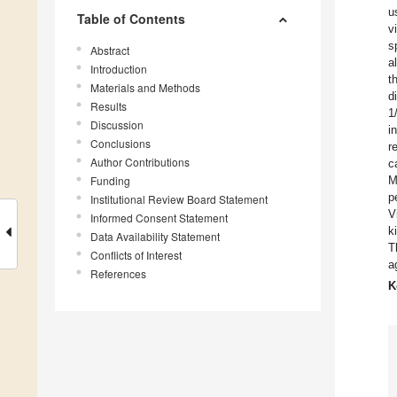
u
Table of Contents
v
s
Abstract
a
Introduction
t
Materials and Methods
d
Results
1
Discussion
i
Conclusions
r
Author Contributions
c
Funding
M
p
Institutional Review Board Statement
V
Informed Consent Statement
k
Data Availability Statement
T
Conflicts of Interest
a
References
K