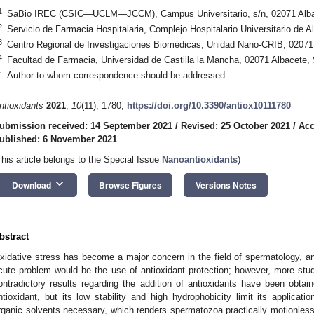
1
SaBio IREC (CSIC—UCLM—JCCM), Campus Universitario, s/n, 02071 Alba
2
Servicio de Farmacia Hospitalaria, Complejo Hospitalario Universitario de 
3
Centro Regional de Investigaciones Biomédicas, Unidad Nano-CRIB, 02071
4
Facultad de Farmacia, Universidad de Castilla la Mancha, 02071 Albacete,
*
Author to whom correspondence should be addressed.
ntioxidants
2021
,
10
(11), 1780;
https://doi.org/10.3390/antiox10111780
ubmission received: 14 September 2021
/
Revised: 25 October 2021
/
Acc
ublished: 6 November 2021
This article belongs to the Special Issue
Nanoantioxidants
)
keyboard_arrow_down
Download
Browse Figures
Versions Notes
bstract
xidative stress has become a major concern in the field of spermatology, and
cute problem would be the use of antioxidant protection; however, more studie
ontradictory results regarding the addition of antioxidants have been obtain
ntioxidant, but its low stability and high hydrophobicity limit its applicat
rganic solvents necessary, which renders spermatozoa practically motionless