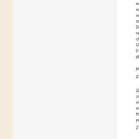
w
s
s
m
D
n
c
U
0
p
p
2
(
c
v
s
t
p
2