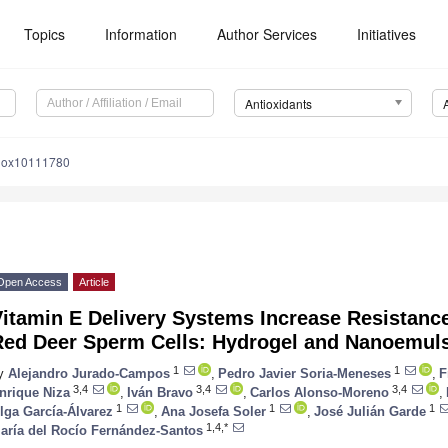
Topics
Information
Author Services
Initiatives
Antioxidants
tiox10111780
Open Access
Article
itamin E Delivery Systems Increase Resistance
Red Deer Sperm Cells: Hydrogel and Nanoemuls
1
1
y
Alejandro Jurado-Campos
,
Pedro Javier Soria-Meneses
,
F
3,4
3,4
3,4
nrique Niza
,
Iván Bravo
,
Carlos Alonso-Moreno
,
1
1
1
lga García-Álvarez
,
Ana Josefa Soler
,
José Julián Garde
1,4,*
aría del Rocío Fernández-Santos