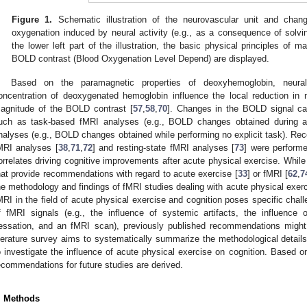
Figure 1.
Schematic illustration of the neurovascular unit and cha
oxygenation induced by neural activity (e.g., as a consequence of solvin
the lower left part of the illustration, the basic physical principles of
BOLD contrast (Blood Oxygenation Level Depend) are displayed.
Based on the paramagnetic properties of deoxyhemoglobin, neural
oncentration of deoxygenated hemoglobin influence the local reduction in 
agnitude of the BOLD contrast [
57
,
58
,
70
]. Changes in the BOLD signal ca
uch as task-based fMRI analyses (e.g., BOLD changes obtained during a c
nalyses (e.g., BOLD changes obtained while performing no explicit task). Rec
MRI analyses [
38
,
71
,
72
] and resting-state fMRI analyses [
73
] were performe
orrelates driving cognitive improvements after acute physical exercise. While
hat provide recommendations with regard to acute exercise [
33
] or fMRI [
62
,
7
he methodology and findings of fMRI studies dealing with acute physical exerci
MRI in the field of acute physical exercise and cognition poses specific chal
f fMRI signals (e.g., the influence of systemic artifacts, the influenc
essation, and an fMRI scan), previously published recommendations might n
iterature survey aims to systematically summarize the methodological details
o investigate the influence of acute physical exercise on cognition. Based on
ecommendations for future studies are derived.
. Methods