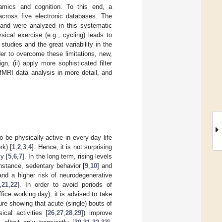
namics and cognition. To this end, a
across five electronic databases. The
a and were analyzed in this systematic
ical exercise (e.g., cycling) leads to
studies and the great variability in the
der to overcome these limitations, new,
n, (ii) apply more sophisticated filter
 fMRI data analysis in more detail, and
 be physically active in every-day life
rk) [
1
,
2
,
3
,
4
]. Hence, it is not surprising
y [
5
,
6
,
7
]. In the long term, rising levels
instance, sedentary behavior [
9
,
10
] and
and a higher risk of neurodegenerative
,
21
,
22
]. In order to avoid periods of
fice working day), it is advised to take
ture showing that acute (single) bouts of
cal activities [
26
,
27
,
28
,
29
]) improve