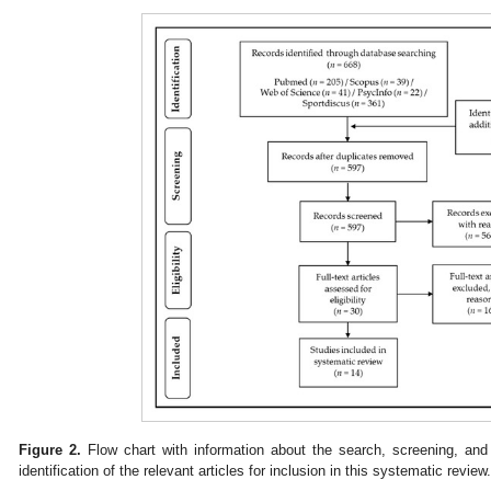
Figure 2.
Flow chart with information about the search, screening, and 
identification of the relevant articles for inclusion in this systematic review