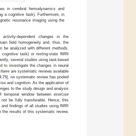
nges in cerebral hemodynamics and
g a cognitive task). Furthermore, in
 magnetic resonance imaging using the
 activity-dependent changes in the
main field homogeneity and, thus, the
n be analyzed with different methods,
ognitive task) or resting-state fMRI
ently, several studies using task-based
d to investigate the changes in neural
 there are systematic reviews available
4
,
75
], no systematic review has pooled
se and cognition. As the application of
lenges to the study design and analysis
e of temporal window between exercise
ot be fully transferable. Hence, this
 and findings of all studies using fMRI
 the results of this systematic review,