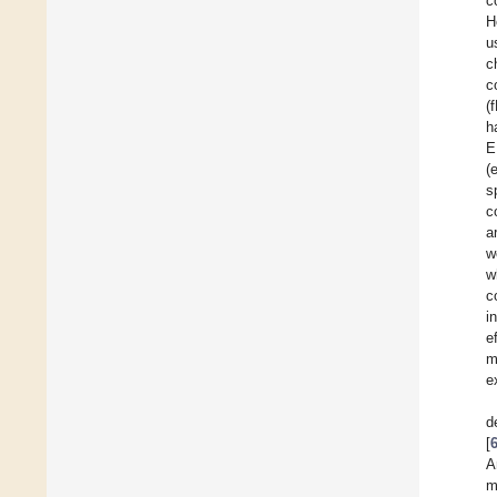
c
H
u
c
c
(
h
E
(
s
c
a
w
w
c
i
e
m
e
d
[
A
m