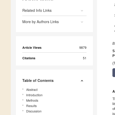
Related Info Links
More by Authors Links
B
Article Views
9879
S
P
Citations
51
(
Table of Contents
Abstract
A
Introduction
T
Methods
l
Results
o
Discussion
j