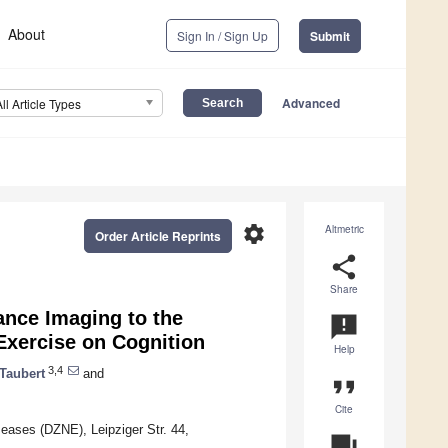
About
Sign In / Sign Up
Submit
Advanced
All Article Types
settings
Altmetric
Order Article Reprints
share
Share
ance Imaging to the
announcement
 Exercise on Cognition
Help
3,4
Taubert
and
format_quote
Cite
ases (DZNE), Leipziger Str. 44,
question_answer