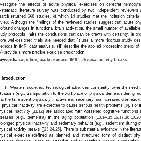
nvestigate the effects of acute physical exercises on cerebral hemody
ystematic literature survey was conducted by two independent reviewers 
earch returned 668 studies, of which 14 studies met the inclusion criteri
eview. Although the findings of the reviewed studies suggest that acute phys
rofound changes in functional brain activation, the small number of available 
tudy protocols limits the conclusions that can be drawn with certainty. In or
ore well-designed trials are needed that (i) use a more rigorous study desig
ethods in fMRI data analysis, (iii) describe the applied processing steps of
iv) provide a more precise exercise prescription.
eywords:
cognition
;
acute exercise
;
fMRI
;
physical activity breaks
. Introduction
In Western societies, technological advances constantly lower the need to
ituations (e.g., transportation to the workplace or physical demands during wo
hat the time spent physically inactive and sedentary has increased dramaticall
f physical inactivity are expected to cause serious health problems [
8
]. For 
hysical inactivity [
11
,
12
] are associated with worsened cognitive functions 
iseases (e.g., dementia) in the aging population [
13
,
14
,
15
,
16
,
17
,
18
,
19
,
20
rolonged physical inactivity and sedentary behavior (e.g., sedentism during of
hysical activity breaks ([
23
,
24
,
25
]. There is substantial evidence in the litera
hysical exercise (defined as planned and structured form of distinct physi