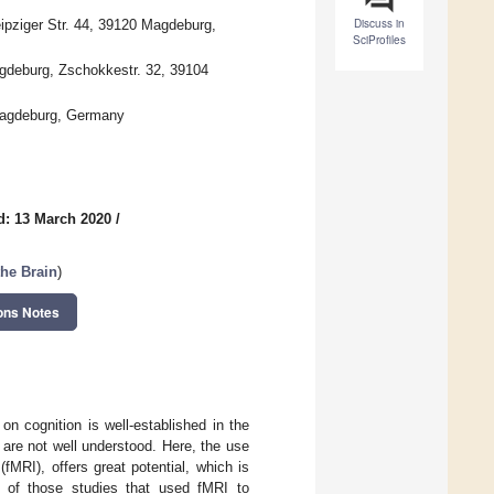
Discuss in
eipziger Str. 44, 39120 Magdeburg,
SciProfiles
agdeburg, Zschokkestr. 32, 39104
Magdeburg, Germany
d: 13 March 2020
/
the Brain
)
ons Notes
on cognition is well-established in the
s are not well understood. Here, the use
MRI), offers great potential, which is
w of those studies that used fMRI to