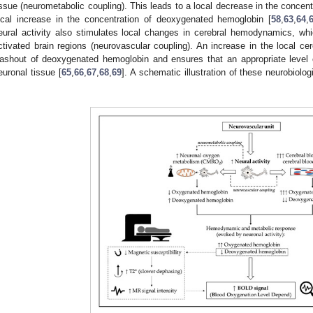
issue (neurometabolic coupling). This leads to a local decrease in the conce
ocal increase in the concentration of deoxygenated hemoglobin [
58
,
63
,
64
,
eural activity also stimulates local changes in cerebral hemodynamics, which
ctivated brain regions (neurovascular coupling). An increase in the local ce
ashout of deoxygenated hemoglobin and ensures that an appropriate level o
euronal tissue [
65
,
66
,
67
,
68
,
69
]. A schematic illustration of these neurobiol
.