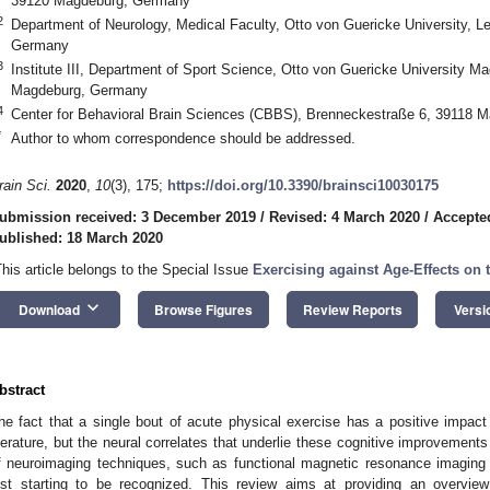
39120 Magdeburg, Germany
2
Department of Neurology, Medical Faculty, Otto von Guericke University, L
Germany
3
Institute III, Department of Sport Science, Otto von Guericke University M
Magdeburg, Germany
4
Center for Behavioral Brain Sciences (CBBS), Brenneckestraße 6, 39118 
*
Author to whom correspondence should be addressed.
rain Sci.
2020
,
10
(3), 175;
https://doi.org/10.3390/brainsci10030175
ubmission received: 3 December 2019
/
Revised: 4 March 2020
/
Accepte
ublished: 18 March 2020
This article belongs to the Special Issue
Exercising against Age-Effects on 
keyboard_arrow_down
Download
Browse Figures
Review Reports
Versi
bstract
he fact that a single bout of acute physical exercise has a positive impact 
iterature, but the neural correlates that underlie these cognitive improvement
f neuroimaging techniques, such as functional magnetic resonance imaging (f
ust starting to be recognized. This review aims at providing an overvie