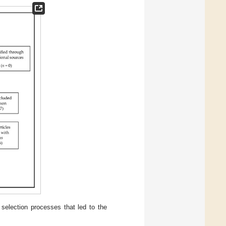
selection processes that led to the
.