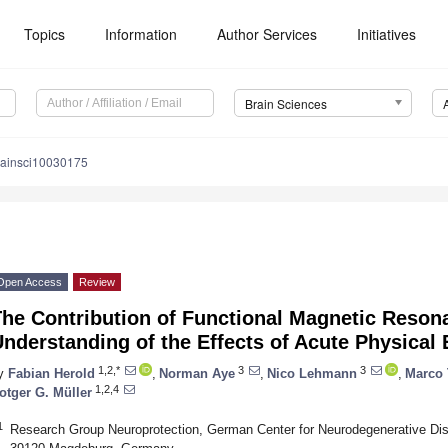
Topics
Information
Author Services
Initiatives
Brain Sciences
rainsci10030175
Open Access
Review
The Contribution of Functional Magnetic Reson
nderstanding of the Effects of Acute Physical
1,2,*
3
3
y
Fabian Herold
,
Norman Aye
,
Nico Lehmann
,
Marco 
1,2,4
otger G. Müller
1
Research Group Neuroprotection, German Center for Neurodegenerative Dise