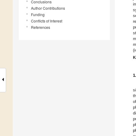
Conclusions
i
Author Contributions
s
Funding
s
Conflicts of Interest
r
References
p
s
m
m
(
K
1
s
t
o
p
d
p
p
p