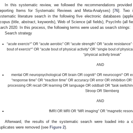
In this systematic review, we followed the recommendations provide
eporting Items for Systematic Reviews and Meta-Analyses) [
76
]. Two 
ystematic literature search in the following five electronic databases (applie
copus (title, abstract, keywords), Web of Science (all fields), PsycInfo (all fie
arch 2020. In this process, the following terms were used as search strings:
Search strategy
“acute exercis*” OR “acute aerobic” OR “acute strength” OR “acute resistance” 
bout of exercis*” OR “acute bout of physical activity” OR “single bout of physical
“physical activity break”
AND
mental OR neuropsychological OR brain OR cogniti* OR neurocogni* OR 
“response time” OR “reaction time” OR accuracy OR error OR inhibition OR 
processing OR recall OR learning OR language OR oddball OR “task switchi
Stroop OR Sternberg
AND
fMRI OR MRI OR “MR imaging” OR “magnetic reson
Afterward, the results of the systematic search were loaded into a c
uplicates were removed (see
Figure 2
).