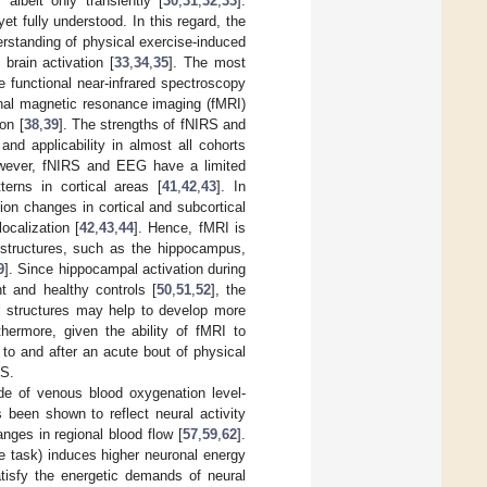
 albeit only transiently [
30
,
31
,
32
,
33
].
t fully understood. In this regard, the
erstanding of physical exercise-induced
brain activation [
33
,
34
,
35
]. The most
 functional near-infrared spectroscopy
onal magnetic resonance imaging (fMRI)
on [
38
,
39
]. The strengths of fNIRS and
nd applicability in almost all cohorts
wever, fNIRS and EEG have a limited
terns in cortical areas [
41
,
42
,
43
]. In
on changes in cortical and subcortical
ocalization [
42
,
43
,
44
]. Hence, fMRI is
l structures, such as the hippocampus,
9
]. Since hippocampal activation during
t and healthy controls [
50
,
51
,
52
], the
al structures may help to develop more
rthermore, given the ability of fMRI to
 to and after an acute bout of physical
RS.
ude of venous blood oxygenation level-
 been shown to reflect neural activity
anges in regional blood flow [
57
,
59
,
62
].
ve task) induces higher neuronal energy
tisfy the energetic demands of neural