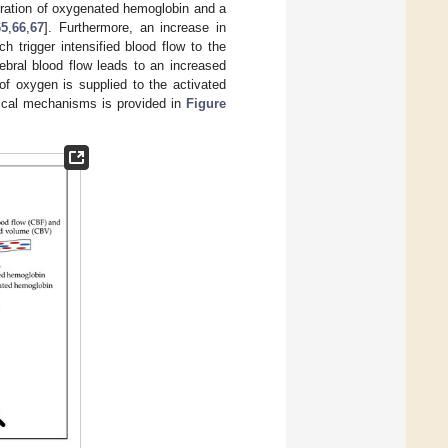
ntration of oxygenated hemoglobin and a
65
,
66
,
67
]. Furthermore, an increase in
 trigger intensified blood flow to the
rebral blood flow leads to an increased
f oxygen is supplied to the activated
ogical mechanisms is provided in
Figure