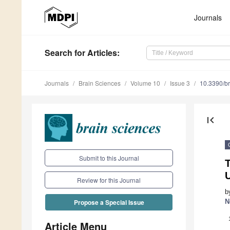
Journals
Search
for Articles
:
Journals
Brain Sciences
Volume 10
Issue 3
10.3390/b
first_page
Submit to this Journal
U
Review for this Journal
b
N
Propose a Special Issue
Article Menu