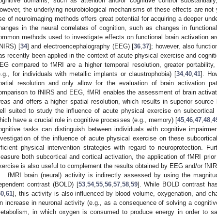
ognitive domains, such as attention and/or cognitive control substantially,
owever, the underlying neurobiological mechanisms of these effects are not ye
se of neuroimaging methods offers great potential for acquiring a deeper und
hanges in the neural correlates of cognition, such as changes in functional 
ommon methods used to investigate effects on functional brain activation are
fNIRS) [
34
] and electroencephalography (EEG) [
36
,
37
]; however, also functi
as recently been applied in the context of acute physical exercise and cogniti
EG compared to fMRI are a higher temporal resolution, greater portability, a
e.g., for individuals with metallic implants or claustrophobia) [
34
,
40
,
41
]. Ho
patial resolution and only allow for the evaluation of brain activation pat
omparison to fNIRS and EEG, fMRI enables the assessment of brain activati
reas and offers a higher spatial resolution, which results in superior source l
ell suited to study the influence of acute physical exercise on subcortica
hich have a crucial role in cognitive processes (e.g., memory) [
45
,
46
,
47
,
48
,
4
ognitive tasks can distinguish between individuals with cognitive impairmen
nvestigation of the influence of acute physical exercise on these subcortic
fficient physical intervention strategies with regard to neuroprotection. Fu
easure both subcortical and cortical activation, the application of fMRI prior
xercise is also useful to complement the results obtained by EEG and/or fNI
fMRI brain (neural) activity is indirectly assessed by using the magnit
ependent contrast (BOLD) [
53
,
54
,
55
,
56
,
57
,
58
,
59
]. While BOLD contrast has
60
,
61
], this activity is also influenced by blood volume, oxygenation, and ch
n increase in neuronal activity (e.g., as a consequence of solving a cogniti
etabolism, in which oxygen is consumed to produce energy in order to sa