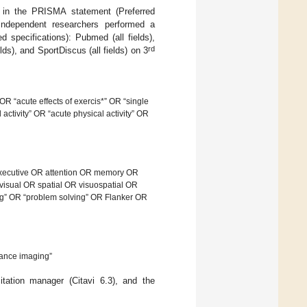
d in the PRISMA statement (Preferred
independent researchers performed a
d specifications): Pubmed (all fields),
rd
lds), and SportDiscus (all fields) on 3
OR “acute effects of exercis*” OR “single
 activity” OR “acute physical activity” OR
executive OR attention OR memory OR
visual OR spatial OR visuospatial OR
ng” OR “problem solving” OR Flanker OR
ance imaging”
itation manager (Citavi 6.3), and the