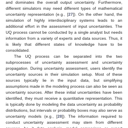
and dominates the overall output uncertainty. Furthermore,
different simulators may need different types of mathematical
uncertainty representation (e.g., [
27
]). On the other hand, the
simulation of highly interdisciplinary systems leads to an
additional effort in the assessment of input uncertainties. The
UQ process cannot be conducted by a single analyst but needs
information from a variety of experts and data sources. Thus, it
is likely that different states of knowledge have to be
consolidated.
The UQ process can be separated into the two
subprocesses of uncertainty assessment and uncertainty
propagation. During uncertainty assessment, users identify the
uncertainty sources in their simulation setup. Most of these
sources typically lie in the input data, but simplifying
assumptions made in the modeling process can also be seen as
uncertainty sources. After these initial uncertainties have been
identified, they must receive a quantitative representation. This
is typically done by modeling the data uncertainty as probability
distributions, but intervals or probability boxes may also serve as
uncertainty models (e.g., [
28
]). The information required to
conduct uncertainty assessment may stem from different