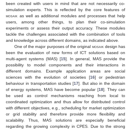
been created with users in mind that are not necessarily co-
simulation experts. This is reflected by the core features of
mosaik
as well as additional modules and processes that help
users, among other things, to plan their co-simulation
experiments or assess their output accuracy. These modules
tackle the challenges associated with the combination of tools
and knowledge across different domains, as indicated above.
One of the major purposes of the original
mosaik
design has
been the evaluation of new forms of ICT solutions based on
multi-agent systems (MAS) [
15
]. In general, MAS provide the
possibility to model components and their interactions in
different domains. Example application areas are social
sciences with the evolution of societies [
16
] or pedestrian
behaviour in transportation studies [
17
]. But also in the domain
of energy systems, MAS have become popular [
18
]. They can
be used as control mechanisms reaching from local to
coordinated optimization and thus allow for distributed control
with different objectives, e.g., scheduling for market optimization
or grid stability and therefore provide more flexibility and
scalability. Thus, MAS solutions are especially beneficial
regarding the growing complexity in CPES. Due to the strong