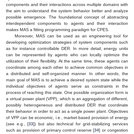
components and their interactions across multiple domains with
the aim to understand the system behavior better and analyze
possible emergence. The foundational concept of abstracting
interdependent components to agents and their interaction
makes MAS a fitting programming paradigm for CPES.
Moreover, MAS can be used as an engineering tool for
developing optimization strategies of system components such
as for instance controllable DER. In more detail, energy units
can be represented by agents who can locally optimize the
utilization of their flexibility. At the same time, these agents can
coordinate among each other to achieve common objectives in
a distributed and self-organized manner. In other words, the
main goal of MAS is to achieve a desired system state while the
individual objectives of agents serve as constraints in the
process of reaching this state. One possible organization form is
a virtual power plant (VPP), which is an aggregation of different,
possibly heterogeneous and distributed DER that coordinate
their behavior in order to act as a single power plant. Objectives
of VPP can be economic, i.e., market-based provision of energy
(see e.g., [
33
]) but also technical for grid-stabilizing services
such as provision of primary control reserve [
34
] or congestion