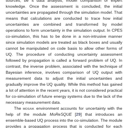
sources, be it data analysis, model comparison or expert
knowledge. Once the assessment is concluded, the initial
uncertainties are propagated through the simulation model. That
means that calculations are conducted to trace how initial
uncertainties are combined and transformed by model
operations to form uncertainty in the simulation output. In CPES
co-simulation, this has to be done in a non-intrusive manner
since simulation models are treated as black boxes and usually
cannot be manipulated on code basis to allow other forms of
UQ. The procedure of conducting uncertainty assessment
followed by propagation is called a forward problem of UQ. In
contrast, the inverse problem, associated with the technique of
Bayesian inference, involves comparison of UQ output with
measurement data to adjust the initial uncertainties and
gradually improve the UQ quality. While this method has gained
a lot of attention in the recent years, it is not considered practical
for co-simulation of future energy systems due to the lack of the
necessary measurement data.
The
mosaik
environment accounts for uncertainty with the
help of the module
MoReSQUE
[
29
] that introduces an
ensemble-based UQ process into the co-simulation. The module
provides a propagation process that is conducted for each