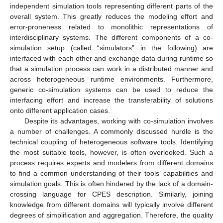
independent simulation tools representing different parts of the
overall system. This greatly reduces the modeling effort and
error-proneness related to monolithic representations of
interdisciplinary systems. The different components of a co-
simulation setup (called “simulators” in the following) are
interfaced with each other and exchange data during runtime so
that a simulation process can work in a distributed manner and
across heterogeneous runtime environments. Furthermore,
generic co-simulation systems can be used to reduce the
interfacing effort and increase the transferability of solutions
onto different application cases.
Despite its advantages, working with co-simulation involves
a number of challenges. A commonly discussed hurdle is the
technical coupling of heterogeneous software tools. Identifying
the most suitable tools, however, is often overlooked. Such a
process requires experts and modelers from different domains
to find a common understanding of their tools’ capabilities and
simulation goals. This is often hindered by the lack of a domain-
crossing language for CPES description. Similarly, joining
knowledge from different domains will typically involve different
degrees of simplification and aggregation. Therefore, the quality