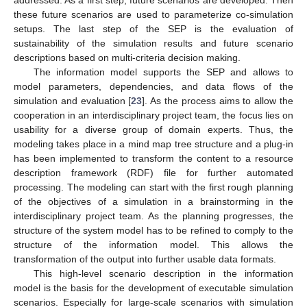
addressed. As a first step, future scenarios are developed. Then
these future scenarios are used to parameterize co-simulation
setups. The last step of the SEP is the evaluation of
sustainability of the simulation results and future scenario
descriptions based on multi-criteria decision making.
The information model supports the SEP and allows to
model parameters, dependencies, and data flows of the
simulation and evaluation [
23
]. As the process aims to allow the
cooperation in an interdisciplinary project team, the focus lies on
usability for a diverse group of domain experts. Thus, the
modeling takes place in a mind map tree structure and a plug-in
has been implemented to transform the content to a resource
description framework (RDF) file for further automated
processing. The modeling can start with the first rough planning
of the objectives of a simulation in a brainstorming in the
interdisciplinary project team. As the planning progresses, the
structure of the system model has to be refined to comply to the
structure of the information model. This allows the
transformation of the output into further usable data formats.
This high-level scenario description in the information
model is the basis for the development of executable simulation
scenarios. Especially for large-scale scenarios with simulation