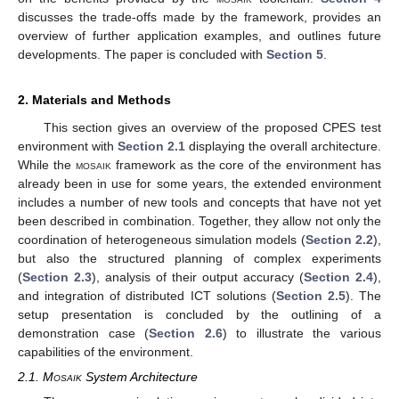
discusses the trade-offs made by the framework, provides an
overview of further application examples, and outlines future
developments. The paper is concluded with
Section 5
.
2. Materials and Methods
This section gives an overview of the proposed CPES test
environment with
Section 2.1
displaying the overall architecture.
While the
mosaik
framework as the core of the environment has
already been in use for some years, the extended environment
includes a number of new tools and concepts that have not yet
been described in combination. Together, they allow not only the
coordination of heterogeneous simulation models (
Section 2.2
),
but also the structured planning of complex experiments
(
Section 2.3
), analysis of their output accuracy (
Section 2.4
),
and integration of distributed ICT solutions (
Section 2.5
). The
setup presentation is concluded by the outlining of a
demonstration case (
Section 2.6
) to illustrate the various
capabilities of the environment.
2.1.
Mosaik
System Architecture