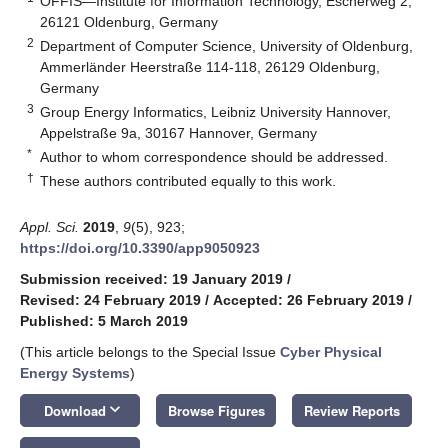
OFFIS—Institute for Information Technology, Escherweg 2,
26121 Oldenburg, Germany
2
Department of Computer Science, University of Oldenburg,
Ammerländer Heerstraße 114-118, 26129 Oldenburg,
Germany
3
Group Energy Informatics, Leibniz University Hannover,
Appelstraße 9a, 30167 Hannover, Germany
*
Author to whom correspondence should be addressed.
†
These authors contributed equally to this work.
Appl. Sci.
2019
,
9
(5), 923;
https://doi.org/10.3390/app9050923
Submission received: 19 January 2019
/
Revised: 24 February 2019
/
Accepted: 26 February 2019
/
Published: 5 March 2019
(This article belongs to the Special Issue
Cyber Physical
Energy Systems
)
keyboard_arrow_down
Download
Browse Figures
Review Reports