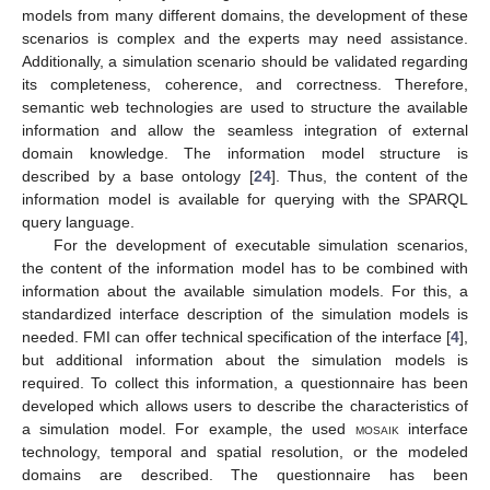
models from many different domains, the development of these
scenarios is complex and the experts may need assistance.
Additionally, a simulation scenario should be validated regarding
its completeness, coherence, and correctness. Therefore,
semantic web technologies are used to structure the available
information and allow the seamless integration of external
domain knowledge. The information model structure is
described by a base ontology [
24
]. Thus, the content of the
information model is available for querying with the SPARQL
query language.
For the development of executable simulation scenarios,
the content of the information model has to be combined with
information about the available simulation models. For this, a
standardized interface description of the simulation models is
needed. FMI can offer technical specification of the interface [
4
],
but additional information about the simulation models is
required. To collect this information, a questionnaire has been
developed which allows users to describe the characteristics of
a simulation model. For example, the used
mosaik
interface
technology, temporal and spatial resolution, or the modeled
domains are described. The questionnaire has been