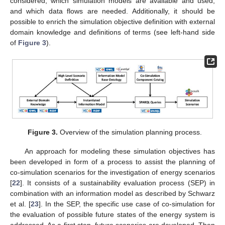
considered, which simulation models are available and used,
and which data flows are needed. Additionally, it should be
possible to enrich the simulation objective definition with external
domain knowledge and definitions of terms (see left-hand side
of
Figure 3
).
Figure 3.
Overview of the simulation planning process.
An approach for modeling these simulation objectives has
been developed in form of a process to assist the planning of
co-simulation scenarios for the investigation of energy scenarios
[
22
]. It consists of a sustainability evaluation process (SEP) in
combination with an information model as described by Schwarz
et al. [
23
]. In the SEP, the specific use case of co-simulation for
the evaluation of possible future states of the energy system is