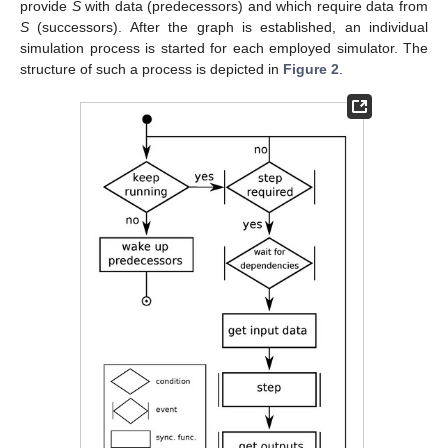
provide
S
with data (predecessors) and which require data from
S
(successors). After the graph is established, an individual
simulation process is started for each employed simulator. The
structure of such a process is depicted in
Figure 2
.