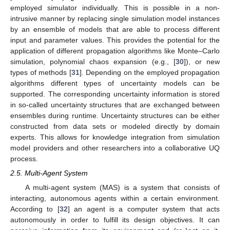
employed simulator individually. This is possible in a non-
intrusive manner by replacing single simulation model instances
by an ensemble of models that are able to process different
input and parameter values. This provides the potential for the
application of different propagation algorithms like Monte–Carlo
simulation, polynomial chaos expansion (e.g., [
30
]), or new
types of methods [
31
]. Depending on the employed propagation
algorithms different types of uncertainty models can be
supported. The corresponding uncertainty information is stored
in so-called uncertainty structures that are exchanged between
ensembles during runtime. Uncertainty structures can be either
constructed from data sets or modeled directly by domain
experts. This allows for knowledge integration from simulation
model providers and other researchers into a collaborative UQ
process.
2.5. Multi-Agent System
A multi-agent system (MAS) is a system that consists of
interacting, autonomous agents within a certain environment.
According to [
32
] an agent is a computer system that acts
autonomously in order to fulfill its design objectives. It can