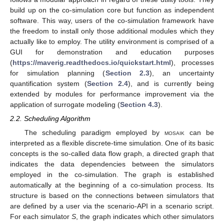
build up on the co-simulation core but function as independent
software. This way, users of the co-simulation framework have
the freedom to install only those additional modules which they
actually like to employ. The utility environment is comprised of a
GUI for demonstration and education purposes
(
https://maverig.readthedocs.io/quickstart.html
), processes
for simulation planning (
Section 2.3
), an uncertainty
quantification system (
Section 2.4
), and is currently being
extended by modules for performance improvement via the
application of surrogate modeling (
Section 4.3
).
2.2. Scheduling Algorithm
The scheduling paradigm employed by
mosaik
can be
interpreted as a flexible discrete-time simulation. One of its basic
concepts is the so-called data flow graph, a directed graph that
indicates the data dependencies between the simulators
employed in the co-simulation. The graph is established
automatically at the beginning of a co-simulation process. Its
structure is based on the connections between simulators that
are defined by a user via the scenario-API in a scenario script.
For each simulator
S
, the graph indicates which other simulators