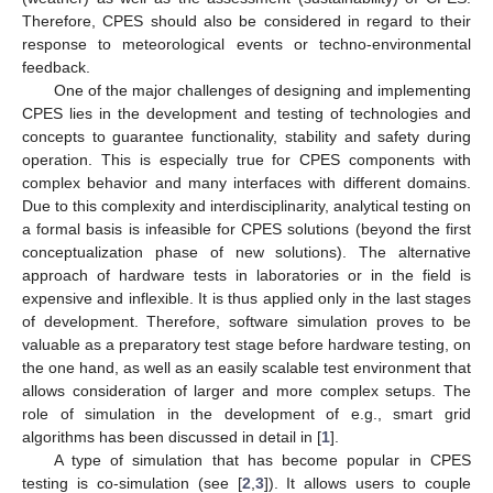
Therefore, CPES should also be considered in regard to their
response to meteorological events or techno-environmental
feedback.
One of the major challenges of designing and implementing
CPES lies in the development and testing of technologies and
concepts to guarantee functionality, stability and safety during
operation. This is especially true for CPES components with
complex behavior and many interfaces with different domains.
Due to this complexity and interdisciplinarity, analytical testing on
a formal basis is infeasible for CPES solutions (beyond the first
conceptualization phase of new solutions). The alternative
approach of hardware tests in laboratories or in the field is
expensive and inflexible. It is thus applied only in the last stages
of development. Therefore, software simulation proves to be
valuable as a preparatory test stage before hardware testing, on
the one hand, as well as an easily scalable test environment that
allows consideration of larger and more complex setups. The
role of simulation in the development of e.g., smart grid
algorithms has been discussed in detail in [
1
].
A type of simulation that has become popular in CPES
testing is co-simulation (see [
2
,
3
]). It allows users to couple