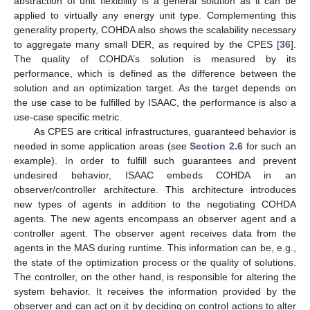
abstraction of unit flexibility is a general solution as it can be
applied to virtually any energy unit type. Complementing this
generality property, COHDA also shows the scalability necessary
to aggregate many small DER, as required by the CPES [
36
].
The quality of COHDA’s solution is measured by its
performance, which is defined as the difference between the
solution and an optimization target. As the target depends on
the use case to be fulfilled by ISAAC, the performance is also a
use-case specific metric.
As CPES are critical infrastructures, guaranteed behavior is
needed in some application areas (see
Section 2.6
for such an
example). In order to fulfill such guarantees and prevent
undesired behavior, ISAAC embeds COHDA in an
observer/controller architecture. This architecture introduces
new types of agents in addition to the negotiating COHDA
agents. The new agents encompass an observer agent and a
controller agent. The observer agent receives data from the
agents in the MAS during runtime. This information can be, e.g.,
the state of the optimization process or the quality of solutions.
The controller, on the other hand, is responsible for altering the
system behavior. It receives the information provided by the
observer and can act on it by deciding on control actions to alter