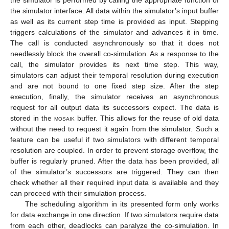
the simulator is performed by calling the appropriate function of
the simulator interface. All data within the simulator’s input buffer
as well as its current step time is provided as input. Stepping
triggers calculations of the simulator and advances it in time.
The call is conducted asynchronously so that it does not
needlessly block the overall co-simulation. As a response to the
call, the simulator provides its next time step. This way,
simulators can adjust their temporal resolution during execution
and are not bound to one fixed step size. After the step
execution, finally, the simulator receives an asynchronous
request for all output data its successors expect. The data is
stored in the
mosaik
buffer. This allows for the reuse of old data
without the need to request it again from the simulator. Such a
feature can be useful if two simulators with different temporal
resolution are coupled. In order to prevent storage overflow, the
buffer is regularly pruned. After the data has been provided, all
of the simulator’s successors are triggered. They can then
check whether all their required input data is available and they
can proceed with their simulation process.
The scheduling algorithm in its presented form only works
for data exchange in one direction. If two simulators require data
from each other, deadlocks can paralyze the co-simulation. In