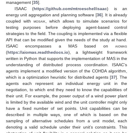
management [
35
].
ISAAC (
https://github.com/mtroeschel/isaac
) is an
energy unit aggregation and planning software [
36
]. It is already
coupled with
mosaik
, which allows to simulate scenarios for
testing purposes before deploying agent-based control
strategies to the field. The coupling is implemented via a flexible
API that can be modified given the needs of the study at hand.
ISAAC encompasses a MAS based on
aiomas
(
https://aiomas.readthedocs.io
), a lightweight framework
written in Python that supports the implementation of MAS in the
understanding of distributed process coordination. ISAAC’s
agents implement a modified version of the COHDA algorithm,
which is a optimization heuristic for distributed agents [
37
]. The
agents each represent an individual energy unit in the
negotiation, to which end they need to know the capabilities of
their unit. For example, the power output of a wind power plant
is limited by the available wind and the unit controller might only
have a fixed number of set points. Unit capabilities can be
described in multiple ways, one of which is based on the
sampling of alternative schedules from a unit model, each
denoting a valid schedule under their unit’s constraints. This