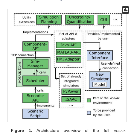
Figure 1.
Architecture overview of the full
mosaik