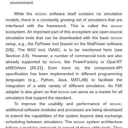
environment.
While the
mosaik
software itself contains no simulation
models, there is a constantly growing set of simulators that are
interfaced with the framework. This is called the
mosaik
ecosystem. An important part of this ecosystem are open-source
simulation tools that can be downloaded with the basic
mosaik
setup, e.g., the PyPower tool (based on the MatPower software
[
19
]). The MAS tool, ISAAC, is to be mentioned here (see
Section 2.5
). However, a number of commercial tools are also
already supported by
mosaik
, like PowerFactory or Opal-RT
eMEGAsim [
20
,
21
]. Even more so, the component-API
specification has been implemented in different programming
languages (e.g., Python, Java, MATLAB) to facilitate the
integration of a wide variety of different simulators. An FMI
adapter is also given so that
mosaik
can serve as a master for all
simulators that support the standard.
To improve the usability and performance of
mosaik
,
additional software modules and processes are being developed
to extend the capabilities of the system beyond data exchange
scheduling between simulators. The
mosaik
system architecture
follows a modular approach in regard of these utility tools. They