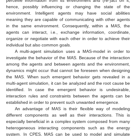
perceive information from its environment and (re-)act on it,
hence, possibly influencing or changing the state of the
environment. Intelligent agents may have social abilities
meaning they are capable of communicating with other agents
in the same environment. Consequently, within a MAS, the
agents can interact, i.e., exchange information, coordinate,
organize or negotiate with each other in order to achieve their
individual but also common goals.
A multi-agent simulation uses a MAS-model in order to
investigate the behavior of the MAS. Because of the interaction
among the agents and between agents and the environment,
dynamics might occur that cannot be foreseen when designing
the MAS. When such emergent behavior gets revealed in a
multi-agent simulation, it can be analyzed and the root cause be
identified. In case the emergent behavior is undesirable,
interaction rules and constraints between the agents can be
established in order to prevent such unwanted emergence.
An advantage of MAS is their flexible way of modeling
different components as well as their interactions. This is
especially beneficial in a complex system composed from many
heterogeneous interacting components such as the energy
system. In CPES, MAS can be used to model and simulate