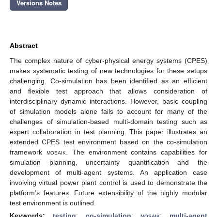
Versions Notes
Abstract
The complex nature of cyber-physical energy systems (CPES)
makes systematic testing of new technologies for these setups
challenging. Co-simulation has been identified as an efficient
and flexible test approach that allows consideration of
interdisciplinary dynamic interactions. However, basic coupling
of simulation models alone fails to account for many of the
challenges of simulation-based multi-domain testing such as
expert collaboration in test planning. This paper illustrates an
extended CPES test environment based on the co-simulation
framework
mosaik
. The environment contains capabilities for
simulation planning, uncertainty quantification and the
development of multi-agent systems. An application case
involving virtual power plant control is used to demonstrate the
platform’s features. Future extensibility of the highly modular
test environment is outlined.
Keywords:
testing
;
co-simulation
;
mosaik
;
multi-agent