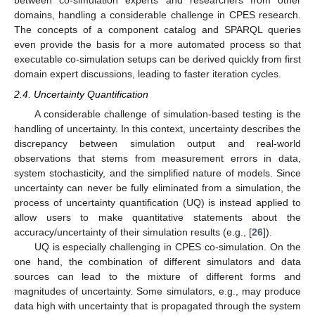
between co-simulation experts and researchers from other
domains, handling a considerable challenge in CPES research.
The concepts of a component catalog and SPARQL queries
even provide the basis for a more automated process so that
executable co-simulation setups can be derived quickly from first
domain expert discussions, leading to faster iteration cycles.
2.4. Uncertainty Quantification
A considerable challenge of simulation-based testing is the
handling of uncertainty. In this context, uncertainty describes the
discrepancy between simulation output and real-world
observations that stems from measurement errors in data,
system stochasticity, and the simplified nature of models. Since
uncertainty can never be fully eliminated from a simulation, the
process of uncertainty quantification (UQ) is instead applied to
allow users to make quantitative statements about the
accuracy/uncertainty of their simulation results (e.g., [
26
]).
UQ is especially challenging in CPES co-simulation. On the
one hand, the combination of different simulators and data
sources can lead to the mixture of different forms and
magnitudes of uncertainty. Some simulators, e.g., may produce
data high with uncertainty that is propagated through the system