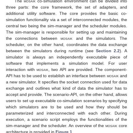
The
mosaik
co-simulation environment can be divided into
three parts: the core framework, the set of adapters, and
additional utility software. The core provides the basic co-
simulation functionality via a set of interconnected modules, the
central two being the sim-manager and the scheduler modules.
The sim-manager is responsible for setting up and maintaining
the connections between
mosaik
and the simulators. The
scheduler, on the other hand, coordinates the data exchange
between the simulators during runtime (see
Section 2.2
). A
simulator is always an independently executable piece of
software that implements a simulation model. For user
interaction with
mosaik
, two API are provided. The component-
API has to be used to establish an interface between
mosaik
and
a new simulator. It specifies the socket connection used for data
exchange and outlines what kind of data the simulator has to
accept and provide. The scenario-API, on the other hand, allows
users to set up executable co-simulation scenarios by specifying
which simulators are to be used and how they should be
parameterized and interconnected with each other. During
execution, a scenario script employs the functionalities of the
sim-manager and the scheduler. An overview of the
mosaik
core
architecture is provided in
Figure 1
.