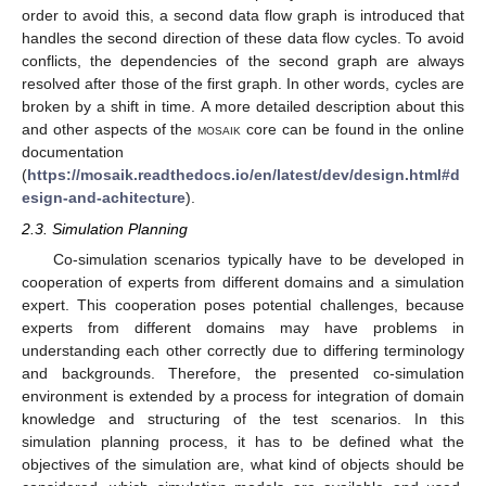
order to avoid this, a second data flow graph is introduced that
handles the second direction of these data flow cycles. To avoid
conflicts, the dependencies of the second graph are always
resolved after those of the first graph. In other words, cycles are
broken by a shift in time. A more detailed description about this
and other aspects of the
mosaik
core can be found in the online
documentation
(
https://mosaik.readthedocs.io/en/latest/dev/design.html#d
esign-and-achitecture
).
2.3. Simulation Planning
Co-simulation scenarios typically have to be developed in
cooperation of experts from different domains and a simulation
expert. This cooperation poses potential challenges, because
experts from different domains may have problems in
understanding each other correctly due to differing terminology
and backgrounds. Therefore, the presented co-simulation
environment is extended by a process for integration of domain
knowledge and structuring of the test scenarios. In this
simulation planning process, it has to be defined what the
objectives of the simulation are, what kind of objects should be