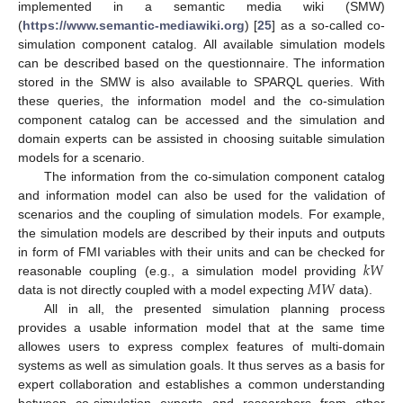
implemented in a semantic media wiki (SMW)
(
https://www.semantic-mediawiki.org
) [
25
] as a so-called co-
simulation component catalog. All available simulation models
can be described based on the questionnaire. The information
stored in the SMW is also available to SPARQL queries. With
these queries, the information model and the co-simulation
component catalog can be accessed and the simulation and
domain experts can be assisted in choosing suitable simulation
models for a scenario.
The information from the co-simulation component catalog
and information model can also be used for the validation of
scenarios and the coupling of simulation models. For example,
the simulation models are described by their inputs and outputs
𝑘
𝑊
in form of FMI variables with their units and can be checked for
𝑀
𝑊
reasonable coupling (e.g., a simulation model providing
data is not directly coupled with a model expecting
data).
All in all, the presented simulation planning process
provides a usable information model that at the same time
allowes users to express complex features of multi-domain
systems as well as simulation goals. It thus serves as a basis for
expert collaboration and establishes a common understanding