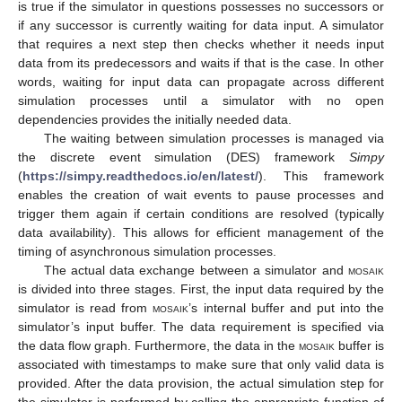
is true if the simulator in questions possesses no successors or
if any successor is currently waiting for data input. A simulator
that requires a next step then checks whether it needs input
data from its predecessors and waits if that is the case. In other
words, waiting for input data can propagate across different
simulation processes until a simulator with no open
dependencies provides the initially needed data.
The waiting between simulation processes is managed via
the discrete event simulation (DES) framework
Simpy
(
https://simpy.readthedocs.io/en/latest/
). This framework
enables the creation of wait events to pause processes and
trigger them again if certain conditions are resolved (typically
data availability). This allows for efficient management of the
timing of asynchronous simulation processes.
The actual data exchange between a simulator and
mosaik
is divided into three stages. First, the input data required by the
simulator is read from
mosaik
’s internal buffer and put into the
simulator’s input buffer. The data requirement is specified via
the data flow graph. Furthermore, the data in the
mosaik
buffer is
associated with timestamps to make sure that only valid data is
provided. After the data provision, the actual simulation step for