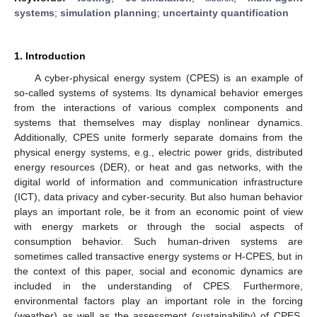
systems
;
simulation planning
;
uncertainty quantification
1. Introduction
A cyber-physical energy system (CPES) is an example of
so-called systems of systems. Its dynamical behavior emerges
from the interactions of various complex components and
systems that themselves may display nonlinear dynamics.
Additionally, CPES unite formerly separate domains from the
physical energy systems, e.g., electric power grids, distributed
energy resources (DER), or heat and gas networks, with the
digital world of information and communication infrastructure
(ICT), data privacy and cyber-security. But also human behavior
plays an important role, be it from an economic point of view
with energy markets or through the social aspects of
consumption behavior. Such human-driven systems are
sometimes called transactive energy systems or H-CPES, but in
the context of this paper, social and economic dynamics are
included in the understanding of CPES. Furthermore,
environmental factors play an important role in the forcing
(weather) as well as the assessment (sustainability) of CPES.