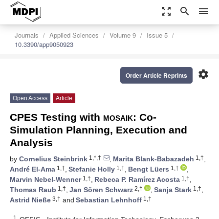
zoom_out_map
search
menu
Journals
Applied Sciences
Volume 9
Issue 5
10.3390/app9050923
settings
Order Article Reprints
Open Access
Article
CPES Testing with
mosaik
: Co-
Simulation Planning, Execution and
Analysis
1,*,†
1,†
by
Cornelius Steinbrink
,
Marita Blank-Babazadeh
,
1,†
1,†
1,†
André El-Ama
,
Stefanie Holly
,
Bengt Lüers
,
1,†
1,†
Marvin Nebel-Wenner
,
Rebeca P. Ramírez Acosta
,
1,†
2,†
1,†
Thomas Raub
,
Jan Sören Schwarz
,
Sanja Stark
,
3,†
1,†
Astrid Nieße
and
Sebastian Lehnhoff
1