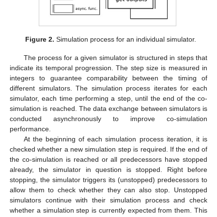
Figure 2.
Simulation process for an individual simulator.
The process for a given simulator is structured in steps that
indicate its temporal progression. The step size is measured in
integers to guarantee comparability between the timing of
different simulators. The simulation process iterates for each
simulator, each time performing a step, until the end of the co-
simulation is reached. The data exchange between simulators is
conducted asynchronously to improve co-simulation
performance.
At the beginning of each simulation process iteration, it is
checked whether a new simulation step is required. If the end of
the co-simulation is reached or all predecessors have stopped
already, the simulator in question is stopped. Right before
stopping, the simulator triggers its (unstopped) predecessors to
allow them to check whether they can also stop. Unstopped
simulators continue with their simulation process and check
whether a simulation step is currently expected from them. This