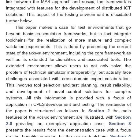
link between the MAS approach and
mosaik
, the framework is
integrated with features for the development of distributed ICT
solutions. This aspect of the testing environment is elucidated
further below.
This paper makes a case for test environments that go
beyond basic co-simulation frameworks, but in fact integrate
toolchains for the realization of more mature and complex
validation experiments. This is done by presenting the current
state of the
mosaik
environment, including the core framework as
well as its extended functionalities and associated tools. The
extended environment allows users to not only solve the
problem of technical simulator interoperability, but actually face
challenges associated with cross-domain expert collaboration.
This involves tool selection and test planning, result reliability,
and development of novel control solutions for complex
systems. All this information is provided with a focus of
application in CPES development and testing. The remainder of
the paper is structured as follows. In
Section 2
the main
features of the
mosaik
environment are illustrated, with
Section
2.6
providing an exemplary application case.
Section 3
presents the results from the demonstration case with a focus
on the benefits provided by the
mosaik
toolchain.
Section 4