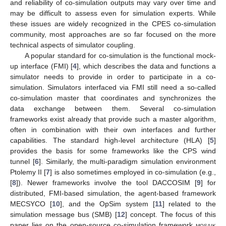
and reliability of co-simulation outputs may vary over time and
may be difficult to assess even for simulation experts. While
these issues are widely recognized in the CPES co-simulation
community, most approaches are so far focused on the more
technical aspects of simulator coupling.
A popular standard for co-simulation is the functional mock-
up interface (FMI) [
4
], which describes the data and functions a
simulator needs to provide in order to participate in a co-
simulation. Simulators interfaced via FMI still need a so-called
co-simulation master that coordinates and synchronizes the
data exchange between them. Several co-simulation
frameworks exist already that provide such a master algorithm,
often in combination with their own interfaces and further
capabilities. The standard high-level architecture (HLA) [
5
]
provides the basis for some frameworks like the CPS wind
tunnel [
6
]. Similarly, the multi-paradigm simulation environment
Ptolemy II [
7
] is also sometimes employed in co-simulation (e.g.,
[
8
]). Newer frameworks involve the tool DACCOSIM [
9
] for
distributed, FMI-based simulation, the agent-based framework
MECSYCO [
10
], and the OpSim system [
11
] related to the
simulation message bus (SMB) [
12
] concept. The focus of this
paper lies on the open-source co-simulation framework
mosaik