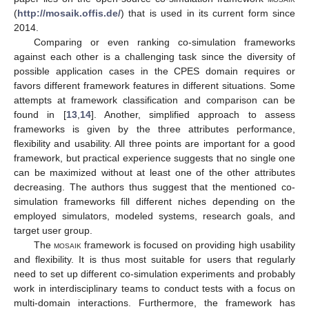
(
http://mosaik.offis.de/
) that is used in its current form since
2014.
Comparing or even ranking co-simulation frameworks
against each other is a challenging task since the diversity of
possible application cases in the CPES domain requires or
favors different framework features in different situations. Some
attempts at framework classification and comparison can be
found in [
13
,
14
]. Another, simplified approach to assess
frameworks is given by the three attributes performance,
flexibility and usability. All three points are important for a good
framework, but practical experience suggests that no single one
can be maximized without at least one of the other attributes
decreasing. The authors thus suggest that the mentioned co-
simulation frameworks fill different niches depending on the
employed simulators, modeled systems, research goals, and
target user group.
The
mosaik
framework is focused on providing high usability
and flexibility. It is thus most suitable for users that regularly
need to set up different co-simulation experiments and probably
work in interdisciplinary teams to conduct tests with a focus on
multi-domain interactions. Furthermore, the framework has