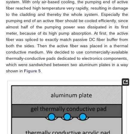
system. With only air-based cooling, the pumping end of active
fiber reached high temperature very rapidly, resulting in damage
to the cladding and thereby the whole system. Especially the
pumping end of an active fiber should be cooled efficiently, since
almost half of the pumping power was dissipated in its first
meter, because of its high pump absorption. At first, the active
fiber was spliced to exactly match passive DC fiber buffer from
both the sides. Then the active fiber was placed in a thermal
conductive medium. We decided to use commercially-available
thermally-conductive pads dedicated to electronics components,
which were sandwiched between two aluminum plates in a way
shown in
Figure 5
.