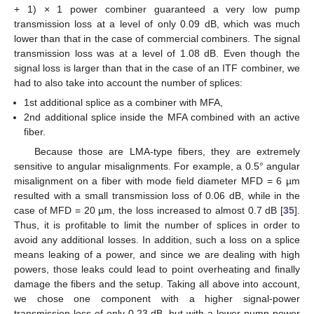
+ 1) × 1 power combiner guaranteed a very low pump
transmission loss at a level of only 0.09 dB, which was much
12. May
13. May
14. May
15. May
16. May
17. May
18. May
19. May
20. May
22. May
23. May
24. May
25. May
26. May
27. May
28. May
29. May
30. May
1. Jun
2. Jun
3. Jun
4. Jun
5. Jun
6. Jun
7. Jun
8. Jun
9. Jun
11. Jun
12. Jun
13. Jun
14. Jun
15. Jun
16. Jun
17. Jun
18. Jun
19. Jun
21. Jun
22. Jun
23. Jun
24. Jun
25. Jun
26. Jun
27. Jun
28. Jun
29. Jun
1. Jul
2. Jul
3. Jul
4. Jul
5. Jul
6. Jul
7. Jul
8. Jul
9. Jul
11. Jul
12. Jul
13. Jul
14. Jul
15. Jul
16. Jul
17. Jul
18. Jul
19. Jul
21. Jul
22. Jul
23. Jul
24. Jul
25. Jul
26. Jul
27. Jul
28. Jul
29. Jul
31. Jul
1. Aug
2. Aug
3. Aug
4. Aug
5. Aug
6. Aug
7. Aug
8. Aug
lower than that in the case of commercial combiners. The signal
transmission loss was at a level of 1.08 dB. Even though the
signal loss is larger than that in the case of an ITF combiner, we
had to also take into account the number of splices:
1st additional splice as a combiner with MFA,
2nd additional splice inside the MFA combined with an active
fiber.
Because those are LMA-type fibers, they are extremely
sensitive to angular misalignments. For example, a 0.5° angular
misalignment on a fiber with mode field diameter MFD = 6 µm
resulted with a small transmission loss of 0.06 dB, while in the
case of MFD = 20 µm, the loss increased to almost 0.7 dB [
35
].
Thus, it is profitable to limit the number of splices in order to
avoid any additional losses. In addition, such a loss on a splice
means leaking of a power, and since we are dealing with high
powers, those leaks could lead to point overheating and finally
damage the fibers and the setup. Taking all above into account,
we chose one component with a higher signal-power
transmission loss of only 0.23 dB, but with a lower pump-power