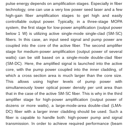
pulse energy depends on amplification stages. Especially in fiber
technology, one can use a very low power seed laser and a few
high-gain fiber amplification stages to get high and easily
controllable output power. Typically, in a three-stage MOPA
system, the first stage for low-power amplification (output power
below 1 W) is utilizing active single-mode single-clad (SM-SC)
fibers. In this case, an input seed signal and pump power are
coupled into the core of the active fiber. The second amplifier
stage for medium-power amplification (output power of several
watts) can be still based on a single-mode double-clad fiber
(SM-DC). Here, the amplified signal is launched into the active
core, with the pump power coupled into the inner cladding, of
which a cross section area is much larger than the core size.
This allows using higher levels of pump power with
simultaneously lower optical power density per unit area than
that in the case of the active SM-SC fiber. This is why in the third
amplifier stage for high-power amplification (output power of
dozens or more watts), a large-mode-area double-clad (LMA-
DC) fiber with a larger inner cladding should be used. Such a
fiber is capable to handle both: high-power pump and signal
transmission. In order to achieve required performance (beam