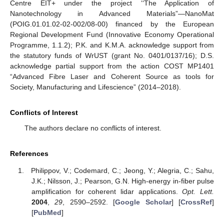
Centre EIT+ under the project ‘‘The Application of
Nanotechnology in Advanced Materials”—NanoMat
(POIG.01.01.02-02-002/08-00) financed by the European
Regional Development Fund (Innovative Economy Operational
Programme, 1.1.2); P.K. and K.M.A. acknowledge support from
the statutory funds of WrUST (grant No. 0401/0137/16); D.S.
acknowledge partial support from the action COST MP1401
“Advanced Fibre Laser and Coherent Source as tools for
Society, Manufacturing and Lifescience” (2014–2018).
Conflicts of Interest
The authors declare no conflicts of interest.
References
Philippov, V.; Codemard, C.; Jeong, Y.; Alegria, C.; Sahu,
J.K.; Nilsson, J.; Pearson, G.N. High-energy in-fiber pulse
amplification for coherent lidar applications.
Opt. Lett.
2004
,
29
, 2590–2592. [
Google Scholar
] [
CrossRef
]
[
PubMed
]