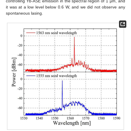
controlling Yb-ASE emission in the spectral region of 1 µm, and
it was at a low level below 0.6 W, and we did not observe any
spontaneous lasing.