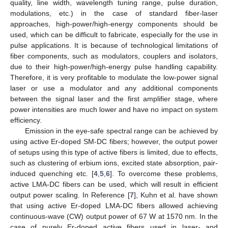
quality, line width, wavelength tuning range, pulse duration,
modulations, etc.) in the case of standard fiber-laser
approaches, high-power/high-energy components should be
used, which can be difficult to fabricate, especially for the use in
pulse applications. It is because of technological limitations of
fiber components, such as modulators, couplers and isolators,
due to their high-power/high-energy pulse handling capability.
Therefore, it is very profitable to modulate the low-power signal
laser or use a modulator and any additional components
between the signal laser and the first amplifier stage, where
power intensities are much lower and have no impact on system
efficiency.
Emission in the eye-safe spectral range can be achieved by
using active Er-doped SM-DC fibers; however, the output power
of setups using this type of active fibers is limited, due to effects,
such as clustering of erbium ions, excited state absorption, pair-
induced quenching etc. [
4
,
5
,
6
]. To overcome these problems,
active LMA-DC fibers can be used, which will result in efficient
output power scaling. In Reference [
7
], Kuhn et al. have shown
that using active Er-doped LMA-DC fibers allowed achieving
continuous-wave (CW) output power of 67 W at 1570 nm. In the
case of purely Er-doped active fibers used in laser- and