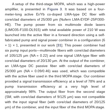
A setup of the third-stage MOPA, which was a high-power
amplifier, is presented in
Figure 3
. It was based on a four-
meter-long active Er/Yb co-doped LMA-type DC fiber with
core/clad diameters of 25/300 µm (Nufern LMA-EYDF-25P/300-
HE). The pump power from six multimode diode lasers
(LIMO35-F100-DL915) with total available power of 210 W was
launched into the active fiber in a forward direction using a self-
fabricated pump and signal power combiner in a configuration (6
+ 1) × 1, presented in our work [
31
]. This power combiner had
six pump input ports—multimode fibers with core/clad diameters
of 105/125 µm (NA = 0.22) and one signal LMA-type fiber with
core/clad diameters of 20/130 µm. At the output of the combiner,
an LMA-type DC passive fiber with core/clad diameters of
25/300 µm (NA = 0.09/0.46) was used, which was compatible
with the active fiber used in the third MOPA stage. Our combiner
provided a signal transmission efficiency at a level of 78% and a
pump transmission efficiency at a very high level of
approximately 98%. The output fiber from the second stage
(SM, with core/clad diameters of 9/125 µm) was not compatible
with the input signal fiber (with core/clad diameters of 20/125
µm) of the combiner, and the input fiber of the third MOPA stage.