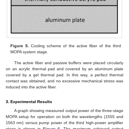
Figure 5.
Cooling scheme of the active fiber of the third
MOPA system stage.
The active fiber and passive buffers were placed circularly
on an acrylic thermal pad and covered by an aluminum plate
covered by a gel thermal pad. In this way, a perfect thermal
contact was obtained, and no excessive mechanical stress was
induced into the active fiber.
3. Experimental Results
A graph showing measured output power of the three-stage
MOPA setup for operation on both the wavelengths (1555 and
1563 nm) versus pump power of the third high-power amplifier
stage is shown in
Figure 6
. The maximum achieved output