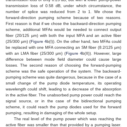
transmission loss of 0.58 dB, under which circumstance, the
number of splice was reduced from 2 to 1. We chose the
forward-direction pumping scheme because of two reasons.
First reason is that if we chose the backward-direction pumping
scheme, additional MFAs would be needed to connect output
fiber (20/125 µm) with both the input MFA and an active fiber
(25/300 µm) (
Figure 4
b(I)). On the other hand, two MFAs could
be replaced with one MFA connecting an SM fiber (8.2/125 µm)
with an LMA fiber (25/300 µm) (
Figure 4
b(II)). However, large
difference between mode field diameter could cause large
losses. The second reason of choosing the forward-pumping
scheme was the safe operation of the system. The backward-
pumping scheme was quite dangerous, because in the case of a
small change of the pump diode temperature, its operating
wavelength could shift, leading to a decrease of the absorption
in the active fiber. The unabsorbed pump power could reach the
signal source, or in the case of the bidirectional pumping
scheme, it could reach the pump diodes used for the forward
pumping, resulting in damaging of the whole setup.
The real level of the pump power which was reaching the
active fiber was smaller than that provided by a pumping laser.