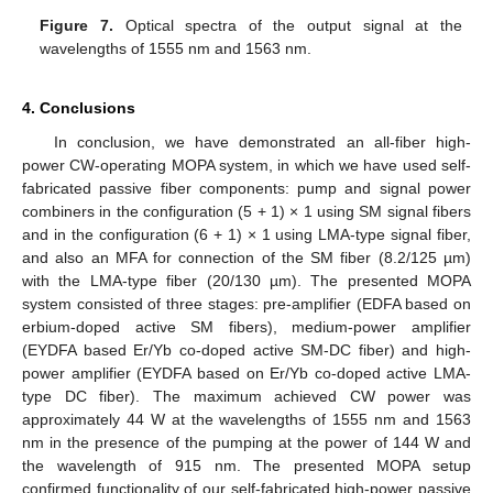
Figure 7.
Optical spectra of the output signal at the
wavelengths of 1555 nm and 1563 nm.
4. Conclusions
In conclusion, we have demonstrated an all-fiber high-
power CW-operating MOPA system, in which we have used self-
fabricated passive fiber components: pump and signal power
combiners in the configuration (5 + 1) × 1 using SM signal fibers
and in the configuration (6 + 1) × 1 using LMA-type signal fiber,
and also an MFA for connection of the SM fiber (8.2/125 µm)
with the LMA-type fiber (20/130 µm). The presented MOPA
system consisted of three stages: pre-amplifier (EDFA based on
erbium-doped active SM fibers), medium-power amplifier
(EYDFA based Er/Yb co-doped active SM-DC fiber) and high-
power amplifier (EYDFA based on Er/Yb co-doped active LMA-
type DC fiber). The maximum achieved CW power was
approximately 44 W at the wavelengths of 1555 nm and 1563
nm in the presence of the pumping at the power of 144 W and
the wavelength of 915 nm. The presented MOPA setup
confirmed functionality of our self-fabricated high-power passive