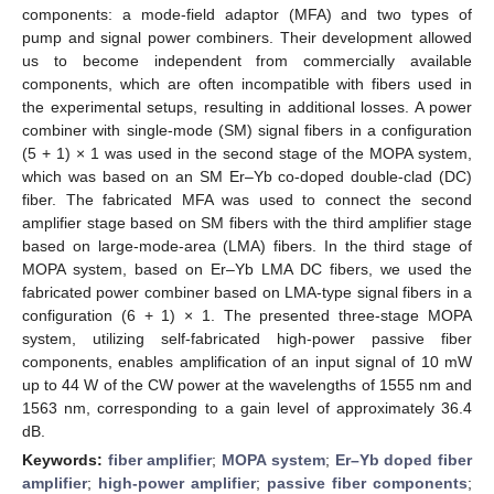
components: a mode-field adaptor (MFA) and two types of
pump and signal power combiners. Their development allowed
us to become independent from commercially available
components, which are often incompatible with fibers used in
the experimental setups, resulting in additional losses. A power
combiner with single-mode (SM) signal fibers in a configuration
(5 + 1) × 1 was used in the second stage of the MOPA system,
which was based on an SM Er–Yb co-doped double-clad (DC)
fiber. The fabricated MFA was used to connect the second
amplifier stage based on SM fibers with the third amplifier stage
based on large-mode-area (LMA) fibers. In the third stage of
MOPA system, based on Er–Yb LMA DC fibers, we used the
fabricated power combiner based on LMA-type signal fibers in a
configuration (6 + 1) × 1. The presented three-stage MOPA
system, utilizing self-fabricated high-power passive fiber
components, enables amplification of an input signal of 10 mW
up to 44 W of the CW power at the wavelengths of 1555 nm and
1563 nm, corresponding to a gain level of approximately 36.4
dB.
Keywords:
fiber amplifier
;
MOPA system
;
Er–Yb doped fiber
amplifier
;
high-power amplifier
;
passive fiber components
;