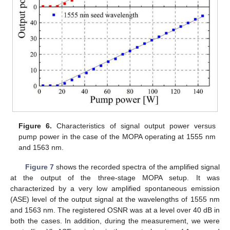
Figure 6.
Characteristics of signal output power versus
pump power in the case of the MOPA operating at 1555 nm
and 1563 nm.
Figure 7
shows the recorded spectra of the amplified signal
at the output of the three-stage MOPA setup. It was
characterized by a very low amplified spontaneous emission
(ASE) level of the output signal at the wavelengths of 1555 nm
and 1563 nm. The registered OSNR was at a level over 40 dB in
both the cases. In addition, during the measurement, we were