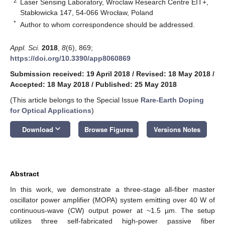
2
Laser Sensing Laboratory, Wroclaw Research Centre EIT+,
Stabłowicka 147, 54-066 Wrocław, Poland
*
Author to whom correspondence should be addressed.
Appl. Sci.
2018
,
8
(6), 869;
https://doi.org/10.3390/app8060869
Submission received: 19 April 2018
/
Revised: 18 May 2018
/
Accepted: 18 May 2018
/
Published: 25 May 2018
(This article belongs to the Special Issue
Rare-Earth Doping
for Optical Applications
)
keyboard_arrow_down
Download
Browse Figures
Versions Notes
Abstract
In this work, we demonstrate a three-stage all-fiber master
oscillator power amplifier (MOPA) system emitting over 40 W of
continuous-wave (CW) output power at ~1.5 µm. The setup
utilizes three self-fabricated high-power passive fiber