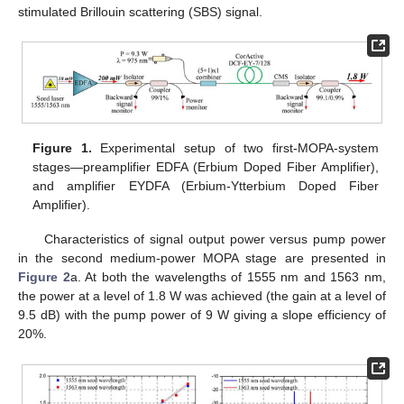
stimulated Brillouin scattering (SBS) signal.
Figure 1.
Experimental setup of two first-MOPA-system
stages—preamplifier EDFA (Erbium Doped Fiber Amplifier),
and amplifier EYDFA (Erbium-Ytterbium Doped Fiber
Amplifier).
Characteristics of signal output power versus pump power
in the second medium-power MOPA stage are presented in
Figure 2
a. At both the wavelengths of 1555 nm and 1563 nm,
the power at a level of 1.8 W was achieved (the gain at a level of
9.5 dB) with the pump power of 9 W giving a slope efficiency of
20%.