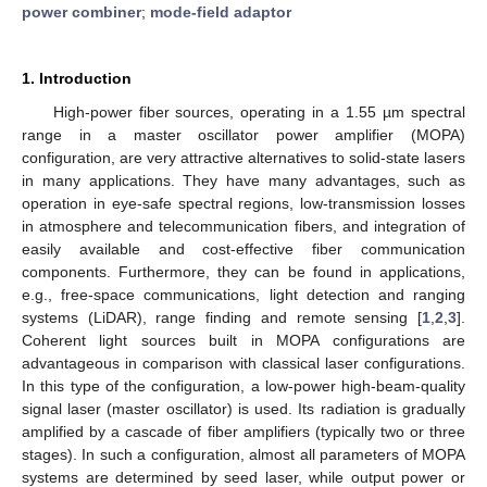
power combiner
;
mode-field adaptor
1. Introduction
High-power fiber sources, operating in a 1.55 µm spectral
range in a master oscillator power amplifier (MOPA)
configuration, are very attractive alternatives to solid-state lasers
in many applications. They have many advantages, such as
operation in eye-safe spectral regions, low-transmission losses
in atmosphere and telecommunication fibers, and integration of
easily available and cost-effective fiber communication
components. Furthermore, they can be found in applications,
e.g., free-space communications, light detection and ranging
systems (LiDAR), range finding and remote sensing [
1
,
2
,
3
].
Coherent light sources built in MOPA configurations are
advantageous in comparison with classical laser configurations.
In this type of the configuration, a low-power high-beam-quality
signal laser (master oscillator) is used. Its radiation is gradually
amplified by a cascade of fiber amplifiers (typically two or three
stages). In such a configuration, almost all parameters of MOPA
systems are determined by seed laser, while output power or