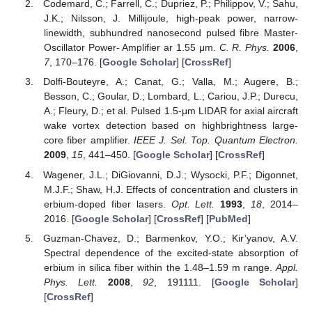
Codemard, C.; Farrell, C.; Dupriez, P.; Philippov, V.; Sahu,
J.K.; Nilsson, J. Millijoule, high-peak power, narrow-
linewidth, subhundred nanosecond pulsed fibre Master-
Oscillator Power- Amplifier ar 1.55 μm.
C. R. Phys.
2006
,
7
, 170–176. [
Google Scholar
] [
CrossRef
]
Dolfi-Bouteyre, A.; Canat, G.; Valla, M.; Augere, B.;
Besson, C.; Goular, D.; Lombard, L.; Cariou, J.P.; Durecu,
A.; Fleury, D.; et al. Pulsed 1.5-μm LIDAR for axial aircraft
wake vortex detection based on highbrightness large-
core fiber amplifier.
IEEE J. Sel. Top. Quantum Electron.
2009
,
15
, 441–450. [
Google Scholar
] [
CrossRef
]
Wagener, J.L.; DiGiovanni, D.J.; Wysocki, P.F.; Digonnet,
M.J.F.; Shaw, H.J. Effects of concentration and clusters in
erbium-doped fiber lasers.
Opt. Lett.
1993
,
18
, 2014–
2016. [
Google Scholar
] [
CrossRef
] [
PubMed
]
Guzman-Chavez, D.; Barmenkov, Y.O.; Kir’yanov, A.V.
Spectral dependence of the excited-state absorption of
erbium in silica fiber within the 1.48–1.59 m range.
Appl.
Phys. Lett.
2008
,
92
, 191111. [
Google Scholar
]
[
CrossRef
]