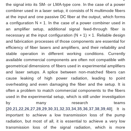
the signal into its SM- or LMA-type core. In the case of a power
combiner used in a laser setup, it consists of N multimode fibers
at the input and one passive DC fiber at the output, which forms
a configuration N × 1. In the case of a power combiner used in
an amplifier setup, additional signal feed-through fiber is
necessary at the input configuration (N + 1) × 1. Reliable design
and fabrication processes of those components are essential for
efficiency of fiber lasers and amplifiers, and their reliability and
stable operation in different working conditions. Currently
available commercial components are often not compatible with
geometrical dimensions of fibers used in experimental amplifiers
and laser setups. A splice between non-matched fibers can
cause leaking of high power radiation, leading to point
overheating and even damaging the fiber and the setup. It is
often a problem to match commercial components to the fibers
used in the experimental setup, which is still under investigation
by many research teams
[
20
,
21
,
22
,
26
,
27
,
28
,
29
,
30
,
31
,
32
,
33
,
34
,
35
,
36
,
37
,
38
,
39
,
40
]. It is
important to achieve a low transmission loss of the pump
radiation, but most of all, it is essential to achieve a very low
transmission loss of the signal radiation, which is more