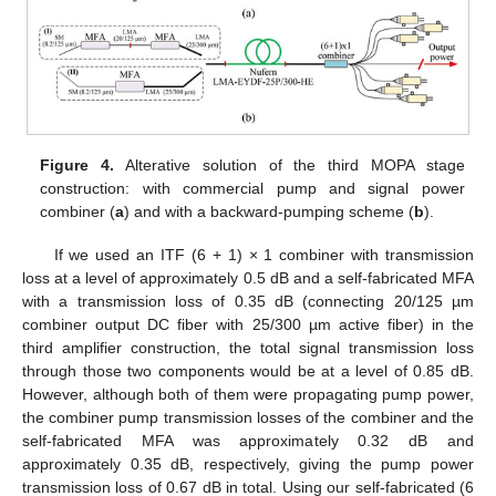
Figure 4.
Alterative solution of the third MOPA stage
construction: with commercial pump and signal power
combiner (
a
) and with a backward-pumping scheme (
b
).
If we used an ITF (6 + 1) × 1 combiner with transmission
loss at a level of approximately 0.5 dB and a self-fabricated MFA
with a transmission loss of 0.35 dB (connecting 20/125 µm
combiner output DC fiber with 25/300 µm active fiber) in the
third amplifier construction, the total signal transmission loss
through those two components would be at a level of 0.85 dB.
However, although both of them were propagating pump power,
the combiner pump transmission losses of the combiner and the
self-fabricated MFA was approximately 0.32 dB and
approximately 0.35 dB, respectively, giving the pump power
transmission loss of 0.67 dB in total. Using our self-fabricated (6