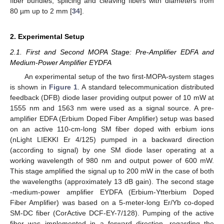
fiber bundles, splicing and cleaving fibers with diameters from
80 µm up to 2 mm [
34
].
2. Experimental Setup
2.1. First and Second MOPA Stage: Pre-Amplifier EDFA and
Medium-Power Amplifier EYDFA
An experimental setup of the two first-MOPA-system stages
is shown in
Figure 1
. A standard telecommunication distributed
feedback (DFB) diode laser providing output power of 10 mW at
1555 nm and 1563 nm were used as a signal source. A pre-
amplifier EDFA (Erbium Doped Fiber Amplifier) setup was based
on an active 110-cm-long SM fiber doped with erbium ions
(nLight LIEKKI Er 4/125) pumped in a backward direction
(according to signal) by one SM diode laser operating at a
working wavelength of 980 nm and output power of 600 mW.
This stage amplified the signal up to 200 mW in the case of both
the wavelengths (approximately 13 dB gain). The second stage
-medium-power amplifier EYDFA (Erbium-Ytterbium Doped
Fiber Amplifier) was based on a 5-meter-long Er/Yb co-doped
SM-DC fiber (CorActive DCF-EY-7/128). Pumping of the active
fiber was implemented in a forward direction, regarding the