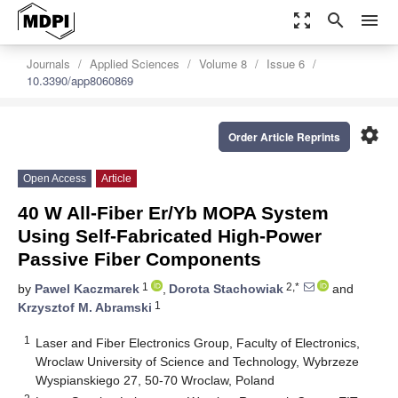
zoom_out_map
search
menu
Journals
Applied Sciences
Volume 8
Issue 6
10.3390/app8060869
settings
Order Article Reprints
Open Access
Article
40 W All-Fiber Er/Yb MOPA System
Using Self-Fabricated High-Power
Passive Fiber Components
1
2,*
by
Pawel Kaczmarek
,
Dorota Stachowiak
and
1
Krzysztof M. Abramski
1
Laser and Fiber Electronics Group, Faculty of Electronics,
Wroclaw University of Science and Technology, Wybrzeze
Wyspianskiego 27, 50-70 Wroclaw, Poland