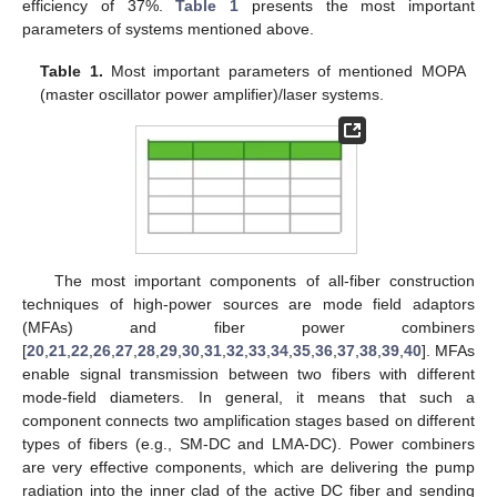
efficiency of 37%.
Table 1
presents the most important
parameters of systems mentioned above.
Table 1.
Most important parameters of mentioned MOPA
(master oscillator power amplifier)/laser systems.
The most important components of all-fiber construction
techniques of high-power sources are mode field adaptors
(MFAs) and fiber power combiners
[
20
,
21
,
22
,
26
,
27
,
28
,
29
,
30
,
31
,
32
,
33
,
34
,
35
,
36
,
37
,
38
,
39
,
40
]. MFAs
enable signal transmission between two fibers with different
mode-field diameters. In general, it means that such a
component connects two amplification stages based on different
types of fibers (e.g., SM-DC and LMA-DC). Power combiners
are very effective components, which are delivering the pump
radiation into the inner clad of the active DC fiber and sending