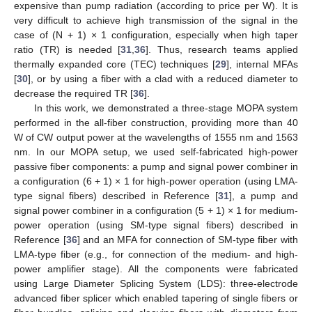
expensive than pump radiation (according to price per W). It is
very difficult to achieve high transmission of the signal in the
case of (N + 1) × 1 configuration, especially when high taper
ratio (TR) is needed [
31
,
36
]. Thus, research teams applied
thermally expanded core (TEC) techniques [
29
], internal MFAs
[
30
], or by using a fiber with a clad with a reduced diameter to
decrease the required TR [
36
].
In this work, we demonstrated a three-stage MOPA system
performed in the all-fiber construction, providing more than 40
W of CW output power at the wavelengths of 1555 nm and 1563
nm. In our MOPA setup, we used self-fabricated high-power
passive fiber components: a pump and signal power combiner in
a configuration (6 + 1) × 1 for high-power operation (using LMA-
type signal fibers) described in Reference [
31
], a pump and
signal power combiner in a configuration (5 + 1) × 1 for medium-
power operation (using SM-type signal fibers) described in
Reference [
36
] and an MFA for connection of SM-type fiber with
LMA-type fiber (e.g., for connection of the medium- and high-
power amplifier stage). All the components were fabricated
using Large Diameter Splicing System (LDS): three-electrode
advanced fiber splicer which enabled tapering of single fibers or