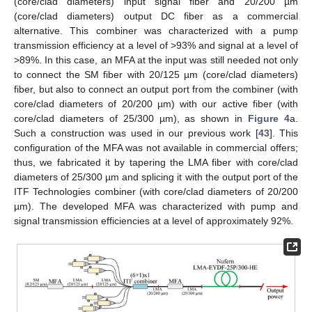
(core/clad diameters) input signal fiber and 20/200 µm
(core/clad diameters) output DC fiber as a commercial
alternative. This combiner was characterized with a pump
transmission efficiency at a level of ˃93% and signal at a level of
>89%. In this case, an MFA at the input was still needed not only
to connect the SM fiber with 20/125 µm (core/clad diameters)
fiber, but also to connect an output port from the combiner (with
core/clad diameters of 20/200 µm) with our active fiber (with
core/clad diameters of 25/300 µm), as shown in
Figure 4
a.
Such a construction was used in our previous work [
43
]. This
configuration of the MFA was not available in commercial offers;
thus, we fabricated it by tapering the LMA fiber with core/clad
diameters of 25/300 µm and splicing it with the output port of the
ITF Technologies combiner (with core/clad diameters of 20/200
µm). The developed MFA was characterized with pump and
signal transmission efficiencies at a level of approximately 92%.