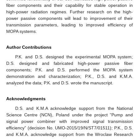
fiber components and their capability for stable operation in
high-power radiation regimes. Further research on the high-
power passive components will lead to improvement of their
transmission parameters, leading to improved efficiency of
MOPA systems.
Author Contributions
P.K. and D.S. designed the experimental MOPA system;
D.S. designed and fabricated high-power passive fiber
components; P.K. and D.S. performed the MOPA system
demonstration and characterization; P.K., D.S. and K.M.A.
analyzed the data; P.K. and D.S. wrote the manuscript.
Acknowledgments
D.S. and K.M.A acknowledge support from the National
Science Centre (NCN), Poland under the project “Pump and
signal power combiner with improved signal transmission
efficiency” (decision No. UMO-2015/19/N/ST7/01511); P.K., D.S.
and K.M.A. acknowledge support from the Wroclaw Research