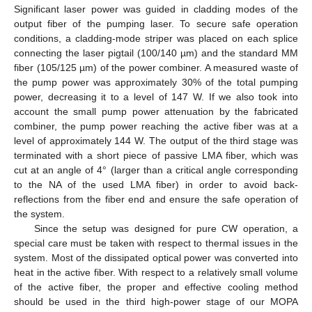
Significant laser power was guided in cladding modes of the
output fiber of the pumping laser. To secure safe operation
conditions, a cladding-mode striper was placed on each splice
connecting the laser pigtail (100/140 µm) and the standard MM
fiber (105/125 µm) of the power combiner. A measured waste of
the pump power was approximately 30% of the total pumping
power, decreasing it to a level of 147 W. If we also took into
account the small pump power attenuation by the fabricated
combiner, the pump power reaching the active fiber was at a
level of approximately 144 W. The output of the third stage was
terminated with a short piece of passive LMA fiber, which was
cut at an angle of 4° (larger than a critical angle corresponding
to the NA of the used LMA fiber) in order to avoid back-
reflections from the fiber end and ensure the safe operation of
the system.
Since the setup was designed for pure CW operation, a
special care must be taken with respect to thermal issues in the
system. Most of the dissipated optical power was converted into
heat in the active fiber. With respect to a relatively small volume
of the active fiber, the proper and effective cooling method
should be used in the third high-power stage of our MOPA