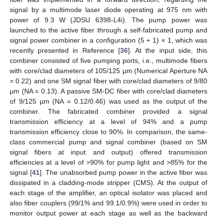
signal by a multimode laser diode operating at 975 nm with
power of 9.3 W (JDSU 6398-L4i). The pump power was
launched to the active fiber through a self-fabricated pump and
signal power combiner in a configuration (5 + 1) × 1, which was
recently presented in Reference [
36
]. At the input side, this
combiner consisted of five pumping ports, i.e., multimode fibers
with core/clad diameters of 105/125 µm (Numerical Aperture NA
= 0.22) and one SM signal fiber with core/clad diameters of 9/80
µm (NA = 0.13). A passive SM-DC fiber with core/clad diameters
of 9/125 µm (NA = 0.12/0.46) was used as the output of the
combiner. The fabricated combiner provided a signal
transmission efficiency at a level of 94% and a pump
transmission efficiency close to 90%. In comparison, the same-
class commercial pump and signal combiner (based on SM
signal fibers at input and output) offered transmission
efficiencies at a level of >90% for pump light and >85% for the
signal [
41
]. The unabsorbed pump power in the active fiber was
dissipated in a cladding-mode stripper (CMS). At the output of
each stage of the amplifier, an optical isolator was placed and
also fiber couplers (99/1% and 99.1/0.9%) were used in order to
monitor output power at each stage as well as the backward