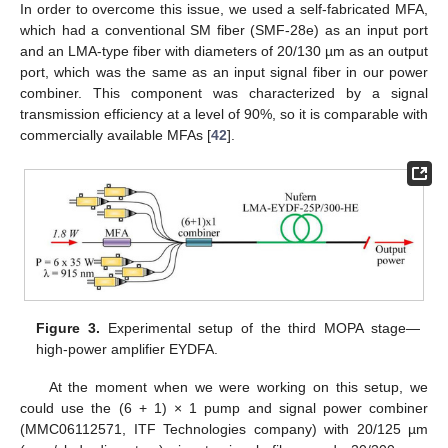
In order to overcome this issue, we used a self-fabricated MFA,
which had a conventional SM fiber (SMF-28e) as an input port
and an LMA-type fiber with diameters of 20/130 µm as an output
port, which was the same as an input signal fiber in our power
combiner. This component was characterized by a signal
transmission efficiency at a level of 90%, so it is comparable with
commercially available MFAs [
42
].
Figure 3.
Experimental setup of the third MOPA stage—
high-power amplifier EYDFA.
At the moment when we were working on this setup, we
could use the (6 + 1) × 1 pump and signal power combiner
(MMC06112571, ITF Technologies company) with 20/125 µm