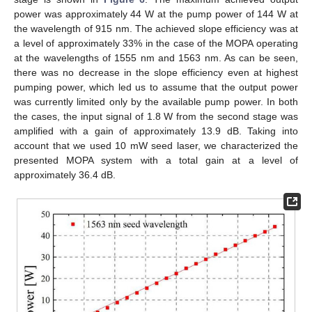
power was approximately 44 W at the pump power of 144 W at
the wavelength of 915 nm. The achieved slope efficiency was at
a level of approximately 33% in the case of the MOPA operating
at the wavelengths of 1555 nm and 1563 nm. As can be seen,
there was no decrease in the slope efficiency even at highest
pumping power, which led us to assume that the output power
was currently limited only by the available pump power. In both
the cases, the input signal of 1.8 W from the second stage was
amplified with a gain of approximately 13.9 dB. Taking into
account that we used 10 mW seed laser, we characterized the
presented MOPA system with a total gain at a level of
approximately 36.4 dB.