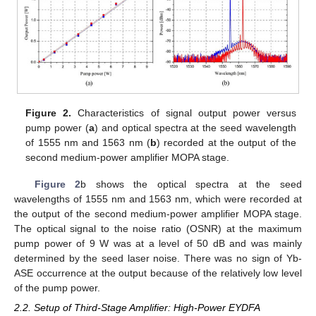
Figure 2.
Characteristics of signal output power versus
pump power (
a
) and optical spectra at the seed wavelength
of 1555 nm and 1563 nm (
b
) recorded at the output of the
second medium-power amplifier MOPA stage.
Figure 2
b shows the optical spectra at the seed
wavelengths of 1555 nm and 1563 nm, which were recorded at
the output of the second medium-power amplifier MOPA stage.
The optical signal to the noise ratio (OSNR) at the maximum
pump power of 9 W was at a level of 50 dB and was mainly
determined by the seed laser noise. There was no sign of Yb-
ASE occurrence at the output because of the relatively low level
of the pump power.
2.2. Setup of Third-Stage Amplifier: High-Power EYDFA