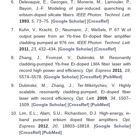
Delevaque, E.; Georges, T.; Monerie, M.; Lamouler, P.;
Bayon, J.-F. Modeling of pair-induced quenching in
erbium-doped silicate fibers.
IEEE Photon. Technol. Lett.
1993
,
5
, 73–75. [
Google Scholar
] [
CrossRef
]
Kuhn, V.; Kracht, D.; Neumann, J.; Weßels, P. 67 W of
output power from an Yb-free Er-doped fiber amplifier
cladding pumped at 976 nm.
IEEE Photon. Technol. Lett.
2011
,
23
, 432–434. [
Google Scholar
] [
CrossRef
]
Zhang, J.; Fromzel, V.; Dubinskii, M. Resonantly
cladding-pumped Yb-free Er-doped LMA fiber laser with
record high power and efficiency.
Opt. Express
2011
,
19
,
5574–5578. [
Google Scholar
] [
CrossRef
] [
PubMed
]
Dubinskii, M.; Zhang, J.; Ter-Mikirtychev, V. Highly
scalable, resonantly cladding-pumped, Er-doped fiber
laser with record efficiency.
Opt. Lett.
2009
,
34
, 1507–
1509. [
Google Scholar
] [
CrossRef
] [
PubMed
]
Lim, E.L.; Alam, S.U.; Richardson, D.J. High-energy, in-
band pumped erbium doped fiber amplifiers.
Opt.
Express
2012
,
20
, 18803–18818. [
Google Scholar
]
[
CrossRef
] [
PubMed
]