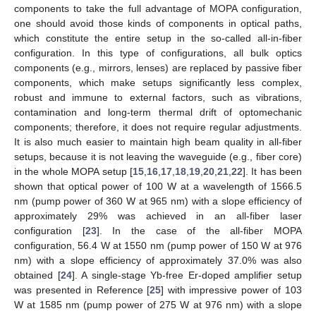
components to take the full advantage of MOPA configuration,
one should avoid those kinds of components in optical paths,
which constitute the entire setup in the so-called all-in-fiber
configuration. In this type of configurations, all bulk optics
components (e.g., mirrors, lenses) are replaced by passive fiber
components, which make setups significantly less complex,
robust and immune to external factors, such as vibrations,
contamination and long-term thermal drift of optomechanic
components; therefore, it does not require regular adjustments.
It is also much easier to maintain high beam quality in all-fiber
setups, because it is not leaving the waveguide (e.g., fiber core)
in the whole MOPA setup [
15
,
16
,
17
,
18
,
19
,
20
,
21
,
22
]. It has been
shown that optical power of 100 W at a wavelength of 1566.5
nm (pump power of 360 W at 965 nm) with a slope efficiency of
approximately 29% was achieved in an all-fiber laser
configuration [
23
]. In the case of the all-fiber MOPA
configuration, 56.4 W at 1550 nm (pump power of 150 W at 976
nm) with a slope efficiency of approximately 37.0% was also
obtained [
24
]. A single-stage Yb-free Er-doped amplifier setup
was presented in Reference [
25
] with impressive power of 103
W at 1585 nm (pump power of 275 W at 976 nm) with a slope