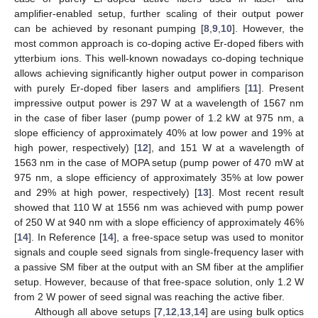
amplifier-enabled setup, further scaling of their output power
can be achieved by resonant pumping [
8
,
9
,
10
]. However, the
most common approach is co-doping active Er-doped fibers with
ytterbium ions. This well-known nowadays co-doping technique
allows achieving significantly higher output power in comparison
with purely Er-doped fiber lasers and amplifiers [
11
]. Present
impressive output power is 297 W at a wavelength of 1567 nm
in the case of fiber laser (pump power of 1.2 kW at 975 nm, a
slope efficiency of approximately 40% at low power and 19% at
high power, respectively) [
12
], and 151 W at a wavelength of
1563 nm in the case of MOPA setup (pump power of 470 mW at
975 nm, a slope efficiency of approximately 35% at low power
and 29% at high power, respectively) [
13
]. Most recent result
showed that 110 W at 1556 nm was achieved with pump power
of 250 W at 940 nm with a slope efficiency of approximately 46%
[
14
]. In Reference [
14
], a free-space setup was used to monitor
signals and couple seed signals from single-frequency laser with
a passive SM fiber at the output with an SM fiber at the amplifier
setup. However, because of that free-space solution, only 1.2 W
from 2 W power of seed signal was reaching the active fiber.
Although all above setups [
7
,
12
,
13
,
14
] are using bulk optics