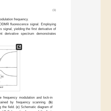
(1)
odulation frequency.
e ODMR fluorescence signal. Employing
signal, yielding the first derivative of
ant derivative spectrum demonstrates
e frequency modulation and lock-in
tained by frequency scanning. (
b
)
the field. (
c
) Schematic diagram of