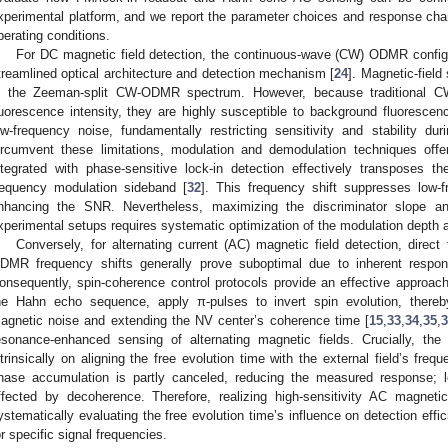
xperimental platform, and we report the parameter choices and response chara
perating conditions.
For DC magnetic field detection, the continuous-wave (CW) ODMR configur
treamlined optical architecture and detection mechanism [
24
]. Magnetic-field 
n the Zeeman-split CW-ODMR spectrum. However, because traditional C
luorescence intensity, they are highly susceptible to background fluorescenc
ow-frequency noise, fundamentally restricting sensitivity and stability d
ircumvent these limitations, modulation and demodulation techniques off
ntegrated with phase-sensitive lock-in detection effectively transposes t
requency modulation sideband [
32
]. This frequency shift suppresses low-
nhancing the SNR. Nevertheless, maximizing the discriminator slope an
xperimental setups requires systematic optimization of the modulation depth 
Conversely, for alternating current (AC) magnetic field detection, dire
DMR frequency shifts generally prove suboptimal due to inherent respo
onsequently, spin-coherence control protocols provide an effective approach
he Hahn echo sequence, apply π-pulses to invert spin evolution, thereby
agnetic noise and extending the NV center’s coherence time [
15
,
33
,
34
,
35
,
esonance-enhanced sensing of alternating magnetic fields. Crucially, the
ntrinsically on aligning the free evolution time with the external field’s fr
hase accumulation is partly canceled, reducing the measured response; lo
ffected by decoherence. Therefore, realizing high-sensitivity AC magnetic
ystematically evaluating the free evolution time’s influence on detection eff
or specific signal frequencies.