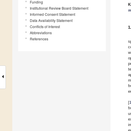
Funding
K
Institutional Review Board Statement
a
Informed Consent Statement
Data Availability Statement
Conflicts of Interest
1
Abbreviations
References
s
c
w
o
p
t
a
m
f
e
[
f
u
e
i
e