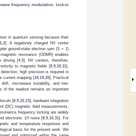
wave frequency modulation
;
lock-in
erest in quantum sensing because their
1
,
2
]. A negatively charged NV center
plet ground-state electron spin (S = 1)
ed magnetic resonance (ODMR) enables
 driving [
4
,
5
]. NV centers, therefore,
sitivity to magnetic fields [
8
,
9
,
10
,
11
],
detection, high precision is required in
e current mapping [
18
,
19
,
20
]. Practical
rift, microwave instability, and low-
ss of the readout remains an important
tocols [
8
,
9
,
22
,
23
], hardware integration
rent (DC) magnetic field measurements,
resonance frequency locking are widely
d electronic 1/f noise [
8
,
9
,
10
,
31
]. For
agnetic and temperature responses and
logical basis for the present work. We
gured and optimized within the same