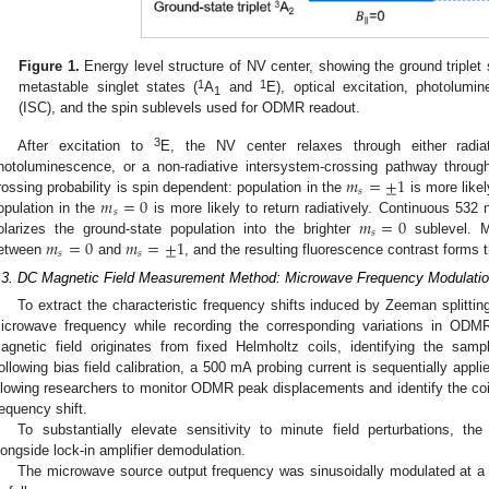
Figure 1.
Energy level structure of NV center, showing the ground triplet 
1
1
metastable singlet states (
A
and
E), optical excitation, photolumi
1
(ISC), and the spin sublevels used for ODMR readout.
3
After excitation to
E, the NV center relaxes through either radi
𝑚
=
±
1
hotoluminescence, or a non-radiative intersystem-crossing pathway through
𝑠
𝑚
=
0
rossing probability is spin dependent: population in the
is more likel
𝑠
𝑚
=
0
opulation in the
is more likely to return radiatively. Continuous 532 nm
𝑠
𝑚
=
0
𝑚
=
±
1
olarizes the ground-state population into the brighter
sublevel. Mi
𝑠
𝑠
etween
and
, and the resulting fluorescence contrast forms
.3. DC Magnetic Field Measurement Method: Microwave Frequency Modulati
To extract the characteristic frequency shifts induced by Zeeman splitti
icrowave frequency while recording the corresponding variations in ODMR
agnetic field originates from fixed Helmholtz coils, identifying the samp
ollowing bias field calibration, a 500 mA probing current is sequentially appli
llowing researchers to monitor ODMR peak displacements and identify the coil
requency shift.
To substantially elevate sensitivity to minute field perturbations, t
longside lock-in amplifier demodulation.
The microwave source output frequency was sinusoidally modulated at a 