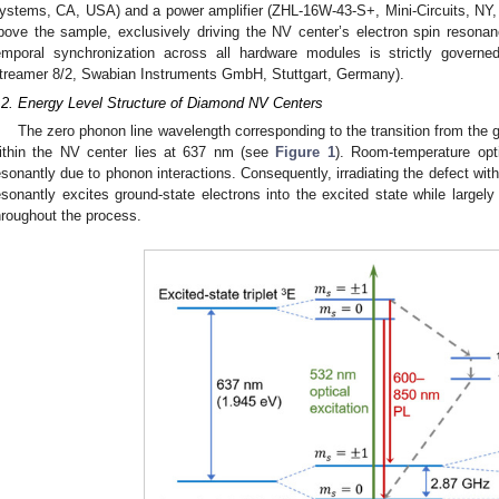
ystems, CA, USA) and a power amplifier (ZHL-16W-43-S+, Mini-Circuits, NY, 
bove the sample, exclusively driving the NV center’s electron spin resona
emporal synchronization across all hardware modules is strictly governe
treamer 8/2, Swabian Instruments GmbH, Stuttgart, Germany).
.2. Energy Level Structure of Diamond NV Centers
The zero phonon line wavelength corresponding to the transition from the 
ithin the NV center lies at 637 nm (see
Figure 1
). Room-temperature opti
esonantly due to phonon interactions. Consequently, irradiating the defect wi
esonantly excites ground-state electrons into the excited state while largely 
hroughout the process.
 Jul
. Jul
. Jul
. Jul
. Jul
. Jul
. Jul
. Jul
. Jul
. Jul
. Jul
. Jul
 Aug
 Aug
 Aug