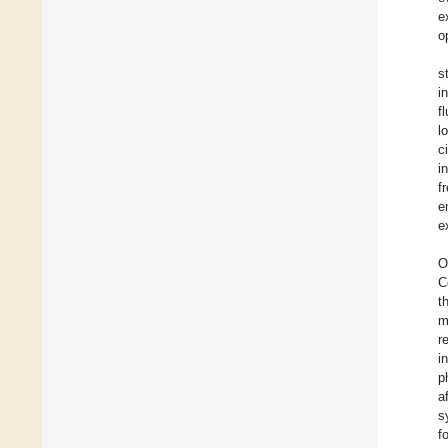
e
o
s
i
f
l
c
i
f
e
e
O
C
t
m
r
i
p
a
s
f