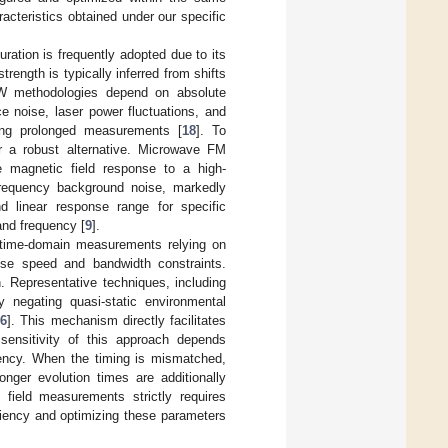
cteristics obtained under our specific
ation is frequently adopted due to its
strength is typically inferred from shifts
W methodologies depend on absolute
e noise, laser power fluctuations, and
uring prolonged measurements [
18
]. To
er a robust alternative. Microwave FM
he magnetic field response to a high-
frequency background noise, markedly
d linear response range for specific
and frequency [
9
].
ct time-domain measurements relying on
nse speed and bandwidth constraints.
. Representative techniques, including
 negating quasi-static environmental
36
]. This mechanism directly facilitates
 sensitivity of this approach depends
equency. When the timing is mismatched,
nger evolution times are additionally
 field measurements strictly requires
iciency and optimizing these parameters