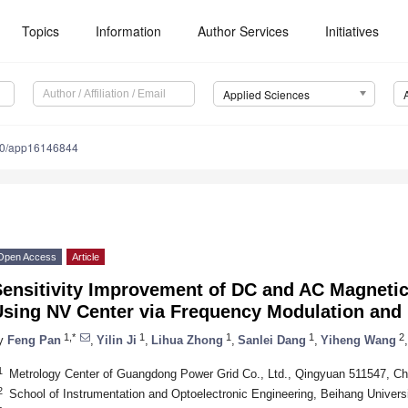
Topics
Information
Author Services
Initiatives
Applied Sciences
90/app16146844
Open Access
Article
Sensitivity Improvement of DC and AC Magneti
Using NV Center via Frequency Modulation and
1,*
1
1
1
2
y
Feng Pan
,
Yilin Ji
,
Lihua Zhong
,
Sanlei Dang
,
Yiheng Wang
,
1
Metrology Center of Guangdong Power Grid Co., Ltd., Qingyuan 511547, Ch
2
School of Instrumentation and Optoelectronic Engineering, Beihang Universi