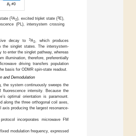
3
3
state (
A
), excited triplet state (
E),
2
nescence (PL), intersystem crossing
3
ative decay to
A
, which produces
2
 the singlet states. The intersystem-
y to enter the singlet pathway, whereas
 illumination, therefore, preferentially
crowave driving transfers population
 the basis for ODMR spin-state readout.
on and Demodulation
ng, the system continuously sweeps the
 fluorescence intensity. Because the
le’s optimal orientation is paramount.
ed along the three orthogonal coil axes,
 axis producing the largest resonance-
he protocol incorporates microwave FM
fixed modulation frequency, expressed