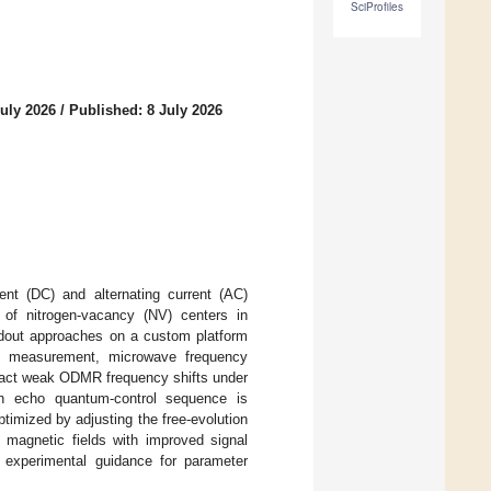
SciProfiles
uly 2026
/
Published: 8 July 2026
ent (DC) and alternating current (AC)
of nitrogen-vacancy (NV) centers in
adout approaches on a custom platform
d measurement, microwave frequency
tract weak ODMR frequency shifts under
hn echo quantum-control sequence is
imized by adjusting the free-evolution
 magnetic fields with improved signal
g experimental guidance for parameter