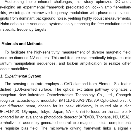
Addressing these inherent challenges, this study optimizes DC an
eveloping an experimental framework predicated on lock-in amplifier-en
ields, we integrate microwave frequency modulation with phase-sensitive det
ignals from dominant background noise, yielding highly robust measurements
 Hahn echo pulse sequence, systematically scanning the free evolution time t
or specific frequency targets.
. Materials and Methods
To facilitate the high-sensitivity measurement of diverse magnetic fi
ased on diamond NV centers. This architecture systematically integrates mi
uantum manipulation sequences, and lock-in amplification to realize differ
eadout modalities.
.1. Experimental System
The sensing substrate employs a CVD diamond from Element Six featur
olished (100)-oriented surface. The optical excitation pathway originat
hangchun New Industries Optoelectronics Technology Co., Ltd., Changch
hrough an acousto-optic modulator (MT110-B50A1-VIS, AA Opto-Electronic, Or
rder diffracted beam, chosen for its peak efficiency, is routed via a dic
UPLFLN40X, Olympus, Tokyo, Japan, NA = 0.75) to focus on the sample. Fl
onitored by an avalanche photodiode detector (APD430, Thorlabs, NJ, USA). C
elmholtz coil assembly generated controllable magnetic fields, complemen
he requisite bias field. The microwave driving framework links a signal