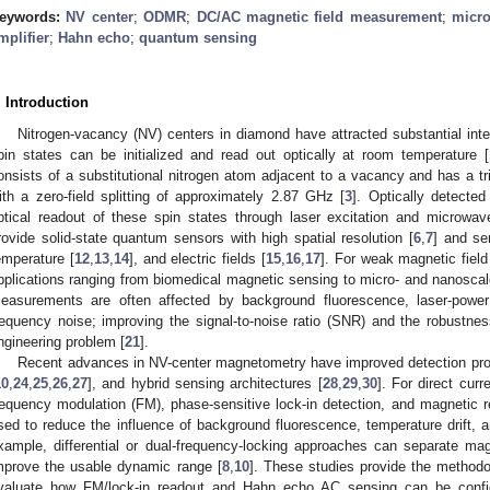
eywords:
NV center
;
ODMR
;
DC/AC magnetic field measurement
;
micro
mplifier
;
Hahn echo
;
quantum sensing
. Introduction
Nitrogen-vacancy (NV) centers in diamond have attracted substantial int
pin states can be initialized and read out optically at room temperature [
onsists of a substitutional nitrogen atom adjacent to a vacancy and has a tri
ith a zero-field splitting of approximately 2.87 GHz [
3
]. Optically detect
ptical readout of these spin states through laser excitation and microwave
rovide solid-state quantum sensors with high spatial resolution [
6
,
7
] and sen
emperature [
12
,
13
,
14
], and electric fields [
15
,
16
,
17
]. For weak magnetic field 
pplications ranging from biomedical magnetic sensing to micro- and nanoscal
easurements are often affected by background fluorescence, laser-power d
requency noise; improving the signal-to-noise ratio (SNR) and the robustne
ngineering problem [
21
].
Recent advances in NV-center magnetometry have improved detection pro
10
,
24
,
25
,
26
,
27
], and hybrid sensing architectures [
28
,
29
,
30
]. For direct cur
requency modulation (FM), phase-sensitive lock-in detection, and magnetic 
sed to reduce the influence of background fluorescence, temperature drift, an
xample, differential or dual-frequency-locking approaches can separate m
mprove the usable dynamic range [
8
,
10
]. These studies provide the methodo
valuate how FM/lock-in readout and Hahn echo AC sensing can be confi