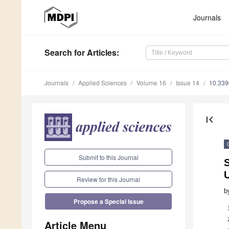
Journals
Search
for Articles
:
Journals
Applied Sciences
Volume 16
Issue 14
10.33
first_page
Submit to this Journal
Review for this Journal
b
Propose a Special Issue
Article Menu