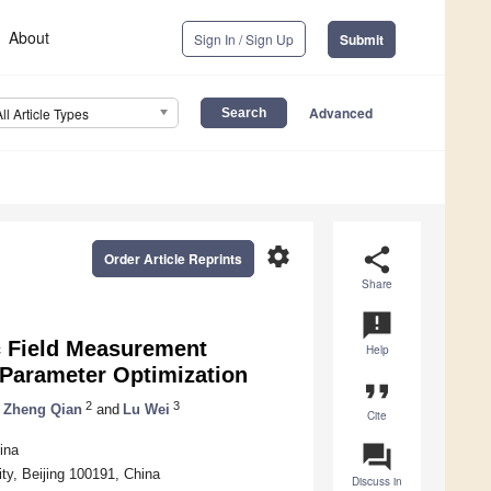
About
Sign In / Sign Up
Submit
Advanced
All Article Types
settings
share
Order Article Reprints
Share
announcement
c Field Measurement
Help
 Parameter Optimization
format_quote
2
3
Zheng Qian
and
Lu Wei
Cite
question_answer
ina
ty, Beijing 100191, China
Discuss in