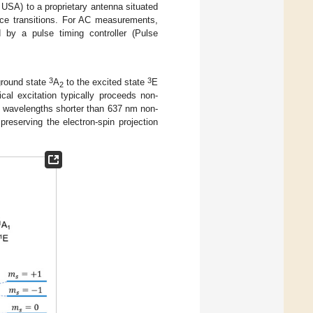
USA) to a proprietary antenna situated
nce transitions. For AC measurements,
d by a pulse timing controller (Pulse
3
3
ground state
A
to the excited state
E
2
cal excitation typically proceeds non-
th wavelengths shorter than 637 nm non-
preserving the electron-spin projection