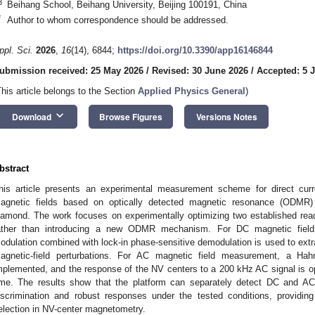
3
Beihang School, Beihang University, Beijing 100191, China
*
Author to whom correspondence should be addressed.
ppl. Sci.
2026
,
16
(14), 6844;
https://doi.org/10.3390/app16146844
ubmission received: 25 May 2026
/
Revised: 30 June 2026
/
Accepted: 5 J
This article belongs to the Section
Applied Physics General
)
keyboard_arrow_down
Download
Browse Figures
Versions Notes
bstract
his article presents an experimental measurement scheme for direct curr
agnetic fields based on optically detected magnetic resonance (ODMR) 
iamond. The work focuses on experimentally optimizing two established re
ather than introducing a new ODMR mechanism. For DC magnetic fiel
odulation combined with lock-in phase-sensitive demodulation is used to ex
agnetic-field perturbations. For AC magnetic field measurement, a Ha
mplemented, and the response of the NV centers to a 200 kHz AC signal is opt
ime. The results show that the platform can separately detect DC and AC
iscrimination and robust responses under the tested conditions, providin
election in NV-center magnetometry.