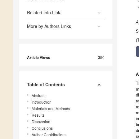
Related Info Link
A
More by Authors Links
S
(
Article Views
350
A
T
Table of Contents
m
d
Abstract
r
Introduction
m
Materials and Methods
m
Results
i
Discussion
t
Conclusions
d
Author Contributions
s