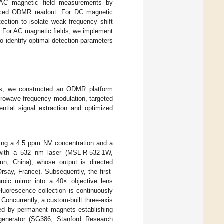
d AC magnetic field measurements by
hanced ODMR readout. For DC magnetic
ection to isolate weak frequency shift
. For AC magnetic fields, we implement
o identify optimal detection parameters
elds, we constructed an ODMR platform
crowave frequency modulation, targeted
ential signal extraction and optimized
ing a 4.5 ppm NV concentration and a
es with a 532 nm laser (MSL-R-532-1W,
un, China), whose output is directed
say, France). Subsequently, the first-
hroic mirror into a 40× objective lens
uorescence collection is continuously
oncurrently, a custom-built three-axis
ted by permanent magnets establishing
 generator (SG386, Stanford Research