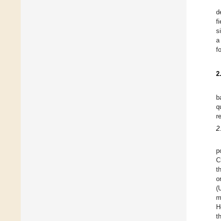
d
f
s
a
f
2
b
q
r
2
p
C
t
o
(
m
H
t