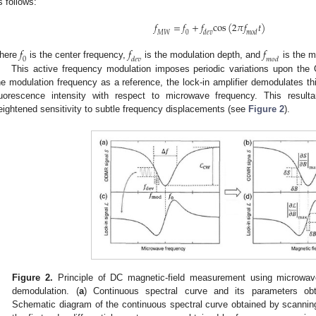
s follows:
𝑓
=
𝑓
+
𝑓
c
o
s
(
2
𝜋
𝑓
𝑡
)
𝑀
𝑊
0
𝑑
𝑒
𝑣
𝑚
𝑜
𝑑
𝑓
𝑓
𝑓
0
𝑑
𝑒
𝑣
𝑚
𝑜
𝑑
here
is the center frequency,
is the modulation depth, and
is the m
This active frequency modulation imposes periodic variations upon th
he modulation frequency as a reference, the lock-in amplifier demodulates this 
luorescence intensity with respect to microwave frequency. This result
eightened sensitivity to subtle frequency displacements (see
Figure 2
).
Figure 2.
Principle of DC magnetic-field measurement using microwav
demodulation. (
a
) Continuous spectral curve and its parameters ob
Schematic diagram of the continuous spectral curve obtained by scanning 