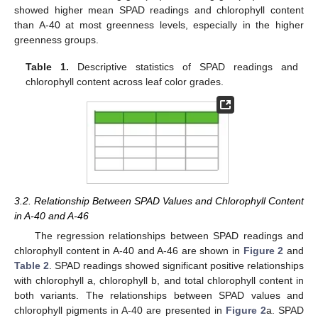
showed higher mean SPAD readings and chlorophyll content
than A-40 at most greenness levels, especially in the higher
greenness groups.
Table 1.
Descriptive statistics of SPAD readings and
chlorophyll content across leaf color grades.
3.2. Relationship Between SPAD Values and Chlorophyll Content
in A-40 and A-46
The regression relationships between SPAD readings and
chlorophyll content in A-40 and A-46 are shown in
Figure 2
and
Table 2
. SPAD readings showed significant positive relationships
with chlorophyll a, chlorophyll b, and total chlorophyll content in
both variants. The relationships between SPAD values and
chlorophyll pigments in A-40 are presented in
Figure 2
a. SPAD