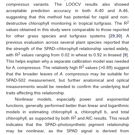
compressus
variants. The LOOCV results also showed
acceptable prediction accuracy in both A-40 and A-46,
suggesting that this method has potential for rapid and non-
2
destructive chlorophyll monitoring in tropical turfgrass. The R
values obtained in this study were comparable to those reported
for other grass species and turfgrass systems [
29
,
30
]. A
previous evaluation across several plant species reported that
the strength of the SPAD–chlorophyll relationship varied widely,
2
with R
values ranging from 0.02 in wheat to 0.92 in linseed [
9
].
This helps explain why a separate calibration model was needed
2
for A. compressus. The relatively high R
values (>0.89) suggest
that the broader leaves of
A. compressus
may be suitable for
SPAD-502 measurement, but further anatomical and optical
measurements would be needed to confirm the underlying leaf
traits affecting this relationship.
Nonlinear models, especially power and exponential
functions, generally performed better than linear and logarithmic
models in estimating chlorophyll a, chlorophyll b, and total
2
chlorophyll, as supported by both R
and AIC results. This result
indicates that the SPAD–photosynthetic pigment relationship
may be nonlinear, as the SPAD signal is derived from