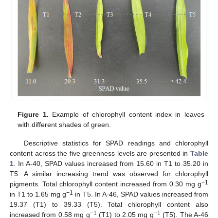
Figure 1.
Example of chlorophyll content index in leaves
with different shades of green.
Descriptive statistics for SPAD readings and chlorophyll
content across the five greenness levels are presented in
Table
1
. In A-40, SPAD values increased from 15.60 in T1 to 35.20 in
T5. A similar increasing trend was observed for chlorophyll
−1
pigments. Total chlorophyll content increased from 0.30 mg g
−1
in T1 to 1.65 mg g
in T5. In A-46, SPAD values increased from
19.37 (T1) to 39.33 (T5). Total chlorophyll content also
−1
−1
increased from 0.58 mg g
(T1) to 2.05 mg g
(T5). The A-46