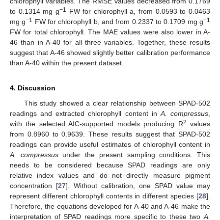
chlorophyll variables. The RMSE values decreased from 0.1769
−1
to 0.1314 mg g
FW for chlorophyll a, from 0.0593 to 0.0463
−1
−1
mg g
FW for chlorophyll b, and from 0.2337 to 0.1709 mg g
FW for total chlorophyll. The MAE values were also lower in A-
46 than in A-40 for all three variables. Together, these results
suggest that A-46 showed slightly better calibration performance
than A-40 within the present dataset.
4. Discussion
This study showed a clear relationship between SPAD-502
readings and extracted chlorophyll content in
A. compressus
,
2
with the selected AIC-supported models producing R
values
from 0.8960 to 0.9639. These results suggest that SPAD-502
readings can provide useful estimates of chlorophyll content in
A. compressus
under the present sampling conditions. This
needs to be considered because SPAD readings are only
relative index values and do not directly measure pigment
concentration [
27
]. Without calibration, one SPAD value may
represent different chlorophyll contents in different species [
28
].
Therefore, the equations developed for A-40 and A-46 make the
interpretation of SPAD readings more specific to these two
A.