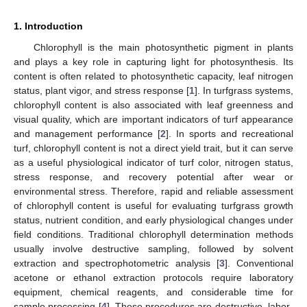
1. Introduction
Chlorophyll is the main photosynthetic pigment in plants
and plays a key role in capturing light for photosynthesis. Its
content is often related to photosynthetic capacity, leaf nitrogen
status, plant vigor, and stress response [
1
]. In turfgrass systems,
chlorophyll content is also associated with leaf greenness and
visual quality, which are important indicators of turf appearance
and management performance [
2
]. In sports and recreational
turf, chlorophyll content is not a direct yield trait, but it can serve
as a useful physiological indicator of turf color, nitrogen status,
stress response, and recovery potential after wear or
environmental stress. Therefore, rapid and reliable assessment
of chlorophyll content is useful for evaluating turfgrass growth
status, nutrient condition, and early physiological changes under
field conditions. Traditional chlorophyll determination methods
usually involve destructive sampling, followed by solvent
extraction and spectrophotometric analysis [
3
]. Conventional
acetone or ethanol extraction protocols require laboratory
equipment, chemical reagents, and considerable time for
sample processing [
4
]. These procedures are destructive, labor-