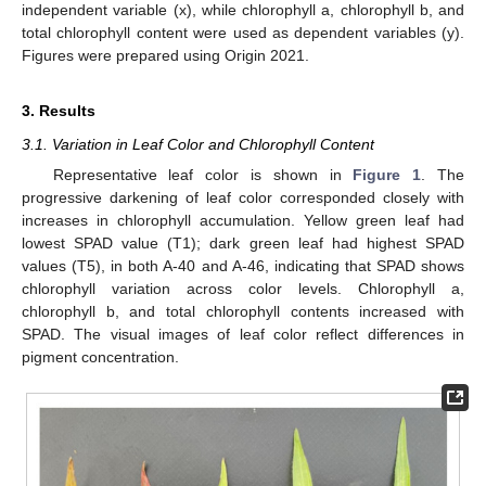
independent variable (x), while chlorophyll a, chlorophyll b, and
total chlorophyll content were used as dependent variables (y).
Figures were prepared using Origin 2021.
3. Results
3.1. Variation in Leaf Color and Chlorophyll Content
Representative leaf color is shown in
Figure 1
. The
progressive darkening of leaf color corresponded closely with
increases in chlorophyll accumulation. Yellow green leaf had
lowest SPAD value (T1); dark green leaf had highest SPAD
values (T5), in both A-40 and A-46, indicating that SPAD shows
chlorophyll variation across color levels. Chlorophyll a,
chlorophyll b, and total chlorophyll contents increased with
SPAD. The visual images of leaf color reflect differences in
pigment concentration.