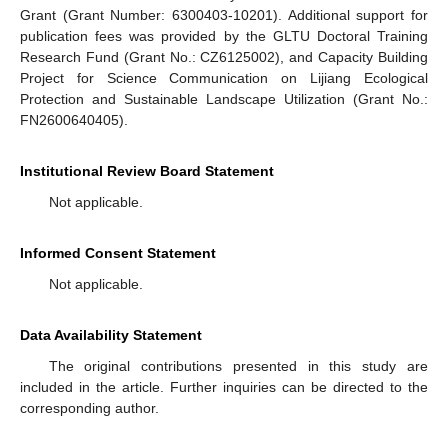
Grant (Grant Number: 6300403-10201). Additional support for
publication fees was provided by the GLTU Doctoral Training
Research Fund (Grant No.: CZ6125002), and Capacity Building
Project for Science Communication on Lijiang Ecological
Protection and Sustainable Landscape Utilization (Grant No.:
FN2600640405).
Institutional Review Board Statement
Not applicable.
Informed Consent Statement
Not applicable.
Data Availability Statement
The original contributions presented in this study are
included in the article. Further inquiries can be directed to the
corresponding author.