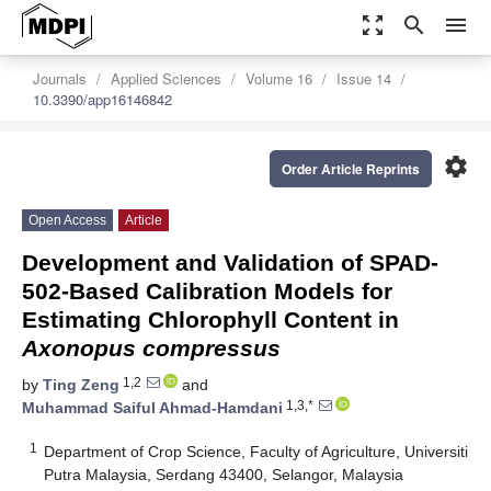
zoom_out_map
search
menu
Journals
Applied Sciences
Volume 16
Issue 14
10.3390/app16146842
settings
Order Article Reprints
Open Access
Article
Development and Validation of SPAD-
502-Based Calibration Models for
Estimating Chlorophyll Content in
Axonopus compressus
1,2
by
Ting Zeng
and
1,3,*
Muhammad Saiful Ahmad-Hamdani
1
Department of Crop Science, Faculty of Agriculture, Universiti
Putra Malaysia, Serdang 43400, Selangor, Malaysia