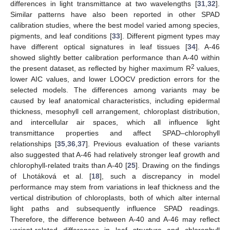
differences in light transmittance at two wavelengths [
31
,
32
].
Similar patterns have also been reported in other SPAD
calibration studies, where the best model varied among species,
pigments, and leaf conditions [
33
]. Different pigment types may
have different optical signatures in leaf tissues [
34
]. A-46
showed slightly better calibration performance than A-40 within
2
the present dataset, as reflected by higher maximum R
values,
lower AIC values, and lower LOOCV prediction errors for the
selected models. The differences among variants may be
caused by leaf anatomical characteristics, including epidermal
thickness, mesophyll cell arrangement, chloroplast distribution,
and intercellular air spaces, which all influence light
transmittance properties and affect SPAD–chlorophyll
relationships [
35
,
36
,
37
]. Previous evaluation of these variants
also suggested that A-46 had relatively stronger leaf growth and
chlorophyll-related traits than A-40 [
25
]. Drawing on the findings
of Lhotáková et al. [
18
], such a discrepancy in model
performance may stem from variations in leaf thickness and the
vertical distribution of chloroplasts, both of which alter internal
light paths and subsequently influence SPAD readings.
Therefore, the difference between A-40 and A-46 may reflect