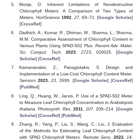
Monje, O. Inherent Limitations of Nondestructive
Chlorophyll Meters: A Comparison of Two Types of
Meters.
HortScience
1992
,
27
, 69–71. [
Google Scholar
]
[
CrossRef
]
Dadhich, A.; Kumar, R.; Dhiman, M.; Sharma, L.; Sharma,
M.M. Comparative Assessment of Chlorophyll Content in
Various Plants Using SPAD-502 Plus.
Recent Adv. Mater.
Sci. Comput. Tech.
2023
,
2723
, 020025. [
Google
Scholar
] [
CrossRef
]
Kamarianakis, Z.; Panagiotakis, S. Design and
Implementation of a Low-Cost Chlorophyll Content Meter.
Sensors
2023
,
23
, 2699. [
Google Scholar
] [
CrossRef
]
[
PubMed
]
Ling, Q.; Huang, W.; Jarvis, P. Use of a SPAD-502 Meter
to Measure Leaf Chlorophyll Concentration in
Arabidopsis
thaliana
.
Photosynth. Res.
2011
,
107
, 209–214. [
Google
Scholar
] [
CrossRef
] [
PubMed
]
Zhang, R.; Yang, P.; Liu, S.; Wang, C.; Liu, J. Evaluation
of the Methods for Estimating Leaf Chlorophyll Content
with SPAD Chlorophyll Meters.
Remote Sens.
2022
,
14
,