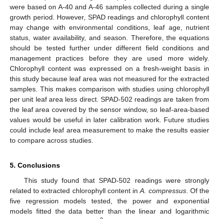
were based on A-40 and A-46 samples collected during a single
growth period. However, SPAD readings and chlorophyll content
may change with environmental conditions, leaf age, nutrient
status, water availability, and season. Therefore, the equations
should be tested further under different field conditions and
management practices before they are used more widely.
Chlorophyll content was expressed on a fresh-weight basis in
this study because leaf area was not measured for the extracted
samples. This makes comparison with studies using chlorophyll
per unit leaf area less direct. SPAD-502 readings are taken from
the leaf area covered by the sensor window, so leaf-area-based
values would be useful in later calibration work. Future studies
could include leaf area measurement to make the results easier
to compare across studies.
5. Conclusions
This study found that SPAD-502 readings were strongly
related to extracted chlorophyll content in
A. compressus
. Of the
five regression models tested, the power and exponential
models fitted the data better than the linear and logarithmic