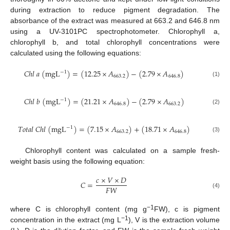
during extraction to reduce pigment degradation. The
absorbance of the extract was measured at 663.2 and 646.8 nm
using a UV-3101PC spectrophotometer. Chlorophyll a,
chlorophyll b, and total chlorophyll concentrations were
calculated using the following equations:
𝐶
ℎ
𝑙
𝑎
(
m
g
L
)
=
(
12.25
×
𝐴
)
−
(
2.79
×
𝐴
)
−
1
663.2
646.8
(1)
𝐶
ℎ
𝑙
𝑏
(
m
g
L
)
=
(
21.21
×
𝐴
)
−
(
2.79
×
𝐴
)
−
1
646.8
663.2
(2)
𝑇
𝑜
𝑡
𝑎
𝑙
𝐶
ℎ
𝑙
(
m
g
L
)
=
(
7.15
×
𝐴
)
+
(
18.71
×
𝐴
)
−
1
663.2
646.8
(3)
Chlorophyll content was calculated on a sample fresh-
weight basis using the following equation:
𝑐
×
𝑉
×
𝐷
𝐶
=
𝐹
𝑊
(4)
−1
where C is chlorophyll content (mg g
FW), c is pigment
−1
concentration in the extract (mg L
), V is the extraction volume