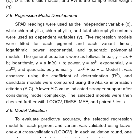
(L), D is the dilution factor, and FW is the sample fresh weight
(g).
2.5. Regression Model Development
SPAD readings were used as the independent variable (x),
while chlorophyll a, chlorophyll b, and total chlorophyll contents
were used as dependent variables (y). Five regression models
were fitted for each pigment and each variant: linear,
logarithmic, power, exponential, and quadratic polynomial
models. The general equations were as follows: linear, y = ax +
b
b; logarithmic, y = a ln(x) + b; power, y = ax
; exponential, y =
bx
2
ae
; and quadratic polynomial, y = ax
+ bx + c. Model fit was
2
assessed using the coefficient of determination (R
), and
candidate models were compared using the Akaike information
criterion (AIC). A lower AIC value indicated stronger support after
considering model complexity. The selected models were then
checked further with LOOCV, RMSE, MAE, and paired
t
-tests.
2.6. Model Validation
To evaluate predictive accuracy, the selected regression
model for each pigment and variant was validated using leave-
one-out cross-validation (LOOCV). In each validation round, one