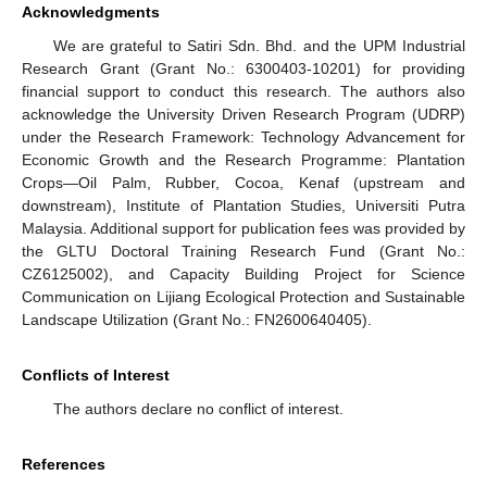
Acknowledgments
We are grateful to Satiri Sdn. Bhd. and the UPM Industrial
Research Grant (Grant No.: 6300403-10201) for providing
financial support to conduct this research. The authors also
acknowledge the University Driven Research Program (UDRP)
under the Research Framework: Technology Advancement for
Economic Growth and the Research Programme: Plantation
Crops—Oil Palm, Rubber, Cocoa, Kenaf (upstream and
downstream), Institute of Plantation Studies, Universiti Putra
Malaysia. Additional support for publication fees was provided by
the GLTU Doctoral Training Research Fund (Grant No.:
CZ6125002), and Capacity Building Project for Science
Communication on Lijiang Ecological Protection and Sustainable
Landscape Utilization (Grant No.: FN2600640405).
Conflicts of Interest
The authors declare no conflict of interest.
References