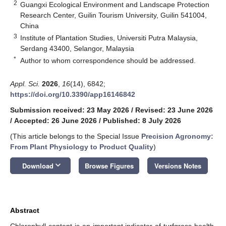
2
Guangxi Ecological Environment and Landscape Protection
Research Center, Guilin Tourism University, Guilin 541004,
China
3
Institute of Plantation Studies, Universiti Putra Malaysia,
Serdang 43400, Selangor, Malaysia
*
Author to whom correspondence should be addressed.
Appl. Sci.
2026
,
16
(14), 6842;
https://doi.org/10.3390/app16146842
Submission received: 23 May 2026
/
Revised: 23 June 2026
/
Accepted: 26 June 2026
/
Published: 8 July 2026
(This article belongs to the Special Issue
Precision Agronomy:
From Plant Physiology to Product Quality
)
keyboard_arrow_down
Download
Browse Figures
Versions Notes
Abstract
Chlorophyll content is an important indicator of turfgrass health,