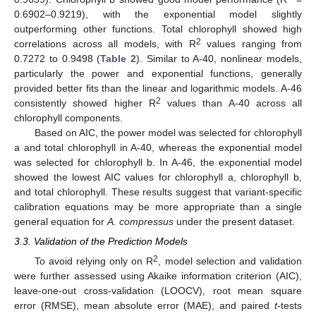
0.6902–0.9219), with the exponential model slightly
outperforming other functions. Total chlorophyll showed high
2
correlations across all models, with R
values ranging from
0.7272 to 0.9498 (
Table 2
). Similar to A-40, nonlinear models,
particularly the power and exponential functions, generally
provided better fits than the linear and logarithmic models. A-46
2
consistently showed higher R
values than A-40 across all
chlorophyll components.
Based on AIC, the power model was selected for chlorophyll
a and total chlorophyll in A-40, whereas the exponential model
was selected for chlorophyll b. In A-46, the exponential model
showed the lowest AIC values for chlorophyll a, chlorophyll b,
and total chlorophyll. These results suggest that variant-specific
calibration equations may be more appropriate than a single
general equation for
A. compressus
under the present dataset.
3.3. Validation of the Prediction Models
2
To avoid relying only on R
, model selection and validation
were further assessed using Akaike information criterion (AIC),
leave-one-out cross-validation (LOOCV), root mean square
9. Jul
11. Jul
13. Jul
15. Jul
17. Jul
19. Jul
21. Jul
23. Jul
25. Jul
27. Jul
29. Jul
31. Jul
2. Aug
4. Aug
6. Aug
8. Aug
error (RMSE), mean absolute error (MAE), and paired
t
-tests