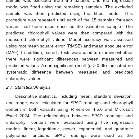
sample was excluded from the dataset, and the regression
model was fitted using the remaining samples. The excluded
sample was then predicted using the fitted model. This
procedure was repeated until each of the 15 samples for each
variant had been used once as the validation sample. The
predicted chlorophyll values were then compared with the
measured chlorophyll values. Model accuracy was assessed
using root mean square error (RMSE) and mean absolute error
(MAE). In addition, paired
t
-tests were used to examine whether
there were significant differences between measured and
predicted values. A non-significant result (
p
> 0.05) indicated no
systematic difference between measured and predicted
chlorophyll values.
2.7. Statistical Analysis
Descriptive statistics, including mean, standard deviation,
and range, were calculated for SPAD readings and chlorophyll
content in both variants using R version 4.6.0 and Microsoft
Excel 2024. The relationships between SPAD readings and
chlorophyll content were evaluated using five regression
models: linear, logarithmic, power, exponential, and quadratic
polynomial functions. SPAD readings were used as the