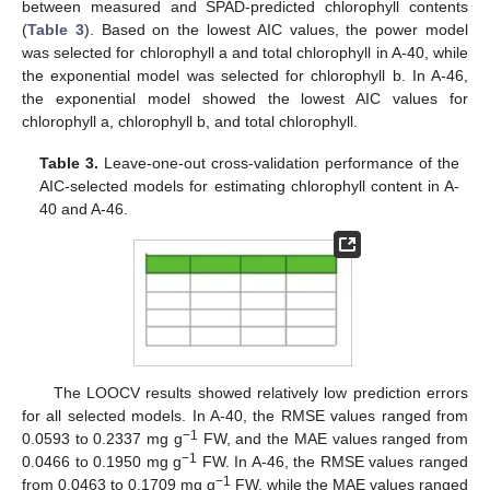
between measured and SPAD-predicted chlorophyll contents
(
Table 3
). Based on the lowest AIC values, the power model
was selected for chlorophyll a and total chlorophyll in A-40, while
the exponential model was selected for chlorophyll b. In A-46,
the exponential model showed the lowest AIC values for
chlorophyll a, chlorophyll b, and total chlorophyll.
Table 3.
Leave-one-out cross-validation performance of the
AIC-selected models for estimating chlorophyll content in A-
40 and A-46.
The LOOCV results showed relatively low prediction errors
for all selected models. In A-40, the RMSE values ranged from
−1
0.0593 to 0.2337 mg g
FW, and the MAE values ranged from
−1
0.0466 to 0.1950 mg g
FW. In A-46, the RMSE values ranged
−1
from 0.0463 to 0.1709 mg g
FW, while the MAE values ranged