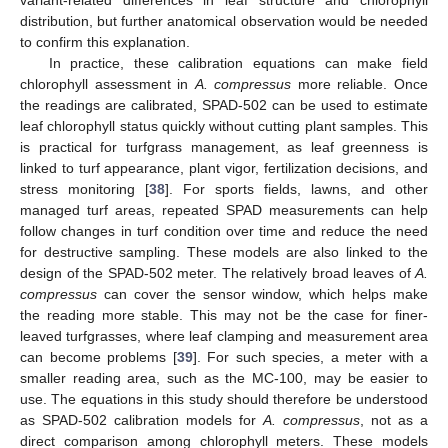
variant-related differences in leaf structure and chlorophyll
distribution, but further anatomical observation would be needed
to confirm this explanation.
In practice, these calibration equations can make field
chlorophyll assessment in
A. compressus
more reliable. Once
the readings are calibrated, SPAD-502 can be used to estimate
leaf chlorophyll status quickly without cutting plant samples. This
is practical for turfgrass management, as leaf greenness is
linked to turf appearance, plant vigor, fertilization decisions, and
stress monitoring [
38
]. For sports fields, lawns, and other
managed turf areas, repeated SPAD measurements can help
follow changes in turf condition over time and reduce the need
for destructive sampling. These models are also linked to the
design of the SPAD-502 meter. The relatively broad leaves of
A.
compressus
can cover the sensor window, which helps make
the reading more stable. This may not be the case for finer-
leaved turfgrasses, where leaf clamping and measurement area
can become problems [
39
]. For such species, a meter with a
smaller reading area, such as the MC-100, may be easier to
use. The equations in this study should therefore be understood
as SPAD-502 calibration models for
A. compressus
, not as a
direct comparison among chlorophyll meters. These models