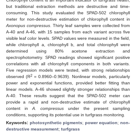
but traditional extraction methods are destructive and time-
consuming. This study evaluated the SPAD-502 chlorophyll
meter for non-destructive estimation of chlorophyll content in
Axonopus compressus
. Thirty leaf samples were collected from
A-40 and A-46, with 15 samples from each variant across five
visible leaf color levels. SPAD values were measured in the field,
while chlorophyll a, chlorophyll b, and total chlorophyll were
determined using 80% acetone extraction and
spectrophotometry. SPAD readings showed significant positive
correlations with all chlorophyll components in both variants.
Five regression models were tested, with strong relationships
2
observed (R
= 0.8960–0.9639). Nonlinear models, particularly
power and exponential functions, provided better fitting than
linear models. A-46 showed slightly stronger relationships than
A-40. These results suggest that the SPAD-502 meter can
provide a rapid and non-destructive estimate of chlorophyll
content in
A. compressus
under the present sampling
conditions, supporting its potential use in turfgrass monitoring.
Keywords:
photosynthetic pigments
;
power equation
;
non-
destructive measurement
;
turfgrass