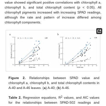
value showed significant positive correlations with chlorophyll a,
chlorophyll b, and total chlorophyll content (
p
< 0.05). All
chlorophyll pigments increased with increasing SPAD readings,
although the rate and pattern of increase differed among
chlorophyll components.
Figure 2.
Relationships between SPAD value and
chlorophyll a, chlorophyll b, and total chlorophyll contents in
A-40 and A-46 leaves. (
a
) A-40; (
b
) A-46.
2
Table 2.
Regression equations, R
values, and AIC values
for the relationships between SPAD-502 readings and