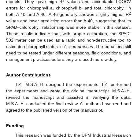
2
models. They gave high R
values and acceptable LOOCV
errors for chlorophyll a, chlorophyll b, and total chlorophyll in
2
both A-40 and A-46. A-46 generally showed slightly higher R
values and lower prediction errors than A-40, suggesting that its
SPAD–chlorophyll relationship was more stable in this dataset.
These results indicate that, with proper calibration, the SPAD-
502 meter can be used as a rapid and non-destructive tool to
estimate chlorophyll status in
A. compressus
. The equations still
need to be tested under different seasons, field conditions, and
management practices before they are used more widely.
Author Contributions
T.Z., M.S.A.-H. designed the experiments. T.Z. performed
the experiments and wrote the original manuscript. M.S.A.-H.
revised the manuscript and assisted in verifying the data.
M.S.A.-H. conducted the final review. All authors have read and
agreed to the published version of the manuscript.
Funding
This research was funded by the UPM Industrial Research