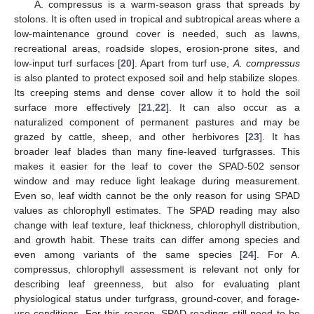
A. compressus is a warm-season grass that spreads by
stolons. It is often used in tropical and subtropical areas where a
low-maintenance ground cover is needed, such as lawns,
recreational areas, roadside slopes, erosion-prone sites, and
low-input turf surfaces [
20
]. Apart from turf use,
A. compressus
is also planted to protect exposed soil and help stabilize slopes.
Its creeping stems and dense cover allow it to hold the soil
surface more effectively [
21
,
22
]. It can also occur as a
naturalized component of permanent pastures and may be
grazed by cattle, sheep, and other herbivores [
23
]. It has
broader leaf blades than many fine-leaved turfgrasses. This
makes it easier for the leaf to cover the SPAD-502 sensor
window and may reduce light leakage during measurement.
Even so, leaf width cannot be the only reason for using SPAD
values as chlorophyll estimates. The SPAD reading may also
change with leaf texture, leaf thickness, chlorophyll distribution,
and growth habit. These traits can differ among species and
even among variants of the same species [
24
]. For A.
compressus, chlorophyll assessment is relevant not only for
describing leaf greenness, but also for evaluating plant
physiological status under turfgrass, ground-cover, and forage-
use conditions. For this reason, SPAD readings still need to be