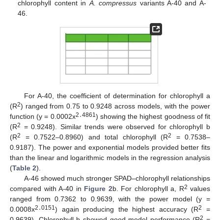
chlorophyll content in
A. compressus
variants A-40 and A-
46.
For A-40, the coefficient of determination for chlorophyll a
2
(R
) ranged from 0.75 to 0.9248 across models, with the power
2․4861
function (y = 0.0002x
) showing the highest goodness of fit
2
(R
= 0.9248). Similar trends were observed for chlorophyll b
2
2
(R
= 0.7522–0.8960) and total chlorophyll (R
= 0.7538–
0.9187). The power and exponential models provided better fits
than the linear and logarithmic models in the regression analysis
(
Table 2
).
A-46 showed much stronger SPAD–chlorophyll relationships
2
compared with A-40 in
Figure 2
b. For chlorophyll a, R
values
ranged from 0.7362 to 0.9639, with the power model (y =
2․0151
2
0.0008x
) again producing the highest accuracy (R
=
2
0.9639). Chlorophyll b showed good model performance (R
=