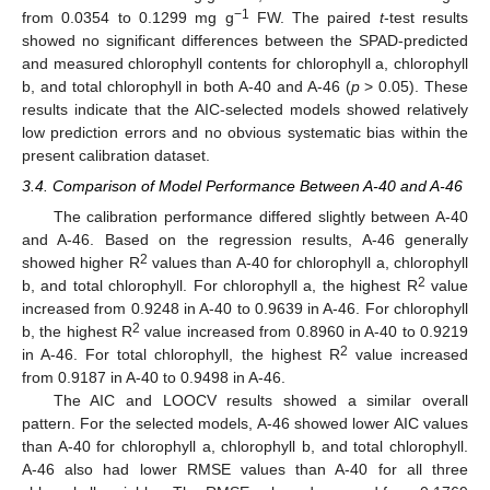
−1
from 0.0354 to 0.1299 mg g
FW. The paired
t
-test results
showed no significant differences between the SPAD-predicted
and measured chlorophyll contents for chlorophyll a, chlorophyll
b, and total chlorophyll in both A-40 and A-46 (
p
> 0.05). These
results indicate that the AIC-selected models showed relatively
low prediction errors and no obvious systematic bias within the
present calibration dataset.
3.4. Comparison of Model Performance Between A-40 and A-46
The calibration performance differed slightly between A-40
and A-46. Based on the regression results, A-46 generally
2
showed higher R
values than A-40 for chlorophyll a, chlorophyll
2
b, and total chlorophyll. For chlorophyll a, the highest R
value
increased from 0.9248 in A-40 to 0.9639 in A-46. For chlorophyll
2
b, the highest R
value increased from 0.8960 in A-40 to 0.9219
2
in A-46. For total chlorophyll, the highest R
value increased
from 0.9187 in A-40 to 0.9498 in A-46.
The AIC and LOOCV results showed a similar overall
pattern. For the selected models, A-46 showed lower AIC values
than A-40 for chlorophyll a, chlorophyll b, and total chlorophyll.
A-46 also had lower RMSE values than A-40 for all three