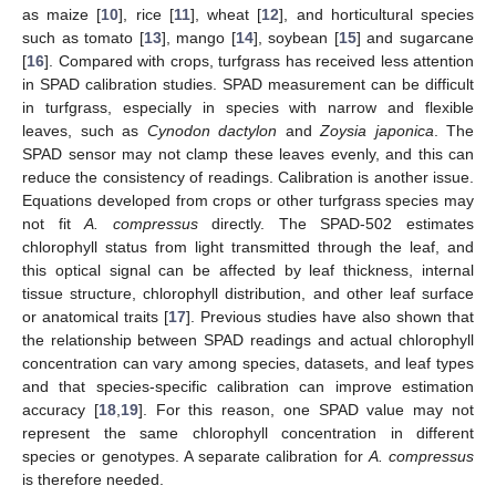
as maize [
10
], rice [
11
], wheat [
12
], and horticultural species
such as tomato [
13
], mango [
14
], soybean [
15
] and sugarcane
[
16
]. Compared with crops, turfgrass has received less attention
in SPAD calibration studies. SPAD measurement can be difficult
in turfgrass, especially in species with narrow and flexible
leaves, such as
Cynodon dactylon
and
Zoysia japonica
. The
SPAD sensor may not clamp these leaves evenly, and this can
reduce the consistency of readings. Calibration is another issue.
Equations developed from crops or other turfgrass species may
not fit
A. compressus
directly. The SPAD-502 estimates
chlorophyll status from light transmitted through the leaf, and
this optical signal can be affected by leaf thickness, internal
tissue structure, chlorophyll distribution, and other leaf surface
or anatomical traits [
17
]. Previous studies have also shown that
the relationship between SPAD readings and actual chlorophyll
concentration can vary among species, datasets, and leaf types
and that species-specific calibration can improve estimation
accuracy [
18
,
19
]. For this reason, one SPAD value may not
represent the same chlorophyll concentration in different
species or genotypes. A separate calibration for
A. compressus
is therefore needed.