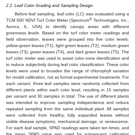
2.2. Leaf Color Grading and Sampling Design
Before leaf sampling, leaf color (LC) was evaluated using a
®
TCM 500 NDVI Turf Color Meter (Spectrum
Technologies, Inc.,
Aurora, IL, USA) to identify canopy areas with different
greenness levels. Based on the turf color meter readings and
field observation, leaves were grouped into five color levels:
yellow-green leaves (T1), light green leaves (T2), medium green
leaves (T3), green leaves (T4), and dark green leaves (T5). The
turf color meter was used to assist color-zone identification and
to reduce subjectivity during leaf color classification. These color
levels were used to broaden the range of chlorophyll variation
for model calibration, not as formal experimental treatments. For
each variant, three leaf samples were randomly collected from
different plants within each color level, resulting in 15 samples
per variant and 30 samples in total. The use of different plants
was intended to improve sampling independence and reduce
repeated sampling from the same individual plant. All samples
were collected from healthy, fully expanded leaves without
visible disease symptoms, mechanical damage, or senescence.
For each leaf sample, SPAD readings were taken ten times, and
the mean SPAD value was used for subsequent calibration