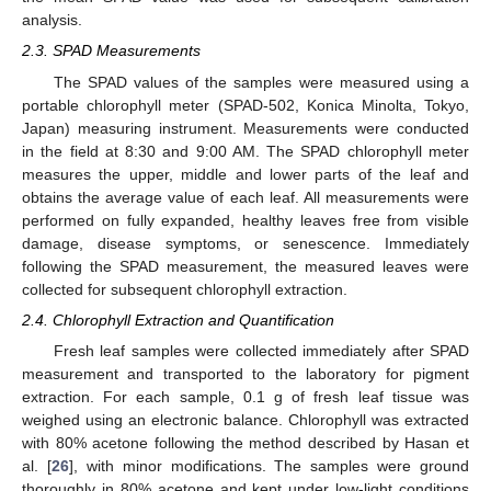
analysis.
2.3. SPAD Measurements
The SPAD values of the samples were measured using a
portable chlorophyll meter (SPAD-502, Konica Minolta, Tokyo,
Japan) measuring instrument. Measurements were conducted
in the field at 8:30 and 9:00 AM. The SPAD chlorophyll meter
measures the upper, middle and lower parts of the leaf and
obtains the average value of each leaf. All measurements were
performed on fully expanded, healthy leaves free from visible
damage, disease symptoms, or senescence. Immediately
following the SPAD measurement, the measured leaves were
collected for subsequent chlorophyll extraction.
2.4. Chlorophyll Extraction and Quantification
Fresh leaf samples were collected immediately after SPAD
measurement and transported to the laboratory for pigment
extraction. For each sample, 0.1 g of fresh leaf tissue was
weighed using an electronic balance. Chlorophyll was extracted
with 80% acetone following the method described by Hasan et
al. [
26
], with minor modifications. The samples were ground
thoroughly in 80% acetone and kept under low-light conditions