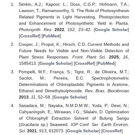
Simkin, A.J.; Kapoor, L.; Doss, C.G.P.; Hofmann, T.A.;
Lawson, T.; Ramamoorthy, S. The Role of Photosynthesis
Related Pigments in Light Harvesting, Photoprotection
and Enhancement of Photosynthetic Yield in Planta.
Photosynth. Res.
2022
,
152
, 23–42. [
Google Scholar
]
[
CrossRef
] [
PubMed
]
Cooper, J.; Propst, K.; Hirsch, C.D. Current Methods and
Future Needs for Visible and Non-Visible Detection of
Plant Stress Responses.
Front. Plant Sci.
2025
,
16
,
1585413. [
Google Scholar
] [
CrossRef
] [
PubMed
]
Pompelli, M.F.; França, S.; Tigre, R.; de Oliveira, M.T.;
Sacilot, M.; Pereira, E.C. Spectrophotometric
Determinations of Chloroplastidic Pigments in Acetone,
Ethanol and Dimethylsulphoxide.
Rev. Bras. Biociências
2013
,
11
, 52–58. [
Google Scholar
]
Sasadara, M.; Nayaka, N.M.D.M.W.; Yuda, P.; Dewi, N.;
Cahyaningsih, E.; Wirawan, I.G.; Silalahi, D. Optimization
of Chlorophyll Extraction Solvent of Bulung Sangu
(
Gracilaria
sp.) Seaweed.
IOP Conf. Ser. Earth Environ.
Sci.
2021
,
913
, 012073. [
Google Scholar
] [
CrossRef
]