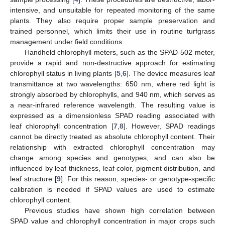
intensive, and unsuitable for repeated monitoring of the same
plants. They also require proper sample preservation and
trained personnel, which limits their use in routine turfgrass
management under field conditions.
Handheld chlorophyll meters, such as the SPAD-502 meter,
provide a rapid and non-destructive approach for estimating
chlorophyll status in living plants [
5
,
6
]. The device measures leaf
transmittance at two wavelengths: 650 nm, where red light is
strongly absorbed by chlorophylls, and 940 nm, which serves as
a near-infrared reference wavelength. The resulting value is
expressed as a dimensionless SPAD reading associated with
leaf chlorophyll concentration [
7
,
8
]. However, SPAD readings
cannot be directly treated as absolute chlorophyll content. Their
relationship with extracted chlorophyll concentration may
change among species and genotypes, and can also be
influenced by leaf thickness, leaf color, pigment distribution, and
leaf structure [
9
]. For this reason, species- or genotype-specific
calibration is needed if SPAD values are used to estimate
chlorophyll content.
Previous studies have shown high correlation between
SPAD value and chlorophyll concentration in major crops such