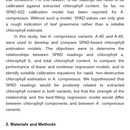
calibrated against extracted chlorophyll content. So far, no
SPAD-502 calibration model has been reported for A.
compressus. Without such a model, SPAD values can only give
a rough indication of leaf greenness rather than a reliable
chlorophyll estimate.
In this study, two A. compressus variants, A-40 and A-46,
were used to develop and compare SPAD-based chlorophyll
estimation models. The objectives were to determine the
relationships between SPAD readings and chlorophyll a,
chlorophyll b, and total chlorophyll content; to compare the
performance of linear and nonlinear regression models; and to
identify suitable calibration equations for rapid, non-destructive
chlorophyll estimation in A. compressus. We hypothesized that
SPAD readings would be positively related to extracted
chlorophyll content in both variants, but that the strength of the
relationship and the best-fitting regression model would differ
between chlorophyll components and between
A. compressus
variants.
2. Materials and Methods