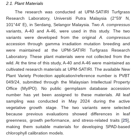
2.1. Plant Materials
The research was conducted at UPM-SATIRI Turfgrass
Research Laboratory, Universiti Putra Malaysia (2°59′ N,
101°44′ E), in Serdang, Selangor Malaysia. Two
A. compressus
variants, A-40 and A-46, were used in this study. The two
variants were developed from the original
A. compressus
accession through gamma irradiation mutation breeding and
were maintained at the UPM-SATIRI Turfgrass Research
Laboratory. These plant materials were not collected from the
wild. At the time of this study, A-40 and A-46 were maintained as
cultivated research materials at UPM-SATIRI. The available New
Plant Variety Protection application/reference number is PVBT
049/24, submitted through the Malaysian Intellectual Property
Office (MyIPO). No public germplasm database accession
number has yet been assigned to these materials. All leaf
sampling was conducted in May 2024 during the active
vegetative growth stage. The two variants were selected
because previous evaluations showed differences in leaf
greenness, growth performance, and stress-related traits [
25
],
making them suitable materials for developing SPAD-based
chlorophyll calibration models.