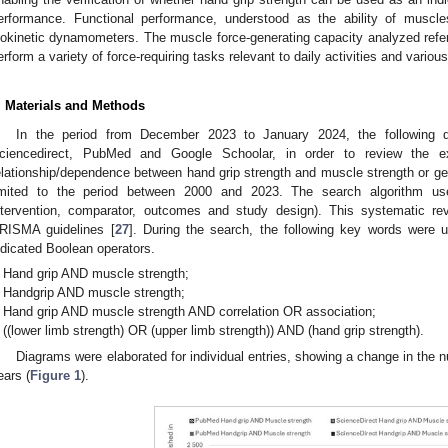
erformance. Functional performance, understood as the ability of muscl
sokinetic dynamometers. The muscle force-generating capacity analyzed refer
erform a variety of force-requiring tasks relevant to daily activities and various
. Materials and Methods
In the period from December 2023 to January 2024, the following d
ciencedirect, PubMed and Google Schoolar, in order to review the ex
elationship/dependence between hand grip strength and muscle strength or g
imited to the period between 2000 and 2023. The search algorithm us
ntervention, comparator, outcomes and study design). This systematic r
RISMA guidelines [
27
]. During the search, the following key words were u
ndicated Boolean operators.
Hand grip AND muscle strength;
Handgrip AND muscle strength;
Hand grip AND muscle strength AND correlation OR association;
((lower limb strength) OR (upper limb strength)) AND (hand grip strength).
Diagrams were elaborated for individual entries, showing a change in the nu
ears (
Figure 1
).