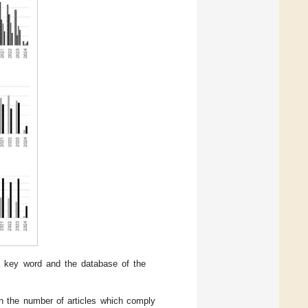
a key word and the database of the
th the number of articles which comply