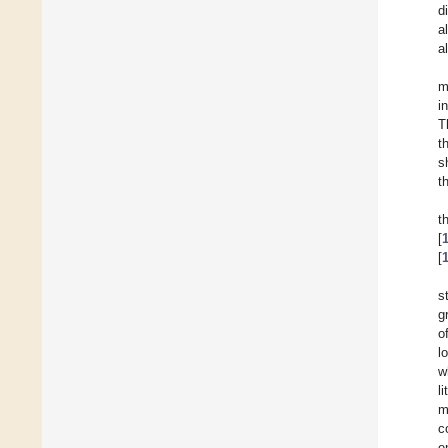
d
a
a
m
i
T
t
s
t
t
[
[
s
g
o
l
w
l
m
c
e