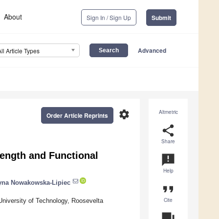
About
Sign In / Sign Up
Submit
Advanced
All Article Types
settings
Altmetric
Order Article Reprints
share
Share
rength and Functional
announcement
Help
yna Nowakowska-Lipiec
format_quote
Cite
University of Technology, Roosevelta
question_answer