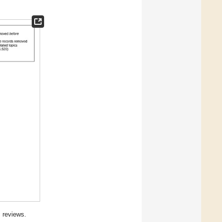
 reviews.