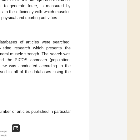
es to generate force, is measured by
s to the efficiency with which muscles
 physical and sporting activities.
atabases of articles were searched:
isting research which presents the
eneral muscle strength. The search was
ed the PICOS approach (population,
eview was conducted according to the
sed in all of the databases using the
mber of articles published in particular