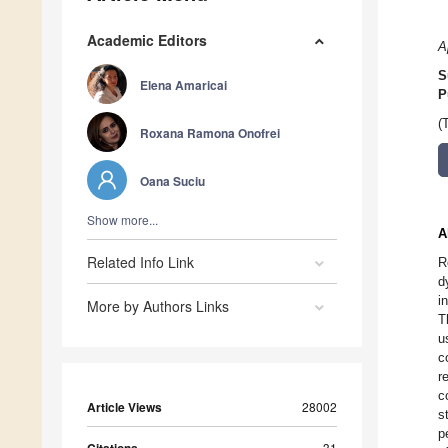
Academic Editors
A
S
Elena Amaricai
P
(
Roxana Ramona Onofrei
Oana Suciu
Show more...
A
Related Info Link
R
d
i
More by Authors Links
T
u
c
r
c
Article Views
28002
s
p
31