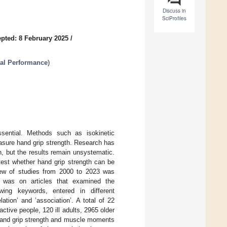
Discuss in
SciProfiles
pted: 8 February 2025
/
al Performance
)
ssential. Methods such as isokinetic
ure hand grip strength. Research has
th, but the results remain unsystematic.
test whether hand grip strength can be
view of studies from 2000 to 2023 was
 was on articles that examined the
wing keywords, entered in different
lation’ and ’association’. A total of 22
ctive people, 120 ill adults, 2965 older
 hand grip strength and muscle moments