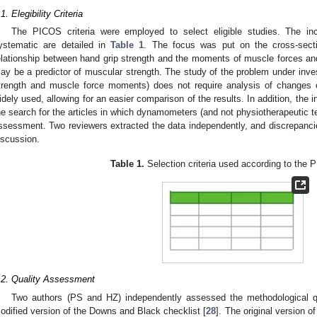
.1. Elegibility Criteria
The PICOS criteria were employed to select eligible studies. The incl
ystematic are detailed in
Table 1
. The focus was put on the cross-secti
elationship between hand grip strength and the moments of muscle forces an
ay be a predictor of muscular strength. The study of the problem under inves
trength and muscle force moments) does not require analysis of changes o
idely used, allowing for an easier comparison of the results. In addition, the 
he search for the articles in which dynamometers (and not physiotherapeutic t
ssessment. Two reviewers extracted the data independently, and discrepancie
iscussion.
Table 1.
Selection criteria used according to the
.2. Quality Assessment
Two authors (PS and HZ) independently assessed the methodological qu
odified version of the Downs and Black checklist [
28
]. The original version o