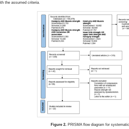
ith the assumed criteria.
Figure 2.
PRISMA flow diagram for systematic