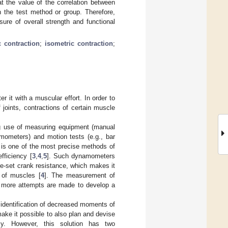
at the value of the correlation between
n the test method or group. Therefore,
ure of overall strength and functional
c contraction
;
isometric contraction
;
r it with a muscular effort. In order to
 joints, contractions of certain muscle
ng use of measuring equipment (manual
mometers) and motion tests (e.g., bar
s is one of the most precise methods of
fficiency [
3
,
4
,
5
]. Such dynamometers
re-set crank resistance, which makes it
 of muscles [
4
]. The measurement of
d more attempts are made to develop a
dentification of decreased moments of
ke it possible to also plan and devise
ency. However, this solution has two