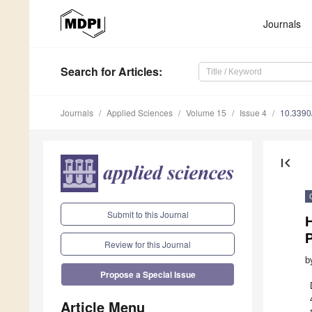
Journals
Search
for Articles
:
Journals
Applied Sciences
Volume 15
Issue 4
10.339
first_page
Submit to this Journal
H
Review for this Journal
b
Propose a Special Issue
Article Menu