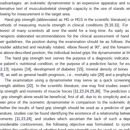
isadvantages: an isokinetic dynamometer is an expensive apparatus and su
lternative test of musculoskeletal strength capacity is the use of stands w
llowing for measurement in the target area.
Hand grip strength (abbreviated as HG or HGS in the scientific literature) 
ethods of measuring muscle strength in clinical conditions [
9
,
10
,
11
]. For
nterest of many scientists all over the world for a long time. As early 
herapists elaborated recommendations for the clinical assessment of hand g
heir guidelines, the position during the examination should be as follows: th
houlder adducted and neutrally rotated, elbow flexed at 90°, and the forearm 
he above-described position, the individual tested grips the dynamometer at t
The hand grip strength test serves the purpose of a diagnostic indicator, 
he patient’s nutritional condition, or the purpose of a predictive factor, for 
12
,
13
], injuries [
14
], development of diabetes [
15
], mineral density of bones 
19
], as well as general health prognosis, i.e., mortality rate [
20
] and a prophyla
The examination using a dynamometer may serve as a quick screening t
trength abilities [
22
]. In the scientific literature, one may find studies se
rip strength and moments of muscle forces [
11
,
23
,
24
,
25
,
26
]. The prediction 
f grip strength alone would be beneficial, first of all, due to its simplicity and
ower price of the isometric dynamometer in comparison to the isokinetic d
hether the results of hand grip strength should be used as a predictor of gener
iterature, studies can be found identifying the existence of a relationship bet
oments [
11
,
23
,
24
], and studies which ascertain the lack of such a de
onsiderable controversies, the following objective was formulated: to sys
nabling the verification of whether hand grip strength can be used as an indic