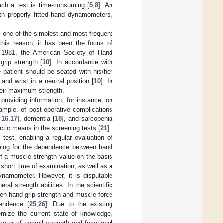
ch a test is time-consuming [
5
,
8
]. An
ith properly fitted hand dynamometers,
is one of the simplest and most frequent
 this reason, it has been the focus of
as 1981, the American Society of Hand
rip strength [
10
]. In accordance with
e patient should be seated with his/her
and wrist in a neutral position [
10
]. In
heir maximum strength.
providing information, for instance, on
example, of post-operative complications
[
16
,
17
], dementia [
18
], and sarcopenia
ctic means in the screening tests [
21
].
est, enabling a regular evaluation of
arching for the dependence between hand
of a muscle strength value on the basis
 a short time of examination, as well as a
ynamometer. However, it is disputable
al strength abilities. In the scientific
ween hand grip strength and muscle force
pendence [
25
,
26
]. Due to the existing
temize the current state of knowledge,
ator of overall strength and functional