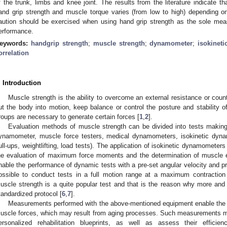
f the trunk, limbs and knee joint. The results from the literature indicate th
and grip strength and muscle torque varies (from low to high) depending o
aution should be exercised when using hand grip strength as the sole meas
erformance.
eywords:
handgrip strength
;
muscle strength
;
dynamometer
;
isokineti
orrelation
. Introduction
Muscle strength is the ability to overcome an external resistance or counte
ut the body into motion, keep balance or control the posture and stability of
roups are necessary to generate certain forces [
1
,
2
].
Evaluation methods of muscle strength can be divided into tests maki
ynamometer, muscle force testers, medical dynamometers, isokinetic dyna
ull-ups, weightlifting, load tests). The application of isokinetic dynamometer
he evaluation of maximum force moments and the determination of muscle e
nable the performance of dynamic tests with a pre-set angular velocity and p
ossible to conduct tests in a full motion range at a maximum contraction
uscle strength is a quite popular test and that is the reason why more an
tandardized protocol [
6
,
7
].
Measurements performed with the above-mentioned equipment enable the i
uscle forces, which may result from aging processes. Such measurements ma
ersonalized rehabilitation blueprints, as well as assess their effici