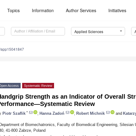
Topics
Information
Author Services
Initiatives
Applied Sciences
0/app15041847
Open Access
Systematic Review
andgrip Strength as an Indicator of Overall St
Performance—Systematic Review
*
y
Piotr Szaflik
,
Hanna Zadoń
,
Robert Michnik
and
Katarz
Department of Biomechatronics, Faculty of Biomedical Engineering, Silesian 
40, 41-800 Zabrze, Poland
*