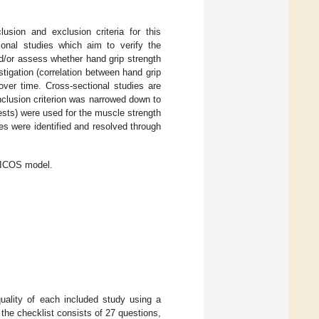
usion and exclusion criteria for this
onal studies which aim to verify the
d/or assess whether hand grip strength
tigation (correlation between hand grip
ver time. Cross-sectional studies are
inclusion criterion was narrowed down to
ests) were used for the muscle strength
s were identified and resolved through
 PICOS model.
ality of each included study using a
f the checklist consists of 27 questions,