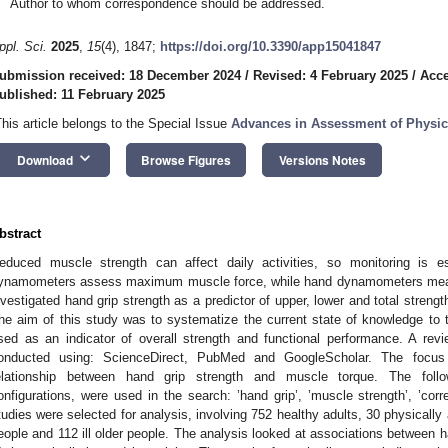
Author to whom correspondence should be addressed.
ppl. Sci.
2025
,
15
(4), 1847;
https://doi.org/10.3390/app15041847
ubmission received: 18 December 2024
/
Revised: 4 February 2025
/
Acce
ublished: 11 February 2025
This article belongs to the Special Issue
Advances in Assessment of Physic
keyboard_arrow_down
Download
Browse Figures
Versions Notes
bstract
educed muscle strength can affect daily activities, so monitoring is e
ynamometers assess maximum muscle force, while hand dynamometers meas
nvestigated hand grip strength as a predictor of upper, lower and total streng
he aim of this study was to systematize the current state of knowledge to 
sed as an indicator of overall strength and functional performance. A re
onducted using: ScienceDirect, PubMed and GoogleScholar. The focus
elationship between hand grip strength and muscle torque. The follo
onfigurations, were used in the search: ’hand grip’, ’muscle strength’, ’corre
tudies were selected for analysis, involving 752 healthy adults, 30 physically a
eople and 112 ill older people. The analysis looked at associations between