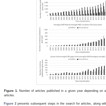
Figure 1.
Number of articles published in a given year depending on 
articles.
Figure 2
presents subsequent steps in the search for articles, along wi