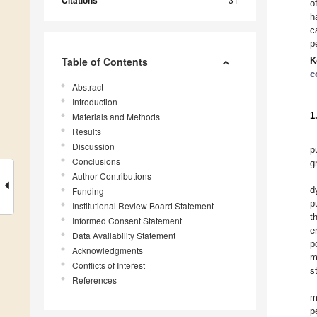
Citations
o
h
c
p
Table of Contents
K
c
Abstract
Introduction
1
Materials and Methods
Results
Discussion
p
Conclusions
g
Author Contributions
d
Funding
p
Institutional Review Board Statement
t
Informed Consent Statement
e
Data Availability Statement
p
Acknowledgments
m
Conflicts of Interest
s
References
m
p