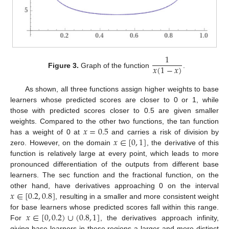
1
𝑥
(
1
−
𝑥
)
Figure 3.
Graph of the function
.
As shown, all three functions assign higher weights to base
learners whose predicted scores are closer to 0 or 1, while
those with predicted scores closer to 0.5 are given smaller
𝑥
=
0.5
weights. Compared to the other two functions, the tan function
𝑥
∈
[
0
,
1
]
has a weight of 0 at
and carries a risk of division by
zero. However, on the domain
, the derivative of this
function is relatively large at every point, which leads to more
pronounced differentiation of the outputs from different base
learners. The sec function and the fractional function, on the
𝑥
∈
[
0.2
,
0.8
]
other hand, have derivatives approaching 0 on the interval
, resulting in a smaller and more consistent weight
𝑥
∈
[
0
,
0.2
)
∪
(
0.8
,
1
]
for base learners whose predicted scores fall within this range.
For
, the derivatives approach infinity,
giving base learners in these regions a larger and more distinct