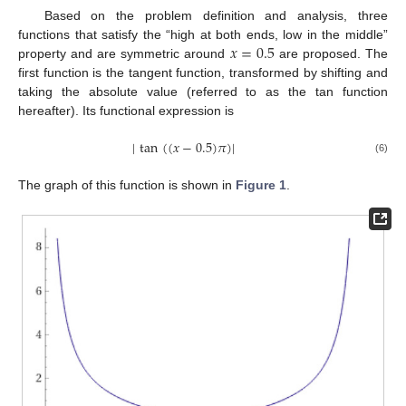
Based on the problem definition and analysis, three
𝑥
=
0.5
functions that satisfy the “high at both ends, low in the middle”
property and are symmetric around
are proposed. The
first function is the tangent function, transformed by shifting and
taking the absolute value (referred to as the tan function
hereafter). Its functional expression is
|
tan
(
(
𝑥
−
0.5
)
𝜋
)
|
(6)
The graph of this function is shown in
Figure 1
.