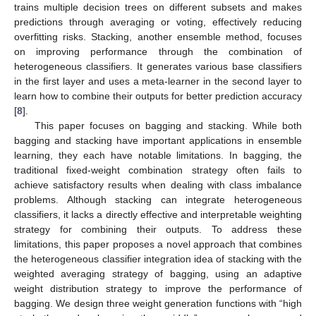
trains multiple decision trees on different subsets and makes
predictions through averaging or voting, effectively reducing
overfitting risks. Stacking, another ensemble method, focuses
on improving performance through the combination of
heterogeneous classifiers. It generates various base classifiers
in the first layer and uses a meta-learner in the second layer to
learn how to combine their outputs for better prediction accuracy
[
8
].
This paper focuses on bagging and stacking. While both
bagging and stacking have important applications in ensemble
learning, they each have notable limitations. In bagging, the
traditional fixed-weight combination strategy often fails to
achieve satisfactory results when dealing with class imbalance
problems. Although stacking can integrate heterogeneous
classifiers, it lacks a directly effective and interpretable weighting
strategy for combining their outputs. To address these
limitations, this paper proposes a novel approach that combines
the heterogeneous classifier integration idea of stacking with the
weighted averaging strategy of bagging, using an adaptive
weight distribution strategy to improve the performance of
bagging. We design three weight generation functions with “high