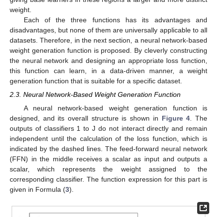
weight.
Each of the three functions has its advantages and
disadvantages, but none of them are universally applicable to all
datasets. Therefore, in the next section, a neural network-based
weight generation function is proposed. By cleverly constructing
the neural network and designing an appropriate loss function,
this function can learn, in a data-driven manner, a weight
generation function that is suitable for a specific dataset.
2.3. Neural Network-Based Weight Generation Function
A neural network-based weight generation function is
designed, and its overall structure is shown in
Figure 4
. The
outputs of classifiers 1 to J do not interact directly and remain
independent until the calculation of the loss function, which is
indicated by the dashed lines. The feed-forward neural network
(FFN) in the middle receives a scalar as input and outputs a
scalar, which represents the weight assigned to the
corresponding classifier. The function expression for this part is
given in Formula (
3
).