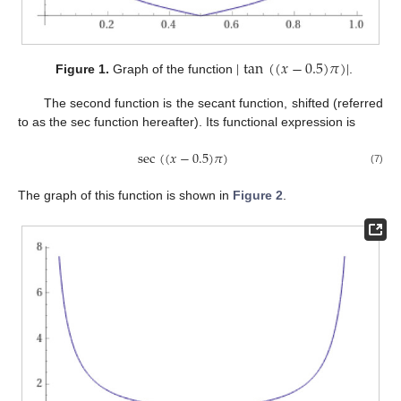
|
tan
(
(
𝑥
−
0.5
)
𝜋
)
|
Figure 1.
Graph of the function
.
The second function is the secant function, shifted (referred
to as the sec function hereafter). Its functional expression is
sec
(
(
𝑥
−
0.5
)
𝜋
)
(7)
The graph of this function is shown in
Figure 2
.