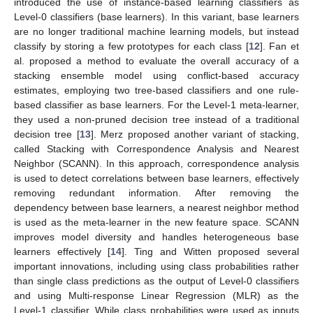
introduced the use of instance-based learning classifiers as
Level-0 classifiers (base learners). In this variant, base learners
are no longer traditional machine learning models, but instead
classify by storing a few prototypes for each class [
12
]. Fan et
al. proposed a method to evaluate the overall accuracy of a
stacking ensemble model using conflict-based accuracy
estimates, employing two tree-based classifiers and one rule-
based classifier as base learners. For the Level-1 meta-learner,
they used a non-pruned decision tree instead of a traditional
decision tree [
13
]. Merz proposed another variant of stacking,
called Stacking with Correspondence Analysis and Nearest
Neighbor (SCANN). In this approach, correspondence analysis
is used to detect correlations between base learners, effectively
removing redundant information. After removing the
dependency between base learners, a nearest neighbor method
is used as the meta-learner in the new feature space. SCANN
improves model diversity and handles heterogeneous base
learners effectively [
14
]. Ting and Witten proposed several
important innovations, including using class probabilities rather
than single class predictions as the output of Level-0 classifiers
and using Multi-response Linear Regression (MLR) as the
Level-1 classifier. While class probabilities were used as inputs