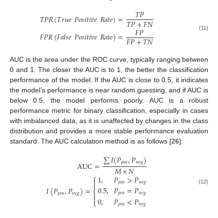
𝑇
𝑃
𝑇
𝑃
𝑅
(
𝑇
𝑟
𝑢
𝑒
𝑃
𝑜
𝑠
𝑖
𝑡
𝑖
𝑣
𝑒
𝑅
𝑎
𝑡
𝑒
)
=
𝑇
𝑃
+
𝐹
𝑁
𝐹
𝑃
𝐹
𝑃
𝑅
(
𝐹
𝑎
𝑙
𝑠
𝑒
𝑃
𝑜
𝑠
𝑖
𝑡
𝑖
𝑣
𝑒
𝑅
𝑎
𝑡
𝑒
)
=
(11)
𝐹
𝑃
+
𝑇
𝑁
AUC is the area under the ROC curve, typically ranging between
0 and 1. The closer the AUC is to 1, the better the classification
performance of the model. If the AUC is close to 0.5, it indicates
10. May
11. May
12. May
13. May
14. May
15. May
16. May
17. May
18. May
20. May
21. May
22. May
23. May
24. May
25. May
26. May
27. May
28. May
30. May
31. May
1. Jun
2. Jun
3. Jun
4. Jun
5. Jun
6. Jun
7. Jun
9. Jun
10. Jun
11. Jun
12. Jun
13. Jun
14. Jun
15. Jun
16. Jun
17. Jun
19. Jun
20. Jun
21. Jun
22. Jun
23. Jun
24. Jun
25. Jun
26. Jun
27. Jun
29. Jun
30. Jun
1. Jul
2. Jul
3. Jul
4. Jul
5. Jul
6. Jul
7. Jul
9. Jul
10. Jul
11. Jul
12. Jul
13. Jul
14. Jul
15. Jul
16. Jul
17. Jul
19. Jul
20. Jul
21. Jul
22. Jul
23. Jul
24. Jul
25. Jul
26. Jul
27. Jul
29. Jul
30. Jul
31. Jul
1. Aug
2. Aug
3. Aug
4. Aug
5. Aug
6. Aug
the model’s performance is near random guessing, and if AUC is
below 0.5, the model performs poorly. AUC is a robust
performance metric for binary classification, especially in cases
with imbalanced data, as it is unaffected by changes in the class
distribution and provides a more stable performance evaluation
standard. The AUC calculation method is as follows [
26
]:
∑
𝐼
(
𝑃
,
𝑃
)
𝑝
𝑜
𝑠
𝑛
𝑒
𝑔
AUC
=
𝑀
×
𝑁
⎧
1
,
𝑃
>
𝑃

𝑝
𝑜
𝑠
𝑛
𝑒
𝑔

0.5
,
𝑃
=
𝑃
𝐼
(
𝑃
,
𝑃
)
=
(12)
⎨
𝑝
𝑜
𝑠
𝑛
𝑒
𝑔
𝑝
𝑜
𝑠
𝑛
𝑒
𝑔


0
,
𝑃
<
𝑃
⎩
𝑝
𝑜
𝑠
𝑛
𝑒
𝑔