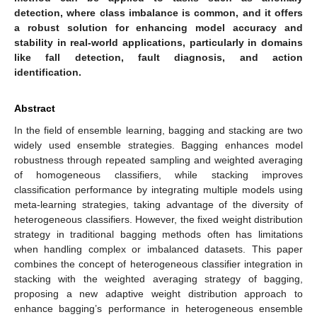
detection, where class imbalance is common, and it offers
a robust solution for enhancing model accuracy and
stability in real-world applications, particularly in domains
like fall detection, fault diagnosis, and action
identification.
Abstract
In the field of ensemble learning, bagging and stacking are two
widely used ensemble strategies. Bagging enhances model
robustness through repeated sampling and weighted averaging
of homogeneous classifiers, while stacking improves
classification performance by integrating multiple models using
meta-learning strategies, taking advantage of the diversity of
heterogeneous classifiers. However, the fixed weight distribution
strategy in traditional bagging methods often has limitations
when handling complex or imbalanced datasets. This paper
combines the concept of heterogeneous classifier integration in
stacking with the weighted averaging strategy of bagging,
proposing a new adaptive weight distribution approach to
enhance bagging’s performance in heterogeneous ensemble