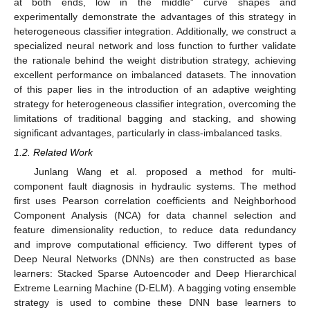
at both ends, low in the middle” curve shapes and
experimentally demonstrate the advantages of this strategy in
heterogeneous classifier integration. Additionally, we construct a
specialized neural network and loss function to further validate
the rationale behind the weight distribution strategy, achieving
excellent performance on imbalanced datasets. The innovation
of this paper lies in the introduction of an adaptive weighting
strategy for heterogeneous classifier integration, overcoming the
limitations of traditional bagging and stacking, and showing
significant advantages, particularly in class-imbalanced tasks.
1.2. Related Work
Junlang Wang et al. proposed a method for multi-
component fault diagnosis in hydraulic systems. The method
first uses Pearson correlation coefficients and Neighborhood
Component Analysis (NCA) for data channel selection and
feature dimensionality reduction, to reduce data redundancy
and improve computational efficiency. Two different types of
Deep Neural Networks (DNNs) are then constructed as base
learners: Stacked Sparse Autoencoder and Deep Hierarchical
Extreme Learning Machine (D-ELM). A bagging voting ensemble
strategy is used to combine these DNN base learners to