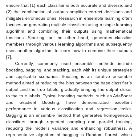
ensure that (1) each classifier is both accurate and diverse, and
(2) the combination of outputs amplifies correct decisions and
mitigates erroneous ones. Research in ensemble learning often
focuses on generating multiple classifiers using a single learning
algorithm and combining their outputs using mathematical
functions. Stacking, on the other hand, generates classifier
members through various learning algorithms and subsequently
uses another algorithm to learn how to combine their outputs
[
7
].
Currently, commonly used ensemble methods include
boosting, bagging, and stacking, each with its unique strategies
and applicable scenarios. Boosting is an iterative ensemble
method aimed at reducing the bias between the base classifier’s
output and the true labels, gradually bringing the output closer
to the true labels. Typical boosting methods, such as AdaBoost
and Gradient Boosting, have demonstrated excellent
performance in various classification and regression tasks.
Bagging is an ensemble method that generates homogeneous
classifiers through repeated sampling and parallel training,
reducing the model’s variance and enhancing robustness. A
representative algorithm of bagging is Random Forest, which