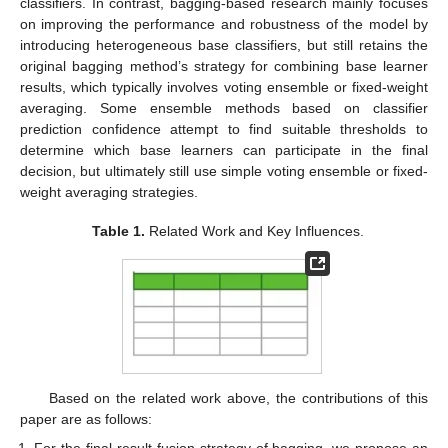
classifiers. In contrast, bagging-based research mainly focuses
on improving the performance and robustness of the model by
introducing heterogeneous base classifiers, but still retains the
original bagging method’s strategy for combining base learner
results, which typically involves voting ensemble or fixed-weight
averaging. Some ensemble methods based on classifier
prediction confidence attempt to find suitable thresholds to
determine which base learners can participate in the final
decision, but ultimately still use simple voting ensemble or fixed-
weight averaging strategies.
Table 1.
Related Work and Key Influences.
Based on the related work above, the contributions of this
paper are as follows:
For the final result fusion strategy of bagging, we propose an