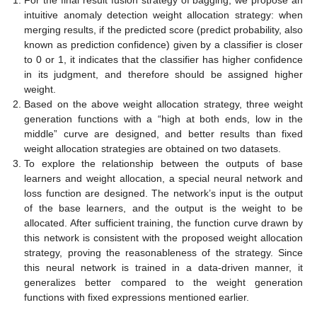
intuitive anomaly detection weight allocation strategy: when
merging results, if the predicted score (predict probability, also
known as prediction confidence) given by a classifier is closer
to 0 or 1, it indicates that the classifier has higher confidence
in its judgment, and therefore should be assigned higher
weight.
Based on the above weight allocation strategy, three weight
generation functions with a “high at both ends, low in the
middle” curve are designed, and better results than fixed
weight allocation strategies are obtained on two datasets.
To explore the relationship between the outputs of base
learners and weight allocation, a special neural network and
loss function are designed. The network’s input is the output
of the base learners, and the output is the weight to be
allocated. After sufficient training, the function curve drawn by
this network is consistent with the proposed weight allocation
strategy, proving the reasonableness of the strategy. Since
this neural network is trained in a data-driven manner, it
generalizes better compared to the weight generation
functions with fixed expressions mentioned earlier.