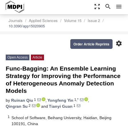
zoom_out_map
search
menu
Journals
Applied Sciences
Volume 15
Issue 2
10.3390/app15020905
settings
Order Article Reprints
Open Access
Article
Func-Bagging: An Ensemble Learning
Strategy for Improving the Performance
of Heterogeneous Anomaly Detection
Models
1
1,*
by
Ruinan Qiu
,
Yongfeng Yin
,
2
1
Qingran Su
and
Tianyi Guan
1
School of Software, Beihang University, Haidian, Beijing
100191, China