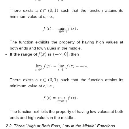
𝑥
→
0
𝑥
→
1
𝑐
∈
(
0
,
1
)
There exists a
such that the function attains its
minimum value at
c
, i.e.,
𝑓
(
𝑐
)
=
min
𝑓
(
𝑥
)
.
𝑥
∈
(
0
,
1
)
The function exhibits the property of having high values at
𝑓
(
𝑥
)
(
−
∞
,
0
]
both ends and low values in the middle.
If the range of
is
, then
lim
𝑓
(
𝑥
)
=
lim
𝑓
(
𝑥
)
=
−
∞
.
𝑥
→
0
𝑥
→
1
−
+
𝑐
∈
(
0
,
1
)
There exists a
such that the function attains its
minimum value at
c
, i.e.,
𝑓
(
𝑐
)
=
max
𝑓
(
𝑥
)
.
𝑥
∈
(
0
,
1
)
The function exhibits the property of having low values at both
ends and high values in the middle.
2.2. Three “High at Both Ends, Low in the Middle” Functions