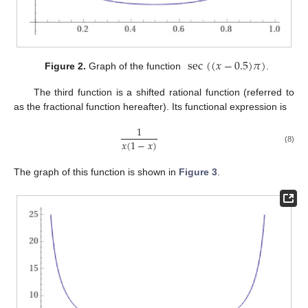
sec
(
(
𝑥
−
0.5
)
𝜋
)
Figure 2.
Graph of the function
.
The third function is a shifted rational function (referred to
as the fractional function hereafter). Its functional expression is
1
𝑥
(
1
−
𝑥
)
(8)
The graph of this function is shown in
Figure 3
.