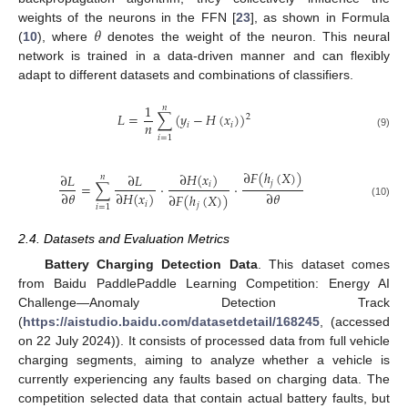
𝜃
weights of the neurons in the FFN [
23
], as shown in Formula
(
10
), where
denotes the weight of the neuron. This neural
network is trained in a data-driven manner and can flexibly
adapt to different datasets and combinations of classifiers.
1
𝑛
𝐿
=
∑
(
𝑦
−
𝐻
(
𝑥
)
)
2
𝑛
𝑖
𝑖
(9)
𝑖
=
1
∂
𝐹
(
ℎ
(
𝑋
)
)
∂
𝐻
(
𝑥
)
∂
𝐿
∂
𝐿
𝑛
𝑗
=
∑
·
·
𝑖
∂
𝜃
∂
𝜃
∂
𝐻
(
𝑥
)
∂
𝐹
(
ℎ
(
𝑋
)
)
𝑖
(10)
𝑗
𝑖
=
1
2.4. Datasets and Evaluation Metrics
Battery Charging Detection Data
. This dataset comes
from Baidu PaddlePaddle Learning Competition: Energy AI
Challenge—Anomaly Detection Track
(
https://aistudio.baidu.com/datasetdetail/168245
, (accessed
on 22 July 2024)). It consists of processed data from full vehicle
charging segments, aiming to analyze whether a vehicle is
currently experiencing any faults based on charging data. The
competition selected data that contain actual battery faults, but