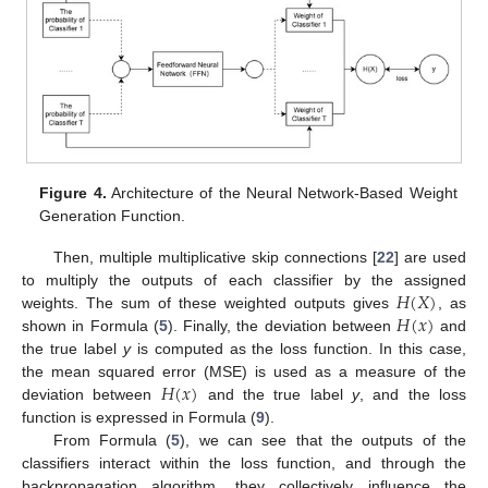
Figure 4.
Architecture of the Neural Network-Based Weight
Generation Function.
Then, multiple multiplicative skip connections [
22
] are used
𝐻
(
𝑋
)
to multiply the outputs of each classifier by the assigned
𝐻
(
𝑥
)
weights. The sum of these weighted outputs gives
, as
shown in Formula (
5
). Finally, the deviation between
and
the true label
y
is computed as the loss function. In this case,
𝐻
(
𝑥
)
the mean squared error (MSE) is used as a measure of the
deviation between
and the true label
y
, and the loss
function is expressed in Formula (
9
).
From Formula (
5
), we can see that the outputs of the
classifiers interact within the loss function, and through the
backpropagation algorithm, they collectively influence the