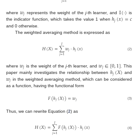
𝑗
=
1
𝑤
𝕀
(
·
)
𝑗
ℎ
(
𝑥
)
=
𝑐
where
represents the weight of the
j
-th learner, and
is
𝑗
the indicator function, which takes the value 1 when
and 0 otherwise.
The weighted averaging method is expressed as
𝐽
𝐻
(
𝑋
)
=
∑
𝑤
·
ℎ
(
𝑥
)
𝑗
𝑗
(2)
𝑗
=
1
𝑤
𝑤
∈
[
0
,
1
]
𝑗
𝑗
ℎ
(
𝑋
)
where
is the weight of the
j
-th learner, and
. This
𝑗
𝑤
paper mainly investigates the relationship between
and
𝑗
in the weighted averaging method, which can be considered
as a function, having the functional form
𝐹
(
ℎ
(
𝑋
)
)
=
𝑤
𝑗
𝑗
(3)
Thus, we can rewrite Equation (
2
) as
𝐽
𝐻
(
𝑋
)
=
∑
𝐹
(
ℎ
(
𝑋
)
)
·
ℎ
(
𝑥
)
𝑗
𝑗
(4)
𝑗
=
1