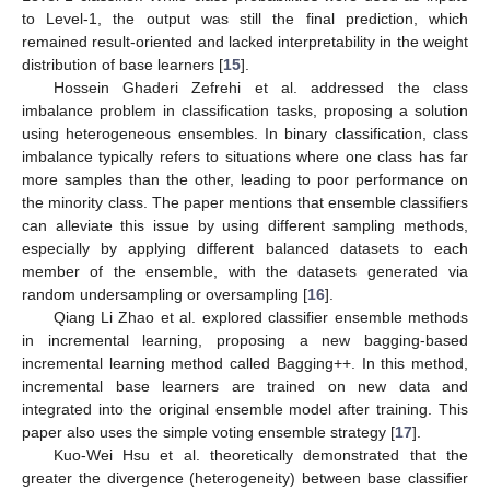
to Level-1, the output was still the final prediction, which
remained result-oriented and lacked interpretability in the weight
distribution of base learners [
15
].
Hossein Ghaderi Zefrehi et al. addressed the class
imbalance problem in classification tasks, proposing a solution
using heterogeneous ensembles. In binary classification, class
imbalance typically refers to situations where one class has far
more samples than the other, leading to poor performance on
the minority class. The paper mentions that ensemble classifiers
can alleviate this issue by using different sampling methods,
especially by applying different balanced datasets to each
member of the ensemble, with the datasets generated via
random undersampling or oversampling [
16
].
Qiang Li Zhao et al. explored classifier ensemble methods
in incremental learning, proposing a new bagging-based
incremental learning method called Bagging++. In this method,
incremental base learners are trained on new data and
integrated into the original ensemble model after training. This
paper also uses the simple voting ensemble strategy [
17
].
Kuo-Wei Hsu et al. theoretically demonstrated that the
greater the divergence (heterogeneity) between base classifier