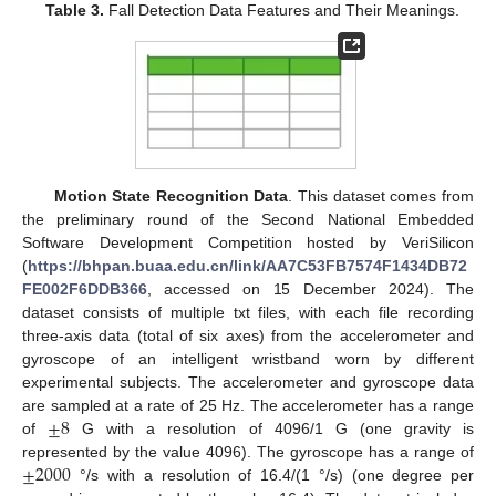
Table 3.
Fall Detection Data Features and Their Meanings.
Motion State Recognition Data
. This dataset comes from
the preliminary round of the Second National Embedded
Software Development Competition hosted by VeriSilicon
(
https://bhpan.buaa.edu.cn/link/AA7C53FB7574F1434DB72
FE002F6DDB366
, accessed on 15 December 2024). The
dataset consists of multiple txt files, with each file recording
three-axis data (total of six axes) from the accelerometer and
gyroscope of an intelligent wristband worn by different
experimental subjects. The accelerometer and gyroscope data
±
8
are sampled at a rate of 25 Hz. The accelerometer has a range
of
G with a resolution of 4096/1 G (one gravity is
±
2000
represented by the value 4096). The gyroscope has a range of
°/s with a resolution of 16.4/(1 °/s) (one degree per