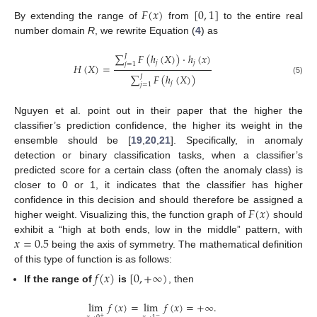
𝐹
(
𝑥
)
[
0
,
1
]
By extending the range of
from
to the entire real
number domain
R
, we rewrite Equation (
4
) as
∑
𝐹
(
ℎ
(
𝑋
)
)
·
ℎ
(
𝑥
)
𝐽
𝑗
𝑗
𝑗
=
1
𝐻
(
𝑋
)
=
∑
𝐹
(
ℎ
(
𝑋
)
)
𝐽
(5)
𝑗
𝑗
=
1
Nguyen et al. point out in their paper that the higher the
classifier’s prediction confidence, the higher its weight in the
ensemble should be [
19
,
20
,
21
]. Specifically, in anomaly
detection or binary classification tasks, when a classifier’s
predicted score for a certain class (often the anomaly class) is
closer to 0 or 1, it indicates that the classifier has higher
𝐹
(
𝑥
)
confidence in this decision and should therefore be assigned a
higher weight. Visualizing this, the function graph of
should
𝑥
=
0.5
exhibit a “high at both ends, low in the middle” pattern, with
being the axis of symmetry. The mathematical definition
of this type of function is as follows:
𝑓
(
𝑥
)
[
0
,
+
∞
)
If the range of
is
, then
lim
𝑓
(
𝑥
)
=
lim
𝑓
(
𝑥
)
=
+
∞
.
−
+