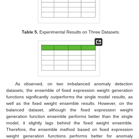
Table 5.
Experimental Results on Three Datasets.
As observed, on two imbalanced anomaly detection
datasets, the ensemble of fixed expression weight generation
functions significantly outperforms the single model results, as
well as the fixed weight ensemble results. However, on the
balanced dataset, although the fixed expression weight
generation function ensemble performs better than the single
model, it slightly lags behind the fixed weight ensemble.
Therefore, the ensemble method based on fixed expression
weight generation functions performs better for anomaly