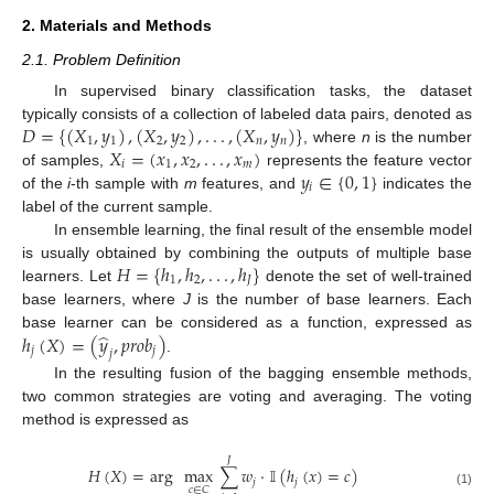
2. Materials and Methods
2.1. Problem Definition
In supervised binary classification tasks, the dataset
𝐷
=
{
(
𝑋
,
𝑦
)
,
(
𝑋
,
𝑦
)
,
.
.
.
,
(
𝑋
,
𝑦
)
}
typically consists of a collection of labeled data pairs, denoted as
1
1
2
2
𝑛
𝑛
𝑋
=
(
𝑥
,
𝑥
,
.
.
.
,
𝑥
)
, where
n
is the number
𝑖
1
2
𝑚
𝑦
∈
{
0
,
1
}
of samples,
represents the feature vector
𝑖
of the
i
-th sample with
m
features, and
indicates the
label of the current sample.
In ensemble learning, the final result of the ensemble model
𝐻
=
{
ℎ
,
ℎ
,
.
.
.
,
ℎ
}
is usually obtained by combining the outputs of multiple base
1
2
𝐽
learners. Let
denote the set of well-trained
base learners, where
J
is the number of base learners. Each
̂
ℎ
(
𝑋
)
=
(
𝑦
,
𝑝
𝑟
𝑜
𝑏
)
base learner can be considered as a function, expressed as
𝑗
𝑗
𝑗
.
In the resulting fusion of the bagging ensemble methods,
two common strategies are voting and averaging. The voting
method is expressed as
𝐽
𝐻
(
𝑋
)
=
arg
max
∑
𝑤
·
𝕀
(
ℎ
(
𝑥
)
=
𝑐
)
𝑗
𝑗
𝑐
∈
𝐶
(1)