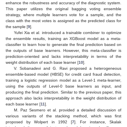
enhance the robustness and accuracy of the diagnostic system.
This paper utilizes the original bagging voting ensemble
strategy, where multiple learners vote for a sample, and the
class with the most votes is assigned as the predicted class for
the sample [
9
].
Yufei Xia et al. introduced a trainable combiner to optimize
the ensemble results, training an XGBoost model as a meta-
classifier to learn how to generate the final prediction based on
the outputs of base learners. However, this meta-classifier is
prediction-oriented and lacks interpretability in terms of the
weight distribution of each base learner [
10
].
V. Sobanadevi and G. Ravi proposed a heterogeneous
ensemble-based model (HBSE) for credit card fraud detection,
training a logistic regression model as a Level-1 meta-learner,
using the outputs of Level-0 base learners as input, and
producing the final prediction. Similar to the previous paper, this
approach also lacks interpretability in the weight distribution of
each base learner [
11
].
M. Paz Sesmero et al. provided a detailed discussion of
various variants of the stacking method, which was first
proposed by Wolpert in 1992 [
7
]. For instance, Skalak