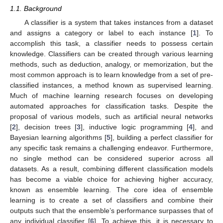
1.1. Background
A classifier is a system that takes instances from a dataset
and assigns a category or label to each instance [
1
]. To
accomplish this task, a classifier needs to possess certain
knowledge. Classifiers can be created through various learning
methods, such as deduction, analogy, or memorization, but the
most common approach is to learn knowledge from a set of pre-
classified instances, a method known as supervised learning.
Much of machine learning research focuses on developing
automated approaches for classification tasks. Despite the
proposal of various models, such as artificial neural networks
[
2
], decision trees [
3
], inductive logic programming [
4
], and
Bayesian learning algorithms [
5
], building a perfect classifier for
any specific task remains a challenging endeavor. Furthermore,
no single method can be considered superior across all
datasets. As a result, combining different classification models
has become a viable choice for achieving higher accuracy,
known as ensemble learning. The core idea of ensemble
learning is to create a set of classifiers and combine their
outputs such that the ensemble’s performance surpasses that of
any individual classifier [
6
]. To achieve this, it is necessary to