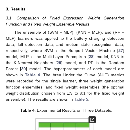
3. Results
3.1. Comparison of Fixed Expression Weight Generation
Function and Fixed Weight Ensemble Results
The ensemble of (SVM + MLP), (KNN + MLP), and (RF +
MLP) learners was applied to the battery charging detection
data, fall detection data, and motion state recognition data,
respectively, where SVM is the Support Vector Machine [
27
]
model, MLP is the Multi-Layer Perceptron [
28
] model, KNN is
the K-Nearest Neighbors [
29
] model, and RF is the Random
Forest [
30
] model. The hyperparameters of each model are
shown in
Table 4
. The Area Under the Curve (AUC) metrics
were recorded for the single learner, three weight generation
function ensembles, and fixed weight ensembles (the optimal
weight distribution chosen from 1:9 to 9:1 for the fixed weight
ensemble). The results are shown in
Table 5
.
Table 4.
Experimental Results on Three Datasets.