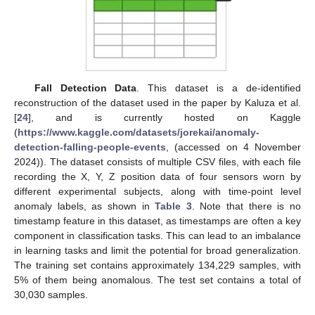
Fall Detection Data
. This dataset is a de-identified
reconstruction of the dataset used in the paper by Kaluza et al.
[
24
], and is currently hosted on Kaggle
(
https://www.kaggle.com/datasets/jorekai/anomaly-
detection-falling-people-events
, (accessed on 4 November
2024)). The dataset consists of multiple CSV files, with each file
recording the X, Y, Z position data of four sensors worn by
different experimental subjects, along with time-point level
anomaly labels, as shown in
Table 3
. Note that there is no
timestamp feature in this dataset, as timestamps are often a key
component in classification tasks. This can lead to an imbalance
in learning tasks and limit the potential for broad generalization.
The training set contains approximately 134,229 samples, with
5% of them being anomalous. The test set contains a total of
30,030 samples.