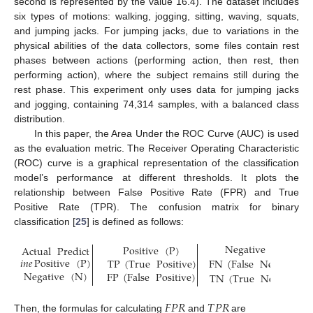
second is represented by the value 16.4). The dataset includes
six types of motions: walking, jogging, sitting, waving, squats,
and jumping jacks. For jumping jacks, due to variations in the
physical abilities of the data collectors, some files contain rest
phases between actions (performing action, then rest, then
performing action), where the subject remains still during the
rest phase. This experiment only uses data for jumping jacks
and jogging, containing 74,314 samples, with a balanced class
distribution.
In this paper, the Area Under the ROC Curve (AUC) is used
as the evaluation metric. The Receiver Operating Characteristic
(ROC) curve is a graphical representation of the classification
model’s performance at different thresholds. It plots the
relationship between False Positive Rate (FPR) and True
Positive Rate (TPR). The confusion matrix for binary
classification [
25
] is defined as follows:
Negative
(
N
)
Positive
(
P
)
Actual
Predict
𝑖
𝑛
𝑒
Positive
(
P
)
TP
(
True
Positive
)
FN
(
False
Negative
)
Negative
(
N
)
FP
(
False
Positive
)
TN
(
True
Negative
)
𝐹
𝑃
𝑅
𝑇
𝑃
𝑅
Then, the formulas for calculating
and
are