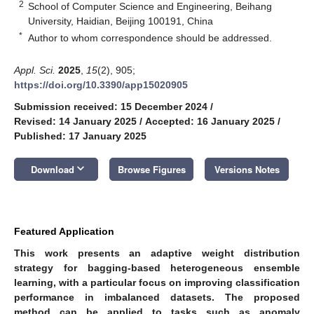
2
School of Computer Science and Engineering, Beihang
University, Haidian, Beijing 100191, China
*
Author to whom correspondence should be addressed.
Appl. Sci.
2025
,
15
(2), 905;
https://doi.org/10.3390/app15020905
Submission received: 15 December 2024
/
Revised: 14 January 2025
/
Accepted: 16 January 2025
/
Published: 17 January 2025
keyboard_arrow_down
Download
Browse Figures
Versions Notes
Featured Application
This work presents an adaptive weight distribution
strategy for bagging-based heterogeneous ensemble
learning, with a particular focus on improving classification
performance in imbalanced datasets. The proposed
method can be applied to tasks such as anomaly