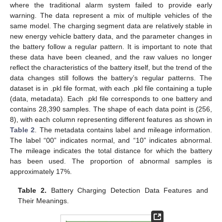
where the traditional alarm system failed to provide early
warning. The data represent a mix of multiple vehicles of the
same model. The charging segment data are relatively stable in
new energy vehicle battery data, and the parameter changes in
the battery follow a regular pattern. It is important to note that
these data have been cleaned, and the raw values no longer
reflect the characteristics of the battery itself, but the trend of the
data changes still follows the battery’s regular patterns. The
dataset is in .pkl file format, with each .pkl file containing a tuple
(data, metadata). Each .pkl file corresponds to one battery and
contains 28,390 samples. The shape of each data point is (256,
8), with each column representing different features as shown in
Table 2
. The metadata contains label and mileage information.
The label “00” indicates normal, and “10” indicates abnormal.
The mileage indicates the total distance for which the battery
has been used. The proportion of abnormal samples is
approximately 17%.
Table 2.
Battery Charging Detection Data Features and
Their Meanings.