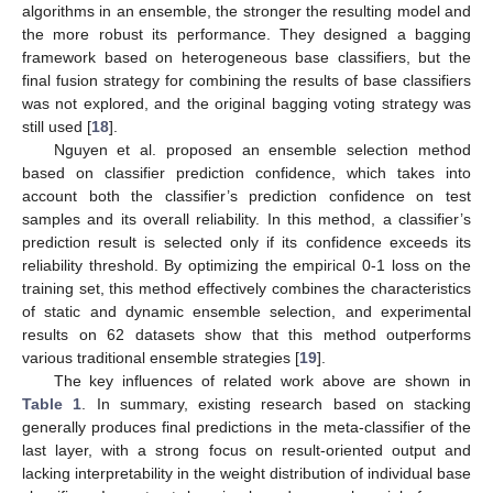
algorithms in an ensemble, the stronger the resulting model and
the more robust its performance. They designed a bagging
framework based on heterogeneous base classifiers, but the
final fusion strategy for combining the results of base classifiers
was not explored, and the original bagging voting strategy was
still used [
18
].
Nguyen et al. proposed an ensemble selection method
based on classifier prediction confidence, which takes into
account both the classifier’s prediction confidence on test
samples and its overall reliability. In this method, a classifier’s
prediction result is selected only if its confidence exceeds its
reliability threshold. By optimizing the empirical 0-1 loss on the
training set, this method effectively combines the characteristics
of static and dynamic ensemble selection, and experimental
results on 62 datasets show that this method outperforms
various traditional ensemble strategies [
19
].
The key influences of related work above are shown in
Table 1
. In summary, existing research based on stacking
generally produces final predictions in the meta-classifier of the
last layer, with a strong focus on result-oriented output and
lacking interpretability in the weight distribution of individual base