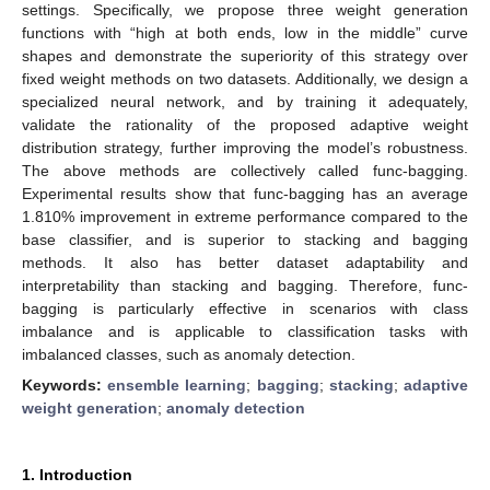
settings. Specifically, we propose three weight generation
functions with “high at both ends, low in the middle” curve
shapes and demonstrate the superiority of this strategy over
fixed weight methods on two datasets. Additionally, we design a
specialized neural network, and by training it adequately,
validate the rationality of the proposed adaptive weight
distribution strategy, further improving the model’s robustness.
The above methods are collectively called func-bagging.
Experimental results show that func-bagging has an average
1.810% improvement in extreme performance compared to the
base classifier, and is superior to stacking and bagging
methods. It also has better dataset adaptability and
interpretability than stacking and bagging. Therefore, func-
bagging is particularly effective in scenarios with class
imbalance and is applicable to classification tasks with
imbalanced classes, such as anomaly detection.
Keywords:
ensemble learning
;
bagging
;
stacking
;
adaptive
weight generation
;
anomaly detection
1. Introduction