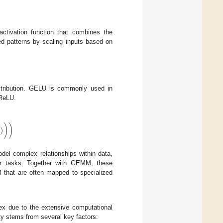
tivation function that combines the
ed patterns by scaling inputs based on
istribution. GELU is commonly used in
 ReLU.
)
)
)
del complex relationships within data,
ther tasks. Together with GEMM, these
M that are often mapped to specialized
ex due to the extensive computational
ty stems from several key factors: