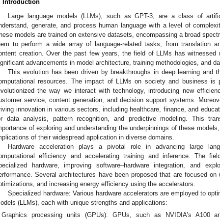
. Introduction
Large language models (LLMs), such as GPT-3, are a class of artific
nderstand, generate, and process human language with a level of complexit
hese models are trained on extensive datasets, encompassing a broad spect
hem to perform a wide array of language-related tasks, from translation 
ontent creation. Over the past few years, the field of LLMs has witnessed 
ignificant advancements in model architecture, training methodologies, and da
This evolution has been driven by breakthroughs in deep learning and the
omputational resources. The impact of LLMs on society and business is 
evolutionized the way we interact with technology, introducing new efficien
ustomer service, content generation, and decision support systems. Moreo
riving innovation in various sectors, including healthcare, finance, and educa
or data analysis, pattern recognition, and predictive modeling. This tra
mportance of exploring and understanding the underpinnings of these models,
mplications of their widespread application in diverse domains.
Hardware acceleration plays a pivotal role in advancing large la
omputational efficiency and accelerating training and inference. The fie
pecialized hardware, improving software–hardware integration, and expl
erformance. Several architectures have been proposed that are focused on 
ptimizations, and increasing energy efficiency using the accelerators.
Specialized hardware: Various hardware accelerators are employed to opti
odels (LLMs), each with unique strengths and applications:
Graphics processing units (GPUs): GPUs, such as NVIDIA’s A100 a