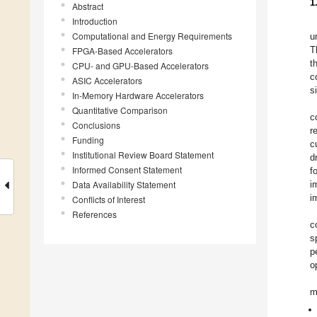
1
Abstract
Introduction
Computational and Energy Requirements
u
T
FPGA-Based Accelerators
t
CPU- and GPU-Based Accelerators
c
ASIC Accelerators
s
In-Memory Hardware Accelerators
Quantitative Comparison
c
Conclusions
r
Funding
c
Institutional Review Board Statement
d
Informed Consent Statement
f
Data Availability Statement
i
i
Conflicts of Interest
References
c
s
p
o
m