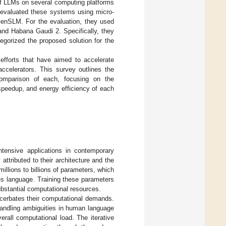
f LLMs on several computing platforms
 evaluated these systems using micro-
enSLM. For the evaluation, they used
nd Habana Gaudi 2. Specifically, they
gorized the proposed solution for the
efforts that have aimed to accelerate
celerators. This survey outlines the
comparison of each, focusing on the
peedup, and energy efficiency of each
tensive applications in contemporary
 attributed to their architecture and the
illions to billions of parameters, which
es language. Training these parameters
ubstantial computational resources.
cerbates their computational demands.
andling ambiguities in human language
erall computational load. The iterative