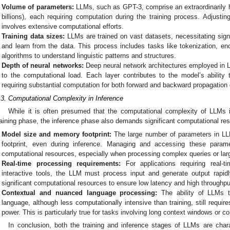
Volume of parameters:
LLMs, such as GPT-3, comprise an extraordinarily h
billions), each requiring computation during the training process. Adjusti
involves extensive computational efforts.
Training data sizes:
LLMs are trained on vast datasets, necessitating sign
and learn from the data. This process includes tasks like tokenization, en
algorithms to understand linguistic patterns and structures.
Depth of neural networks:
Deep neural network architectures employed in L
to the computational load. Each layer contributes to the model’s ability
requiring substantial computation for both forward and backward propagation d
.3. Computational Complexity in Inference
While it is often presumed that the computational complexity of LLMs 
raining phase, the inference phase also demands significant computational re
Model size and memory footprint:
The large number of parameters in LL
footprint, even during inference. Managing and accessing these paramet
computational resources, especially when processing complex queries or lar
Real-time processing requirements:
For applications requiring real-
interactive tools, the LLM must process input and generate output rapidl
significant computational resources to ensure low latency and high throughpu
Contextual and nuanced language processing:
The ability of LLMs t
language, although less computationally intensive than training, still requi
power. This is particularly true for tasks involving long context windows or co
In conclusion, both the training and inference stages of LLMs are char