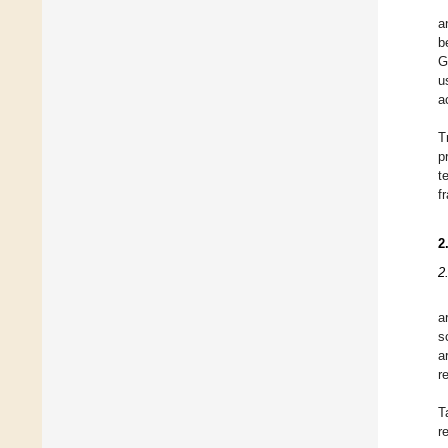
a
b
G
u
a
T
p
t
f
2
2
a
s
a
r
T
r