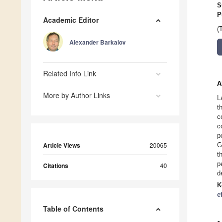
S
P
Academic Editor
(
Alexander Barkalov
Related Info Link
A
More by Author Links
L
t
c
c
p
Article Views
20065
G
t
p
Citations
40
d
K
e
Table of Contents