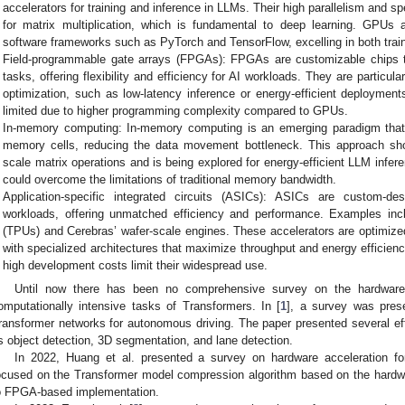
accelerators for training and inference in LLMs. Their high parallelism and 
for matrix multiplication, which is fundamental to deep learning. GPUs 
software frameworks such as PyTorch and TensorFlow, excelling in both train
Field-programmable gate arrays (FPGAs): FPGAs are customizable chips t
tasks, offering flexibility and efficiency for AI workloads. They are particular
optimization, such as low-latency inference or energy-efficient deployment
limited due to higher programming complexity compared to GPUs.
In-memory computing: In-memory computing is an emerging paradigm that i
memory cells, reducing the data movement bottleneck. This approach sho
scale matrix operations and is being explored for energy-efficient LLM inferen
could overcome the limitations of traditional memory bandwidth.
Application-specific integrated circuits (ASICs): ASICs are custom-des
workloads, offering unmatched efficiency and performance. Examples inc
(TPUs) and Cerebras’ wafer-scale engines. These accelerators are optimized 
with specialized architectures that maximize throughput and energy efficiency
high development costs limit their widespread use.
Until now there has been no comprehensive survey on the hardware
omputationally intensive tasks of Transformers. In [
1
], a survey was pres
ransformer networks for autonomous driving. The paper presented several eff
s object detection, 3D segmentation, and lane detection.
In 2022, Huang et al. presented a survey on hardware acceleration fo
ocused on the Transformer model compression algorithm based on the hardwa
o FPGA-based implementation.