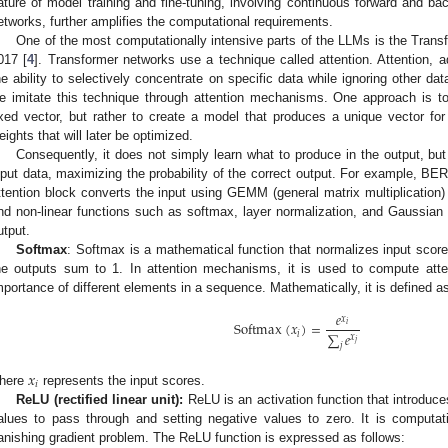
ature of model training and fine-tuning, involving continuous forward and b
etworks, further amplifies the computational requirements.
One of the most computationally intensive parts of the LLMs is the Trans
017 [
4
]. Transformer networks use a technique called attention. Attention, a
he ability to selectively concentrate on specific data while ignoring other da
e imitate this technique through attention mechanisms. One approach is t
ixed vector, but rather to create a model that produces a unique vector fo
eights that will later be optimized.
Consequently, it does not simply learn what to produce in the output, but
nput data, maximizing the probability of the correct output. For example, BE
ttention block converts the input using GEMM (general matrix multiplicati
nd non-linear functions such as softmax, layer normalization, and Gaussian e
utput.
Softmax
: Softmax is a mathematical function that normalizes input scores
he outputs sum to 1. In attention mechanisms, it is used to compute attent
mportance of different elements in a sequence. Mathematically, it is defined as
𝑒
𝑥
Softmax
(
𝑥
)
=
𝑖
∑
𝑒
𝑖
𝑥
𝑗
𝑗
𝑥
𝑖
here
represents the input scores.
ReLU (rectified linear unit):
ReLU is an activation function that introduces
alues to pass through and setting negative values to zero. It is computati
anishing gradient problem. The ReLU function is expressed as follows: