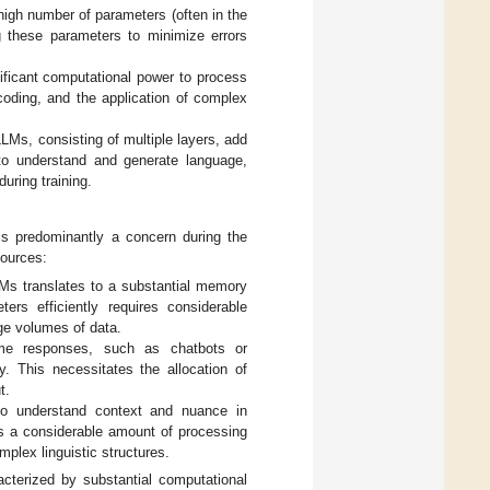
igh number of parameters (often in the
ng these parameters to minimize errors
ificant computational power to process
coding, and the application of complex
LMs, consisting of multiple layers, add
 to understand and generate language,
uring training.
is predominantly a concern during the
sources:
Ms translates to a substantial memory
ers efficiently requires considerable
ge volumes of data.
time responses, such as chatbots or
y. This necessitates the allocation of
t.
o understand context and nuance in
res a considerable amount of processing
mplex linguistic structures.
acterized by substantial computational