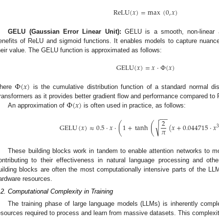
ReLU
(
𝑥
)
=
max
(
0
,
𝑥
)
GELU (Gaussian Error Linear Unit):
GELU is a smooth, non-linear ac
enefits of ReLU and sigmoid functions. It enables models to capture nuanc
heir value. The GELU function is approximated as follows:
GELU
(
𝑥
)
=
𝑥
·
Φ
(
𝑥
)
Φ
(
𝑥
)
here
is the cumulative distribution function of a standard normal d
Φ
(
𝑥
)
ransformers as it provides better gradient flow and performance compared to
An approximation of
is often used in practice, as follows:
−
−
2
(
(
√
GELU
(
𝑥
)
≈
0.5
·
𝑥
·
1
+
tanh
(
𝑥
+
0.044715
·
𝑥
3
𝜋
These building blocks work in tandem to enable attention networks to mo
ontributing to their effectiveness in natural language processing and o
uilding blocks are often the most computationally intensive parts of the LL
ardware resources.
.2. Computational Complexity in Training
The training phase of large language models (LLMs) is inherently compl
esources required to process and learn from massive datasets. This complexi