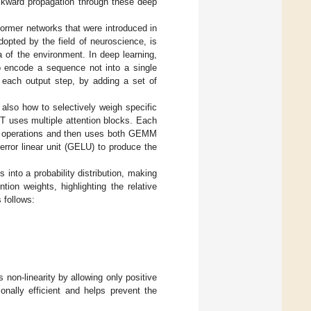
ackward propagation through these deep
former networks that were introduced in
dopted by the field of neuroscience, is
ta of the environment. In deep learning,
o encode a sequence not into a single
r each output step, by adding a set of
 also how to selectively weigh specific
RT uses multiple attention blocks. Each
on) operations and then uses both GEMM
rror linear unit (GELU) to produce the
 into a probability distribution, making
ion weights, highlighting the relative
 follows:
 non-linearity by allowing only positive
onally efficient and helps prevent the