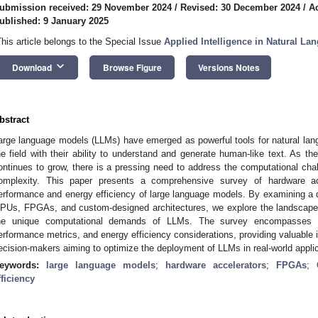
ubmission received: 29 November 2024
/
Revised: 30 December 2024
/
A
ublished: 9 January 2025
This article belongs to the Special Issue
Applied Intelligence in Natural L
keyboard_arrow_down
Download
Browse Figure
Versions Notes
bstract
arge language models (LLMs) have emerged as powerful tools for natural lang
he field with their ability to understand and generate human-like text. As 
ontinues to grow, there is a pressing need to address the computational chal
omplexity. This paper presents a comprehensive survey of hardware a
erformance and energy efficiency of large language models. By examining a di
PUs, FPGAs, and custom-designed architectures, we explore the landscape o
he unique computational demands of LLMs. The survey encompasses an 
erformance metrics, and energy efficiency considerations, providing valuable i
ecision-makers aiming to optimize the deployment of LLMs in real-world applic
eywords:
large language models
;
hardware accelerators
;
FPGAs
;
fficiency