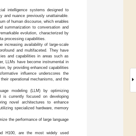
ial intelligence systems designed to
y and nuance previously unattainable.
rum of human discourse, which enables
and summarization to conversation and
remarkable evolution, characterized by
ta processing capabilities.
 increasing availability of large-scale
profound and multifaceted. They have
cies and capabilities in areas such as
ver, LLMs have become instrumental in
tion, by providing enhanced capabilities
nsformative influence underscores the
 their operational mechanisms, and the
nguage modeling (LLM) by optimizing
ld is currently focused on developing
oring novel architectures to enhance
utilizing specialized hardware, memory
mize the performance of large language
nd H100, are the most widely used