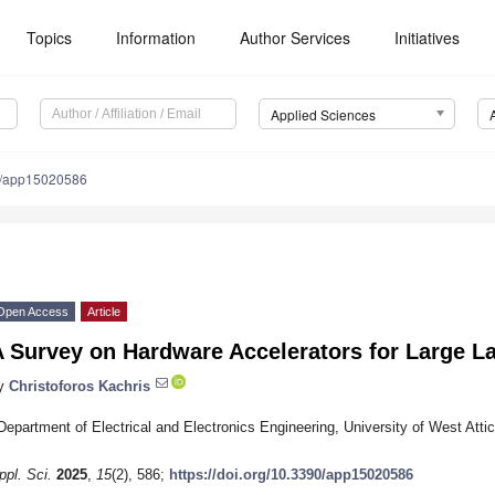
Topics
Information
Author Services
Initiatives
Applied Sciences
0/app15020586
Open Access
Article
A Survey on Hardware Accelerators for Large 
y
Christoforos Kachris
Department of Electrical and Electronics Engineering, University of West Att
ppl. Sci.
2025
,
15
(2), 586;
https://doi.org/10.3390/app15020586