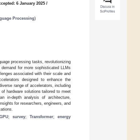
ccepted: 6 January 2025
/
Discuss in
SciProfiles
anguage Processing
)
uage processing tasks, revolutionizing
the demand for more sophisticated LLMs
lenges associated with their scale and
ccelerators designed to enhance the
verse range of accelerators, including
f hardware solutions tailored to meet
in-depth analysis of architecture,
nsights for researchers, engineers, and
ations.
GPU
;
survey
;
Transformer
;
energy