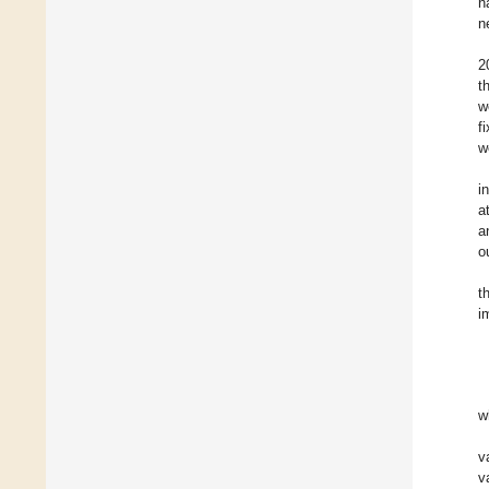
n
n
2
t
w
f
w
i
a
a
o
t
i
w
v
v