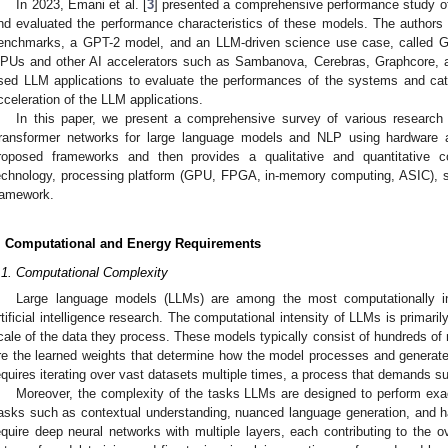
In 2023, Emani et al. [
3
] presented a comprehensive performance study o
nd evaluated the performance characteristics of these models. The authors
enchmarks, a GPT-2 model, and an LLM-driven science use case, called G
PUs and other AI accelerators such as Sambanova, Cerebras, Graphcore, a
sed LLM applications to evaluate the performances of the systems and cate
cceleration of the LLM applications.
In this paper, we present a comprehensive survey of various research 
ransformer networks for large language models and NLP using hardware ac
roposed frameworks and then provides a qualitative and quantitative 
echnology, processing platform (GPU, FPGA, in-memory computing, ASIC), s
ramework.
. Computational and Energy Requirements
.1. Computational Complexity
Large language models (LLMs) are among the most computationally in
rtificial intelligence research. The computational intensity of LLMs is primarily
cale of the data they process. These models typically consist of hundreds of m
re the learned weights that determine how the model processes and generat
equires iterating over vast datasets multiple times, a process that demands s
Moreover, the complexity of the tasks LLMs are designed to perform exa
asks such as contextual understanding, nuanced language generation, and h
equire deep neural networks with multiple layers, each contributing to the ov