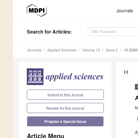
Journals
Search
for Articles
:
Journals
Applied Sciences
Volume 15
Issue 2
10.339
first_page
Submit to this Journal
b
Review for this Journal
Propose a Special Issue
A
Article Menu