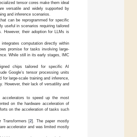
specialized tensor cores make them ideal
are versatile and widely supported by
ing and inference scenarios.
hat can be reprogrammed for specific
ly useful in scenarios requiring tailored
s. However, their adoption for LLMs is
ntegrates computation directly within
ws promise for tasks involving large-
ce. While still in its early stages, IMC
igned chips tailored for specific AI
lude Google’s tensor processing units
for large-scale training and inference,
. However, their lack of versatility and
 accelerators to speed up the most
ented on the hardware acceleration of
orts on the acceleration of tasks such
r Transformers [
2
]. The paper mostly
re accelerator and was limited mostly