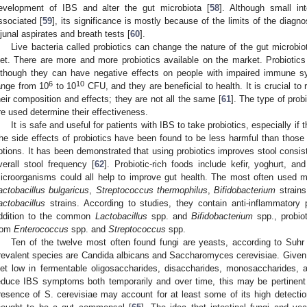
evelopment of IBS and alter the gut microbiota [
58
]. Although small in
ssociated [
59
], its significance is mostly because of the limits of the diagn
ejunal aspirates and breath tests [
60
].
Live bacteria called probiotics can change the nature of the gut microbi
iet. There are more and more probiotics available on the market. Probiotics
lthough they can have negative effects on people with impaired immune s
6
10
ange from 10
to 10
CFU, and they are beneficial to health. It is crucial to 
heir composition and effects; they are not all the same [
61
]. The type of prob
re used determine their effectiveness.
It is safe and useful for patients with IBS to take probiotics, especially if
he side effects of probiotics have been found to be less harmful than thos
ptions. It has been demonstrated that using probiotics improves stool consiste
verall stool frequency [
62
]. Probiotic-rich foods include kefir, yoghurt, 
icroorganisms could all help to improve gut health. The most often used 
actobacillus bulgaricus
,
Streptococcus thermophilus
,
Bifidobacterium
strain
actobacillus
strains. According to studies, they contain anti-inflammatory 
ddition to the common
Lactobacillus
spp. and
Bifidobacterium
spp., probio
rom
Enterococcus
spp. and
Streptococcus
spp.
Ten of the twelve most often found fungi are yeasts, according to Suh
revalent species are Candida albicans and Saccharomyces cerevisiae. Given 
iet low in fermentable oligosaccharides, disaccharides, monosaccharides,
educe IBS symptoms both temporarily and over time, this may be pertinent
resence of S. cerevisiae may account for at least some of its high detectio