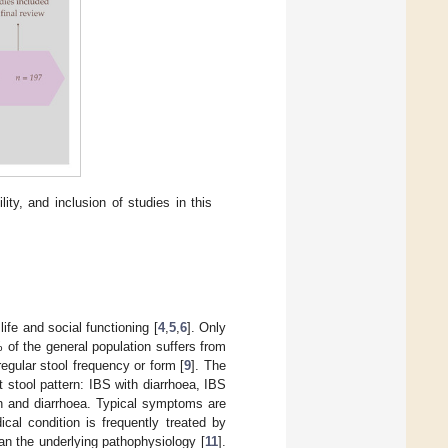
lity, and inclusion of studies in this
life and social functioning [
4
,
5
,
6
]. Only
of the general population suffers from
egular stool frequency or form [
9
]. The
t stool pattern: IBS with diarrhoea, IBS
on and diarrhoea. Typical symptoms are
ical condition is frequently treated by
an the underlying pathophysiology [
11
].