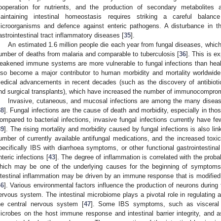
ooperation for nutrients, and the production of secondary metabolites a
aintaining intestinal homeostasis requires striking a careful bala
icroorganisms and defence against enteric pathogens. A disturbance in t
astrointestinal tract inflammatory diseases [
35
].
An estimated 1.6 million people die each year from fungal diseases, which
umber of deaths from malaria and comparable to tuberculosis [
36
]. This is e
eakened immune systems are more vulnerable to fungal infections than healt
lso become a major contributor to human morbidity and mortality worldwide
edical advancements in recent decades (such as the discovery of antibioti
nd surgical transplants), which have increased the number of immunocomprom
Invasive, cutaneous, and mucosal infections are among the many disea
38
]. Fungal infections are the cause of death and morbidity, especially in 
ompared to bacterial infections, invasive fungal infections currently have f
39
]. The rising mortality and morbidity caused by fungal infections is also lin
umber of currently available antifungal medications, and the increased toxic
pecifically IBS with diarrhoea symptoms, or other functional gastrointestina
nteric infections [
43
]. The degree of inflammation is correlated with the probabi
hich may be one of the underlying causes for the beginning of symptoms
ntestinal inflammation may be driven by an immune response that is modified 
46
]. Various environmental factors influence the production of neurons during
ervous system. The intestinal microbiome plays a pivotal role in regulating 
he central nervous system [
47
]. Some IBS symptoms, such as visceral hy
icrobes on the host immune response and intestinal barrier integrity, and a