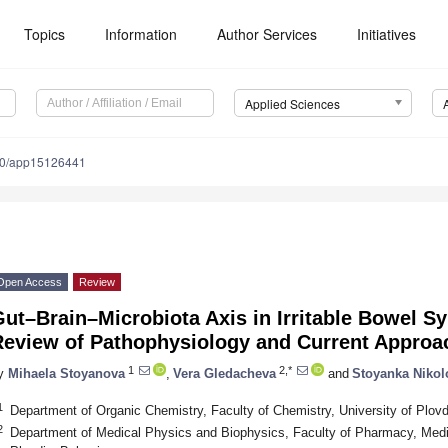
Topics
Information
Author Services
Initiatives
Applied Sciences
90/app15126441
Open Access
Review
ut–Brain–Microbiota Axis in Irritable Bowel S
Review of Pathophysiology and Current Approa
1
2,*
y
Mihaela Stoyanova
,
Vera Gledacheva
and
Stoyanka Nikol
1
Department of Organic Chemistry, Faculty of Chemistry, University of Plovd
2
Department of Medical Physics and Biophysics, Faculty of Pharmacy, Medic