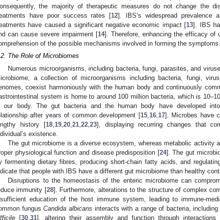
onsequently, the majority of therapeutic measures do not change the diso
reatments have poor success rates [
12
]. IBS’s widespread prevalence a
reatments have caused a significant negative economic impact [
13
]. IBS ha
nd can cause severe impairment [
14
]. Therefore, enhancing the efficacy of
omprehension of the possible mechanisms involved in forming the symptoms
.2. The Role of Microbiomes
Numerous microorganisms, including bacteria, fungi, parasites, and virus
icrobiome, a collection of microorganisms including bacteria, fungi, viru
enomes, coexist harmoniously with the human body and continuously com
astrointestinal system is home to around 100 million bacteria, which is 10–1
n our body. The gut bacteria and the human body have developed into
elationship after years of common development [
15
,
16
,
17
]. Microbes have 
engthy history [
18
,
19
,
20
,
21
,
22
,
23
], displaying recurring changes that 
ndividual’s existence.
The gut microbiome is a diverse ecosystem, whereas metabolic activity an
roper physiological function and disease predisposition [
24
]. The gut microbi
y fermenting dietary fibres, producing short-chain fatty acids, and regulat
ndicate that people with IBS have a different gut microbiome than healthy contr
Disruptions to the homeostasis of the enteric microbiome can compromi
educe immunity [
28
]. Furthermore, alterations to the structure of complex c
nsufficient education of the host immune system, leading to immune-medi
ommon fungus
Candida albicans
interacts with a range of bacteria, includin
fficile
[
30
,
31
], altering their assembly and function through interaction