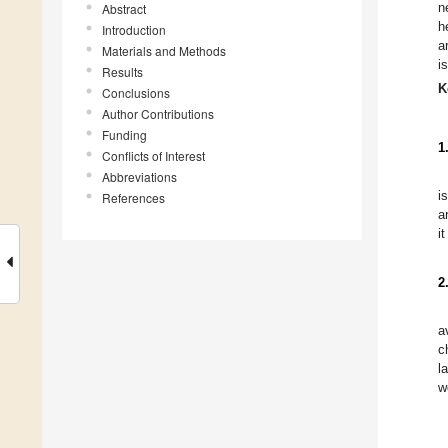
n
Abstract
h
Introduction
a
Materials and Methods
i
Results
K
Conclusions
Author Contributions
Funding
1
Conflicts of Interest
Abbreviations
i
References
a
i
2
a
c
l
w