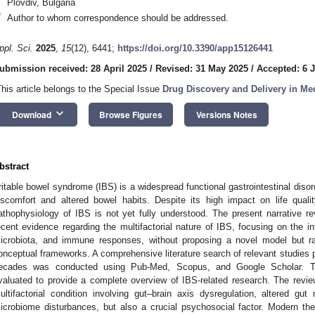
Plovdiv, Bulgaria
*
Author to whom correspondence should be addressed.
ppl. Sci.
2025
,
15
(12), 6441;
https://doi.org/10.3390/app15126441
ubmission received: 28 April 2025
/
Revised: 31 May 2025
/
Accepted: 6 
This article belongs to the Special Issue
Drug Discovery and Delivery in Me
keyboard_arrow_down
Download
Browse Figures
Versions Notes
bstract
rritable bowel syndrome (IBS) is a widespread functional gastrointestinal diso
iscomfort and altered bowel habits. Despite its high impact on life quali
athophysiology of IBS is not yet fully understood. The present narrative r
ecent evidence regarding the multifactorial nature of IBS, focusing on the in
icrobiota, and immune responses, without proposing a novel model but rat
onceptual frameworks. A comprehensive literature search of relevant studies p
ecades was conducted using Pub-Med, Scopus, and Google Scholar. The
valuated to provide a complete overview of IBS-related research. The revi
ultifactorial condition involving gut–brain axis dysregulation, altered gut m
icrobiome disturbances, but also a crucial psychosocial factor. Modern the