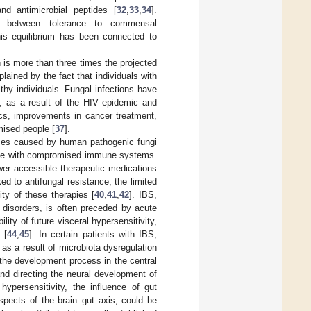
nd antimicrobial peptides [
32
,
33
,
34
].
nce between tolerance to commensal
his equilibrium has been connected to
 is more than three times the projected
xplained by the fact that individuals with
hy individuals. Fungal infections have
, as a result of the HIV epidemic and
cs, improvements in cancer treatment,
ised people [
37
].
ses caused by human pathogenic fungi
those with compromised immune systems.
ewer accessible therapeutic medications
ked to antifungal resistance, the limited
ity of these therapies [
40
,
41
,
42
]. IBS,
l disorders, is often preceded by acute
lity of future visceral hypersensitivity,
 [
44
,
45
]. In certain patients with IBS,
as a result of microbiota dysregulation
 the development process in the central
and directing the neural development of
persensitivity, the influence of gut
spects of the brain–gut axis, could be