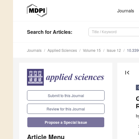
Journals
Search
for Articles
:
Journals
Applied Sciences
Volume 15
Issue 12
10.33
first_page
Submit to this Journal
G
Review for this Journal
b
Propose a Special Issue
Article Menu