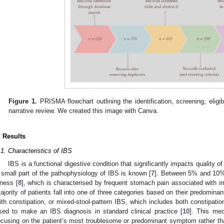
Figure 1.
PRISMA flowchart outlining the identification, screening, eligibi
narrative review. We created this image with Canva.
. Results
.1. Characteristics of IBS
IBS is a functional digestive condition that significantly impacts quality of 
 small part of the pathophysiology of IBS is known [
7
]. Between 5% and 10% 
llness [
8
], which is characterised by frequent stomach pain associated with irr
ajority of patients fall into one of three categories based on their predominan
ith constipation, or mixed-stool-pattern IBS, which includes both constipati
sed to make an IBS diagnosis in standard clinical practice [
10
]. This med
ocusing on the patient’s most troublesome or predominant symptom rather th