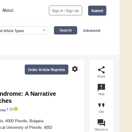
About
Sign In / Sign Up
Submit
Advanced
All Article Types
settings
share
Order Article Reprints
Share
announcement
yndrome: A Narrative
Help
ches
format_quote
1
ova
Cite
question_answer
iv, 4000 Plovdiv, Bulgaria
al University of Plovdiv, 4002
Discuss in