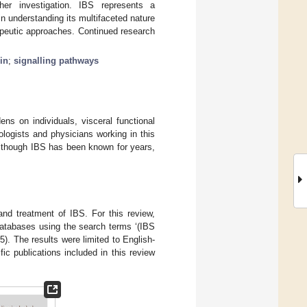
her investigation. IBS represents a
 understanding its multifaceted nature
apeutic approaches. Continued research
in
;
signalling pathways
ns on individuals, visceral functional
iologists and physicians working in this
Although IBS has been known for years,
and treatment of IBS. For this review,
tabases using the search terms ‘(IBS
. The results were limited to English-
fic publications included in this review