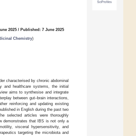
SciProfiles
June 2025
/
Published: 7 June 2025
dicinal Chemistry
)
rder characterised by chronic abdominal
ty and healthcare systems, the initial
eview aims to synthesise and integrate
terplay between gut–brain interactions,
her reinforcing and updating existing
ublished in English during the past two
 selected articles were thoroughly
ew demonstrates that IBS is not only a
otility, visceral hypersensitivity, and
rapeutics targeting the microbiota and