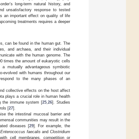
rder’s long-term natural history, and
nd unsatisfactory response to tested
s an important effect on quality of life
 upcoming treatments requires a deeper
.
es, can be found in the human gut. The
ses, and archaea, and their individual
municate with the human genome. The
00 times the amount of eukaryotic cells
 a mutually advantageous symbiotic
co-evolved with humans throughout our
correspond to the many phases of an
d collective effects on the host affect
ota plays a crucial role in human health
ing the immune system [
25
,
26
]. Studies
ols [
27
].
se the intestinal mucosal barrier and
ommensal communities may result in the
ated diseases [
29
]. For example, the
g
Enterococcus faecalis
and
Clostridium
s with cell membranes, competition or