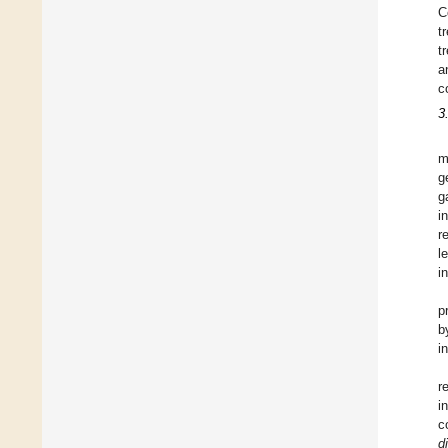
C
t
t
a
c
3
m
g
g
i
r
l
i
p
b
i
r
i
c
di