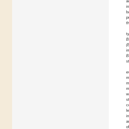
a
i
b
p
t
t
B
(
i
B
s
e
m
m
m
w
s
c
l
i
a
o