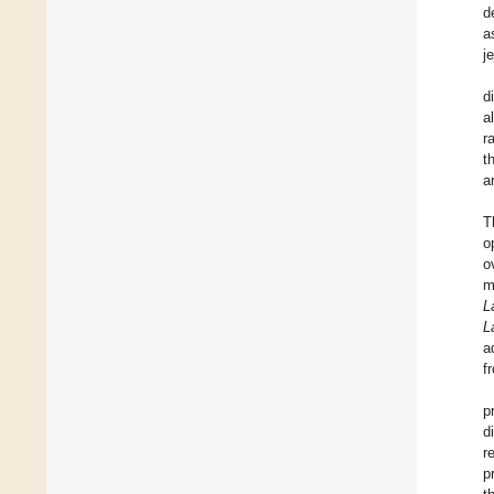
d
a
j
d
a
r
t
a
T
o
o
m
L
L
a
f
p
d
r
p