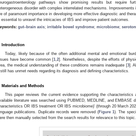
eurogastroenterology pathways show promising results but require furt
eterogeneous disorder with complex interrelated mechanisms. Improvements in
re of paramount importance in developing more effective diagnostic and ther
s essential to unravel the intricacies of IBS and improve patient outcomes.
eywords:
gut–brain axis
;
irritable bowel syndrome
;
microbiome
;
seroton
. Introduction
Today, likely because of the often additional mental and emotional burde
ssues have become common [
1
,
2
]. Nonetheless, despite the efforts of phys
rea, the medical understanding of these conditions remains inadequate [
3
]. 
t still has unmet needs regarding its diagnosis and defining characteristics.
. Materials and Methods
This paper reviews the current evidence supporting the characteristics 
vailable literature was searched using PUBMED, MEDLINE, and EMBASE da
haracteristics OR IBS treatment OR IBS microbiome)’ (through 20 March 2025)
anguage publications. Duplicate records were removed (
Figure 1
). The speci
ere then manually selected from the search results for relevance to this topic.