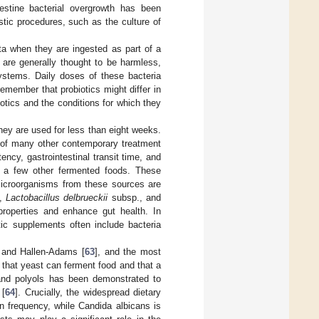
testine bacterial overgrowth has been
ostic procedures, such as the culture of
ota when they are ingested as part of a
 are generally thought to be harmless,
ystems. Daily doses of these bacteria
remember that probiotics might differ in
iotics and the conditions for which they
 they are used for less than eight weeks.
e of many other contemporary treatment
ncy, gastrointestinal transit time, and
and a few other fermented foods. These
microorganisms from these sources are
s,
Lactobacillus delbrueckii
subsp., and
properties and enhance gut health. In
tic supplements often include bacteria
r and Hallen-Adams [
63
], and the most
that yeast can ferment food and that a
 and polyols has been demonstrated to
 [
64
]. Crucially, the widespread dietary
n frequency, while Candida albicans is