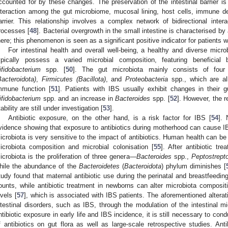
ccounted for by these changes. The preservation of the intestinal barrier is l
nteraction among the gut microbiome, mucosal lining, host cells, immune d
arrier. This relationship involves a complex network of bidirectional inter
rocesses [
48
]. Bacterial overgrowth in the small intestine is characterised by
here; this phenomenon is seen as a significant positive indicator for patients w
For intestinal health and overall well-being, a healthy and diverse micro
ypically possess a varied microbial composition, featuring beneficial 
ifidobacterium
spp. [
50
]. The gut microbiota mainly consists of fou
Bacteroidota)
,
Firmicutes (Bacillota)
, and
Proteobacteria
spp., which are al
mmune function [
51
]. Patients with IBS usually exhibit changes in their 
ifidobacterium
spp. and an increase in
Bacteroides
spp. [
52
]. However, the 
tability are still under investigation [
53
].
Antibiotic exposure, on the other hand, is a risk factor for IBS [
54
]. 
vidence showing that exposure to antibiotics during motherhood can cause IBS
icrobiota is very sensitive to the impact of antibiotics. Human health can be 
icrobiota composition and microbial colonisation [
55
]. After antibiotic tr
icrobiota is the proliferation of three genera—
Bacteroides
spp.,
Peptostrept
hile the abundance of the
Bacteroidetes
(
Bacteroidota
) phylum diminishes [
tudy found that maternal antibiotic use during the perinatal and breastfeed
ounts, while antibiotic treatment in newborns can alter microbiota composit
evels [
57
], which is associated with IBS patients. The aforementioned alterati
ntestinal disorders, such as IBS, through the modulation of the intestinal m
ntibiotic exposure in early life and IBS incidence, it is still necessary to con
f antibiotics on gut flora as well as large-scale retrospective studies. An