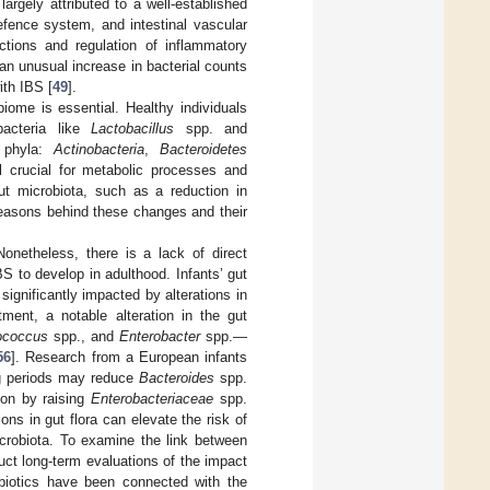
argely attributed to a well-established
efence system, and intestinal vascular
actions and regulation of inflammatory
 an unusual increase in bacterial counts
ith IBS [
49
].
biome is essential. Healthy individuals
bacteria like
Lactobacillus
spp. and
r phyla:
Actinobacteria
,
Bacteroidetes
l crucial for metabolic processes and
gut microbiota, such as a reduction in
reasons behind these changes and their
Nonetheless, there is a lack of direct
 to develop in adulthood. Infants’ gut
significantly impacted by alterations in
eatment, a notable alteration in the gut
ococcus
spp., and
Enterobacter
spp.—
56
]. Research from a European infants
ing periods may reduce
Bacteroides
spp.
ion by raising
Enterobacteriaceae
spp.
ons in gut flora can elevate the risk of
icrobiota. To examine the link between
duct long-term evaluations of the impact
tibiotics have been connected with the