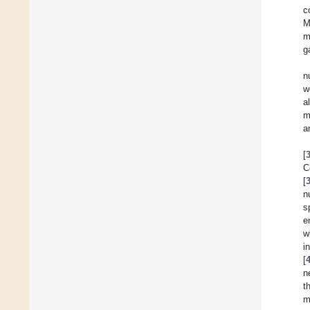
c
M
m
g
n
w
a
m
a
[
C
[
n
s
e
w
i
[
n
t
m