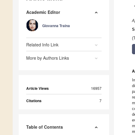
Academic Editor
A
Giovanna Traina
S
(
Related Info Link
More by Authors Links
A
I
d
Article Views
16957
p
r
Citations
7
m
c
d
e
m
Table of Contents
m