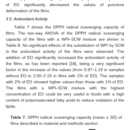
of EO significantly decreased the values of puncture
deformation of the films.
3.5. Antioxidant Activity
Table 7
shows the DPPH radical scavenging capacity of
films. The two-way ANOVA of the DPPH radical scavenging
capacity of the films with a WPI–SCW mixture are shown in
Table 8
. No significant effects of the substitution of WPI by SCW
in the antioxidant activity of the films were observed. The
addition of EO significantly increased the antioxidant activity of
the films, as has been reported [
16
], being a very significant
factor in the increase of the values (from 0.97–1.19 in samples
without EO to 2.00–2.19 in films with 2% of EO). The samples
with 2% of EO showed higher values than those with 1% of EO.
The films with a WPI–SCW mixture with the highest
concentration of EO could be very useful in foods with a high
content of polyunsaturated fatty acids to reduce oxidation of the
lipids.
Table 7.
DPPH radical scavenging capacity (mean ± SD) of
films described in material and methods section.