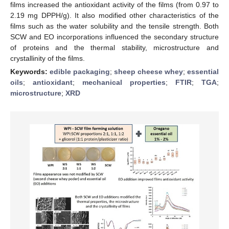
films increased the antioxidant activity of the films (from 0.97 to
2.19 mg DPPH/g). It also modified other characteristics of the
films such as the water solubility and the tensile strength. Both
SCW and EO incorporations influenced the secondary structure
of proteins and the thermal stability, microstructure and
crystallinity of the films.
Keywords:
edible packaging
;
sheep cheese whey
;
essential
oils
;
antioxidant
;
mechanical properties
;
FTIR
;
TGA
;
microstructure
;
XRD