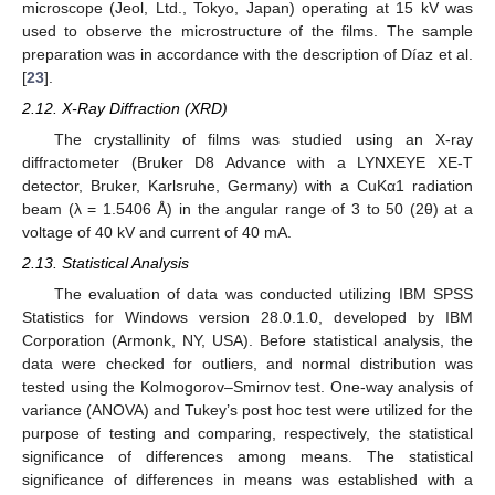
microscope (Jeol, Ltd., Tokyo, Japan) operating at 15 kV was
used to observe the microstructure of the films. The sample
preparation was in accordance with the description of Díaz et al.
[
23
].
2.12. X-Ray Diffraction (XRD)
The crystallinity of films was studied using an X-ray
diffractometer (Bruker D8 Advance with a LYNXEYE XE-T
detector, Bruker, Karlsruhe, Germany) with a CuKα1 radiation
beam (λ = 1.5406 Å) in the angular range of 3 to 50 (2θ) at a
voltage of 40 kV and current of 40 mA.
2.13. Statistical Analysis
The evaluation of data was conducted utilizing IBM SPSS
Statistics for Windows version 28.0.1.0, developed by IBM
Corporation (Armonk, NY, USA). Before statistical analysis, the
data were checked for outliers, and normal distribution was
tested using the Kolmogorov–Smirnov test. One-way analysis of
variance (ANOVA) and Tukey’s post hoc test were utilized for the
purpose of testing and comparing, respectively, the statistical
significance of differences among means. The statistical
significance of differences in means was established with a