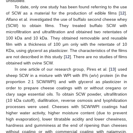
unstudied.
To date, only one study has been found referring to the use
of SCW as a material for the production of edible films [
12
].
Alfano et al. investigated the use of buffalo second cheese whey
(SCW) to obtain films. They treated buffalo SCW with
microfiltration and ultrafiltration and obtained two retentates of
100 kDa and 10 kDa. They obtained removable and reusable
film with a thickness of 100 μm only with the retentate of 10
KDa, using glycerol as plasticizer. The characteristics of the films
are not described in this study [
12
]. There are no studies of films
obtained with ovine SCW.
In one article of our research group, Pires et al. [
13
] used
sheep SCW in a mixture with WPI with 8% (
w
/
v
) protein (in the
proportion 2:1 SCW/WPI) and with glycerol as plasticizer in
order to prepare cheese coatings with or without oregano or
clary sage essential oils. To obtain SCW powder, ultrafiltration
(10 kDa cutoff), diafiltration, reverse osmosis and lyophilization
processes were used. Cheeses with SCW/WPI coatings had
higher water activity, higher moisture content (due to prevent
high evaporation), lower titratable acidity and lower chewiness,
hardness and gumminess at the end of ripening than cheeses
without coating or with commercial coating with natamycin.