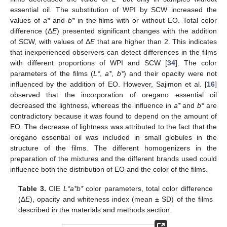
essential oil. The substitution of WPI by SCW increased the
values of
a*
and
b*
in the films with or without EO. Total color
difference (Δ
E
) presented significant changes with the addition
of SCW, with values of Δ
E
that are higher than 2. This indicates
that inexperienced observers can detect differences in the films
with different proportions of WPI and SCW [
34
]. The color
parameters of the films (
L*
,
a*
,
b*
) and their opacity were not
influenced by the addition of EO. However, Sajimon et al. [
16
]
observed that the incorporation of oregano essential oil
decreased the lightness, whereas the influence in
a*
and
b*
are
contradictory because it was found to depend on the amount of
EO. The decrease of lightness was attributed to the fact that the
oregano essential oil was included in small globules in the
structure of the films. The different homogenizers in the
preparation of the mixtures and the different brands used could
influence both the distribution of EO and the color of the films.
Table 3.
CIE
L*a*b*
color parameters, total color difference
(Δ
E
), opacity and whiteness index (mean ± SD) of the films
described in the materials and methods section.