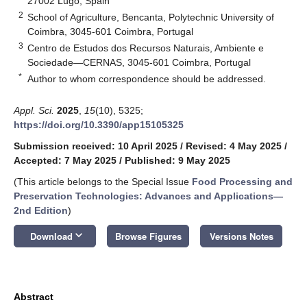
27002 Lugo, Spain
2
School of Agriculture, Bencanta, Polytechnic University of
Coimbra, 3045-601 Coimbra, Portugal
3
Centro de Estudos dos Recursos Naturais, Ambiente e
Sociedade—CERNAS, 3045-601 Coimbra, Portugal
*
Author to whom correspondence should be addressed.
Appl. Sci.
2025
,
15
(10), 5325;
https://doi.org/10.3390/app15105325
Submission received: 10 April 2025
/
Revised: 4 May 2025
/
Accepted: 7 May 2025
/
Published: 9 May 2025
(This article belongs to the Special Issue
Food Processing and
Preservation Technologies: Advances and Applications
—
2nd Edition
)
keyboard_arrow_down
Download
Browse Figures
Versions Notes
Abstract