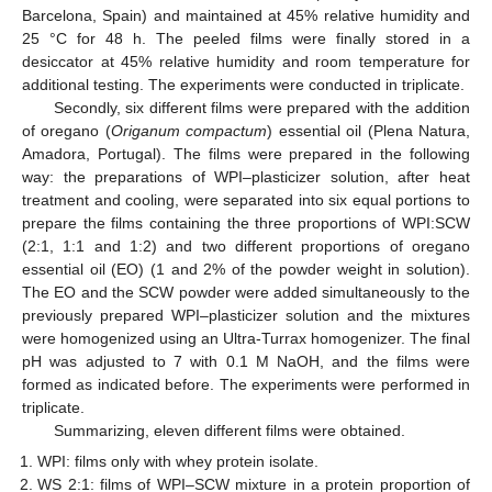
Barcelona, Spain) and maintained at 45% relative humidity and
25 °C for 48 h. The peeled films were finally stored in a
desiccator at 45% relative humidity and room temperature for
additional testing. The experiments were conducted in triplicate.
Secondly, six different films were prepared with the addition
of oregano (
Origanum compactum
) essential oil (Plena Natura,
Amadora, Portugal). The films were prepared in the following
way: the preparations of WPI–plasticizer solution, after heat
treatment and cooling, were separated into six equal portions to
prepare the films containing the three proportions of WPI:SCW
(2:1, 1:1 and 1:2) and two different proportions of oregano
essential oil (EO) (1 and 2% of the powder weight in solution).
The EO and the SCW powder were added simultaneously to the
previously prepared WPI–plasticizer solution and the mixtures
were homogenized using an Ultra-Turrax homogenizer. The final
pH was adjusted to 7 with 0.1 M NaOH, and the films were
formed as indicated before. The experiments were performed in
triplicate.
Summarizing, eleven different films were obtained.
WPI: films only with whey protein isolate.
WS 2:1: films of WPI–SCW mixture in a protein proportion of