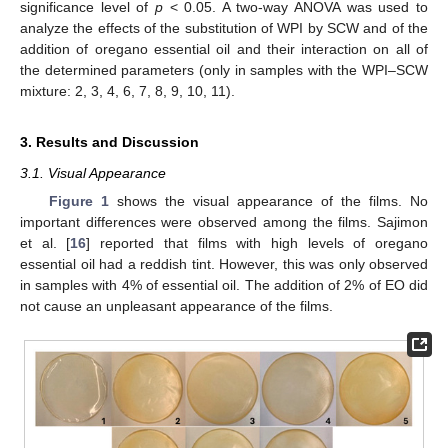
significance level of
p
< 0.05. A two-way ANOVA was used to
analyze the effects of the substitution of WPI by SCW and of the
addition of oregano essential oil and their interaction on all of
the determined parameters (only in samples with the WPI–SCW
mixture: 2, 3, 4, 6, 7, 8, 9, 10, 11).
3. Results and Discussion
3.1. Visual Appearance
Figure 1
shows the visual appearance of the films. No
important differences were observed among the films. Sajimon
et al. [
16
] reported that films with high levels of oregano
essential oil had a reddish tint. However, this was only observed
in samples with 4% of essential oil. The addition of 2% of EO did
not cause an unpleasant appearance of the films.