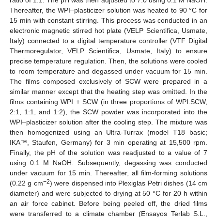
ratio of 1:1. The pH was then adjusted to 7.0 using 0.1 M NaOH.
Thereafter, the WPI–plasticizer solution was heated to 90 °C for
15 min with constant stirring. This process was conducted in an
electronic magnetic stirred hot plate (VELP Scientifica, Usmate,
Italy) connected to a digital temperature controller (VTF Digital
Thermoregulator, VELP Scientifica, Usmate, Italy) to ensure
precise temperature regulation. Then, the solutions were cooled
to room temperature and degassed under vacuum for 15 min.
The films composed exclusively of SCW were prepared in a
similar manner except that the heating step was omitted. In the
films containing WPI + SCW (in three proportions of WPI:SCW,
2:1, 1:1, and 1:2), the SCW powder was incorporated into the
WPI–plasticizer solution after the cooling step. The mixture was
then homogenized using an Ultra-Turrax (model T18 basic;
IKA™, Staufen, Germany) for 3 min operating at 15,500 rpm.
Finally, the pH of the solution was readjusted to a value of 7
using 0.1 M NaOH. Subsequently, degassing was conducted
under vacuum for 15 min. Thereafter, all film-forming solutions
−2
(0.22 g cm
) were dispensed into Plexiglas Petri dishes (14 cm
diameter) and were subjected to drying at 50 °C for 20 h within
an air force cabinet. Before being peeled off, the dried films
were transferred to a climate chamber (Ensayos Terlab S.L.,