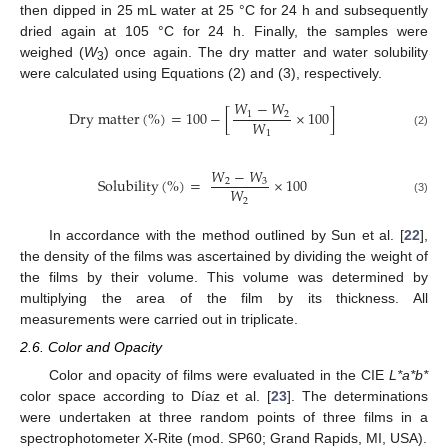
then dipped in 25 mL water at 25 °C for 24 h and subsequently
dried again at 105 °C for 24 h. Finally, the samples were
weighed (
W
) once again. The dry matter and water solubility
3
were calculated using Equations (2) and (3), respectively.
𝑊
−
𝑊
D
r
y
m
a
t
t
e
r
(
%
)
=
100
−
[
×
100
]
1
2
𝑊
1
(2)
𝑊
−
𝑊
S
o
l
u
b
i
l
i
t
y
(
%
)
=
×
100
2
3
𝑊
2
(3)
In accordance with the method outlined by Sun et al. [
22
],
the density of the films was ascertained by dividing the weight of
the films by their volume. This volume was determined by
multiplying the area of the film by its thickness. All
measurements were carried out in triplicate.
2.6. Color and Opacity
Color and opacity of films were evaluated in the CIE
L*a*b*
color space according to Díaz et al. [
23
]. The determinations
were undertaken at three random points of three films in a
spectrophotometer X-Rite (mod. SP60; Grand Rapids, MI, USA).