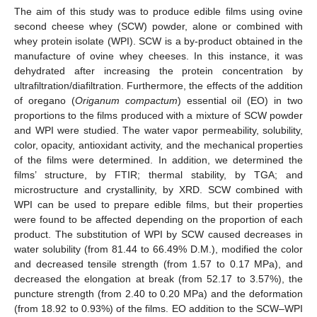
The aim of this study was to produce edible films using ovine
second cheese whey (SCW) powder, alone or combined with
whey protein isolate (WPI). SCW is a by-product obtained in the
manufacture of ovine whey cheeses. In this instance, it was
dehydrated after increasing the protein concentration by
ultrafiltration/diafiltration. Furthermore, the effects of the addition
of oregano (
Origanum compactum
) essential oil (EO) in two
proportions to the films produced with a mixture of SCW powder
and WPI were studied. The water vapor permeability, solubility,
color, opacity, antioxidant activity, and the mechanical properties
of the films were determined. In addition, we determined the
films’ structure, by FTIR; thermal stability, by TGA; and
microstructure and crystallinity, by XRD. SCW combined with
WPI can be used to prepare edible films, but their properties
were found to be affected depending on the proportion of each
product. The substitution of WPI by SCW caused decreases in
water solubility (from 81.44 to 66.49% D.M.), modified the color
and decreased tensile strength (from 1.57 to 0.17 MPa), and
decreased the elongation at break (from 52.17 to 3.57%), the
puncture strength (from 2.40 to 0.20 MPa) and the deformation
(from 18.92 to 0.93%) of the films. EO addition to the SCW–WPI