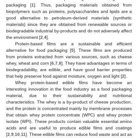
packaging [
1
]. Thus, packaging materials obtained from
biopolymers such as proteins, polysaccharides and lipids are a
good alternative to petroleum-derived materials (synthetic
materials) since they are obtained from renewable sources or
biodegradable industrial by-products and do not adversely affect
the environment [
2
,
4
].
Protein-based films are a sustainable and efficient
alternative for food packaging [
5
]. These films are produced
from proteins extracted from various sources, such as cheese
whey, wheat and corn [
6
,
7
,
8
]. They have advantages in terms of
biodegradability, are edible, and have good barrier properties
that help preserve food against moisture, oxygen and light [
2
].
Whey protein-based edible films have become an
interesting innovation in the food industry as a food packaging
material, due to their sustainability and nutritional
characteristics. The whey is a by-product of cheese production,
and the protein is concentrated mainly by membrane processes
that obtain whey protein concentrate (WPC) and whey protein
isolate (WPI). These products contain valuable essential amino
acids and are useful to produce edible films and coatings
[
2
,
9
,
10
,
11
]. These edible films can reduce food waste and act as