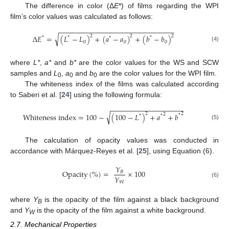
The difference in color (Δ
E
*) of films regarding the WPI
film’s color values was calculated as follows:
−
−
−
−
−
−
−
−
−
−
−
−
−
−
−
−
−
−
−
−
−
−
−
−
−
−
−
−
−
√
2
2
2
∆
𝐸
=
(
𝐿
−
𝐿
)
+
(
𝑎
−
𝑎
)
+
(
𝑏
−
𝑏
)
*
*
*
*
0
0
0
(4)
where
L*
,
a*
and
b*
are the color values for the WS and SCW
samples and
L
,
a
and
b
are the color values for the WPI film.
0
0
0
The whiteness index of the films was calculated according
to Saberi et al. [
24
] using the following formula:
−
−
−
−
−
−
−
−
−
−
−
−
−
−
−
−
−
−
−
√
2
2
2
W
h
i
t
e
n
e
s
s
i
n
d
e
x
=
100
−
(
100
−
𝐿
)
+
𝑎
+
𝑏
*
*
*
(5)
The calculation of opacity values was conducted in
accordance with Márquez-Reyes et al. [
25
], using Equation (6).
𝑌
O
p
a
c
i
t
y
(
%
)
=
×
100
𝐵
𝑌
𝑊
(6)
where
Y
is the opacity of the film against a black background
B
and
Y
is the opacity of the film against a white background.
W
2.7. Mechanical Properties