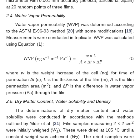
micrometer with 0.001 mm accuracy (Selecta, Barcelona, Spain)
at 20 random points of three films.
2.4. Water Vapor Permeability
Water vapor permeability (WVP) was determined according
to the ASTM E-96-93 method [
20
] with some modifications [
19
].
Measurements were conducted in triplicate. WVP was calculated
using Equation (1):
𝑤
×
𝐿
W
V
P
(
n
g
s
m
P
a
)
=
−
1
−
1
−
1
𝐴
×
∆
𝑡
×
∆
𝑃
(1)
where
w
is the weight increase of the cell (ng) for time of
permeation Δ
t
(s);
L
is the thickness of the film (m);
A
is the film
2
permeation area (m
); and Δ
P
is the difference in water vapor
pressure (Pa) through the film.
2.5. Dry Matter Content, Water Solubility and Density
The determinations of dry matter content and water
solubility were conducted in accordance with the methods
2
outlined by Yildiz et al. [
21
]. Film samples measuring 2 × 2 cm
were initially weighed (
W
). These were dried at 105 °C until a
1
constant weight was achieved (
W
). The dried samples were
2