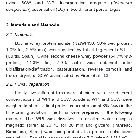
ovine SCW and WPI incorporating oregano (
Origanum
compactum
) essential oil (EO) in two different percentages.
2. Materials and Methods
2.1. Materials
Bovine whey protein isolate (NatWPI90, 90%
w
/
w
protein,
1.0% fat, 2.5% ash) was supplied by InLeit Ingredients S.L.U.
(Curtis, Spain). Ovine second cheese whey powder (54.7%
w
/
w
protein, 14.3% fat, 7.9% ash) was obtained after
ultrafiltration/diafiltration, pasteurization, reverse osmosis and
freeze drying of SCW, as indicated by Pires et al. [
13
].
2.2. Films Preparation
Firstly, five different films were obtained with five different
concentrations of WPI and SCW powders. WPI and SCW were
weighed to obtain a final protein concentration of 8% (
w
/
v
) in the
film-forming solution. The films were prepared in the following
manner: The WPI was dissolved in distilled water using a
magnetic stirrer at 20 °C for 30 min and glycerol (Panreac,
Barcelona, Spain) was incorporated at a protein-to-plasticizer