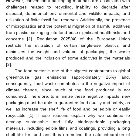
However, conventional packaging materials are associated with
challenges related to recycling, inability to degrade after
disposal, detrimental environmental and wildlife impacts, and
utilization of finite fossil fuel reserves. Additionally, the presence
of microplastics and the potential migration of harmful additives
from plastic packaging into food pose significant health risks and
concerns [
2
]. Regulation 2025/40 of the European Union
restricts the utilization of certain single-use plastics and
minimizes the weight and volume of packaging, the waste
produced and the inclusion of some additives in the materials
[
3
].
The food sector is one of the biggest contributors to global
greenhouse gas emissions (approximately 26%) and,
consequently, food waste contributes to the negative impact of
climate change, since much of the food produced is not
consumed. Therefore, to minimize these negative impacts, new
packaging must be able to guarantee food quality and safety, as
well as increase the shelf life of food and be edible or easily
recyclable [
1
]. These reasons explain why we continue to
develop sustainable and fully biodegradable packaging
materials, including edible films and coatings, providing a long
shelf life for food and thus promoting the safe integration of