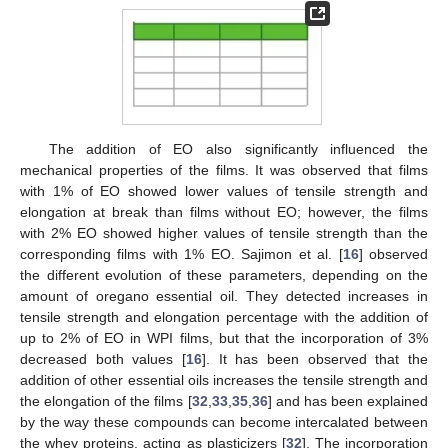
The addition of EO also significantly influenced the
mechanical properties of the films. It was observed that films
with 1% of EO showed lower values of tensile strength and
elongation at break than films without EO; however, the films
with 2% EO showed higher values of tensile strength than the
corresponding films with 1% EO. Sajimon et al. [
16
] observed
the different evolution of these parameters, depending on the
amount of oregano essential oil. They detected increases in
tensile strength and elongation percentage with the addition of
up to 2% of EO in WPI films, but that the incorporation of 3%
decreased both values [
16
]. It has been observed that the
addition of other essential oils increases the tensile strength and
the elongation of the films [
32
,
33
,
35
,
36
] and has been explained
by the way these compounds can become intercalated between
the whey proteins, acting as plasticizers [
32
]. The incorporation