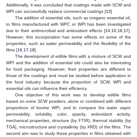
Additionally, it was concluded that coatings made with SCW and
WPI can successfully replace commercial coatings [
13
].
The addition of essential oils, such as oregano essential oil,
to films manufactured with WPC or WPI has been investigated
due to their antimicrobial and antioxidant effects [
14
,
15
,
16
,
17
].
However, this incorporation has some effects on some of the
properties, such as water permeability and the flexibility of the
films [
16
,
17
,
18
].
The development of edible films with a mixture of SCW and
WPI and the addition of essential oils could also be interesting
for food packaging. However, their properties are different to
those of the coatings and must be studied before application in
the food industry because the proportion of SCW, WPI and
essential oils can influence their efficiency.
One objective of this work was to develop edible films
based on ovine SCW powders, alone or combined with different
proportions of bovine WPI, and to compare the water vapor
permeability, solubility, color, opacity, antioxidant activity,
mechanical properties, structure (by FTIR), thermal stability (by
TGA), microstructure and crystallinity (by XRD) of the films. The
second aim was to study these properties in films obtained with