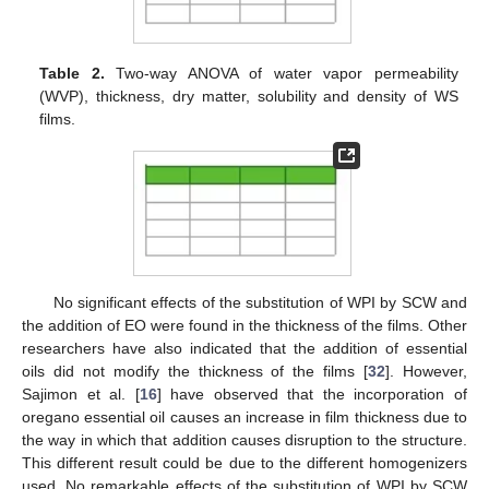
Table 2.
Two-way ANOVA of water vapor permeability
(WVP), thickness, dry matter, solubility and density of WS
films.
No significant effects of the substitution of WPI by SCW and
the addition of EO were found in the thickness of the films. Other
researchers have also indicated that the addition of essential
oils did not modify the thickness of the films [
32
]. However,
Sajimon et al. [
16
] have observed that the incorporation of
oregano essential oil causes an increase in film thickness due to
the way in which that addition causes disruption to the structure.
This different result could be due to the different homogenizers
used. No remarkable effects of the substitution of WPI by SCW