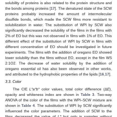
solubility of proteins is also related to the protein structure and
the bonds among proteins [
17
]. The denatured state of the SCW
proteins probably increased the amount of intermolecular
disulfide bonds, which made the SCW films more resistant to
solubilization in water. The substitution of WPI by SCW also
significantly decreased the solubility of the films in the films with
2% of EO but this was not observed in films with 1% of EO. This
different effect of the substitution of WPI by SCW in films with
different concentration of EO should be investigated in future
experiments. The films with the addition of oregano EO showed
lower solubility than the films without EO, except in the film WS
2:1O2. The decrease of water solubility by the addition of
oregano essential oil has also been observed in other works,
and attributed to the hydrophobic properties of the lipids [
16
,
17
].
3.3. Color
The CIE
L*a*b*
color values, total color difference (Δ
E
),
opacity and whiteness index are shown in
Table 3
. Two-way
ANOVA of the color of the films with the WPI–SCW mixture are
shown in
Table 4
. The substitution of WPI by SCW significantly
influenced the color parameters. The addition of SCW to the
films decreased the value of
L*
but only in samples without