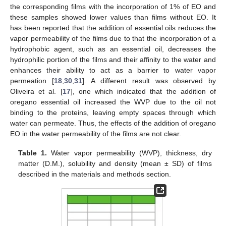
the corresponding films with the incorporation of 1% of EO and
these samples showed lower values than films without EO. It
has been reported that the addition of essential oils reduces the
vapor permeability of the films due to that the incorporation of a
hydrophobic agent, such as an essential oil, decreases the
hydrophilic portion of the films and their affinity to the water and
enhances their ability to act as a barrier to water vapor
permeation [
18
,
30
,
31
]. A different result was observed by
Oliveira et al. [
17
], one which indicated that the addition of
oregano essential oil increased the WVP due to the oil not
binding to the proteins, leaving empty spaces through which
water can permeate. Thus, the effects of the addition of oregano
EO in the water permeability of the films are not clear.
Table 1.
Water vapor permeability (WVP), thickness, dry
matter (D.M.), solubility and density (mean ± SD) of films
described in the materials and methods section.