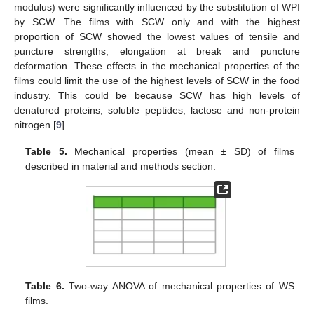
modulus) were significantly influenced by the substitution of WPI
by SCW. The films with SCW only and with the highest
proportion of SCW showed the lowest values of tensile and
puncture strengths, elongation at break and puncture
deformation. These effects in the mechanical properties of the
films could limit the use of the highest levels of SCW in the food
industry. This could be because SCW has high levels of
denatured proteins, soluble peptides, lactose and non-protein
nitrogen [
9
].
Table 5.
Mechanical properties (mean ± SD) of films
described in material and methods section.
Table 6.
Two-way ANOVA of mechanical properties of WS
films.