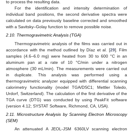
to process the resulting data.
For the identification and intensity determination of
individual band positions, the second derivative spectra were
calculated on data previously baseline corrected and smoothed
with a Savitsky–Golay function to remove possible noise.
2.10. Thermogravimetric Analysis (TGA)
Thermogravimetric analysis of the films was carried out in
accordance with the method outlined by Díaz et al. [
29
]. Film
samples (4.6–6.0 mg) were heated from 30 to 600 °C in an
aluminum pan at a rate of 10 °C/min under a nitrogen
atmosphere (30 mL/min). The measurements were carried out
in duplicate. This analysis was performed using a
thermogravimetric analyzer equipped with differential scanning
calorimetry functionality (model TGA/DSC1; Mettler Toledo,
Urdorf, Switzerland). The calculation of the first derivative of the
TGA curve (DTG) was conducted by using PeakFit software
(version 4.12; SYSTAT Software, Richmond, CA, USA).
2.11. Microstructure Analysis by Scanning Electron Microscopy
(SEM)
An attenuated A JEOL-JSM 6360LV scanning electron