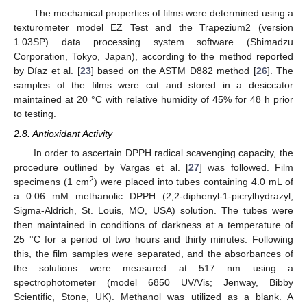
The mechanical properties of films were determined using a
texturometer model EZ Test and the Trapezium2 (version
1.03SP) data processing system software (Shimadzu
Corporation, Tokyo, Japan), according to the method reported
by Díaz et al. [
23
] based on the ASTM D882 method [
26
]. The
samples of the films were cut and stored in a desiccator
maintained at 20 °C with relative humidity of 45% for 48 h prior
to testing.
2.8. Antioxidant Activity
In order to ascertain DPPH radical scavenging capacity, the
procedure outlined by Vargas et al. [
27
] was followed. Film
2
specimens (1 cm
) were placed into tubes containing 4.0 mL of
a 0.06 mM methanolic DPPH (2,2-diphenyl-1-picrylhydrazyl;
Sigma-Aldrich, St. Louis, MO, USA) solution. The tubes were
then maintained in conditions of darkness at a temperature of
25 °C for a period of two hours and thirty minutes. Following
this, the film samples were separated, and the absorbances of
the solutions were measured at 517 nm using a
spectrophotometer (model 6850 UV/Vis; Jenway, Bibby
Scientific, Stone, UK). Methanol was utilized as a blank. A