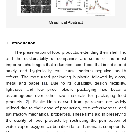
Graphical Abstract
1. Introduction
The preservation of food products, extending their shelf life,
and the sustainability of companies are some of the most
important challenges that industries face. Food that is not stored
safely and hygienically can cause serious negative health
effects. The most used packaging is plastic, followed by glass,
metal and paper [
1
]. Due to its durability, design flexibility,
lightness and low price, plastic packaging has become
advantageous over other raw materials for packaging food
products [
2
]. Plastic films derived from petroleum are widely
utilized due to their ease of production, cost-effectiveness, and
satisfactory mechanical properties. These films aid in preserving
the quality of food products by restricting the permeation of
water vapor, oxygen, carbon dioxide, and aromatic compounds.