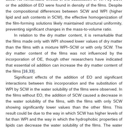
or the addition of EO were found in density of the films. Despite
the compositional differences between SCW and WPI (higher
lipid and ash contents in SCW), the effective homogenization of
the film-forming solutions likely maintained structural uniformity,
preventing significant changes in the mass-to-volume ratio.
In relation to the dry matter content, it is remarkable that
the films made only with WPI showed lower values of dry matter
than the films with a mixture WPI–SCW or with only SCW. The
dry matter content of the films was not influenced by the
incorporation of OE, though other researchers have indicated
that essential oil addition can increase the dry matter content of
the films [
16
,
33
].
Significant effects of the addition of EO and significant
interactions between this incorporation and the substitution of
WPI by SCW in the water solubility of the films were observed. In
the films without EO, the addition of SCW caused a decrease in
the water solubility of the films, with the films with only SCW
showing significantly lower values than the other films. This
result could be due to the way in which SCW has higher levels of
fat than WPI and the way in which the hydrophobic properties of
lipids can decrease the water solubility of the films. The water