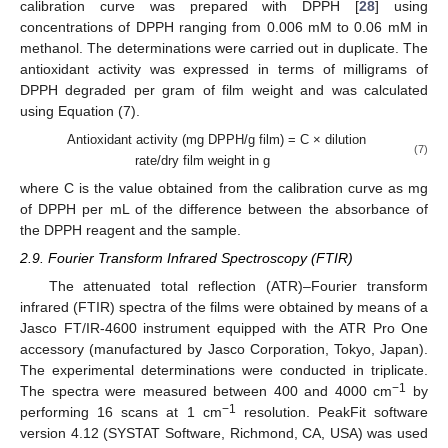
calibration curve was prepared with DPPH [
28
] using
concentrations of DPPH ranging from 0.006 mM to 0.06 mM in
methanol. The determinations were carried out in duplicate. The
antioxidant activity was expressed in terms of milligrams of
DPPH degraded per gram of film weight and was calculated
using Equation (7).
Antioxidant activity (mg DPPH/g film) = C × dilution
(7)
rate/dry film weight in g
where C is the value obtained from the calibration curve as mg
of DPPH per mL of the difference between the absorbance of
the DPPH reagent and the sample.
2.9. Fourier Transform Infrared Spectroscopy (FTIR)
The attenuated total reflection (ATR)–Fourier transform
infrared (FTIR) spectra of the films were obtained by means of a
Jasco FT/IR-4600 instrument equipped with the ATR Pro One
accessory (manufactured by Jasco Corporation, Tokyo, Japan).
The experimental determinations were conducted in triplicate.
−1
The spectra were measured between 400 and 4000 cm
by
−1
performing 16 scans at 1 cm
resolution. PeakFit software
version 4.12 (SYSTAT Software, Richmond, CA, USA) was used