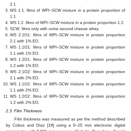
2:1.
WS 1:1: films of WPI–SCW mixture in a protein proportion of
1:1.
WS 1:2: films of WPI–SCW mixture in a protein proportion 1:2.
SCW: films only with ovine second cheese whey.
WS 2:1O1: films of WPI–SCW mixture in protein proportion
2:1 with 1% EO.
WS 1:1O1: films of WPI–SCW mixture in protein proportion
1:1 with 1% EO.
WS 1:2O1: films of WPI–SCW mixture in protein proportion
1:2 with 1% EO.
WS 2:1O2: films of WPI–SCW mixture in protein proportion
2:1 with 2% EO.
WS 1:1O2: films of WPI–SCW mixture in protein proportion
1:1 with 2% EO.
WS 1:2O2: films of WPI–SCW mixture in protein proportion
1:2 with 2% EO.
2.3. Film Thickness
Film thickness was measured as per the method described
by Cobos and Díaz [
19
] using a 0–25 mm electronic digital