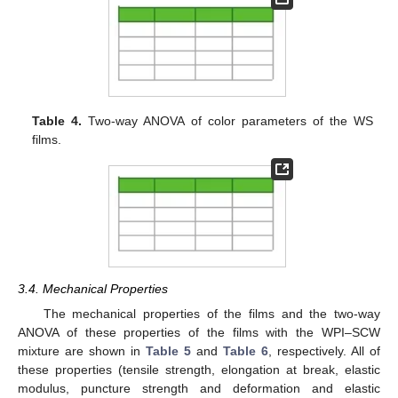
Table 4.
Two-way ANOVA of color parameters of the WS
films.
3.4. Mechanical Properties
The mechanical properties of the films and the two-way
ANOVA of these properties of the films with the WPI–SCW
mixture are shown in
Table 5
and
Table 6
, respectively. All of
these properties (tensile strength, elongation at break, elastic
modulus, puncture strength and deformation and elastic