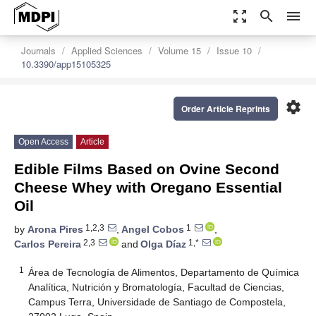
zoom_out_map
search
menu
Journals
Applied Sciences
Volume 15
Issue 10
10.3390/app15105325
settings
Order Article Reprints
Open Access
Article
Edible Films Based on Ovine Second
Cheese Whey with Oregano Essential
Oil
1,2,3
1
by
Arona Pires
,
Angel Cobos
,
2,3
1,*
Carlos Pereira
and
Olga Díaz
1
Área de Tecnología de Alimentos, Departamento de Química
Analítica, Nutrición y Bromatología, Facultad de Ciencias,
Campus Terra, Universidade de Santiago de Compostela,