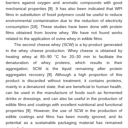
barriers against oxygen and aromatic compounds with good
mechanical properties [
9
]. It has also been indicated that WPI
films in substitution of fossil polymers could be useful to reduce
environmental contamination due to the reduction of electricity
consumption [
10
]. These studies have been done with protein
films obtained from bovine whey. We have not found works
related to the application of ovine whey in edible films.
The second cheese whey (SCW) is a by-product generated
in the whey cheese production. Whey cheese is obtained by
heating whey at 85–90 °C for 20–30 min to facilitate the
denaturation of whey proteins, which results in their
aggregation; SCW is the liquid remaining after protein
aggregates recovery [
9
]. Although a high proportion of this
product is discarded without treatment, it contains proteins,
mainly in a denatured state, that are beneficial to human health,
can be used in the manufacture of foods such as fermented
drinks or dressings, and can also be useful in the production of
edible films and coatings with excellent nutritional and functional
properties [
9
]. However, the use of SCW in the production of
edible coatings and films has been mostly ignored, and its
potential as a sustainable packaging material has remained