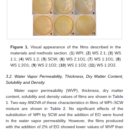
Figure 1.
Visual appearance of the films described in the
materials and methods section. (
1
) WPI; (
2
) WS 2:1; (
3
) WS
1:1; (
4
) WS 1:2; (
5
) SCW; (
6
) WS 2:1O1; (
7
) WS 1:1O1; (
8
)
WS 1:2O1; (
9
) WS 2:1O2; (
10
) WS 1:1O2; (
11
) WS 1:2O2.
3.2. Water Vapor Permeability, Thickness, Dry Matter Content,
Solubility and Density
Water vapor permeability (WVP), thickness, dry matter
content, solubility and density values of films are shown in
Table
1
. Two-way ANOVA of these characteristics in films of WPI–SCW
mixture are shown in
Table 2
. No significant effects of the
substitution of WPI by SCW and the addition of EO were found
in the water vapor permeability. However, the films produced
with the addition of 2% of EO showed lower values of WVP than