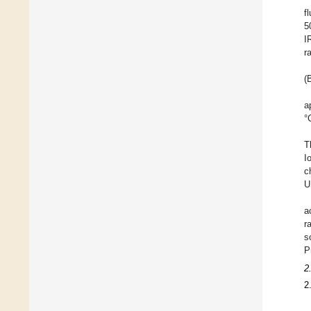
f
5
I
r
(
a
°
T
I
c
U
a
r
s
P
2
2