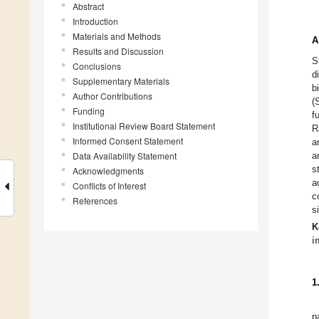
Abstract
Introduction
Materials and Methods
A
Results and Discussion
S
Conclusions
d
Supplementary Materials
b
Author Contributions
(
Funding
f
Institutional Review Board Statement
R
Informed Consent Statement
a
Data Availability Statement
a
s
Acknowledgments
a
Conflicts of Interest
c
References
s
K
i
1
p