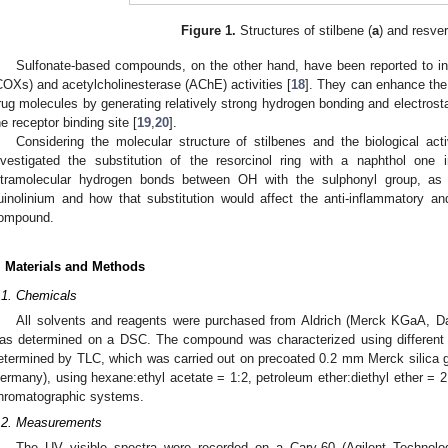
Figure 1.
Structures of stilbene (
a
) and resver
Sulfonate-based compounds, on the other hand, have been reported to inh
COXs) and acetylcholinesterase (AChE) activities [
18
]. They can enhance the
rug molecules by generating relatively strong hydrogen bonding and electrostat
he receptor binding site [
19
,
20
].
Considering the molecular structure of stilbenes and the biological activ
nvestigated the substitution of the resorcinol ring with a naphthol one
ntramolecular hydrogen bonds between OH with the sulphonyl group, as 
uinolinium and how that substitution would affect the anti-inflammatory and 
ompound.
. Materials and Methods
.1. Chemicals
All solvents and reagents were purchased from Aldrich (Merck KGaA, D
as determined on a DSC. The compound was characterized using different 
etermined by TLC, which was carried out on precoated 0.2 mm Merck silica 
ermany), using hexane:ethyl acetate = 1:2, petroleum ether:diethyl ether = 2
hromatographic systems.
.2. Measurements
The UV–visible spectra were recorded on a Cary-60 (Agilent Technol