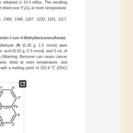
 obtained in 14 h reflux. The resulting
d dried over P
O
at room temperature,
2
5
, 1369, 1348, 1267, 1220, 1191, 1117,
uinolin-1-ium 4-Methylbenzenesulfonate
ldehyde (
4
) (0.26 g, 1.5 mmol) were
ic acid (0.02 g, 0.3 mmol), and 5 mL of
 h (Warning: Benzene can cause cancer
nzene, dried at room temperature, and
with a melting point of 252.6 °C (DSC)