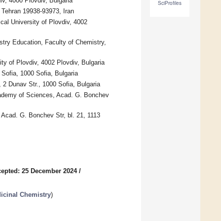
iv, 4000 Plovdiv, Bulgaria
SciProfiles
, Tehran 19938-93973, Iran
al University of Plovdiv, 4002
try Education, Faculty of Chemistry,
y of Plovdiv, 4002 Plovdiv, Bulgaria
Sofia, 1000 Sofia, Bulgaria
 2 Dunav Str., 1000 Sofia, Bulgaria
Academy of Sciences, Acad. G. Bonchev
 Acad. G. Bonchev Str, bl. 21, 1113
epted: 25 December 2024
/
icinal Chemistry
)