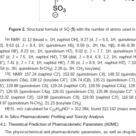
Figure 2.
Structural formula of SQ (
5
) with the number of atoms used in
1
H NMR: 11.12 (broad s, 1H, naphtol OH), 9.27 (d, J = 6.5, 1H, quinolinium
3), 8.63 (d, J = 8.4, 1H, quinolinium H5), 8.59 (s, 2H, Hα, Hβ), 8.46–8.38
aphtol H8′), 8.23 (m, 1H, quinolinium H7), 8.02 (t, J = 7.7, 1H, quinolinium H
.87 (d, J = 7.5, 1H, naphtol H4′), 7.58 (ddd, J = 8.4, 6.9, 1.2, 1H, naphtol H
6″), 7.41 (t, J = 7.4, 1H, naphtol H6′), 7.35 (d, J = 8.9, 1H, naphtol H3′), 7.10
.54 (s, 3H, quinolinium N-CH
), 2.26 (s, 3H, CH
tosylate).
3
3
13
C NMR: 157.24 (naphtol C2′), 153.92 (quinolinium C4), 148.32 (quinolin
quinolinium C8a), 138.12 (tosylate C4″), 136.74 (Cβ), 135.21 (quinolinium C7),
5′), 129.88 (quinolinium C6), 129.24 (naphtol C4′), 128.55 (naphtol C4′a), 128
7′), 126.55 (quinolinium C4a), 126.01 (quinolinium C5), 125.96 (tosylate C2″, 
23.32 (naphtol C8′), 119.88 (quinolinium C8), 119.00 (naphtol C3′), 116.58 (
4.97 (quinolinium N-CH
), 21.23 (tosylate CH
).
3
3
+
HESI, m/z calculated for C
H
NO
= 312.384, found 312.142 (mass erro
22
18
.4. In Silico Pharmacokinetic Profiling and Toxicity Analysis
.4.1. Theoretical Prediction of Pharmacokinetic Parameters (ADME)
The physicochemical and pharmacokinetic parameters, as well as drug-li