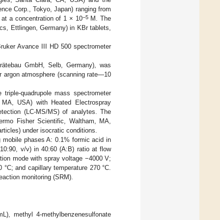
ence Corp., Tokyo, Japan) ranging from
−5
 at a concentration of 1 × 10
M. The
s, Ettlingen, Germany) in KBr tablets,
ruker Avance III HD 500 spectrometer
Gerätebau GmbH, Selb, Germany), was
der argon atmosphere (scanning rate—10
triple-quadrupole mass spectrometer
MA, USA) with Heated Electrospray
etection (LC-MS/MS) of analytes. The
rmo Fisher Scientific, Waltham, MA,
icles) under isocratic conditions.
 mobile phases A: 0.1% formic acid in
10:90, v/v) in 40:60 (A:B) ratio at flow
zation mode with spray voltage −4000 V;
 °C; and capillary temperature 270 °C.
reaction monitoring (SRM).
mL), methyl 4-methylbenzenesulfonate