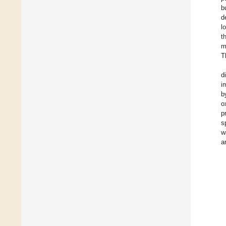
b
d
l
t
m
T
d
i
b
o
p
s
w
a