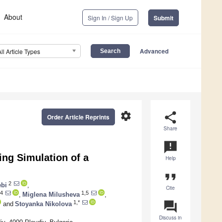
About
Sign In / Sign Up
Submit
Advanced
All Article Types
settings
share
Order Article Reprints
Share
announcement
ing Simulation of a
Help
format_quote
2
ebi
,
Cite
4
1,5
,
Miglena Milusheva
,
question_answer
1,*
and
Stoyanka Nikolova
Discuss in