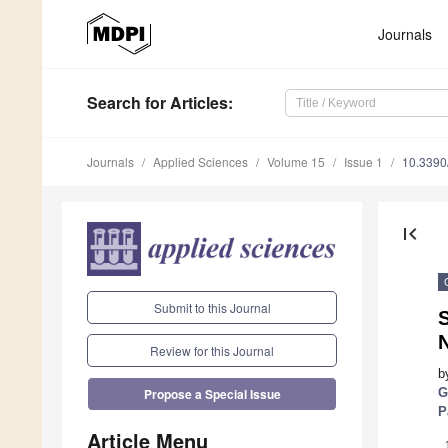
Journals
Search
for Articles
:
Journals
Applied Sciences
Volume 15
Issue 1
10.339
first_page
Submit to this Journal
S
N
Review for this Journal
b
G
Propose a Special Issue
P
Article Menu