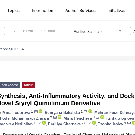
Topics
Information
Author Services
Initiatives
Applied Sciences
0/app15010284
Open Access
Article
ynthesis, Anti-Inflammatory Activity, and Dock
ovel Styryl Quinolinium Derivative
1
1
y
Mina Todorova
,
Rumyana Bakalska
,
Mehran Feizi-Dehnay
2
3
hodsi Mohammadi Ziarani
,
Mina Pencheva
,
Kirila Stojnova
6
7,8
9
araskev Nedialkov
,
Emiliya Cherneva
,
Tsonko Kolev
1