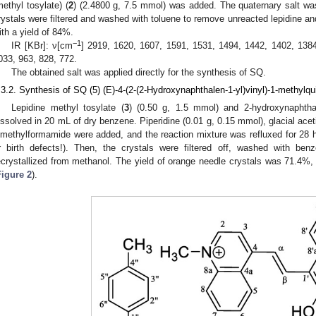
methyl tosylate) (
2
) (2.4800 g, 7.5 mmol) was added. The quaternary salt was
rystals were filtered and washed with toluene to remove unreacted lepidine an
ith a yield of 84%.
−1
IR [KBr]: ν[cm
] 2919, 1620, 1607, 1591, 1531, 1494, 1442, 1402, 1384
033, 963, 828, 772.
The obtained salt was applied directly for the synthesis of SQ.
.3.2. Synthesis of SQ (5) (E)-4-(2-(2-Hydroxynaphthalen-1-yl)vinyl)-1-methylq
Lepidine methyl tosylate (
3
) (0.50 g, 1.5 mmol) and 2-hydroxynaphtha
issolved in 20 mL of dry benzene. Piperidine (0.01 g, 0.15 mmol), glacial acet
imethylformamide were added, and the reaction mixture was refluxed for 28
r birth defects!). Then, the crystals were filtered off, washed with be
ecrystallized from methanol. The yield of orange needle crystals was 71.4%, 
Figure 2
).