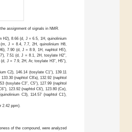
 the assignment of signals in NMR.
 H2), 8.66 (d, J = 6.5, 1H, quinolinium
 (m, J = 8.4, 7.7, 2H, quinolinium H8,
6), 7.90 (d, J = 8.9, 1H, naphtol H5′),
7′), 7.51 (d, J = 8.1, 2H, tosylate H2″,
 (d, J = 7.9, 2H, Ar, tosylate H3″, H5″),
ium C2), 146.14 (tosylate C1″), 139.11
 133.30 (naphtol C8′a), 132.92 (naphtol
.53 (tosylate C3″, C5″), 127.99 (naphtol
C6″), 123.92 (naphtol C6′), 123.80 (Cα),
quinolinium C3), 114.57 (naphtol C1′),
r 2.42 ppm).
keness of the compound, were analyzed