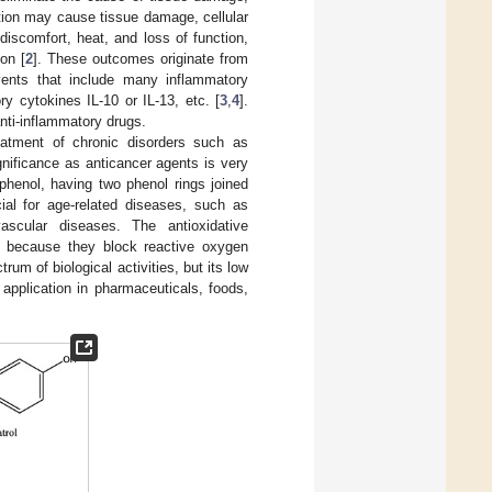
ation may cause tissue damage, cellular
 discomfort, heat, and loss of function,
on [
2
]. These outcomes originate from
vents that include many inflammatory
y cytokines IL-10 or IL-13, etc. [
3
,
4
].
nti-inflammatory drugs.
eatment of chronic disorders such as
ignificance as anticancer agents is very
lyphenol, having two phenol rings joined
cial for age-related diseases, such as
vascular diseases. The antioxidative
ion because they block reactive oxygen
rum of biological activities, but its low
d application in pharmaceuticals, foods,