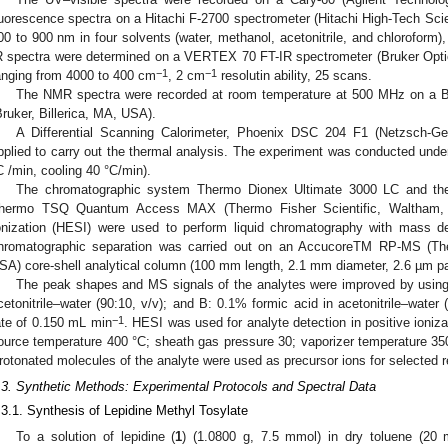
luorescence spectra on a Hitachi F-2700 spectrometer (Hitachi High-Tech Sci
00 to 900 nm in four solvents (water, methanol, acetonitrile, and chloroform),
R spectra were determined on a VERTEX 70 FT-IR spectrometer (Bruker Optic
−1
−1
anging from 4000 to 400 cm
, 2 cm
resolutin ability, 25 scans.
The NMR spectra were recorded at room temperature at 500 MHz on a B
Bruker, Billerica, MA, USA).
A Differential Scanning Calorimeter, Phoenix DSC 204 F1 (Netzsch-
pplied to carry out the thermal analysis. The experiment was conducted un
C /min, cooling 40 °C/min).
The chromatographic system Thermo Dionex Ultimate 3000 LC and the 
hermo TSQ Quantum Access MAX (Thermo Fisher Scientific, Waltham, 
onization (HESI) were used to perform liquid chromatography with mass d
hromatographic separation was carried out on an AccucoreTM RP-MS (The
SA) core-shell analytical column (100 mm length, 2.1 mm diameter, 2.6 µm part
The peak shapes and MS signals of the analytes were improved by using
cetonitrile–water (90:10, v/v); and B: 0.1% formic acid in acetonitrile–water (
−1
ate of 0.150 mL min
. HESI was used for analyte detection in positive ioni
ource temperature 400 °C; sheath gas pressure 30; vaporizer temperature 350
rotonated molecules of the analyte were used as precursor ions for selected 
.3. Synthetic Methods: Experimental Protocols and Spectral Data
.3.1. Synthesis of Lepidine Methyl Tosylate
To a solution of lepidine (
1
) (1.0800 g, 7.5 mmol) in dry toluene (20 