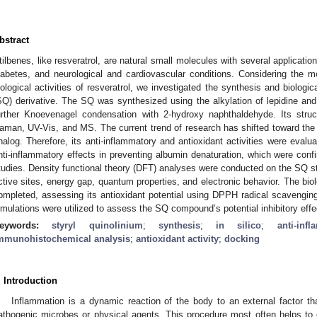
bstract
tilbenes, like resveratrol, are natural small molecules with several application
iabetes, and neurological and cardiovascular conditions. Considering the mo
iological activities of resveratrol, we investigated the synthesis and biologica
SQ) derivative. The SQ was synthesized using the alkylation of lepidine a
urther Knoevenagel condensation with 2-hydroxy naphthaldehyde. Its str
aman, UV-Vis, and MS. The current trend of research has shifted toward the 
nalog. Therefore, its anti-inflammatory and antioxidant activities were eva
nti-inflammatory effects in preventing albumin denaturation, which were co
tudies. Density functional theory (DFT) analyses were conducted on the SQ stru
ctive sites, energy gap, quantum properties, and electronic behavior. The bi
ompleted, assessing its antioxidant potential using DPPH radical scavenging
imulations were utilized to assess the SQ compound’s potential inhibitory e
eywords:
styryl quinolinium
;
synthesis
;
in silico
;
anti-inf
mmunohistochemical analysis
;
antioxidant activity
;
docking
. Introduction
Inflammation is a dynamic reaction of the body to an external factor tha
athogenic microbes or physical agents. This procedure most often helps to