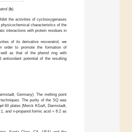
atrol (
b
).
ibit the activities of cyclooxygenases
 physicochemical characteristics of the
ic interactions with protein residues in
ities of its derivative resveratrol, we
 in order to promote the formation of
well as that of the phenol ring with
antioxidant potential of the resulting
armstadt, Germany). The melting point
techniques. The purity of the SQ was
gel 60 plates (Merck KGaA, Darmstadt,
:1, and n-propanol:formic acid = 8:2 as
ogies, Santa Clara, CA, USA) and the