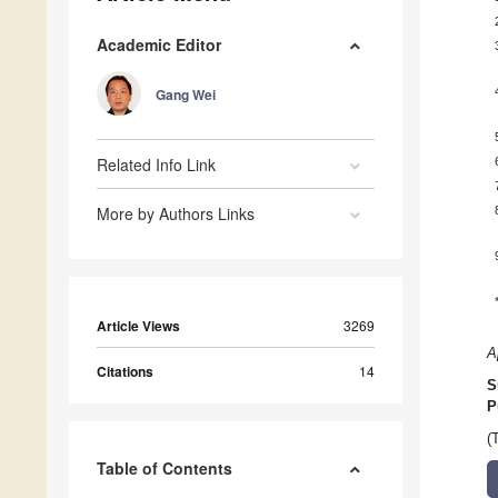
Academic Editor
Gang Wei
Related Info Link
More by Authors Links
Article Views
3269
A
Citations
14
S
P
(
Table of Contents