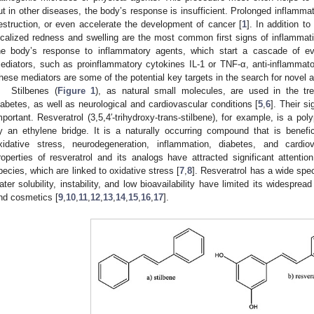
ut in other diseases, the body’s response is insufficient. Prolonged inflamm
estruction, or even accelerate the development of cancer [
1
]. In addition to
ocalized redness and swelling are the most common first signs of inflammati
he body’s response to inflammatory agents, which start a cascade of e
ediators, such as proinflammatory cytokines IL-1 or TNF-α, anti-inflammator
hese mediators are some of the potential key targets in the search for novel a
Stilbenes (
Figure 1
), as natural small molecules, are used in the tr
iabetes, as well as neurological and cardiovascular conditions [
5
,
6
]. Their s
mportant. Resveratrol (3,5,4′-trihydroxy-trans-stilbene), for example, is a po
y an ethylene bridge. It is a naturally occurring compound that is benefi
xidative stress, neurodegeneration, inflammation, diabetes, and cardio
roperties of resveratrol and its analogs have attracted significant attent
pecies, which are linked to oxidative stress [
7
,
8
]. Resveratrol has a wide spect
ater solubility, instability, and low bioavailability have limited its widesprea
nd cosmetics [
9
,
10
,
11
,
12
,
13
,
14
,
15
,
16
,
17
].