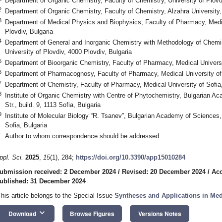
Department of Organic Chemistry, Faculty of Chemistry, University of Plovd
2
Department of Organic Chemistry, Faculty of Chemistry, Alzahra University
3
Department of Medical Physics and Biophysics, Faculty of Pharmacy, Medic
Plovdiv, Bulgaria
4
Department of General and Inorganic Chemistry with Methodology of Chemis
University of Plovdiv, 4000 Plovdiv, Bulgaria
5
Department of Bioorganic Chemistry, Faculty of Pharmacy, Medical Universit
6
Department of Pharmacognosy, Faculty of Pharmacy, Medical University of 
7
Department of Chemistry, Faculty of Pharmacy, Medical University of Sofia,
8
Institute of Organic Chemistry with Centre of Phytochemistry, Bulgarian 
Str., build. 9, 1113 Sofia, Bulgaria
9
Institute of Molecular Biology “R. Tsanev”, Bulgarian Academy of Sciences,
Sofia, Bulgaria
*
Author to whom correspondence should be addressed.
ppl. Sci.
2025
,
15
(1), 284;
https://doi.org/10.3390/app15010284
ubmission received: 2 December 2024
/
Revised: 20 December 2024
/
Acc
ublished: 31 December 2024
This article belongs to the Special Issue
Syntheses and Applications in Med
keyboard_arrow_down
Download
Browse Figures
Versions Notes