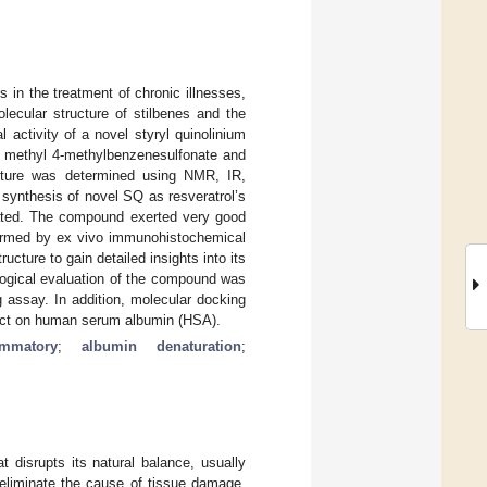
s in the treatment of chronic illnesses,
lecular structure of stilbenes and the
l activity of a novel styryl quinolinium
nd methyl 4-methylbenzenesulfonate and
ucture was determined using NMR, IR,
synthesis of novel SQ as resveratrol’s
luated. The compound exerted very good
nfirmed by ex vivo immunohistochemical
cture to gain detailed insights into its
ological evaluation of the compound was
 assay. In addition, molecular docking
ffect on human serum albumin (HSA).
lammatory
;
albumin denaturation
;
t disrupts its natural balance, usually
 eliminate the cause of tissue damage,