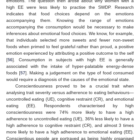
emotions. The question then arose about why women with a
high EE were less likely to practise the SWDP. Research
indicates that food choices depend on the emotions
accompanying them. Knowing the range of emotions
accompanying the consumption would be necessary to make
inferences about emotional food choices. We know, for example,
that individuals selected more sweets and fewer non-sweet
foods when primed to feel grateful rather than proud, a positive
emotion experienced by attributing a positive outcome to the self
[
56
]. Consumption in subjects with high EE is generally
associated with the intake of hyper-palatable energy-dense
foods [
57
]. Making a judgement on the type of food consumed
would require a diagnosis of the causes of the emotional state.
Conscientiousness proved to be a crucial trait when
analysing trait severity versus adherence to eating behaviours—
uncontrolled eating (UE), cognitive restraint (CR), and emotional
eating (EE). Respondents characterised by high
conscientiousness were 74% more likely to have a high
adherence to uncontrolled eating (UE), 36% less likely to have a
high adherence to cognitive restraint (CR), and almost 3 times
more likely to have a high adherence to emotional eating (EE).
Conscientious people are portrayed as being highly organised