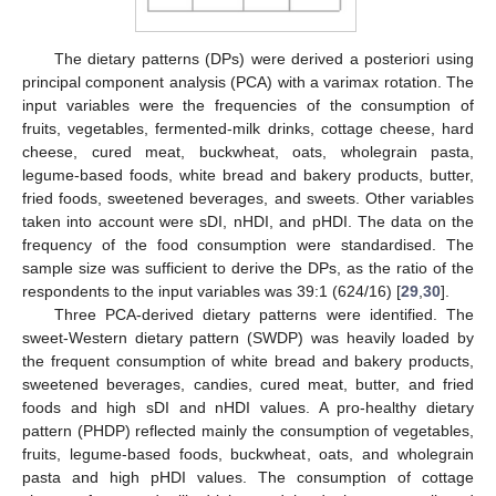
The dietary patterns (DPs) were derived a posteriori using
principal component analysis (PCA) with a varimax rotation. The
input variables were the frequencies of the consumption of
fruits, vegetables, fermented-milk drinks, cottage cheese, hard
cheese, cured meat, buckwheat, oats, wholegrain pasta,
legume-based foods, white bread and bakery products, butter,
fried foods, sweetened beverages, and sweets. Other variables
taken into account were sDI, nHDI, and pHDI. The data on the
frequency of the food consumption were standardised. The
sample size was sufficient to derive the DPs, as the ratio of the
respondents to the input variables was 39:1 (624/16) [
29
,
30
].
Three PCA-derived dietary patterns were identified. The
sweet-Western dietary pattern (SWDP) was heavily loaded by
the frequent consumption of white bread and bakery products,
sweetened beverages, candies, cured meat, butter, and fried
foods and high sDI and nHDI values. A pro-healthy dietary
pattern (PHDP) reflected mainly the consumption of vegetables,
fruits, legume-based foods, buckwheat, oats, and wholegrain
pasta and high pHDI values. The consumption of cottage