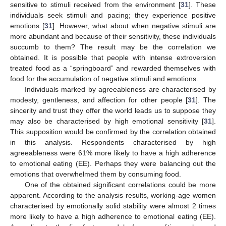
sensitive to stimuli received from the environment [
31
]. These
individuals seek stimuli and pacing; they experience positive
emotions [
31
]. However, what about when negative stimuli are
more abundant and because of their sensitivity, these individuals
succumb to them? The result may be the correlation we
obtained. It is possible that people with intense extroversion
treated food as a “springboard” and rewarded themselves with
food for the accumulation of negative stimuli and emotions.
Individuals marked by agreeableness are characterised by
modesty, gentleness, and affection for other people [
31
]. The
sincerity and trust they offer the world leads us to suppose they
may also be characterised by high emotional sensitivity [
31
].
This supposition would be confirmed by the correlation obtained
in this analysis. Respondents characterised by high
agreeableness were 61% more likely to have a high adherence
to emotional eating (EE). Perhaps they were balancing out the
emotions that overwhelmed them by consuming food.
One of the obtained significant correlations could be more
apparent. According to the analysis results, working-age women
characterised by emotionally solid stability were almost 2 times
more likely to have a high adherence to emotional eating (EE).