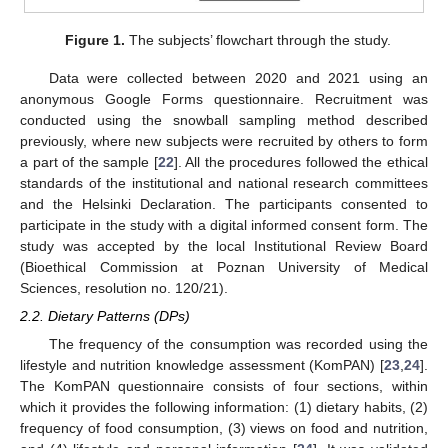
Figure 1.
The subjects’ flowchart through the study.
Data were collected between 2020 and 2021 using an
anonymous Google Forms questionnaire. Recruitment was
conducted using the snowball sampling method described
previously, where new subjects were recruited by others to form
a part of the sample [
22
]. All the procedures followed the ethical
standards of the institutional and national research committees
and the Helsinki Declaration. The participants consented to
participate in the study with a digital informed consent form. The
study was accepted by the local Institutional Review Board
(Bioethical Commission at Poznan University of Medical
Sciences, resolution no. 120/21).
2.2. Dietary Patterns (DPs)
The frequency of the consumption was recorded using the
lifestyle and nutrition knowledge assessment (KomPAN) [
23
,
24
].
The KomPAN questionnaire consists of four sections, within
which it provides the following information: (1) dietary habits, (2)
frequency of food consumption, (3) views on food and nutrition,